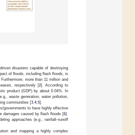
riven disasters capable of destroying
pact of floods, including flash floods, is
s. Furthermore, more than 11 million and
seases, respectively [
2
]. According to
stic product (GDP) by about 0.04%. In
g., waste generation, water pollution,
ving communities [
3
,
4
,
5
].
es/governments to have highly effective
he damages caused by flash floods [
6
].
ling approaches (e.g., rainfall–runoff
olution and mapping a highly complex