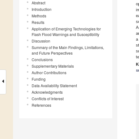
Abstract
o
Introduction
i
Methods
e
s
Results
A
Application of Emerging Technologies for
a
Flash Flood Warnings and Susceptibility
a
Discussion
s
Summary of the Main Findings, Limitations,
s
and Future Perspectives
t
Conclusions
K
Supplementary Materials
s
Author Contributions
Funding
Data Availability Statement
Acknowledgments
Conflicts of Interest
References