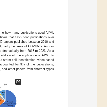
rmine how many publications used AI/ML
hows that flash flood publications over
 50 papers published between 2010 and
3, partly because of COVID-19. As can
d dramatically from 2018 to 2023. As a
 addressed the application of AI/ML to
d storm cell identification, video-based
 accounted for 9% of the publications,
, and other papers from different types