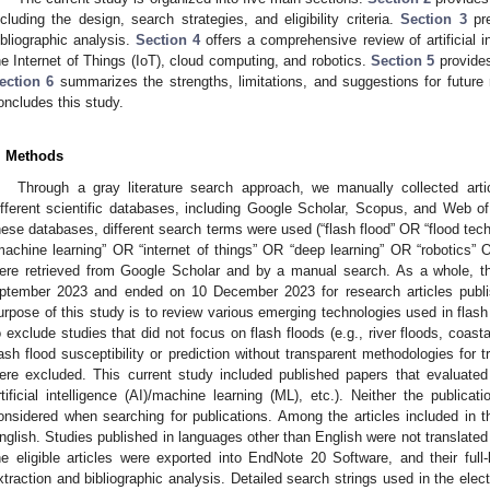
ncluding the design, search strategies, and eligibility criteria.
Section 3
pre
ibliographic analysis.
Section 4
offers a comprehensive review of artificial i
he Internet of Things (IoT), cloud computing, and robotics.
Section 5
provides
ection 6
summarizes the strengths, limitations, and suggestions for future 
oncludes this study.
. Methods
Through a gray literature search approach, we manually collected arti
ifferent scientific databases, including Google Scholar, Scopus, and Web of 
hese databases, different search terms were used (“flash flood” OR “flood techn
machine learning” OR “internet of things” OR “deep learning” OR “robotics” 
ere retrieved from Google Scholar and by a manual search. As a whole, t
ptember 2023 and ended on 10 December 2023 for research articles publ
urpose of this study is to review various emerging technologies used in flash 
o exclude studies that did not focus on flash floods (e.g., river floods, coast
lash flood susceptibility or prediction without transparent methodologies for t
ere excluded. This current study included published papers that evaluated
rtificial intelligence (AI)/machine learning (ML), etc.). Neither the publica
onsidered when searching for publications. Among the articles included in t
nglish. Studies published in languages other than English were not translated 
he eligible articles were exported into EndNote 20 Software, and their full-
xtraction and bibliographic analysis. Detailed search strings used in the ele