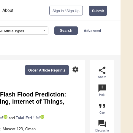
About
Sign In / Sign Up
Submit
Advanced
All Article Types
settings
share
Order Article Reprints
Share
announcement
Flash Flood Prediction:
Help
ing, Internet of Things,
format_quote
Cite
1
and
Talal Etri
question_answer
ty, Muscat 123, Oman
Discuss in