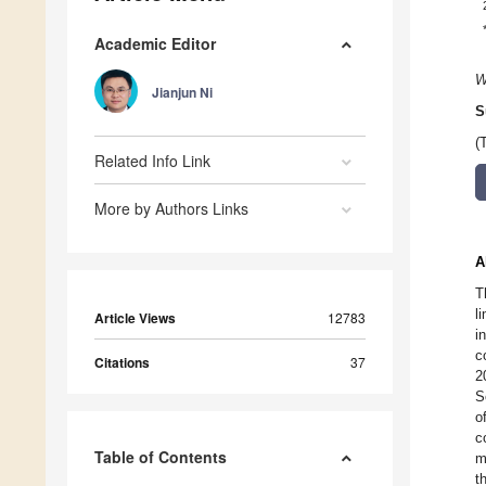
Academic Editor
W
Jianjun Ni
S
(
Related Info Link
More by Authors Links
A
T
l
Article Views
12783
i
c
Citations
37
2
S
o
c
Table of Contents
m
t