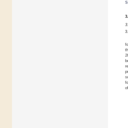
S
3
3
3
f
t
2
b
r
p
s
f
o