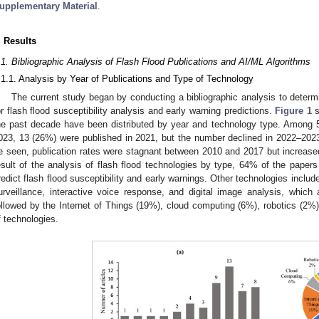
upplementary Material
.
. Results
.1. Bibliographic Analysis of Flash Flood Publications and AI/ML Algorithms
.1.1. Analysis by Year of Publications and Type of Technology
The current study began by conducting a bibliographic analysis to dete
or flash flood susceptibility analysis and early warning predictions.
Figure 1
s
he past decade have been distributed by year and technology type. Among
023, 13 (26%) were published in 2021, but the number declined in 2022–202
e seen, publication rates were stagnant between 2010 and 2017 but increase
esult of the analysis of flash flood technologies by type, 64% of the papers
redict flash flood susceptibility and early warnings. Other technologies include
urveillance, interactive voice response, and digital image analysis, which
ollowed by the Internet of Things (19%), cloud computing (6%), robotics (2%)
f technologies.