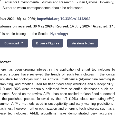
2
Center for Environmental Studies and Research, Sultan Qaboos Universit
*
Author to whom correspondence should be addressed.
ater
2024
,
16
(14), 2069;
https://doi.org/10.3390/w16142069
ubmission received: 30 May 2024
/
Revised: 14 July 2024
/
Accepted: 17 
This article belongs to the Section
Hydrology
)
keyboard_arrow_down
Download
Browse Figures
Versions Notes
bstract
here has been growing interest in the application of smart technologies
imited studies have reviewed the trends of such technologies in the conte
nnovative technologies such as artificial intelligence (AI)/machine learning (
omputing, and robotics used for flash flood early warnings and susceptibility 
010 and 2023 were manually collected from scientific databases such a
cience. Based on the review, AI/ML has been applied to flash flood susceptibil
f the published papers, followed by the IoT (19%), cloud computing (6%
ommon AI/ML methods used in susceptibility and early warning predictions 
achines. However, further optimization and emerging technologies, such as co
hese technologies. AI/ML algorithms have demonstrated very accurate p