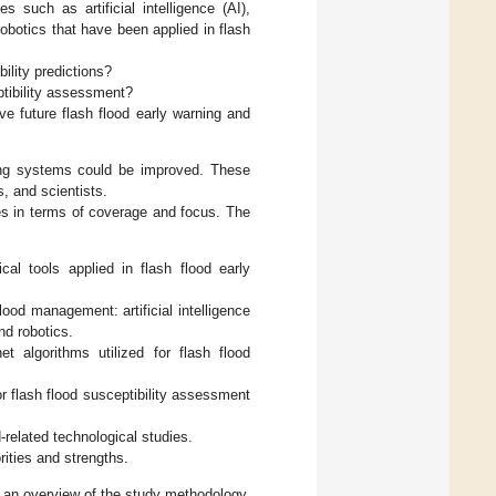
 such as artificial intelligence (AI),
obotics that have been applied in flash
ility predictions?
ptibility assessment?
ve future flash flood early warning and
rning systems could be improved. These
s, and scientists.
ies in terms of coverage and focus. The
al tools applied in flash flood early
od management: artificial intelligence
nd robotics.
net algorithms utilized for flash flood
or flash flood susceptibility assessment
-related technological studies.
rities and strengths.
 an overview of the study methodology,