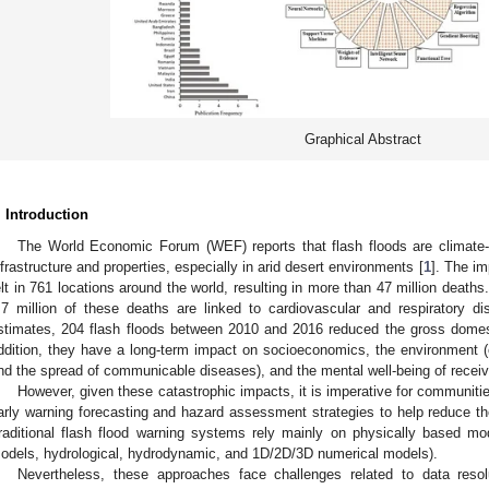
Graphical Abstract
. Introduction
The World Economic Forum (WEF) reports that flash floods are climate-d
nfrastructure and properties, especially in arid desert environments [
1
]. The im
elt in 761 locations around the world, resulting in more than 47 million death
.7 million of these deaths are linked to cardiovascular and respiratory di
stimates, 204 flash floods between 2010 and 2016 reduced the gross dome
ddition, they have a long-term impact on socioeconomics, the environment (e.
nd the spread of communicable diseases), and the mental well-being of recei
However, given these catastrophic impacts, it is imperative for communiti
arly warning forecasting and hazard assessment strategies to help reduce t
raditional flash flood warning systems rely mainly on physically based mode
odels, hydrological, hydrodynamic, and 1D/2D/3D numerical models).
Nevertheless, these approaches face challenges related to data res