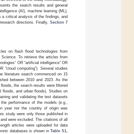
sents the search results and general
ntelligence (AI), machine learning (ML),
 a critical analysis of the findings, and
research directions. Finally,
Section 7
cles on flash flood technologies from
Science. To retrieve the articles from
ologies” OR “artificial intelligence” OR
OR “cloud computing”). Several studies
he literature search commenced on 15
ished between 2010 and 2023. As the
floods, the search results were filtered
al floods, and urban floods). Studies on
raining and validating the test datasets
 the performance of the models (e.g.,
tion year nor the country of origin was
his study were only those published in
and were excluded. The citations of all
length articles were uploaded for data
ctronic databases is shown in
Table S1,