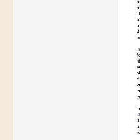
m
r
1
t
r
t
l
i
f
h
a
a
A
v
e
c
l
[
t
t
r