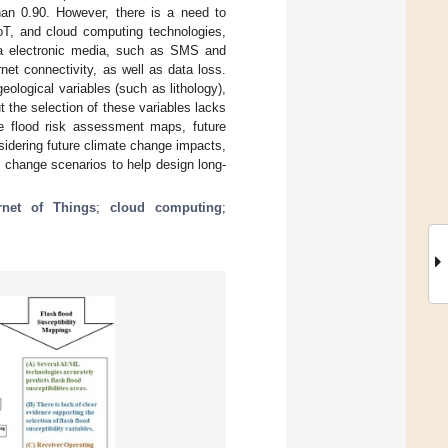
han 0.90. However, there is a need to
oT, and cloud computing technologies,
via electronic media, such as SMS and
net connectivity, as well as data loss.
eological variables (such as lithology),
t the selection of these variables lacks
le flood risk assessment maps, future
idering future climate change impacts,
e change scenarios to help design long-
ernet of Things
;
cloud computing
;