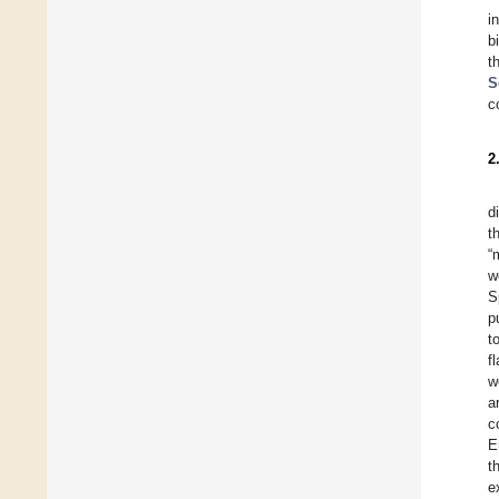
i
b
t
S
c
2
d
t
“
w
S
p
t
f
w
a
c
E
t
e