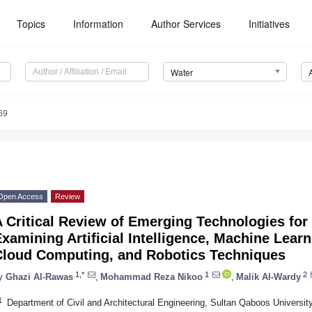
Topics
Information
Author Services
Initiatives
Water
69
Open Access
Review
 Critical Review of Emerging Technologies for 
xamining Artificial Intelligence, Machine Learn
Cloud Computing, and Robotics Techniques
1,*
1
2
y
Ghazi Al-Rawas
,
Mohammad Reza Nikoo
,
Malik Al-Wardy
1
Department of Civil and Architectural Engineering, Sultan Qaboos Universi