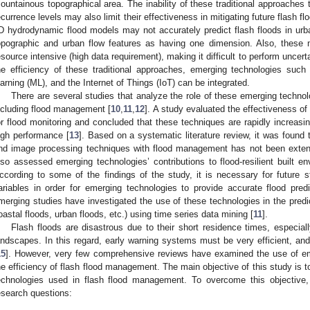
ountainous topographical area. The inability of these traditional approaches t
ecurrence levels may also limit their effectiveness in mitigating future flash fl
D hydrodynamic flood models may not accurately predict flash floods in ur
opographic and urban flow features as having one dimension. Also, these 
esource intensive (high data requirement), making it difficult to perform uncerta
he efficiency of these traditional approaches, emerging technologies such as
earning (ML), and the Internet of Things (IoT) can be integrated.
There are several studies that analyze the role of these emerging technolo
ncluding flood management [
10
,
11
,
12
]. A study evaluated the effectiveness o
or flood monitoring and concluded that these techniques are rapidly increasing
igh performance [
13
]. Based on a systematic literature review, it was found 
nd image processing techniques with flood management has not been extens
lso assessed emerging technologies’ contributions to flood-resilient built envir
ccording to some of the findings of the study, it is necessary for future 
ariables in order for emerging technologies to provide accurate flood pred
merging studies have investigated the use of these technologies in the predict
oastal floods, urban floods, etc.) using time series data mining [
11
].
Flash floods are disastrous due to their short residence times, especial
andscapes. In this regard, early warning systems must be very efficient, an
15
]. However, very few comprehensive reviews have examined the use of em
he efficiency of flash flood management. The main objective of this study is to 
echnologies used in flash flood management. To overcome this objective, 
esearch questions: