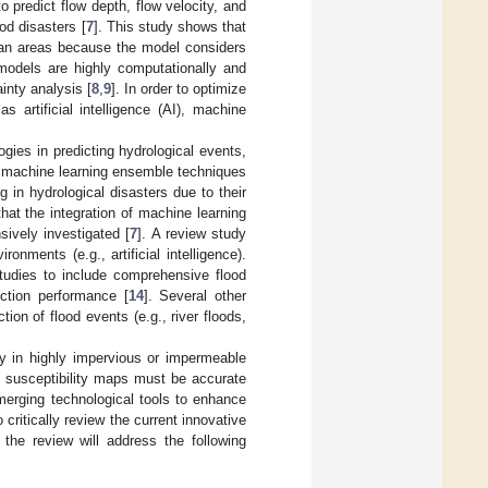
o predict flow depth, flow velocity, and
ood disasters [
7
]. This study shows that
ban areas because the model considers
models are highly computationally and
inty analysis [
8
,
9
]. In order to optimize
 artificial intelligence (AI), machine
gies in predicting hydrological events,
f machine learning ensemble techniques
 in hydrological disasters due to their
that the integration of machine learning
ively investigated [
7
]. A review study
onments (e.g., artificial intelligence).
studies to include comprehensive flood
iction performance [
14
]. Several other
ion of flood events (e.g., river floods,
ly in highly impervious or impermeable
d susceptibility maps must be accurate
erging technological tools to enhance
critically review the current innovative
the review will address the following