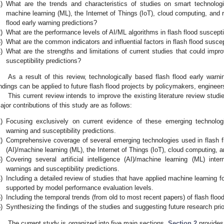
)
What are the trends and characteristics of studies on smart technologies
machine learning (ML), the Internet of Things (IoT), cloud computing, and r
flood early warning predictions?
)
What are the performance levels of AI/ML algorithms in flash flood susceptib
)
What are the common indicators and influential factors in flash flood susce
)
What are the strengths and limitations of current studies that could impro
susceptibility predictions?
As a result of this review, technologically based flash flood early wa
indings can be applied to future flash flood projects by policymakers, engineer
This current review intends to improve the existing literature review stud
ajor contributions of this study are as follows:
)
Focusing exclusively on current evidence of these emerging technologic
warning and susceptibility predictions.
)
Comprehensive coverage of several emerging technologies used in flash flo
(AI)/machine learning (ML), the Internet of Things (IoT), cloud computing, a
)
Covering several artificial intelligence (AI)/machine learning (ML) inter
warnings and susceptibility predictions.
)
Including a detailed review of studies that have applied machine learning f
supported by model performance evaluation levels.
)
Including the temporal trends (from old to most recent papers) of flash flood
)
Synthesizing the findings of the studies and suggesting future research prio
The current study is organized into five main sections.
Section 2
provides