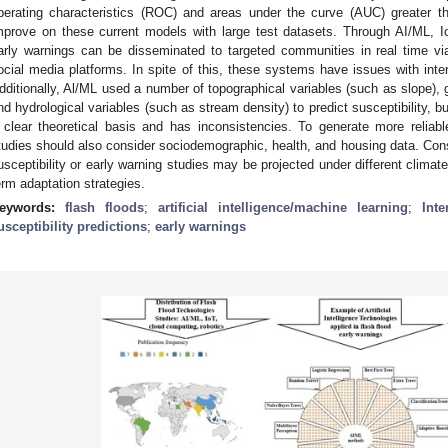
perating characteristics (ROC) and areas under the curve (AUC) greater t
mprove on these current models with large test datasets. Through AI/ML, I
arly warnings can be disseminated to targeted communities in real time 
ocial media platforms. In spite of this, these systems have issues with inter
dditionally, Al/ML used a number of topographical variables (such as slope), g
nd hydrological variables (such as stream density) to predict susceptibility, bu
 clear theoretical basis and has inconsistencies. To generate more reliab
tudies should also consider sociodemographic, health, and housing data. Cons
usceptibility or early warning studies may be projected under different climat
erm adaptation strategies.
eywords:
flash floods
;
artificial intelligence/machine learning
;
Int
usceptibility predictions
;
early warnings