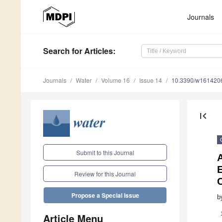
Journals
Search
for Articles
:
Journals
Water
Volume 16
Issue 14
10.3390/w161420
first_page
Submit to this Journal
A
E
Review for this Journal
Propose a Special Issue
b
Article Menu