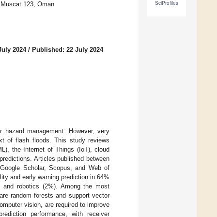
SciProfiles
y, Muscat 123, Oman
July 2024
/
Published: 22 July 2024
 for hazard management. However, very
xt of flash floods. This study reviews
ML), the Internet of Things (IoT), cloud
predictions. Articles published between
s Google Scholar, Scopus, and Web of
ity and early warning prediction in 64%
), and robotics (2%). Among the most
are random forests and support vector
mputer vision, are required to improve
rediction performance, with receiver