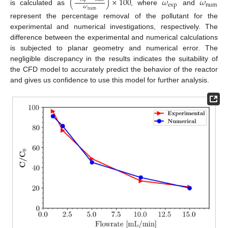
(
)
×
100
𝜔
𝜔
exp
num
𝜔
is calculated as
, where
and
num
represent the percentage removal of the pollutant for the
experimental and numerical investigations, respectively. The
difference between the experimental and numerical calculations
is subjected to planar geometry and numerical error. The
negligible discrepancy in the results indicates the suitability of
the CFD model to accurately predict the behavior of the reactor
and gives us confidence to use this model for further analysis.