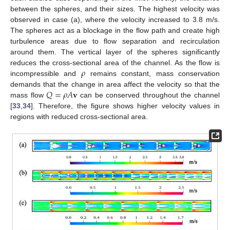
between the spheres, and their sizes. The highest velocity was
observed in case (a), where the velocity increased to 3.8 m/s.
The spheres act as a blockage in the flow path and create high
turbulence areas due to flow separation and recirculation
around them. The vertical layer of the spheres significantly
𝜌
reduces the cross-sectional area of the channel. As the flow is
incompressible and
remains constant, mass conservation
𝑄
=
𝜌
𝐴
𝐯
demands that the change in area affect the velocity so that the
mass flow
can be conserved throughout the channel
[
33
,
34
]. Therefore, the figure shows higher velocity values in
regions with reduced cross-sectional area.