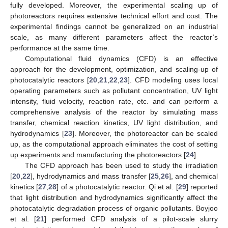
fully developed. Moreover, the experimental scaling up of
photoreactors requires extensive technical effort and cost. The
experimental findings cannot be generalized on an industrial
scale, as many different parameters affect the reactor’s
performance at the same time.
Computational fluid dynamics (CFD) is an effective
approach for the development, optimization, and scaling-up of
photocatalytic reactors [
20
,
21
,
22
,
23
]. CFD modeling uses local
operating parameters such as pollutant concentration, UV light
intensity, fluid velocity, reaction rate, etc. and can perform a
comprehensive analysis of the reactor by simulating mass
transfer, chemical reaction kinetics, UV light distribution, and
hydrodynamics [
23
]. Moreover, the photoreactor can be scaled
up, as the computational approach eliminates the cost of setting
up experiments and manufacturing the photoreactors [
24
].
The CFD approach has been used to study the irradiation
[
20
,
22
], hydrodynamics and mass transfer [
25
,
26
], and chemical
kinetics [
27
,
28
] of a photocatalytic reactor. Qi et al. [
29
] reported
that light distribution and hydrodynamics significantly affect the
photocatalytic degradation process of organic pollutants. Boyjoo
et al. [
21
] performed CFD analysis of a pilot-scale slurry