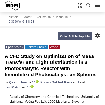
zoom_out_map
search
menu
Journals
Water
Volume 16
Issue 13
10.3390/w16131828
settings
Order Article Reprints
Open Access
Editor’s Choice
Article
A CFD Study on Optimization of Mass
Transfer and Light Distribution in a
Photocatalytic Reactor with
Immobilized Photocatalyst on Spheres
1
2
by
Qasim Jamil
,
Khush Bakhat Rana
and
1,*
Lev Matoh
1
Faculty of Chemistry and Chemical Technology, University of
Ljubljana, Večna Pot 113, 1000 Ljubljana, Slovenia