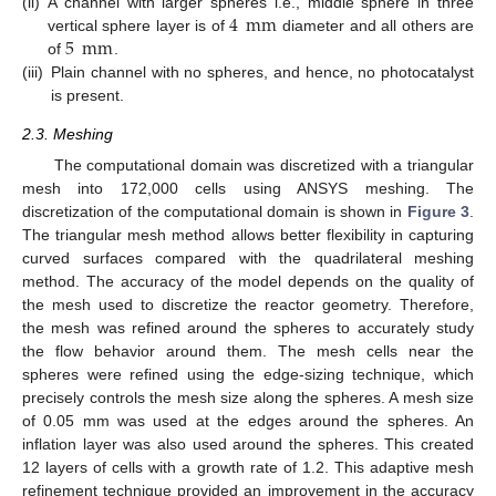
4
mm
(ii)
A channel with larger spheres i.e., middle sphere in three
5
mm
vertical sphere layer is of
diameter and all others are
of
.
(iii)
Plain channel with no spheres, and hence, no photocatalyst
is present.
2.3. Meshing
The computational domain was discretized with a triangular
mesh into 172,000 cells using ANSYS meshing. The
discretization of the computational domain is shown in
Figure 3
.
The triangular mesh method allows better flexibility in capturing
curved surfaces compared with the quadrilateral meshing
method. The accuracy of the model depends on the quality of
the mesh used to discretize the reactor geometry. Therefore,
the mesh was refined around the spheres to accurately study
the flow behavior around them. The mesh cells near the
spheres were refined using the edge-sizing technique, which
precisely controls the mesh size along the spheres. A mesh size
of 0.05 mm was used at the edges around the spheres. An
inflation layer was also used around the spheres. This created
12 layers of cells with a growth rate of 1.2. This adaptive mesh
refinement technique provided an improvement in the accuracy