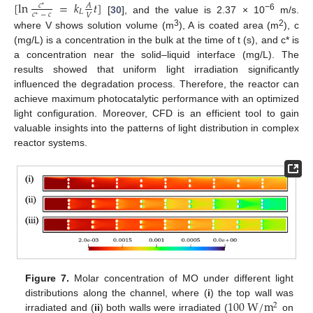
[
ln
=
𝑘
𝑡
]
𝑐
𝐴
∗
𝐿
𝑐
−
𝑐
𝑉
∗
−6
[
30
], and the value is 2.37 × 10
m/s.
3
2
where V shows solution volume (m
), A is coated area (m
), c
(mg/L) is a concentration in the bulk at the time of t (s), and c* is
a concentration near the solid–liquid interface (mg/L). The
results showed that uniform light irradiation significantly
influenced the degradation process. Therefore, the reactor can
achieve maximum photocatalytic performance with an optimized
light configuration. Moreover, CFD is an efficient tool to gain
valuable insights into the patterns of light distribution in complex
reactor systems.
Figure 7.
Molar concentration of MO under different light
100
W
/
m
distributions along the channel, where (
i
) the top wall was
2
irradiated and (
ii
) both walls were irradiated (
on