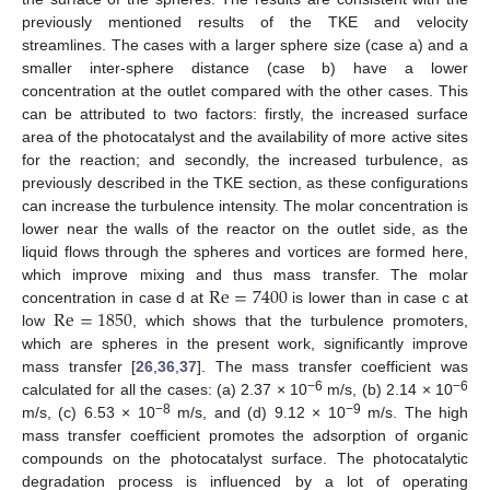
previously mentioned results of the TKE and velocity
streamlines. The cases with a larger sphere size (case a) and a
smaller inter-sphere distance (case b) have a lower
concentration at the outlet compared with the other cases. This
can be attributed to two factors: firstly, the increased surface
area of the photocatalyst and the availability of more active sites
for the reaction; and secondly, the increased turbulence, as
previously described in the TKE section, as these configurations
can increase the turbulence intensity. The molar concentration is
lower near the walls of the reactor on the outlet side, as the
liquid flows through the spheres and vortices are formed here,
Re
=
7400
which improve mixing and thus mass transfer. The molar
Re
=
1850
concentration in case d at
is lower than in case c at
low
, which shows that the turbulence promoters,
which are spheres in the present work, significantly improve
mass transfer [
26
,
36
,
37
]. The mass transfer coefficient was
−6
−6
calculated for all the cases: (a) 2.37 × 10
m/s, (b) 2.14 × 10
−8
−9
m/s, (c) 6.53 × 10
m/s, and (d) 9.12 × 10
m/s. The high
mass transfer coefficient promotes the adsorption of organic
compounds on the photocatalyst surface. The photocatalytic
degradation process is influenced by a lot of operating