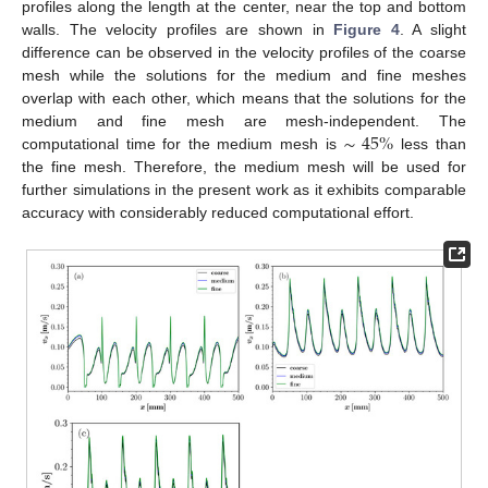
profiles along the length at the center, near the top and bottom
walls. The velocity profiles are shown in
Figure 4
. A slight
difference can be observed in the velocity profiles of the coarse
mesh while the solutions for the medium and fine meshes
overlap with each other, which means that the solutions for the
∼
45
%
medium and fine mesh are mesh-independent. The
computational time for the medium mesh is
less than
the fine mesh. Therefore, the medium mesh will be used for
further simulations in the present work as it exhibits comparable
accuracy with considerably reduced computational effort.