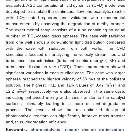
evaluated. A 2D computational fluid dynamics (CFD) model was
developed to simulate the continuous flow photocatalytic reactor
with TiO
-coated spheres and validated with experimental
2
measurements by observing the degradation of methyl orange.
The experimental setup consists of a tube containing an equal
number of TiO
-coated glass spheres. The case with radiation
2
from one wall shows a non-uniform light distribution compared
with the case with radiation from both walls. The CFD
simulations focused on analyzing the velocity streamlines and
turbulence characteristics (turbulent kinetic energy (TKE) and
turbulence dissipation rate (TDR)). These parameters showed
significant variations in each studied case. The case with larger
spheres reached the highest velocity of 38 m/s of the pollutant
2
2
solution. The highest TKE and TDR values of 0.47 m
/s
and
2
2
12.2 m
/s
, respectively, were also observed in the same case,
indicating enhanced mixing and mass transfer to the catalyst
surfaces, ultimately leading to a more efficient degradation
process. The results show that an optimized design of
photocatalytic reactors can significantly improve mass transfer
and, thus, degradation efficiency.
Keywords:
photocatalysis
;
reactor design optimization
;