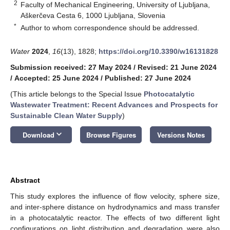
2
Faculty of Mechanical Engineering, University of Ljubljana,
Aškerčeva Cesta 6, 1000 Ljubljana, Slovenia
*
Author to whom correspondence should be addressed.
Water
2024
,
16
(13), 1828;
https://doi.org/10.3390/w16131828
Submission received: 27 May 2024
/
Revised: 21 June 2024
/
Accepted: 25 June 2024
/
Published: 27 June 2024
(This article belongs to the Special Issue
Photocatalytic
Wastewater Treatment: Recent Advances and Prospects for
Sustainable Clean Water Supply
)
keyboard_arrow_down
Download
Browse Figures
Versions Notes
Abstract
This study explores the influence of flow velocity, sphere size,
and inter-sphere distance on hydrodynamics and mass transfer
in a photocatalytic reactor. The effects of two different light
configurations on light distribution and degradation were also