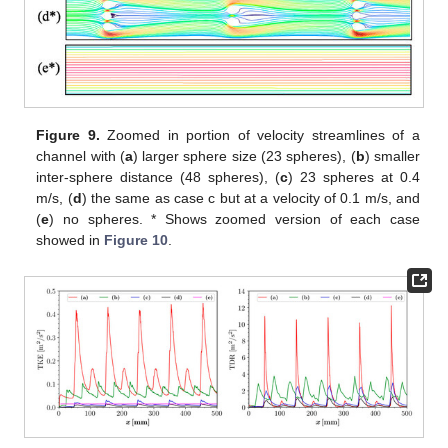
Figure 9.
Zoomed in portion of velocity streamlines of a
channel with (
a
) larger sphere size (23 spheres), (
b
) smaller
inter-sphere distance (48 spheres), (
c
) 23 spheres at 0.4
m/s, (
d
) the same as case c but at a velocity of 0.1 m/s, and
(
e
) no spheres. * Shows zoomed version of each case
showed in
Figure 10
.