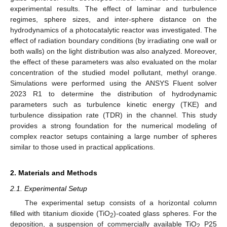
experimental results. The effect of laminar and turbulence
regimes, sphere sizes, and inter-sphere distance on the
hydrodynamics of a photocatalytic reactor was investigated. The
effect of radiation boundary conditions (by irradiating one wall or
both walls) on the light distribution was also analyzed. Moreover,
the effect of these parameters was also evaluated on the molar
concentration of the studied model pollutant, methyl orange.
Simulations were performed using the ANSYS Fluent solver
2023 R1 to determine the distribution of hydrodynamic
parameters such as turbulence kinetic energy (TKE) and
turbulence dissipation rate (TDR) in the channel. This study
provides a strong foundation for the numerical modeling of
complex reactor setups containing a large number of spheres
similar to those used in practical applications.
2. Materials and Methods
2.1. Experimental Setup
The experimental setup consists of a horizontal column
filled with titanium dioxide (TiO
)-coated glass spheres. For the
2
deposition, a suspension of commercially available TiO
P25
2