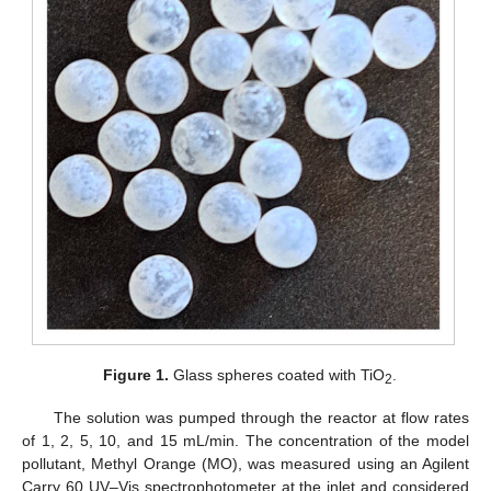
Figure 1.
Glass spheres coated with TiO
.
2
The solution was pumped through the reactor at flow rates
of 1, 2, 5, 10, and 15 mL/min. The concentration of the model
pollutant, Methyl Orange (MO), was measured using an Agilent
Carry 60 UV–Vis spectrophotometer at the inlet and considered