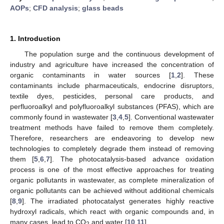
AOPs
;
CFD analysis
;
glass beads
1. Introduction
The population surge and the continuous development of
industry and agriculture have increased the concentration of
organic contaminants in water sources [
1
,
2
]. These
contaminants include pharmaceuticals, endocrine disruptors,
textile dyes, pesticides, personal care products, and
perfluoroalkyl and polyfluoroalkyl substances (PFAS), which are
commonly found in wastewater [
3
,
4
,
5
]. Conventional wastewater
treatment methods have failed to remove them completely.
Therefore, researchers are endeavoring to develop new
technologies to completely degrade them instead of removing
them [
5
,
6
,
7
]. The photocatalysis-based advance oxidation
process is one of the most effective approaches for treating
organic pollutants in wastewater, as complete mineralization of
organic pollutants can be achieved without additional chemicals
[
8
,
9
]. The irradiated photocatalyst generates highly reactive
hydroxyl radicals, which react with organic compounds and, in
many cases, lead to CO
and water [
10
,
11
].
2