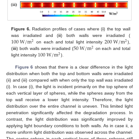
Figure 6.
Radiation profiles of cases where (
i
) the top wall
100
W
/
m
200
W
/
m
was irradiated and (
ii
) both walls were irradiated (
2
2
50
W
/
m
on each and total light intensity
),
2
100
W
/
m
(
iii
) both walls were irradiated (
on each and total
2
light intensity
).
Figure 6
shows that there is a clear difference in the light
distribution when both the top and bottom walls were irradiated
(ii) and (iii) compared with when only the top wall was irradiated
(i). In case (i), the light is incident primarily on the top sphere of
each vertical layer of spheres, while the spheres away from the
top wall receive a lower light intensity. Therefore, the light
distribution over the entire channel is uneven. This limited light
penetration significantly affected the degradation process. In
contrast, the light distribution was significantly improved by
applying light boundary conditions to both walls. As in case ii, a
more uniform light distribution was observed across the channel.
The center sphere in each vertical layer of three spheres still