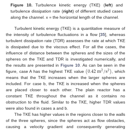
Figure 10.
Turbulence kinetic energy (TKE) (
left
) and
turbulence dissipation rate (
right
) of different studied cases
along the channel. x = the horizontal length of the channel.
Turbulent kinetic energy (TKE) is a quantitative measure of
the intensity of turbulence fluctuations in a flow [
35
], whereas
turbulent dissipation rate (TDR) assesses the rate at which TKE
is dissipated due to the viscous effect. For all the cases, the
influence of distance between the spheres and the sizes of the
spheres on the TKE and TDR is investigated numerically, and
(
0.42
m
/
s
)
the results are presented in
Figure 10
. As can be seen in the
2
2
figure, case A has the highest TKE value
, which
means that the TKE increases when the larger spheres are
included. For case b, the TKE is increased when the spheres
are placed closer to each other. The plain reactor has a
constant TKE throughout the channel as it contains no
obstruction to the fluid. Similar to the TKE, higher TDR values
were also found in cases a and b.
The TKE has higher values in the regions closer to the walls
of the three spheres, since the spheres act as flow obstacles,
causing a velocity gradient and consequently generating