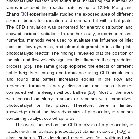
photocatalytic reactor and found that increasing the number of
lamps increased the reaction rate by up to 123%. Meng and
Zhang [
30
] experimentally studied the exposed area of different
sizes of beads to irradiation and compared it with a flat plate.
The CFD simulation was performed for energy distribution and
showed incident radiation. In another study, experimental and
numerical methods were used to evaluate the influence of inlet
position, flow dynamics, and phenol degradation in a flat-plate
photocatalytic reactor. The findings revealed that the position of
the inlet and flow velocity significantly influenced the degradation
process [
25
]. The same group explored the effects of different
baffle heights on mixing and turbulence using CFD simulations
and found that baffles increased eddies in the flow and
increased turbulent energy dissipation and mass transfer
compared with a design without baffles [
26
]. Most of the work
was focused on slurry reactors or reactors with immobilized
photocatalyst on flat plates. Therefore, there is limited
knowledge about the hydrodynamics of photocatalytic reactors
containing catalyst-coated spheres.
This work focused on the CFD analysis of a photocatalytic
reactor with immobilized photocatalyst titanium dioxide (TiO
) on
2
glass spheres. The developed model was first validated with