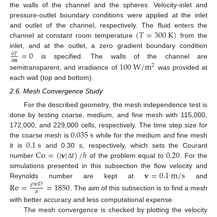
the walls of the channel and the spheres. Velocity-inlet and
pressure-outlet boundary conditions were applied at the inlet
(
𝑇
=
300
K
)
and outlet of the channel, respectively. The fluid enters the
channel at constant room temperature
from the
=
0
inlet, and at the outlet, a zero gradient boundary condition
∂
𝑇
∂
𝐧
is specified. The walls of the channel are
100
W
/
m
2
semitransparent, and irradiance of
was provided at
each wall (top and bottom).
2.6. Mesh Convergence Study
For the described geometry, the mesh independence test is
done by testing coarse, medium, and fine mesh with 115,000,
0.035
s
172,000, and 229,000 cells, respectively. The time step size for
0.1
s
the coarse mesh is
while for the medium and fine mesh
Co
=
(
|
𝐯
|
𝑡
)
/
ℎ
0.20
it is
and 0.30 s, respectively, which sets the Courant
number
of the problem equal to
. For the
Δ
𝐯
=
0.1
m
/
s
simulations presented in this subsection the flow velocity and
Reynolds number are kept at
and
Re
=
=
1850
𝜌
|
𝐯
|
𝐷
𝜇
. The aim of this subsection is to find a mesh
with better accuracy and less computational expense.
The mesh convergence is checked by plotting the velocity