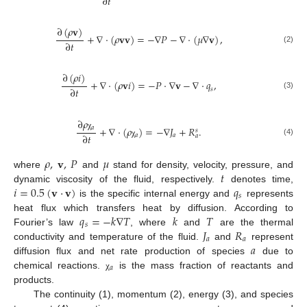
∂
𝑡
∂
(
𝜌
𝐯
)
+
∇
·
(
𝜌
𝐯
𝐯
)
=
−
∇
𝑃
−
∇
·
(
𝜇
∇
𝐯
)
,
∂
𝑡
(2)
∂
(
𝜌
𝑖
)
+
∇
·
(
𝜌
𝐯
𝑖
)
=
−
𝑃
·
∇
𝐯
−
∇
·
𝑞
,
∂
𝑡
𝑠
(3)
∂
𝜌
𝑎
+
∇
·
(
𝜌
)
=
−
∇
𝐽
+
𝑅
.
𝑠
∂
𝑡
χ
𝑎
𝑎
𝑎
(4)
χ
𝜌
,
𝐯
,
𝑃
𝜇
𝑡
where
and
stand for density, velocity, pressure, and
𝑖
=
0.5
(
𝐯
·
𝐯
)
𝑞
dynamic viscosity of the fluid, respectively.
denotes time,
𝑠
is the specific internal energy and
represents
𝑞
=
−
𝑘
∇
𝑇
𝑘
𝑇
heat flux which transfers heat by diffusion. According to
𝑠
𝐽
𝑅
Fourier’s law
, where
and
are the thermal
𝑎
𝑎
𝑎
conductivity and temperature of the fluid.
and
represent
diffusion flux and net rate production of species
due to
𝑎
chemical reactions.
is the mass fraction of reactants and
χ
products.
The continuity (1), momentum (2), energy (3), and species