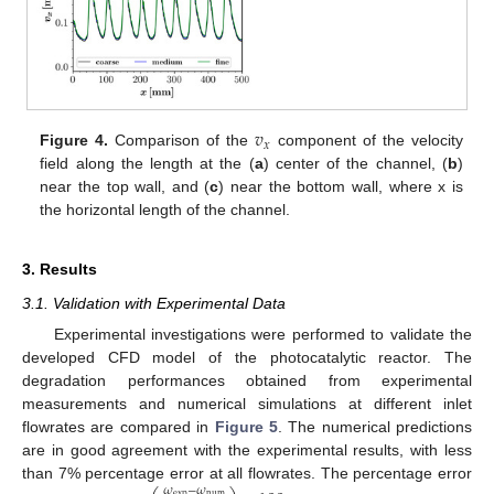
𝑣
𝑥
Figure 4.
Comparison of the
component of the velocity
field along the length at the (
a
) center of the channel, (
b
)
near the top wall, and (
c
) near the bottom wall, where x is
the horizontal length of the channel.
3. Results
3.1. Validation with Experimental Data
Experimental investigations were performed to validate the
developed CFD model of the photocatalytic reactor. The
degradation performances obtained from experimental
measurements and numerical simulations at different inlet
flowrates are compared in
Figure 5
. The numerical predictions
are in good agreement with the experimental results, with less
than 7% percentage error at all flowrates. The percentage error
𝜔
−
𝜔
exp
num