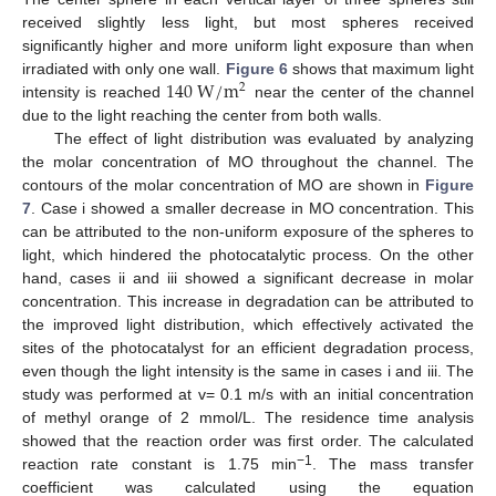
received slightly less light, but most spheres received
significantly higher and more uniform light exposure than when
140
W
/
m
irradiated with only one wall.
Figure 6
shows that maximum light
2
intensity is reached
near the center of the channel
due to the light reaching the center from both walls.
The effect of light distribution was evaluated by analyzing
the molar concentration of MO throughout the channel. The
contours of the molar concentration of MO are shown in
Figure
7
. Case i showed a smaller decrease in MO concentration. This
can be attributed to the non-uniform exposure of the spheres to
light, which hindered the photocatalytic process. On the other
hand, cases ii and iii showed a significant decrease in molar
concentration. This increase in degradation can be attributed to
the improved light distribution, which effectively activated the
sites of the photocatalyst for an efficient degradation process,
even though the light intensity is the same in cases i and iii. The
study was performed at v= 0.1 m/s with an initial concentration
of methyl orange of 2 mmol/L. The residence time analysis
showed that the reaction order was first order. The calculated
−1
reaction rate constant is 1.75 min
. The mass transfer
coefficient was calculated using the equation