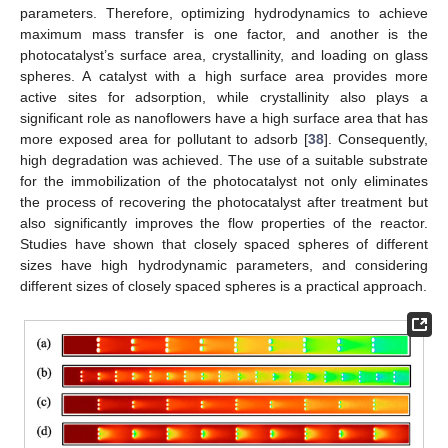
parameters. Therefore, optimizing hydrodynamics to achieve
maximum mass transfer is one factor, and another is the
photocatalyst’s surface area, crystallinity, and loading on glass
spheres. A catalyst with a high surface area provides more
active sites for adsorption, while crystallinity also plays a
significant role as nanoflowers have a high surface area that has
more exposed area for pollutant to adsorb [
38
]. Consequently,
high degradation was achieved. The use of a suitable substrate
for the immobilization of the photocatalyst not only eliminates
the process of recovering the photocatalyst after treatment but
also significantly improves the flow properties of the reactor.
Studies have shown that closely spaced spheres of different
sizes have high hydrodynamic parameters, and considering
different sizes of closely spaced spheres is a practical approach.