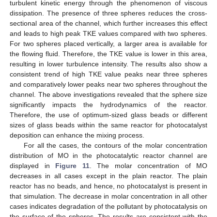
turbulent kinetic energy through the phenomenon of viscous
dissipation. The presence of three spheres reduces the cross-
sectional area of the channel, which further increases this effect
and leads to high peak TKE values compared with two spheres.
For two spheres placed vertically, a larger area is available for
the flowing fluid. Therefore, the TKE value is lower in this area,
resulting in lower turbulence intensity. The results also show a
consistent trend of high TKE value peaks near three spheres
and comparatively lower peaks near two spheres throughout the
channel. The above investigations revealed that the sphere size
significantly impacts the hydrodynamics of the reactor.
Therefore, the use of optimum-sized glass beads or different
sizes of glass beads within the same reactor for photocatalyst
deposition can enhance the mixing process.
For all the cases, the contours of the molar concentration
distribution of MO in the photocatalytic reactor channel are
displayed in
Figure 11
. The molar concentration of MO
decreases in all cases except in the plain reactor. The plain
reactor has no beads, and hence, no photocatalyst is present in
that simulation. The decrease in molar concentration in all other
cases indicates degradation of the pollutant by photocatalysis on
the surface of the spheres. The results are consistent with the