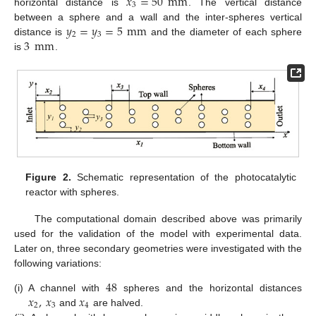
𝑥
=
50
mm
3
horizontal distance is
. The vertical distance
𝑦
=
𝑦
=
5
mm
between a sphere and a wall and the inter-spheres vertical
2
3
3
mm
distance is
and the diameter of each sphere
is
.
Figure 2.
Schematic representation of the photocatalytic
reactor with spheres.
The computational domain described above was primarily
used for the validation of the model with experimental data.
Later on, three secondary geometries were investigated with the
following variations:
48
𝑥
,
𝑥
𝑥
(i)
A channel with
spheres and the horizontal distances
2
3
4
and
are halved.