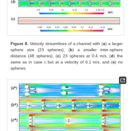
Figure 8.
Velocity streamlines of a channel with (
a
) a larger
sphere size (23 spheres), (
b
) a smaller inter-sphere
distance (48 spheres), (
c
) 23 spheres at 0.4 m/s, (
d
) the
same as in case c but at a velocity of 0.1 m/s, and (
e
) no
spheres.