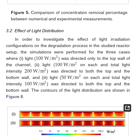
Figure 5.
Comparison of concentration removal percentage
between numerical and experimental measurements.
3.2. Effect of Light Distribution
In order to investigate the effect of light irradiation
configurations on the degradation process in the studied reactor
100
W
/
m
setup, the simulations were performed for the three cases
2
100
W
/
m
where (i) light (
) was directed only to the top wall of
2
200
W
/
m
the channel, (ii) light (
on each and total light
2
50
W
/
m
intensity
) was directed to both the top and the
2
100
W
/
m
bottom wall, and (iii) light (
on each and total light
2
intensity
) was directed to both the top and the
bottom wall. The contours of the light distribution are shown in
Figure 6
.