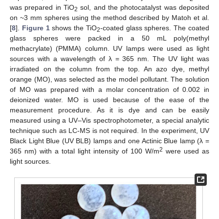
was prepared in TiO
sol, and the photocatalyst was deposited
2
on ~3 mm spheres using the method described by Matoh et al.
[
8
].
Figure 1
shows the TiO
-coated glass spheres. The coated
2
glass spheres were packed in a 50 mL poly(methyl
methacrylate) (PMMA) column. UV lamps were used as light
sources with a wavelength of λ = 365 nm. The UV light was
irradiated on the column from the top. An azo dye, methyl
orange (MO), was selected as the model pollutant. The solution
of MO was prepared with a molar concentration of 0.002 in
deionized water. MO is used because of the ease of the
measurement procedure. As it is dye and can be easily
measured using a UV–Vis spectrophotometer, a special analytic
technique such as LC-MS is not required. In the experiment, UV
Black Light Blue (UV BLB) lamps and one Actinic Blue lamp (λ =
2
365 nm) with a total light intensity of 100 W/m
were used as
light sources.