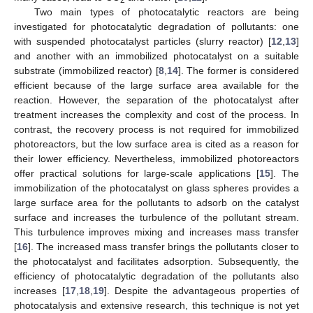
Two main types of photocatalytic reactors are being
investigated for photocatalytic degradation of pollutants: one
with suspended photocatalyst particles (slurry reactor) [
12
,
13
]
and another with an immobilized photocatalyst on a suitable
substrate (immobilized reactor) [
8
,
14
]. The former is considered
efficient because of the large surface area available for the
reaction. However, the separation of the photocatalyst after
treatment increases the complexity and cost of the process. In
contrast, the recovery process is not required for immobilized
photoreactors, but the low surface area is cited as a reason for
their lower efficiency. Nevertheless, immobilized photoreactors
offer practical solutions for large-scale applications [
15
]. The
immobilization of the photocatalyst on glass spheres provides a
large surface area for the pollutants to adsorb on the catalyst
surface and increases the turbulence of the pollutant stream.
This turbulence improves mixing and increases mass transfer
[
16
]. The increased mass transfer brings the pollutants closer to
the photocatalyst and facilitates adsorption. Subsequently, the
efficiency of photocatalytic degradation of the pollutants also
increases [
17
,
18
,
19
]. Despite the advantageous properties of
photocatalysis and extensive research, this technique is not yet