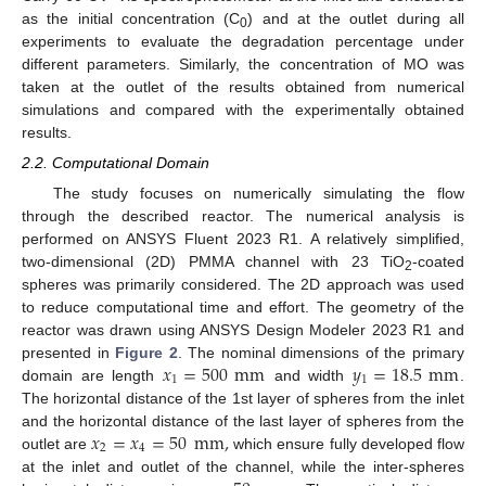
as the initial concentration (C
) and at the outlet during all
0
experiments to evaluate the degradation percentage under
different parameters. Similarly, the concentration of MO was
taken at the outlet of the results obtained from numerical
simulations and compared with the experimentally obtained
results.
2.2. Computational Domain
The study focuses on numerically simulating the flow
through the described reactor. The numerical analysis is
performed on ANSYS Fluent 2023 R1. A relatively simplified,
two-dimensional (2D) PMMA channel with 23 TiO
-coated
2
spheres was primarily considered. The 2D approach was used
to reduce computational time and effort. The geometry of the
reactor was drawn using ANSYS Design Modeler 2023 R1 and
𝑥
=
500
mm
𝑦
=
18.5
mm
presented in
Figure 2
. The nominal dimensions of the primary
1
1
domain are length
and width
.
The horizontal distance of the 1st layer of spheres from the inlet
𝑥
=
𝑥
=
50
mm
,
and the horizontal distance of the last layer of spheres from the
2
4
outlet are
which ensure fully developed flow
at the inlet and outlet of the channel, while the inter-spheres