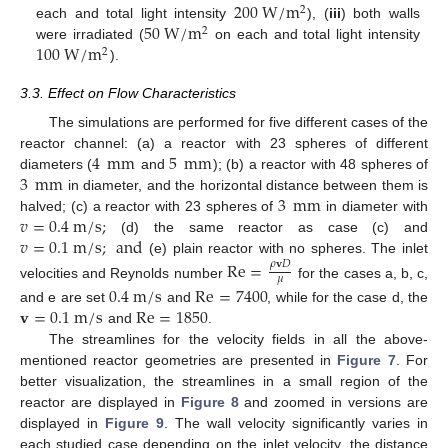
200
W
/
m
2
50
W
/
m
each and total light intensity
), (
iii
) both walls
2
100
W
/
m
were irradiated (
on each and total light intensity
2
).
3.3. Effect on Flow Characteristics
The simulations are performed for five different cases of the
4
mm
5
mm
reactor channel: (a) a reactor with 23 spheres of different
3
mm
diameters (
and
); (b) a reactor with 48 spheres of
3
mm
in diameter, and the horizontal distance between them is
𝑣
=
0.4
m
/
s
;
halved; (c) a reactor with 23 spheres of
in diameter with
𝑣
=
0.1
m
/
s
;
and
(d) the same reactor as case (c) and
(e) plain reactor with no spheres. The inlet
Re
=
𝜌
𝐯
𝐷
13. May
14. May
15. May
16. May
17. May
18. May
19. May
20. May
21. May
23. May
24. May
25. May
26. May
27. May
28. May
29. May
30. May
31. May
2. Jun
3. Jun
4. Jun
5. Jun
6. Jun
7. Jun
8. Jun
9. Jun
10. Jun
12. Jun
13. Jun
14. Jun
15. Jun
16. Jun
17. Jun
18. Jun
19. Jun
20. Jun
22. Jun
23. Jun
24. Jun
25. Jun
26. Jun
27. Jun
28. Jun
29. Jun
30. Jun
2. Jul
3. Jul
4. Jul
5. Jul
6. Jul
7. Jul
8. Jul
9. Jul
10. Jul
12. Jul
13. Jul
14. Jul
15. Jul
16. Jul
17. Jul
18. Jul
19. Jul
20. Jul
22. Jul
23. Jul
24. Jul
25. Jul
26. Jul
27. Jul
28. Jul
29. Jul
30. Jul
1. Aug
2. Aug
3. Aug
4. Aug
5. Aug
6. Aug
7. Aug
8. Aug
9. Aug
𝜇
velocities and Reynolds number
for the cases a, b, c,
0.4
m
/
s
Re
=
7400
𝐯
=
0.1
m
/
s
Re
=
1850
and e are set
and
, while for the case d, the
and
.
The streamlines for the velocity fields in all the above-
mentioned reactor geometries are presented in
Figure 7
. For
better visualization, the streamlines in a small region of the
reactor are displayed in
Figure 8
and zoomed in versions are
displayed in
Figure 9
. The wall velocity significantly varies in
each studied case depending on the inlet velocity, the distance