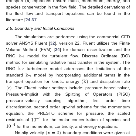
transport (4) equations ensure mass, momentum, energy, and
species conservation in the flow field. The detailed derivations of
the fluid flow and transport equations can be found in the
literature [
24
,
31
].
2.5. Boundary and Initial Conditions
The simulations are performed using the commercial CFD
solver ANSYS Fluent [
32
], version 22. Fluent utilizes the Finite
k-
Volume Method (FVM) [
24
] for domain discretization and the
RNG
model for turbulent flow. Discrete Ordinate (DO)
ε
k-
method for simulating radiative heat transfer in the system. The
k-
RNG
turbulence model addresses the limitations of the
ε
(
k
)
standard
model by incorporating additional terms in the
ε
(
)
transport equation for kinetic energy
and dissipation rate
. The Fluent solver settings include: pressure-based solver,
ε
Pressure-Implicit with the Splitting of Operators (PISO)
pressure–velocity coupling algorithm, first order time
discretization, second order upwind scheme for the momentum
10
equation, the PRESTO scheme for pressure, the scaled
−
6
10
residuals of
for the molar concentration of species and
−
4
(
𝐯
=
0
)
for the momentum, continuity, and energy equations.
No-slip velocity
boundary conditions were given at