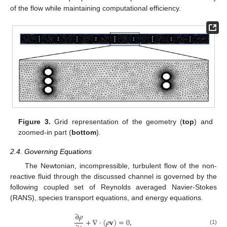
of the flow while maintaining computational efficiency.
Figure 3.
Grid representation of the geometry (
top
) and
zoomed-in part (
bottom
).
2.4. Governing Equations
The Newtonian, incompressible, turbulent flow of the non-
reactive fluid through the discussed channel is governed by the
following coupled set of Reynolds averaged Navier-Stokes
(RANS), species transport equations, and energy equations.
∂
𝜌
+
∇
·
(
𝜌
𝐯
)
=
0
,
(1)