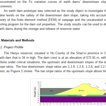
oncentrated on the Fs variation curves of earth dams’ downstream slo
ysteresis.
An earth dam prototype was selected as the study object to investigate t
ater levels on the safety of the downstream dam slope, taking into acco
heory of the finite element method (FEM) of seepage and the unsaturated soil
esting program for the dam soil properties. The study results can be used to d
arth dams during the storage and release of reservoir water.
. Materials and Methods
.1. Project Profile
The Hanyu reservoir, situated in Hu County of the Shan’xi province in
arth dam that is 34 m high. The dam crest is at an elevation of 572.91 m, with
riteria under critical situations, the upstream and downstream slopes of the d
lope ratios. The four downstream slope ratios are 1:1.8, 1:2.6, 1:2.6, and 1:
rest, as
Figure 1
shows. The two slope ratios of the upstream slope above the