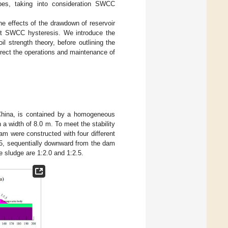
pes, taking into consideration SWCC
he effects of the drawdown of reservoir
unt SWCC hysteresis. We introduce the
 strength theory, before outlining the
irect the operations and maintenance of
 China, is contained by a homogeneous
 a width of 8.0 m. To meet the stability
am were constructed with four different
2.5, sequentially downward from the dam
 sludge are 1:2.0 and 1:2.5.