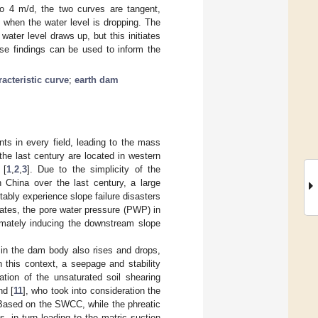
 to 4 m/d, the two curves are tangent,
e when the water level is dropping. The
ter level draws up, but this initiates
se findings can be used to inform the
acteristic curve
;
earth dam
s in every field, leading to the mass
the last century are located in western
 [
1
,
2
,
3
]. Due to the simplicity of the
n China over the last century, a large
ably experience slope failure disasters
tuates, the pore water pressure (PWP) in
timately inducing the downstream slope
ne in the dam body also rises and drops,
n this context, a seepage and stability
ation of the unsaturated soil shearing
nd [
11
], who took into consideration the
. Based on the SWCC, while the phreatic
, in turn leading to the matric suction