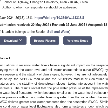
2
School of Highway, Chang’an University, Xi’an 710046, China
*
Author to whom correspondence should be addressed.
ater
2024
,
16
(13), 1811;
https://doi.org/10.3390/w16131811
ubmission received: 20 May 2024
/
Revised: 15 June 2024
/
Accepted: 18
This article belongs to the Section
Soil and Water
)
keyboard_arrow_down
Download
Browse Figures
Versions Notes
bstract
luctuations in reservoir water levels have a significant impact on the seepage
arying rate of the water level and soil–water characteristic curve (SWCC) hy
he seepage and the stability of dam slopes; however, they are not adequately 
his study, the SEEP/W module and the SLOPE/W module of Geo-studio w
eatures and the stability of downstream slopes, taking into account the wat
ysteresis. The results reveal that the pore water pressure of the representa
he water level fluctuates, which becomes smaller as the water level variation r
ater pressure with a rising water level is greater than the value when the wat
WCC derives greater pore water pressures than the adsorption SWCC. Similarl
he condition of water level fluctuations also form a hysteresis loop, which b