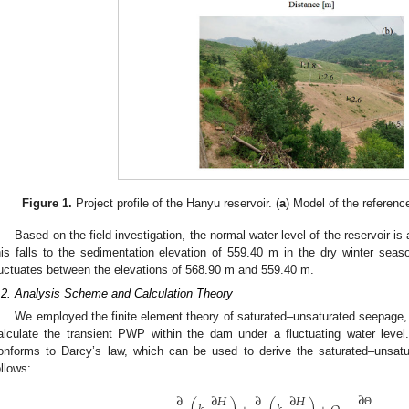
Figure 1.
Project profile of the Hanyu reservoir. (
a
) Model of the referenc
Based on the field investigation, the normal water level of the reservoir i
his falls to the sedimentation elevation of 559.40 m in the dry winter seaso
luctuates between the elevations of 568.90 m and 559.40 m.
.2. Analysis Scheme and Calculation Theory
We employed the finite element theory of saturated–unsaturated seepage, 
alculate the transient PWP within the dam under a fluctuating water leve
onforms to Darcy’s law, which can be used to derive the saturated–unsatu
ollows:
∂
∂
∂
𝐻
∂
∂
𝐻
Θ