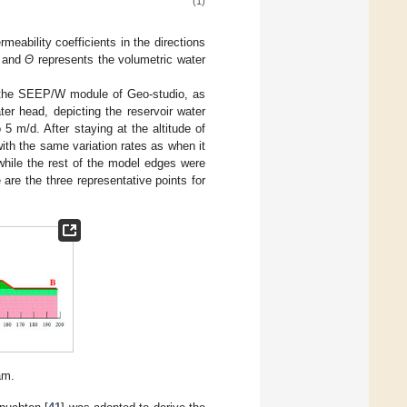
(1)
meability coefficients in the directions
, and
Θ
represents the volumetric water
in the SEEP/W module of Geo-studio, as
er head, depicting the reservoir water
 5 m/d. After staying at the altitude of
with the same variation rates as when it
while the rest of the model edges were
are the three representative points for
am.