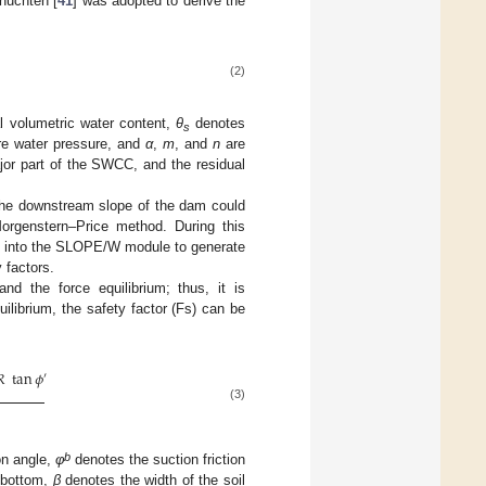
nuchten [
41
] was adopted to derive the
(2)
l volumetric water content,
θ
denotes
s
re water pressure, and
α
,
m
, and
n
are
major part of the SWCC, and the residual
 the downstream slope of the dam could
rgenstern–Price method. During this
d into the SLOPE/W module to generate
y factors.
nd the force equilibrium; thus, it is
ilibrium, the safety factor (Fs) can be
𝑅
tan
𝜙
′
(3)
b
ion angle,
φ
denotes the suction friction
 bottom,
β
denotes the width of the soil