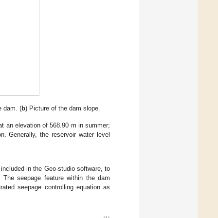
e dam. (
b
) Picture of the dam slope.
s at an elevation of 568.90 m in summer;
n. Generally, the reservoir water level
included in the Geo-studio software, to
l. The seepage feature within the dam
rated seepage controlling equation as