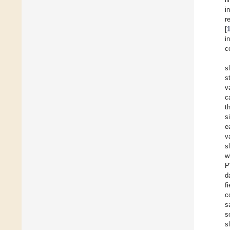
i
r
[
i
c
s
s
v
c
t
s
e
v
s
w
P
d
f
c
s
s
s