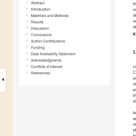
Abstract
t
Introduction
m
Materials and Methods
d
n
Results
d
Discussion
K
Conclusions
Author Contributions
Funding
1
Data Availability Statement
Acknowledgments
Conflicts of Interest
c
C
References
a
n
w
t
s
l
a
s
e
l