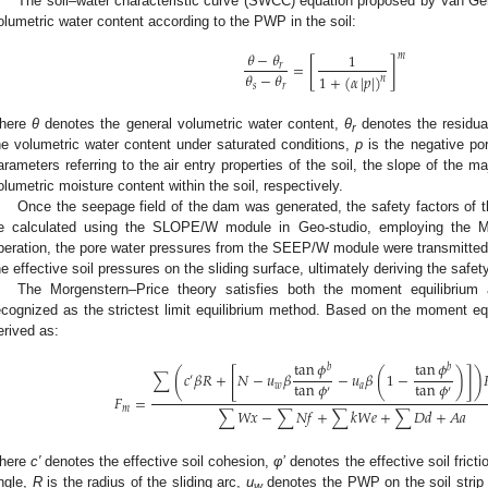
The soil–water characteristic curve (SWCC) equation proposed by Van Ge
olumetric water content according to the PWP in the soil:
𝜃
−
𝜃
1
𝑚
[
]
=
𝑟
𝜃
−
𝜃
1
+
(
𝛼
|
𝑝
|
)
𝑛
𝑠
𝑟
here
θ
denotes the general volumetric water content,
θ
denotes the residua
r
he volumetric water content under saturated conditions,
p
is the negative po
arameters referring to the air entry properties of the soil, the slope of the 
olumetric moisture content within the soil, respectively.
Once the seepage field of the dam was generated, the safety factors of
e calculated using the SLOPE/W module in Geo-studio, employing the Mo
peration, the pore water pressures from the SEEP/W module were transmitte
he effective soil pressures on the sliding surface, ultimately deriving the safet
The Morgenstern–Price theory satisfies both the moment equilibrium a
ecognized as the strictest limit equilibrium method. Based on the moment equ
erived as:
tan
𝜙
tan
𝜙
𝑏
𝑏
[
]
(
(
)
)
∑
𝑐
𝛽
𝑅
+
𝑁
−
𝑢
𝛽
−
𝑢
𝛽
1
−
′
tan
𝜙
tan
𝜙
𝑤
𝑎
′
′
𝐹
=
𝑚
∑
𝑊
𝑥
−
∑
𝑁
𝑓
+
∑
𝑘
𝑊
𝑒
+
∑
𝐷
𝑑
+
𝐴
𝑎
here
c′
denotes the effective soil cohesion,
φ’
denotes the effective soil frict
ngle,
R
is the radius of the sliding arc,
u
denotes the PWP on the soil strip
w