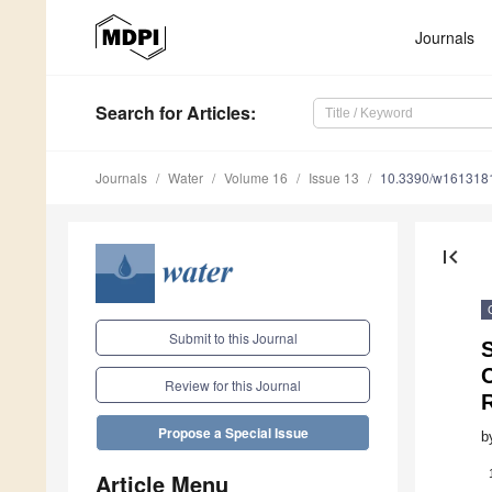
Journals
Search
for Articles
:
Journals
Water
Volume 16
Issue 13
10.3390/w161318
first_page
Submit to this Journal
C
Review for this Journal
R
Propose a Special Issue
b
Article Menu