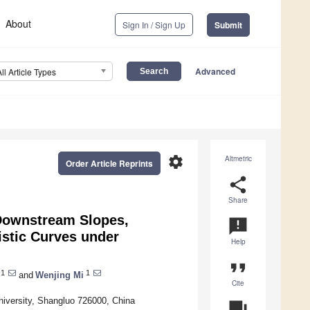
About
Sign In / Sign Up
Submit
Advanced
All Article Types
settings
Altmetric
Order Article Reprints
share
Share
 Downstream Slopes,
announcement
istic Curves under
Help
format_quote
1
1
and
Wenjing Mi
Cite
niversity, Shangluo 726000, China
question_answer