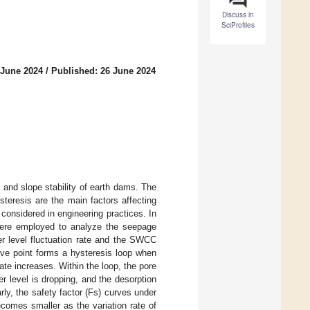
Discuss in
SciProfiles
 June 2024
/
Published: 26 June 2024
 and slope stability of earth dams. The
steresis are the main factors affecting
considered in engineering practices. In
ere employed to analyze the seepage
er level fluctuation rate and the SWCC
tive point forms a hysteresis loop when
ate increases. Within the loop, the pore
er level is dropping, and the desorption
y, the safety factor (Fs) curves under
ecomes smaller as the variation rate of