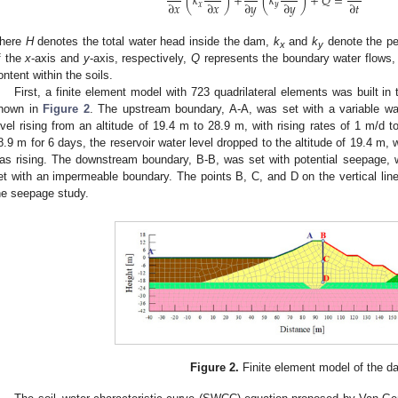
(
𝑘
)
+
(
𝑘
)
+
𝑄
=
∂
𝑥
∂
𝑥
∂
𝑦
∂
𝑦
∂
𝑡
𝑥
𝑦
here
H
denotes the total water head inside the dam,
k
and
k
denote the per
x
y
f the
x
-axis and
y
-axis, respectively,
Q
represents the boundary water flows
ontent within the soils.
First, a finite element model with 723 quadrilateral elements was built 
hown in
Figure 2
. The upstream boundary, A-A, was set with a variable wat
evel rising from an altitude of 19.4 m to 28.9 m, with rising rates of 1 m/d to
8.9 m for 6 days, the reservoir water level dropped to the altitude of 19.4 m, 
as rising. The downstream boundary, B-B, was set with potential seepage, 
et with an impermeable boundary. The points B, C, and D on the vertical line 
he seepage study.
Figure 2.
Finite element model of the d