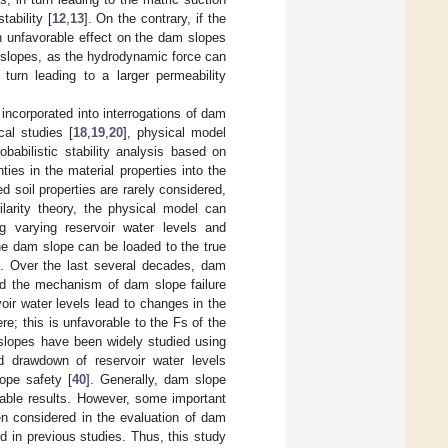
ability [
12
,
13
]. On the contrary, if the
 an unfavorable effect on the dam slopes
ck slopes, as the hydrodynamic force can
 turn leading to a larger permeability
ncorporated into interrogations of dam
cal studies [
18
,
19
,
20
], physical model
babilistic stability analysis based on
ies in the material properties into the
ed soil properties are rarely considered,
ilarity theory, the physical model can
ng varying reservoir water levels and
 the dam slope can be loaded to the true
]. Over the last several decades, dam
led the mechanism of dam slope failure
rvoir water levels lead to changes in the
e; this is unfavorable to the Fs of the
slopes have been widely studied using
d drawdown of reservoir water levels
lope safety [
40
]. Generally, dam slope
able results. However, some important
een considered in the evaluation of dam
d in previous studies. Thus, this study