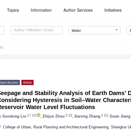
Topics
Information
Author Services
Initiatives
Water
11
Open Access
Article
Seepage and Stability Analysis of Earth Dams’
onsidering Hysteresis in Soil–Water Character
eservoir Water Level Fluctuations
1,*
2
1
y
Guodong Liu
,
Zhijun Zhou
,
Jiarong Zhang
,
Guan Jiang
1
College of Urban, Rural Planning and Architectural Engineering, Shangluo U