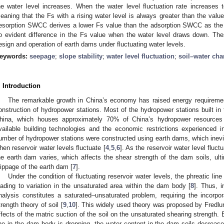
he water level increases. When the water level fluctuation rate increases
eaning that the Fs with a rising water level is always greater than the valu
esorption SWCC derives a lower Fs value than the adsorption SWCC as the wa
o evident difference in the Fs value when the water level draws down. The
esign and operation of earth dams under fluctuating water levels.
eywords:
seepage
;
slope stability
;
water level fluctuation
;
soil–water char
. Introduction
The remarkable growth in China’s economy has raised energy requirement
onstruction of hydropower stations. Most of the hydropower stations built in 
hina, which houses approximately 70% of China’s hydropower resources
vailable building technologies and the economic restrictions experienced i
umber of hydropower stations were constructed using earth dams, which inevit
hen reservoir water levels fluctuate [
4
,
5
,
6
]. As the reservoir water level fluc
he earth dam varies, which affects the shear strength of the dam soils, ul
lippage of the earth dam [
7
].
Under the condition of fluctuating reservoir water levels, the phreatic li
eading to variation in the unsaturated area within the dam body [
8
]. Thus, i
nalysis constitutes a saturated–unsaturated problem, requiring the incorpor
trength theory of soil [
9
,
10
]. This widely used theory was proposed by Fredlu
ffects of the matric suction of the soil on the unsaturated shearing strength
ine in the dam body is dropping, the water content in the dam soils decreases