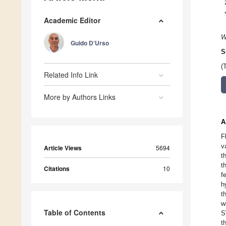
Academic Editor
W
Guido D’Urso
S
(
Related Info Link
More by Authors Links
A
F
v
Article Views
5694
t
t
Citations
10
f
h
t
w
Table of Contents
S
t