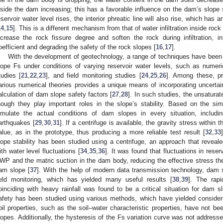
nside the dam increasing; this has a favorable influence on the dam’s slope st
eservoir water level rises, the interior phreatic line will also rise, which has
14
,
15
]. This is a different mechanism from that of water infiltration inside ro
ncrease the rock fissure degree and soften the rock during infiltration, in
oefficient and degrading the safety of the rock slopes [
16
,
17
].
With the development of geotechnology, a range of techniques have been i
lope Fs under conditions of varying reservoir water levels, such as numeri
tudies [
21
,
22
,
23
], and field monitoring studies [
24
,
25
,
26
]. Among these, pro
arious numerical theories provides a unique means of incorporating uncertaint
alculation of dam slope safety factors [
27
,
28
]. In such studies, the unsaturat
hough they play important roles in the slope’s stability. Based on the sim
imulate the actual conditions of dam slopes in every situation, includi
arthquakes [
29
,
30
,
31
]. If a centrifuge is available, the gravity stress within
alue, as in the prototype, thus producing a more reliable test result [
32
,
33
lope stability has been studied using a centrifuge, an approach that revea
ith water level fluctuations [
34
,
35
,
36
]. It was found that fluctuations in rese
WP and the matric suction in the dam body, reducing the effective stress ther
am slope [
37
]. With the help of modern data transmission technology, dam 
ield monitoring, which has yielded many useful results [
38
,
39
]. The rapi
oinciding with heavy rainfall was found to be a critical situation for dam s
afety has been studied using various methods, which have yielded consider
oil properties, such as the soil–water characteristic properties, have not b
lopes. Additionally, the hysteresis of the Fs variation curve was not addresse