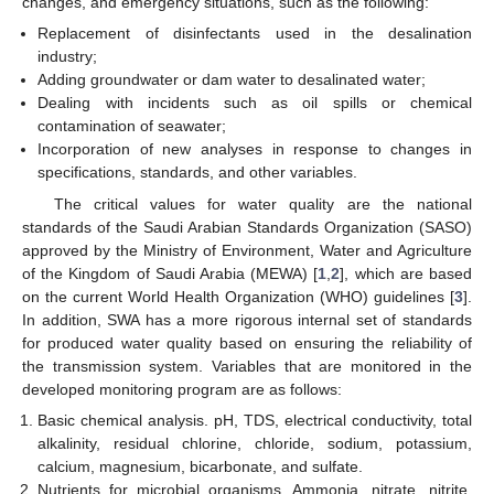
changes, and emergency situations, such as the following:
Replacement of disinfectants used in the desalination
industry;
Adding groundwater or dam water to desalinated water;
Dealing with incidents such as oil spills or chemical
contamination of seawater;
Incorporation of new analyses in response to changes in
specifications, standards, and other variables.
The critical values for water quality are the national
standards of the Saudi Arabian Standards Organization (SASO)
approved by the Ministry of Environment, Water and Agriculture
of the Kingdom of Saudi Arabia (MEWA) [
1
,
2
], which are based
on the current World Health Organization (WHO) guidelines [
3
].
In addition, SWA has a more rigorous internal set of standards
for produced water quality based on ensuring the reliability of
the transmission system. Variables that are monitored in the
developed monitoring program are as follows:
Basic chemical analysis. pH, TDS, electrical conductivity, total
alkalinity, residual chlorine, chloride, sodium, potassium,
calcium, magnesium, bicarbonate, and sulfate.
Nutrients for microbial organisms. Ammonia, nitrate, nitrite,