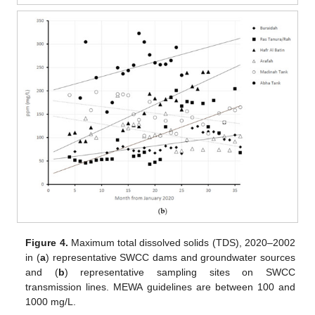
Figure 4.
Maximum total dissolved solids (TDS), 2020–2002
in (
a
) representative SWCC dams and groundwater sources
and (
b
) representative sampling sites on SWCC
transmission lines. MEWA guidelines are between 100 and
1000 mg/L.