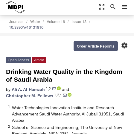
zoom_out_map
search
menu
Journals
Water
Volume 16
Issue 13
10.3390/w16131810
settings
Order Article Reprints
Open Access
Article
Drinking Water Quality in the Kingdom
of Saudi Arabia
1,2
by
Ali A. Al-Hamzah
and
1,2,*
Christopher M. Fellows
1
Water Technologies Innovation Institute and Research
Advancement Saudi Water Authority, Al Jubail 31951, Saudi
Arabia
2
School of Science and Engineering, The University of New
England, Armidale, NSW 2351, Australia