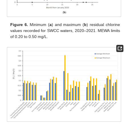
Figure 6.
Minimum (
a
) and maximum (
b
) residual chlorine
values recorded for SWCC waters, 2020–2021. MEWA limits
of 0.20 to 0.50 mg/L.