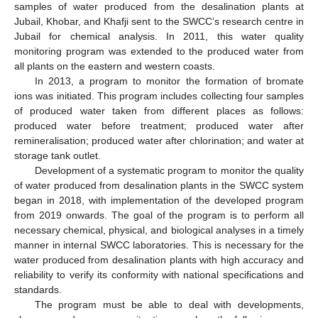
samples of water produced from the desalination plants at
Jubail, Khobar, and Khafji sent to the SWCC’s research centre in
Jubail for chemical analysis. In 2011, this water quality
monitoring program was extended to the produced water from
all plants on the eastern and western coasts.
In 2013, a program to monitor the formation of bromate
ions was initiated. This program includes collecting four samples
of produced water taken from different places as follows:
produced water before treatment; produced water after
remineralisation; produced water after chlorination; and water at
storage tank outlet.
Development of a systematic program to monitor the quality
of water produced from desalination plants in the SWCC system
began in 2018, with implementation of the developed program
from 2019 onwards. The goal of the program is to perform all
necessary chemical, physical, and biological analyses in a timely
manner in internal SWCC laboratories. This is necessary for the
water produced from desalination plants with high accuracy and
reliability to verify its conformity with national specifications and
standards.
The program must be able to deal with developments,