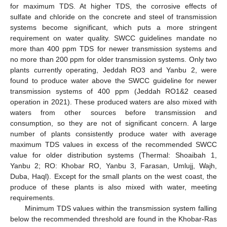
for maximum TDS. At higher TDS, the corrosive effects of
sulfate and chloride on the concrete and steel of transmission
systems become significant, which puts a more stringent
requirement on water quality. SWCC guidelines mandate no
more than 400 ppm TDS for newer transmission systems and
no more than 200 ppm for older transmission systems. Only two
plants currently operating, Jeddah RO3 and Yanbu 2, were
found to produce water above the SWCC guideline for newer
transmission systems of 400 ppm (Jeddah RO1&2 ceased
operation in 2021). These produced waters are also mixed with
waters from other sources before transmission and
consumption, so they are not of significant concern. A large
number of plants consistently produce water with average
maximum TDS values in excess of the recommended SWCC
value for older distribution systems (Thermal: Shoaibah 1,
Yanbu 2; RO: Khobar RO, Yanbu 3, Farasan, Umlujj, Wajh,
Duba, Haql). Except for the small plants on the west coast, the
produce of these plants is also mixed with water, meeting
requirements.
Minimum TDS values within the transmission system falling
below the recommended threshold are found in the Khobar-Ras