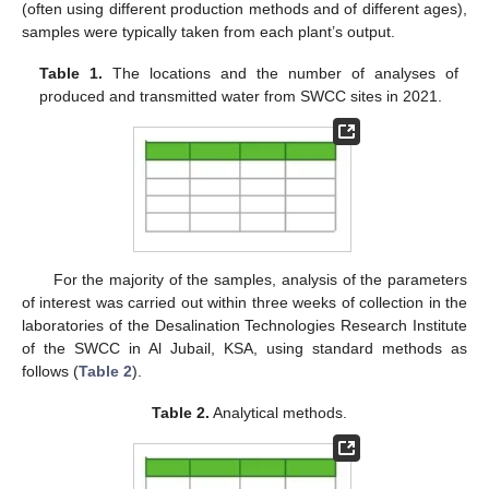
(often using different production methods and of different ages),
samples were typically taken from each plant’s output.
Table 1.
The locations and the number of analyses of
produced and transmitted water from SWCC sites in 2021.
For the majority of the samples, analysis of the parameters
of interest was carried out within three weeks of collection in the
laboratories of the Desalination Technologies Research Institute
of the SWCC in Al Jubail, KSA, using standard methods as
follows (
Table 2
).
Table 2.
Analytical methods.