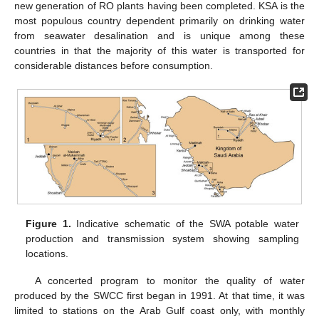
new generation of RO plants having been completed. KSA is the
most populous country dependent primarily on drinking water
from seawater desalination and is unique among these
countries in that the majority of this water is transported for
considerable distances before consumption.
Figure 1.
Indicative schematic of the SWA potable water
production and transmission system showing sampling
locations.
A concerted program to monitor the quality of water
produced by the SWCC first began in 1991. At that time, it was
limited to stations on the Arab Gulf coast only, with monthly