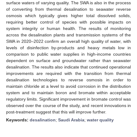
surface waters of varying quality. The SWA is also in the process
of converting from thermal desalination to seawater reverse
osmosis which typically gives higher total dissolved solids,
requiring better control of species with possible impacts on
system integrity or human health. The results of monitoring
across the desalination plants and transmission systems of the
SWA in 2020–2022 confirm an overall high quality of water, with
levels of disinfection by-products and heavy metals low in
comparison to public water supplies in high-income countries
dependent on surface and groundwater rather than seawater
desalination. The results also indicate that continued operational
improvements are required with the transition from thermal
desalination technologies to reverse osmosis in order to
maintain chloride at a level to avoid corrosion in the distribution
system and to maintain boron and bromate within acceptable
regulatory limits. Significant improvement in bromate control was
observed over the course of the study, and recent innovations in
post-treatment suggest that this will improve further.
Keywords:
desalination
;
Saudi Arabia
;
water quality