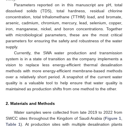
Parameters reported on in this manuscript are pH, total
dissolved solids (TDS), total hardness, residual chlorine
concentration, total trihalomethane (TTHM) load, and bromate,
arsenic, cadmium, chromium, mercury, lead, selenium, copper,
iron, manganese, nickel, and boron concentrations. Together
with microbiological parameters, these are the most critical
parameters for ensuring the safety and robustness of the water
supply.
Currently, the SWA water production and transmission
system is in a state of transition as the company implements a
vision to replace less energy-efficient thermal desalination
methods with more energy-efficient membrane-based methods
over a relatively short period. A snapshot of the current water
quality is a valuable tool to help ensure that water quality is
maintained as production shifts from one method to the other.
2. Materials and Methods
Water samples were collected from late 2019 to 2022 from
SWCC sites throughout the Kingdom of Saudi Arabia (
Figure 1
,
Table 1
). At production sites with multiple desalination plants