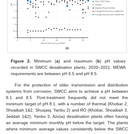
Figure 2.
Minimum (
a
) and maximum (
b
) pH values
recorded in SWCC desalination plants, 2020–2021. MEWA
requirements are between pH 6.5 and pH 8.5.
For the protection of older transmission and distribution
systems from corrosion, SWCC aims to achieve a pH between
8.1 and 8.5. Post-treatment frequently did not meet the
minimum target of pH 8.1, with a number of thermal (Khobar 2,
Shoaibah 1&2, Shuqaiq, Yanbu 2) and RO (Khobar, Shoaibah 3,
Jeddah 1&2), Yanbu 3, Azizia) desalination plants often having
an average minimum monthly pH below the target. The plants
where minimum average values consistently below the SWCC