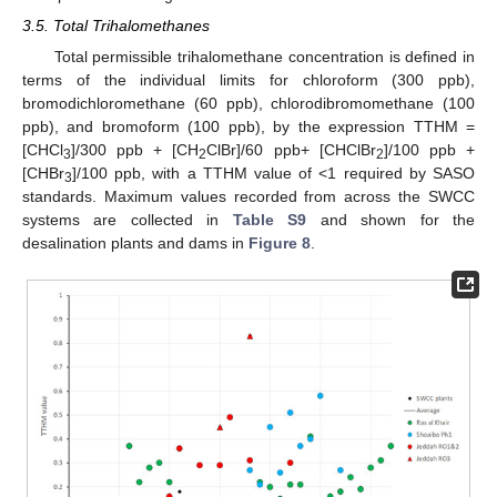
3.5. Total Trihalomethanes
Total permissible trihalomethane concentration is defined in
terms of the individual limits for chloroform (300 ppb),
bromodichloromethane (60 ppb), chlorodibromomethane (100
ppb), and bromoform (100 ppb), by the expression TTHM =
[CHCl
]/300 ppb + [CH
ClBr]/60 ppb+ [CHClBr
]/100 ppb +
3
2
2
[CHBr
]/100 ppb, with a TTHM value of <1 required by SASO
3
standards. Maximum values recorded from across the SWCC
systems are collected in
Table S9
and shown for the
desalination plants and dams in
Figure 8
.