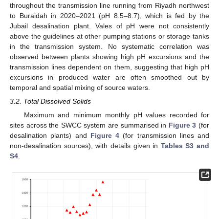
throughout the transmission line running from Riyadh northwest
to Buraidah in 2020–2021 (pH 8.5–8.7), which is fed by the
Jubail desalination plant. Vales of pH were not consistently
above the guidelines at other pumping stations or storage tanks
in the transmission system. No systematic correlation was
observed between plants showing high pH excursions and the
transmission lines dependent on them, suggesting that high pH
excursions in produced water are often smoothed out by
temporal and spatial mixing of source waters.
3.2. Total Dissolved Solids
Maximum and minimum monthly pH values recorded for
sites across the SWCC system are summarised in
Figure 3
(for
desalination plants) and
Figure 4
(for transmission lines and
non-desalination sources), with details given in
Tables S3 and
S4
.