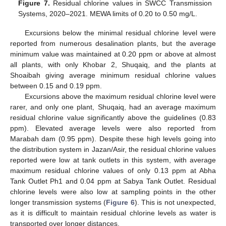
Figure 7.
Residual chlorine values in SWCC Transmission
Systems, 2020–2021. MEWA limits of 0.20 to 0.50 mg/L.
Excursions below the minimal residual chlorine level were
reported from numerous desalination plants, but the average
minimum value was maintained at 0.20 ppm or above at almost
all plants, with only Khobar 2, Shuqaiq, and the plants at
Shoaibah giving average minimum residual chlorine values
between 0.15 and 0.19 ppm.
Excursions above the maximum residual chlorine level were
rarer, and only one plant, Shuqaiq, had an average maximum
residual chlorine value significantly above the guidelines (0.83
ppm). Elevated average levels were also reported from
Marabah dam (0.95 ppm). Despite these high levels going into
the distribution system in Jazan/Asir, the residual chlorine values
reported were low at tank outlets in this system, with average
maximum residual chlorine values of only 0.13 ppm at Abha
Tank Outlet Ph1 and 0.04 ppm at Sabya Tank Outlet. Residual
chlorine levels were also low at sampling points in the other
longer transmission systems (
Figure 6
). This is not unexpected,
as it is difficult to maintain residual chlorine levels as water is
transported over longer distances.