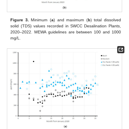
Figure 3.
Minimum (
a
) and maximum (
b
) total dissolved
solid (TDS) values recorded in SWCC Desalination Plants,
2020–2022. MEWA guidelines are between 100 and 1000
mg/L.