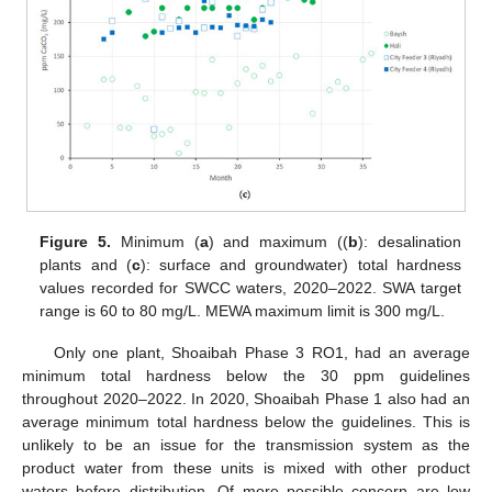
Figure 5.
Minimum (
a
) and maximum ((
b
): desalination
plants and (
c
): surface and groundwater) total hardness
values recorded for SWCC waters, 2020–2022. SWA target
range is 60 to 80 mg/L. MEWA maximum limit is 300 mg/L.
Only one plant, Shoaibah Phase 3 RO1, had an average
minimum total hardness below the 30 ppm guidelines
throughout 2020–2022. In 2020, Shoaibah Phase 1 also had an
average minimum total hardness below the guidelines. This is
unlikely to be an issue for the transmission system as the
product water from these units is mixed with other product
waters before distribution. Of more possible concern are low