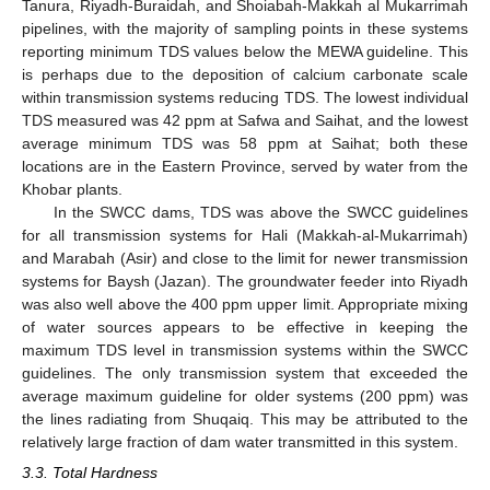
Tanura, Riyadh-Buraidah, and Shoiabah-Makkah al Mukarrimah
pipelines, with the majority of sampling points in these systems
reporting minimum TDS values below the MEWA guideline. This
is perhaps due to the deposition of calcium carbonate scale
within transmission systems reducing TDS. The lowest individual
TDS measured was 42 ppm at Safwa and Saihat, and the lowest
average minimum TDS was 58 ppm at Saihat; both these
locations are in the Eastern Province, served by water from the
Khobar plants.
In the SWCC dams, TDS was above the SWCC guidelines
for all transmission systems for Hali (Makkah-al-Mukarrimah)
and Marabah (Asir) and close to the limit for newer transmission
systems for Baysh (Jazan). The groundwater feeder into Riyadh
was also well above the 400 ppm upper limit. Appropriate mixing
of water sources appears to be effective in keeping the
maximum TDS level in transmission systems within the SWCC
guidelines. The only transmission system that exceeded the
average maximum guideline for older systems (200 ppm) was
the lines radiating from Shuqaiq. This may be attributed to the
relatively large fraction of dam water transmitted in this system.
3.3. Total Hardness