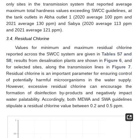
only sites in the transmission system that reported average
maximum total hardness values exceeding SWCC guidelines, at
the tank outlets in Abha outlet 1 (2020 average 100 ppm and
2021 average 130 ppm) and Sabya (2020 average 113 ppm
and 2021 average 121 ppm).
3.4. Residual Chlorine
Values for minimum and maximum residual chlorine
reported across the SWCC system are given in
Tables S7 and
S8
; results from desalination plants are shown in
Figure 6
, and
for selected sites, along the transmission lines in
Figure 7
.
Residual chlorine is an important parameter for ensuring control
of potentially harmful microorganisms in the water supply.
However, excessive residual chlorine can encourage the
formation of disinfection by-products and negatively impact
water palatability. Accordingly, both MEWA and SWA guidelines
stipulate a residual chlorine value between 0.2 and 0.5 ppm.