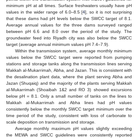
minimum pH at all times. Surface freshwaters usually have pH
values in the wider range of 6.0–8.5 [
4
], so it is not surprising
that these dams had pH levels below the SWCC target of 8.1.
Average annual values for the three dams surveyed ranged
between pH 6.6 and 8.0 over the period of the study. The
groundwater feed into Riyadh city was also below the SWCC
target (average annual minimum values pH 7.4–7.9).
Within the transmission system, average monthly minimum
values below the SWCC target were reported from pumping
stations and storage tanks along the transmission lines serving
Makkah al-Mukarrimah, Abha, and Jazan. This is consistent with
the desalination plant data, where the plant serving Abha and
Jazan (Shuqaiq) and the majority of the plants serving Makkah
al-Mukarrimah (Shoaibah 1&2 and RO 3) showed excursions
below pH = 8.1. Only a small number of tanks on the lines to
Makkah al-Mukarrimah and Abha lines had pH values
consistently below the monthly SWCC target minimum over the
time period of the study, consistent with loss of carbonate to
scale deposition on transmission and storage.
Average monthly maximum pH values slightly exceeding
the MEWA and SWCC guidelines were consistently reported