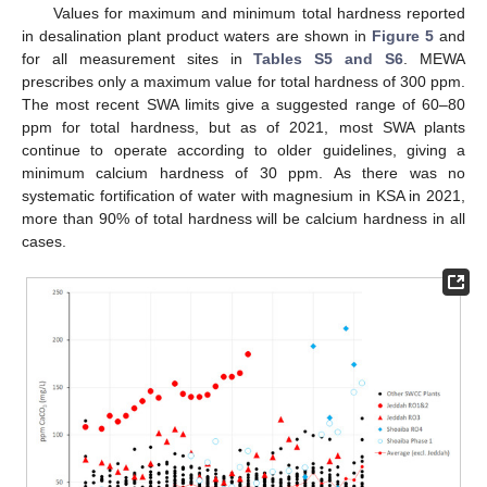
Values for maximum and minimum total hardness reported
in desalination plant product waters are shown in
Figure 5
and
for all measurement sites in
Tables S5 and S6
. MEWA
prescribes only a maximum value for total hardness of 300 ppm.
The most recent SWA limits give a suggested range of 60–80
ppm for total hardness, but as of 2021, most SWA plants
continue to operate according to older guidelines, giving a
minimum calcium hardness of 30 ppm. As there was no
systematic fortification of water with magnesium in KSA in 2021,
more than 90% of total hardness will be calcium hardness in all
cases.