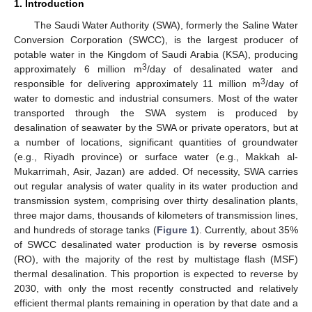
1. Introduction
The Saudi Water Authority (SWA), formerly the Saline Water
Conversion Corporation (SWCC), is the largest producer of
potable water in the Kingdom of Saudi Arabia (KSA), producing
3
approximately 6 million m
/day of desalinated water and
3
responsible for delivering approximately 11 million m
/day of
water to domestic and industrial consumers. Most of the water
transported through the SWA system is produced by
desalination of seawater by the SWA or private operators, but at
a number of locations, significant quantities of groundwater
(e.g., Riyadh province) or surface water (e.g., Makkah al-
Mukarrimah, Asir, Jazan) are added. Of necessity, SWA carries
out regular analysis of water quality in its water production and
transmission system, comprising over thirty desalination plants,
three major dams, thousands of kilometers of transmission lines,
and hundreds of storage tanks (
Figure 1
). Currently, about 35%
of SWCC desalinated water production is by reverse osmosis
(RO), with the majority of the rest by multistage flash (MSF)
thermal desalination. This proportion is expected to reverse by
2030, with only the most recently constructed and relatively
efficient thermal plants remaining in operation by that date and a