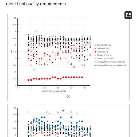
meet final quality requirements.