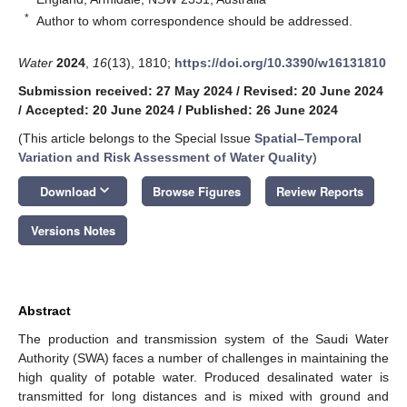
*
Author to whom correspondence should be addressed.
Water
2024
,
16
(13), 1810;
https://doi.org/10.3390/w16131810
Submission received: 27 May 2024
/
Revised: 20 June 2024
/
Accepted: 20 June 2024
/
Published: 26 June 2024
(This article belongs to the Special Issue
Spatial–Temporal
Variation and Risk Assessment of Water Quality
)
keyboard_arrow_down
Download
Browse Figures
Review Reports
Versions Notes
Abstract
The production and transmission system of the Saudi Water
Authority (SWA) faces a number of challenges in maintaining the
high quality of potable water. Produced desalinated water is
transmitted for long distances and is mixed with ground and