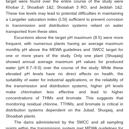
target were found over the entire course of the study were
Khobar 2, Shoaibah 1&2, Shoiabah 3 RO, and Jeddah 1&2.
These low levels may lead to potential difficulties in maintaining
a Langelier saturation index (LSI) sufficient to prevent corrosion
in transmission and distribution systems reliant on water
transported from these sites.
Excursions above the target pH maximum (8.5) were more
frequent, with numerous plants having an average maximum
monthly pH above the MEWA guidelines and SWCC target for
one or more years of the study. Only one plant (Shuqaiq)
showed annual average maximum pH values for produced
water (pH 8.7–9.0) over the course of the study. While these
elevated pH levels have no direct effects on health, the
suitability of water for industrial applications, or the reliability of
the transmission and distribution systems, higher pH levels
make chlorination less effective and lead to higher
concentrations of THMs and bromate. This suggests that
monitoring residual chlorine, TTHMs, and bromate is critical in
distribution systems dependent on the Jubail, Shuqaiq, and
Shoaibah plants.
The dams administered by the SWCC and all sampling
points within the transmission system met MEWA guidelines for