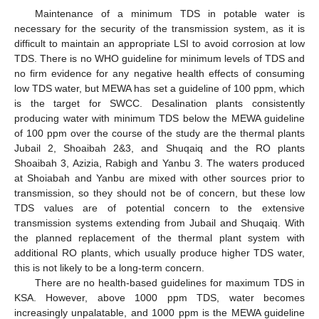
Maintenance of a minimum TDS in potable water is
necessary for the security of the transmission system, as it is
difficult to maintain an appropriate LSI to avoid corrosion at low
TDS. There is no WHO guideline for minimum levels of TDS and
no firm evidence for any negative health effects of consuming
low TDS water, but MEWA has set a guideline of 100 ppm, which
is the target for SWCC. Desalination plants consistently
producing water with minimum TDS below the MEWA guideline
of 100 ppm over the course of the study are the thermal plants
Jubail 2, Shoaibah 2&3, and Shuqaiq and the RO plants
Shoaibah 3, Azizia, Rabigh and Yanbu 3. The waters produced
at Shoiabah and Yanbu are mixed with other sources prior to
transmission, so they should not be of concern, but these low
TDS values are of potential concern to the extensive
transmission systems extending from Jubail and Shuqaiq. With
the planned replacement of the thermal plant system with
additional RO plants, which usually produce higher TDS water,
this is not likely to be a long-term concern.
There are no health-based guidelines for maximum TDS in
KSA. However, above 1000 ppm TDS, water becomes
increasingly unpalatable, and 1000 ppm is the MEWA guideline