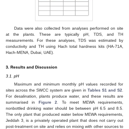
Data were also collected from analyses performed on site
at the plants. These are typically pH, TDS, and TH
measurements. For these analyses, TDS was estimated by
conductivity and TH using Hach total hardness kits (HA-71A,
Hach-MENA, Dubai, UAE).
3. Results and Discussion
3.1. pH
Maximum and minimum monthly pH values recorded for
sites across the SWCC system are given in
Tables S1 and S2
.
For desalination, plants produce water, and these results are
summarised in
Figure 2
. To meet MEWA requirements,
nonbottled drinking water should be between pH 6.5 and 8.5.
The only plant that produced water below MEWA requirements,
Jeddah 3, is a privately operated plant that does not carry out
post-treatment on site and relies on mixing with other sources to