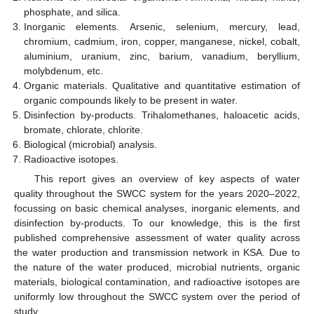
phosphate, and silica.
Inorganic elements. Arsenic, selenium, mercury, lead,
chromium, cadmium, iron, copper, manganese, nickel, cobalt,
aluminium, uranium, zinc, barium, vanadium, beryllium,
molybdenum, etc.
Organic materials. Qualitative and quantitative estimation of
organic compounds likely to be present in water.
Disinfection by-products. Trihalomethanes, haloacetic acids,
bromate, chlorate, chlorite.
Biological (microbial) analysis.
Radioactive isotopes.
This report gives an overview of key aspects of water
quality throughout the SWCC system for the years 2020–2022,
focussing on basic chemical analyses, inorganic elements, and
disinfection by-products. To our knowledge, this is the first
published comprehensive assessment of water quality across
the water production and transmission network in KSA. Due to
the nature of the water produced, microbial nutrients, organic
materials, biological contamination, and radioactive isotopes are
uniformly low throughout the SWCC system over the period of
study.