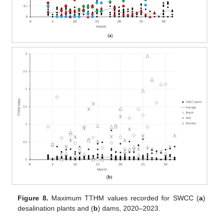
Figure 8.
Maximum TTHM values recorded for SWCC (
a
)
desalination plants and (
b
) dams, 2020–2023.