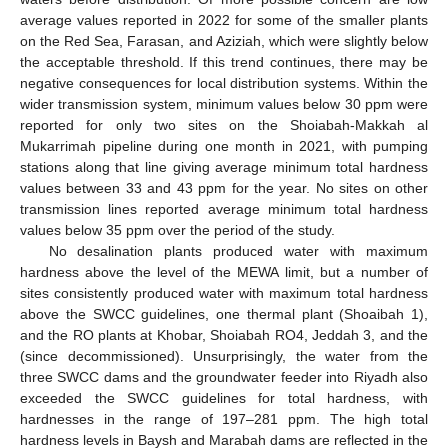
average values reported in 2022 for some of the smaller plants
on the Red Sea, Farasan, and Aziziah, which were slightly below
the acceptable threshold. If this trend continues, there may be
negative consequences for local distribution systems. Within the
wider transmission system, minimum values below 30 ppm were
reported for only two sites on the Shoiabah-Makkah al
Mukarrimah pipeline during one month in 2021, with pumping
stations along that line giving average minimum total hardness
values between 33 and 43 ppm for the year. No sites on other
transmission lines reported average minimum total hardness
values below 35 ppm over the period of the study.
No desalination plants produced water with maximum
hardness above the level of the MEWA limit, but a number of
sites consistently produced water with maximum total hardness
above the SWCC guidelines, one thermal plant (Shoaibah 1),
and the RO plants at Khobar, Shoiabah RO4, Jeddah 3, and the
(since decommissioned). Unsurprisingly, the water from the
three SWCC dams and the groundwater feeder into Riyadh also
exceeded the SWCC guidelines for total hardness, with
hardnesses in the range of 197–281 ppm. The high total
hardness levels in Baysh and Marabah dams are reflected in the