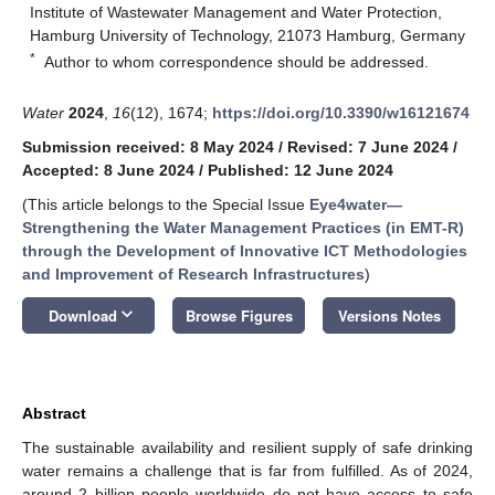
Institute of Wastewater Management and Water Protection,
Hamburg University of Technology, 21073 Hamburg, Germany
*
Author to whom correspondence should be addressed.
Water
2024
,
16
(12), 1674;
https://doi.org/10.3390/w16121674
Submission received: 8 May 2024
/
Revised: 7 June 2024
/
Accepted: 8 June 2024
/
Published: 12 June 2024
(This article belongs to the Special Issue
Eye4water—
Strengthening the Water Management Practices (in EMT-R)
through the Development of Innovative ICT Methodologies
and Improvement of Research Infrastructures
)
keyboard_arrow_down
Download
Browse Figures
Versions Notes
Abstract
The sustainable availability and resilient supply of safe drinking
water remains a challenge that is far from fulfilled. As of 2024,
around 2 billion people worldwide do not have access to safe