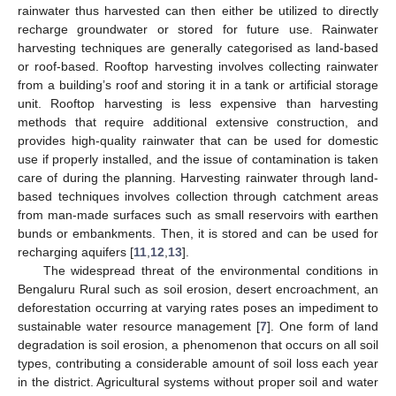
rainwater thus harvested can then either be utilized to directly
recharge groundwater or stored for future use. Rainwater
harvesting techniques are generally categorised as land-based
or roof-based. Rooftop harvesting involves collecting rainwater
from a building’s roof and storing it in a tank or artificial storage
unit. Rooftop harvesting is less expensive than harvesting
methods that require additional extensive construction, and
provides high-quality rainwater that can be used for domestic
use if properly installed, and the issue of contamination is taken
care of during the planning. Harvesting rainwater through land-
based techniques involves collection through catchment areas
from man-made surfaces such as small reservoirs with earthen
bunds or embankments. Then, it is stored and can be used for
recharging aquifers [
11
,
12
,
13
].
The widespread threat of the environmental conditions in
Bengaluru Rural such as soil erosion, desert encroachment, an
deforestation occurring at varying rates poses an impediment to
sustainable water resource management [
7
]. One form of land
degradation is soil erosion, a phenomenon that occurs on all soil
types, contributing a considerable amount of soil loss each year
in the district. Agricultural systems without proper soil and water