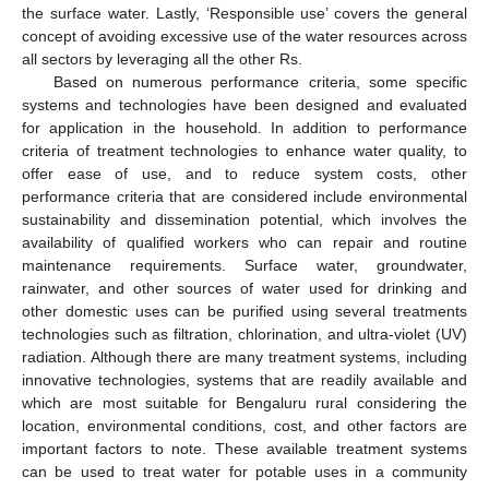
the surface water. Lastly, ‘Responsible use’ covers the general
concept of avoiding excessive use of the water resources across
all sectors by leveraging all the other Rs.
Based on numerous performance criteria, some specific
systems and technologies have been designed and evaluated
for application in the household. In addition to performance
criteria of treatment technologies to enhance water quality, to
offer ease of use, and to reduce system costs, other
performance criteria that are considered include environmental
sustainability and dissemination potential, which involves the
availability of qualified workers who can repair and routine
maintenance requirements. Surface water, groundwater,
rainwater, and other sources of water used for drinking and
other domestic uses can be purified using several treatments
technologies such as filtration, chlorination, and ultra-violet (UV)
radiation. Although there are many treatment systems, including
innovative technologies, systems that are readily available and
which are most suitable for Bengaluru rural considering the
location, environmental conditions, cost, and other factors are
important factors to note. These available treatment systems
can be used to treat water for potable uses in a community