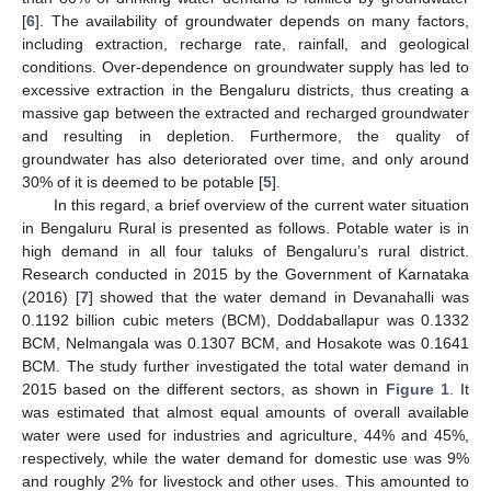
[
6
]. The availability of groundwater depends on many factors,
including extraction, recharge rate, rainfall, and geological
conditions. Over-dependence on groundwater supply has led to
excessive extraction in the Bengaluru districts, thus creating a
massive gap between the extracted and recharged groundwater
and resulting in depletion. Furthermore, the quality of
groundwater has also deteriorated over time, and only around
30% of it is deemed to be potable [
5
].
In this regard, a brief overview of the current water situation
in Bengaluru Rural is presented as follows. Potable water is in
high demand in all four taluks of Bengaluru’s rural district.
Research conducted in 2015 by the Government of Karnataka
(2016) [
7
] showed that the water demand in Devanahalli was
0.1192 billion cubic meters (BCM), Doddaballapur was 0.1332
BCM, Nelmangala was 0.1307 BCM, and Hosakote was 0.1641
BCM. The study further investigated the total water demand in
2015 based on the different sectors, as shown in
Figure 1
. It
was estimated that almost equal amounts of overall available
water were used for industries and agriculture, 44% and 45%,
respectively, while the water demand for domestic use was 9%
and roughly 2% for livestock and other uses. This amounted to