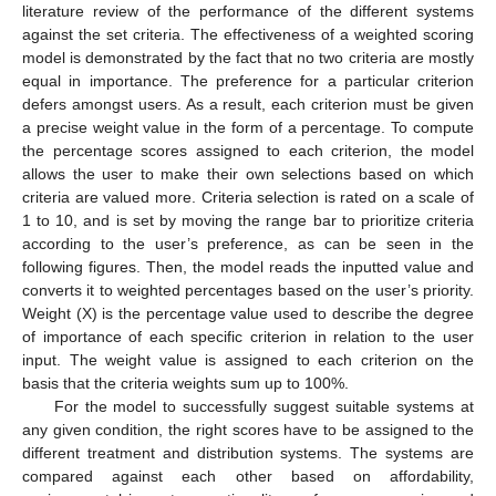
literature review of the performance of the different systems
against the set criteria. The effectiveness of a weighted scoring
model is demonstrated by the fact that no two criteria are mostly
equal in importance. The preference for a particular criterion
defers amongst users. As a result, each criterion must be given
a precise weight value in the form of a percentage. To compute
the percentage scores assigned to each criterion, the model
allows the user to make their own selections based on which
criteria are valued more. Criteria selection is rated on a scale of
1 to 10, and is set by moving the range bar to prioritize criteria
according to the user’s preference, as can be seen in the
following figures. Then, the model reads the inputted value and
converts it to weighted percentages based on the user’s priority.
Weight (X) is the percentage value used to describe the degree
of importance of each specific criterion in relation to the user
input. The weight value is assigned to each criterion on the
basis that the criteria weights sum up to 100%.
For the model to successfully suggest suitable systems at
any given condition, the right scores have to be assigned to the
different treatment and distribution systems. The systems are
compared against each other based on affordability,