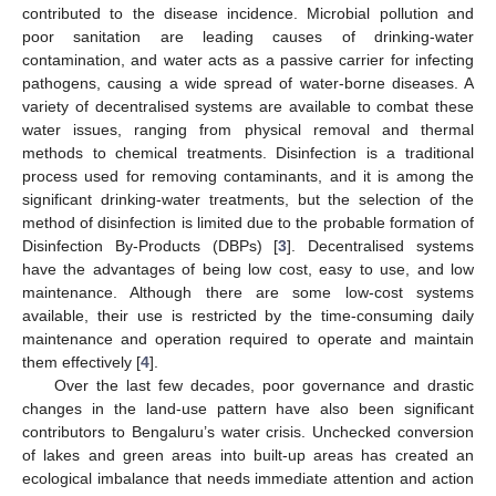
contributed to the disease incidence. Microbial pollution and
poor sanitation are leading causes of drinking-water
contamination, and water acts as a passive carrier for infecting
pathogens, causing a wide spread of water-borne diseases. A
variety of decentralised systems are available to combat these
water issues, ranging from physical removal and thermal
methods to chemical treatments. Disinfection is a traditional
process used for removing contaminants, and it is among the
significant drinking-water treatments, but the selection of the
method of disinfection is limited due to the probable formation of
Disinfection By-Products (DBPs) [
3
]. Decentralised systems
have the advantages of being low cost, easy to use, and low
maintenance. Although there are some low-cost systems
available, their use is restricted by the time-consuming daily
maintenance and operation required to operate and maintain
them effectively [
4
].
Over the last few decades, poor governance and drastic
changes in the land-use pattern have also been significant
contributors to Bengaluru’s water crisis. Unchecked conversion
of lakes and green areas into built-up areas has created an
ecological imbalance that needs immediate attention and action