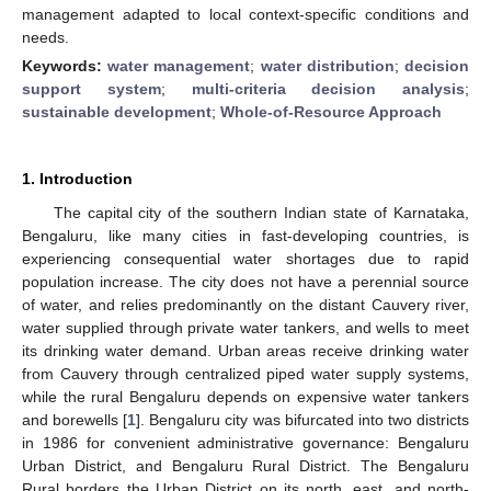
management adapted to local context-specific conditions and
needs.
Keywords:
water management
;
water distribution
;
decision
support system
;
multi-criteria decision analysis
;
sustainable development
;
Whole-of-Resource Approach
1. Introduction
The capital city of the southern Indian state of Karnataka,
Bengaluru, like many cities in fast-developing countries, is
experiencing consequential water shortages due to rapid
population increase. The city does not have a perennial source
of water, and relies predominantly on the distant Cauvery river,
water supplied through private water tankers, and wells to meet
its drinking water demand. Urban areas receive drinking water
from Cauvery through centralized piped water supply systems,
while the rural Bengaluru depends on expensive water tankers
and borewells [
1
]. Bengaluru city was bifurcated into two districts
in 1986 for convenient administrative governance: Bengaluru
Urban District, and Bengaluru Rural District. The Bengaluru
Rural borders the Urban District on its north, east, and north-