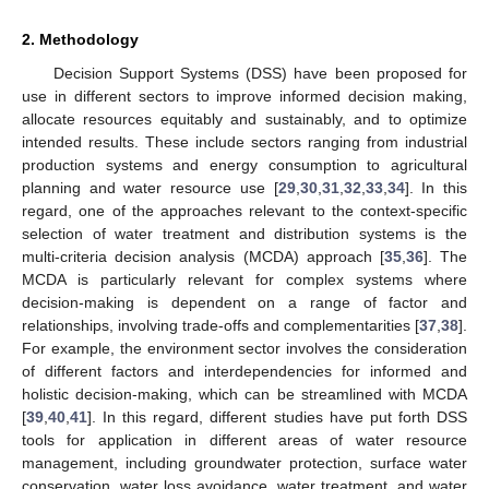
2. Methodology
Decision Support Systems (DSS) have been proposed for
use in different sectors to improve informed decision making,
allocate resources equitably and sustainably, and to optimize
intended results. These include sectors ranging from industrial
production systems and energy consumption to agricultural
planning and water resource use [
29
,
30
,
31
,
32
,
33
,
34
]. In this
regard, one of the approaches relevant to the context-specific
selection of water treatment and distribution systems is the
multi-criteria decision analysis (MCDA) approach [
35
,
36
]. The
MCDA is particularly relevant for complex systems where
decision-making is dependent on a range of factor and
relationships, involving trade-offs and complementarities [
37
,
38
].
For example, the environment sector involves the consideration
of different factors and interdependencies for informed and
holistic decision-making, which can be streamlined with MCDA
[
39
,
40
,
41
]. In this regard, different studies have put forth DSS
tools for application in different areas of water resource
management, including groundwater protection, surface water
conservation, water loss avoidance, water treatment, and water