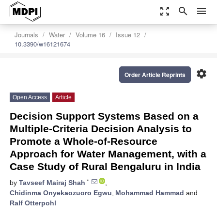
zoom_out_map
search
menu
Journals
Water
Volume 16
Issue 12
10.3390/w16121674
settings
Order Article Reprints
Open Access
Article
Decision Support Systems Based on a
Multiple-Criteria Decision Analysis to
Promote a Whole-of-Resource
Approach for Water Management, with a
Case Study of Rural Bengaluru in India
*
by
Tavseef Mairaj Shah
,
Chidinma Onyekaozuoro Egwu
,
Mohammad Hammad
and
Ralf Otterpohl