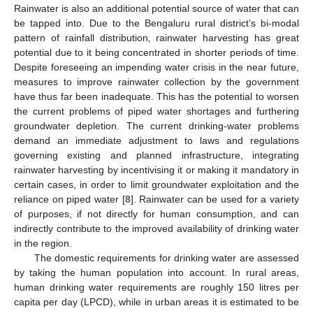
Rainwater is also an additional potential source of water that can
be tapped into. Due to the Bengaluru rural district’s bi-modal
pattern of rainfall distribution, rainwater harvesting has great
potential due to it being concentrated in shorter periods of time.
Despite foreseeing an impending water crisis in the near future,
measures to improve rainwater collection by the government
have thus far been inadequate. This has the potential to worsen
the current problems of piped water shortages and furthering
groundwater depletion. The current drinking-water problems
demand an immediate adjustment to laws and regulations
governing existing and planned infrastructure, integrating
rainwater harvesting by incentivising it or making it mandatory in
certain cases, in order to limit groundwater exploitation and the
reliance on piped water [
8
]. Rainwater can be used for a variety
of purposes, if not directly for human consumption, and can
indirectly contribute to the improved availability of drinking water
in the region.
The domestic requirements for drinking water are assessed
by taking the human population into account. In rural areas,
human drinking water requirements are roughly 150 litres per
capita per day (LPCD), while in urban areas it is estimated to be