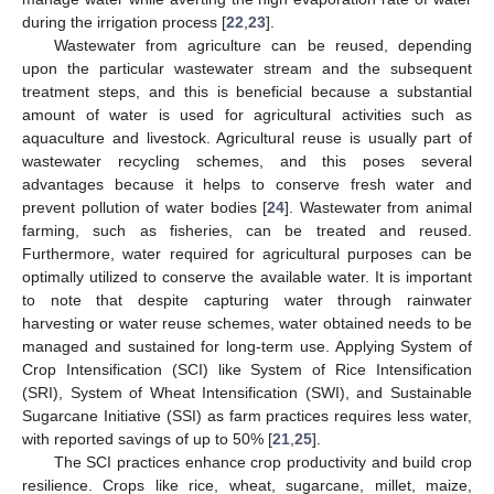
during the irrigation process [
22
,
23
].
Wastewater from agriculture can be reused, depending
upon the particular wastewater stream and the subsequent
treatment steps, and this is beneficial because a substantial
amount of water is used for agricultural activities such as
aquaculture and livestock. Agricultural reuse is usually part of
wastewater recycling schemes, and this poses several
advantages because it helps to conserve fresh water and
prevent pollution of water bodies [
24
]. Wastewater from animal
farming, such as fisheries, can be treated and reused.
Furthermore, water required for agricultural purposes can be
optimally utilized to conserve the available water. It is important
to note that despite capturing water through rainwater
harvesting or water reuse schemes, water obtained needs to be
managed and sustained for long-term use. Applying System of
Crop Intensification (SCI) like System of Rice Intensification
(SRI), System of Wheat Intensification (SWI), and Sustainable
Sugarcane Initiative (SSI) as farm practices requires less water,
with reported savings of up to 50% [
21
,
25
].
The SCI practices enhance crop productivity and build crop
resilience. Crops like rice, wheat, sugarcane, millet, maize,