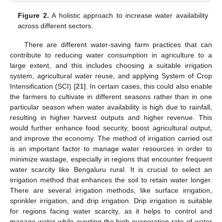
Figure 2.
A holistic approach to increase water availability
across different sectors.
There are different water-saving farm practices that can
contribute to reducing water consumption in agriculture to a
large extent, and this includes choosing a suitable irrigation
system, agricultural water reuse, and applying System of Crop
Intensification (SCI) [
21
]. In certain cases, this could also enable
the farmers to cultivate in different seasons rather than in one
particular season when water availability is high due to rainfall,
resulting in higher harvest outputs and higher revenue. This
would further enhance food security, boost agricultural output,
and improve the economy. The method of irrigation carried out
is an important factor to manage water resources in order to
minimize wastage, especially in regions that encounter frequent
water scarcity like Bengaluru rural. It is crucial to select an
irrigation method that enhances the soil to retain water longer.
There are several irrigation methods, like surface irrigation,
sprinkler irrigation, and drip irrigation. Drip irrigation is suitable
for regions facing water scarcity, as it helps to control and
manage water while averting the high evaporation rate of water