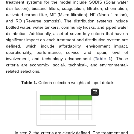
treatment systems for the model include SODIS (Solar water
disinfection), biosand filters, coagulation, filtration, chlorination,
activated carbon filter, MF (Micro filtration), NF (Nano filtration),
and RO (Reverse osmosis). The distribution systems include
bottled water, water tankers, community kiosks, and piped water
distribution. Additionally, a set of seven key criteria that have a
significant impact on each treatment and distribution system are
defined, which include affordability, environment impact,
operationality, performance, service and repair, level of
involvement, and technology advancement (
Table 1
). These
criteria are economic-, social-, technical-, and environmental-
related selections.
Table 1.
Criteria selection weights of input details.
In step 2, the criteria are clearly defined. The treatment and