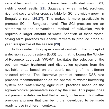
vegetables, and fruit crops have been cultivated using SCI,
yielding good results [
21
]. Sugarcane, wheat, millet, sorghum,
rice, and several other crops suitable for SCI are widely grown in
Bengaluru rural [
26
,
27
]. This makes it more practicable to
promote SCI in Bengaluru rural. The SCI practices are an
alternative to the conventional method of cultivation, which
requires a larger amount of water. Adoption of these water-
saving farm practices will enable farmers to produce crops all
year, irrespective of the season [
28
].
In this context, this paper aims at illustrating the concept of
a decision support system (DSS) tool that, following the Whole-
of-Resource approach (WORA), facilitates the selection of the
optimum water treatment and distribution systems from the
available ones based on the user’s scoring of the different
selected criteria. The illustrative proof of concept DSS also
provides recommendations on the optimal rainwater harvesting
system and water-saving agricultural practices based on the
agro-ecological parameters input by the user. This paper does
not present a definitive tool that is ready to be used, but rather
provides a primer that can be further developed to be made
ready to use in different contexts.