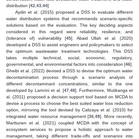
distribution [
42
,
43
,
44
].
Aydin et al. (2015) proposed a DSS to evaluate different
water distribution systems that recommends scenario-specific
solutions based on the evaluation. The key deciding aspects
considered in this regard were reliability, resilience, and
(tolerance of) vulnerability [
45
]. Abaid Ullah et al. (2020)
developed a DSS to assist engineers and policymakers to select
the optimum wastewater treatment technologies. This DSS
takes multiple technical, social, economic, regulatory,
governmental, and environmental factors into consideration [
46
].
Gheibi et al. (2022) devised a DSS to devise the optimum water
decontamination process through a scenario analysis of
different decontaminant concentrations, similar to the one
developed by Lamrini et al. [
47
,
48
]. Furthermore, Mutikanga et
al. (2011) proposed a decision support tool based on MCDA to
devise a process to choose the best suited water loss reduction
option, mirroring the tool devised by Calizaya et al. (2010) for
integrated water resource management [
36
,
49
]. More recently,
Marttunen et al. (2021) coupled MCDA with the concept of
ecosystem services to propose a holistic approach to water
management, taking different trade-offs and scenarios into