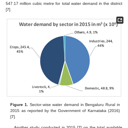
547.17 million cubic metre for total water demand in the district
[
7
].
Figure 1.
Sector-wise water demand in Bengaluru Rural in
2015 as reported by the Government of Karnataka (2016)
[
7
].
Another study conducted in 2015 [
7
] on the total available