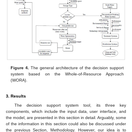
Figure 4.
The general architecture of the decision support
system based on the Whole-of-Resource Approach
(WORA).
3. Results
The decision support system tool, its three key
components, which include the input data, user interface, and
the model, are presented in this section in detail. Arguably, some
of the information in this section could also be discussed under
the previous Section, Methodology. However, our idea is to