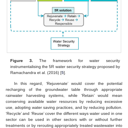
Figure 3.
The framework for water security
instrumentalising the 5R water security strategy proposed by
Ramachandra et al. (2016) [
5
].
In this regard, ‘Rejuvenate’ would cover the potential
recharging of the groundwater table through appropriate
rainwater harvesting systems, while ‘Retain’ would mean
conserving available water resources by reducing excessive
use, adopting water saving practices, and by reducing pollution.
‘Recycle’ and ‘Reuse’ cover the different ways water used in one
sector can be used in other sectors with or without further
treatments or by rerouting appropriately treated wastewater into