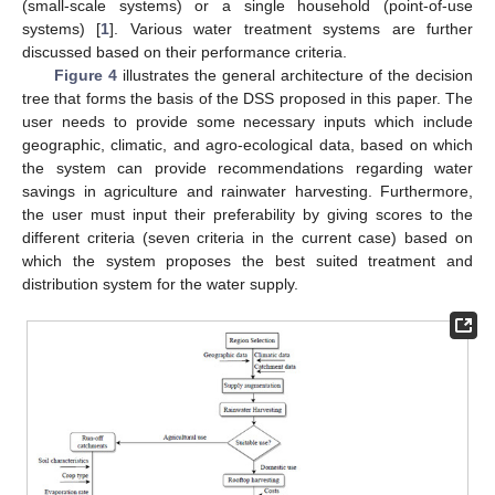
(small-scale systems) or a single household (point-of-use
systems) [
1
]. Various water treatment systems are further
discussed based on their performance criteria.
Figure 4
illustrates the general architecture of the decision
tree that forms the basis of the DSS proposed in this paper. The
user needs to provide some necessary inputs which include
geographic, climatic, and agro-ecological data, based on which
the system can provide recommendations regarding water
savings in agriculture and rainwater harvesting. Furthermore,
the user must input their preferability by giving scores to the
different criteria (seven criteria in the current case) based on
which the system proposes the best suited treatment and
distribution system for the water supply.