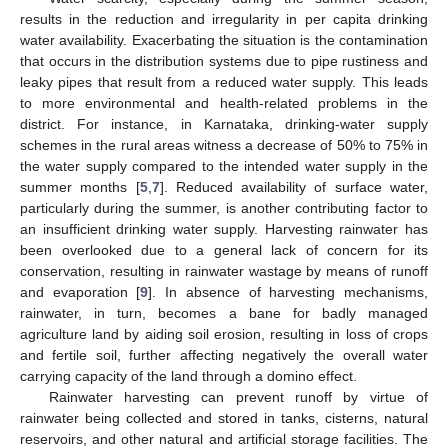
results in the reduction and irregularity in per capita drinking
water availability. Exacerbating the situation is the contamination
that occurs in the distribution systems due to pipe rustiness and
leaky pipes that result from a reduced water supply. This leads
to more environmental and health-related problems in the
district. For instance, in Karnataka, drinking-water supply
schemes in the rural areas witness a decrease of 50% to 75% in
the water supply compared to the intended water supply in the
summer months [
5
,
7
]. Reduced availability of surface water,
particularly during the summer, is another contributing factor to
an insufficient drinking water supply. Harvesting rainwater has
been overlooked due to a general lack of concern for its
conservation, resulting in rainwater wastage by means of runoff
and evaporation [
9
]. In absence of harvesting mechanisms,
rainwater, in turn, becomes a bane for badly managed
agriculture land by aiding soil erosion, resulting in loss of crops
and fertile soil, further affecting negatively the overall water
carrying capacity of the land through a domino effect.
Rainwater harvesting can prevent runoff by virtue of
rainwater being collected and stored in tanks, cisterns, natural
reservoirs, and other natural and artificial storage facilities. The