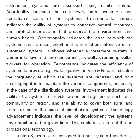
distribution systems are assessed using similar criteria.
Affordability indicates the cost level, both investment and
operational costs of the systems. Environmental impact
indicates the ability of systems to conserve natural resources
and protect ecosystems that preserve the environment and
human health. Operationality indicates the ease at which the
systems can be used, whether it is non-labour-intensive or an
automatic system. It shows whether a treatment system is
labour-intensive and time-consuming, as well as requiring skilled
workers for operation. Performance indicates the efficiency of
systems to provide high water quality. Service & Repair indicates
the frequency at which the systems are repaired and how
challenging it is to maintain the various components, especially
in the case of the distribution systems. Involvement indicates the
ability of a system to provide water for large users such as a
community or region, and the ability to cover both rural and
urban areas in the case of distribution systems. Technology
advancement indicates the level of development the systems
have reached at the given time. This could be a state-of-the-art
or traditional technology.
In step 3, scores are assigned to each system based on a