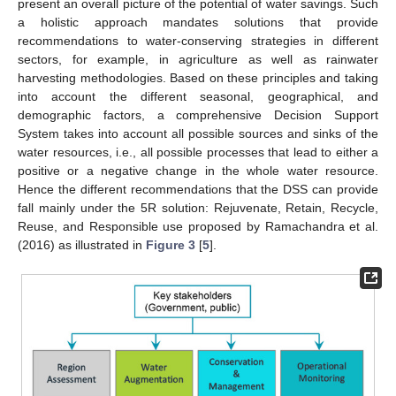
present an overall picture of the potential of water savings. Such
a holistic approach mandates solutions that provide
recommendations to water-conserving strategies in different
sectors, for example, in agriculture as well as rainwater
harvesting methodologies. Based on these principles and taking
into account the different seasonal, geographical, and
demographic factors, a comprehensive Decision Support
System takes into account all possible sources and sinks of the
water resources, i.e., all possible processes that lead to either a
positive or a negative change in the whole water resource.
Hence the different recommendations that the DSS can provide
fall mainly under the 5R solution: Rejuvenate, Retain, Recycle,
Reuse, and Responsible use proposed by Ramachandra et al.
(2016) as illustrated in
Figure 3
[
5
].