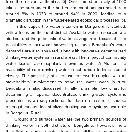
from the relevant authorities [
5
]. Once famed as a city of 1000
lakes, the area under the built environment has increased from
around 8% in 1973 to around 94% in 2020, leading to a
dramatic disruption in the water-related ecological processes [
5
].
In this paper, the water situation in Bengaluru is studied,
with a focus on the rural district. Available water resources are
studied, and the potentials of water savings are discussed. The
possibilities of rainwater harvesting to meet Bengaluru’s water
demands are also analysed, along with innovative decentralized
drinking-water systems in rural areas. The impact of community
water kiosks, also popularly known as water ATMs, on the
availability of safe drinking water in sub-urban India is studied
closely. The possibility of a robust framework coupled with all
stakeholders’ involvement to solve the water woes in rural
Bengaluru is also discussed. Finally, a simple flow chart for
determining an optimal decentralized drinking-water system is
presented as a ready-reckoner for decision-makers to choose
amongst various decentralized drinking-water systems available
in Bengaluru Rural.
Ground and surface water are the two primary sources of
drinking water in both districts of Bengaluru. However, more
than 80% of drinking water demand is fulfilled by groundwater