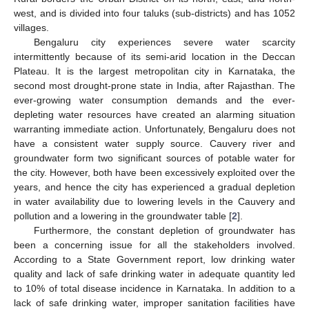
west, and is divided into four taluks (sub-districts) and has 1052
villages.
Bengaluru city experiences severe water scarcity
intermittently because of its semi-arid location in the Deccan
Plateau. It is the largest metropolitan city in Karnataka, the
second most drought-prone state in India, after Rajasthan. The
ever-growing water consumption demands and the ever-
depleting water resources have created an alarming situation
warranting immediate action. Unfortunately, Bengaluru does not
have a consistent water supply source. Cauvery river and
groundwater form two significant sources of potable water for
the city. However, both have been excessively exploited over the
years, and hence the city has experienced a gradual depletion
in water availability due to lowering levels in the Cauvery and
pollution and a lowering in the groundwater table [
2
].
Furthermore, the constant depletion of groundwater has
been a concerning issue for all the stakeholders involved.
According to a State Government report, low drinking water
quality and lack of safe drinking water in adequate quantity led
to 10% of total disease incidence in Karnataka. In addition to a
lack of safe drinking water, improper sanitation facilities have