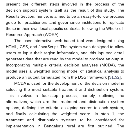
present the different steps involved in the process of the
decision support system itself as the result of this study. The
Results Section, hence, is aimed to be an easy-to-follow process
guide for practitioners and governance institutions to replicate
these in their own local specific contexts, following the Whole-of-
Resource Approach (WORA).
The user interactive web-based tool was designed using
HTML, CSS, and JavaScript. The system was designed to allow
users to input their region information, and this inputted detail
generates data that are read by the model to produce an output.
Incorporating multiple criteria decision analyses (MCDA), the
model uses a weighted scoring model of statistical analysis to
produce an output formulated from the DSS framework [
51
,
52
].
MCDA is used for the development of the decision model in
selecting the most suitable treatment and distribution system.
This involves a four-step process, namely, outlining the
alternatives, which are the treatment and distribution system
options, defining the criteria, assigning scores to each system,
and finally calculating the weighted score. In step 1, the
treatment and distribution systems to be considered for
implementation in Bengaluru rural are first outlined. The