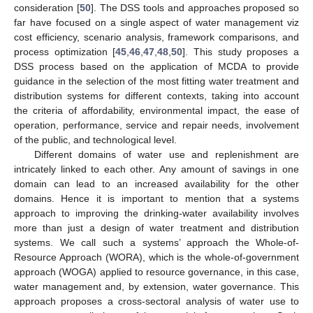
consideration [
50
]. The DSS tools and approaches proposed so
far have focused on a single aspect of water management viz
cost efficiency, scenario analysis, framework comparisons, and
process optimization [
45
,
46
,
47
,
48
,
50
]. This study proposes a
DSS process based on the application of MCDA to provide
guidance in the selection of the most fitting water treatment and
distribution systems for different contexts, taking into account
the criteria of affordability, environmental impact, the ease of
operation, performance, service and repair needs, involvement
of the public, and technological level.
Different domains of water use and replenishment are
intricately linked to each other. Any amount of savings in one
domain can lead to an increased availability for the other
domains. Hence it is important to mention that a systems
approach to improving the drinking-water availability involves
more than just a design of water treatment and distribution
systems. We call such a systems’ approach the Whole-of-
Resource Approach (WORA), which is the whole-of-government
approach (WOGA) applied to resource governance, in this case,
water management and, by extension, water governance. This
approach proposes a cross-sectoral analysis of water use to