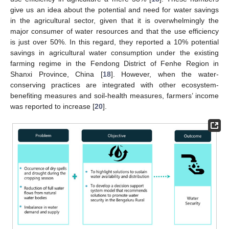
give us an idea about the potential and need for water savings
in the agricultural sector, given that it is overwhelmingly the
major consumer of water resources and that the use efficiency
is just over 50%. In this regard, they reported a 10% potential
savings in agricultural water consumption under the existing
farming regime in the Fendong District of Fenhe Region in
Shanxi Province, China [
18
]. However, when the water-
conserving practices are integrated with other ecosystem-
benefiting measures and soil-health measures, farmers’ income
was reported to increase [
20
].