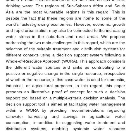
drinking water. The regions of Sub-Saharan Africa and South
Asia are the most vulnerable regions in this regard. This is
despite the fact that these regions are home to some of the
world’s fastest-growing economies. However, economic growth
and rapid urbanization may also be connected to the increasing
water stress in the suburban and rural areas. We propose
addressing the two main challenges in this regard, which are the
selection of the suitable treatment and distribution systems for
different contexts using a decision support system following a
Whole-of-Resource Approach (WORA). This approach considers
the different water sources and sinks as contributing to a
positive or negative change in the single resource, irrespective
of whether the resource, in this case water, is used for domestic,
industrial, or agricultural purposes. In this regard, this paper
presents an illustrative proof of concept for such a decision
support tool based on a multiple-criteria decision analysis. The
decision support tool is aimed at facilitating water management
within a WORA by providing recommendations regarding
rainwater harvesting and savings in agricultural water
consumption, in addition to suggesting water treatment and
distribution systems, enabling systemic water resource