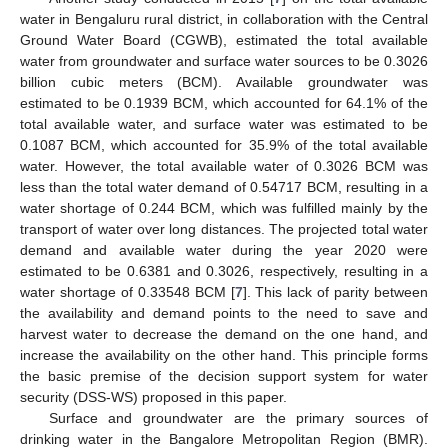
water in Bengaluru rural district, in collaboration with the Central
Ground Water Board (CGWB), estimated the total available
water from groundwater and surface water sources to be 0.3026
billion cubic meters (BCM). Available groundwater was
estimated to be 0.1939 BCM, which accounted for 64.1% of the
total available water, and surface water was estimated to be
0.1087 BCM, which accounted for 35.9% of the total available
water. However, the total available water of 0.3026 BCM was
less than the total water demand of 0.54717 BCM, resulting in a
water shortage of 0.244 BCM, which was fulfilled mainly by the
transport of water over long distances. The projected total water
demand and available water during the year 2020 were
estimated to be 0.6381 and 0.3026, respectively, resulting in a
water shortage of 0.33548 BCM [
7
]. This lack of parity between
the availability and demand points to the need to save and
harvest water to decrease the demand on the one hand, and
increase the availability on the other hand. This principle forms
the basic premise of the decision support system for water
security (DSS-WS) proposed in this paper.
Surface and groundwater are the primary sources of
drinking water in the Bangalore Metropolitan Region (BMR).