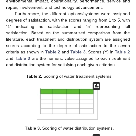
environmental impact, operationality, performance, service and
repair, involvement, and technology advancement.
Furthermore, the different options/systems were assigned
degrees of satisfaction, with the scores ranging from 1 to 5, with
“1” indicating no satisfaction and “5” representing full
satisfaction. Based on the summarized comparison from the
literature, each treatment and distribution system are assigned
scores according to the degree of satisfaction to the seven
criteria as shown in
Table 2
and
Table 3
. Scores (Y) in
Table 2
and
Table 3
are the numeric value assigned to each treatment
and distribution system for satisfying each given criterion.
Table 2.
Scoring of water treatment systems.
Table 3.
Scoring of water distribution systems.