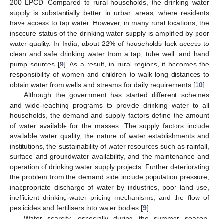
200 LPCD. Compared to rural households, the drinking water
supply is substantially better in urban areas, where residents
have access to tap water. However, in many rural locations, the
insecure status of the drinking water supply is amplified by poor
water quality. In India, about 22% of households lack access to
clean and safe drinking water from a tap, tube well, and hand
pump sources [
9
]. As a result, in rural regions, it becomes the
responsibility of women and children to walk long distances to
obtain water from wells and streams for daily requirements [
10
].
Although the government has started different schemes
and wide-reaching programs to provide drinking water to all
households, the demand and supply factors define the amount
of water available for the masses. The supply factors include
available water quality, the nature of water establishments and
institutions, the sustainability of water resources such as rainfall,
surface and groundwater availability, and the maintenance and
operation of drinking water supply projects. Further deteriorating
the problem from the demand side include population pressure,
inappropriate discharge of water by industries, poor land use,
inefficient drinking-water pricing mechanisms, and the flow of
pesticides and fertilisers into water bodies [
9
].
Water scarcity, especially during the summer season,