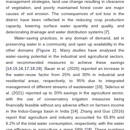
management strategies, land use change resulting in clearance
of vegetation, and poorly maintained forest cover are major
causes of soil erosion. The consequences of soil loss in the
district have been reflected in the reducing crop production
capacity, lowering surface water quantity and quality, and
deteriorating drainage and water distribution systems [
7
].
Water-saving practices, in any domain of demand, aid in
preserving water in a community, and open up availability in the
other domains (
Figure 2
). Many studies have analysed the
water-saving potential in the industrial and agricultural sectors,
and recommended measures to achieve these savings
[
14
,
15
,
16
,
17
,
18
,
19
]. Bauer et al. (2020) reported an increase in
the water-reuse factor from 25% and 30% in industrial and
residential areas, respectively, to 95% due to integrated
management of different streams of wastewater [
15
]. Siderius et
al. (2021) reported up to 20% savings in the agriculture sector,
with the use of conservatory irrigation measures being
financially feasible without any adverse effect on farmers income
in the Indus-Ganga basin in India [
14
]. Zhang and Guo (2016)
report that agriculture and industry accounted for 65.8% and
6.2% of the total water consumption, respectively, with the water
use efficiency in agriculture a mere 58% [
18
]. These numbers