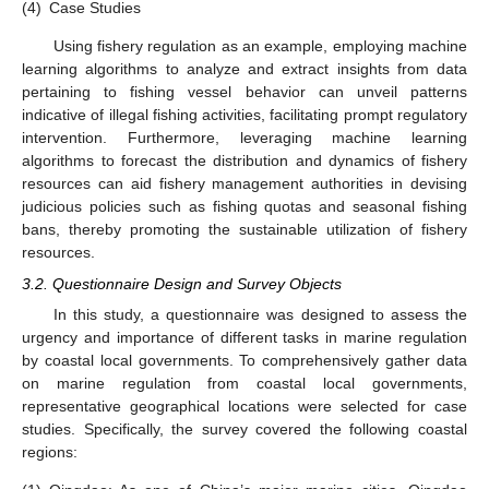
(4)
Case Studies
Using fishery regulation as an example, employing machine
learning algorithms to analyze and extract insights from data
pertaining to fishing vessel behavior can unveil patterns
indicative of illegal fishing activities, facilitating prompt regulatory
intervention. Furthermore, leveraging machine learning
algorithms to forecast the distribution and dynamics of fishery
resources can aid fishery management authorities in devising
judicious policies such as fishing quotas and seasonal fishing
bans, thereby promoting the sustainable utilization of fishery
resources.
3.2. Questionnaire Design and Survey Objects
In this study, a questionnaire was designed to assess the
urgency and importance of different tasks in marine regulation
by coastal local governments. To comprehensively gather data
on marine regulation from coastal local governments,
representative geographical locations were selected for case
studies. Specifically, the survey covered the following coastal
regions: