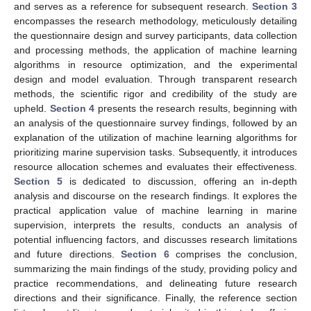
and serves as a reference for subsequent research.
Section 3
encompasses the research methodology, meticulously detailing
the questionnaire design and survey participants, data collection
and processing methods, the application of machine learning
algorithms in resource optimization, and the experimental
design and model evaluation. Through transparent research
methods, the scientific rigor and credibility of the study are
upheld.
Section 4
presents the research results, beginning with
an analysis of the questionnaire survey findings, followed by an
explanation of the utilization of machine learning algorithms for
prioritizing marine supervision tasks. Subsequently, it introduces
resource allocation schemes and evaluates their effectiveness.
Section 5
is dedicated to discussion, offering an in-depth
analysis and discourse on the research findings. It explores the
practical application value of machine learning in marine
supervision, interprets the results, conducts an analysis of
potential influencing factors, and discusses research limitations
and future directions.
Section 6
comprises the conclusion,
summarizing the main findings of the study, providing policy and
practice recommendations, and delineating future research
directions and their significance. Finally, the reference section