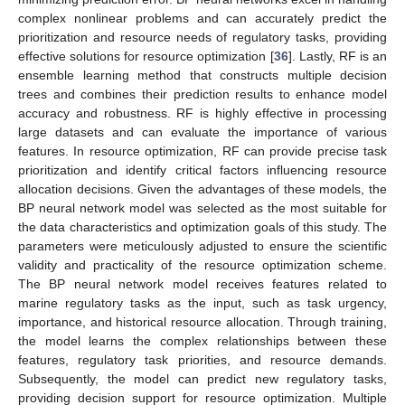
complex nonlinear problems and can accurately predict the
prioritization and resource needs of regulatory tasks, providing
effective solutions for resource optimization [
36
]. Lastly, RF is an
ensemble learning method that constructs multiple decision
trees and combines their prediction results to enhance model
accuracy and robustness. RF is highly effective in processing
large datasets and can evaluate the importance of various
features. In resource optimization, RF can provide precise task
prioritization and identify critical factors influencing resource
allocation decisions. Given the advantages of these models, the
BP neural network model was selected as the most suitable for
the data characteristics and optimization goals of this study. The
parameters were meticulously adjusted to ensure the scientific
validity and practicality of the resource optimization scheme.
The BP neural network model receives features related to
marine regulatory tasks as the input, such as task urgency,
importance, and historical resource allocation. Through training,
the model learns the complex relationships between these
features, regulatory task priorities, and resource demands.
Subsequently, the model can predict new regulatory tasks,
providing decision support for resource optimization. Multiple