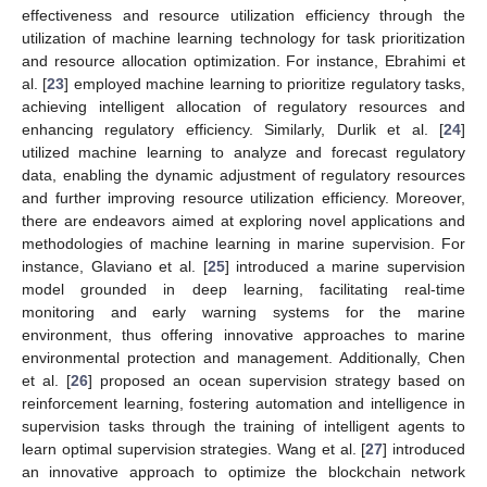
effectiveness and resource utilization efficiency through the
utilization of machine learning technology for task prioritization
and resource allocation optimization. For instance, Ebrahimi et
al. [
23
] employed machine learning to prioritize regulatory tasks,
achieving intelligent allocation of regulatory resources and
enhancing regulatory efficiency. Similarly, Durlik et al. [
24
]
utilized machine learning to analyze and forecast regulatory
data, enabling the dynamic adjustment of regulatory resources
and further improving resource utilization efficiency. Moreover,
there are endeavors aimed at exploring novel applications and
methodologies of machine learning in marine supervision. For
instance, Glaviano et al. [
25
] introduced a marine supervision
model grounded in deep learning, facilitating real-time
monitoring and early warning systems for the marine
environment, thus offering innovative approaches to marine
environmental protection and management. Additionally, Chen
et al. [
26
] proposed an ocean supervision strategy based on
reinforcement learning, fostering automation and intelligence in
supervision tasks through the training of intelligent agents to
learn optimal supervision strategies. Wang et al. [
27
] introduced
an innovative approach to optimize the blockchain network