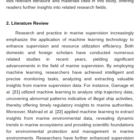
lists relevant literature and materials cited in this study, offering
readers further insights into related research fields.
2. Literature Review
Research and practice in marine supervision increasingly
emphasize the application of machine learning technology to
enhance supervision and resource utilization efficiency. Both
domestic and foreign scholars have conducted numerous
related studies in recent years, yielding significant
advancements in the field of marine supervision. By employing
machine learning, researchers have achieved intelligent and
precise monitoring tasks, analyzing and extracting valuable
insights from marine supervision data. For instance, Gamage et
al. [
21
] utilized machine learning to analyze ship trajectory data,
uncovering abnormal patterns indicative of illegal ship activities,
thereby offering timely regulatory insights to marine authorities.
Moreover, Mahrad et al. [
22
] applied machine learning to extract
insights from marine environmental data, revealing dynamic
trends in marine ecosystems and providing scientific foundations
for environmental protection and management in marine
environments. Researchers have further enhanced supervision