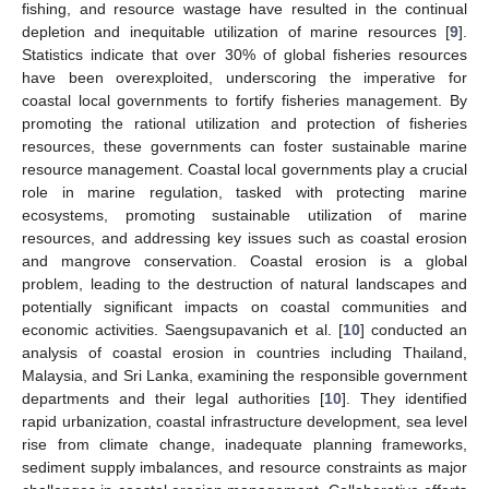
fishing, and resource wastage have resulted in the continual
depletion and inequitable utilization of marine resources [
9
].
Statistics indicate that over 30% of global fisheries resources
have been overexploited, underscoring the imperative for
coastal local governments to fortify fisheries management. By
promoting the rational utilization and protection of fisheries
resources, these governments can foster sustainable marine
resource management. Coastal local governments play a crucial
role in marine regulation, tasked with protecting marine
ecosystems, promoting sustainable utilization of marine
resources, and addressing key issues such as coastal erosion
and mangrove conservation. Coastal erosion is a global
problem, leading to the destruction of natural landscapes and
potentially significant impacts on coastal communities and
economic activities. Saengsupavanich et al. [
10
] conducted an
analysis of coastal erosion in countries including Thailand,
Malaysia, and Sri Lanka, examining the responsible government
departments and their legal authorities [
10
]. They identified
rapid urbanization, coastal infrastructure development, sea level
rise from climate change, inadequate planning frameworks,
sediment supply imbalances, and resource constraints as major