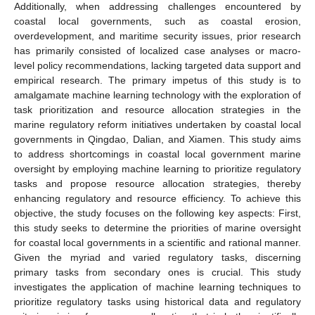
Additionally, when addressing challenges encountered by
coastal local governments, such as coastal erosion,
overdevelopment, and maritime security issues, prior research
has primarily consisted of localized case analyses or macro-
level policy recommendations, lacking targeted data support and
empirical research. The primary impetus of this study is to
amalgamate machine learning technology with the exploration of
task prioritization and resource allocation strategies in the
marine regulatory reform initiatives undertaken by coastal local
governments in Qingdao, Dalian, and Xiamen. This study aims
to address shortcomings in coastal local government marine
oversight by employing machine learning to prioritize regulatory
tasks and propose resource allocation strategies, thereby
enhancing regulatory and resource efficiency. To achieve this
objective, the study focuses on the following key aspects: First,
this study seeks to determine the priorities of marine oversight
for coastal local governments in a scientific and rational manner.
Given the myriad and varied regulatory tasks, discerning
primary tasks from secondary ones is crucial. This study
investigates the application of machine learning techniques to
prioritize regulatory tasks using historical data and regulatory