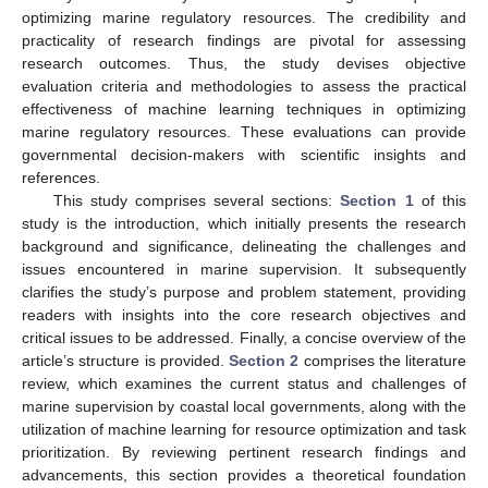
optimizing marine regulatory resources. The credibility and
practicality of research findings are pivotal for assessing
research outcomes. Thus, the study devises objective
evaluation criteria and methodologies to assess the practical
effectiveness of machine learning techniques in optimizing
marine regulatory resources. These evaluations can provide
governmental decision-makers with scientific insights and
references.
This study comprises several sections:
Section 1
of this
study is the introduction, which initially presents the research
background and significance, delineating the challenges and
issues encountered in marine supervision. It subsequently
clarifies the study’s purpose and problem statement, providing
readers with insights into the core research objectives and
critical issues to be addressed. Finally, a concise overview of the
article’s structure is provided.
Section 2
comprises the literature
review, which examines the current status and challenges of
marine supervision by coastal local governments, along with the
utilization of machine learning for resource optimization and task
prioritization. By reviewing pertinent research findings and
advancements, this section provides a theoretical foundation