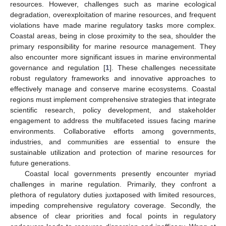
resources. However, challenges such as marine ecological
degradation, overexploitation of marine resources, and frequent
violations have made marine regulatory tasks more complex.
Coastal areas, being in close proximity to the sea, shoulder the
primary responsibility for marine resource management. They
also encounter more significant issues in marine environmental
governance and regulation [
1
]. These challenges necessitate
robust regulatory frameworks and innovative approaches to
effectively manage and conserve marine ecosystems. Coastal
regions must implement comprehensive strategies that integrate
scientific research, policy development, and stakeholder
engagement to address the multifaceted issues facing marine
environments. Collaborative efforts among governments,
industries, and communities are essential to ensure the
sustainable utilization and protection of marine resources for
future generations.
Coastal local governments presently encounter myriad
challenges in marine regulation. Primarily, they confront a
plethora of regulatory duties juxtaposed with limited resources,
impeding comprehensive regulatory coverage. Secondly, the
absence of clear priorities and focal points in regulatory