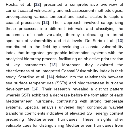
Rocha et al. [
12
] presented a comprehensive overview of
current coastal vulnerability and risk assessment methodologies,
encompassing various temporal and spatial scales to capture
coastal processes [
12
]. Their approach involved categorizing
these processes into different intervals and classifying the
outcomes of each variable, thereby delineating a broad
spectrum of vulnerability and risk levels. De Serio et al. [
13
]
contributed to the field by developing a coastal vulnerability
index that integrated geographic information systems with the
analytical hierarchy process, facilitating an objective prioritization
of key parameters [
13
]. Moreover, they explored the
effectiveness of an Integrated Coastal Vulnerability Index in their
study. Scardino et al. [
14
] delved into the relationship between
sea surface temperatures (SSTs) and Mediterranean hurricane
development [
14
]. Their research revealed a distinct pattern
wherein SSTs exhibited a decrease before the formation of each
Mediterranean hurricane, contrasting with strong temperate
systems. Spectral analysis unveiled high continuous wavelet
transform coefficients indicative of elevated SST energy content
preceding Mediterranean hurricanes. These insights offer
valuable cues for distinguishing Mediterranean hurricanes from