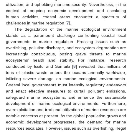
utilization, and upholding maritime security. Nevertheless, in the
context of ongoing economic development and escalating
human activities, coastal areas encounter a spectrum of
challenges in marine regulation [
7
].
The degradation of the marine ecological environment
stands as a paramount challenge confronting coastal local
governments in marine regulation. Pressing issues such as
overfishing, pollution discharge, and ecosystem degradation are
increasingly conspicuous, posing grave threats to marine
ecosystems’ health and stability. For instance, research
conducted by Issifu and Sumaila [
8
] revealed that millions of
tons of plastic waste enters the oceans annually worldwide,
inflicting severe damage on marine ecological environments.
Coastal local governments must intensify regulatory endeavors
and enact effective measures to curtail pollutant emissions,
safeguard marine ecosystems, and enhance the sustainable
development of marine ecological environments. Furthermore,
overexploitation and irrational utilization of marine resources are
notable concerns at present. As the global population grows and
economic development progresses, the demand for marine
resources escalates. However, issues such as overfishing, illegal