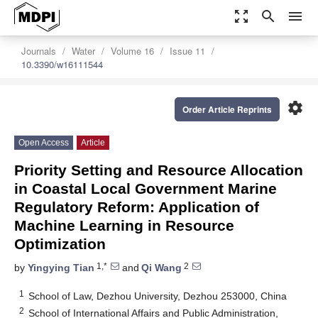
zoom_out_map
search
menu
Journals
Water
Volume 16
Issue 11
10.3390/w16111544
settings
Order Article Reprints
Open Access
Article
Priority Setting and Resource Allocation
in Coastal Local Government Marine
Regulatory Reform: Application of
Machine Learning in Resource
Optimization
1,*
2
by
Yingying Tian
and
Qi Wang
1
School of Law, Dezhou University, Dezhou 253000, China
2
School of International Affairs and Public Administration,