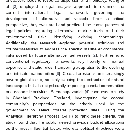
endeavors leads to resource dispersion and inefficacy. Wang et
al. [
2
] employed a legal analysis approach to examine the
current international legal framework governing the
development of alternative fuel vessels. From a critical
perspective, they evaluated and predicted the consequences of
legal policies regarding alternative marine fuels and their
environmental risks, identifying existing shortcomings.
Additionally, the research explored potential solutions and
countermeasures to address the specific marine environmental
risks posed by future alternative fuel vessels [
2
]. Furthermore,
conventional regulatory frameworks rely heavily on manual
expertise and static rules, hampering adaptation to the evolving
and intricate marine milieu [
3
]. Coastal erosion is an increasingly
severe global issue, not only causing the destruction of natural
landscapes but also significantly impacting coastal communities
and economic activities. Saengsupavanich [
4
] conducted a study
in Chonburi Province, Thailand, investigating the coastal
community’s perspectives on the criteria used by the
government to select coastal protection sites. Using the
Analytical Hierarchy Process (AHP) to rank these criteria, the
study found that the public viewed previous budget allocations
as the most influential factor, whereas political directives were