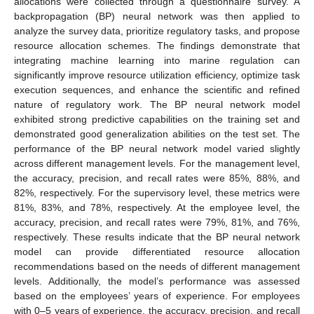
allocations were collected through a questionnaire survey. A
backpropagation (BP) neural network was then applied to
analyze the survey data, prioritize regulatory tasks, and propose
resource allocation schemes. The findings demonstrate that
integrating machine learning into marine regulation can
significantly improve resource utilization efficiency, optimize task
execution sequences, and enhance the scientific and refined
nature of regulatory work. The BP neural network model
exhibited strong predictive capabilities on the training set and
demonstrated good generalization abilities on the test set. The
performance of the BP neural network model varied slightly
across different management levels. For the management level,
the accuracy, precision, and recall rates were 85%, 88%, and
82%, respectively. For the supervisory level, these metrics were
81%, 83%, and 78%, respectively. At the employee level, the
accuracy, precision, and recall rates were 79%, 81%, and 76%,
respectively. These results indicate that the BP neural network
model can provide differentiated resource allocation
recommendations based on the needs of different management
levels. Additionally, the model’s performance was assessed
based on the employees’ years of experience. For employees
with 0–5 years of experience, the accuracy, precision, and recall