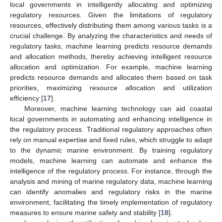
local governments in intelligently allocating and optimizing
regulatory resources. Given the limitations of regulatory
resources, effectively distributing them among various tasks is a
crucial challenge. By analyzing the characteristics and needs of
regulatory tasks, machine learning predicts resource demands
and allocation methods, thereby achieving intelligent resource
allocation and optimization. For example, machine learning
predicts resource demands and allocates them based on task
priorities, maximizing resource allocation and utilization
efficiency [
17
].
Moreover, machine learning technology can aid coastal
local governments in automating and enhancing intelligence in
the regulatory process. Traditional regulatory approaches often
rely on manual expertise and fixed rules, which struggle to adapt
to the dynamic marine environment. By training regulatory
models, machine learning can automate and enhance the
intelligence of the regulatory process. For instance, through the
analysis and mining of marine regulatory data, machine learning
can identify anomalies and regulatory risks in the marine
environment, facilitating the timely implementation of regulatory
measures to ensure marine safety and stability [
18
].