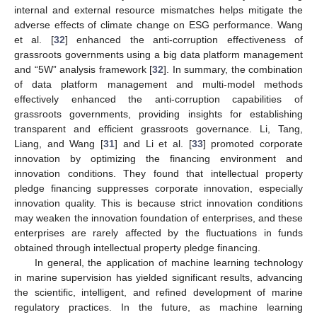
internal and external resource mismatches helps mitigate the
adverse effects of climate change on ESG performance. Wang
et al. [
32
] enhanced the anti-corruption effectiveness of
grassroots governments using a big data platform management
and “5W” analysis framework [
32
]. In summary, the combination
of data platform management and multi-model methods
effectively enhanced the anti-corruption capabilities of
grassroots governments, providing insights for establishing
transparent and efficient grassroots governance. Li, Tang,
Liang, and Wang [
31
] and Li et al. [
33
] promoted corporate
innovation by optimizing the financing environment and
innovation conditions. They found that intellectual property
pledge financing suppresses corporate innovation, especially
innovation quality. This is because strict innovation conditions
may weaken the innovation foundation of enterprises, and these
enterprises are rarely affected by the fluctuations in funds
obtained through intellectual property pledge financing.
In general, the application of machine learning technology
in marine supervision has yielded significant results, advancing
the scientific, intelligent, and refined development of marine
regulatory practices. In the future, as machine learning