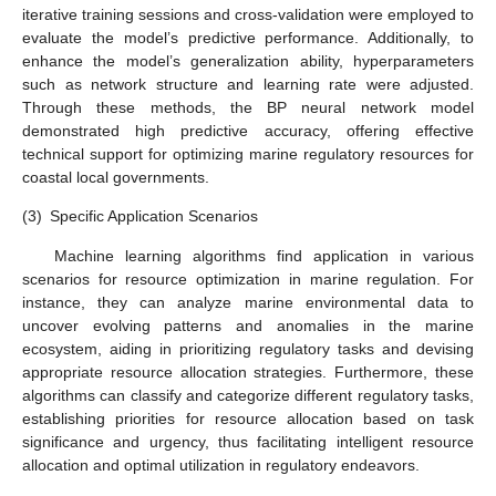
iterative training sessions and cross-validation were employed to
evaluate the model’s predictive performance. Additionally, to
enhance the model’s generalization ability, hyperparameters
such as network structure and learning rate were adjusted.
Through these methods, the BP neural network model
demonstrated high predictive accuracy, offering effective
technical support for optimizing marine regulatory resources for
coastal local governments.
(3)
Specific Application Scenarios
Machine learning algorithms find application in various
scenarios for resource optimization in marine regulation. For
instance, they can analyze marine environmental data to
uncover evolving patterns and anomalies in the marine
ecosystem, aiding in prioritizing regulatory tasks and devising
appropriate resource allocation strategies. Furthermore, these
algorithms can classify and categorize different regulatory tasks,
establishing priorities for resource allocation based on task
significance and urgency, thus facilitating intelligent resource
allocation and optimal utilization in regulatory endeavors.