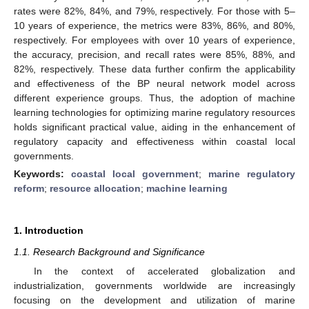
rates were 82%, 84%, and 79%, respectively. For those with 5–
10 years of experience, the metrics were 83%, 86%, and 80%,
respectively. For employees with over 10 years of experience,
the accuracy, precision, and recall rates were 85%, 88%, and
82%, respectively. These data further confirm the applicability
and effectiveness of the BP neural network model across
different experience groups. Thus, the adoption of machine
learning technologies for optimizing marine regulatory resources
holds significant practical value, aiding in the enhancement of
regulatory capacity and effectiveness within coastal local
governments.
Keywords:
coastal local government
;
marine regulatory
reform
;
resource allocation
;
machine learning
1. Introduction
1.1. Research Background and Significance
In the context of accelerated globalization and
industrialization, governments worldwide are increasingly
focusing on the development and utilization of marine