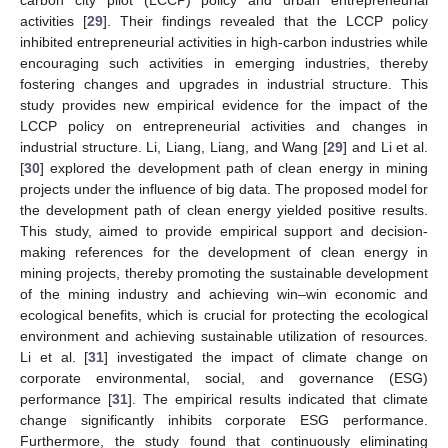
activities [
29
]. Their findings revealed that the LCCP policy
inhibited entrepreneurial activities in high-carbon industries while
encouraging such activities in emerging industries, thereby
fostering changes and upgrades in industrial structure. This
study provides new empirical evidence for the impact of the
LCCP policy on entrepreneurial activities and changes in
industrial structure. Li, Liang, Liang, and Wang [
29
] and Li et al.
[
30
] explored the development path of clean energy in mining
projects under the influence of big data. The proposed model for
the development path of clean energy yielded positive results.
This study, aimed to provide empirical support and decision-
making references for the development of clean energy in
mining projects, thereby promoting the sustainable development
of the mining industry and achieving win–win economic and
ecological benefits, which is crucial for protecting the ecological
environment and achieving sustainable utilization of resources.
Li et al. [
31
] investigated the impact of climate change on
corporate environmental, social, and governance (ESG)
performance [
31
]. The empirical results indicated that climate
change significantly inhibits corporate ESG performance.
Furthermore, the study found that continuously eliminating