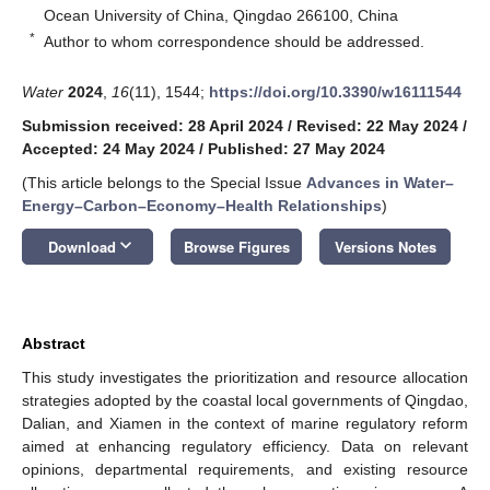
Ocean University of China, Qingdao 266100, China
*
Author to whom correspondence should be addressed.
Water
2024
,
16
(11), 1544;
https://doi.org/10.3390/w16111544
Submission received: 28 April 2024
/
Revised: 22 May 2024
/
Accepted: 24 May 2024
/
Published: 27 May 2024
(This article belongs to the Special Issue
Advances in Water–
Energy–Carbon–Economy–Health Relationships
)
keyboard_arrow_down
Download
Browse Figures
Versions Notes
Abstract
This study investigates the prioritization and resource allocation
strategies adopted by the coastal local governments of Qingdao,
Dalian, and Xiamen in the context of marine regulatory reform
aimed at enhancing regulatory efficiency. Data on relevant
opinions, departmental requirements, and existing resource