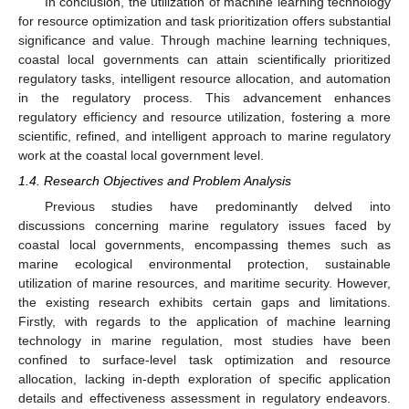
In conclusion, the utilization of machine learning technology
for resource optimization and task prioritization offers substantial
significance and value. Through machine learning techniques,
coastal local governments can attain scientifically prioritized
regulatory tasks, intelligent resource allocation, and automation
in the regulatory process. This advancement enhances
regulatory efficiency and resource utilization, fostering a more
scientific, refined, and intelligent approach to marine regulatory
work at the coastal local government level.
1.4. Research Objectives and Problem Analysis
Previous studies have predominantly delved into
discussions concerning marine regulatory issues faced by
coastal local governments, encompassing themes such as
marine ecological environmental protection, sustainable
utilization of marine resources, and maritime security. However,
the existing research exhibits certain gaps and limitations.
Firstly, with regards to the application of machine learning
technology in marine regulation, most studies have been
confined to surface-level task optimization and resource
allocation, lacking in-depth exploration of specific application
details and effectiveness assessment in regulatory endeavors.