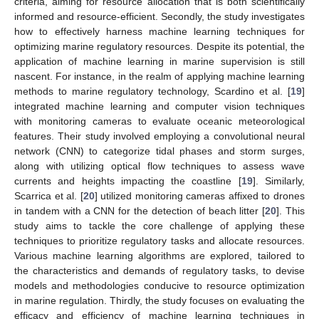
criteria, aiming for resource allocation that is both scientifically
informed and resource-efficient. Secondly, the study investigates
how to effectively harness machine learning techniques for
optimizing marine regulatory resources. Despite its potential, the
application of machine learning in marine supervision is still
nascent. For instance, in the realm of applying machine learning
methods to marine regulatory technology, Scardino et al. [
19
]
integrated machine learning and computer vision techniques
with monitoring cameras to evaluate oceanic meteorological
features. Their study involved employing a convolutional neural
network (CNN) to categorize tidal phases and storm surges,
along with utilizing optical flow techniques to assess wave
currents and heights impacting the coastline [
19
]. Similarly,
Scarrica et al. [
20
] utilized monitoring cameras affixed to drones
in tandem with a CNN for the detection of beach litter [
20
]. This
study aims to tackle the core challenge of applying these
techniques to prioritize regulatory tasks and allocate resources.
Various machine learning algorithms are explored, tailored to
the characteristics and demands of regulatory tasks, to devise
models and methodologies conducive to resource optimization
in marine regulation. Thirdly, the study focuses on evaluating the
efficacy and efficiency of machine learning techniques in