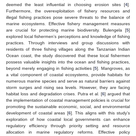
deemed the least influential in choosing erosion sites [
4
].
Furthermore, the overexploitation of fishery resources and
illegal fishing practices pose severe threats to the balance of
marine ecosystems. Effective fishery management measures
are crucial for protecting marine biodiversity. Bulengela [
5
]
explored local fishermen’s perceptions and knowledge of fishing
practices. Through interviews and group discussions with
residents of three fishing villages along the Tanzanian Indian
Ocean coast, the study discovered that these local fishermen
possess valuable insights into the ocean and fishing practices,
beyond merely engaging in fishing activities [
5
]. Mangroves, as
a vital component of coastal ecosystems, provide habitats for
numerous marine species and serve as natural barriers against
storm surges and rising sea levels. However, they are facing
habitat loss and degradation crises. Putra et al. [
6
] argued that
the implementation of coastal management policies is crucial for
promoting the sustainable economic, social, and environmental
development of coastal areas [
6
]. This aligns with this study’s
exploration of how coastal local governments can enhance
regulatory efficiency through priority setting and resource
allocation in marine regulatory reforms. Effective policy