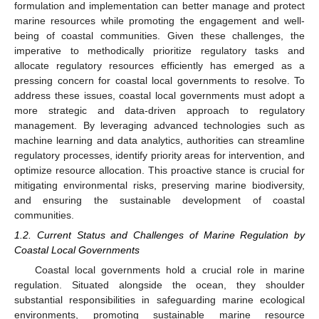
formulation and implementation can better manage and protect
marine resources while promoting the engagement and well-
being of coastal communities. Given these challenges, the
imperative to methodically prioritize regulatory tasks and
allocate regulatory resources efficiently has emerged as a
pressing concern for coastal local governments to resolve. To
address these issues, coastal local governments must adopt a
more strategic and data-driven approach to regulatory
management. By leveraging advanced technologies such as
machine learning and data analytics, authorities can streamline
regulatory processes, identify priority areas for intervention, and
optimize resource allocation. This proactive stance is crucial for
mitigating environmental risks, preserving marine biodiversity,
and ensuring the sustainable development of coastal
communities.
1.2. Current Status and Challenges of Marine Regulation by
Coastal Local Governments
Coastal local governments hold a crucial role in marine
regulation. Situated alongside the ocean, they shoulder
substantial responsibilities in safeguarding marine ecological
environments, promoting sustainable marine resource