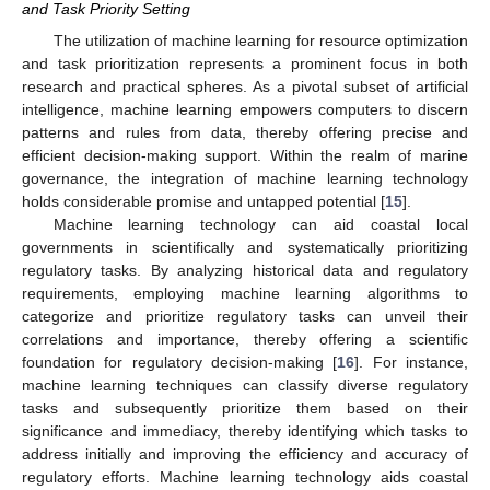
and Task Priority Setting
The utilization of machine learning for resource optimization
and task prioritization represents a prominent focus in both
research and practical spheres. As a pivotal subset of artificial
intelligence, machine learning empowers computers to discern
patterns and rules from data, thereby offering precise and
efficient decision-making support. Within the realm of marine
governance, the integration of machine learning technology
holds considerable promise and untapped potential [
15
].
Machine learning technology can aid coastal local
governments in scientifically and systematically prioritizing
regulatory tasks. By analyzing historical data and regulatory
requirements, employing machine learning algorithms to
categorize and prioritize regulatory tasks can unveil their
correlations and importance, thereby offering a scientific
foundation for regulatory decision-making [
16
]. For instance,
machine learning techniques can classify diverse regulatory
tasks and subsequently prioritize them based on their
significance and immediacy, thereby identifying which tasks to
address initially and improving the efficiency and accuracy of
regulatory efforts. Machine learning technology aids coastal