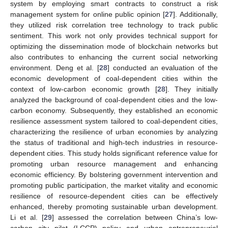
system by employing smart contracts to construct a risk
management system for online public opinion [
27
]. Additionally,
they utilized risk correlation tree technology to track public
sentiment. This work not only provides technical support for
optimizing the dissemination mode of blockchain networks but
also contributes to enhancing the current social networking
environment. Deng et al. [
28
] conducted an evaluation of the
economic development of coal-dependent cities within the
context of low-carbon economic growth [
28
]. They initially
analyzed the background of coal-dependent cities and the low-
carbon economy. Subsequently, they established an economic
resilience assessment system tailored to coal-dependent cities,
characterizing the resilience of urban economies by analyzing
the status of traditional and high-tech industries in resource-
dependent cities. This study holds significant reference value for
promoting urban resource management and enhancing
economic efficiency. By bolstering government intervention and
promoting public participation, the market vitality and economic
resilience of resource-dependent cities can be effectively
enhanced, thereby promoting sustainable urban development.
Li et al. [
29
] assessed the correlation between China’s low-
carbon city pilot (LCCP) policy and urban entrepreneurial