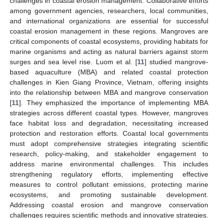
challenges in coastal erosion management. Collaborative efforts
among government agencies, researchers, local communities,
and international organizations are essential for successful
coastal erosion management in these regions. Mangroves are
critical components of coastal ecosystems, providing habitats for
marine organisms and acting as natural barriers against storm
surges and sea level rise. Luom et al. [
11
] studied mangrove-
based aquaculture (MBA) and related coastal protection
challenges in Kien Giang Province, Vietnam, offering insights
into the relationship between MBA and mangrove conservation
[
11
]. They emphasized the importance of implementing MBA
strategies across different coastal types. However, mangroves
face habitat loss and degradation, necessitating increased
protection and restoration efforts. Coastal local governments
must adopt comprehensive strategies integrating scientific
research, policy-making, and stakeholder engagement to
address marine environmental challenges. This includes
strengthening regulatory efforts, implementing effective
measures to control pollutant emissions, protecting marine
ecosystems, and promoting sustainable development.
Addressing coastal erosion and mangrove conservation
challenges requires scientific methods and innovative strategies.