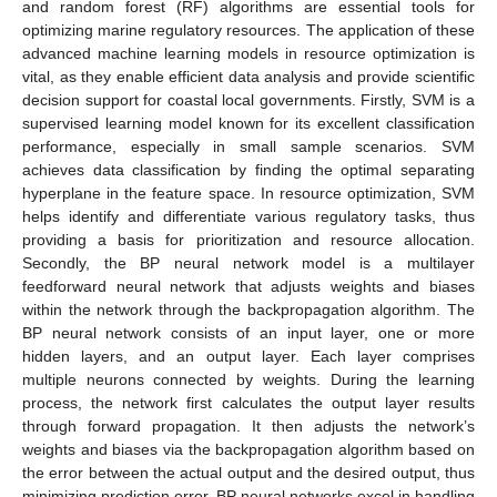
and random forest (RF) algorithms are essential tools for
optimizing marine regulatory resources. The application of these
advanced machine learning models in resource optimization is
vital, as they enable efficient data analysis and provide scientific
decision support for coastal local governments. Firstly, SVM is a
supervised learning model known for its excellent classification
performance, especially in small sample scenarios. SVM
achieves data classification by finding the optimal separating
hyperplane in the feature space. In resource optimization, SVM
helps identify and differentiate various regulatory tasks, thus
providing a basis for prioritization and resource allocation.
Secondly, the BP neural network model is a multilayer
feedforward neural network that adjusts weights and biases
within the network through the backpropagation algorithm. The
BP neural network consists of an input layer, one or more
hidden layers, and an output layer. Each layer comprises
multiple neurons connected by weights. During the learning
process, the network first calculates the output layer results
through forward propagation. It then adjusts the network’s
weights and biases via the backpropagation algorithm based on
the error between the actual output and the desired output, thus
minimizing prediction error. BP neural networks excel in handling