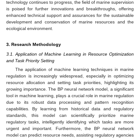
technology continues to progress, the field of marine supervision
is poised for further innovations and breakthroughs, offering
enhanced technical support and assurances for the sustainable
development and conservation of marine resources and the
ecological environment.
3. Research Methodology
3.1. Application of Machine Learning in Resource Optimization
and Task Priority Setting
The application of machine learning techniques in marine
regulation is increasingly widespread, especially in optimizing
resource allocation and setting task priorities, highlighting its
growing importance. The BP neural network model, a significant
tool in machine learning, plays a crucial role in marine regulation
due to its robust data processing and pattern recognition
capabilities. By learning from historical data and regulatory
standards, this model can scientifically prioritize marine
regulatory tasks, intelligently identifying which tasks are more
urgent and important. Furthermore, the BP neural network
model can predict resource needs, assisting regulatory agencies