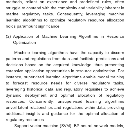
methods, reliant on experience and predefined rules, often
struggle to contend with the complexity and variability inherent in
marine regulatory tasks. Consequently, leveraging machine
learning algorithms to optimize regulatory resource allocation
holds paramount significance.
(2)
Application of Machine Learning Algorithms in Resource
Optimization
Machine learning algorithms have the capacity to discern
patterns and regulations from data and facilitate predictions and
decisions based on the acquired knowledge, thus presenting
extensive application opportunities in resource optimization. For
instance, supervised learning algorithms enable model training
to forecast resource needs for diverse regulatory tasks,
leveraging historical data and regulatory requisites to achieve
dynamic deployment and optimal allocation of regulatory
resources. Concurrently, unsupervised learning algorithms
unveil latent relationships and regulations within data, providing
additional insights and guidance for the optimal allocation of
regulatory resources.
Support vector machine (SVM), BP neural network models,