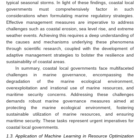
typical seasonal storms. In light of these findings, coastal local
governments must comprehensively factor in such
considerations when formulating marine regulatory strategies.
Effective management measures are imperative to address
challenges such as coastal erosion, sea level rise, and extreme
weather events. Achieving this requires a deep understanding of
the causes and mechanisms underlying these phenomena
through scientific research, coupled with the development of
adaptive management strategies to bolster the resilience and
sustainability of coastal areas.
In summary, coastal local governments face multifaceted
challenges in marine governance, encompassing the
degradation of the marine ecological environment,
overexploitation and irrational use of marine resources, and
maritime security concerns. Addressing these challenges
demands robust marine governance measures aimed at
protecting the marine ecological environment, fostering
sustainable utilization of marine resources, and ensuring
maritime security. These tasks represent urgent imperatives for
coastal local governments.
1.3. Application of Machine Learning in Resource Optimization