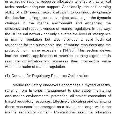
in achieving rational resource allocation to ensure that critical
tasks receive adequate support. Additionally, the self-learning
ability of a BP neural network allows it to continuously optimize
the decision-making process over time, adapting to the dynamic
changes in the marine environment and enhancing the
efficiency and responsiveness of marine regulation. In this way,
the BP neural network not only elevates the level of intelligence
in marine regulation but also provides a solid technical
foundation for the sustainable use of marine resources and the
protection of marine ecosystems [
34
,
35
]. This section delves
into the precise applications of machine learning algorithms in
resource optimization and assesses their prospective value
within the realm of marine regulation.
(1)
Demand for Regulatory Resource Optimization
Marine regulatory endeavors encompass a myriad of tasks,
ranging from fisheries management to ship safety monitoring
and marine environmental protection, all amidst constraints of
limited regulatory resources. Effectively allocating and optimizing
these resources has emerged as a pivotal challenge within the
marine regulatory domain. Conventional resource allocation