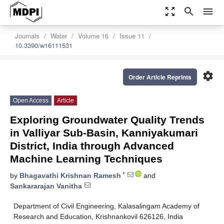
zoom_out_map
search
menu
Journals
Water
Volume 16
Issue 11
10.3390/w16111531
settings
Order Article Reprints
Open Access
Article
Exploring Groundwater Quality Trends
in Valliyar Sub-Basin, Kanniyakumari
District, India through Advanced
Machine Learning Techniques
*
by
Bhagavathi Krishnan Ramesh
and
Sankararajan Vanitha
Department of Civil Engineering, Kalasalingam Academy of
Research and Education, Krishnankovil 626126, India