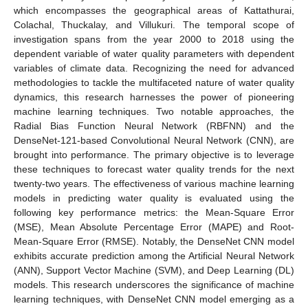
which encompasses the geographical areas of Kattathurai,
Colachal, Thuckalay, and Villukuri. The temporal scope of
investigation spans from the year 2000 to 2018 using the
dependent variable of water quality parameters with dependent
variables of climate data. Recognizing the need for advanced
methodologies to tackle the multifaceted nature of water quality
dynamics, this research harnesses the power of pioneering
machine learning techniques. Two notable approaches, the
Radial Bias Function Neural Network (RBFNN) and the
DenseNet-121-based Convolutional Neural Network (CNN), are
brought into performance. The primary objective is to leverage
these techniques to forecast water quality trends for the next
twenty-two years. The effectiveness of various machine learning
models in predicting water quality is evaluated using the
following key performance metrics: the Mean-Square Error
(MSE), Mean Absolute Percentage Error (MAPE) and Root-
Mean-Square Error (RMSE). Notably, the DenseNet CNN model
exhibits accurate prediction among the Artificial Neural Network
(ANN), Support Vector Machine (SVM), and Deep Learning (DL)
models. This research underscores the significance of machine
learning techniques, with DenseNet CNN model emerging as a