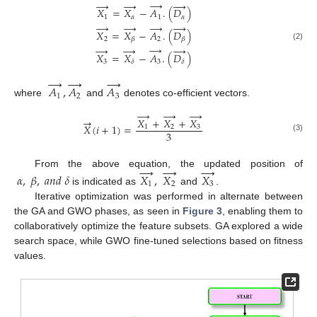
→
→
→




𝑋
=
𝑋
−
𝐴
.
(
𝐷
)
1
𝛼
1
𝛼
→
→
→




𝑋
=
𝑋
−
𝐴
.
(
𝐷
)
2
2
𝛽
𝛽
→
→
→
→
(2)
𝑋
=
𝑋
−
𝐴
.
(
𝐷
)
3
3
𝛿
𝛿
→
→
→
𝐴
,
𝐴
𝐴
1
2
3
where
and
denotes co-efficient vectors.
→
→
→
→
𝑋
+
𝑋
+
𝑋
𝑋
(
𝑖
+
1
)
=
1
2
3
3
(3)
→
→
→
From the above equation, the updated position of
𝛼
,
𝛽
,
𝑎
𝑛
𝑑
𝛿
𝑋
,
𝑋
𝑋
1
2
3
is indicated as
and
.
Iterative optimization was performed in alternate between
the GA and GWO phases, as seen in
Figure 3
, enabling them to
collaboratively optimize the feature subsets. GA explored a wide
search space, while GWO fine-tuned selections based on fitness
values.