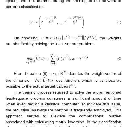
space, and it is learned during the training of the network to
perform classification.
⎛
⎞
2
2
⎜
⎟
(
1
)
(
𝑀
)
‖
‖
‖
‖
𝑥
−
𝑥
𝑥
−
𝑥
⎜
⎟
−
−
𝑥
↦
𝑒
,
…
,
𝑒
⎜
⎟
2
2
2
𝜎
2
𝜎
⎝
⎠
(5)
−
−
−
‖
‖
√
𝜎
=
𝑚
𝑎
𝑥
𝑥
−
𝑥
/
2
𝑀
(
𝑟
)
(
𝑠
)
𝑟
,
𝑠
On choosing
, the weights
are obtained by solving the least-square problem:
𝑀
̃
𝑚𝑖𝑛
𝐿
(
𝑤
)
=
∑
(
𝑓
(
𝑥
)
.
𝑤
−
𝑟
)
2
(
𝑡
)
(
𝑡
)
𝑤
∈
ℝ
(6)
𝑀
𝑡
=
1
𝑤
∈
ℝ
𝑀
̃
𝑀
𝐿
(
𝑤
)
From Equation (6),
denotes the weight vector of
𝑟
the dimension
,
loss function, which is as close as
(
𝑡
)
possible to the actual target values
.
The training process required to solve the aforementioned
least-square problem consumes a significant amount of time
when executed on a classical computer. To mitigate this issue,
the recursive least-square method is frequently employed. This
approach serves to alleviate the computational burden
associated with calculating matrix inversion. In the classification