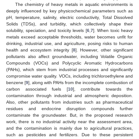
The chemistry of heavy metals in aquatic environments is
deeply influenced by key physicochemical parameters such as
pH, temperature, salinity, electric conductivity, Total Dissolved
Solids (TDSs), and turbidity, which collectively shape their
solubility, speciation, and toxicity levels [
6
,
7
]. When toxic heavy
metals exceed acceptable thresholds, water becomes unfit for
drinking, industrial use, and agriculture, posing risks to human
health and ecosystem integrity [
8
]. However, other significant
pollutants also affect groundwater, including Volatile Organic
Compounds (VOCs) and Polycyclic Aromatic Hydrocarbons
(PAHs), which stem from industrial processes and significantly
compromise water quality. VOCs, including trichloroethylene and
benzene [
9
], along with PAHs from the incomplete combustion of
carbon associated fuels [
10
], contribute towards the
contamination through industrial and atmospheric deposition.
Also, other pollutants from industries such as pharmaceutical
residues and endocrine disruption compounds further
contaminate the groundwater. But, in the proposed research
work, there is no industrial activity near the assessment area,
and the contamination is mainly due to agricultural practices,
such as pesticides and fertilizers. Due to these persistent