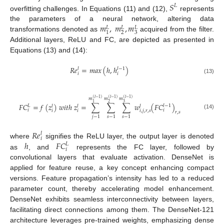
𝑆
𝐿
overfitting challenges. In Equations (11) and (12),
represents
𝑚
,
𝑚
,
𝑚
the parameters of a neural network, altering data
𝐿
𝐿
𝐿
2
3
1
transformations denoted as
acquired from the filter.
Additional layers, ReLU and FC, are depicted as presented in
Equations (13) and (14):
𝑅
𝑒
=
𝑚𝑎𝑥
(
ℎ
,
ℎ
)
𝑙
−
1
𝑙
𝑖
𝑖
(13)
(
𝑙
−
1
)
(
𝑙
−
1
)
(
𝑙
−
1
)
𝑚
𝑚
𝑚
3
2
1
𝐹
𝐶
=
𝑓
(
𝑧
)
𝑤
𝑖
𝑡
ℎ
𝑧
=
∑
∑
∑
𝑤
(
𝐹
𝐶
)
𝐿
𝑙
−
1
𝑙
𝑙
𝑙
𝑖
𝑖
𝑖
𝑖
𝑖
,
𝑗
,
𝑟
,
𝑠
𝑟
,
𝑠
(14)
𝑗
−
1
𝑠
−
1
𝑠
−
1
𝑅
𝑒
𝑙
𝑖
ℎ
𝐹
𝐶
where
signifies the ReLU layer, the output layer is denoted
𝐿
𝑖
as
, and
represents the FC layer, followed by
convolutional layers that evaluate activation. DenseNet is
applied for feature reuse, a key concept enhancing compact
versions. Feature propagation’s intensity has led to a reduced
parameter count, thereby accelerating model enhancement.
DenseNet exhibits seamless interconnectivity between layers,
facilitating direct connections among them. The DenseNet-121
architecture leverages pre-trained weights, emphasizing dense