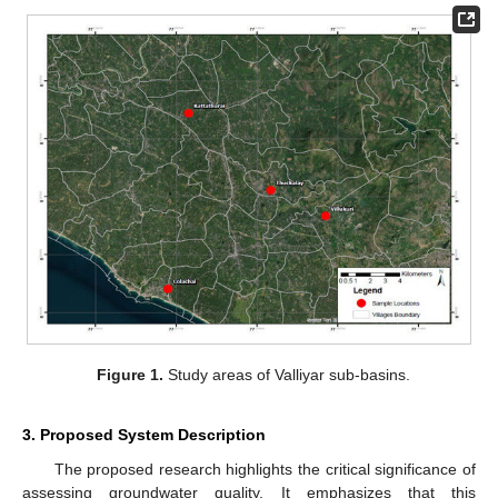
Figure 1.
Study areas of Valliyar sub-basins.
3. Proposed System Description
The proposed research highlights the critical significance of
assessing groundwater quality. It emphasizes that this