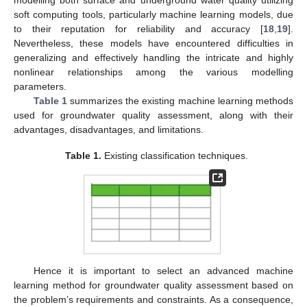
soft computing tools, particularly machine learning models, due
to their reputation for reliability and accuracy [
18
,
19
].
Nevertheless, these models have encountered difficulties in
generalizing and effectively handling the intricate and highly
nonlinear relationships among the various modelling
parameters.
Table 1
summarizes the existing machine learning methods
used for groundwater quality assessment, along with their
advantages, disadvantages, and limitations.
Table 1.
Existing classification techniques.
Hence it is important to select an advanced machine
learning method for groundwater quality assessment based on
the problem’s requirements and constraints. As a consequence,