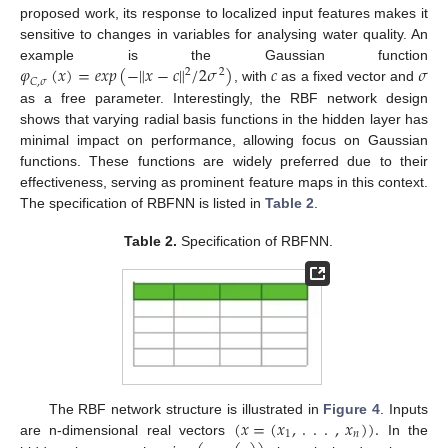
proposed work, its response to localized input features makes it
sensitive to changes in variables for analysing water quality. An
𝜑
(
𝑥
)
=
𝑒
𝑥
𝑝
(
−
‖
𝑥
−
𝑐
‖
/
2
𝜎
)
𝑐
𝜎
example is the Gaussian function
2
2
𝐶
,
𝜎
, with
as a fixed vector and
as a free parameter. Interestingly, the RBF network design
shows that varying radial basis functions in the hidden layer has
minimal impact on performance, allowing focus on Gaussian
functions. These functions are widely preferred due to their
effectiveness, serving as prominent feature maps in this context.
The specification of RBFNN is listed in
Table 2
.
Table 2.
Specification of RBFNN.
(
𝑥
=
(
𝑥
,
.
.
.
,
𝑥
)
)
.
The RBF network structure is illustrated in
Figure 4
. Inputs
1
𝑛
are n-dimensional real vectors
In the