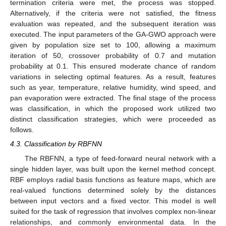
termination criteria were met, the process was stopped.
Alternatively, if the criteria were not satisfied, the fitness
evaluation was repeated, and the subsequent iteration was
executed. The input parameters of the GA-GWO approach were
given by population size set to 100, allowing a maximum
iteration of 50, crossover probability of 0.7 and mutation
probability at 0.1. This ensured moderate chance of random
variations in selecting optimal features. As a result, features
such as year, temperature, relative humidity, wind speed, and
pan evaporation were extracted. The final stage of the process
was classification, in which the proposed work utilized two
distinct classification strategies, which were proceeded as
follows.
4.3. Classification by RBFNN
The RBFNN, a type of feed-forward neural network with a
single hidden layer, was built upon the kernel method concept.
RBF employs radial basis functions as feature maps, which are
real-valued functions determined solely by the distances
between input vectors and a fixed vector. This model is well
suited for the task of regression that involves complex non-linear
relationships, and commonly environmental data. In the