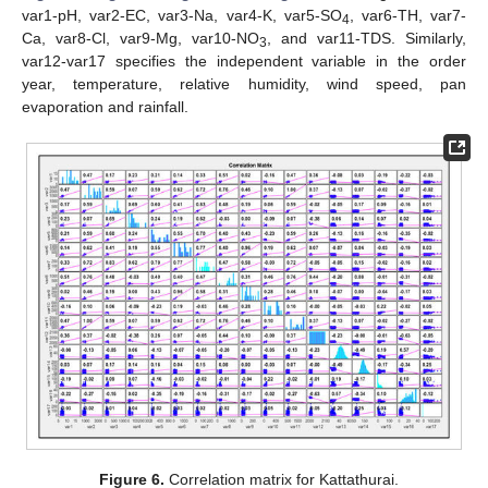
var1-pH, var2-EC, var3-Na, var4-K, var5-SO
, var6-TH, var7-
4
Ca, var8-Cl, var9-Mg, var10-NO
, and var11-TDS. Similarly,
3
var12-var17 specifies the independent variable in the order
year, temperature, relative humidity, wind speed, pan
evaporation and rainfall.
Figure 6.
Correlation matrix for Kattathurai.