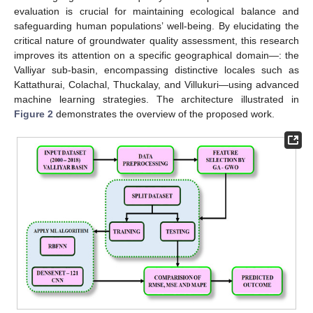
evaluation is crucial for maintaining ecological balance and
safeguarding human populations’ well-being. By elucidating the
critical nature of groundwater quality assessment, this research
improves its attention on a specific geographical domain—: the
Valliyar sub-basin, encompassing distinctive locales such as
Kattathurai, Colachal, Thuckalay, and Villukuri—using advanced
machine learning strategies. The architecture illustrated in
Figure 2
demonstrates the overview of the proposed work.