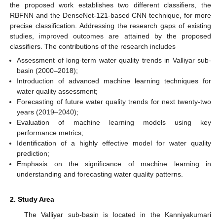
the proposed work establishes two different classifiers, the
RBFNN and the DenseNet-121-based CNN technique, for more
precise classification. Addressing the research gaps of existing
studies, improved outcomes are attained by the proposed
classifiers. The contributions of the research includes
Assessment of long-term water quality trends in Valliyar sub-
basin (2000–2018);
Introduction of advanced machine learning techniques for
water quality assessment;
Forecasting of future water quality trends for next twenty-two
years (2019–2040);
Evaluation of machine learning models using key
performance metrics;
Identification of a highly effective model for water quality
prediction;
Emphasis on the significance of machine learning in
understanding and forecasting water quality patterns.
2. Study Area
The Valliyar sub-basin is located in the Kanniyakumari