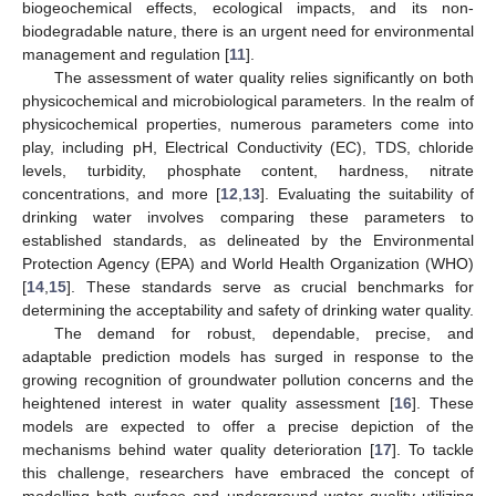
biogeochemical effects, ecological impacts, and its non-
biodegradable nature, there is an urgent need for environmental
management and regulation [
11
].
The assessment of water quality relies significantly on both
physicochemical and microbiological parameters. In the realm of
physicochemical properties, numerous parameters come into
play, including pH, Electrical Conductivity (EC), TDS, chloride
levels, turbidity, phosphate content, hardness, nitrate
concentrations, and more [
12
,
13
]. Evaluating the suitability of
drinking water involves comparing these parameters to
established standards, as delineated by the Environmental
Protection Agency (EPA) and World Health Organization (WHO)
[
14
,
15
]. These standards serve as crucial benchmarks for
determining the acceptability and safety of drinking water quality.
The demand for robust, dependable, precise, and
adaptable prediction models has surged in response to the
growing recognition of groundwater pollution concerns and the
heightened interest in water quality assessment [
16
]. These
models are expected to offer a precise depiction of the
mechanisms behind water quality deterioration [
17
]. To tackle
this challenge, researchers have embraced the concept of
modelling both surface and underground water quality utilizing