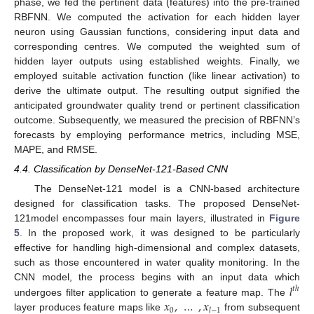
phase, we fed the pertinent data (features) into the pre-trained
RBFNN. We computed the activation for each hidden layer
neuron using Gaussian functions, considering input data and
corresponding centres. We computed the weighted sum of
hidden layer outputs using established weights. Finally, we
employed suitable activation function (like linear activation) to
derive the ultimate output. The resulting output signified the
anticipated groundwater quality trend or pertinent classification
outcome. Subsequently, we measured the precision of RBFNN’s
forecasts by employing performance metrics, including MSE,
MAPE, and RMSE.
4.4. Classification by DenseNet-121-Based CNN
The DenseNet-121 model is a CNN-based architecture
designed for classification tasks. The proposed DenseNet-
121model encompasses four main layers, illustrated in
Figure
5
. In the proposed work, it was designed to be particularly
effective for handling high-dimensional and complex datasets,
such as those encountered in water quality monitoring. In the
𝑙
CNN model, the process begins with an input data which
𝑡
ℎ
𝑥
,
…
,
𝑥
undergoes filter application to generate a feature map. The
0
𝑙
−
1
layer produces feature maps like
from subsequent