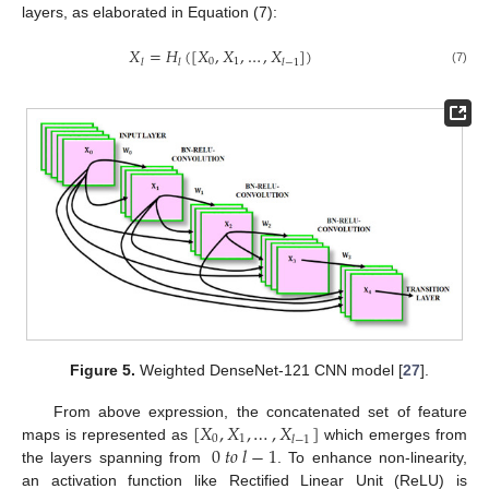
layers, as elaborated in Equation (7):
𝑋
=
𝐻
(
[
𝑋
,
𝑋
,
…
,
𝑋
]
)
0
1
𝑙
𝑙
𝑙
−
1
(7)
Figure 5.
Weighted DenseNet-121 CNN model [
27
].
[
𝑋
,
𝑋
,
…
,
𝑋
]
From above expression, the concatenated set of feature
0
1
𝑙
−
1
0
𝑡
𝑜
𝑙
−
1
maps is represented as
which emerges from
the layers spanning from
. To enhance non-linearity,
an activation function like Rectified Linear Unit (ReLU) is