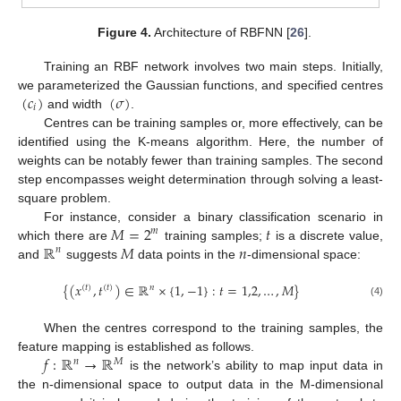
Figure 4.
Architecture of RBFNN [
26
].
Training an RBF network involves two main steps. Initially,
(
𝑐
)
(
𝜎
)
we parameterized the Gaussian functions, and specified centres
𝑖
and width
.
Centres can be training samples or, more effectively, can be
identified using the K-means algorithm. Here, the number of
weights can be notably fewer than training samples. The second
step encompasses weight determination through solving a least-
square problem.
𝑀
=
2
𝑡
For instance, consider a binary classification scenario in
𝑚
ℝ
𝑀
𝑛
which there are
training samples;
is a discrete value,
𝑛
and
suggests
data points in the
-dimensional space:
{
(
𝑥
,
𝑡
)
∈
ℝ
×
{
1
,
−
1
}
:
𝑡
=
1,2
,
…
,
𝑀
}
(
𝑡
)
(
𝑡
)
𝑛
(4)
When the centres correspond to the training samples, the
𝑓
:
ℝ
→
ℝ
feature mapping is established as follows.
𝑛
𝑀
is the network’s ability to map input data in
the n-dimensional space to output data in the M-dimensional