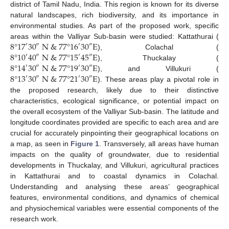
district of Tamil Nadu, India. This region is known for its diverse
natural landscapes, rich biodiversity, and its importance in
environmental studies. As part of the proposed work, specific
8
°
17
30
N
&
77
°
16
30
E
areas within the Valliyar Sub-basin were studied: Kattathurai (
′
′
″
″
8
°
10
40
N
&
77
°
15
45
E
), Colachal (
′
″
′
″
8
°
14
30
N
&
77
°
19
30
E
), Thuckalay (
′
′
″
″
8
°
13
30
N
&
77
°
21
30
E
), and Villukuri (
′
′
″
″
). These areas play a pivotal role in
the proposed research, likely due to their distinctive
characteristics, ecological significance, or potential impact on
the overall ecosystem of the Valliyar Sub-basin. The latitude and
longitude coordinates provided are specific to each area and are
crucial for accurately pinpointing their geographical locations on
a map, as seen in
Figure 1
. Transversely, all areas have human
impacts on the quality of groundwater, due to residential
developments in Thuckalay, and Villukuri, agricultural practices
in Kattathurai and to coastal dynamics in Colachal.
Understanding and analysing these areas’ geographical
features, environmental conditions, and dynamics of chemical
and physiochemical variables were essential components of the
research work.