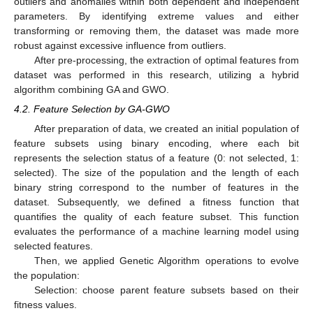
outliers and anomalies within both dependent and independent
parameters. By identifying extreme values and either
transforming or removing them, the dataset was made more
robust against excessive influence from outliers.
After pre-processing, the extraction of optimal features from
dataset was performed in this research, utilizing a hybrid
algorithm combining GA and GWO.
4.2. Feature Selection by GA-GWO
After preparation of data, we created an initial population of
feature subsets using binary encoding, where each bit
represents the selection status of a feature (0: not selected, 1:
selected). The size of the population and the length of each
binary string correspond to the number of features in the
dataset. Subsequently, we defined a fitness function that
quantifies the quality of each feature subset. This function
evaluates the performance of a machine learning model using
selected features.
Then, we applied Genetic Algorithm operations to evolve
the population:
Selection: choose parent feature subsets based on their
fitness values.