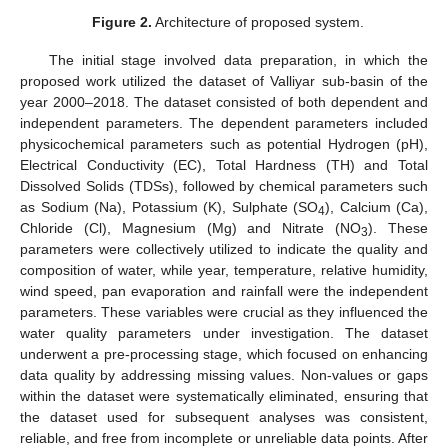
Figure 2.
Architecture of proposed system.
The initial stage involved data preparation, in which the
proposed work utilized the dataset of Valliyar sub-basin of the
year 2000–2018. The dataset consisted of both dependent and
independent parameters. The dependent parameters included
physicochemical parameters such as potential Hydrogen (pH),
Electrical Conductivity (EC), Total Hardness (TH) and Total
Dissolved Solids (TDSs), followed by chemical parameters such
as Sodium (Na), Potassium (K), Sulphate (SO
), Calcium (Ca),
4
Chloride (Cl), Magnesium (Mg) and Nitrate (NO
). These
3
parameters were collectively utilized to indicate the quality and
composition of water, while year, temperature, relative humidity,
wind speed, pan evaporation and rainfall were the independent
parameters. These variables were crucial as they influenced the
water quality parameters under investigation. The dataset
underwent a pre-processing stage, which focused on enhancing
data quality by addressing missing values. Non-values or gaps
within the dataset were systematically eliminated, ensuring that
the dataset used for subsequent analyses was consistent,
reliable, and free from incomplete or unreliable data points. After