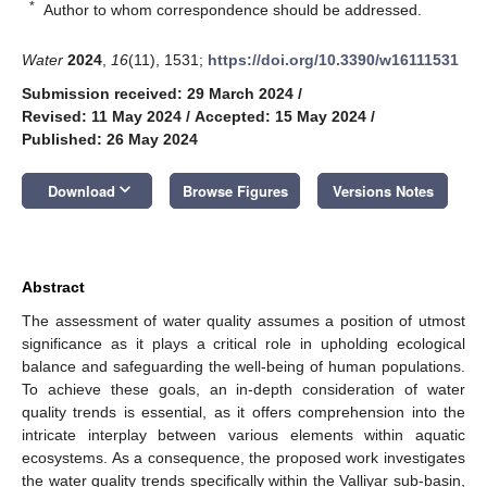
*
Author to whom correspondence should be addressed.
Water
2024
,
16
(11), 1531;
https://doi.org/10.3390/w16111531
Submission received: 29 March 2024
/
Revised: 11 May 2024
/
Accepted: 15 May 2024
/
Published: 26 May 2024
keyboard_arrow_down
Download
Browse Figures
Versions Notes
Abstract
The assessment of water quality assumes a position of utmost
significance as it plays a critical role in upholding ecological
balance and safeguarding the well-being of human populations.
To achieve these goals, an in-depth consideration of water
quality trends is essential, as it offers comprehension into the
intricate interplay between various elements within aquatic
ecosystems. As a consequence, the proposed work investigates
the water quality trends specifically within the Valliyar sub-basin,