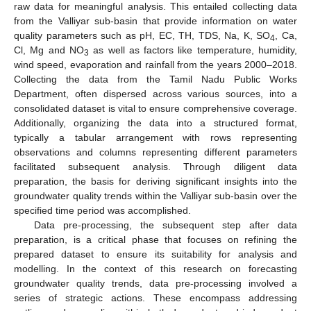
raw data for meaningful analysis. This entailed collecting data
from the Valliyar sub-basin that provide information on water
quality parameters such as pH, EC, TH, TDS, Na, K, SO
, Ca,
4
Cl, Mg and NO
as well as factors like temperature, humidity,
3
wind speed, evaporation and rainfall from the years 2000–2018.
Collecting the data from the Tamil Nadu Public Works
Department, often dispersed across various sources, into a
consolidated dataset is vital to ensure comprehensive coverage.
Additionally, organizing the data into a structured format,
typically a tabular arrangement with rows representing
observations and columns representing different parameters
facilitated subsequent analysis. Through diligent data
preparation, the basis for deriving significant insights into the
groundwater quality trends within the Valliyar sub-basin over the
specified time period was accomplished.
Data pre-processing, the subsequent step after data
preparation, is a critical phase that focuses on refining the
prepared dataset to ensure its suitability for analysis and
modelling. In the context of this research on forecasting
groundwater quality trends, data pre-processing involved a
series of strategic actions. These encompass addressing