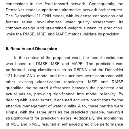
connections in the feed-forward network. Consequently, the
DenseNet model outperforms alternative network architectures.
The DenseNet-121 CNN model, with its dense connections and
feature reuse, revolutionizes water quality assessment. Its
compact design and pre-trained weights sustain its prediction,
while the RMSE, MSE, and MAPE metrics validate its precision.
5. Results and Discussion
In the context of the proposed work, the model’s validation
was based on RMSE, MSE and MAPE. The prediction was
performed using classifiers such as RBFNN and the DenseNet
121-based CNN model and the outcomes were contrasted with
other existing classification topologies. MSE and RMSE
quantified the squared differences between the predicted and
actual values, providing significance into model reliability. By
dealing with larger errors, it ensured accurate predictions for the
effective management of water quality. Also, these metrics were
simple, with the same units as the predicted variable, making it
straightforward for prediction errors. Additionally, the monitoring
of MSE and RMSE resulted in enhanced predictive performance