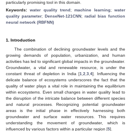
particularly promising tool in this domain.
Keywords:
water quality trend
;
machine learning
;
water
quality parameter
;
DenseNet-121CNN
;
radial bias function
neural network (RBFNN)
1. Introduction
The combination of declining groundwater levels and the
growing demands of population, urbanization, and human
activities has led to significant global impacts in the groundwater.
Groundwater, a vital and renewable resource, is under the
constant threat of depletion in India [
1
,
2
,
3
,
4
]. Influencing the
delicate balance of ecosystems underscores the fact that the
quality of water plays a vital role in maintaining the equilibrium
within ecosystems. Even small changes in water quality lead to
the disruption of the intricate balance between different species
and natural processes. Recognizing potential groundwater
areas is the initial phase in effectively harnessing both
groundwater and surface water resources. This requires
understanding the movement of groundwater, which is
influenced by various factors within a particular region [
5
].