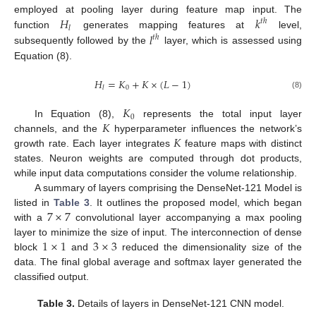
𝐻
𝑘
employed at pooling layer during feature map input. The
𝑡
ℎ
𝑙
𝑙
function
generates mapping features at
level,
𝑡
ℎ
subsequently followed by the
layer, which is assessed using
Equation (8).
𝐻
=
𝐾
+
𝐾
×
(
𝐿
−
1
)
0
𝑙
(8)
𝐾
0
𝐾
In Equation (8),
represents the total input layer
𝐾
channels, and the
hyperparameter influences the network’s
growth rate. Each layer integrates
feature maps with distinct
states. Neuron weights are computed through dot products,
while input data computations consider the volume relationship.
A summary of layers comprising the DenseNet-121 Model is
7
×
7
listed in
Table 3
. It outlines the proposed model, which began
with a
convolutional layer accompanying a max pooling
1
×
1
3
×
3
layer to minimize the size of input. The interconnection of dense
block
and
reduced the dimensionality size of the
data. The final global average and softmax layer generated the
classified output.
Table 3.
Details of layers in DenseNet-121 CNN model.