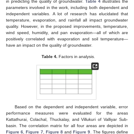
in predicting the quality of groundwater.
Table 4
illustrates the
parameters involved in the work, including both dependent and
independent variables. A lot of research has elucidated that
temperature, evaporation, and rainfall all impact groundwater
quality. However, in the proposed improvements, temperature,
wind speed, humidity, and pan evaporation—all of which are
positively correlated with evaporation and soil temperature—
have an impact on the quality of groundwater.
Table 4.
Factors in analysis.
Based on the dependent and independent variable, error
performance measures were evaluated for the areas
Kattathurai, Colachal, Thuckalay, and Villukuri of Valliyar Sub-
basin. The correlation matrix for all four areas are depicted in
Figure 6
,
Figure 7
,
Figure 8
and
Figure 9
. The figures define