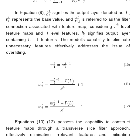
𝑖
𝑗
𝑖
𝑖
,
𝑗
−
1
𝑔
𝐿
𝐿
𝑖
𝑏
𝜓
In Equation (9),
signifies the output layer denoted as
,
𝐿
𝐿
𝑖
𝑖
,
𝑗
represents the base value, and
is referred to as the filter
𝑖
𝑡
ℎ
𝑗
ℎ
connection associated with feature map, considering
level
𝑗
𝐿
−
1
feature maps and
level features.
signifies output layer
containing
features. The model’s capability to eliminate
unnecessary features effectively addresses the issue of
overfitting.
𝑚
=
𝑚
𝐿
−
1
𝐿
1
1
(10)
𝑚
−
𝐹
(
𝐿
)
𝐿
−
1
𝑚
=
+
1
2
𝐿
𝑆
2
𝐿
(11)
𝑚
−
𝐹
(
𝐿
)
𝐿
−
1
𝑚
=
+
1
3
𝐿
𝑆
3
𝐿
(12)
Equations (10)–(12) possess the capability to construct
feature maps through a transverse slice filter approach,
effectively eliminating irrelevant features and mitigating