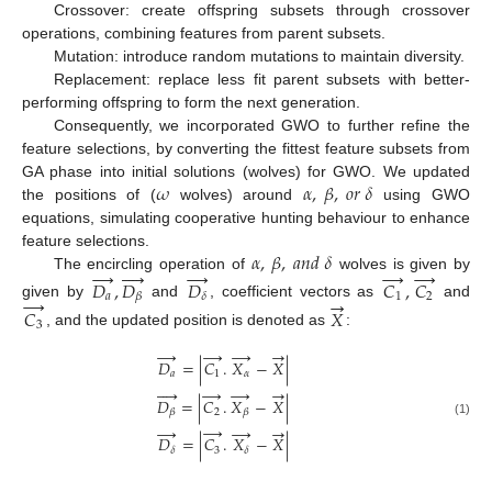
Crossover: create offspring subsets through crossover
operations, combining features from parent subsets.
Mutation: introduce random mutations to maintain diversity.
Replacement: replace less fit parent subsets with better-
performing offspring to form the next generation.
Consequently, we incorporated GWO to further refine the
feature selections, by converting the fittest feature subsets from
𝜔
𝛼
,
𝛽
,
𝑜
𝑟
𝛿
GA phase into initial solutions (wolves) for GWO. We updated
the positions of (
wolves) around
using GWO
equations, simulating cooperative hunting behaviour to enhance
𝛼
,
𝛽
,
𝑎
𝑛
𝑑
𝛿
feature selections.
→
→
→




→
The encircling operation of
wolves is given by
𝐷
,
𝐷
𝐷
𝐶
,
𝐶
𝑎
1
2
𝛽
𝛿
→
→
given by
and
, coefficient vectors as
and
𝐶
𝑋
3
, and the updated position is denoted as
:
→
→
→
→
𝐷
=
|
𝐶
.
𝑋
−
𝑋
|
𝑎
1
𝛼
→




→
→
𝐷
=
|
𝐶
.
𝑋
−
𝑋
|
2
𝛽
𝛽
(1)
→
→
→
→
𝐷
=
|
𝐶
.
𝑋
−
𝑋
|
3
𝛿
𝛿