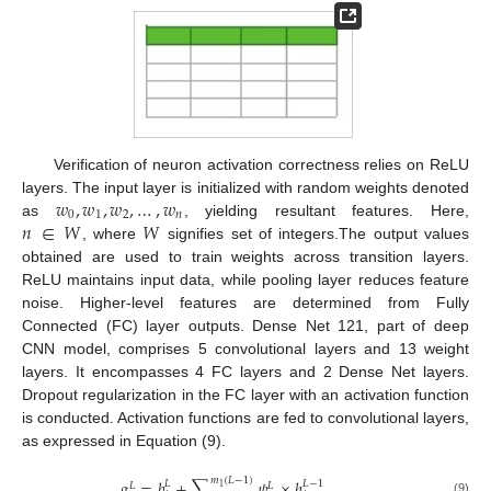
Verification of neuron activation correctness relies on ReLU
𝑤
,
𝑤
,
𝑤
,
…
,
𝑤
layers. The input layer is initialized with random weights denoted
0
1
2
𝑛
𝑛
∈
𝑊
𝑊
as
, yielding resultant features. Here,
, where
signifies set of integers.The output values
obtained are used to train weights across transition layers.
ReLU maintains input data, while pooling layer reduces feature
noise. Higher-level features are determined from Fully
Connected (FC) layer outputs. Dense Net 121, part of deep
CNN model, comprises 5 convolutional layers and 13 weight
layers. It encompasses 4 FC layers and 2 Dense Net layers.
Dropout regularization in the FC layer with an activation function
is conducted. Activation functions are fed to convolutional layers,
as expressed in Equation (9).
𝑚
(
𝐿
−
1
)
𝑔
=
𝑏
+
∑
𝜓
×
ℎ
𝐿
𝐿
−
1
𝐿
𝐿
1
(9)