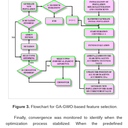
Figure 3.
Flowchart for GA-GWO-based feature selection.
Finally, convergence was monitored to identify when the
optimization process stabilized. When the predefined