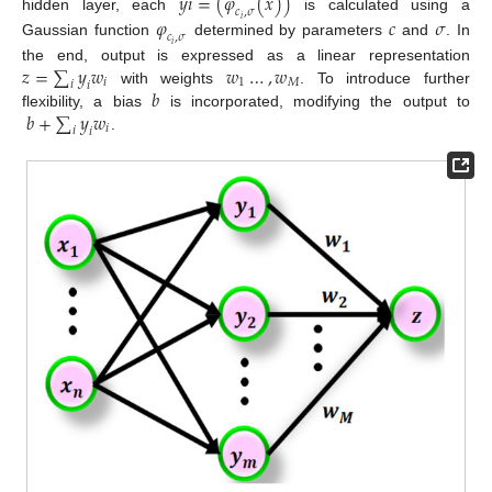
𝑦
𝑖
=
(
𝜑
(
𝑥
)
)
𝑐
,
𝜎
hidden layer, each
is calculated using a
𝜑
𝑐
𝜎
𝑖
𝑐
,
𝜎
Gaussian function
determined by parameters
and
. In
𝑖
𝑧
=
∑
𝑦
𝑤
𝑤
…
,
𝑤
the end, output is expressed as a linear representation
𝑖
1
𝑀
𝑖
𝑖
𝑏
with weights
. To introduce further
𝑏
+
∑
𝑦
𝑤
flexibility, a bias
is incorporated, modifying the output to
𝑖
𝑖
𝑖
.