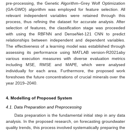
pre-processing, the Genetic Algorithm–Grey Wolf Optimization
(GA-GWO) algorithm was employed for feature selection. All
relevant independent variables were retained through this
process, thus refining the dataset for accurate analysis. After
selection of features, the classification stage was proceeded
with using the RBFNN and DenseNet-121 CNN to predict
relationships between independent and dependent variables.
The effectiveness of a learning model was established through
assessing its performance using MATLAB version-R2021aby
various execution measures with diverse evaluation metrics
including MSE, RMSE and MAPE, which were analysed
individually for each area. Furthermore, the proposed work
foreshows the future concentrations of crucial minerals over the
year 2019–2040.
4. Modelling of Proposed System
4.1. Data Preparation and Preprocessing
Data preparation is the fundamental initial step in any data
analysis. In the proposed research, on forecasting groundwater
quality trends, this process involved systematically preparing the