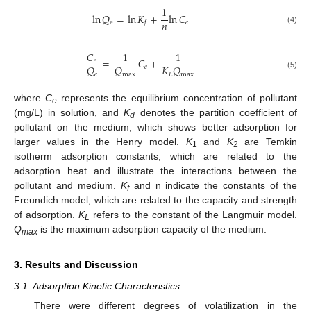
1
ln
𝑄
=
ln
𝐾
+
ln
𝐶
𝑛
e
𝑒
𝑓
(4)
𝐶
1
1
=
𝐶
+
𝑒
𝑄
𝑄
𝐾
𝑄
𝑒
𝑒
max
𝐿
max
(5)
where
C
represents the equilibrium concentration of pollutant
e
(mg/L) in solution, and
K
denotes the partition coefficient of
d
pollutant on the medium, which shows better adsorption for
larger values in the Henry model.
K
and
K
are Temkin
1
2
isotherm adsorption constants, which are related to the
adsorption heat and illustrate the interactions between the
pollutant and medium.
K
and n indicate the constants of the
f
Freundich model, which are related to the capacity and strength
of adsorption.
K
refers to the constant of the Langmuir model.
L
Q
is the maximum adsorption capacity of the medium.
max
3. Results and Discussion
3.1. Adsorption Kinetic Characteristics
There were different degrees of volatilization in the