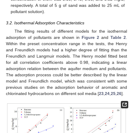
respectively. A total of 5 g of sand was added to 25 mL of
pollutant solution).
3.2. Isothermal Adsorption Characteristics
The fitting results of different models for the isothermal
adsorption of pollutants are shown in
Figure 2
and
Table 2
.
Within the preset concentration range in the tests, the Henry
and Freundlich models had a higher degree of fitting than the
Freundlich and Langmuir models. The Henry model fitted best
for all correlation coefficients above 0.98, indicating a linear
adsorption relation between the aquifer medium and pollutants.
The adsorption process could be better described by the linear
model and Freundlich model, which was consistent with some
previous studies on the adsorption behavior of aromatic and
chlorinated hydrocarbons on different soil media [
23
,
24
,
25
,
26
].