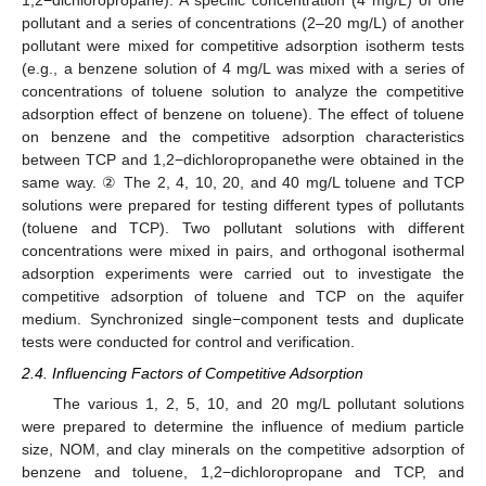
1,2−dichloropropane). A specific concentration (4 mg/L) of one
pollutant and a series of concentrations (2–20 mg/L) of another
pollutant were mixed for competitive adsorption isotherm tests
(e.g., a benzene solution of 4 mg/L was mixed with a series of
concentrations of toluene solution to analyze the competitive
adsorption effect of benzene on toluene). The effect of toluene
on benzene and the competitive adsorption characteristics
between TCP and 1,2−dichloropropanethe were obtained in the
same way. ② The 2, 4, 10, 20, and 40 mg/L toluene and TCP
solutions were prepared for testing different types of pollutants
(toluene and TCP). Two pollutant solutions with different
concentrations were mixed in pairs, and orthogonal isothermal
adsorption experiments were carried out to investigate the
competitive adsorption of toluene and TCP on the aquifer
medium. Synchronized single−component tests and duplicate
tests were conducted for control and verification.
2.4. Influencing Factors of Competitive Adsorption
The various 1, 2, 5, 10, and 20 mg/L pollutant solutions
were prepared to determine the influence of medium particle
size, NOM, and clay minerals on the competitive adsorption of
benzene and toluene, 1,2−dichloropropane and TCP, and