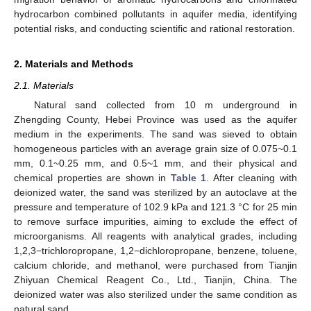
hydrocarbon combined pollutants in aquifer media, identifying
potential risks, and conducting scientific and rational restoration.
2. Materials and Methods
2.1. Materials
Natural sand collected from 10 m underground in
Zhengding County, Hebei Province was used as the aquifer
medium in the experiments. The sand was sieved to obtain
homogeneous particles with an average grain size of 0.075~0.1
mm, 0.1~0.25 mm, and 0.5~1 mm, and their physical and
chemical properties are shown in
Table 1
. After cleaning with
deionized water, the sand was sterilized by an autoclave at the
pressure and temperature of 102.9 kPa and 121.3 °C for 25 min
to remove surface impurities, aiming to exclude the effect of
microorganisms. All reagents with analytical grades, including
1,2,3−trichloropropane, 1,2−dichloropropane, benzene, toluene,
calcium chloride, and methanol, were purchased from Tianjin
Zhiyuan Chemical Reagent Co., Ltd., Tianjin, China. The
deionized water was also sterilized under the same condition as
natural sand.