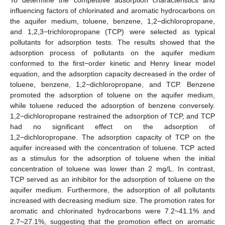
influencing factors of chlorinated and aromatic hydrocarbons on
the aquifer medium, toluene, benzene, 1,2−dichloropropane,
and 1,2,3−trichloropropane (TCP) were selected as typical
pollutants for adsorption tests. The results showed that the
adsorption process of pollutants on the aquifer medium
conformed to the first−order kinetic and Henry linear model
equation, and the adsorption capacity decreased in the order of
toluene, benzene, 1,2−dichloropropane, and TCP. Benzene
promoted the adsorption of toluene on the aquifer medium,
while toluene reduced the adsorption of benzene conversely.
1,2−dichloropropane restrained the adsorption of TCP, and TCP
had no significant effect on the adsorption of
1,2−dichloropropane. The adsorption capacity of TCP on the
aquifer increased with the concentration of toluene. TCP acted
as a stimulus for the adsorption of toluene when the initial
concentration of toluene was lower than 2 mg/L. In contrast,
TCP served as an inhibitor for the adsorption of toluene on the
aquifer medium. Furthermore, the adsorption of all pollutants
increased with decreasing medium size. The promotion rates for
aromatic and chlorinated hydrocarbons were 7.2~41.1% and
2.7~27.1%, suggesting that the promotion effect on aromatic