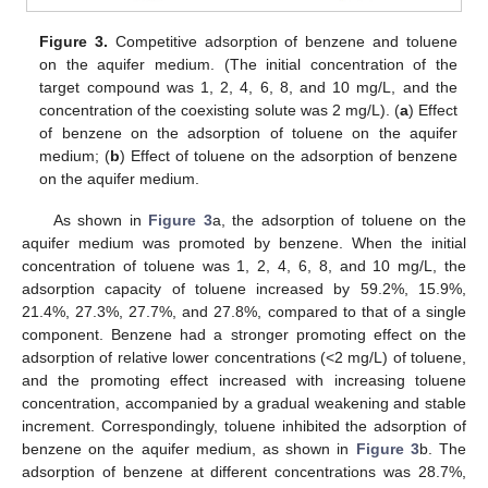
Figure 3.
Competitive adsorption of benzene and toluene
on the aquifer medium. (The initial concentration of the
target compound was 1, 2, 4, 6, 8, and 10 mg/L, and the
concentration of the coexisting solute was 2 mg/L). (
a
) Effect
of benzene on the adsorption of toluene on the aquifer
medium; (
b
) Effect of toluene on the adsorption of benzene
on the aquifer medium.
As shown in
Figure 3
a, the adsorption of toluene on the
aquifer medium was promoted by benzene. When the initial
concentration of toluene was 1, 2, 4, 6, 8, and 10 mg/L, the
adsorption capacity of toluene increased by 59.2%, 15.9%,
21.4%, 27.3%, 27.7%, and 27.8%, compared to that of a single
component. Benzene had a stronger promoting effect on the
adsorption of relative lower concentrations (<2 mg/L) of toluene,
and the promoting effect increased with increasing toluene
concentration, accompanied by a gradual weakening and stable
increment. Correspondingly, toluene inhibited the adsorption of
benzene on the aquifer medium, as shown in
Figure 3
b. The
adsorption of benzene at different concentrations was 28.7%,