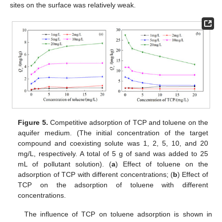
sites on the surface was relatively weak.
Figure 5.
Competitive adsorption of TCP and toluene on the
aquifer medium. (The initial concentration of the target
compound and coexisting solute was 1, 2, 5, 10, and 20
mg/L, respectively. A total of 5 g of sand was added to 25
mL of pollutant solution). (
a
) Effect of toluene on the
adsorption of TCP with different concentrations; (
b
) Effect of
TCP on the adsorption of toluene with different
concentrations.
The influence of TCP on toluene adsorption is shown in