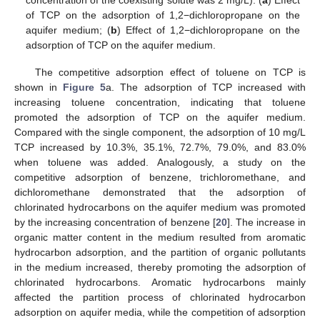
of TCP on the adsorption of 1,2−dichloropropane on the
aquifer medium; (
b
) Effect of 1,2−dichloropropane on the
adsorption of TCP on the aquifer medium.
The competitive adsorption effect of toluene on TCP is
shown in
Figure 5
a. The adsorption of TCP increased with
increasing toluene concentration, indicating that toluene
promoted the adsorption of TCP on the aquifer medium.
Compared with the single component, the adsorption of 10 mg/L
TCP increased by 10.3%, 35.1%, 72.7%, 79.0%, and 83.0%
when toluene was added. Analogously, a study on the
competitive adsorption of benzene, trichloromethane, and
dichloromethane demonstrated that the adsorption of
chlorinated hydrocarbons on the aquifer medium was promoted
by the increasing concentration of benzene [
20
]. The increase in
organic matter content in the medium resulted from aromatic
hydrocarbon adsorption, and the partition of organic pollutants
in the medium increased, thereby promoting the adsorption of
chlorinated hydrocarbons. Aromatic hydrocarbons mainly
affected the partition process of chlorinated hydrocarbon
adsorption on aquifer media, while the competition of adsorption