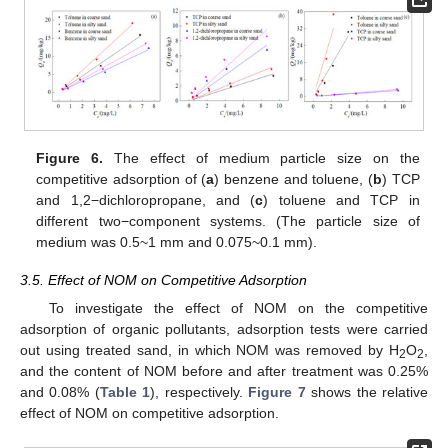
Figure 6.
The effect of medium particle size on the
competitive adsorption of (
a
) benzene and toluene, (
b
) TCP
and 1,2−dichloropropane, and (
c
) toluene and TCP in
different two−component systems. (The particle size of
medium was 0.5~1 mm and 0.075~0.1 mm).
3.5. Effect of NOM on Competitive Adsorption
To investigate the effect of NOM on the competitive
adsorption of organic pollutants, adsorption tests were carried
out using treated sand, in which NOM was removed by H
O
,
2
2
and the content of NOM before and after treatment was 0.25%
and 0.08% (
Table 1
), respectively.
Figure 7
shows the relative
effect of NOM on competitive adsorption.