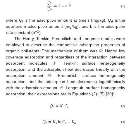
𝑄
=
1
−
𝑒
𝑡
−
𝑘
𝑡
𝑄
𝑒
(1)
where
Q
is the adsorption amount at time
t
(mg/kg),
Q
is the
t
e
equilibrium adsorption amount (mg/kg), and k is the adsorption
−1
rate constant (h
).
The Henry, Temkin, Freundlich, and Langmuir models were
employed to describe the competitive adsorption properties of
organic pollutants. The mechanism of them was ① Henry: low
coverage adsorption and regardless of the interaction between
adsorbent molecules; ② Temkin: surface heterogeneity
adsorption, and the adsorption heat decreases linearly with the
adsorption amount; ③ Freundlich: surface heterogeneity
adsorption, and the adsorption heat decreases logarithmically
with the adsorption amount; ④ Langmuir: surface homogeneity
adsorption; their expressions are in Equations (2)~(5) [
20
]:
𝑄
=
𝐾
𝐶
𝑒
𝑒
𝑑
(2)
𝑄
=
𝐾
ln
𝐶
+
𝐾
𝑒
1
𝑒
2
(3)