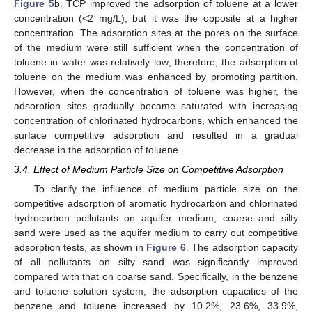
Figure 5
b. TCP improved the adsorption of toluene at a lower
concentration (<2 mg/L), but it was the opposite at a higher
concentration. The adsorption sites at the pores on the surface
of the medium were still sufficient when the concentration of
toluene in water was relatively low; therefore, the adsorption of
toluene on the medium was enhanced by promoting partition.
However, when the concentration of toluene was higher, the
adsorption sites gradually became saturated with increasing
concentration of chlorinated hydrocarbons, which enhanced the
surface competitive adsorption and resulted in a gradual
decrease in the adsorption of toluene.
3.4. Effect of Medium Particle Size on Competitive Adsorption
To clarify the influence of medium particle size on the
competitive adsorption of aromatic hydrocarbon and chlorinated
hydrocarbon pollutants on aquifer medium, coarse and silty
sand were used as the aquifer medium to carry out competitive
adsorption tests, as shown in
Figure 6
. The adsorption capacity
of all pollutants on silty sand was significantly improved
compared with that on coarse sand. Specifically, in the benzene
and toluene solution system, the adsorption capacities of the
benzene and toluene increased by 10.2%, 23.6%, 33.9%,