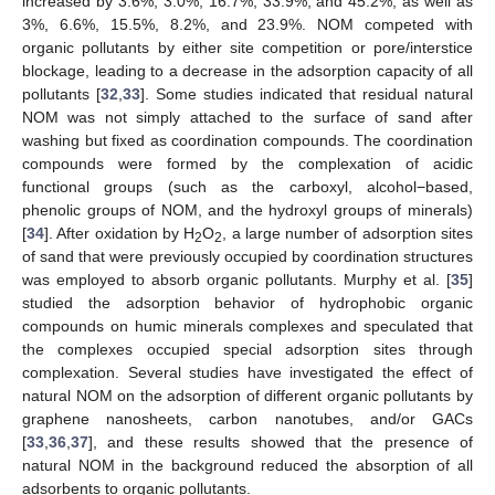
increased by 3.6%, 3.0%, 16.7%, 33.9%, and 45.2%, as well as
3%, 6.6%, 15.5%, 8.2%, and 23.9%. NOM competed with
organic pollutants by either site competition or pore/interstice
blockage, leading to a decrease in the adsorption capacity of all
pollutants [
32
,
33
]. Some studies indicated that residual natural
NOM was not simply attached to the surface of sand after
washing but fixed as coordination compounds. The coordination
compounds were formed by the complexation of acidic
functional groups (such as the carboxyl, alcohol−based,
phenolic groups of NOM, and the hydroxyl groups of minerals)
[
34
]. After oxidation by H
O
, a large number of adsorption sites
2
2
of sand that were previously occupied by coordination structures
was employed to absorb organic pollutants. Murphy et al. [
35
]
studied the adsorption behavior of hydrophobic organic
compounds on humic minerals complexes and speculated that
the complexes occupied special adsorption sites through
complexation. Several studies have investigated the effect of
natural NOM on the adsorption of different organic pollutants by
graphene nanosheets, carbon nanotubes, and/or GACs
[
33
,
36
,
37
], and these results showed that the presence of
natural NOM in the background reduced the absorption of all
adsorbents to organic pollutants.