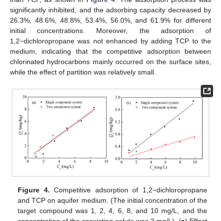
significantly inhibited, and the adsorbing capacity decreased by
26.3%, 48.6%, 48.8%, 53.4%, 56.0%, and 61.9% for different
initial concentrations. Moreover, the adsorption of
1,2−dichloropropane was not enhanced by adding TCP to the
medium, indicating that the competitive adsorption between
chlorinated hydrocarbons mainly occurred on the surface sites,
while the effect of partition was relatively small.
Figure 4.
Competitive adsorption of 1,2−dichloropropane
and TCP on aquifer medium. (The initial concentration of the
target compound was 1, 2, 4, 6, 8, and 10 mg/L, and the
concentration of the coexisting solute was 2 mg/L). (
a
) Effect