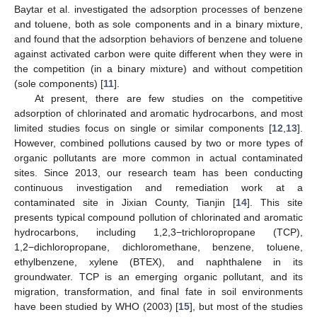
Baytar et al. investigated the adsorption processes of benzene
and toluene, both as sole components and in a binary mixture,
and found that the adsorption behaviors of benzene and toluene
against activated carbon were quite different when they were in
the competition (in a binary mixture) and without competition
(sole components) [
11
].
At present, there are few studies on the competitive
adsorption of chlorinated and aromatic hydrocarbons, and most
limited studies focus on single or similar components [
12
,
13
].
However, combined pollutions caused by two or more types of
organic pollutants are more common in actual contaminated
sites. Since 2013, our research team has been conducting
continuous investigation and remediation work at a
contaminated site in Jixian County, Tianjin [
14
]. This site
presents typical compound pollution of chlorinated and aromatic
hydrocarbons, including 1,2,3−trichloropropane (TCP),
1,2−dichloropropane, dichloromethane, benzene, toluene,
ethylbenzene, xylene (BTEX), and naphthalene in its
groundwater. TCP is an emerging organic pollutant, and its
migration, transformation, and final fate in soil environments
have been studied by WHO (2003) [
15
], but most of the studies