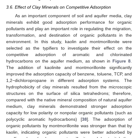
3.6. Effect of Clay Minerals on Competitive Adsorption
As an important component of soil and aquifer media, clay
minerals exhibit good adsorption performance for organic
pollutants and play an important role in regulating the migration,
transformation, and destination of organic pollutants in the
environment. In this study, kaolin and montmorillonite were
selected as the typifiers to investigate their effect on the
competitive adsorption of aromatic and chlorinated
hydrocarbons on the aquifer medium, as shown in
Figure 8
.
The addition of kaolinite and montmorillonite significantly
improved the adsorption capacity of benzene, toluene, TCP, and
1,2−dichloropropane in different adsorption systems. The
hydrophobicity of clay minerals resulted from the microscopic
structures on the surface of silica tetrahedrons; therefore,
compared with the native mineral composition of natural aquifer
medium, clay minerals demonstrated stronger adsorption
capacity for low polarity or nonpolar organic pollutants (such as
polycyclic aromatic hydrocarbons) [
38
]. The adsorption of
organic pollutants by montmorillonite was stronger than that by
kaolin, indicating organic pollutants were better adsorbed by