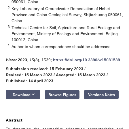
050061, China
2
Key Laboratory of Groundwater Remediation of Hebei
Province and China Geological Survey, Shijiazhuang 050061,
China
3
Technical Centre for Soil, Agriculture and Rural Ecology and
Environment, Ministry of Ecology and Environment, Beijing
100012, China
*
Author to whom correspondence should be addressed.
Water
2023
,
15
(8), 1539;
https://doi.org/10.3390/w15081539
Submission received: 15 February 2023
/
Revised: 15 March 2023
/
Accepted: 15 March 2023
/
Published: 14 April 2023
keyboard_arrow_down
Download
Browse Figures
Versions Notes
Abstract
To determine the competitive adsorption characteristics and