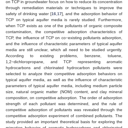
on TCP in groundwater focus on how to reduce its concentration
through remediation materials or techniques to improve the
safety of drinking water [
16
,
17
], and the adsorption behavior of
TCP on typical aquifer media is rarely studied. Furthermore,
when TCP exists as one of the pollutants of organic composite
contamination, the competitive adsorption characteristics of
TCP, the influence of TCP on co−existing pollutants adsorption,
and the influence of characteristic parameters of typical aquifer
media are still unclear, which all need to be studied urgently.
According to existing problems, benzene, toluene,
1,2−dichloropropane, and TCP representing aromatic
hydrocarbons and chlorinated hydrocarbon pollutants were
selected to analyze their competitive adsorption behaviors on
typical aquifer media, as well as the influence of characteristic
parameters of typical aquifer media, including medium particle
size, natural organic matter (NOM) content, and clay mineral
composition, on competitive adsorption. The order of adsorption
strength of each pollutant was determined, and the rule of
competitive adsorption of pollutants was revealed through the
competitive adsorption experiment of combined pollutants. The
study provided an important theoretical basis for exploring the
migration behavior of aromatic hydrocarbons and chlorinated