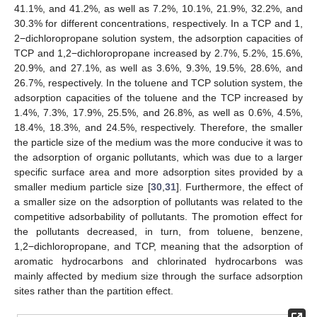
41.1%, and 41.2%, as well as 7.2%, 10.1%, 21.9%, 32.2%, and
30.3% for different concentrations, respectively. In a TCP and 1,
2−dichloropropane solution system, the adsorption capacities of
TCP and 1,2−dichloropropane increased by 2.7%, 5.2%, 15.6%,
20.9%, and 27.1%, as well as 3.6%, 9.3%, 19.5%, 28.6%, and
12. May
13. May
14. May
15. May
16. May
17. May
18. May
19. May
20. May
22. May
23. May
24. May
25. May
26. May
27. May
28. May
29. May
30. May
1. Jun
2. Jun
3. Jun
4. Jun
5. Jun
6. Jun
7. Jun
8. Jun
9. Jun
11. Jun
12. Jun
13. Jun
14. Jun
15. Jun
16. Jun
17. Jun
18. Jun
19. Jun
21. Jun
22. Jun
23. Jun
24. Jun
25. Jun
26. Jun
27. Jun
28. Jun
29. Jun
1. Jul
2. Jul
3. Jul
4. Jul
5. Jul
6. Jul
7. Jul
8. Jul
9. Jul
11. Jul
12. Jul
13. Jul
14. Jul
15. Jul
16. Jul
17. Jul
18. Jul
19. Jul
21. Jul
22. Jul
23. Jul
24. Jul
25. Jul
26. Jul
27. Jul
28. Jul
29. Jul
31. Jul
1. Aug
2. Aug
3. Aug
4. Aug
5. Aug
6. Aug
7. Aug
8. Aug
26.7%, respectively. In the toluene and TCP solution system, the
adsorption capacities of the toluene and the TCP increased by
1.4%, 7.3%, 17.9%, 25.5%, and 26.8%, as well as 0.6%, 4.5%,
18.4%, 18.3%, and 24.5%, respectively. Therefore, the smaller
the particle size of the medium was the more conducive it was to
the adsorption of organic pollutants, which was due to a larger
specific surface area and more adsorption sites provided by a
smaller medium particle size [
30
,
31
]. Furthermore, the effect of
a smaller size on the adsorption of pollutants was related to the
competitive adsorbability of pollutants. The promotion effect for
the pollutants decreased, in turn, from toluene, benzene,
1,2−dichloropropane, and TCP, meaning that the adsorption of
aromatic hydrocarbons and chlorinated hydrocarbons was
mainly affected by medium size through the surface adsorption
sites rather than the partition effect.