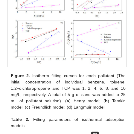
Figure 2.
Isotherm fitting curves for each pollutant (The
initial concentration of individual benzene, toluene,
1,2−dichloropropane and TCP was 1, 2, 4, 6, 8, and 10
mg/L, respectively. A total of 5 g of sand was added to 25
mL of pollutant solution). (
a
) Henry model; (
b
) Temkin
model; (
c
) Freundlich model; (
d
) Langmuir model.
Table 2.
Fitting parameters of isothermal adsorption
models.