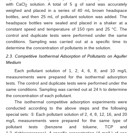
with CaCl
solution. A total of 5 g of sand was accurately
2
weighed and placed in a series of 40 mL brown headspace
bottles, and then 25 mL of pollutant solution was added. The
headspace bottles were sealed and placed in a shaker at a
constant speed and temperature of 150 rpm and 25 °C. The
control and duplicate tests were performed under the same
conditions. Sampling was carried out at a specific time to
determine the concentration of pollutants in the solution.
2.3. Competitive Isothermal Adsorption of Pollutants on Aquifer
Medium
Each pollutant solution of 1, 2, 4, 6, 8, and 10 mg/L
measurements were prepared for the isothermal adsorption
tests. The control and duplicate tests were performed under the
same conditions. Sampling was carried out at 24 h to determine
the concentration of each pollutant.
The isothermal competitive adsorption experiments were
conducted according to the above steps and the following
special sets: ① Each pollutant solution of 2, 4, 8, 12, 16, and 20
mg/L measurements were prepared for the same type of
pollutant tests (benzene and toluene, TCP and