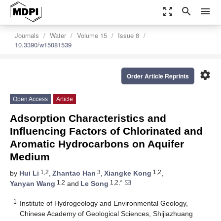
zoom_out_map
search
menu
Journals
Water
Volume 15
Issue 8
10.3390/w15081539
settings
Order Article Reprints
Open Access
Article
Adsorption Characteristics and
Influencing Factors of Chlorinated and
Aromatic Hydrocarbons on Aquifer
Medium
1,2
3
1,2
by
Hui Li
,
Zhantao Han
,
Xiangke Kong
,
1,2
1,2,*
Yanyan Wang
and
Le Song
1
Institute of Hydrogeology and Environmental Geology,
Chinese Academy of Geological Sciences, Shijiazhuang