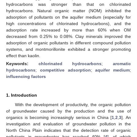
hydrocarbons was stronger than that on chlorinated
hydrocarbons. Natural organic matter (NOM) inhibited the
adsorption of pollutants on the aquifer medium (especially for
high concentrations of chlorinated hydrocarbons), and the
adsorption rate increased by more than 60% when OM
decreased from 0.25% to 0.08%. Clay minerals improved the
adsorption of organic pollutants in different compound pollution
systems, and montmorillonite exhibited a stronger promoting
effect than kaolin.
Keywords:
chlorinated hydrocarbons
;
aromatic
hydrocarbons
;
competitive adsorption
;
aquifer medium
;
influencing factors
1. Introduction
With the development of productivity, the organic pollution
of groundwater caused by the production and the use of
organics is becoming increasingly serious in China [
1
,
2
,
3
]. An
investigation and evaluation of groundwater pollution in the
North China Plain indicates that the detection rate of organic
pollutants in groundwater has reached 40% [
4
], of which