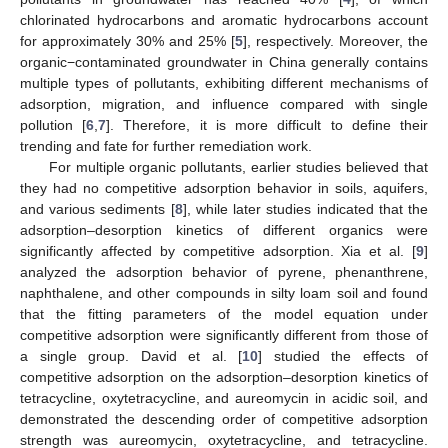
chlorinated hydrocarbons and aromatic hydrocarbons account
for approximately 30% and 25% [
5
], respectively. Moreover, the
organic−contaminated groundwater in China generally contains
multiple types of pollutants, exhibiting different mechanisms of
adsorption, migration, and influence compared with single
pollution [
6
,
7
]. Therefore, it is more difficult to define their
trending and fate for further remediation work.
For multiple organic pollutants, earlier studies believed that
they had no competitive adsorption behavior in soils, aquifers,
and various sediments [
8
], while later studies indicated that the
adsorption–desorption kinetics of different organics were
significantly affected by competitive adsorption. Xia et al. [
9
]
analyzed the adsorption behavior of pyrene, phenanthrene,
naphthalene, and other compounds in silty loam soil and found
that the fitting parameters of the model equation under
competitive adsorption were significantly different from those of
a single group. David et al. [
10
] studied the effects of
competitive adsorption on the adsorption–desorption kinetics of
tetracycline, oxytetracycline, and aureomycin in acidic soil, and
demonstrated the descending order of competitive adsorption
strength was aureomycin, oxytetracycline, and tetracycline.