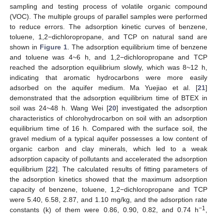
sampling and testing process of volatile organic compound
(VOC). The multiple groups of parallel samples were performed
to reduce errors. The adsorption kinetic curves of benzene,
toluene, 1,2−dichloropropane, and TCP on natural sand are
shown in
Figure 1
. The adsorption equilibrium time of benzene
and toluene was 4~6 h, and 1,2−dichloropropane and TCP
reached the adsorption equilibrium slowly, which was 8~12 h,
indicating that aromatic hydrocarbons were more easily
adsorbed on the aquifer medium. Ma Yuejiao et al. [
21
]
demonstrated that the adsorption equilibrium time of BTEX in
soil was 24~48 h. Wang Wei [
20
] investigated the adsorption
characteristics of chlorohydrocarbon on soil with an adsorption
equilibrium time of 16 h. Compared with the surface soil, the
gravel medium of a typical aquifer possesses a low content of
organic carbon and clay minerals, which led to a weak
adsorption capacity of pollutants and accelerated the adsorption
equilibrium [
22
]. The calculated results of fitting parameters of
the adsorption kinetics showed that the maximum adsorption
capacity of benzene, toluene, 1,2−dichloropropane and TCP
were 5.40, 6.58, 2.87, and 1.10 mg/kg, and the adsorption rate
−1
constants (k) of them were 0.86, 0.90, 0.82, and 0.74 h
,