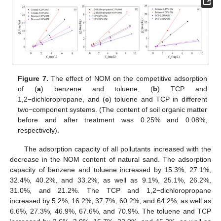
Figure 7.
The effect of NOM on the competitive adsorption
of (
a
) benzene and toluene, (
b
) TCP and
1,2−dichloropropane, and (
c
) toluene and TCP in different
two−component systems. (The content of soil organic matter
before and after treatment was 0.25% and 0.08%,
respectively).
The adsorption capacity of all pollutants increased with the
decrease in the NOM content of natural sand. The adsorption
capacity of benzene and toluene increased by 15.3%, 27.1%,
32.4%, 40.2%, and 33.2%, as well as 9.1%, 25.1%, 26.2%,
31.0%, and 21.2%. The TCP and 1,2−dichloropropane
increased by 5.2%, 16.2%, 37.7%, 60.2%, and 64.2%, as well as
6.6%, 27.3%, 46.9%, 67.6%, and 70.9%. The toluene and TCP