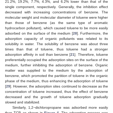
21.2%, 19.2%, 7.7%, 4.3%, and 6.2% lower than that of the
single component, respectively. Generally, the inhibition effect
decreased with increasing concentrations of benzene. The
molecular weight and molecular diameter of toluene were higher
than those of benzene (as the same type of aromatic
hydrocarbon pollutant), which caused toluene to be more easily
adsorbed on the surface of the medium [
28
]. Furthermore, the
adsorption capacity of organic pollutants was related to its
solubility in water. The solubility of benzene was about three
times than that of toluene, thus toluene had a stronger
adsorption affinity in soil than benzene [
21
]. Therefore, toluene
preferentially occupied the adsorption sites on the surface of the
medium, further inhibiting the adsorption of benzene. Organic
matter was supplied to the medium by the adsorption of
benzene, which promoted the partition of toluene in the organic
phase of the medium, thus enhancing the adsorption of toluene
[
29
]. However, the adsorption sites continued to decrease as the
concentration of toluene increased, thus the effect of benzene
decreased and the growth of toluene adsorption gradually
slowed and stabilized.
Similarly, 1,2−dichloropropane was adsorbed more easily
than TCP, as shown in
Figure 4
. The adsorption process was