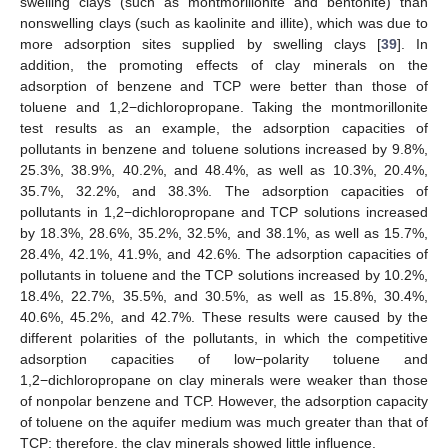
swelling clays (such as montmorillonite and bentonite) than
nonswelling clays (such as kaolinite and illite), which was due to
more adsorption sites supplied by swelling clays [
39
]. In
addition, the promoting effects of clay minerals on the
adsorption of benzene and TCP were better than those of
toluene and 1,2−dichloropropane. Taking the montmorillonite
test results as an example, the adsorption capacities of
pollutants in benzene and toluene solutions increased by 9.8%,
25.3%, 38.9%, 40.2%, and 48.4%, as well as 10.3%, 20.4%,
35.7%, 32.2%, and 38.3%. The adsorption capacities of
pollutants in 1,2−dichloropropane and TCP solutions increased
by 18.3%, 28.6%, 35.2%, 32.5%, and 38.1%, as well as 15.7%,
28.4%, 42.1%, 41.9%, and 42.6%. The adsorption capacities of
pollutants in toluene and the TCP solutions increased by 10.2%,
18.4%, 22.7%, 35.5%, and 30.5%, as well as 15.8%, 30.4%,
40.6%, 45.2%, and 42.7%. These results were caused by the
different polarities of the pollutants, in which the competitive
adsorption capacities of low−polarity toluene and
1,2−dichloropropane on clay minerals were weaker than those
of nonpolar benzene and TCP. However, the adsorption capacity
of toluene on the aquifer medium was much greater than that of
TCP; therefore, the clay minerals showed little influence.