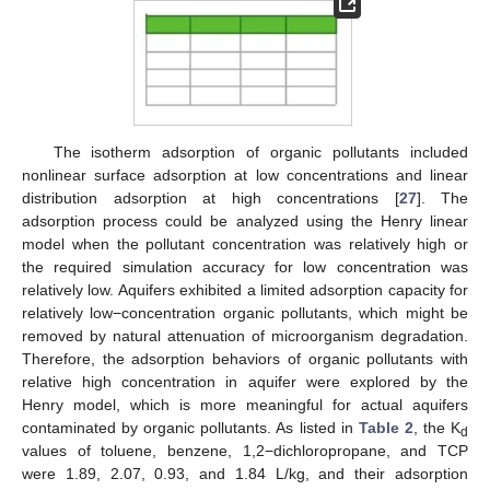
The isotherm adsorption of organic pollutants included
nonlinear surface adsorption at low concentrations and linear
distribution adsorption at high concentrations [
27
]. The
adsorption process could be analyzed using the Henry linear
model when the pollutant concentration was relatively high or
the required simulation accuracy for low concentration was
relatively low. Aquifers exhibited a limited adsorption capacity for
relatively low−concentration organic pollutants, which might be
removed by natural attenuation of microorganism degradation.
Therefore, the adsorption behaviors of organic pollutants with
relative high concentration in aquifer were explored by the
Henry model, which is more meaningful for actual aquifers
contaminated by organic pollutants. As listed in
Table 2
, the K
d
values of toluene, benzene, 1,2−dichloropropane, and TCP
were 1.89, 2.07, 0.93, and 1.84 L/kg, and their adsorption