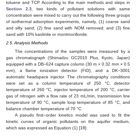
toluene and TCP. According to the main methods and steps in
Section 2.3
, two kinds of pollutant solutions with same
concentration were mixed to carry out the following three groups
of isothermal adsorption experiments, namely, (1) coarse sand
and silty sand; (2) fine sand with NOM removed; and (3) fine
sand with 10% kaolinite or montmorillonite.
2.5. Analysis Methods
The concentrations of the samples were measured by a
gas chromatograph (Shimadzu GC2010 Plus, Kyoto, Japan)
equipped with a DB−624 capture column (30 m × 0.32 mm × 0.5
mm), a flame ionization detector (FID), and a DK−3001
automatic headspace injector. The chromatography conditions
were set as a column temperature of 250 °C, detector
temperature of 260 °C, injector temperature of 200 °C, carrier
gas of nitrogen with a flow rate of 23 mL/min, transmission line
temperature of 90 °C, sample loop temperature of 85 °C, and
balance chamber temperature of 70 °C.
A pseudo first−order kinetics model was used to fit the
kinetic curves of organic pollutants on the aquifer medium,
which was expressed as Equation (1) [
19
]: