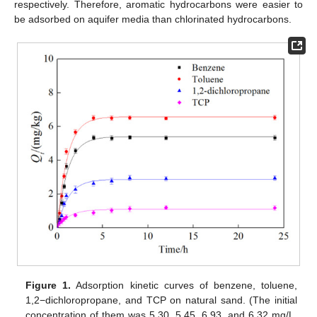
respectively. Therefore, aromatic hydrocarbons were easier to
be adsorbed on aquifer media than chlorinated hydrocarbons.
Figure 1.
Adsorption kinetic curves of benzene, toluene,
1,2−dichloropropane, and TCP on natural sand. (The initial
concentration of them was 5.30, 5.45, 6.93, and 6.32 mg/L,