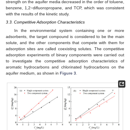
strength on the aquifer media decreased in the order of toluene,
benzene, 1,2−difluoropropane, and TCP, which was consistent
with the results of the kinetic study.
3.3. Competitive Adsorption Characteristics
In the environmental system containing one or more
adsorbents, the target compound is considered to be the main
solute, and the other components that compete with them for
adsorption sites are called coexisting solutes. The competitive
adsorption experiments of binary components were carried out
to investigate the competitive adsorption characteristics of
aromatic hydrocarbons and chlorinated hydrocarbons on the
aquifer medium, as shown in
Figure 3
.