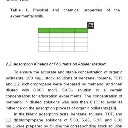
Table 1.
Physical and chemical properties of the
experimental soils.
2.2. Adsorption Kinetics of Pollutants on Aquifer Medium
To ensure the accurate and stable concentration of organic
pollutants, 100 mg/L stock solutions of benzene, toluene, TCP,
and 1,2−dichloropropane were prepared by methanol and then
diluted with 0.005 mol/L CaCl
solution to a certain
2
concentration for adsorption experiments. The concentration of
methanol in diluted solutions was less than 0.1% to avoid its
influence on the adsorption process of organic pollutants [
18
].
In the kinetic adsorption tests, benzene, toluene, TCP, and
1,2−dichloropropane solutions of 5.30, 5.45, 6.93, and 6.32
mg/L were prepared by diluting the corresponding stock solution