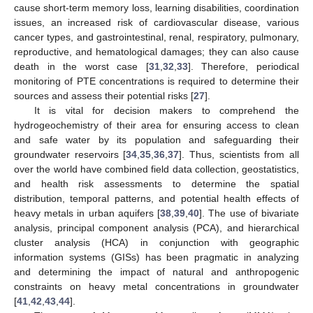
cause short-term memory loss, learning disabilities, coordination
issues, an increased risk of cardiovascular disease, various
cancer types, and gastrointestinal, renal, respiratory, pulmonary,
reproductive, and hematological damages; they can also cause
death in the worst case [
31
,
32
,
33
]. Therefore, periodical
monitoring of PTE concentrations is required to determine their
sources and assess their potential risks [
27
].
It is vital for decision makers to comprehend the
hydrogeochemistry of their area for ensuring access to clean
and safe water by its population and safeguarding their
groundwater reservoirs [
34
,
35
,
36
,
37
]. Thus, scientists from all
over the world have combined field data collection, geostatistics,
and health risk assessments to determine the spatial
distribution, temporal patterns, and potential health effects of
heavy metals in urban aquifers [
38
,
39
,
40
]. The use of bivariate
analysis, principal component analysis (PCA), and hierarchical
cluster analysis (HCA) in conjunction with geographic
information systems (GISs) has been pragmatic in analyzing
and determining the impact of natural and anthropogenic
constraints on heavy metal concentrations in groundwater
[
41
,
42
,
43
,
44
].