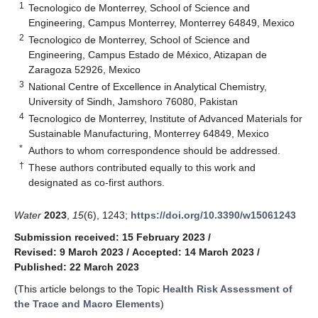
1
Tecnologico de Monterrey, School of Science and
Engineering, Campus Monterrey, Monterrey 64849, Mexico
2
Tecnologico de Monterrey, School of Science and
Engineering, Campus Estado de México, Atizapan de
Zaragoza 52926, Mexico
3
National Centre of Excellence in Analytical Chemistry,
University of Sindh, Jamshoro 76080, Pakistan
4
Tecnologico de Monterrey, Institute of Advanced Materials for
Sustainable Manufacturing, Monterrey 64849, Mexico
*
Authors to whom correspondence should be addressed.
†
These authors contributed equally to this work and
designated as co-first authors.
Water
2023
,
15
(6), 1243;
https://doi.org/10.3390/w15061243
Submission received: 15 February 2023
/
Revised: 9 March 2023
/
Accepted: 14 March 2023
/
Published: 22 March 2023
(This article belongs to the Topic
Health Risk Assessment of
the Trace and Macro Elements
)