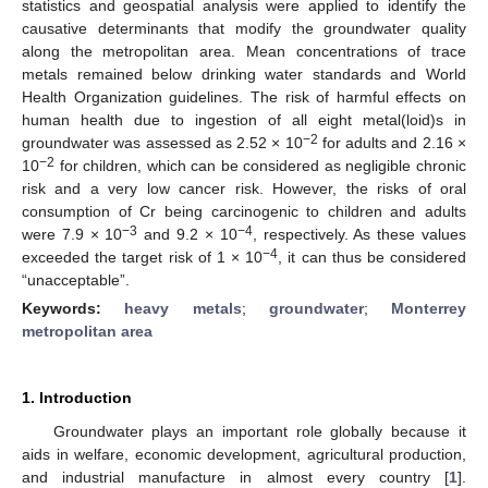
statistics and geospatial analysis were applied to identify the
causative determinants that modify the groundwater quality
along the metropolitan area. Mean concentrations of trace
metals remained below drinking water standards and World
Health Organization guidelines. The risk of harmful effects on
human health due to ingestion of all eight metal(loid)s in
−2
groundwater was assessed as 2.52 × 10
for adults and 2.16 ×
−2
10
for children, which can be considered as negligible chronic
risk and a very low cancer risk. However, the risks of oral
consumption of Cr being carcinogenic to children and adults
−3
−4
were 7.9 × 10
and 9.2 × 10
, respectively. As these values
−4
exceeded the target risk of 1 × 10
, it can thus be considered
“unacceptable”.
Keywords:
heavy metals
;
groundwater
;
Monterrey
metropolitan area
1. Introduction
Groundwater plays an important role globally because it
aids in welfare, economic development, agricultural production,
and industrial manufacture in almost every country [
1
].