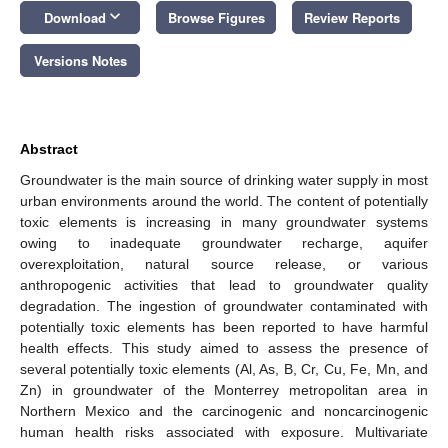
keyboard_arrow_down
Download
Browse Figures
Review Reports
Versions Notes
Abstract
Groundwater is the main source of drinking water supply in most
urban environments around the world. The content of potentially
toxic elements is increasing in many groundwater systems
owing to inadequate groundwater recharge, aquifer
overexploitation, natural source release, or various
anthropogenic activities that lead to groundwater quality
degradation. The ingestion of groundwater contaminated with
potentially toxic elements has been reported to have harmful
health effects. This study aimed to assess the presence of
several potentially toxic elements (Al, As, B, Cr, Cu, Fe, Mn, and
Zn) in groundwater of the Monterrey metropolitan area in
Northern Mexico and the carcinogenic and noncarcinogenic
human health risks associated with exposure. Multivariate