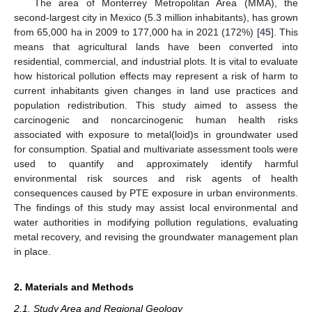
The area of Monterrey Metropolitan Area (MMA), the
second-largest city in Mexico (5.3 million inhabitants), has grown
from 65,000 ha in 2009 to 177,000 ha in 2021 (172%) [
45
]. This
means that agricultural lands have been converted into
residential, commercial, and industrial plots. It is vital to evaluate
how historical pollution effects may represent a risk of harm to
current inhabitants given changes in land use practices and
population redistribution. This study aimed to assess the
carcinogenic and noncarcinogenic human health risks
associated with exposure to metal(loid)s in groundwater used
for consumption. Spatial and multivariate assessment tools were
used to quantify and approximately identify harmful
environmental risk sources and risk agents of health
consequences caused by PTE exposure in urban environments.
The findings of this study may assist local environmental and
water authorities in modifying pollution regulations, evaluating
metal recovery, and revising the groundwater management plan
in place.
2. Materials and Methods
2.1. Study Area and Regional Geology