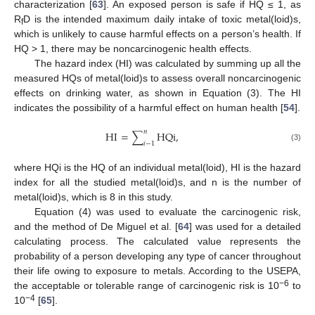
characterization [
63
]. An exposed person is safe if HQ ≤ 1, as
R
D is the intended maximum daily intake of toxic metal(loid)s,
f
which is unlikely to cause harmful effects on a person’s health. If
HQ > 1, there may be noncarcinogenic health effects.
The hazard index (HI) was calculated by summing up all the
measured HQs of metal(loid)s to assess overall noncarcinogenic
effects on drinking water, as shown in Equation (3). The HI
indicates the possibility of a harmful effect on human health [
54
].
𝑛
HI
=
∑
HQi
,
𝑖
−
1
(3)
where HQi is the HQ of an individual metal(loid), HI is the hazard
index for all the studied metal(loid)s, and n is the number of
metal(loid)s, which is 8 in this study.
Equation (4) was used to evaluate the carcinogenic risk,
and the method of De Miguel et al. [
64
] was used for a detailed
calculating process. The calculated value represents the
probability of a person developing any type of cancer throughout
their life owing to exposure to metals. According to the USEPA,
−6
the acceptable or tolerable range of carcinogenic risk is 10
to
−4
10
[
65
].