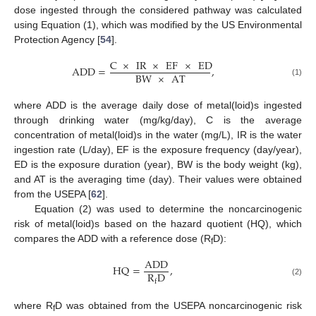
dose ingested through the considered pathway was calculated
using Equation (1), which was modified by the US Environmental
Protection Agency [
54
].
C
×
IR
×
EF
×
ED
ADD
=
,
BW
×
AT
(1)
where ADD is the average daily dose of metal(loid)s ingested
through drinking water (mg/kg/day), C is the average
concentration of metal(loid)s in the water (mg/L), IR is the water
ingestion rate (L/day), EF is the exposure frequency (day/year),
ED is the exposure duration (year), BW is the body weight (kg),
and AT is the averaging time (day). Their values were obtained
from the USEPA [
62
].
Equation (2) was used to determine the noncarcinogenic
risk of metal(loid)s based on the hazard quotient (HQ), which
compares the ADD with a reference dose (R
D):
f
ADD
HQ
=
,
R
D
f
(2)
where R
D was obtained from the USEPA noncarcinogenic risk
f