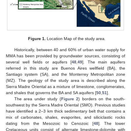
Figure 1.
Location Map of the study area.
Historically, between 40 and 60% of urban water supply for
MMA has been provided by groundwater sources, consisting of
several well fields or aquifers [
48
,
49
]. The main aquifers
referred in this study are Buenos Aires wellfield (BA), the
Santiago system (SA), and the Monterrey Metropolitan zone
(MZ). The geology of the study area is described along the
Sierra Madre Oriental as a mixture of limestone, conglomerates,
and shales that governs the BA and SA aquifers [
50
,
51
].
The area under study (
Figure 2
) borders on the south-
southwest by the Sierra Madre Oriental (SMO). Previous studies
have identified a 2–3 km thick sedimentary belt that contains a
mix of carbonates, shales, evaporites, and siliciclastic rocks
dating from the Mesozoic to Cenozoic [
48
]. The lower
Cretaceous units consist of alternate limestone-dolomite with