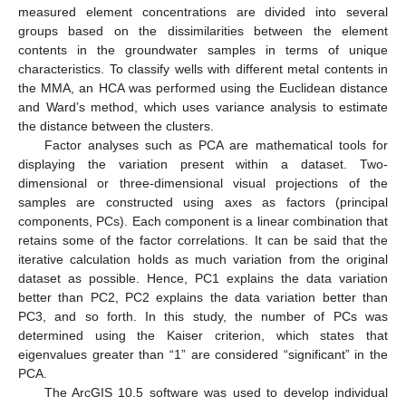
measured element concentrations are divided into several
groups based on the dissimilarities between the element
contents in the groundwater samples in terms of unique
characteristics. To classify wells with different metal contents in
the MMA, an HCA was performed using the Euclidean distance
and Ward’s method, which uses variance analysis to estimate
the distance between the clusters.
Factor analyses such as PCA are mathematical tools for
displaying the variation present within a dataset. Two-
dimensional or three-dimensional visual projections of the
samples are constructed using axes as factors (principal
components, PCs). Each component is a linear combination that
retains some of the factor correlations. It can be said that the
iterative calculation holds as much variation from the original
dataset as possible. Hence, PC1 explains the data variation
better than PC2, PC2 explains the data variation better than
PC3, and so forth. In this study, the number of PCs was
determined using the Kaiser criterion, which states that
eigenvalues greater than “1” are considered “significant” in the
PCA.
The ArcGIS 10.5 software was used to develop individual