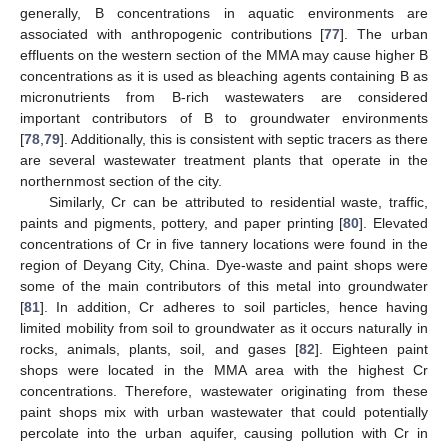
generally, B concentrations in aquatic environments are
associated with anthropogenic contributions [
77
]. The urban
effluents on the western section of the MMA may cause higher B
concentrations as it is used as bleaching agents containing B as
micronutrients from B-rich wastewaters are considered
important contributors of B to groundwater environments
[
78
,
79
]. Additionally, this is consistent with septic tracers as there
are several wastewater treatment plants that operate in the
northernmost section of the city.
Similarly, Cr can be attributed to residential waste, traffic,
paints and pigments, pottery, and paper printing [
80
]. Elevated
concentrations of Cr in five tannery locations were found in the
region of Deyang City, China. Dye-waste and paint shops were
some of the main contributors of this metal into groundwater
[
81
]. In addition, Cr adheres to soil particles, hence having
limited mobility from soil to groundwater as it occurs naturally in
rocks, animals, plants, soil, and gases [
82
]. Eighteen paint
shops were located in the MMA area with the highest Cr
concentrations. Therefore, wastewater originating from these
paint shops mix with urban wastewater that could potentially
percolate into the urban aquifer, causing pollution with Cr in