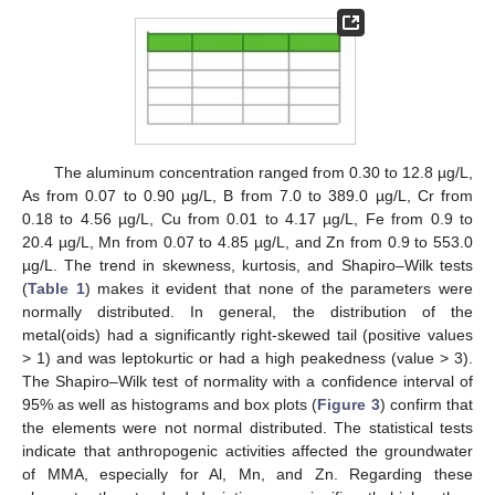
The aluminum concentration ranged from 0.30 to 12.8 µg/L,
As from 0.07 to 0.90 µg/L, B from 7.0 to 389.0 µg/L, Cr from
0.18 to 4.56 µg/L, Cu from 0.01 to 4.17 µg/L, Fe from 0.9 to
20.4 µg/L, Mn from 0.07 to 4.85 µg/L, and Zn from 0.9 to 553.0
µg/L. The trend in skewness, kurtosis, and Shapiro–Wilk tests
(
Table 1
) makes it evident that none of the parameters were
normally distributed. In general, the distribution of the
metal(oids) had a significantly right-skewed tail (positive values
> 1) and was leptokurtic or had a high peakedness (value > 3).
The Shapiro–Wilk test of normality with a confidence interval of
95% as well as histograms and box plots (
Figure 3
) confirm that
the elements were not normal distributed. The statistical tests
indicate that anthropogenic activities affected the groundwater
of MMA, especially for Al, Mn, and Zn. Regarding these