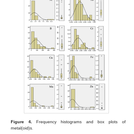
Figure 4.
Frequency histograms and box plots of
metal(oid)s.