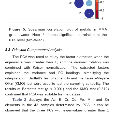
Figure 5.
Spearman correlation plot of metals in MMA
groundwater. Note: * means significant correlation at the
0.05 level (two-tailed).
3.3. Principal Components Analysis
The PCA was used to study the factor extraction when the
eigenvalue was greater than 1, and the varimax rotation was
combined with Kaiser normalization. The extracted factors
explained the variance and PC loadings, simplifying the
interpretation. Bartlett’s test of sphericity and the Kaiser–Meyer–
Olkin (KMO) test were used to test the sampling suitability. The
results of Bartlett’s test (
p
< 0.001) and the KMO test (0.312)
confirmed that PCA was suitable for the dataset.
Table 2
displays the As, B, Cr, Cu, Fe, Mn, and Zn
elements in the 42 samples determined by PCA. It can be
observed that the three PCs with eigenvalues greater than 1