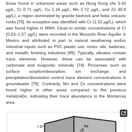
those found in urbanized areas such as Hong Kong (As 0.42
µg/L, Cr 0.71 µg/L, Cu 1.16 µg/L, Mn 2.72 µg/L, and Zn 40.8
µg/L), a region dominated by granite bedrock and felsic volcanic
rocks [
73
]. An exception was identified with Cr (1.32 µg/L), which
was found higher in MMA. Close to similar concentrations of Cr
(0.63–1.57 µg/L) were recorded in the Mocorito River Aquifer in
Mexico and attributed in part to natural weathering and/or
industrial inputs such as PVC plastic use, motor oils, batteries,
and metallic finishing industries [
45
]. Typically, silicates contain
trace elements. However, these can be associated with
carbonate and evaporitic minerals [
74
]. Processes such as
surface sorption/desorption, ion exchange, and
precipitation/dissolution control trace element concentrations in
groundwater [
75
]. Contrarily, Mn and Zn concentrations were
found higher in other areas compared to the previous
metal(oid)s, indicating their trace abundance in the Monterrey
area.