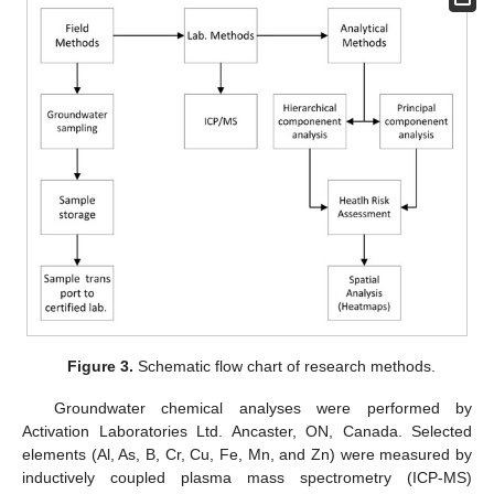
Figure 3.
Schematic flow chart of research methods.
Groundwater chemical analyses were performed by
Activation Laboratories Ltd. Ancaster, ON, Canada. Selected
elements (Al, As, B, Cr, Cu, Fe, Mn, and Zn) were measured by
inductively coupled plasma mass spectrometry (ICP-MS)