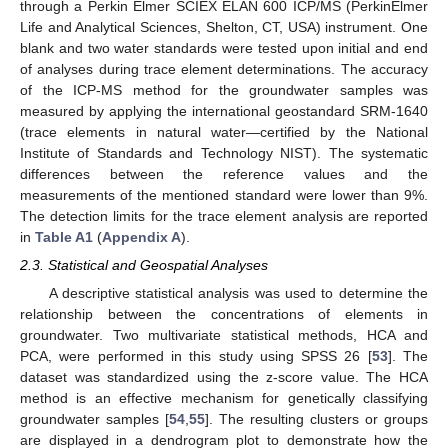
through a Perkin Elmer SCIEX ELAN 600 ICP/MS (PerkinElmer
Life and Analytical Sciences, Shelton, CT, USA) instrument. One
blank and two water standards were tested upon initial and end
of analyses during trace element determinations. The accuracy
of the ICP-MS method for the groundwater samples was
measured by applying the international geostandard SRM-1640
(trace elements in natural water—certified by the National
Institute of Standards and Technology NIST). The systematic
differences between the reference values and the
measurements of the mentioned standard were lower than 9%.
The detection limits for the trace element analysis are reported
in
Table A1
(
Appendix A
).
2.3. Statistical and Geospatial Analyses
A descriptive statistical analysis was used to determine the
relationship between the concentrations of elements in
groundwater. Two multivariate statistical methods, HCA and
PCA, were performed in this study using SPSS 26 [
53
]. The
dataset was standardized using the z-score value. The HCA
method is an effective mechanism for genetically classifying
groundwater samples [
54
,
55
]. The resulting clusters or groups
are displayed in a dendrogram plot to demonstrate how the