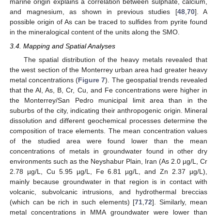
marine origin explains a correlation between sulphate, calcium,
and magnesium, as shown in previous studies [
48
,
70
]. A
possible origin of As can be traced to sulfides from pyrite found
in the mineralogical content of the units along the SMO.
3.4. Mapping and Spatial Analyses
The spatial distribution of the heavy metals revealed that
the west section of the Monterrey urban area had greater heavy
metal concentrations (
Figure 7
). The geospatial trends revealed
that the Al, As, B, Cr, Cu, and Fe concentrations were higher in
the Monterrey/San Pedro municipal limit area than in the
suburbs of the city, indicating their anthropogenic origin. Mineral
dissolution and different geochemical processes determine the
composition of trace elements. The mean concentration values
of the studied area were found lower than the mean
concentrations of metals in groundwater found in other dry
environments such as the Neyshabur Plain, Iran (As 2.0 µg/L, Cr
2.78 µg/L, Cu 5.95 µg/L, Fe 6.81 µg/L, and Zn 2.37 µg/L),
mainly because groundwater in that region is in contact with
volcanic, subvolcanic intrusions, and hydrothermal breccias
(which can be rich in such elements) [
71
,
72
]. Similarly, mean
metal concentrations in MMA groundwater were lower than