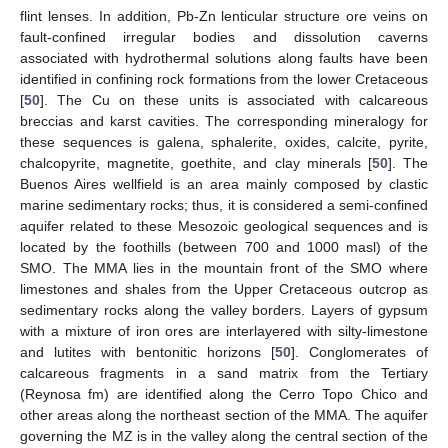
flint lenses. In addition, Pb-Zn lenticular structure ore veins on
fault-confined irregular bodies and dissolution caverns
associated with hydrothermal solutions along faults have been
identified in confining rock formations from the lower Cretaceous
[
50
]. The Cu on these units is associated with calcareous
breccias and karst cavities. The corresponding mineralogy for
these sequences is galena, sphalerite, oxides, calcite, pyrite,
chalcopyrite, magnetite, goethite, and clay minerals [
50
]. The
Buenos Aires wellfield is an area mainly composed by clastic
marine sedimentary rocks; thus, it is considered a semi-confined
aquifer related to these Mesozoic geological sequences and is
located by the foothills (between 700 and 1000 masl) of the
SMO. The MMA lies in the mountain front of the SMO where
limestones and shales from the Upper Cretaceous outcrop as
sedimentary rocks along the valley borders. Layers of gypsum
with a mixture of iron ores are interlayered with silty-limestone
and lutites with bentonitic horizons [
50
]. Conglomerates of
calcareous fragments in a sand matrix from the Tertiary
(Reynosa fm) are identified along the Cerro Topo Chico and
other areas along the northeast section of the MMA. The aquifer
governing the MZ is in the valley along the central section of the