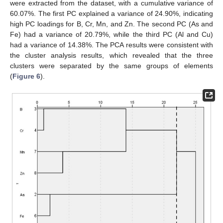
were extracted from the dataset, with a cumulative variance of
60.07%. The first PC explained a variance of 24.90%, indicating
high PC loadings for B, Cr, Mn, and Zn. The second PC (As and
Fe) had a variance of 20.79%, while the third PC (Al and Cu)
had a variance of 14.38%. The PCA results were consistent with
the cluster analysis results, which revealed that the three
clusters were separated by the same groups of elements
(
Figure 6
).