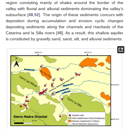
region consisting mainly of shales around the border of the
valley with fluvial and alluvial sediments dominating the valley’s
subsurface [
48
,
52
]. The origin of these sediments concurs with
deposition during accumulation and erosion cyclic changes
depositing sediments along the channels and riverbeds of the
Catarina and la Silla rivers [
48
]. As a result, this shallow aquifer
is constituted by gravelly sand, sand, silt, and alluvial sediments.