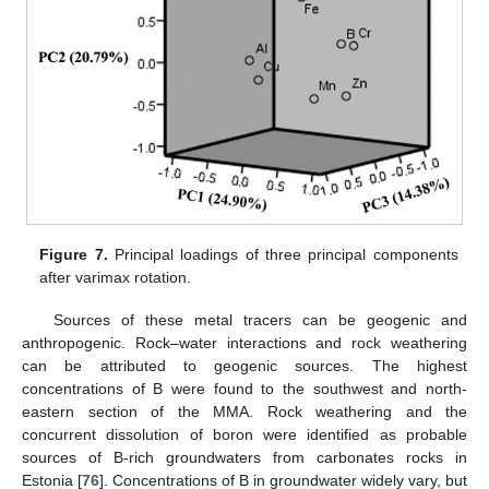
Figure 7.
Principal loadings of three principal components
after varimax rotation.
Sources of these metal tracers can be geogenic and
anthropogenic. Rock–water interactions and rock weathering
can be attributed to geogenic sources. The highest
concentrations of B were found to the southwest and north-
eastern section of the MMA. Rock weathering and the
concurrent dissolution of boron were identified as probable
sources of B-rich groundwaters from carbonates rocks in
Estonia [
76
]. Concentrations of B in groundwater widely vary, but