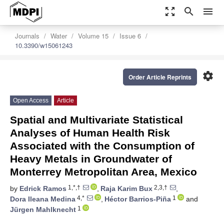
zoom_out_map
search
menu
Journals
Water
Volume 15
Issue 6
10.3390/w15061243
settings
Order Article Reprints
Open Access
Article
Spatial and Multivariate Statistical
Analyses of Human Health Risk
Associated with the Consumption of
Heavy Metals in Groundwater of
Monterrey Metropolitan Area, Mexico
1,*,†
2,3,†
by
Edrick Ramos
,
Raja Karim Bux
,
4,*
1
Dora Ileana Medina
,
Héctor Barrios-Piña
and
1
Jürgen Mahlknecht