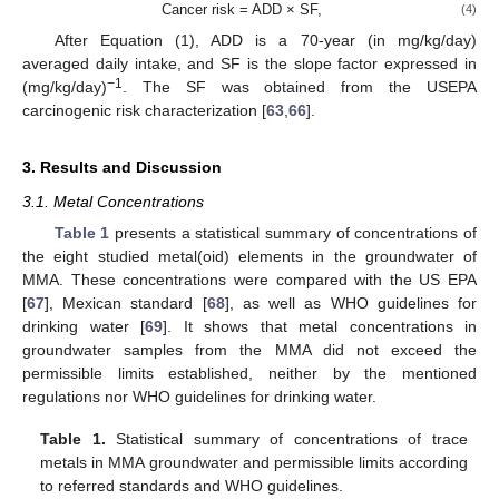
Cancer risk = ADD × SF,
(4)
After Equation (1), ADD is a 70-year (in mg/kg/day)
averaged daily intake, and SF is the slope factor expressed in
−1
(mg/kg/day)
. The SF was obtained from the USEPA
carcinogenic risk characterization [
63
,
66
].
3. Results and Discussion
3.1. Metal Concentrations
Table 1
presents a statistical summary of concentrations of
the eight studied metal(oid) elements in the groundwater of
MMA. These concentrations were compared with the US EPA
[
67
], Mexican standard [
68
], as well as WHO guidelines for
drinking water [
69
]. It shows that metal concentrations in
groundwater samples from the MMA did not exceed the
permissible limits established, neither by the mentioned
regulations nor WHO guidelines for drinking water.
Table 1.
Statistical summary of concentrations of trace
metals in MMA groundwater and permissible limits according
to referred standards and WHO guidelines.