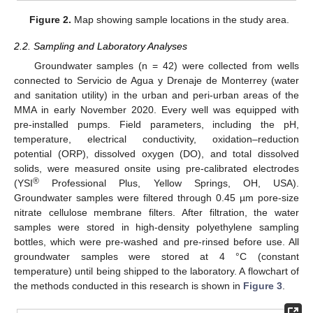
Figure 2.
Map showing sample locations in the study area.
2.2. Sampling and Laboratory Analyses
Groundwater samples (n = 42) were collected from wells
connected to Servicio de Agua y Drenaje de Monterrey (water
and sanitation utility) in the urban and peri-urban areas of the
MMA in early November 2020. Every well was equipped with
pre-installed pumps. Field parameters, including the pH,
temperature, electrical conductivity, oxidation–reduction
potential (ORP), dissolved oxygen (DO), and total dissolved
solids, were measured onsite using pre-calibrated electrodes
®
(YSI
Professional Plus, Yellow Springs, OH, USA).
Groundwater samples were filtered through 0.45 µm pore-size
nitrate cellulose membrane filters. After filtration, the water
samples were stored in high-density polyethylene sampling
bottles, which were pre-washed and pre-rinsed before use. All
groundwater samples were stored at 4 °C (constant
temperature) until being shipped to the laboratory. A flowchart of
the methods conducted in this research is shown in
Figure 3
.