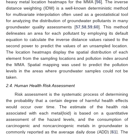
heavy metal location heatmaps for the MMA [
56
]. The inverse
distance weighting (IDW) is a well-known deterministic method
for multivariate interpolation often used as a geostatistical tool
for analyzing the distribution of groundwater pollutants in many
groundwater quality assessments [
57
,
58
,
59
,
60
]. This method
delineates an area for each pollutant by employing its default
equation to calculate the inverse distance values raised to the
second power to predict the values of an unsampled location.
The location heatmaps display the spatial distribution of each
element from the sampling locations and pollution index around
the MMA. Spatial mapping was used to predict the pollution
levels in the areas where groundwater samples could not be
taken.
2.4. Human Health Risk Assessment
Risk assessment is the systematic process of determining
the probability that a certain degree of harmful health effects
would occur over time. The estimate of the health risk
associated with each metal(loid) is based on a quantitative
assessment of the hazard levels, and the consumption of
carcinogenic and noncarcinogenic metals in groundwater is
commonly reported as the average daily dose (ADD) [
61
]. The