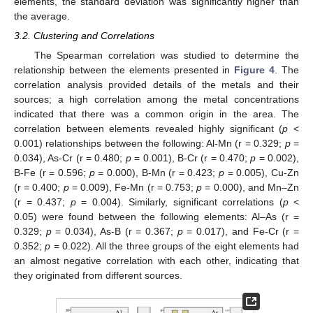
elements, the standard deviation was significantly higher than
the average.
3.2. Clustering and Correlations
The Spearman correlation was studied to determine the
relationship between the elements presented in
Figure 4
. The
correlation analysis provided details of the metals and their
sources; a high correlation among the metal concentrations
indicated that there was a common origin in the area. The
correlation between elements revealed highly significant (
p
<
0.001) relationships between the following: Al-Mn (r = 0.329;
p
=
0.034), As-Cr (r = 0.480;
p
= 0.001), B-Cr (r = 0.470;
p
= 0.002),
B-Fe (r = 0.596;
p
= 0.000), B-Mn (r = 0.423;
p
= 0.005), Cu-Zn
(r = 0.400;
p
= 0.009), Fe-Mn (r = 0.753;
p
= 0.000), and Mn–Zn
(r = 0.437;
p
= 0.004). Similarly, significant correlations (
p
<
0.05) were found between the following elements: Al–As (r =
0.329;
p
= 0.034), As-B (r = 0.367;
p
= 0.017), and Fe-Cr (r =
0.352;
p
= 0.022). All the three groups of the eight elements had
an almost negative correlation with each other, indicating that
they originated from different sources.