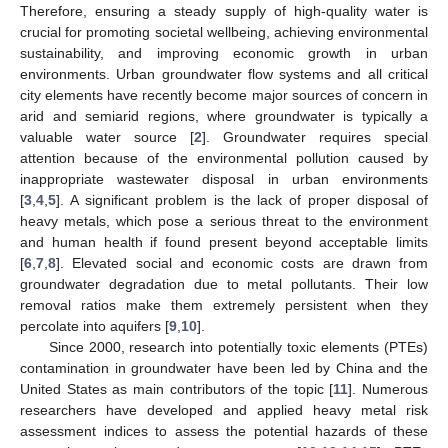
Therefore, ensuring a steady supply of high-quality water is
crucial for promoting societal wellbeing, achieving environmental
sustainability, and improving economic growth in urban
environments. Urban groundwater flow systems and all critical
city elements have recently become major sources of concern in
arid and semiarid regions, where groundwater is typically a
valuable water source [
2
]. Groundwater requires special
attention because of the environmental pollution caused by
inappropriate wastewater disposal in urban environments
[
3
,
4
,
5
]. A significant problem is the lack of proper disposal of
heavy metals, which pose a serious threat to the environment
and human health if found present beyond acceptable limits
[
6
,
7
,
8
]. Elevated social and economic costs are drawn from
groundwater degradation due to metal pollutants. Their low
removal ratios make them extremely persistent when they
percolate into aquifers [
9
,
10
].
Since 2000, research into potentially toxic elements (PTEs)
contamination in groundwater have been led by China and the
United States as main contributors of the topic [
11
]. Numerous
researchers have developed and applied heavy metal risk
assessment indices to assess the potential hazards of these