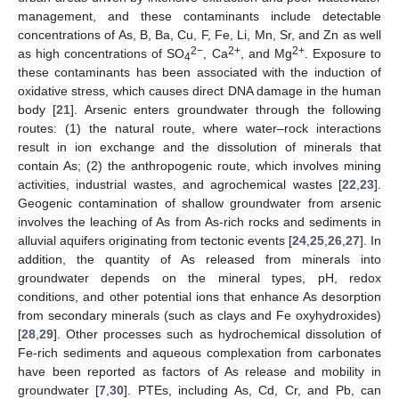
management, and these contaminants include detectable
concentrations of As, B, Ba, Cu, F, Fe, Li, Mn, Sr, and Zn as well
2−
2+
2+
as high concentrations of SO
, Ca
, and Mg
. Exposure to
4
these contaminants has been associated with the induction of
oxidative stress, which causes direct DNA damage in the human
body [
21
]. Arsenic enters groundwater through the following
routes: (1) the natural route, where water–rock interactions
result in ion exchange and the dissolution of minerals that
contain As; (2) the anthropogenic route, which involves mining
activities, industrial wastes, and agrochemical wastes [
22
,
23
].
Geogenic contamination of shallow groundwater from arsenic
involves the leaching of As from As-rich rocks and sediments in
alluvial aquifers originating from tectonic events [
24
,
25
,
26
,
27
]. In
addition, the quantity of As released from minerals into
groundwater depends on the mineral types, pH, redox
conditions, and other potential ions that enhance As desorption
from secondary minerals (such as clays and Fe oxyhydroxides)
[
28
,
29
]. Other processes such as hydrochemical dissolution of
Fe-rich sediments and aqueous complexation from carbonates
have been reported as factors of As release and mobility in
groundwater [
7
,
30
]. PTEs, including As, Cd, Cr, and Pb, can