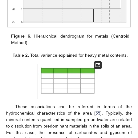
Figure 6.
Hierarchical dendrogram for metals (Centroid
Method).
Table 2.
Total variance explained for heavy metal contents.
These associations can be referred in terms of the
hydrochemical characteristics of the area [
55
]. Typically, the
mineral contents quantified in sampled groundwater are related
to dissolution from predominant materials in the soils of an area.
For this case, the presence of carbonates and gypsum of