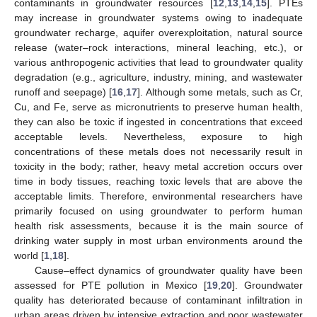
contaminants in groundwater resources [
12
,
13
,
14
,
15
]. PTEs
may increase in groundwater systems owing to inadequate
groundwater recharge, aquifer overexploitation, natural source
release (water–rock interactions, mineral leaching, etc.), or
various anthropogenic activities that lead to groundwater quality
degradation (e.g., agriculture, industry, mining, and wastewater
runoff and seepage) [
16
,
17
]. Although some metals, such as Cr,
Cu, and Fe, serve as micronutrients to preserve human health,
they can also be toxic if ingested in concentrations that exceed
acceptable levels. Nevertheless, exposure to high
concentrations of these metals does not necessarily result in
toxicity in the body; rather, heavy metal accretion occurs over
time in body tissues, reaching toxic levels that are above the
acceptable limits. Therefore, environmental researchers have
primarily focused on using groundwater to perform human
health risk assessments, because it is the main source of
drinking water supply in most urban environments around the
world [
1
,
18
].
Cause–effect dynamics of groundwater quality have been
assessed for PTE pollution in Mexico [
19
,
20
]. Groundwater
quality has deteriorated because of contaminant infiltration in
urban areas driven by intensive extraction and poor wastewater