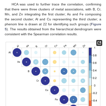
HCA was used to further trace the correlation, confirming
that there were three clusters of metal associations, with B, Cr,
Mn, and Zn integrating the first cluster; As and Fe composing
the second cluster; Al and Cu representing the third cluster; a
phenom line is drawn at 22 for identifying such groups (
Figure
5
). The results obtained from the hierarchical dendrogram were
consistent with the Spearman correlation results.