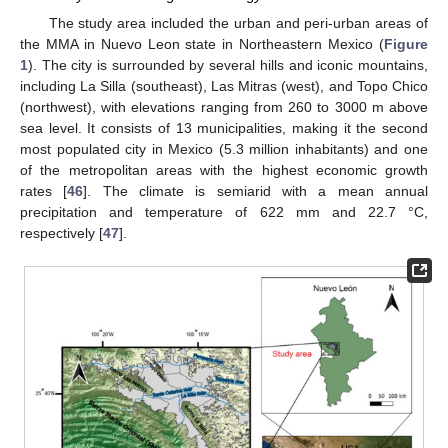
The study area included the urban and peri-urban areas of
the MMA in Nuevo Leon state in Northeastern Mexico (
Figure
1
). The city is surrounded by several hills and iconic mountains,
including La Silla (southeast), Las Mitras (west), and Topo Chico
(northwest), with elevations ranging from 260 to 3000 m above
sea level. It consists of 13 municipalities, making it the second
most populated city in Mexico (5.3 million inhabitants) and one
of the metropolitan areas with the highest economic growth
rates [
46
]. The climate is semiarid with a mean annual
precipitation and temperature of 622 mm and 22.7 °C,
respectively [
47
].