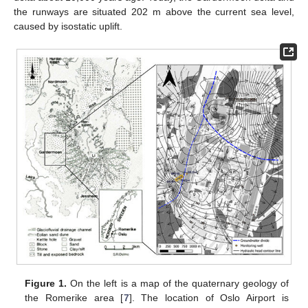
the runways are situated 202 m above the current sea level,
caused by isostatic uplift.
Figure 1.
On the left is a map of the quaternary geology of
the Romerike area [
7
]. The location of Oslo Airport is