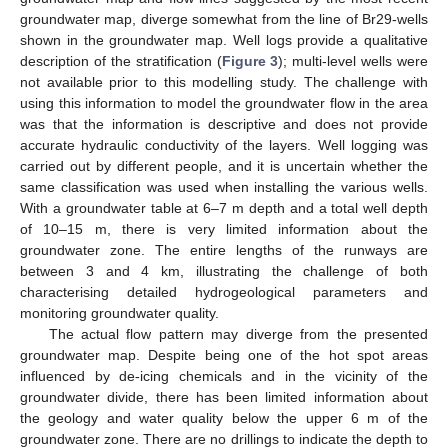
groundwater map, diverge somewhat from the line of Br29-wells
shown in the groundwater map. Well logs provide a qualitative
description of the stratification (
Figure 3
); multi-level wells were
not available prior to this modelling study. The challenge with
using this information to model the groundwater flow in the area
was that the information is descriptive and does not provide
accurate hydraulic conductivity of the layers. Well logging was
carried out by different people, and it is uncertain whether the
same classification was used when installing the various wells.
With a groundwater table at 6–7 m depth and a total well depth
of 10–15 m, there is very limited information about the
groundwater zone. The entire lengths of the runways are
between 3 and 4 km, illustrating the challenge of both
characterising detailed hydrogeological parameters and
monitoring groundwater quality.
The actual flow pattern may diverge from the presented
groundwater map. Despite being one of the hot spot areas
influenced by de-icing chemicals and in the vicinity of the
groundwater divide, there has been limited information about
the geology and water quality below the upper 6 m of the
groundwater zone. There are no drillings to indicate the depth to