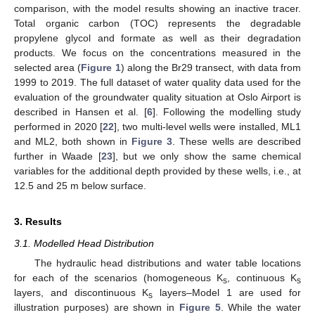
comparison, with the model results showing an inactive tracer.
Total organic carbon (TOC) represents the degradable
propylene glycol and formate as well as their degradation
products. We focus on the concentrations measured in the
selected area (
Figure 1
) along the Br29 transect, with data from
1999 to 2019. The full dataset of water quality data used for the
evaluation of the groundwater quality situation at Oslo Airport is
described in Hansen et al. [
6
]. Following the modelling study
performed in 2020 [
22
], two multi-level wells were installed, ML1
and ML2, both shown in
Figure 3
. These wells are described
further in Waade [
23
], but we only show the same chemical
variables for the additional depth provided by these wells, i.e., at
12.5 and 25 m below surface.
3. Results
3.1. Modelled Head Distribution
The hydraulic head distributions and water table locations
for each of the scenarios (homogeneous K
, continuous K
s
s
layers, and discontinuous K
layers–Model 1 are used for
s
illustration purposes) are shown in
Figure 5
. While the water