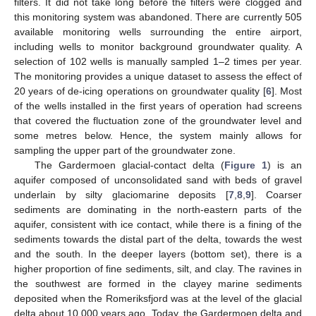
filters. It did not take long before the filters were clogged and
this monitoring system was abandoned. There are currently 505
available monitoring wells surrounding the entire airport,
including wells to monitor background groundwater quality. A
selection of 102 wells is manually sampled 1–2 times per year.
The monitoring provides a unique dataset to assess the effect of
20 years of de-icing operations on groundwater quality [
6
]. Most
of the wells installed in the first years of operation had screens
that covered the fluctuation zone of the groundwater level and
some metres below. Hence, the system mainly allows for
sampling the upper part of the groundwater zone.
The Gardermoen glacial-contact delta (
Figure 1
) is an
aquifer composed of unconsolidated sand with beds of gravel
underlain by silty glaciomarine deposits [
7
,
8
,
9
]. Coarser
sediments are dominating in the north-eastern parts of the
aquifer, consistent with ice contact, while there is a fining of the
sediments towards the distal part of the delta, towards the west
and the south. In the deeper layers (bottom set), there is a
higher proportion of fine sediments, silt, and clay. The ravines in
the southwest are formed in the clayey marine sediments
deposited when the Romeriksfjord was at the level of the glacial
delta about 10,000 years ago. Today, the Gardermoen delta and