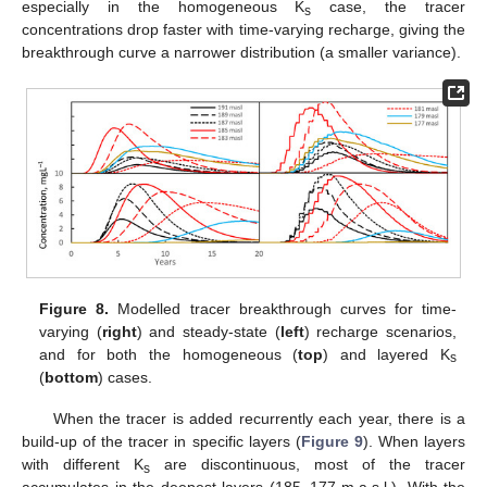
especially in the homogeneous K
case, the tracer
s
concentrations drop faster with time-varying recharge, giving the
breakthrough curve a narrower distribution (a smaller variance).
Figure 8.
Modelled tracer breakthrough curves for time-
varying (
right
) and steady-state (
left
) recharge scenarios,
and for both the homogeneous (
top
) and layered K
s
(
bottom
) cases.
When the tracer is added recurrently each year, there is a
build-up of the tracer in specific layers (
Figure 9
). When layers
with different K
are discontinuous, most of the tracer
s
accumulates in the deepest layers (185–177 m.a.s.l.). With the