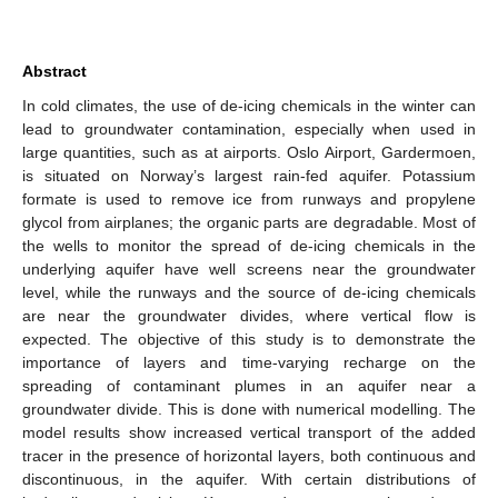
Abstract
In cold climates, the use of de-icing chemicals in the winter can
lead to groundwater contamination, especially when used in
large quantities, such as at airports. Oslo Airport, Gardermoen,
is situated on Norway’s largest rain-fed aquifer. Potassium
formate is used to remove ice from runways and propylene
glycol from airplanes; the organic parts are degradable. Most of
the wells to monitor the spread of de-icing chemicals in the
underlying aquifer have well screens near the groundwater
level, while the runways and the source of de-icing chemicals
are near the groundwater divides, where vertical flow is
expected. The objective of this study is to demonstrate the
importance of layers and time-varying recharge on the
spreading of contaminant plumes in an aquifer near a
groundwater divide. This is done with numerical modelling. The
model results show increased vertical transport of the added
tracer in the presence of horizontal layers, both continuous and
discontinuous, in the aquifer. With certain distributions of