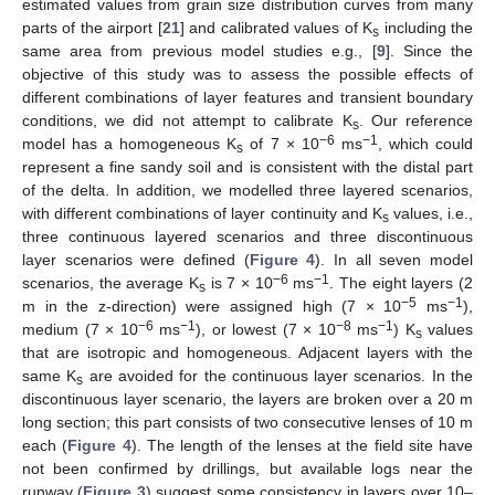
estimated values from grain size distribution curves from many
parts of the airport [
21
] and calibrated values of K
including the
s
same area from previous model studies e.g., [
9
]. Since the
objective of this study was to assess the possible effects of
different combinations of layer features and transient boundary
conditions, we did not attempt to calibrate K
. Our reference
s
−6
−1
model has a homogeneous K
of 7 × 10
ms
, which could
s
represent a fine sandy soil and is consistent with the distal part
of the delta. In addition, we modelled three layered scenarios,
with different combinations of layer continuity and K
values, i.e.,
s
three continuous layered scenarios and three discontinuous
layer scenarios were defined (
Figure 4
). In all seven model
−6
−1
scenarios, the average K
is 7 × 10
ms
. The eight layers (2
s
−5
−1
m in the z-direction) were assigned high (7 × 10
ms
),
−6
−1
−8
−1
medium (7 × 10
ms
), or lowest (7 × 10
ms
) K
values
s
that are isotropic and homogeneous. Adjacent layers with the
same K
are avoided for the continuous layer scenarios. In the
s
discontinuous layer scenario, the layers are broken over a 20 m
long section; this part consists of two consecutive lenses of 10 m
each (
Figure 4
). The length of the lenses at the field site have
not been confirmed by drillings, but available logs near the
runway (
Figure 3
) suggest some consistency in layers over 10–