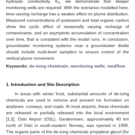
hydraulic conductivity, K
, we demonstrate that deeper
s
monitoring wells are required. With the scenarios modelled here,
time-varying recharge has a weaker effect on plume distribution.
Measured concentrations of potassium and total organic carbon
show the cyclic effect of seasonally varying recharge of
contaminants, and an asymptotic accumulation of concentration
over time, that is consistent with the model runs. In conclusion,
groundwater monitoring systems near a groundwater divide
should include multi-level samplers to ensure control of the
vertical plume movement.
Keywords:
de-icing chemicals
;
monitoring wells
;
modflow
1. Introduction and Site Description
In areas with winter frost, substantial amounts of de-icing
chemicals are used to remove and prevent ice formation on
airplanes, runways, and roads. At most airports, these chemicals
are released or partially released into the local environment
[
1
,
2
]. Oslo Airport (OSL), Gardermoen, approximately 40 km
north of Oslo in south-eastern Norway, was opened in 1998.
The organic parts of the de-icing chemicals propylene glycol (for