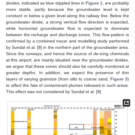
divides, indicated as blue stippled lines in
Figure 1
, are probably
more stable, partly because the groundwater level is kept
constant or below a given level along the railway line. Below the
groundwater divide, a strong vertical flow direction is expected,
while horizontal groundwater flow is expected to dominate
between the recharge and discharge zones. This flow pattern is
confirmed by a combined tracer and modelling study performed
by Sundal et al. [
9
] in the northern part of the groundwater area.
Since the runways, and hence the source of de-icing chemicals
at this airport, are mainly situated near the groundwater divides,
we argue that these zones should also be carefully monitored at
greater depths. In addition, we expect the presence of thin
layers of varying grainsize (from silts to coarse sand,
Figure 3
)
to affect the fate of contaminant plumes released in such areas.
This effect was not considered by Sundal et al. [
9
].