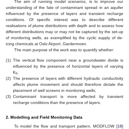
The aim of running model scenarios, is to improve our
understanding of the fate of contaminant spread in an aquifer
influenced by the presence of layers and transient recharge
conditions. Of specific interest was to describe different
realisations of plume distributions with depth and to assess how
different distributions may or may not be captured by the set-up
of monitoring wells, as exemplified by the cyclic supply of de-
icing chemicals at Oslo Airport, Gardermoen.
The main purpose of the work was to quantify whether:
(1)
The vertical flow component near a groundwater divide is
influenced by the presence of horizontal layers of varying
K
;
s
(2)
The presence of layers with different hydraulic conductivity
affects plume movement and should therefore dictate the
placement of well screens in monitoring wells;
(3)
Contaminant transport is more affected by transient
recharge conditions than the presence of layers.
2. Modelling and Field Monitoring Data
To model the flow and transport pattern, MODFLOW [
18
]