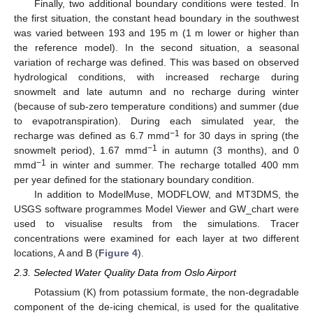
Finally, two additional boundary conditions were tested. In
the first situation, the constant head boundary in the southwest
was varied between 193 and 195 m (1 m lower or higher than
the reference model). In the second situation, a seasonal
variation of recharge was defined. This was based on observed
hydrological conditions, with increased recharge during
snowmelt and late autumn and no recharge during winter
(because of sub-zero temperature conditions) and summer (due
to evapotranspiration). During each simulated year, the
−1
recharge was defined as 6.7 mmd
for 30 days in spring (the
−1
snowmelt period), 1.67 mmd
in autumn (3 months), and 0
−1
mmd
in winter and summer. The recharge totalled 400 mm
per year defined for the stationary boundary condition.
In addition to ModelMuse, MODFLOW, and MT3DMS, the
USGS software programmes Model Viewer and GW_chart were
used to visualise results from the simulations. Tracer
concentrations were examined for each layer at two different
locations, A and B (
Figure 4
).
2.3. Selected Water Quality Data from Oslo Airport
Potassium (K) from potassium formate, the non-degradable
component of the de-icing chemical, is used for the qualitative