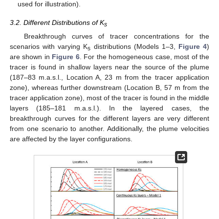
used for illustration).
3.2. Different Distributions of K
s
Breakthrough curves of tracer concentrations for the
scenarios with varying K
distributions (Models 1–3,
Figure 4
)
s
are shown in
Figure 6
. For the homogeneous case, most of the
tracer is found in shallow layers near the source of the plume
(187–83 m.a.s.l., Location A, 23 m from the tracer application
zone), whereas further downstream (Location B, 57 m from the
tracer application zone), most of the tracer is found in the middle
layers (185–181 m.a.s.l.). In the layered cases, the
breakthrough curves for the different layers are very different
from one scenario to another. Additionally, the plume velocities
are affected by the layer configurations.