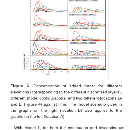
Figure 6.
Concentration of added tracer for different
elevations (corresponding to the different discretized layers),
different model configurations, and two different locations (A
and B,
Figure 4
) against time. The model scenario given in
the graphs on the right (location B) also applies to the
graphs on the left (location A).
With Model 1, for both the continuous and discontinuous