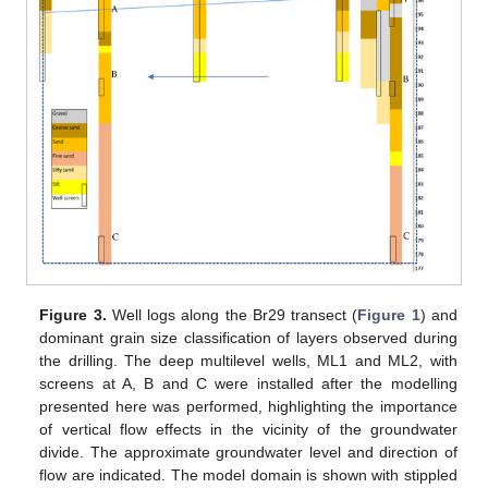
Figure 3.
Well logs along the Br29 transect (
Figure 1
) and
dominant grain size classification of layers observed during
the drilling. The deep multilevel wells, ML1 and ML2, with
screens at A, B and C were installed after the modelling
presented here was performed, highlighting the importance
of vertical flow effects in the vicinity of the groundwater
divide. The approximate groundwater level and direction of
flow are indicated. The model domain is shown with stippled