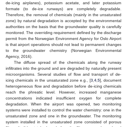
de-icing airplanes), potassium acetate, and later potassium
formate (to de-ice runways) are completely degradable.
Therefore, the removal of chemicals (mainly in the unsaturated
zone) by natural degradation is accepted by the environmental
authorities on the basis that the groundwater quality is carefully
monitored. The overriding requirement defined by the discharge
permit from the Norwegian Environment Agency for Oslo Airport
is that airport operations should not lead to permanent changes
to the groundwater chemistry (Norwegian Environmental
Agency, 2016).
The diffuse spread of the chemicals along the runway
infiltrates into the ground and are degraded by naturally present
microorganisms. Several studies of flow and transport of de-
icing chemicals in the unsaturated zone e.g., [
3
,
4
,
5
], document
heterogeneous flow and degradation before de-icing chemicals
reach the phreatic level. However, increased manganese
concentrations indicated insufficient oxygen for complete
degradation. When the airport was opened, two monitoring
systems were installed to control the water chemistry: one in the
unsaturated zone and one in the groundwater. The monitoring
system installed in the unsaturated zone consisted of porous