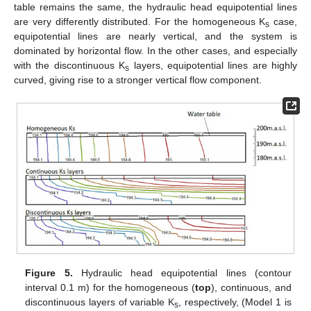
table remains the same, the hydraulic head equipotential lines
are very differently distributed. For the homogeneous K
case,
s
equipotential lines are nearly vertical, and the system is
dominated by horizontal flow. In the other cases, and especially
with the discontinuous K
layers, equipotential lines are highly
s
curved, giving rise to a stronger vertical flow component.
Figure 5.
Hydraulic head equipotential lines (contour
interval 0.1 m) for the homogeneous (
top
), continuous, and
discontinuous layers of variable K
, respectively, (Model 1 is
s