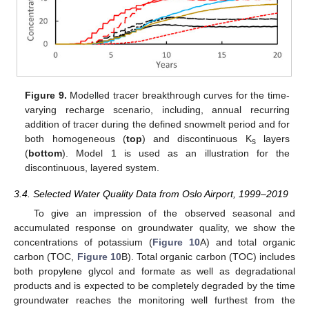
Figure 9.
Modelled tracer breakthrough curves for the time-
varying recharge scenario, including, annual recurring
addition of tracer during the defined snowmelt period and for
both homogeneous (
top
) and discontinuous K
layers
s
(
bottom
). Model 1 is used as an illustration for the
discontinuous, layered system.
3.4. Selected Water Quality Data from Oslo Airport, 1999–2019
To give an impression of the observed seasonal and
accumulated response on groundwater quality, we show the
concentrations of potassium (
Figure 10
A) and total organic
carbon (TOC,
Figure 10
B). Total organic carbon (TOC) includes
both propylene glycol and formate as well as degradational
products and is expected to be completely degraded by the time
groundwater reaches the monitoring well furthest from the