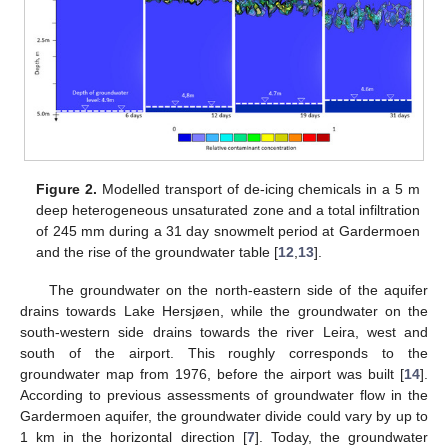
Figure 2.
Modelled transport of de-icing chemicals in a 5 m
deep heterogeneous unsaturated zone and a total infiltration
of 245 mm during a 31 day snowmelt period at Gardermoen
and the rise of the groundwater table [
12
,
13
].
The groundwater on the north-eastern side of the aquifer
drains towards Lake Hersjøen, while the groundwater on the
south-western side drains towards the river Leira, west and
south of the airport. This roughly corresponds to the
groundwater map from 1976, before the airport was built [
14
].
According to previous assessments of groundwater flow in the
Gardermoen aquifer, the groundwater divide could vary by up to
1 km in the horizontal direction [
7
]. Today, the groundwater