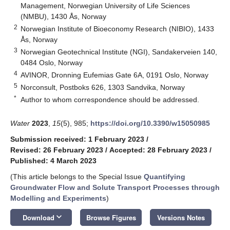
Management, Norwegian University of Life Sciences
(NMBU), 1430 Ås, Norway
2
Norwegian Institute of Bioeconomy Research (NIBIO), 1433
Ås, Norway
3
Norwegian Geotechnical Institute (NGI), Sandakerveien 140,
0484 Oslo, Norway
4
AVINOR, Dronning Eufemias Gate 6A, 0191 Oslo, Norway
5
Norconsult, Postboks 626, 1303 Sandvika, Norway
*
Author to whom correspondence should be addressed.
Water
2023
,
15
(5), 985;
https://doi.org/10.3390/w15050985
Submission received: 1 February 2023
/
Revised: 26 February 2023
/
Accepted: 28 February 2023
/
Published: 4 March 2023
(This article belongs to the Special Issue
Quantifying
Groundwater Flow and Solute Transport Processes through
Modelling and Experiments
)
keyboard_arrow_down
Download
Browse Figures
Versions Notes