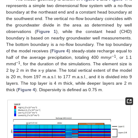
represents a simple two dimensional flow system with a no-flow
boundary at the northeast end and a constant head boundary at
the southwest end. The vertical no-flow boundary coincides with
the groundwater divide in the area as determined by well
observations (
Figure 1
), while the constant head (CHD)
boundary is based on nearby groundwater well measurements.
The bottom boundary is a no-flow boundary. The top boundary
of the model receives (
Figure 4
) steady-state recharge equal to
−1
half of the average precipitation, totaling 400 mmyr
, or 1.1
−1
mmd
, for the duration of the simulations. The element size is
2 by 2 m in the x-y plane. The total vertical extent of the model
is 20 m, from 197 m.a.s.l. to 177 m.a.s.l., and it is divided into 9
layers. The top layer is 4 m thick, while deeper layers are 2 m
thick (
Figure 4
). Dispersivity is defined as 0.75 m.