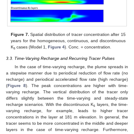
Figure 7.
Spatial distribution of tracer concentration after 15
years for the homogeneous, continuous, and discontinuous
K
cases (Model 1,
Figure 4
). Conc. = concentration.
s
3.3. Time-Varying Recharge and Recurring Tracer Pulses
In the case of time-varying recharge, the plume spreads in
a stepwise manner due to periodical reduction of flow rate (no
recharge) and periodical accelerated flow rate (high recharge)
(
Figure 8
). The peak concentrations are higher with time-
varying recharge. The vertical distribution of the tracer only
differs slightly between the time-varying and steady-state
recharge scenarios. With the discontinuous K
layers, the time-
s
varying recharge, for example, leads to higher tracer
concentrations in the layer at 181 m elevation. In general, the
tracer seems to be more concentrated in the middle and deeper
layers in the case of time-varying recharge. Furthermore,