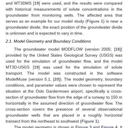
and MT3DMS [
19
] were used, and the results were compared
with historical measurements of solute concentrations in the
groundwater from monitoring wells. The affected area that
serves as an example for our model study (
Figure 1
) is near a
groundwater divide; the exact position of the groundwater divide
is unknown and is expected to vary in time.
2.1. Model Geometry and Boundary Conditions
The groundwater model MODFLOW (version 2005; [
18
])
provided by the United States Geological Survey (USGS) was
used for the simulation of groundwater flow, and the model
MT3D-USGS [
19
] was used for the simulation of solute
transport. The model was constructed in the software
ModelMuse (version 5.1, [
20
]). The model geometry, boundary
conditions, and parameter values were chosen to represent the
situation at the Oslo Gardermoen airport, specifically a cross-
section of groundwater flow from the edge of a runway to 150 m
horizontally in the assumed direction of groundwater flow. The
cross-section covers the presence of several observational
groundwater wells that are placed in a roughly horizontal
transect from the northeast to southwest (
Figure 1
).
The model geometry is shown in
Figure 3
and
Figure 4
. It