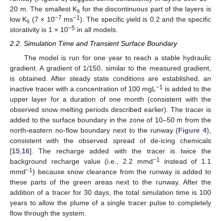
20 m. The smallest K
for the discontinuous part of the layers is
s
−7
−1
low K
(7 × 10
ms
). The specific yield is 0.2 and the specific
s
−5
storativity is 1 × 10
in all models.
2.2. Simulation Time and Transient Surface Boundary
The model is run for one year to reach a stable hydraulic
gradient. A gradient of 1/150, similar to the measured gradient,
is obtained. After steady state conditions are established, an
−1
inactive tracer with a concentration of 100 mgL
is added to the
upper layer for a duration of one month (consistent with the
observed snow melting periods described earlier). The tracer is
added to the surface boundary in the zone of 10–50 m from the
north-eastern no-flow boundary next to the runway (
Figure 4
),
consistent with the observed spread of de-icing chemicals
[
15
,
16
]. The recharge added with the tracer is twice the
−1
background recharge value (i.e., 2.2 mmd
instead of 1.1
−1
mmd
) because snow clearance from the runway is added to
these parts of the green areas next to the runway. After the
addition of a tracer for 30 days, the total simulation time is 100
years to allow the plume of a single tracer pulse to completely
flow through the system.