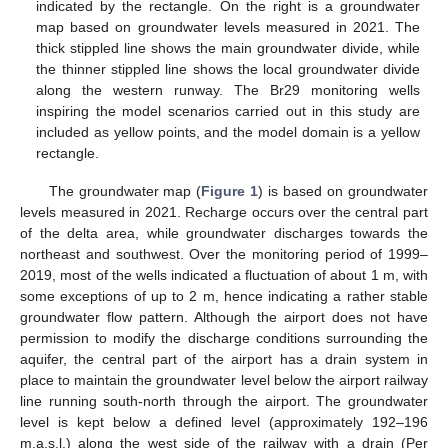
indicated by the rectangle. On the right is a groundwater
map based on groundwater levels measured in 2021. The
thick stippled line shows the main groundwater divide, while
the thinner stippled line shows the local groundwater divide
along the western runway. The Br29 monitoring wells
inspiring the model scenarios carried out in this study are
included as yellow points, and the model domain is a yellow
rectangle.
The groundwater map (
Figure 1
) is based on groundwater
levels measured in 2021. Recharge occurs over the central part
of the delta area, while groundwater discharges towards the
northeast and southwest. Over the monitoring period of 1999–
2019, most of the wells indicated a fluctuation of about 1 m, with
some exceptions of up to 2 m, hence indicating a rather stable
groundwater flow pattern. Although the airport does not have
permission to modify the discharge conditions surrounding the
aquifer, the central part of the airport has a drain system in
place to maintain the groundwater level below the airport railway
line running south-north through the airport. The groundwater
level is kept below a defined level (approximately 192–196
m.a.s.l.) along the west side of the railway with a drain (Per