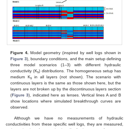
Figure 4.
Model geometry (inspired by well logs shown in
Figure 3
), boundary conditions, and the main setup defining
three model scenarios (1–3) with different hydraulic
conductivity (K
) distributions. The homogeneous setup has
s
medium K
in all layers (not shown). The scenario with
s
continuous layers is the same as those shown here, but the
layers are not broken up by the discontinuous layers section
(
Figure 3
), indicated here as lenses. Vertical lines A and B
show locations where simulated breakthrough curves are
observed.
Although we have no measurements of hydraulic
conductivities from these specific well logs, they are measured,