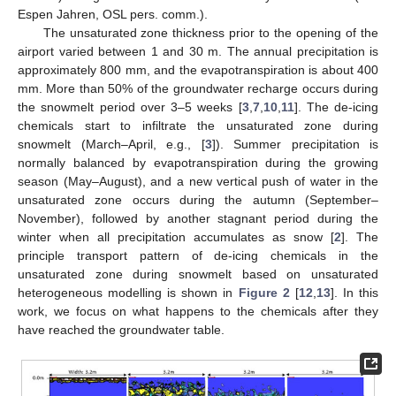
Espen Jahren, OSL pers. comm.).
The unsaturated zone thickness prior to the opening of the
airport varied between 1 and 30 m. The annual precipitation is
approximately 800 mm, and the evapotranspiration is about 400
mm. More than 50% of the groundwater recharge occurs during
the snowmelt period over 3–5 weeks [
3
,
7
,
10
,
11
]. The de-icing
chemicals start to infiltrate the unsaturated zone during
snowmelt (March–April, e.g., [
3
]). Summer precipitation is
normally balanced by evapotranspiration during the growing
season (May–August), and a new vertical push of water in the
unsaturated zone occurs during the autumn (September–
November), followed by another stagnant period during the
winter when all precipitation accumulates as snow [
2
]. The
principle transport pattern of de-icing chemicals in the
unsaturated zone during snowmelt based on unsaturated
heterogeneous modelling is shown in
Figure 2
[
12
,
13
]. In this
work, we focus on what happens to the chemicals after they
have reached the groundwater table.