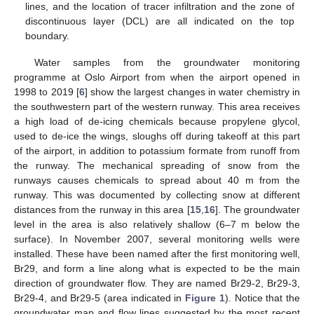
lines, and the location of tracer infiltration and the zone of
discontinuous layer (DCL) are all indicated on the top
boundary.
Water samples from the groundwater monitoring
programme at Oslo Airport from when the airport opened in
1998 to 2019 [
6
] show the largest changes in water chemistry in
the southwestern part of the western runway. This area receives
a high load of de-icing chemicals because propylene glycol,
used to de-ice the wings, sloughs off during takeoff at this part
of the airport, in addition to potassium formate from runoff from
the runway. The mechanical spreading of snow from the
runways causes chemicals to spread about 40 m from the
runway. This was documented by collecting snow at different
distances from the runway in this area [
15
,
16
]. The groundwater
level in the area is also relatively shallow (6–7 m below the
surface). In November 2007, several monitoring wells were
installed. These have been named after the first monitoring well,
Br29, and form a line along what is expected to be the main
direction of groundwater flow. They are named Br29-2, Br29-3,
Br29-4, and Br29-5 (area indicated in
Figure 1
). Notice that the
groundwater map and flow lines suggested by the most recent