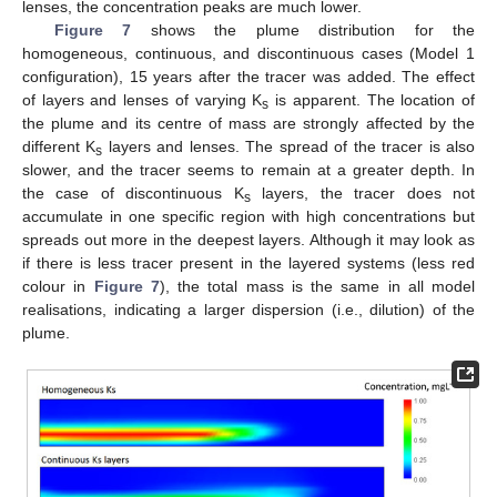
lenses, the concentration peaks are much lower.
Figure 7
shows the plume distribution for the
homogeneous, continuous, and discontinuous cases (Model 1
configuration), 15 years after the tracer was added. The effect
of layers and lenses of varying K
is apparent. The location of
s
the plume and its centre of mass are strongly affected by the
different K
layers and lenses. The spread of the tracer is also
s
slower, and the tracer seems to remain at a greater depth. In
the case of discontinuous K
layers, the tracer does not
s
accumulate in one specific region with high concentrations but
spreads out more in the deepest layers. Although it may look as
if there is less tracer present in the layered systems (less red
colour in
Figure 7
), the total mass is the same in all model
realisations, indicating a larger dispersion (i.e., dilution) of the
plume.