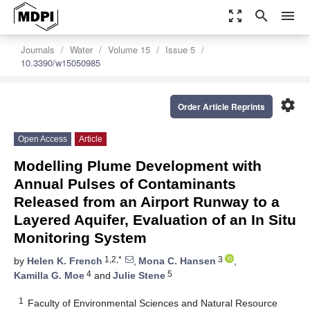
zoom_out_map
search
menu
Journals
Water
Volume 15
Issue 5
10.3390/w15050985
settings
Order Article Reprints
Open Access
Article
Modelling Plume Development with
Annual Pulses of Contaminants
Released from an Airport Runway to a
Layered Aquifer, Evaluation of an In Situ
Monitoring System
1,2,*
3
by
Helen K. French
,
Mona C. Hansen
,
4
5
Kamilla G. Moe
and
Julie Stene
1
Faculty of Environmental Sciences and Natural Resource