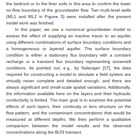
the bedrock or to the finer soils in this area to confirm the lower
no-flow boundary of the groundwater flow. Two multi-level wells
(ML1 and ML2 in
Figure 3
) were installed after the present
model work was finished.
In this paper, we use a numerical groundwater model to
assess the effect of supplying an inactive tracer to an aquifer
using different combinations of surface boundary conditions and
a homogeneous or layered aquifer. The surface boundary
condition is either a stationary flux boundary with a constant
recharge or a transient flux boundary representing snowmelt
conditions. As pointed out, e.g., by Nalarajan [
17
], the data
required for constructing a model to simulate a field system are
virtually never complete and detailed enough, and there are
always significant and small-scale spatial variations. Additionally,
the information available here on the layers and their hydraulic
conductivity is limited. The main goal is to examine the potential
effects of such layers, their continuity or lens structure on the
flow pattern, and the contaminant concentrations that would be
measured at different depths. We then perform a qualitative
comparison between the model results and the observed
concentrations along the Br29 transect.