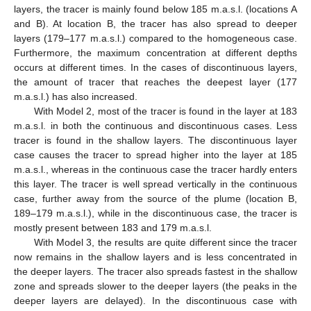
layers, the tracer is mainly found below 185 m.a.s.l. (locations A
and B). At location B, the tracer has also spread to deeper
layers (179–177 m.a.s.l.) compared to the homogeneous case.
Furthermore, the maximum concentration at different depths
occurs at different times. In the cases of discontinuous layers,
the amount of tracer that reaches the deepest layer (177
m.a.s.l.) has also increased.
With Model 2, most of the tracer is found in the layer at 183
m.a.s.l. in both the continuous and discontinuous cases. Less
tracer is found in the shallow layers. The discontinuous layer
case causes the tracer to spread higher into the layer at 185
m.a.s.l., whereas in the continuous case the tracer hardly enters
this layer. The tracer is well spread vertically in the continuous
case, further away from the source of the plume (location B,
189–179 m.a.s.l.), while in the discontinuous case, the tracer is
mostly present between 183 and 179 m.a.s.l.
With Model 3, the results are quite different since the tracer
now remains in the shallow layers and is less concentrated in
the deeper layers. The tracer also spreads fastest in the shallow
zone and spreads slower to the deeper layers (the peaks in the
deeper layers are delayed). In the discontinuous case with