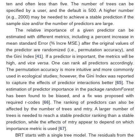
ten and often less than five. The number of trees can be
specified by a user, and the default is 500. A higher number
(e.g., 2000) may be needed to achieve a stable prediction if the
sample size and/or the number of predictors are large.
The relative importance of a given predictor can be
estimated with different metrics, including a percent increase in
mean standard Error (% Incre MSE.) after the original values of
the predictor are randomized (i.e., permutation accuracy), and
the Gini Index [
41
]. If a predictor is important, the metrics will be
high, and
vice versa
. One can rank all predictors accordingly.
The permutation accuracy is more intuitive and more commonly
used in ecological studies; however, the Gini Index was reported
to capture the effects of predictor interactions better [
65
]. The
estimation of predictor importance in the package
randomForest
has been found to be biased, and a fix was proposed with
required r-codes [
66
]. The ranking of predictors can also be
affected by the number of trees and mtry. A larger number of
trees is needed to reach a stable predictor ranking than a stable
prediction, while the effects of mtry appear to depend on which
importance metric is used [
67
].
BRT starts with a single tree model. The residuals from the