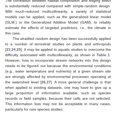
The correlation between habitat composition and edging effect
is substantially reduced compared with simple-random design.
With much-reduced multicollinearity, a variety of statistical
models can be applied, such as the generalized linear model
(GLM.) or the Generalized Additive Model (GAM), to reliably
estimate the effects of targeted predictors, i.e., the climate in
this case.
The stratified random design has been successfully applied
to a number of terrestrial studies on plants and arthropods
[
23
,
24
,
25
]. It may be applied to aquatic studies to overcome the
difficulty associated with multicollinearity, as shown in
Table 1
.
However, how to incorporate stream networks into this design
needs to be figured out because the environmental conditions
(e.g., water temperature and nutrients) at a given stream site
are strongly affected by environmental processes operating at
the watershed level [
26
,
27
]. A more general challenge is that
when applied to existing datasets, one may have to give up a
large proportion of information available, such as species
records or field samples, because their cells are not selected.
This information loss may not be acceptable in many cases,
particularly for rare species studies.