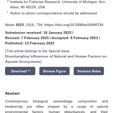
3
Institute for Fisheries Research, University of Michigan, Ann
Arbor, MI 48109, USA
*
Author to whom correspondence should be addressed.
Water
2023
,
15
(4), 734;
https://doi.org/10.3390/w15040734
Submission received: 16 January 2023
/
Revised: 7 February 2023
/
Accepted: 9 February 2023
/
Published: 13 February 2023
(This article belongs to the Special Issue
Disentangling Influences of Natural and Human Factors on
Aquatic Ecosystems
)
keyboard_arrow_down
Download
Browse Figure
Versions Notes
Abstract
Contemporary biological assemblage composition and
biodiversity are often shaped by a range of natural
environmental factors, human disturbances, and their