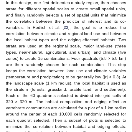
In this design, one first delineates a study region, then chooses
strata for different spatial scales to create small spatial units,
and finally randomly selects a set of spatial units that minimize
the correlation between the predictor of interest and its co-
variables. In Redlich et al. [
22
], the goal is to reduce the
correlation between climate and regional land use and between
the local habitat types and the edging effectsof habitats. Two
strata are used at the regional scale, major land-use (three
types, near-natural, agricultural, and urban), and climate (five
zones) to create 15 combinations. Four quadrats (5.8 × 5.8 km)
are then randomly chosen for each combination. This step
keeps the correlation between land use and climate variables
(temperature and precipitation) to be generally low (|r| < 0.3). At
the landscape scale (1 km radius), the local habitat is used as
the stratum (forests, grassland, arable land, and settlement).
Each of the 60 quadrants selected is divided into grid cells of
320 × 320 m. The habitat composition and edging effect on
vertebrate communities are calculated for a plot of a 1 km radius
around the center of each 10,000 cells randomly selected for
each quadrat selected. Then a subset of plots is selected to
minimize the correlation between habitat and edging effects.