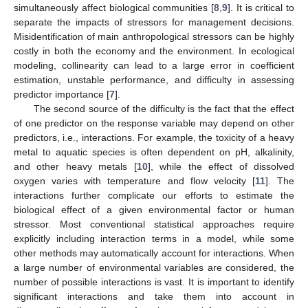
simultaneously affect biological communities [
8
,
9
]. It is critical to
separate the impacts of stressors for management decisions.
Misidentification of main anthropological stressors can be highly
costly in both the economy and the environment. In ecological
modeling, collinearity can lead to a large error in coefficient
estimation, unstable performance, and difficulty in assessing
predictor importance [
7
].
The second source of the difficulty is the fact that the effect
of one predictor on the response variable may depend on other
predictors, i.e., interactions. For example, the toxicity of a heavy
metal to aquatic species is often dependent on pH, alkalinity,
and other heavy metals [
10
], while the effect of dissolved
oxygen varies with temperature and flow velocity [
11
]. The
interactions further complicate our efforts to estimate the
biological effect of a given environmental factor or human
stressor. Most conventional statistical approaches require
explicitly including interaction terms in a model, while some
other methods may automatically account for interactions. When
a large number of environmental variables are considered, the
number of possible interactions is vast. It is important to identify
significant interactions and take them into account in