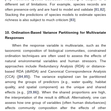
different set of limitations. For example, species records are
often presence-only and are hard to model and validate [
81
,
82
].
Stacking the predictions of species models to estimate species
richness is also subject to much criticism [
83
].
10. Ordination-Based Variance Partitioning for Multivariate
Responses
When the response variable is multivariate, such as the
taxonomic composition of biological communities, constrained
ordination techniques are often used to assess the effects of
natural environmental variables and human stressors. The
approaches include Redundancy Analysis (RDA) or distance-
based RDA (dbRDA) and Canonical Correspondence Analysis
(CCA) ([
84
,
85
]). The variance explained can be partitioned
among the groups of predictors (e.g., water quality, habitat
quality, and spatial component) as the unique and shared
effects (e.g., [
29
,
86
]). When the shared proportions are high,
the interpretation of the result is difficult. Alternatively, one can
assess how one group of variables (often human disturbances)
affects community composition after the effects of other