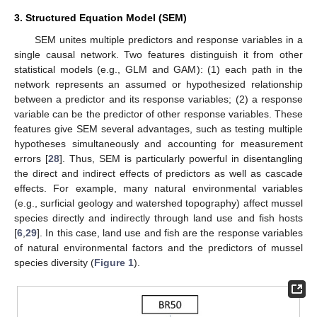
3. Structured Equation Model (SEM)
SEM unites multiple predictors and response variables in a
single causal network. Two features distinguish it from other
statistical models (e.g., GLM and GAM): (1) each path in the
network represents an assumed or hypothesized relationship
between a predictor and its response variables; (2) a response
variable can be the predictor of other response variables. These
features give SEM several advantages, such as testing multiple
hypotheses simultaneously and accounting for measurement
errors [
28
]. Thus, SEM is particularly powerful in disentangling
the direct and indirect effects of predictors as well as cascade
effects. For example, many natural environmental variables
(e.g., surficial geology and watershed topography) affect mussel
species directly and indirectly through land use and fish hosts
[
6
,
29
]. In this case, land use and fish are the response variables
of natural environmental factors and the predictors of mussel
species diversity (
Figure 1
).