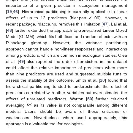
importance of a given predictor in ecosystem management
[
19
,
46
]. Hierarchical partitioning is currently applicable to linear
effects of up to 12 predictors (hier.part v1.06). However, a
recent package, rdacca.hp, removes this limitation [
47
]. Lai et al.
[
48
] further extended the approach to Generalized Linear Mixed
Model (GLMM), which fits both fixed and random effects, with an
R-package glmm.hp. However, this variance partitioning
approach cannot handle non-linear responses and interactions
among predictors, which are common in ecological studies. Olea
et al. [
49
] also reported the order of predictors in the dataset
could affect the relative importance of predictors when more
than nine predictors are used and suggested multiple runs to
assess the stability of the outcome. Smith et al. [
20
] found that
hierarchical partitioning tended to underestimate the effect of
predictors correlated with other variables but overestimated the
effects of unrelated predictors. Warton [
50
] further criticized
2
averaging
R
as its value is not comparable among different
models. Users should be aware of these criticisms or
weaknesses. Nevertheless, when used approperaitely, this
approach is a valuable tool for ecologists.