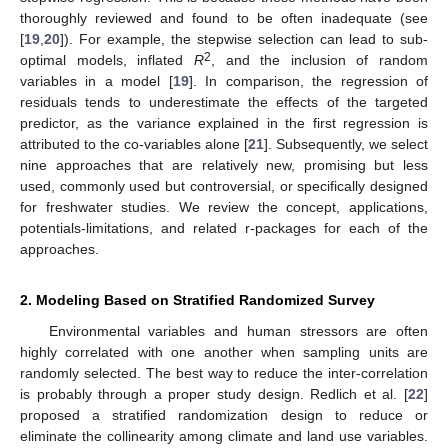
thoroughly reviewed and found to be often inadequate (see
[
19
,
20
]). For example, the stepwise selection can lead to sub-
2
optimal models, inflated
R
, and the inclusion of random
variables in a model [
19
]. In comparison, the regression of
residuals tends to underestimate the effects of the targeted
predictor, as the variance explained in the first regression is
attributed to the co-variables alone [
21
]. Subsequently, we select
nine approaches that are relatively new, promising but less
used, commonly used but controversial, or specifically designed
for freshwater studies. We review the concept, applications,
potentials-limitations, and related r-packages for each of the
approaches.
2. Modeling Based on Stratified Randomized Survey
Environmental variables and human stressors are often
highly correlated with one another when sampling units are
randomly selected. The best way to reduce the inter-correlation
is probably through a proper study design. Redlich et al. [
22
]
proposed a stratified randomization design to reduce or
eliminate the collinearity among climate and land use variables.