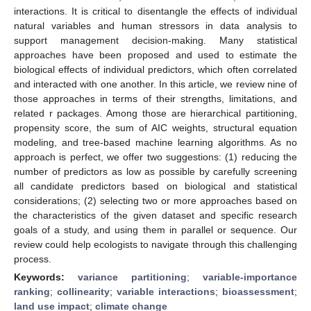
interactions. It is critical to disentangle the effects of individual
natural variables and human stressors in data analysis to
support management decision-making. Many statistical
approaches have been proposed and used to estimate the
biological effects of individual predictors, which often correlated
and interacted with one another. In this article, we review nine of
those approaches in terms of their strengths, limitations, and
related r packages. Among those are hierarchical partitioning,
propensity score, the sum of AIC weights, structural equation
modeling, and tree-based machine learning algorithms. As no
approach is perfect, we offer two suggestions: (1) reducing the
number of predictors as low as possible by carefully screening
all candidate predictors based on biological and statistical
considerations; (2) selecting two or more approaches based on
the characteristics of the given dataset and specific research
goals of a study, and using them in parallel or sequence. Our
review could help ecologists to navigate through this challenging
process.
Keywords:
variance partitioning
;
variable-importance
ranking
;
collinearity
;
variable interactions
;
bioassessment
;
land use impact
;
climate change