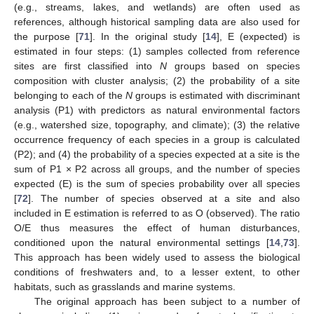
(e.g., streams, lakes, and wetlands) are often used as
references, although historical sampling data are also used for
the purpose [
71
]. In the original study [
14
], E (expected) is
estimated in four steps: (1) samples collected from reference
sites are first classified into
N
groups based on species
composition with cluster analysis; (2) the probability of a site
belonging to each of the
N
groups is estimated with discriminant
analysis (P1) with predictors as natural environmental factors
(e.g., watershed size, topography, and climate); (3) the relative
occurrence frequency of each species in a group is calculated
(P2); and (4) the probability of a species expected at a site is the
sum of P1 × P2 across all groups, and the number of species
expected (E) is the sum of species probability over all species
[
72
]. The number of species observed at a site and also
included in E estimation is referred to as O (observed). The ratio
O/E thus measures the effect of human disturbances,
conditioned upon the natural environmental settings [
14
,
73
].
This approach has been widely used to assess the biological
conditions of freshwaters and, to a lesser extent, to other
habitats, such as grasslands and marine systems.
The original approach has been subject to a number of