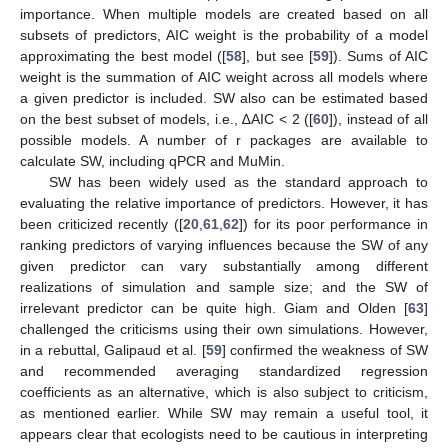
importance. When multiple models are created based on all
subsets of predictors, AIC weight is the probability of a model
approximating the best model ([
58
], but see [
59
]). Sums of AIC
weight is the summation of AIC weight across all models where
a given predictor is included. SW also can be estimated based
on the best subset of models, i.e., ∆AIC < 2 ([
60
]), instead of all
possible models. A number of r packages are available to
calculate SW, including qPCR and MuMin.
SW has been widely used as the standard approach to
evaluating the relative importance of predictors. However, it has
been criticized recently ([
20
,
61
,
62
]) for its poor performance in
ranking predictors of varying influences because the SW of any
given predictor can vary substantially among different
realizations of simulation and sample size; and the SW of
irrelevant predictor can be quite high. Giam and Olden [
63
]
challenged the criticisms using their own simulations. However,
in a rebuttal, Galipaud et al. [
59
] confirmed the weakness of SW
and recommended averaging standardized regression
coefficients as an alternative, which is also subject to criticism,
as mentioned earlier. While SW may remain a useful tool, it
appears clear that ecologists need to be cautious in interpreting