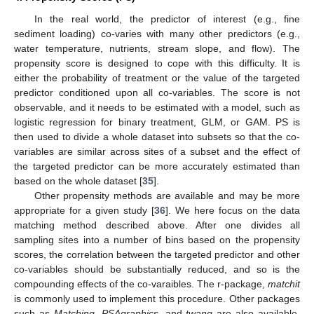
In the real world, the predictor of interest (e.g., fine
sediment loading) co-varies with many other predictors (e.g.,
water temperature, nutrients, stream slope, and flow). The
propensity score is designed to cope with this difficulty. It is
either the probability of treatment or the value of the targeted
predictor conditioned upon all co-variables. The score is not
observable, and it needs to be estimated with a model, such as
logistic regression for binary treatment, GLM, or GAM. PS is
then used to divide a whole dataset into subsets so that the co-
variables are similar across sites of a subset and the effect of
the targeted predictor can be more accurately estimated than
based on the whole dataset [
35
].
Other propensity methods are available and may be more
appropriate for a given study [
36
]. We here focus on the data
matching method described above. After one divides all
sampling sites into a number of bins based on the propensity
scores, the correlation between the targeted predictor and other
co-variables should be substantially reduced, and so is the
compounding effects of the co-varaibles. The r-package,
matchit
is commonly used to implement this procedure. Other packages
such as
Matching
,
PSAgraphics
, and
twang
are also available.