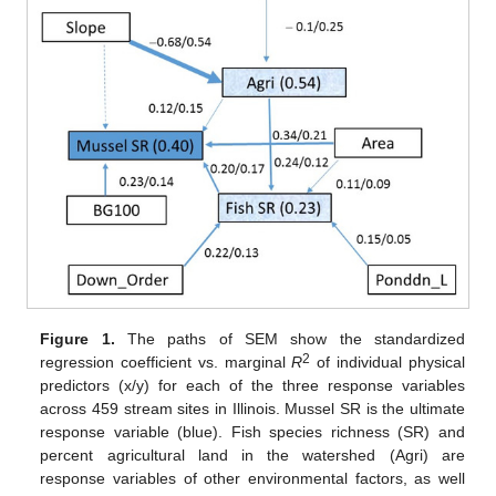
Figure 1.
The paths of SEM show the standardized
2
regression coefficient vs. marginal
R
of individual physical
predictors (x/y) for each of the three response variables
across 459 stream sites in Illinois. Mussel SR is the ultimate
response variable (blue). Fish species richness (SR) and
percent agricultural land in the watershed (Agri) are
response variables of other environmental factors, as well