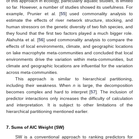
of this approach in ecology, particularly aquatic studies, is limited
so far. However, a number of studies showed its usefulness. For
example, Prunier et al. [
55
] used commonality analysis to
estimate the effects of river network structure, stocking, and
human stressors on the genetic diversity of two fish species, and
they found that the first two factors played a much bigger role.
Alahuhta et al. [
56
] used commonality analysis to compare the
effects of local environments, climate, and geographic locations
on lake macrophyte meta-communities and concluded that local
environments drive the variation within meta-communities, but
climate and geographic locations are influential for the variation
across meta-communities.
This approach is similar to hierarchical partitioning,
including their weakness. When
n
is large, the decomposition
becomes complex and hard to interpret [
57
]. The inclusion of
predictor interactions only increases the difficulty of calculation
and interpretation. It is subject to other limitations of the
hierarchical partitioning mentioned earlier.
7. Sums of AIC Weight (SW)
SW is a conventional approach to ranking predictors for