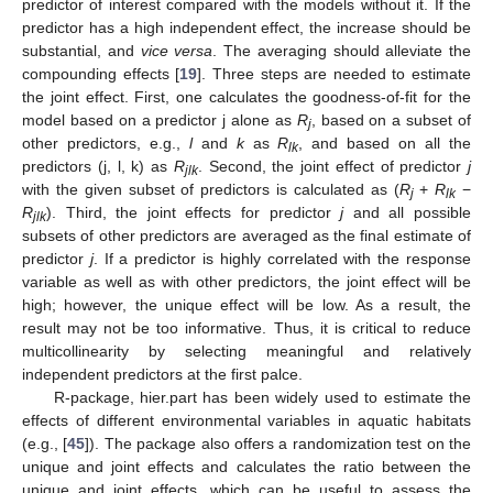
predictor of interest compared with the models without it. If the
predictor has a high independent effect, the increase should be
substantial, and
vice versa
. The averaging should alleviate the
compounding effects [
19
]. Three steps are needed to estimate
the joint effect. First, one calculates the goodness-of-fit for the
model based on a predictor j alone as
R
, based on a subset of
j
other predictors, e.g.,
l
and
k
as
R
, and based on all the
lk
predictors (j, l, k) as
R
. Second, the joint effect of predictor
j
jlk
with the given subset of predictors is calculated as (
R
+
R
−
j
lk
R
). Third, the joint effects for predictor
j
and all possible
jlk
subsets of other predictors are averaged as the final estimate of
predictor
j
. If a predictor is highly correlated with the response
variable as well as with other predictors, the joint effect will be
high; however, the unique effect will be low. As a result, the
result may not be too informative. Thus, it is critical to reduce
multicollinearity by selecting meaningful and relatively
independent predictors at the first palce.
R-package, hier.part has been widely used to estimate the
effects of different environmental variables in aquatic habitats
(e.g., [
45
]). The package also offers a randomization test on the
unique and joint effects and calculates the ratio between the
unique and joint effects, which can be useful to assess the