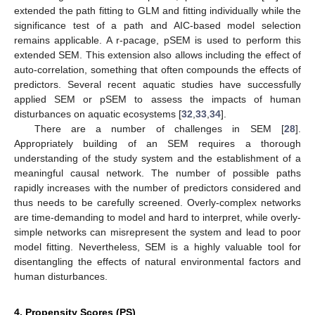
extended the path fitting to GLM and fitting individually while the
significance test of a path and AIC-based model selection
remains applicable. A r-pacage, pSEM is used to perform this
extended SEM. This extension also allows including the effect of
auto-correlation, something that often compounds the effects of
predictors. Several recent aquatic studies have successfully
applied SEM or pSEM to assess the impacts of human
disturbances on aquatic ecosystems [
32
,
33
,
34
].
There are a number of challenges in SEM [
28
].
Appropriately building of an SEM requires a thorough
understanding of the study system and the establishment of a
meaningful causal network. The number of possible paths
rapidly increases with the number of predictors considered and
thus needs to be carefully screened. Overly-complex networks
are time-demanding to model and hard to interpret, while overly-
simple networks can misrepresent the system and lead to poor
model fitting. Nevertheless, SEM is a highly valuable tool for
disentangling the effects of natural environmental factors and
human disturbances.
4. Propensity Scores (PS)