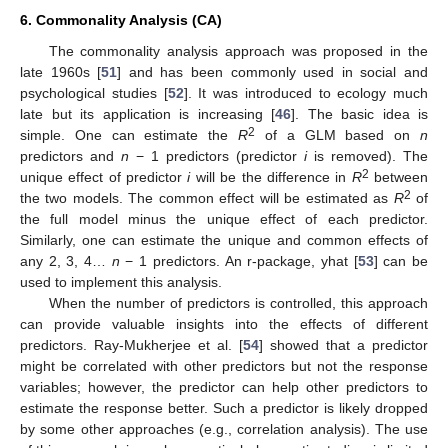
6. Commonality Analysis (CA)
The commonality analysis approach was proposed in the
late 1960s [
51
] and has been commonly used in social and
psychological studies [
52
]. It was introduced to ecology much
late but its application is increasing [
46
]. The basic idea is
2
simple. One can estimate the
R
of a GLM based on
n
predictors and
n
− 1 predictors (predictor
i
is removed). The
2
unique effect of predictor
i
will be the difference in
R
between
2
the two models. The common effect will be estimated as
R
of
the full model minus the unique effect of each predictor.
Similarly, one can estimate the unique and common effects of
any 2, 3, 4…
n
− 1 predictors. An r-package, yhat [
53
] can be
used to implement this analysis.
When the number of predictors is controlled, this approach
can provide valuable insights into the effects of different
predictors. Ray-Mukherjee et al. [
54
] showed that a predictor
might be correlated with other predictors but not the response
variables; however, the predictor can help other predictors to
estimate the response better. Such a predictor is likely dropped
by some other approaches (e.g., correlation analysis). The use