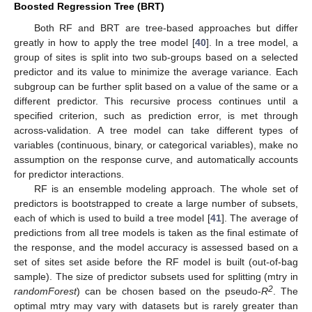
Boosted Regression Tree (BRT)
Both RF and BRT are tree-based approaches but differ
greatly in how to apply the tree model [
40
]. In a tree model, a
group of sites is split into two sub-groups based on a selected
predictor and its value to minimize the average variance. Each
subgroup can be further split based on a value of the same or a
different predictor. This recursive process continues until a
specified criterion, such as prediction error, is met through
across-validation. A tree model can take different types of
variables (continuous, binary, or categorical variables), make no
assumption on the response curve, and automatically accounts
for predictor interactions.
RF is an ensemble modeling approach. The whole set of
predictors is bootstrapped to create a large number of subsets,
each of which is used to build a tree model [
41
]. The average of
predictions from all tree models is taken as the final estimate of
the response, and the model accuracy is assessed based on a
set of sites set aside before the RF model is built (out-of-bag
sample). The size of predictor subsets used for splitting (mtry in
2
randomForest
) can be chosen based on the pseudo-
R
. The
optimal mtry may vary with datasets but is rarely greater than