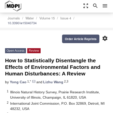
zoom_out_map
search
menu
Journals
Water
Volume 15
Issue 4
10.3390/w15040734
settings
Order Article Reprints
Open Access
Review
How to Statistically Disentangle the
Effects of Environmental Factors and
Human Disturbances: A Review
1,*
2,3
by
Yong Cao
and
Lizhu Wang
1
Illinois Natural History Survey, Prairie Research Institute,
University of Illinois, Champaign, IL 61820, USA
2
International Joint Commission, P.O. Box 32869, Detroit, MI
48232, USA