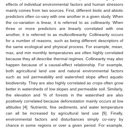
effects of individual environmental factors and human stressors
mainly comes from two sources. First, different biotic and abiotic
predictors often co-vary with one another in a given study. When
the co-variation is linear, it is referred to as collinearity. When
three or more predictors are linearly correlated with one
another, it is referred to as multicollinearity. Collinearity occurs
for a number of reasons, such as being different descriptors of
the same ecological and physical process. For example, mean,
max, and min monthly temperatures are often highly correlated
because they all describe thermal regimes. Collinearity may also
happen because of a causal-effect relationship. For example,
both agricultural land use and natural environmental factors
such as soil permeability and watershed slope affect aquatic
biodiversity. They are also highly correlated as crops often grow
better in watersheds of low slopes and permeable soil. Similarly,
the elevation and % of forests in the watershed are also
positively correlated because deforestation mainly occurs at low
altitudes [
4
]. Nutrients, fine sediments, and water temperature
can all be increased by agricultural land use [
5
]. Finally,
environmental factors and disturbances simply co-vary by
chance in some regions or over a given period. For example,