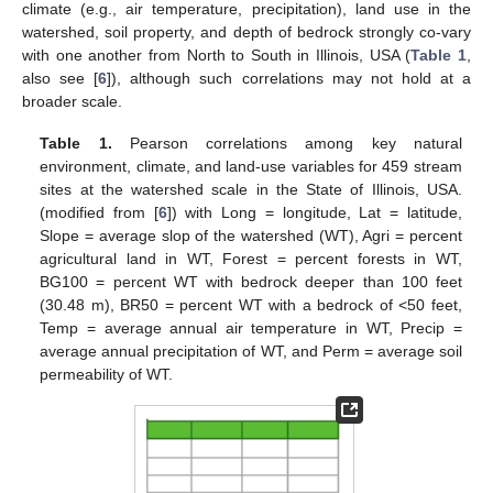
climate (e.g., air temperature, precipitation), land use in the
watershed, soil property, and depth of bedrock strongly co-vary
with one another from North to South in Illinois, USA (
Table 1
,
also see [
6
]), although such correlations may not hold at a
broader scale.
Table 1.
Pearson correlations among key natural
environment, climate, and land-use variables for 459 stream
sites at the watershed scale in the State of Illinois, USA.
(modified from [
6
]) with Long = longitude, Lat = latitude,
Slope = average slop of the watershed (WT), Agri = percent
agricultural land in WT, Forest = percent forests in WT,
BG100 = percent WT with bedrock deeper than 100 feet
(30.48 m), BR50 = percent WT with a bedrock of <50 feet,
Temp = average annual air temperature in WT, Precip =
average annual precipitation of WT, and Perm = average soil
permeability of WT.