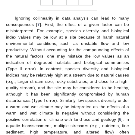
Ignoring collinearity in data analysis can lead to many
consequences [
7
]. First, the effect of a given factor can be
misinterpreted. For example, species diversity and biological
index values may be low at a site because of harsh natural
environmental conditions, such as unstable flow and low
productivity. Without accounting for the compounding effects of
the natural factors, one may mistake the low values as an
indication of degraded habitats and biological communities
(Type II error). In contrast, species diversity and biological
indices may be relatively high at a stream due to natural causes
(e.g., larger stream size, rocky substrates, and close to a high-
quality stream), and the site may be considered to be healthy,
although it has been significantly compromised by human
disturbances (Type I error). Similarly, low species diversity under
a warm and wet climate may be interpreted as the effects of a
warm and wet climate is negative without considering the
positive correlation of climate with land use and geology [
6
]. In
aquatic bioassessment, multiple stressors (e.g., nutrients, fine
sediment, high temperature, and altered flow) often