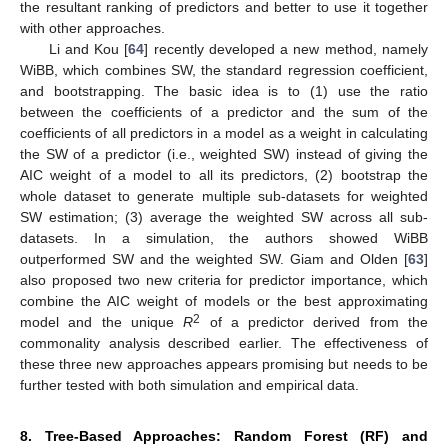
the resultant ranking of predictors and better to use it together
with other approaches.
Li and Kou [
64
] recently developed a new method, namely
WiBB, which combines SW, the standard regression coefficient,
and bootstrapping. The basic idea is to (1) use the ratio
between the coefficients of a predictor and the sum of the
coefficients of all predictors in a model as a weight in calculating
the SW of a predictor (i.e., weighted SW) instead of giving the
AIC weight of a model to all its predictors, (2) bootstrap the
whole dataset to generate multiple sub-datasets for weighted
SW estimation; (3) average the weighted SW across all sub-
datasets. In a simulation, the authors showed WiBB
outperformed SW and the weighted SW. Giam and Olden [
63
]
also proposed two new criteria for predictor importance, which
combine the AIC weight of models or the best approximating
2
model and the unique
R
of a predictor derived from the
commonality analysis described earlier. The effectiveness of
these three new approaches appears promising but needs to be
further tested with both simulation and empirical data.
8. Tree-Based Approaches: Random Forest (RF) and