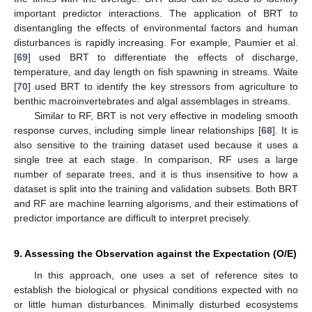
important predictor interactions. The application of BRT to
disentangling the effects of environmental factors and human
disturbances is rapidly increasing. For example, Paumier et al.
[
69
] used BRT to differentiate the effects of discharge,
temperature, and day length on fish spawning in streams. Waite
[
70
] used BRT to identify the key stressors from agriculture to
benthic macroinvertebrates and algal assemblages in streams.
Similar to RF, BRT is not very effective in modeling smooth
response curves, including simple linear relationships [
68
]. It is
also sensitive to the training dataset used because it uses a
single tree at each stage. In comparison, RF uses a large
number of separate trees, and it is thus insensitive to how a
dataset is split into the training and validation subsets. Both BRT
and RF are machine learning algorisms, and their estimations of
predictor importance are difficult to interpret precisely.
9. Assessing the Observation against the Expectation (O/E)
In this approach, one uses a set of reference sites to
establish the biological or physical conditions expected with no
or little human disturbances. Minimally disturbed ecosystems