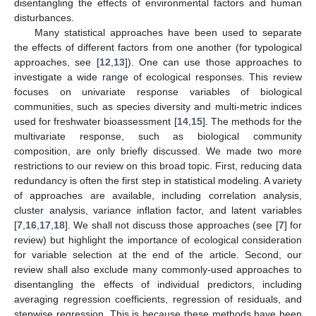
disentangling the effects of environmental factors and human
disturbances.
Many statistical approaches have been used to separate
the effects of different factors from one another (for typological
approaches, see [
12
,
13
]). One can use those approaches to
investigate a wide range of ecological responses. This review
focuses on univariate response variables of biological
communities, such as species diversity and multi-metric indices
used for freshwater bioassessment [
14
,
15
]. The methods for the
multivariate response, such as biological community
composition, are only briefly discussed. We made two more
restrictions to our review on this broad topic. First, reducing data
redundancy is often the first step in statistical modeling. A variety
of approaches are available, including correlation analysis,
cluster analysis, variance inflation factor, and latent variables
[
7
,
16
,
17
,
18
]. We shall not discuss those approaches (see [
7
] for
review) but highlight the importance of ecological consideration
for variable selection at the end of the article. Second, our
review shall also exclude many commonly-used approaches to
disentangling the effects of individual predictors, including
averaging regression coefficients, regression of residuals, and
stepwise regression. This is because these methods have been