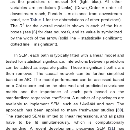
as the predictors of mussel SR (light blue). All other
variables are predictors (blanks) (Down_Order = order of
downstream reach, Ponddn_L = distance from downstream
pond, see
Table 1
for the abbreviations of other predictors).
2
The
R
for the overall model is shown in each of the blue
boxes (see [
6
] for data sources), and its value is symbolized
by the width of the arrow (solid line = statistically significant;
dotted line = insignificant).
In SEM, each path is typically fitted with a linear model and
tested for statistical significance. Interactions between predictors
can be added as separate paths. Those insignificant paths are
then removed. The causal network can be further simplified
based on AIC. The model performance can be assessed based
on a Chi-square test on the observed and predicted covariance
matrix and the importance of each path based on the
standardized regression coefficient. A number of r-packages are
available to implement SEM, such as
LAVAAN
and
sem
. The
approach has been applied to many freshwater studies [
30
].
The standard SEM is limited to linear regressions, and all paths
have to be fit simultaneously, which is computationally
demanding. A recent development, piecewise SEM [
31
] has