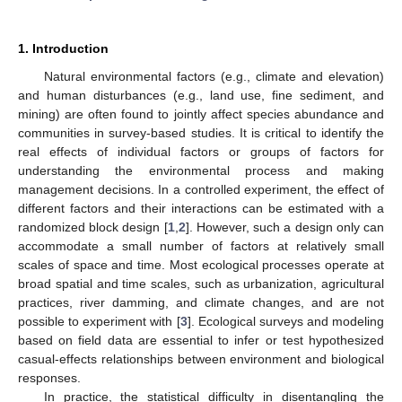
1. Introduction
Natural environmental factors (e.g., climate and elevation)
and human disturbances (e.g., land use, fine sediment, and
mining) are often found to jointly affect species abundance and
communities in survey-based studies. It is critical to identify the
real effects of individual factors or groups of factors for
understanding the environmental process and making
management decisions. In a controlled experiment, the effect of
different factors and their interactions can be estimated with a
randomized block design [
1
,
2
]. However, such a design only can
accommodate a small number of factors at relatively small
scales of space and time. Most ecological processes operate at
broad spatial and time scales, such as urbanization, agricultural
practices, river damming, and climate changes, and are not
possible to experiment with [
3
]. Ecological surveys and modeling
based on field data are essential to infer or test hypothesized
casual-effects relationships between environment and biological
responses.
In practice, the statistical difficulty in disentangling the