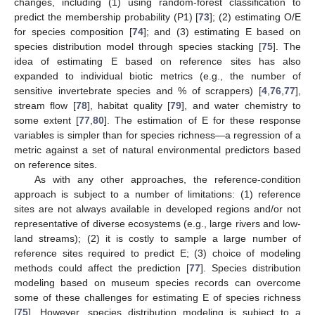
changes, including (1) using random-forest classification to
predict the membership probability (P1) [
73
]; (2) estimating O/E
for species composition [
74
]; and (3) estimating E based on
species distribution model through species stacking [
75
]. The
idea of estimating E based on reference sites has also
expanded to individual biotic metrics (e.g., the number of
sensitive invertebrate species and % of scrappers) [
4
,
76
,
77
],
stream flow [
78
], habitat quality [
79
], and water chemistry to
some extent [
77
,
80
]. The estimation of E for these response
variables is simpler than for species richness—a regression of a
metric against a set of natural environmental predictors based
on reference sites.
As with any other approaches, the reference-condition
approach is subject to a number of limitations: (1) reference
sites are not always available in developed regions and/or not
representative of diverse ecosystems (e.g., large rivers and low-
land streams); (2) it is costly to sample a large number of
reference sites required to predict E; (3) choice of modeling
methods could affect the prediction [
77
]. Species distribution
modeling based on museum species records can overcome
some of these challenges for estimating E of species richness
[
75
]. However, species distribution modeling is subject to a