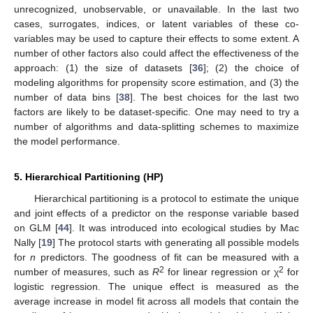
unrecognized, unobservable, or unavailable. In the last two
cases, surrogates, indices, or latent variables of these co-
variables may be used to capture their effects to some extent. A
number of other factors also could affect the effectiveness of the
approach: (1) the size of datasets [
36
]; (2) the choice of
modeling algorithms for propensity score estimation, and (3) the
number of data bins [
38
]. The best choices for the last two
factors are likely to be dataset-specific. One may need to try a
number of algorithms and data-splitting schemes to maximize
the model performance.
5. Hierarchical Partitioning (HP)
Hierarchical partitioning is a protocol to estimate the unique
and joint effects of a predictor on the response variable based
on GLM [
44
]. It was introduced into ecological studies by Mac
Nally [
19
] The protocol starts with generating all possible models
for
n
predictors. The goodness of fit can be measured with a
2
2
number of measures, such as
R
for linear regression or χ
for
logistic regression. The unique effect is measured as the
average increase in model fit across all models that contain the