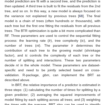
model prediction are fit with a second tree, and the prediction is
then updated. A third tree is built to fit the residuals from the 2nd
tree, and so on. In this way, a new model is always focused on
the variance not explained by previous trees [
68
]. The final
model is a chain of trees (often hundreds or thousands), with
each tree but the first one fitting the residuals from all previous
trees. The BTR optimization is quite a bit more complicated than
RF. Three parameters are used to control the sequential fitting
process: the learning rate (
lr
), tree complexity (
tc
), and the
number of trees (
nt
). The parameter
lr
determines the
contribution of each tree to the growing model (shrinkage
factor), and
tc
controls the complexity of each tree or the
number of splitting and interactions. These two parameters
decide
nt
in the whole model. These parameters are dataset-
specific and need to be jointly selected based on cross-
validation. R-package,
gbm
, can implement the BRT as
described above.
In BRT, the relative importance of a predictor is estimated in
three steps: (1) calculating the number of times for splitting by a
given predictor; (2) averaging the squared improvements of
model fitting by each splitting across all trees; and (3) weighting
the times with the average. BRT also can be used to identify