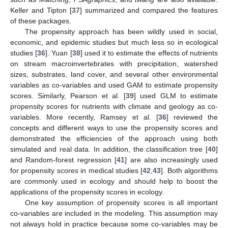
Keller and Tipton [
37
] summarized and compared the features
of these packages.
The propensity approach has been wildly used in social,
economic, and epidemic studies but much less so in ecological
studies [
36
]. Yuan [
38
] used it to estimate the effects of nutrients
on stream macroinvertebrates with precipitation, watershed
sizes, substrates, land cover, and several other environmental
variables as co-variables and used GAM to estimate propensity
scores. Similarly, Pearson et al. [
39
] used GLM to estimate
propensity scores for nutrients with climate and geology as co-
variables. More recently, Ramsey et al. [
36
] reviewed the
concepts and different ways to use the propensity scores and
demonstrated the efficiencies of the approach using both
simulated and real data. In addition, the classification tree [
40
]
and Random-forest regression [
41
] are also increasingly used
for propensity scores in medical studies [
42
,
43
]. Both algorithms
are commonly used in ecology and should help to boost the
applications of the propensity scores in ecology.
One key assumption of propensity scores is all important
co-variables are included in the modeling. This assumption may
not always hold in practice because some co-variables may be