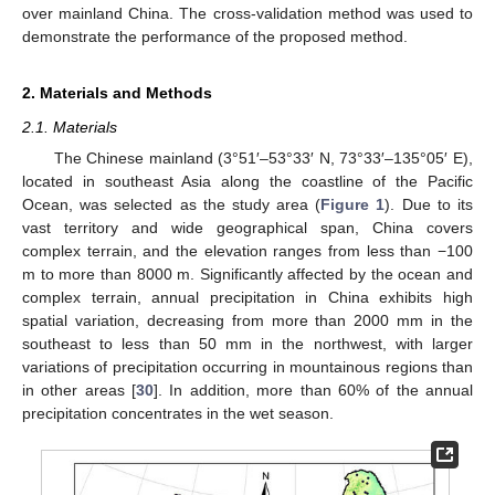
over mainland China. The cross-validation method was used to
demonstrate the performance of the proposed method.
2. Materials and Methods
2.1. Materials
The Chinese mainland (3°51′–53°33′ N, 73°33′–135°05′ E),
located in southeast Asia along the coastline of the Pacific
Ocean, was selected as the study area (
Figure 1
). Due to its
vast territory and wide geographical span, China covers
complex terrain, and the elevation ranges from less than −100
m to more than 8000 m. Significantly affected by the ocean and
complex terrain, annual precipitation in China exhibits high
spatial variation, decreasing from more than 2000 mm in the
southeast to less than 50 mm in the northwest, with larger
variations of precipitation occurring in mountainous regions than
in other areas [
30
]. In addition, more than 60% of the annual
precipitation concentrates in the wet season.