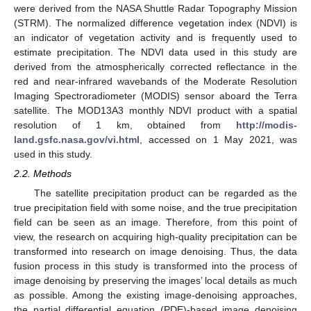
were derived from the NASA Shuttle Radar Topography Mission
(STRM). The normalized difference vegetation index (NDVI) is
an indicator of vegetation activity and is frequently used to
estimate precipitation. The NDVI data used in this study are
derived from the atmospherically corrected reflectance in the
red and near-infrared wavebands of the Moderate Resolution
Imaging Spectroradiometer (MODIS) sensor aboard the Terra
satellite. The MOD13A3 monthly NDVI product with a spatial
resolution of 1 km, obtained from
http://modis-
land.gsfc.nasa.gov/vi.html
, accessed on 1 May 2021, was
used in this study.
2.2. Methods
The satellite precipitation product can be regarded as the
true precipitation field with some noise, and the true precipitation
field can be seen as an image. Therefore, from this point of
view, the research on acquiring high-quality precipitation can be
transformed into research on image denoising. Thus, the data
fusion process in this study is transformed into the process of
image denoising by preserving the images’ local details as much
as possible. Among the existing image-denoising approaches,
the partial differential equation (PDE)-based image denoising