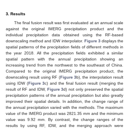
3. Results
The final fusion result was first evaluated at an annual scale
against the original IMERG precipitation product and the
individual precipitation data obtained using the RF-based
downscaling method and IDW interpolator.
Figure 3
displays the
spatial patterns of the precipitation fields of different methods in
the year 2018. All the precipitation fields exhibited a similar
spatial pattern with the annual precipitation showing an
increasing trend from the northwest to the southeast of China.
Compared to the original IMERG precipitation product, the
downscaling result using RF (
Figure 3
b), the interpolation result
using IDW (
Figure 3
c) and the final fusion result (merging the
result of RF and IDW,
Figure 3
d) not only preserved the spatial
precipitation patterns of the annual precipitation but also greatly
improved their spatial details. In addition, the change range of
the annual precipitation varied with the methods. The maximum
value of the IMERG product was 2821.35 mm and the minimum
value was 9.92 mm. By contrast, the change ranges of the
results by using RF, IDW, and the merging approach were