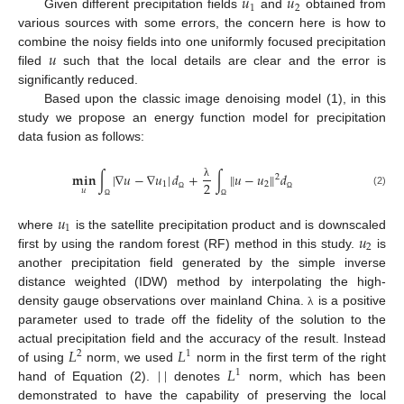
𝑢
𝑢
1
2
Given different precipitation fields
and
obtained from
various sources with some errors, the concern here is how to
𝑢
combine the noisy fields into one uniformly focused precipitation
filed
such that the local details are clear and the error is
significantly reduced.
Based upon the classic image denoising model (1), in this
study we propose an energy function model for precipitation
data fusion as follows:
𝐦𝐢𝐧
∫
|
∇
𝑢
−
∇
𝑢
|
𝑑
+
∫
𝑢
−
𝑢
𝑑
‖
‖
2
2
1
2
λ
𝑢
(2)
Ω
Ω
Ω
Ω
𝑢
1
𝑢
where
is the satellite precipitation product and is downscaled
2
first by using the random forest (RF) method in this study.
is
another precipitation field generated by the simple inverse
distance weighted (IDW) method by interpolating the high-
density gauge observations over mainland China.
is a positive
λ
parameter used to trade off the fidelity of the solution to the
𝐿
𝐿
actual precipitation field and the accuracy of the result. Instead
2
1
|
|
𝐿
of using
norm, we used
norm in the first term of the right
1
hand of Equation (2).
denotes
norm, which has been
demonstrated to have the capability of preserving the local