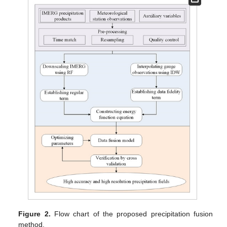
Figure 2.
Flow chart of the proposed precipitation fusion
method.