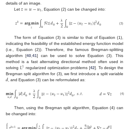
𝑧
=
𝑢
−
𝑢
details of an image.
1
Let
, Equation (2) can be changed into:
𝑧
=
𝐚𝐫𝐠
𝐦𝐢𝐧
∫
|
∇
𝑧
|
𝑑
+
∫
𝑧
−
(
𝑢
−
𝑢
)
𝑑
‖
‖
𝑘
2
2
2
1
λ
(3)
𝑧
Ω
Ω
Ω
Ω
The form of Equation (3) is similar to that of Equation (1),
indicating the feasibility of the established energy function model
(i.e., Equation (2)). Therefore, the famous Bregman-splitting
algorithm [
40
,
41
] can be used to solve Equation (3). This
𝐿
method is a fast alternating directional method often used in
1
solving
regularized optimization problems [
42
]. To design the
𝑑
Bregman split algorithm for (3), we first introduce a split variable
, and Equation (3) can be reformulated as:
𝐦𝐢𝐧
∫
|
𝑑
|
𝑑
+
∫
𝑧
−
(
𝑢
−
𝑢
)
𝑑
,
𝑠
.
𝑡
.
‖
‖
𝑑
=
∇
𝑧
2
2
2
1
λ
𝑢
,
𝑑
(4)
Ω
Ω
Ω
Ω
Then, using the Bregman split algorithm, Equation (4) can
be changed into:
⎧

‖
‖
2
𝑧
=
𝐚𝐫𝐠
𝐦𝐢𝐧
{
∫
𝑧
−
(
𝑢
−
𝑢
)
𝑑
+
𝑏
+
∇
𝑧
−
𝑑
}
‖
‖

2
𝑘
𝑘
𝑘
+
1
η
λ