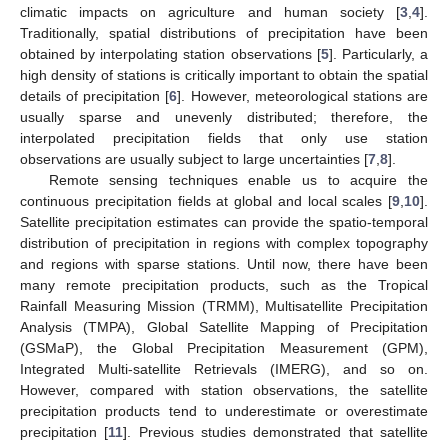
climatic impacts on agriculture and human society [
3
,
4
].
Traditionally, spatial distributions of precipitation have been
obtained by interpolating station observations [
5
]. Particularly, a
high density of stations is critically important to obtain the spatial
details of precipitation [
6
]. However, meteorological stations are
usually sparse and unevenly distributed; therefore, the
interpolated precipitation fields that only use station
observations are usually subject to large uncertainties [
7
,
8
].
Remote sensing techniques enable us to acquire the
continuous precipitation fields at global and local scales [
9
,
10
].
Satellite precipitation estimates can provide the spatio-temporal
distribution of precipitation in regions with complex topography
and regions with sparse stations. Until now, there have been
many remote precipitation products, such as the Tropical
Rainfall Measuring Mission (TRMM), Multisatellite Precipitation
Analysis (TMPA), Global Satellite Mapping of Precipitation
(GSMaP), the Global Precipitation Measurement (GPM),
Integrated Multi-satellite Retrievals (IMERG), and so on.
However, compared with station observations, the satellite
precipitation products tend to underestimate or overestimate
precipitation [
11
]. Previous studies demonstrated that satellite