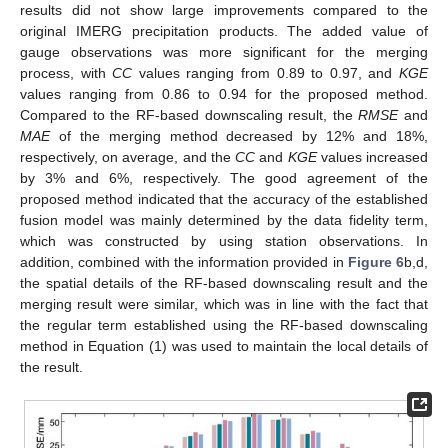
results did not show large improvements compared to the
original IMERG precipitation products. The added value of
gauge observations was more significant for the merging
process, with
CC
values ranging from 0.89 to 0.97, and
KGE
values ranging from 0.86 to 0.94 for the proposed method.
Compared to the RF-based downscaling result, the
RMSE
and
MAE
of the merging method decreased by 12% and 18%,
respectively, on average, and the
CC
and
KGE
values increased
by 3% and 6%, respectively. The good agreement of the
proposed method indicated that the accuracy of the established
fusion model was mainly determined by the data fidelity term,
which was constructed by using station observations. In
addition, combined with the information provided in
Figure 6
b,d,
the spatial details of the RF-based downscaling result and the
merging result were similar, which was in line with the fact that
the regular term established using the RF-based downscaling
method in Equation (1) was used to maintain the local details of
the result.