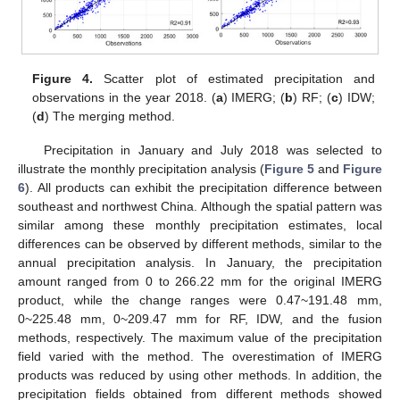
Figure 4.
Scatter plot of estimated precipitation and
observations in the year 2018. (
a
) IMERG; (
b
) RF; (
c
) IDW;
(
d
) The merging method.
Precipitation in January and July 2018 was selected to
illustrate the monthly precipitation analysis (
Figure 5
and
Figure
6
). All products can exhibit the precipitation difference between
southeast and northwest China. Although the spatial pattern was
similar among these monthly precipitation estimates, local
differences can be observed by different methods, similar to the
annual precipitation analysis. In January, the precipitation
amount ranged from 0 to 266.22 mm for the original IMERG
product, while the change ranges were 0.47~191.48 mm,
0~225.48 mm, 0~209.47 mm for RF, IDW, and the fusion
methods, respectively. The maximum value of the precipitation
field varied with the method. The overestimation of IMERG
products was reduced by using other methods. In addition, the
precipitation fields obtained from different methods showed