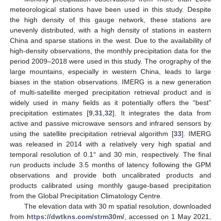
meteorological stations have been used in this study. Despite
the high density of this gauge network, these stations are
unevenly distributed, with a high density of stations in eastern
China and sparse stations in the west. Due to the availability of
high-density observations, the monthly precipitation data for the
period 2009–2018 were used in this study. The orography of the
large mountains, especially in western China, leads to large
biases in the station observations. IMERG is a new generation
of multi-satellite merged precipitation retrieval product and is
widely used in many fields as it potentially offers the “best”
precipitation estimates [
9
,
31
,
32
]. It integrates the data from
active and passive microwave sensors and infrared sensors by
using the satellite precipitation retrieval algorithm [
33
]. IMERG
was released in 2014 with a relatively very high spatial and
temporal resolution of 0.1° and 30 min, respectively. The final
run products include 3.5 months of latency following the GPM
observations and provide both uncalibrated products and
products calibrated using monthly gauge-based precipitation
from the Global Precipitation Climatology Centre.
The elevation data with 30 m spatial resolution, downloaded
from
https://dwtkns.com/strm30m/
, accessed on 1 May 2021,