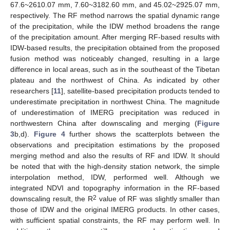
67.6~2610.07 mm, 7.60~3182.60 mm, and 45.02~2925.07 mm,
respectively. The RF method narrows the spatial dynamic range
of the precipitation, while the IDW method broadens the range
of the precipitation amount. After merging RF-based results with
IDW-based results, the precipitation obtained from the proposed
fusion method was noticeably changed, resulting in a large
difference in local areas, such as in the southeast of the Tibetan
plateau and the northwest of China. As indicated by other
researchers [
11
], satellite-based precipitation products tended to
underestimate precipitation in northwest China. The magnitude
of underestimation of IMERG precipitation was reduced in
northwestern China after downscaling and merging (
Figure
3
b,d).
Figure 4
further shows the scatterplots between the
observations and precipitation estimations by the proposed
merging method and also the results of RF and IDW. It should
be noted that with the high-density station network, the simple
interpolation method, IDW, performed well. Although we
integrated NDVI and topography information in the RF-based
2
downscaling result, the R
value of RF was slightly smaller than
those of IDW and the original IMERG products. In other cases,
with sufficient spatial constraints, the RF may perform well. In