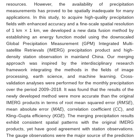
resources. However, the availability of precipitation
measurements has proved to be spatially inadequate for many
applications. In this study, to acquire high-quality precipitation
×
fields with enhanced accuracy and a fine-scale spatial resolution
of 1 km
1 km, we developed a new data fusion method by
establishing an energy function model using the downscaled
Global Precipitation Measurement (GPM) Integrated Multi-
satellite Retrievals (IMERG) precipitation product and high-
density station observation in mainland China. Our merging
approach was inspired by the interdisciplinary research
framework integrating the methods in the fields of image
processing, earth science, and machine learning. Cross-
validation analyses were performed for the monthly precipitation
over the period 2009–2018. It was found that the results of the
newly developed method were more accurate than the original
IMERG products in terms of root mean squared error (
RMSE
),
mean absolute error (
MAE
), correlation coefficient (
CC
), and
Kling–Gupta efficiency (
KGE
). The merging precipitation results
exhibit consistent spatial patterns with the original IMERG
products, yet have good agreement with station observations.
The gauge observations were the major source of the prediction