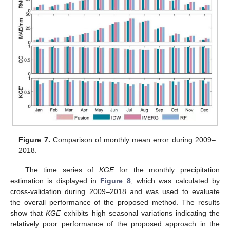
Figure 7.
Comparison of monthly mean error during 2009–
2018.
The time series of
KGE
for the monthly precipitation
estimation is displayed in
Figure 8
, which was calculated by
cross-validation during 2009–2018 and was used to evaluate
the overall performance of the proposed method. The results
show that
KGE
exhibits high seasonal variations indicating the
relatively poor performance of the proposed approach in the