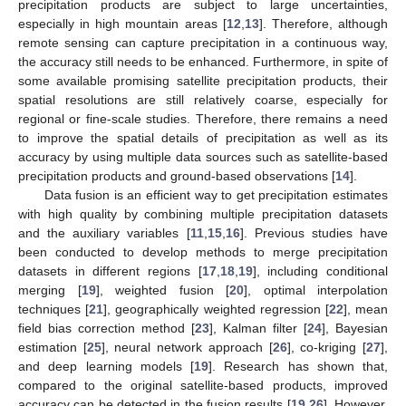
precipitation products are subject to large uncertainties,
especially in high mountain areas [
12
,
13
]. Therefore, although
remote sensing can capture precipitation in a continuous way,
the accuracy still needs to be enhanced. Furthermore, in spite of
some available promising satellite precipitation products, their
spatial resolutions are still relatively coarse, especially for
regional or fine-scale studies. Therefore, there remains a need
to improve the spatial details of precipitation as well as its
accuracy by using multiple data sources such as satellite-based
precipitation products and ground-based observations [
14
].
Data fusion is an efficient way to get precipitation estimates
with high quality by combining multiple precipitation datasets
and the auxiliary variables [
11
,
15
,
16
]. Previous studies have
been conducted to develop methods to merge precipitation
datasets in different regions [
17
,
18
,
19
], including conditional
merging [
19
], weighted fusion [
20
], optimal interpolation
techniques [
21
], geographically weighted regression [
22
], mean
field bias correction method [
23
], Kalman filter [
24
], Bayesian
estimation [
25
], neural network approach [
26
], co-kriging [
27
],
and deep learning models [
19
]. Research has shown that,
compared to the original satellite-based products, improved
accuracy can be detected in the fusion results [
19
,
26
]. However,