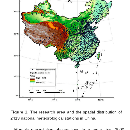
Figure 1.
The research area and the spatial distribution of
2419 national meteorological stations in China.
Monthly precipitation observations from more than 2000