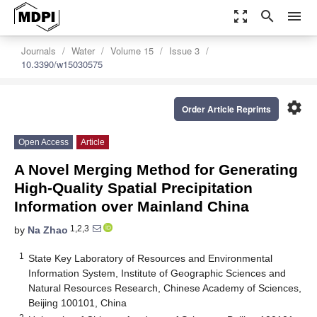
zoom_out_map
search
menu
Journals
Water
Volume 15
Issue 3
10.3390/w15030575
settings
Order Article Reprints
Open Access
Article
A Novel Merging Method for Generating
High-Quality Spatial Precipitation
Information over Mainland China
1,2,3
by
Na Zhao
1
State Key Laboratory of Resources and Environmental
Information System, Institute of Geographic Sciences and
Natural Resources Research, Chinese Academy of Sciences,
Beijing 100101, China