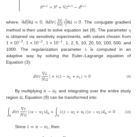



𝑏
=
𝑏
+
∇
𝑧
−
𝑑

𝑘
+
1
𝑘
𝑘
+
1
𝑘
+
1
⎩
∂
𝑑
|
∂
=
0
∂
𝑑
𝑖
𝑣
(
)
|
∂
=
0
∇
𝑑
|
∇
𝑑
|
where,
,
. The conjugate gradient
Ω
Ω
method is then used to solve equation set (8). The parameter
η
1
×
10
1
×
10
1
×
10
is obtained via sensitivity experiments, with values chosen from
−
3
−
2
−
1
,
,
, 1, 2, 5, 10, 20, 50, 100, 500, and
1000. The regularization parameter
is computed in an
λ
adaptive way by solving the Euler–Lagrange equation of
Equation (3):
∇
𝑧
𝑑
𝑖
𝑣
(
)
+
(
𝑧
−
𝑢
+
𝑢
)
=
0
|
∇
𝑧
|
2
1
(9)
λ
𝑢
−
𝑢
2
By multiplying
and integrating over the entire study
region
, Equation (9) can be transformed into:
Ω
∇
𝑧
∫
𝑑
𝑖
𝑣
(
)
(
𝑢
−
𝑢
)
𝑑
+
∫
(
𝑧
−
𝑢
+
𝑢
)
(
𝑢
−
𝑢
)
𝑑
=
0
|
∇
𝑧
|
2
2
1
2
(10)
λ
Ω
Ω
Ω
Ω
𝑧
=
𝑢
−
𝑢
1
Since
, then