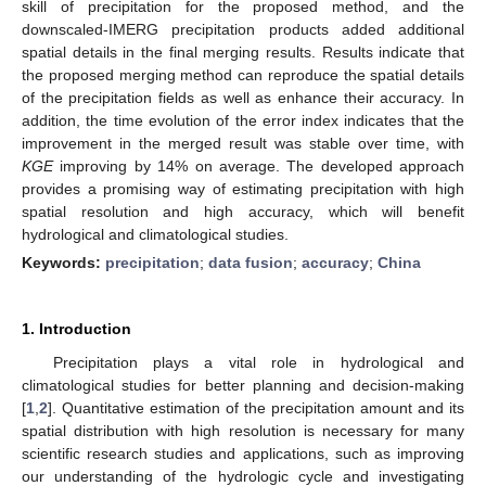
skill of precipitation for the proposed method, and the
downscaled-IMERG precipitation products added additional
spatial details in the final merging results. Results indicate that
the proposed merging method can reproduce the spatial details
of the precipitation fields as well as enhance their accuracy. In
addition, the time evolution of the error index indicates that the
improvement in the merged result was stable over time, with
KGE
improving by 14% on average. The developed approach
provides a promising way of estimating precipitation with high
spatial resolution and high accuracy, which will benefit
hydrological and climatological studies.
Keywords:
precipitation
;
data fusion
;
accuracy
;
China
1. Introduction
Precipitation plays a vital role in hydrological and
climatological studies for better planning and decision-making
[
1
,
2
]. Quantitative estimation of the precipitation amount and its
spatial distribution with high resolution is necessary for many
scientific research studies and applications, such as improving
our understanding of the hydrologic cycle and investigating