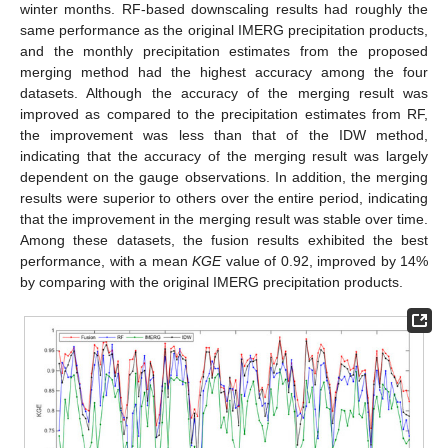
winter months. RF-based downscaling results had roughly the
same performance as the original IMERG precipitation products,
and the monthly precipitation estimates from the proposed
merging method had the highest accuracy among the four
datasets. Although the accuracy of the merging result was
improved as compared to the precipitation estimates from RF,
the improvement was less than that of the IDW method,
indicating that the accuracy of the merging result was largely
dependent on the gauge observations. In addition, the merging
results were superior to others over the entire period, indicating
that the improvement in the merging result was stable over time.
Among these datasets, the fusion results exhibited the best
performance, with a mean
KGE
value of 0.92, improved by 14%
by comparing with the original IMERG precipitation products.