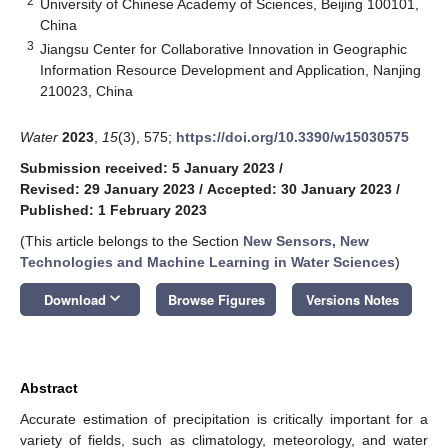
2
University of Chinese Academy of Sciences, Beijing 100101,
China
3
Jiangsu Center for Collaborative Innovation in Geographic
Information Resource Development and Application, Nanjing
210023, China
Water
2023
,
15
(3), 575;
https://doi.org/10.3390/w15030575
Submission received: 5 January 2023
/
Revised: 29 January 2023
/
Accepted: 30 January 2023
/
Published: 1 February 2023
(This article belongs to the Section
New Sensors, New
Technologies and Machine Learning in Water Sciences
)
keyboard_arrow_down
Download
Browse Figures
Versions Notes
Abstract
Accurate estimation of precipitation is critically important for a
variety of fields, such as climatology, meteorology, and water