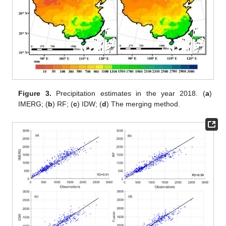
Figure 3.
Precipitation estimates in the year 2018. (
a
)
IMERG; (
b
) RF; (
c
) IDW; (
d
) The merging method.