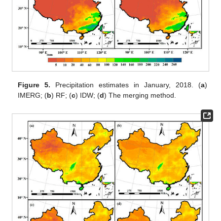
Figure 5.
Precipitation estimates in January, 2018. (
a
)
IMERG; (
b
) RF; (
c
) IDW; (
d
) The merging method.