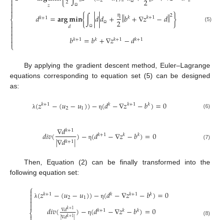

2
2
1
2

𝑧

Ω

Ω
‖
‖
2
𝑑
=
𝐚𝐫𝐠
𝐦𝐢𝐧
{
∫
|
𝑑
|
𝑑
+
𝑏
+
∇
𝑧
−
𝑑
}
𝑘
𝑘
+
1
𝑘
+
1
⎨
2
η


(5)
𝑑

Ω

Ω

𝑏
=
𝑏
+
∇
𝑧
−
𝑑
𝑘
+
1
𝑘
𝑘
+
1
𝑘
+
1

⎩
By applying the gradient descent method, Euler–Lagrange
equations corresponding to equation set (5) can be designed
as:
(
𝑧
−
(
𝑢
−
𝑢
)
)
−
(
𝑑
−
∇
𝑧
−
𝑏
)
=
0
𝑘
+
1
𝑘
𝑘
+
1
𝑘
2
1
(6)
λ
η
∇
𝑑
𝑘
+
1
𝑑
𝑖
𝑣
(
)
−
(
𝑑
−
∇
𝑧
−
𝑏
)
=
0
𝑘
+
1
𝑘
𝑘
|
∇
𝑑
|
𝑘
+
1
η
(7)
Then, Equation (2) can be finally transformed into the
following equation set:
⎧

(
𝑧
−
(
𝑢
−
𝑢
)
)
−
(
𝑑
−
∇
𝑧
−
𝑏
)
=
0

𝑘
+
1
𝑘
𝑘
+
1
𝑘

2
1

λ
η

𝑑
𝑖
𝑣
(
)
−
(
𝑑
−
∇
𝑧
−
𝑏
)
=
0
∇
𝑑
𝑘
+
1
𝑘
+
1
𝑘
𝑘
⎨

|
∇
𝑑
|
𝑘
+
1
η
(8)