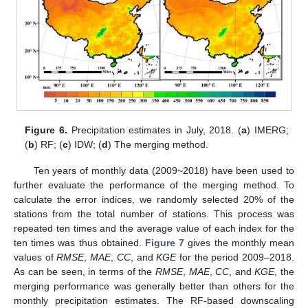
Figure 6.
Precipitation estimates in July, 2018. (
a
) IMERG;
(
b
) RF; (
c
) IDW; (
d
) The merging method.
11. May
12. May
13. May
14. May
15. May
16. May
17. May
18. May
19. May
21. May
22. May
23. May
24. May
25. May
26. May
27. May
28. May
29. May
31. May
1. Jun
2. Jun
3. Jun
4. Jun
5. Jun
6. Jun
7. Jun
8. Jun
10. Jun
11. Jun
12. Jun
13. Jun
14. Jun
15. Jun
16. Jun
17. Jun
18. Jun
20. Jun
21. Jun
22. Jun
23. Jun
24. Jun
25. Jun
26. Jun
27. Jun
28. Jun
30. Jun
1. Jul
2. Jul
3. Jul
4. Jul
5. Jul
6. Jul
7. Jul
8. Jul
10. Jul
11. Jul
12. Jul
13. Jul
14. Jul
15. Jul
16. Jul
17. Jul
18. Jul
20. Jul
21. Jul
22. Jul
23. Jul
24. Jul
25. Jul
26. Jul
27. Jul
28. Jul
30. Jul
31. Jul
1. Aug
2. Aug
3. Aug
4. Aug
5. Aug
6. Aug
7. Aug
Ten years of monthly data (2009~2018) have been used to
further evaluate the performance of the merging method. To
calculate the error indices, we randomly selected 20% of the
stations from the total number of stations. This process was
repeated ten times and the average value of each index for the
ten times was thus obtained.
Figure 7
gives the monthly mean
values of
RMSE
,
MAE
,
CC
, and
KGE
for the period 2009–2018.
As can be seen, in terms of the
RMSE
,
MAE
,
CC
, and
KGE
, the
merging performance was generally better than others for the
monthly precipitation estimates. The RF-based downscaling