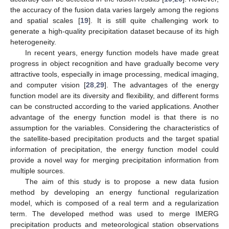
the accuracy of the fusion data varies largely among the regions
and spatial scales [
19
]. It is still quite challenging work to
generate a high-quality precipitation dataset because of its high
heterogeneity.
In recent years, energy function models have made great
progress in object recognition and have gradually become very
attractive tools, especially in image processing, medical imaging,
and computer vision [
28
,
29
]. The advantages of the energy
function model are its diversity and flexibility, and different forms
can be constructed according to the varied applications. Another
advantage of the energy function model is that there is no
assumption for the variables. Considering the characteristics of
the satellite-based precipitation products and the target spatial
information of precipitation, the energy function model could
provide a novel way for merging precipitation information from
multiple sources.
The aim of this study is to propose a new data fusion
method by developing an energy functional regularization
model, which is composed of a real term and a regularization
term. The developed method was used to merge IMERG
precipitation products and meteorological station observations