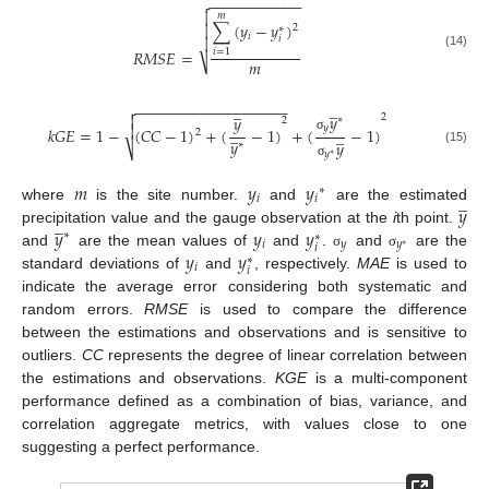
−
−
−
−
−
−
−
−
−
−
−


𝑚
∑
(
𝑦
−
𝑦
)

2
∗
𝑖
𝑖

𝑅
𝑀
𝑆
𝐸
=
𝑖
=
1
(14)
𝑚
⎷
̲
̲
−
−
−
−
−
−
−
−
−
−
−
−
−
−
−
−
−
−

𝑦

𝑦
2
∗
2

𝑦
𝑘
𝐺
𝐸
=
1
−
(
𝐶
𝐶
−
1
)
+
(
−
1
)
+
(
−
1
)
̲
̲
2
σ
𝑦
𝑦
∗
⎷
(15)
𝑦
∗
σ
𝑚
𝑦
𝑦
∗
̲
𝑖
𝑖
𝑦
where
is the site number.
and
are the estimated
̲
𝑦
𝑦
𝑦
precipitation value and the gauge observation at the
i
th point.
∗
∗
𝑖
𝑦
𝑦
𝑖
∗
𝑦
𝑦
and
are the mean values of
and
.
and
are the
σ
σ
∗
𝑖
𝑖
standard deviations of
and
, respectively.
MAE
is used to
indicate the average error considering both systematic and
random errors.
RMSE
is used to compare the difference
between the estimations and observations and is sensitive to
outliers.
CC
represents the degree of linear correlation between
the estimations and observations.
KGE
is a multi-component
performance defined as a combination of bias, variance, and
correlation aggregate metrics, with values close to one
suggesting a perfect performance.