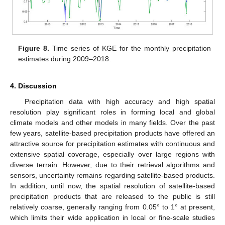
Figure 8.
Time series of KGE for the monthly precipitation
estimates during 2009–2018.
4. Discussion
Precipitation data with high accuracy and high spatial
resolution play significant roles in forming local and global
climate models and other models in many fields. Over the past
few years, satellite-based precipitation products have offered an
attractive source for precipitation estimates with continuous and
extensive spatial coverage, especially over large regions with
diverse terrain. However, due to their retrieval algorithms and
sensors, uncertainty remains regarding satellite-based products.
In addition, until now, the spatial resolution of satellite-based
precipitation products that are released to the public is still
relatively coarse, generally ranging from 0.05° to 1° at present,
which limits their wide application in local or fine-scale studies