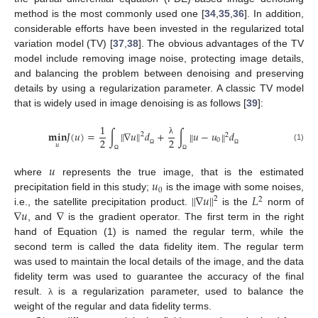
method is the most commonly used one [
34
,
35
,
36
]. In addition,
considerable efforts have been invested in the regularized total
variation model (TV) [
37
,
38
]. The obvious advantages of the TV
model include removing image noise, protecting image details,
and balancing the problem between denoising and preserving
details by using a regularization parameter. A classic TV model
that is widely used in image denoising is as follows [
39
]:
1
‖
‖
𝐦𝐢𝐧
𝐽
(
𝑢
)
=
∫
∇
𝑢
𝑑
+
∫
𝑢
−
𝑢
𝑑
‖
‖
2
2
2
2
0
λ
𝑢
(1)
Ω
Ω
Ω
Ω
𝑢
𝑢
where
represents the true image, that is the estimated
0
‖
‖
∇
𝑢
𝐿
precipitation field in this study;
is the image with some noises,
2
2
∇
𝑢
∇
i.e., the satellite precipitation product.
is the
norm of
, and
is the gradient operator. The first term in the right
hand of Equation (1) is named the regular term, while the
second term is called the data fidelity item. The regular term
was used to maintain the local details of the image, and the data
fidelity term was used to guarantee the accuracy of the final
result.
is a regularization parameter, used to balance the
λ
weight of the regular and data fidelity terms.