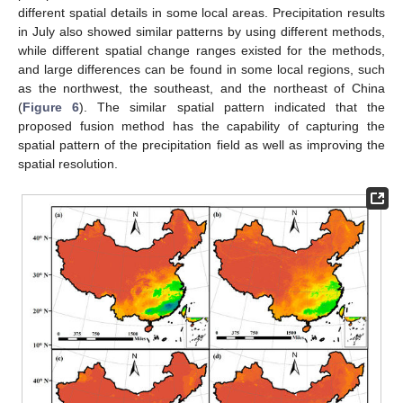
different spatial details in some local areas. Precipitation results
in July also showed similar patterns by using different methods,
while different spatial change ranges existed for the methods,
and large differences can be found in some local regions, such
as the northwest, the southeast, and the northeast of China
(
Figure 6
). The similar spatial pattern indicated that the
proposed fusion method has the capability of capturing the
spatial pattern of the precipitation field as well as improving the
spatial resolution.