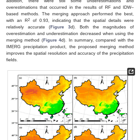
addition, there were still some underestimations and
overestimations that occurred in the results of RF and IDW–
based methods. The merging approach performed the best,
2
with an R
of 0.93, indicating that the spatial details were
relatively accurate (
Figure 3
d). Both the magnitudes of
overestimation and underestimation decreased when using the
merging method (
Figure 4
d). In summary, compared with the
IMERG precipitation product, the proposed merging method
improves the spatial resolution and accuracy of the precipitation
fields.