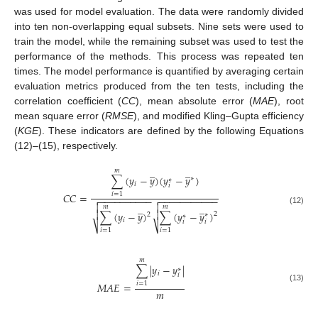
was used for model evaluation. The data were randomly divided
into ten non-overlapping equal subsets. Nine sets were used to
train the model, while the remaining subset was used to test the
performance of the methods. This process was repeated ten
times. The model performance is quantified by averaging certain
evaluation metrics produced from the ten tests, including the
correlation coefficient (
CC
), mean absolute error (
MAE
), root
mean square error (
RMSE
), and modified Kling–Gupta efficiency
(
KGE
). These indicators are defined by the following Equations
(12)–(15), respectively.
̲
̲
𝑚
∑
(
𝑦
−
𝑦
)
(
𝑦
−
𝑦
)
∗
∗
𝑖
𝑖
𝐶
𝐶
=
𝑖
=
1
−
−
−
−
−
−
−
−
−
−
−
−
−
−
−
−
−
−
−
−
−




̲
̲
𝑚
𝑚
(12)


∑
(
𝑦
−
𝑦
)
∑
(
𝑦
−
𝑦
)
2
2
∗
∗
𝑖
𝑖
𝑖
⎷
⎷
𝑖
=
1
𝑖
=
1
𝑚
∑
|
𝑦
−
𝑦
|
∗
𝑖
𝑖
𝑀
𝐴
𝐸
=
𝑖
=
1
(13)
𝑚