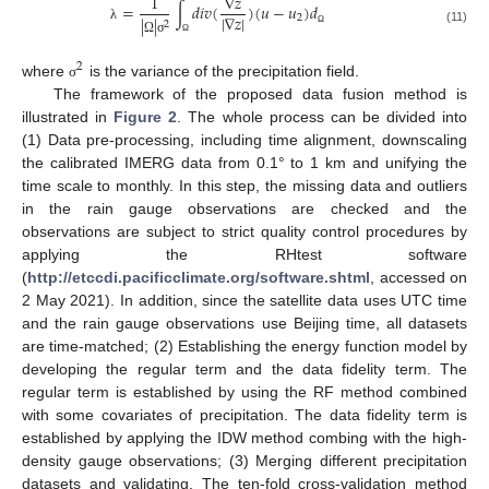
1
∇
𝑧
=
∫
𝑑
𝑖
𝑣
(
)
(
𝑢
−
𝑢
)
𝑑
|
∇
𝑧
|
2
|
|
2
λ
(11)
Ω
Ω
σ
Ω
2
where
is the variance of the precipitation field.
σ
The framework of the proposed data fusion method is
illustrated in
Figure 2
. The whole process can be divided into
(1) Data pre-processing, including time alignment, downscaling
the calibrated IMERG data from 0.1° to 1 km and unifying the
time scale to monthly. In this step, the missing data and outliers
in the rain gauge observations are checked and the
observations are subject to strict quality control procedures by
applying the RHtest software
(
http://etccdi.pacificclimate.org/software.shtml
, accessed on
2 May 2021). In addition, since the satellite data uses UTC time
and the rain gauge observations use Beijing time, all datasets
are time-matched; (2) Establishing the energy function model by
developing the regular term and the data fidelity term. The
regular term is established by using the RF method combined
with some covariates of precipitation. The data fidelity term is
established by applying the IDW method combing with the high-
density gauge observations; (3) Merging different precipitation
datasets and validating. The ten-fold cross-validation method