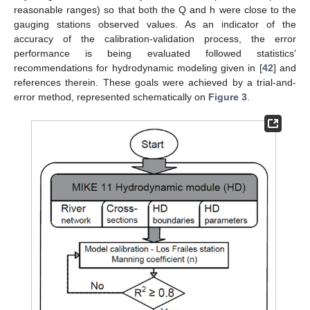
reasonable ranges) so that both the Q and h were close to the
gauging stations observed values. As an indicator of the
accuracy of the calibration-validation process, the error
performance is being evaluated followed statistics’
recommendations for hydrodynamic modeling given in [
42
] and
references therein. These goals were achieved by a trial-and-
error method, represented schematically on
Figure 3
.