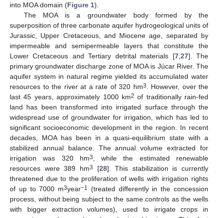
into MOA domain (
Figure 1
).
The MOA is a groundwater body formed by the
superposition of three carbonate aquifer hydrogeological units of
Jurassic, Upper Cretaceous, and Miocene age, separated by
impermeable and semipermeable layers that constitute the
Lower Cretaceous and Tertiary detrital materials [
7
,
27
]. The
primary groundwater discharge zone of MOA is Júcar River. The
aquifer system in natural regime yielded its accumulated water
3
resources to the river at a rate of 320 hm
. However, over the
2
last 45 years, approximately 1000 km
of traditionally rain-fed
land has been transformed into irrigated surface through the
widespread use of groundwater for irrigation, which has led to
significant socioeconomic development in the region. In recent
decades, MOA has been in a quasi-equilibrium state with a
stabilized annual balance. The annual volume extracted for
3
irrigation was 320 hm
, while the estimated renewable
3
resources were 389 hm
[
28
]. This stabilization is currently
threatened due to the proliferation of wells with irrigation rights
3
−1
of up to 7000 m
year
(treated differently in the concession
process, without being subject to the same controls as the wells
with bigger extraction volumes), used to irrigate crops in