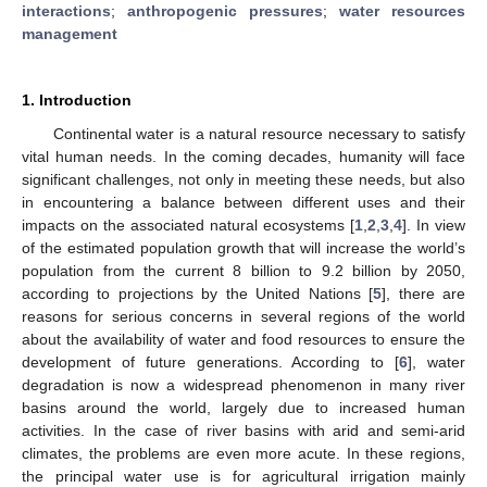
interactions
;
anthropogenic pressures
;
water resources
management
1. Introduction
Continental water is a natural resource necessary to satisfy
vital human needs. In the coming decades, humanity will face
significant challenges, not only in meeting these needs, but also
in encountering a balance between different uses and their
impacts on the associated natural ecosystems [
1
,
2
,
3
,
4
]. In view
of the estimated population growth that will increase the world’s
population from the current 8 billion to 9.2 billion by 2050,
according to projections by the United Nations [
5
], there are
reasons for serious concerns in several regions of the world
about the availability of water and food resources to ensure the
development of future generations. According to [
6
], water
degradation is now a widespread phenomenon in many river
basins around the world, largely due to increased human
activities. In the case of river basins with arid and semi-arid
climates, the problems are even more acute. In these regions,
the principal water use is for agricultural irrigation mainly