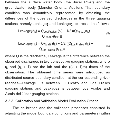
between the surface water body (the Júcar River) and the
groundwater body (Mancha Oriental Aquifer). That boundary
condition was dynamically represented by obtaining the
differences of the observed discharges in the three gauging
stations, namely Leakage
and Leakage
, expressed as follows:
1
2
Leakage
(t
) = Q
(t
) − 1/2 ((Q
(t
) +
1
k
LosFrailes
k
Picazo
k
(5)
Q
(t
))
Picazo
k+1
Leakage
(t
) = Q
(t
) − 1/2 ((Q
(t
) +
2
k
Alcalá
k
LosFrailes
k
(6)
Q
(t
))
LosFrailes
k+1
where Q is the discharge, Leakage is the difference between the
observed discharges in two consecutive gauging stations, where
t
and (t
+ 1) are the kth and the ((k + 1)th) times of the
k
k
observation. The obtained time series were introduced as
distributed source boundary condition at the corresponding river
reaches—Leakage1 is between El Picazo and Los Frailes
gauging stations and Leakage2 is between Los Frailes and
Alcalá del Júcar gauging stations.
3.2.3. Calibration and Validation Model Evaluation Criteria
The calibration and the validation processes consisted in
adjusting the model boundary conditions and parameters (within