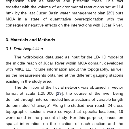
expansion such as almond and pistachio trees. This fact
together with the volume of environmental restrictions set at 114
3
hm
by the last Júcar Basin water management plan [
29
] puts
MOA in a state of quantitative overexploitation with the
consequent negative effects on the interactions with Júcar River.
3. Materials and Methods
3.1. Data Acquisition
The hydrological data used as input for the 1D-HD model of
the middle reach of Júcar River within MOA domain, developed
with MIKE 11, include information about the topography, as well
as the measurements obtained at the different gauging stations
existing in the study area.
The definition of the fluvial network was obtained in vector
format at scale 1:25,000 [
29
], the course of the river being
defined through interconnected linear sections of variable length
denominated “chainage”. Along the studied river reach, 24 cross
topographic sections were surveyed at specific locations, 19
were used in the present study. For this purpose, based on
spatial information on the location of each section and the