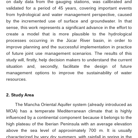
on daily data from the gauging stations, was calibrated and
validated for a period of 45 years, covering important events
from hydrological and water management perspective, caused
by the incremented use of surface and groundwater. In that
sense, this work represents a significant advance in the effort to
create a model that is more plausible to the hydrological
processes occurring in the Júcar River basin, in order to
improve planning and the successful implementation in practice
of future joint use management scenarios. The results of this
study will, firstly, help decision makers to understand the current
situation and, secondly, facilitate the design of future
management options to improve the sustainability of water
resources.
2. Study Area
The Mancha Oriental Aquifer system (already introduced as
MOA) has a temperate Mediterranean climate that is highly
influenced by a continental component because it belongs to the
high plateau of the Iberian Peninsula with an average elevation
above the sea level of approximately 700 m. It is usually
characterized by very dry summers, with rainfall in spring in the