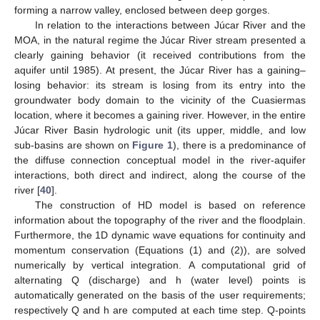
forming a narrow valley, enclosed between deep gorges.
In relation to the interactions between Júcar River and the
MOA, in the natural regime the Júcar River stream presented a
clearly gaining behavior (it received contributions from the
aquifer until 1985). At present, the Júcar River has a gaining–
losing behavior: its stream is losing from its entry into the
groundwater body domain to the vicinity of the Cuasiermas
location, where it becomes a gaining river. However, in the entire
Júcar River Basin hydrologic unit (its upper, middle, and low
sub-basins are shown on
Figure 1
), there is a predominance of
the diffuse connection conceptual model in the river-aquifer
interactions, both direct and indirect, along the course of the
river [
40
].
The construction of HD model is based on reference
information about the topography of the river and the floodplain.
Furthermore, the 1D dynamic wave equations for continuity and
momentum conservation (Equations (1) and (2)), are solved
numerically by vertical integration. A computational grid of
alternating Q (discharge) and h (water level) points is
automatically generated on the basis of the user requirements;
respectively Q and h are computed at each time step. Q-points