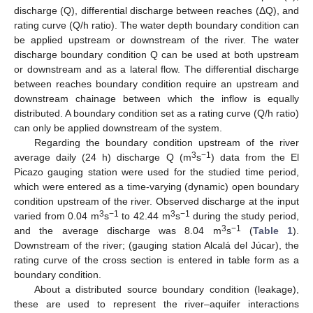
discharge (Q), differential discharge between reaches (ΔQ), and
rating curve (Q/h ratio). The water depth boundary condition can
be applied upstream or downstream of the river. The water
discharge boundary condition Q can be used at both upstream
or downstream and as a lateral flow. The differential discharge
between reaches boundary condition require an upstream and
downstream chainage between which the inflow is equally
distributed. A boundary condition set as a rating curve (Q/h ratio)
can only be applied downstream of the system.
Regarding the boundary condition upstream of the river
3
−1
average daily (24 h) discharge Q (m
s
) data from the El
Picazo gauging station were used for the studied time period,
which were entered as a time-varying (dynamic) open boundary
condition upstream of the river. Observed discharge at the input
3
−1
3
−1
varied from 0.04 m
s
to 42.44 m
s
during the study period,
3
−1
and the average discharge was 8.04 m
s
(
Table 1
).
Downstream of the river; (gauging station Alcalá del Júcar), the
rating curve of the cross section is entered in table form as a
boundary condition.
About a distributed source boundary condition (leakage),
these are used to represent the river–aquifer interactions