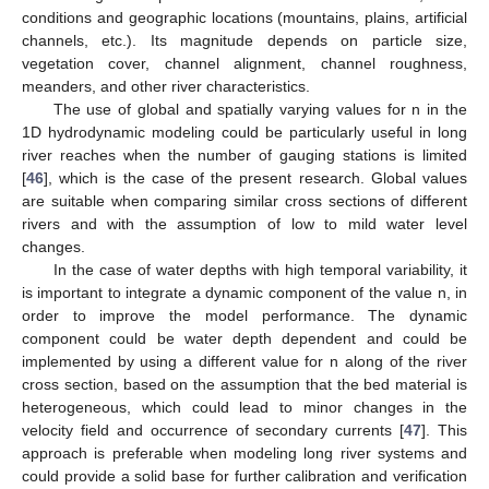
conditions and geographic locations (mountains, plains, artificial
channels, etc.). Its magnitude depends on particle size,
vegetation cover, channel alignment, channel roughness,
meanders, and other river characteristics.
The use of global and spatially varying values for n in the
1D hydrodynamic modeling could be particularly useful in long
river reaches when the number of gauging stations is limited
[
46
], which is the case of the present research. Global values
are suitable when comparing similar cross sections of different
rivers and with the assumption of low to mild water level
changes.
In the case of water depths with high temporal variability, it
is important to integrate a dynamic component of the value n, in
order to improve the model performance. The dynamic
component could be water depth dependent and could be
implemented by using a different value for n along of the river
cross section, based on the assumption that the bed material is
heterogeneous, which could lead to minor changes in the
velocity field and occurrence of secondary currents [
47
]. This
approach is preferable when modeling long river systems and
could provide a solid base for further calibration and verification