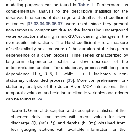
modeling purposes can be found in
Table 1
. Furthermore, as
complementary analysis to the descriptive statistics for the
observed time series of discharge and depths, Hurst coefficient
estimates [
32
,
33
,
34
,
35
,
36
,
37
] were used, since they present
non-stationary component due to the increasing underground
water extractions starting in mid-1970s, causing changes in the
river-aquifer interactions. The Hurst coefficient H is a measure
of self-similarity or a measure of the duration of the long-term
dependence of a given process. Time series characterized by
long-term dependence exhibit a slow decrease of the
∈
(
0.5
,
1
]
autocorrelation function. For a stationary process with long-term
dependence H
, while H > 1 indicates a non-
stationary unbounded process [
33
]. More comprehensive non-
stationary analysis of the Jucar River–MOA interactions, their
temporal evolution, and relation to climatic variables and drivers
can be found in [
24
].
Table 1.
General description and descriptive statistics of the
observed daily time series with mean values for river
3
−1
discharge (Q, (m
s
)) and depths (h, (m)) obtained from
four gauging stations with available information for the