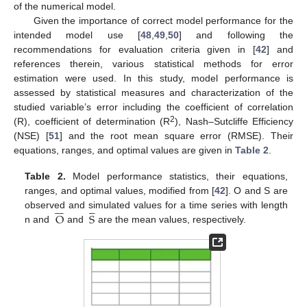
of the numerical model.
Given the importance of correct model performance for the
intended model use [
48
,
49
,
50
] and following the
recommendations for evaluation criteria given in [
42
] and
references therein, various statistical methods for error
estimation were used. In this study, model performance is
assessed by statistical measures and characterization of the
studied variable’s error including the coefficient of correlation
2
(R), coefficient of determination (R
), Nash–Sutcliffe Efficiency
(NSE) [
51
] and the root mean square error (RMSE). Their
equations, ranges, and optimal values are given in
Table 2
.
Table 2.
Model performance statistics, their equations,
ranges, and optimal values, modified from [
42
]. O and S are












O
S
observed and simulated values for a time series with length
n and
and
are the mean values, respectively.