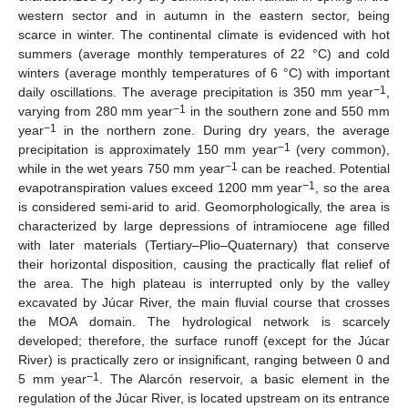
western sector and in autumn in the eastern sector, being
scarce in winter. The continental climate is evidenced with hot
summers (average monthly temperatures of 22 °C) and cold
winters (average monthly temperatures of 6 °C) with important
−1
daily oscillations. The average precipitation is 350 mm year
,
−1
varying from 280 mm year
in the southern zone and 550 mm
−1
year
in the northern zone. During dry years, the average
−1
precipitation is approximately 150 mm year
(very common),
−1
while in the wet years 750 mm year
can be reached. Potential
−1
evapotranspiration values exceed 1200 mm year
, so the area
is considered semi-arid to arid. Geomorphologically, the area is
characterized by large depressions of intramiocene age filled
with later materials (Tertiary–Plio–Quaternary) that conserve
their horizontal disposition, causing the practically flat relief of
the area. The high plateau is interrupted only by the valley
excavated by Júcar River, the main fluvial course that crosses
the MOA domain. The hydrological network is scarcely
developed; therefore, the surface runoff (except for the Júcar
River) is practically zero or insignificant, ranging between 0 and
−1
5 mm year
. The Alarcón reservoir, a basic element in the
regulation of the Júcar River, is located upstream on its entrance