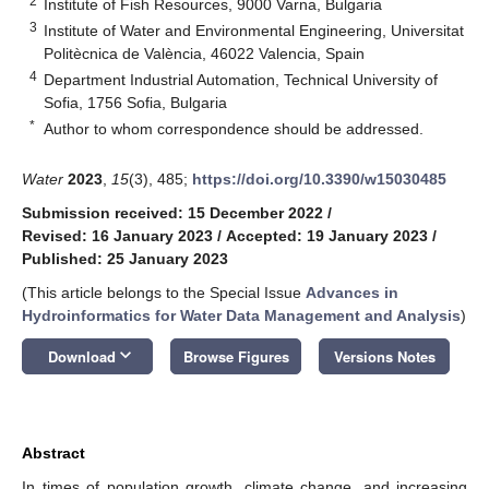
2
Institute of Fish Resources, 9000 Varna, Bulgaria
3
Institute of Water and Environmental Engineering, Universitat
Politècnica de València, 46022 Valencia, Spain
4
Department Industrial Automation, Technical University of
Sofia, 1756 Sofia, Bulgaria
*
Author to whom correspondence should be addressed.
Water
2023
,
15
(3), 485;
https://doi.org/10.3390/w15030485
Submission received: 15 December 2022
/
Revised: 16 January 2023
/
Accepted: 19 January 2023
/
Published: 25 January 2023
(This article belongs to the Special Issue
Advances in
Hydroinformatics for Water Data Management and Analysis
)
keyboard_arrow_down
Download
Browse Figures
Versions Notes
Abstract
In times of population growth, climate change, and increasing