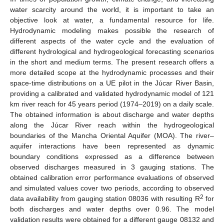
water scarcity around the world, it is important to take an
objective look at water, a fundamental resource for life.
Hydrodynamic modeling makes possible the research of
different aspects of the water cycle and the evaluation of
different hydrological and hydrogeological forecasting scenarios
in the short and medium terms. The present research offers a
more detailed scope at the hydrodynamic processes and their
space-time distributions on a UE pilot in the Júcar River Basin,
providing a calibrated and validated hydrodynamic model of 121
km river reach for 45 years period (1974–2019) on a daily scale.
The obtained information is about discharge and water depths
along the Júcar River reach within the hydrogeological
boundaries of the Mancha Oriental Aquifer (MOA). The river–
aquifer interactions have been represented as dynamic
boundary conditions expressed as a difference between
observed discharges measured in 3 gauging stations. The
obtained calibration error performance evaluations of observed
and simulated values cover two periods, according to observed
2
data availability from gauging station 08036 with resulting R
for
both discharges and water depths over 0.96. The model
validation results were obtained for a different gauge 08132 and