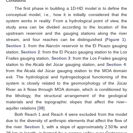
Conditions
The first phase in building a 1D-HD model is to define the
conceptual model, i.e., how it is initially considered that the
system works in reality. From a hydrological point of view, the
study area can be divided according to the location of the
upstream reservoir and the gauging stations along the river
stream, and four reaches can be distinguished (
Figure 1
).
Section 1
: from the Alarcón reservoir to the El Picazo gauging
station,
Section 2
: from the El Picazo gauging station to the Los
Frailes gauging station,
Section 3
: from the Los Frailes gauging
station to the Alcalá del Júcar gauging station, and
Section 4
:
from the Alcalá del Júcar gauging station to the MOA domain
exit. The hydrological and hydrogeological functioning of the
system is closely related to the geomorphology of the Júcar
River as it flows through MOA domain, which is conditioned by
the lithology, the structural arrangement of the geological
materials and the topographic slopes that affect the river–
aquifer relations [
39
].
Both Reach 1 and Reach 4 were excluded from the model
due to the diversity of anthropic elements that affect the flow of
the river.
Section 1
, with a slope of approximately 2.50‰ and