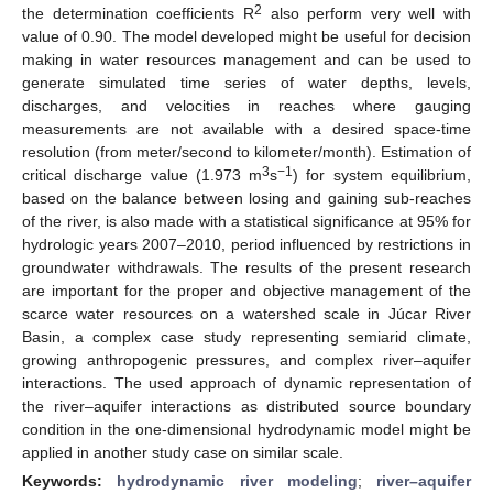
2
the determination coefficients R
also perform very well with
value of 0.90. The model developed might be useful for decision
making in water resources management and can be used to
generate simulated time series of water depths, levels,
discharges, and velocities in reaches where gauging
measurements are not available with a desired space-time
resolution (from meter/second to kilometer/month). Estimation of
3
−1
critical discharge value (1.973 m
s
) for system equilibrium,
based on the balance between losing and gaining sub-reaches
of the river, is also made with a statistical significance at 95% for
hydrologic years 2007–2010, period influenced by restrictions in
groundwater withdrawals. The results of the present research
are important for the proper and objective management of the
scarce water resources on a watershed scale in Júcar River
Basin, a complex case study representing semiarid climate,
growing anthropogenic pressures, and complex river–aquifer
interactions. The used approach of dynamic representation of
the river–aquifer interactions as distributed source boundary
condition in the one-dimensional hydrodynamic model might be
applied in another study case on similar scale.
Keywords:
hydrodynamic river modeling
;
river–aquifer