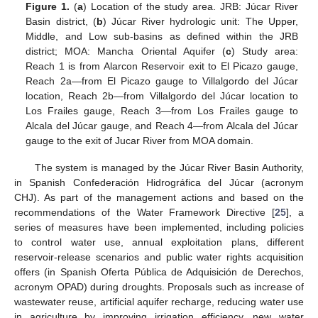
Figure 1.
(
a
) Location of the study area. JRB: Júcar River
Basin district, (
b
) Júcar River hydrologic unit: The Upper,
Middle, and Low sub-basins as defined within the JRB
district; MOA: Mancha Oriental Aquifer (
c
) Study area:
Reach 1 is from Alarcon Reservoir exit to El Picazo gauge,
Reach 2a—from El Picazo gauge to Villalgordo del Júcar
location, Reach 2b—from Villalgordo del Júcar location to
Los Frailes gauge, Reach 3—from Los Frailes gauge to
Alcala del Júcar gauge, and Reach 4—from Alcala del Júcar
gauge to the exit of Jucar River from MOA domain.
The system is managed by the Júcar River Basin Authority,
in Spanish Confederación Hidrográfica del Júcar (acronym
CHJ). As part of the management actions and based on the
recommendations of the Water Framework Directive [
25
], a
series of measures have been implemented, including policies
to control water use, annual exploitation plans, different
reservoir-release scenarios and public water rights acquisition
offers (in Spanish Oferta Pública de Adquisición de Derechos,
acronym OPAD) during droughts. Proposals such as increase of
wastewater reuse, artificial aquifer recharge, reducing water use
in agriculture by improving irrigation efficiency, new water