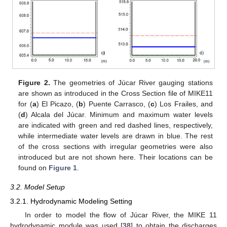
Figure 2.
The geometries of Júcar River gauging stations
are shown as introduced in the Cross Section file of MIKE11
for (
a
) El Picazo, (
b
) Puente Carrasco, (
c
) Los Frailes, and
(
d
) Alcala del Júcar. Minimum and maximum water levels
are indicated with green and red dashed lines, respectively,
while intermediate water levels are drawn in blue. The rest
of the cross sections with irregular geometries were also
introduced but are not shown here. Their locations can be
found on
Figure 1
.
3.2. Model Setup
3.2.1. Hydrodynamic Modeling Setting
In order to model the flow of Júcar River, the MIKE 11
hydrodynamic module was used [
38
] to obtain the discharges