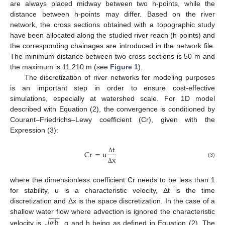
are always placed midway between two h-points, while the
distance between h-points may differ. Based on the river
network, the cross sections obtained with a topographic study
have been allocated along the studied river reach (h points) and
the corresponding chainages are introduced in the network file.
The minimum distance between two cross sections is 50 m and
the maximum is 11,210 m (see
Figure 1
).
The discretization of river networks for modeling purposes
is an important step in order to ensure cost-effective
simulations, especially at watershed scale. For 1D model
described with Equation (2), the convergence is conditioned by
Courant–Friedrichs–Lewy coefficient (Cr), given with the
Expression (3):
t
Cr
=
u
x
Δ
(3)
Δ
where the dimensionless coefficient Cr needs to be less than 1
for stability, u is a characteristic velocity, Δt is the time
discretization and Δx is the space discretization. In the case of a
−
−
gh
shallow water flow where advection is ignored the characteristic
√
velocity is
, g and h being as defined in Equation (2). The