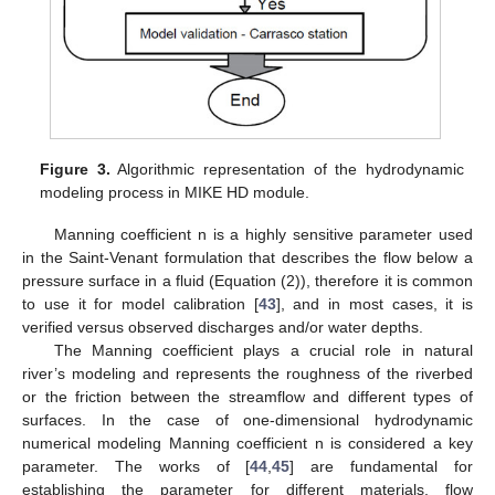
Figure 3.
Algorithmic representation of the hydrodynamic
modeling process in MIKE HD module.
Manning coefficient n is a highly sensitive parameter used
in the Saint-Venant formulation that describes the flow below a
pressure surface in a fluid (Equation (2)), therefore it is common
to use it for model calibration [
43
], and in most cases, it is
verified versus observed discharges and/or water depths.
The Manning coefficient plays a crucial role in natural
river’s modeling and represents the roughness of the riverbed
or the friction between the streamflow and different types of
surfaces. In the case of one-dimensional hydrodynamic
numerical modeling Manning coefficient n is considered a key
parameter. The works of [
44
,
45
] are fundamental for
establishing the parameter for different materials, flow