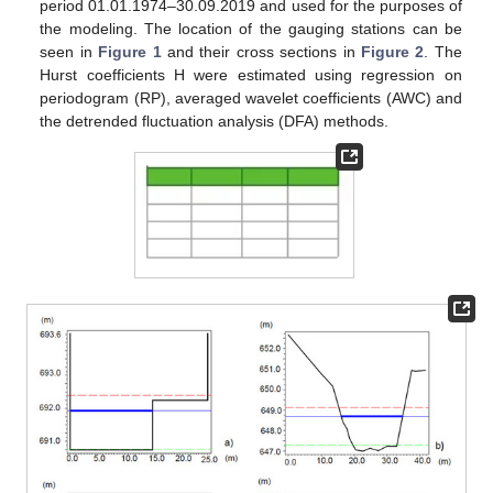
period 01.01.1974–30.09.2019 and used for the purposes of
the modeling. The location of the gauging stations can be
seen in
Figure 1
and their cross sections in
Figure 2
. The
Hurst coefficients H were estimated using regression on
periodogram (RP), averaged wavelet coefficients (AWC) and
the detrended fluctuation analysis (DFA) methods.