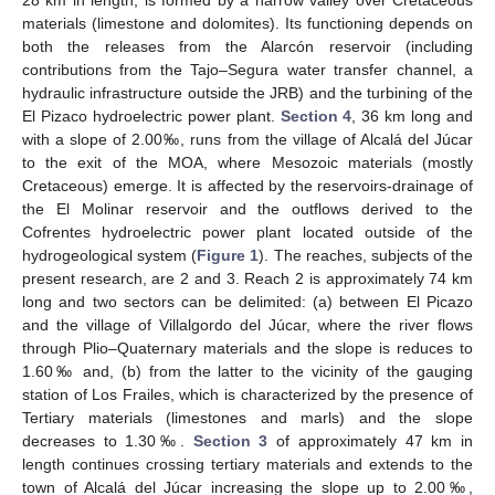
28 km in length, is formed by a narrow valley over Cretaceous
materials (limestone and dolomites). Its functioning depends on
both the releases from the Alarcón reservoir (including
contributions from the Tajo–Segura water transfer channel, a
hydraulic infrastructure outside the JRB) and the turbining of the
El Pizaco hydroelectric power plant.
Section 4
, 36 km long and
with a slope of 2.00‰, runs from the village of Alcalá del Júcar
to the exit of the MOA, where Mesozoic materials (mostly
Cretaceous) emerge. It is affected by the reservoirs-drainage of
the El Molinar reservoir and the outflows derived to the
Cofrentes hydroelectric power plant located outside of the
hydrogeological system (
Figure 1
). The reaches, subjects of the
present research, are 2 and 3. Reach 2 is approximately 74 km
long and two sectors can be delimited: (a) between El Picazo
and the village of Villalgordo del Júcar, where the river flows
through Plio–Quaternary materials and the slope is reduces to
1.60‰ and, (b) from the latter to the vicinity of the gauging
station of Los Frailes, which is characterized by the presence of
Tertiary materials (limestones and marls) and the slope
decreases to 1.30‰.
Section 3
of approximately 47 km in
length continues crossing tertiary materials and extends to the
town of Alcalá del Júcar increasing the slope up to 2.00‰,