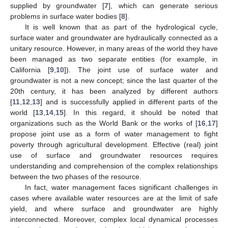
supplied by groundwater [
7
], which can generate serious
problems in surface water bodies [
8
].
It is well known that as part of the hydrological cycle,
surface water and groundwater are hydraulically connected as a
unitary resource. However, in many areas of the world they have
been managed as two separate entities (for example, in
California [
9
,
10
]). The joint use of surface water and
groundwater is not a new concept; since the last quarter of the
20th century, it has been analyzed by different authors
[
11
,
12
,
13
] and is successfully applied in different parts of the
world [
13
,
14
,
15
]. In this regard, it should be noted that
organizations such as the World Bank or the works of [
16
,
17
]
propose joint use as a form of water management to fight
poverty through agricultural development. Effective (real) joint
use of surface and groundwater resources requires
understanding and comprehension of the complex relationships
between the two phases of the resource.
In fact, water management faces significant challenges in
cases where available water resources are at the limit of safe
yield, and where surface and groundwater are highly
interconnected. Moreover, complex local dynamical processes