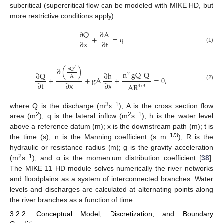
subcritical (supercritical flow can be modeled with MIKE HD, but
more restrictive conditions apply).
∂
Q
∂
A
+
=
q
∂
x
∂
t
(1)
∂
(
)
Q
2
n
gQ
|
Q
|
∂
Q
∂
h
2
A
α
+
+
gA
+
=
0
,
∂
t
∂
x
∂
x
AR
(2)
4
/
3
3
−1
where Q is the discharge (m
s
); A is the cross section flow
2
2
−1
area (m
); q is the lateral inflow (m
s
); h is the water level
above a reference datum (m); x is the downstream path (m); t is
−1/3
the time (s); n is the Manning coefficient (s m
); R is the
hydraulic or resistance radius (m); g is the gravity acceleration
2
−1
(m
s
); and α is the momentum distribution coefficient [
38
].
The MIKE 11 HD module solves numerically the river networks
and floodplains as a system of interconnected branches. Water
levels and discharges are calculated at alternating points along
the river branches as a function of time.
3.2.2. Conceptual Model, Discretization, and Boundary