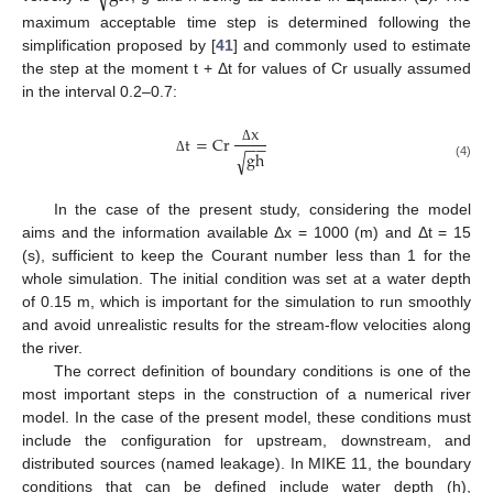
maximum acceptable time step is determined following the
simplification proposed by [
41
] and commonly used to estimate
the step at the moment t + Δt for values of Cr usually assumed
in the interval 0.2–0.7:
x
t
=
Cr
−
−
Δ
gh
√
Δ
(4)
In the case of the present study, considering the model
aims and the information available Δx = 1000 (m) and Δt = 15
(s), sufficient to keep the Courant number less than 1 for the
whole simulation. The initial condition was set at a water depth
of 0.15 m, which is important for the simulation to run smoothly
and avoid unrealistic results for the stream-flow velocities along
the river.
The correct definition of boundary conditions is one of the
most important steps in the construction of a numerical river
model. In the case of the present model, these conditions must
include the configuration for upstream, downstream, and
distributed sources (named leakage). In MIKE 11, the boundary
conditions that can be defined include water depth (h),