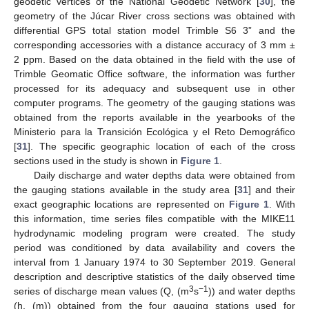
geodetic vertices of the National Geodetic Network [
30
], the
geometry of the Júcar River cross sections was obtained with
differential GPS total station model Trimble S6 3” and the
corresponding accessories with a distance accuracy of 3 mm ±
2 ppm. Based on the data obtained in the field with the use of
Trimble Geomatic Office software, the information was further
processed for its adequacy and subsequent use in other
computer programs. The geometry of the gauging stations was
obtained from the reports available in the yearbooks of the
Ministerio para la Transición Ecológica y el Reto Demográfico
[
31
]. The specific geographic location of each of the cross
sections used in the study is shown in
Figure 1
.
Daily discharge and water depths data were obtained from
the gauging stations available in the study area [
31
] and their
exact geographic locations are represented on
Figure 1
. With
this information, time series files compatible with the MIKE11
hydrodynamic modeling program were created. The study
period was conditioned by data availability and covers the
interval from 1 January 1974 to 30 September 2019. General
description and descriptive statistics of the daily observed time
3
−1
series of discharge mean values (Q, (m
s
)) and water depths
(h, (m)) obtained from the four gauging stations used for