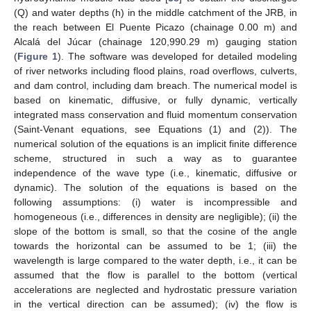
(Q) and water depths (h) in the middle catchment of the JRB, in
the reach between El Puente Picazo (chainage 0.00 m) and
Alcalá del Júcar (chainage 120,990.29 m) gauging station
(
Figure 1
). The software was developed for detailed modeling
of river networks including flood plains, road overflows, culverts,
and dam control, including dam breach. The numerical model is
based on kinematic, diffusive, or fully dynamic, vertically
integrated mass conservation and fluid momentum conservation
(Saint-Venant equations, see Equations (1) and (2)). The
numerical solution of the equations is an implicit finite difference
scheme, structured in such a way as to guarantee
independence of the wave type (i.e., kinematic, diffusive or
dynamic). The solution of the equations is based on the
following assumptions: (i) water is incompressible and
homogeneous (i.e., differences in density are negligible); (ii) the
slope of the bottom is small, so that the cosine of the angle
towards the horizontal can be assumed to be 1; (iii) the
wavelength is large compared to the water depth, i.e., it can be
assumed that the flow is parallel to the bottom (vertical
accelerations are neglected and hydrostatic pressure variation
in the vertical direction can be assumed); (iv) the flow is