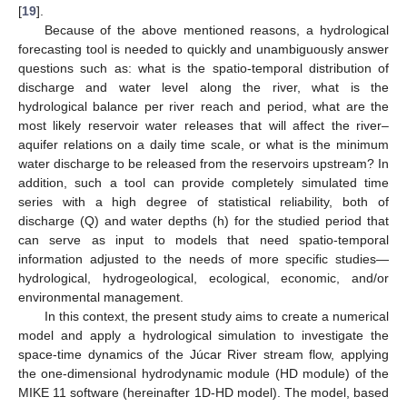
[
19
].
Because of the above mentioned reasons, a hydrological
forecasting tool is needed to quickly and unambiguously answer
questions such as: what is the spatio-temporal distribution of
discharge and water level along the river, what is the
hydrological balance per river reach and period, what are the
most likely reservoir water releases that will affect the river–
aquifer relations on a daily time scale, or what is the minimum
water discharge to be released from the reservoirs upstream? In
addition, such a tool can provide completely simulated time
series with a high degree of statistical reliability, both of
discharge (Q) and water depths (h) for the studied period that
can serve as input to models that need spatio-temporal
information adjusted to the needs of more specific studies—
hydrological, hydrogeological, ecological, economic, and/or
environmental management.
In this context, the present study aims to create a numerical
model and apply a hydrological simulation to investigate the
space-time dynamics of the Júcar River stream flow, applying
the one-dimensional hydrodynamic module (HD module) of the
MIKE 11 software (hereinafter 1D-HD model). The model, based