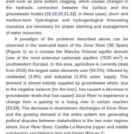
exist such as pore bottom clogging, which causes changes in
the hydraulic connection between the surface and the
groundwater bodies [
18
,
19
,
20
,
21
,
22
]. In these cases, short- and
medium-term hydrological and hydrogeological forecasting
scenarios are necessary for proper planning and management
of water resources.
A paradigm of the problems described above can be
observed in the semi-arid basin of the Júcar River (SE Spain)
(
Figure 1
) as it crosses the Mancha Oriental aquifer domain
2
(one of the most extensive carbonate aquifers (7520 km
) in
southwestern Europe). In this area, agriculture is currently (data
from 2018) the largest water demands user (94.5%), followed by
residential (3.8%) and industrial (1.6%) water supply. This
demand is almost entirely supplied by groundwater which, due
to the negative balance (for the river), has caused a decrease in
groundwater levels that has caused Júcar River to experience a
change from a gaining to a losing river in certain reaches
[
23
,
24
]. The decrease in downstream discharges of Júcar River
and the growing demand in the entire system are generating
political disputes between stakeholders in the two main regions
where Júcar River flows: Castilla-La Mancha (upper and middle
sub-basins) and Valencia (low sub-basin) (
Figure 1
).