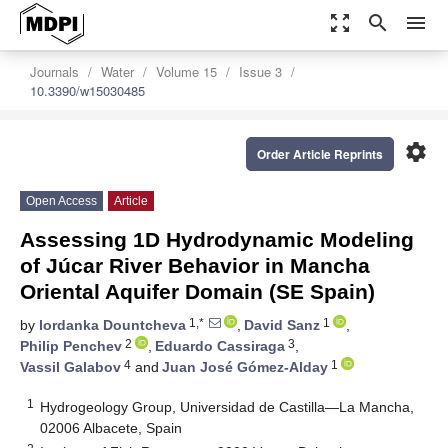
zoom_out_map
search
menu
Journals
Water
Volume 15
Issue 3
10.3390/w15030485
settings
Order Article Reprints
Open Access
Article
Assessing 1D Hydrodynamic Modeling
of Júcar River Behavior in Mancha
Oriental Aquifer Domain (SE Spain)
1,*
1
by
Iordanka Dountcheva
,
David Sanz
,
2
3
Philip Penchev
,
Eduardo Cassiraga
,
4
1
Vassil Galabov
and
Juan José Gómez-Alday
1
Hydrogeology Group, Universidad de Castilla—La Mancha,
02006 Albacete, Spain