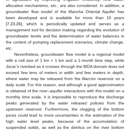
allocation mechanisms, etc., are also considered. In addition, a
groundwater flow model of the Mancha Oriental Aquifer has
been developed and is available for more than 10 years
[
7
,
23
,
26
], which is periodically updated and serves as a
management tool for decision making regarding the evolution of
groundwater levels and the determination of water balances in
the context of pumping replacement scenarios, climate change,
etc.
Nevertheless, groundwater flow model is a regional model
with a cell size of 1 km × 1 km and a 1-month time step, while
Júcar’s riverbed as it crosses through the MOA domain does not
exceed few tens of meters in width and few meters in depth,
where water may be released from the Alarcón reservoir on a
daily scale. For this reason, and although a good approximation
is obtained of the river–aquifer interactions with this model on a
monthly time scale, it is impossible to reproduce the discharge
peaks generated by the water releases’ policies from the
upstream reservoir. Furthermore, the clogging of the bottom
pores could lead to more uncertainties in the estimation of the
high water level peaks, because of the accumulation of
suspended solids, as well as the detritus on the river bottom