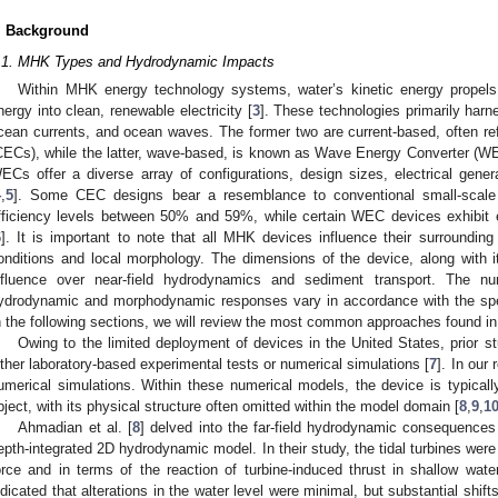
. Background
.1. MHK Types and Hydrodynamic Impacts
Within MHK energy technology systems, water’s kinetic energy propels
nergy into clean, renewable electricity [
3
]. These technologies primarily harn
cean currents, and ocean waves. The former two are current-based, often re
CECs), while the latter, wave-based, is known as Wave Energy Converter (W
ECs offer a diverse array of configurations, design sizes, electrical gener
4
,
5
]. Some CEC designs bear a resemblance to conventional small-scale 
fficiency levels between 50% and 59%, while certain WEC devices exhibit 
6
]. It is important to note that all MHK devices influence their surroundi
onditions and local morphology. The dimensions of the device, along with its
nfluence over near-field hydrodynamics and sediment transport. The nu
ydrodynamic and morphodynamic responses vary in accordance with the speci
n the following sections, we will review the most common approaches found in 
Owing to the limited deployment of devices in the United States, prior s
ither laboratory-based experimental tests or numerical simulations [
7
]. In our 
umerical simulations. Within these numerical models, the device is typical
bject, with its physical structure often omitted within the model domain [
8
,
9
,
1
Ahmadian et al. [
8
] delved into the far-field hydrodynamic consequences 
epth-integrated 2D hydrodynamic model. In their study, the tidal turbines were
orce and in terms of the reaction of turbine-induced thrust in shallow wa
ndicated that alterations in the water level were minimal, but substantial shif