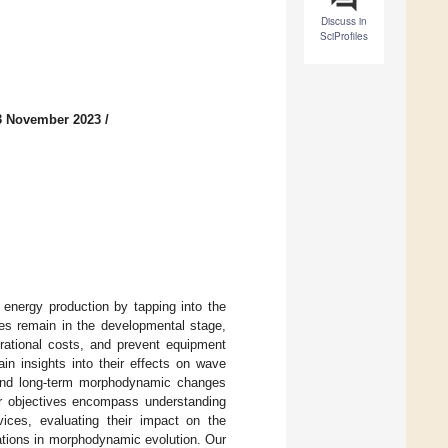
Discuss in
SciProfiles
3 November 2023
/
energy production by tapping into the
ces remain in the developmental stage,
erational costs, and prevent equipment
ain insights into their effects on wave
m and long-term morphodynamic changes
ur objectives encompass understanding
ces, evaluating their impact on the
urations in morphodynamic evolution. Our