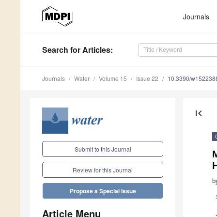
Journals
Search
for Articles
:
Journals
Water
Volume 15
Issue 22
10.3390/w152238
first_page
Submit to this Journal
Review for this Journal
b
Propose a Special Issue
Article Menu