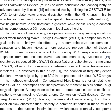
In addition to incorporating these devices into momentum equations, it is 
arine Hydrokinetic Devices (MHKs) on wave conditions and, consequently, the 
tudy conducted by Li et al. [
15
] addressed this by utilizing the OBSTACLE f
𝐾
WAN to simulate wave energy dissipation within the MHK array. This feat
𝑡
bstacles as lines, each assigned a specific transmission coefficient (
),
ave height relative to the upstream significant wave height. Using a constant 
indings demonstrated a 3% reduction in local wave height.
The inclusion of wave energy dissipation terms in the governing equati
mpact when modeling Wave Energy Converters (WECs) in comparison to tidal
ignals related to bathymetric effects, yet a comprehensive consideration 
issipation and friction, yields a more accurate representation of these
BSTACLE transmission coefficient for modeling WEC arrays was establis
issipation from the incident waves, as documented by Abanades [
16
]
aboratories introduced SNL-SWAN (Sandia National Laboratories—Simulating
f SWAN, allowing for comparisons between constant wave transmission c
oefficients. As observed in this study [
11
], the adoption of frequency-depen
eduction of wave heights by up to 30% in the presence of various WEC arrays
The methods employed in Computational Fluid Dynamics for simulating en
evices (MHKs) encompass the incorporation of momentum sink terms, aug
nergy dissipation. Among these techniques, momentum sink terms exhibited
onditions when modeling Current Energy Conversion (CEC) devices. Conver
nergy Conversion (WEC) devices, the removal of wave energy from the sys
mpact on flow characteristics. Notably, a common limitation in these studies
tructures of the turbines in simulations, which could potentially comprom