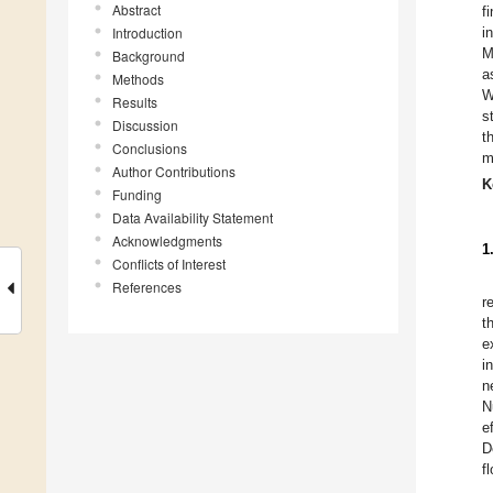
Abstract
f
Introduction
i
M
Background
a
Methods
W
Results
s
Discussion
t
Conclusions
m
Author Contributions
K
Funding
Data Availability Statement
Acknowledgments
1
Conflicts of Interest
References
r
t
e
i
n
N
e
D
f