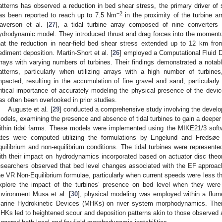
atterns has observed a reduction in bed shear stress, the primary driver of 
−2
as been reported to reach up to 7.5 Nm
in the proximity of the turbine ar
averson et al. [
27
], a tidal turbine array composed of nine converter
ydrodynamic model. They introduced thrust and drag forces into the momentum
hat the reduction in near-field bed shear stress extended up to 12 km from
ediment deposition. Martin-Short et al. [
26
] employed a Computational Fluid D
rrays with varying numbers of turbines. Their findings demonstrated a notable
atterns, particularly when utilizing arrays with a high number of turbi
mpacted, resulting in the accumulation of fine gravel and sand, particularly
ritical importance of accurately modeling the physical presence of the device
as often been overlooked in prior studies.
Auguste et al. [
29
] conducted a comprehensive study involving the devel
odels, examining the presence and absence of tidal turbines to gain a deeper
ithin tidal farms. These models were implemented using the MIKE21/3 soft
ates were computed utilizing the formulations by Engelund and Fredsøe
quilibrium and non-equilibrium conditions. The tidal turbines were represente
ith their impact on hydrodynamics incorporated based on actuator disc theor
esearchers observed that bed level changes associated with the EF approac
he VR Non-Equilibrium formulae, particularly when current speeds were less th
xplore the impact of the turbines’ presence on bed level when they were no
nvironment Musa et al. [
30
], physical modeling was employed within a flume
arine Hydrokinetic Devices (MHKs) on river system morphodynamics. Their
HKs led to heightened scour and deposition patterns akin to those observed a