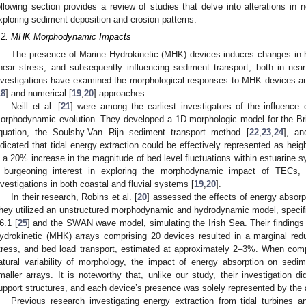
ollowing section provides a review of studies that delve into alterations in n
xploring sediment deposition and erosion patterns.
.2. MHK Morphodynamic Impacts
The presence of Marine Hydrokinetic (MHK) devices induces changes in h
hear stress, and subsequently influencing sediment transport, both in near-f
nvestigations have examined the morphological responses to MHK devices an
18
] and numerical [
19
,
20
] approaches.
Neill et al. [
21
] were among the earliest investigators of the influence
orphodynamic evolution. They developed a 1D morphologic model for the Bri
quation, the Soulsby-Van Rijn sediment transport method [
22
,
23
,
24
], an
ndicated that tidal energy extraction could be effectively represented as height
n a 20% increase in the magnitude of bed level fluctuations within estuarine
 burgeoning interest in exploring the morphodynamic impact of TECs,
nvestigations in both coastal and fluvial systems [
19
,
20
].
In their research, Robins et al. [
20
] assessed the effects of energy absorpt
hey utilized an unstructured morphodynamic and hydrodynamic model, spec
6.1 [
25
] and the SWAN wave model, simulating the Irish Sea. Their findings r
ydrokinetic (MHK) arrays comprising 20 devices resulted in a marginal reduc
tress, and bed load transport, estimated at approximately 2–3%. When co
atural variability of morphology, the impact of energy absorption on sedi
maller arrays. It is noteworthy that, unlike our study, their investigation d
upport structures, and each device’s presence was solely represented by the
Previous research investigating energy extraction from tidal turbines a