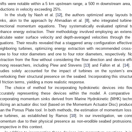
hifts were notable within a 5 km upstream range, a 500 m downstream area, a
eductions in velocity exceeding 25%.
In the study by Nash et al. [
12
], the authors optimized array layouts
inks, akin to the approach by Ahmadian et al. [
8
], who integrated turbine
irectional momentum equations. They systematically evaluated optimal tu
nhance energy extraction. Their methodology involved employing an extensi
alculate water surface velocity and depth-averaged velocities through th
quations. Their results revealed that a staggered array configuration effectiv
eighboring turbines, optimizing energy extraction with recommended cros
hree to four rotor diameters and one to four rotor diameters, respectively. 
xtraction from the flow without considering the flow direction and device ef
mong researchers, including Plew and Stevens [
13
] and Fallon et al. [
14
].
tudies solely accounted for the impact of turbines on the system’s en
verlooking their structural presence on the seabed. Incorporating this structu
ll friction terms, yielding a more realistic response.
The choice of method for incorporating hydrokinetic devices into flow
ccurately representing these devices within the model. A comparative 
ncorporating momentum sinks derived from Marine Hydrokinetic (MHK) techn
tilizing an actuator disc tool (based on the Momentum Actuator Disc) produced 
han the Porous Plate tool. In both methods, the estimation of momentum loss te
he turbines, as established by Ramos [
10
]. In our investigation, we co
omentum due to their physical presence as non-erodible seabed protrusions,
erspective in this context.