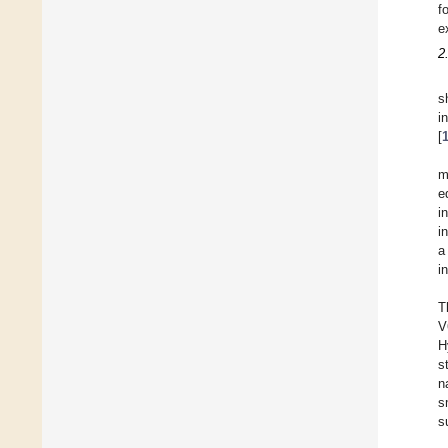
f
e
2
s
i
[
m
e
i
i
a
i
T
V
H
s
n
s
s