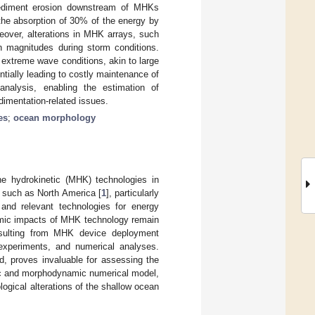
 sediment erosion downstream of MHKs
the absorption of 30% of the energy by
ver, alterations in MHK arrays, such
n magnitudes during storm conditions.
extreme wave conditions, akin to large
ntially leading to costly maintenance of
nalysis, enabling the estimation of
dimentation-related issues.
es
;
ocean morphology
e hydrokinetic (MHK) technologies in
s, such as North America [
1
], particularly
and relevant technologies for energy
amic impacts of MHK technology remain
resulting from MHK device deployment
 experiments, and numerical analyses.
od, proves invaluable for assessing the
ic and morphodynamic numerical model,
ogical alterations of the shallow ocean