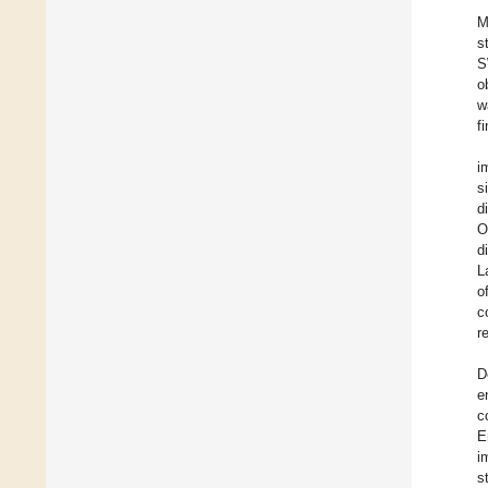
M
s
S
o
w
f
i
s
d
O
d
L
o
c
r
D
e
c
E
i
s