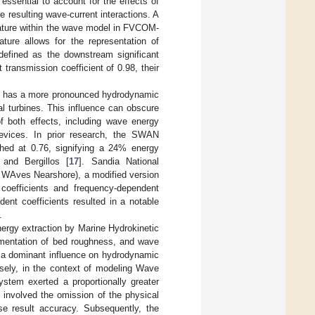
essential to account for the effects of
resulting wave-current interactions. A
eature within the wave model in FVCOM-
ure allows for the representation of
 defined as the downstream significant
transmission coefficient of 0.98, their
ons has a more pronounced hydrodynamic
 turbines. This influence can obscure
of both effects, including wave energy
 devices. In prior research, the SWAN
hed at 0.76, signifying a 24% energy
 and Bergillos [
17
]. Sandia National
 WAves Nearshore), a modified version
oefficients and frequency-dependent
dent coefficients resulted in a notable
.
ergy extraction by Marine Hydrokinetic
mentation of bed roughness, and wave
 a dominant influence on hydrodynamic
sely, in the context of modeling Wave
tem exerted a proportionally greater
 involved the omission of the physical
ise result accuracy. Subsequently, the