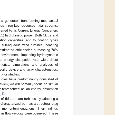
 a generator, transforming mechanical
ess three key resources: tidal streams,
ferred to as Current Energy Converters
EC) hydrokinetic power. Both CECs and
ation capacities, and foundation types
sub-aqueous wind turbines, boasting
estimated efficiencies surpassing 70%
ng environment, impacting hydrodynamic
 energy dissipation rate, wield direct
merical simulations and analyses of
fic device and array characteristics.
prior studies.
tudies have predominantly consisted of
review, we will primarily focus on similar
ly represented as an energy absorption
0
,
11
].
of tidal stream turbines by adapting a
 characterized both as a structural drag
ter momentum equations. Their findings
ts in flow velocity were observed. These