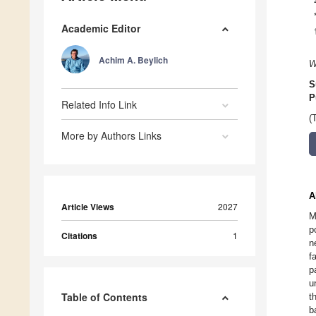
Academic Editor
Achim A. Beylich
W
S
P
Related Info Link
(
More by Authors Links
A
Article Views
2027
M
p
Citations
1
n
f
p
u
Table of Contents
t
b