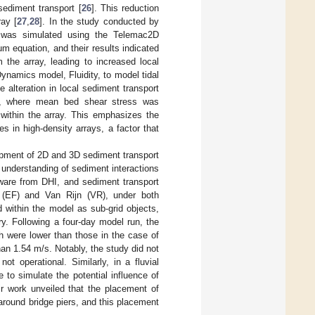
sediment transport [
26
]. This reduction
ray [
27
,
28
]. In the study conducted by
s was simulated using the Telemac2D
 equation, and their results indicated
 the array, leading to increased local
ynamics model, Fluidity, to model tidal
 alteration in local sediment transport
nes, where mean bed shear stress was
 within the array. This emphasizes the
s in high-density arrays, a factor that
opment of 2D and 3D sediment transport
 understanding of sediment interactions
ware from DHI, and sediment transport
 (EF) and Van Rijn (VR), under both
d within the model as sub-grid objects,
y. Following a four-day model run, the
h were lower than those in the case of
an 1.54 m/s. Notably, the study did not
t operational. Similarly, in a fluvial
 to simulate the potential influence of
 work unveiled that the placement of
round bridge piers, and this placement