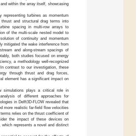
nd within the array itself, showcasing
 by representing turbines as momentum
 thrust and structural drag terms into
rbine spacing in multi-row arrays to
on of the multi-scale nested model to
e solution of continuity and momentum
ely mitigated the wake interference from
s-stream and along-stream spacings of
Notably, both studies focused on energy
ficiency, a methodology well-recognized
 In contrast to our investigation, these
ergy through thrust and drag forces,
ral element has a significant impact on
 simulations plays a critical role in
analysis of different approaches for
ologies in Delft3D-FLOW revealed that
more realistic far-field flow velocities
rms relies on the thrust coefficient of
nsider the impact of these devices on
 which represents a novel and distinct