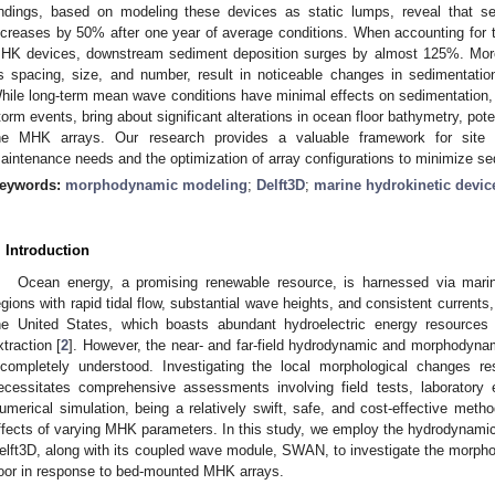
indings, based on modeling these devices as static lumps, reveal that
ncreases by 50% after one year of average conditions. When accounting for 
HK devices, downstream sediment deposition surges by almost 125%. Moreo
s spacing, size, and number, result in noticeable changes in sedimentatio
hile long-term mean wave conditions have minimal effects on sedimentation, 
torm events, bring about significant alterations in ocean floor bathymetry, pote
he MHK arrays. Our research provides a valuable framework for site a
aintenance needs and the optimization of array configurations to minimize se
eywords:
morphodynamic modeling
;
Delft3D
;
marine hydrokinetic devic
. Introduction
Ocean energy, a promising renewable resource, is harnessed via marin
egions with rapid tidal flow, substantial wave heights, and consistent current
he United States, which boasts abundant hydroelectric energy resources 
xtraction [
2
]. However, the near- and far-field hydrodynamic and morphodyn
ncompletely understood. Investigating the local morphological changes 
ecessitates comprehensive assessments involving field tests, laboratory
umerical simulation, being a relatively swift, safe, and cost-effective meth
ffects of varying MHK parameters. In this study, we employ the hydrodynam
elft3D, along with its coupled wave module, SWAN, to investigate the morphol
loor in response to bed-mounted MHK arrays.