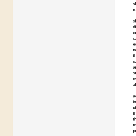
s
r
s
d
e
c
e
n
t
e
a
s
o
a
a
i
u
t
t
m
p