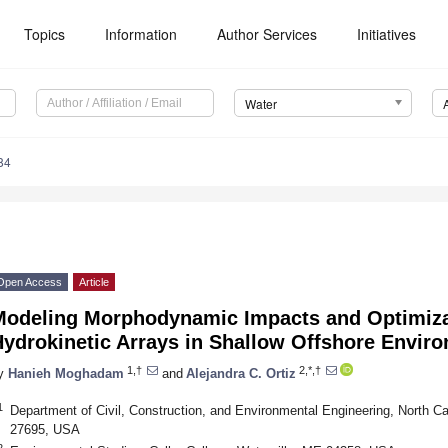
Topics
Information
Author Services
Initiatives
Water
84
Open Access
Article
Modeling Morphodynamic Impacts and Optimiza
Hydrokinetic Arrays in Shallow Offshore Envir
1,†
2,*,†
y
Hanieh Moghadam
and
Alejandra C. Ortiz
1
Department of Civil, Construction, and Environmental Engineering, North Ca
27695, USA
2