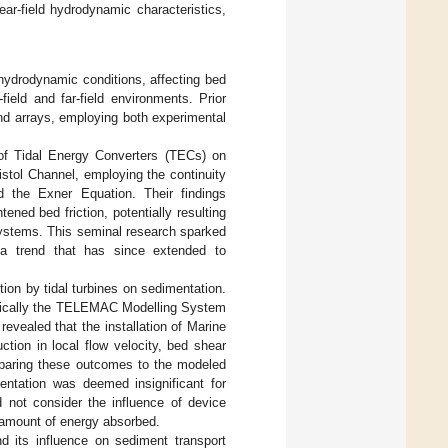
ear-field hydrodynamic characteristics,
ydrodynamic conditions, affecting bed
ield and far-field environments. Prior
d arrays, employing both experimental
 of Tidal Energy Converters (TECs) on
stol Channel, employing the continuity
d the Exner Equation. Their findings
ened bed friction, potentially resulting
 systems. This seminal research sparked
 a trend that has since extended to
ion by tidal turbines on sedimentation.
ifically the TELEMAC Modelling System
evealed that the installation of Marine
tion in local flow velocity, bed shear
mparing these outcomes to the modeled
mentation was deemed insignificant for
id not consider the influence of device
 amount of energy absorbed.
nd its influence on sediment transport