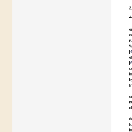
2
2
e
o
(
W
[
e
[
c
i
h
I
e
n
o
d
f
i