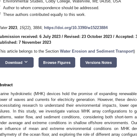
Environmental Studies, Colby College, Waterville, ME 04358, USA
*
Author to whom correspondence should be addressed.
†
These authors contributed equally to this work.
ater
2023
,
15
(22), 3884;
https://doi.org/10.3390/w15223884
ubmission received: 6 July 2023
/
Revised: 23 October 2023
/
Accepted: 
ublished: 7 November 2023
This article belongs to the Section
Water Erosion and Sediment Transport
)
keyboard_arrow_down
Download
Browse Figures
Versions Notes
bstract
arine hydrokinetic (MHK) devices hold the promise of expanding renewable 
ower of waves and currents for electricity generation. However, these devi
ecessitating research to understand their environmental impacts, lower op
ailures. In this study, we investigate various MHK array configurations to g
atterns, water flow, and sediment conditions, considering both short-ter
nder average and extreme conditions in shallow offshore environments. O
he influence of mean and extreme environmental conditions on MHK devi
athymetry of the ocean floor, and exploring the role of different array config