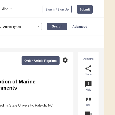
About
Sign In / Sign Up
Submit
Advanced
All Article Types
settings
Altmetric
Order Article Reprints
share
Share
tion of Marine
announcement
onments
Help
format_quote
Cite
rolina State University, Raleigh, NC
question_answer