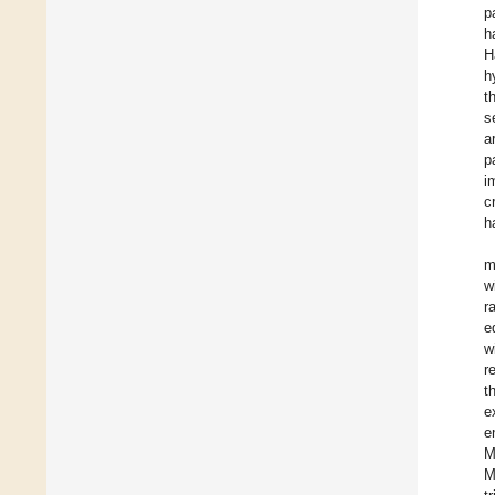
p
h
H
h
t
s
a
p
i
c
h
m
w
r
e
w
r
t
e
e
M
M