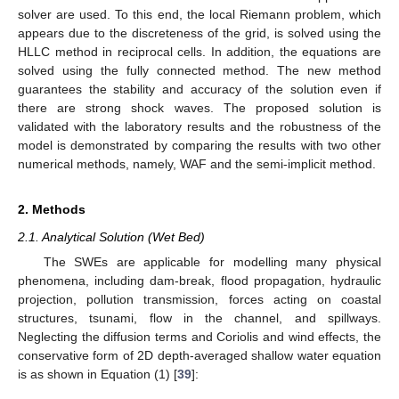
solver are used. To this end, the local Riemann problem, which
appears due to the discreteness of the grid, is solved using the
HLLC method in reciprocal cells. In addition, the equations are
solved using the fully connected method. The new method
guarantees the stability and accuracy of the solution even if
there are strong shock waves. The proposed solution is
validated with the laboratory results and the robustness of the
model is demonstrated by comparing the results with two other
numerical methods, namely, WAF and the semi-implicit method.
2. Methods
2.1. Analytical Solution (Wet Bed)
The SWEs are applicable for modelling many physical
phenomena, including dam-break, flood propagation, hydraulic
projection, pollution transmission, forces acting on coastal
structures, tsunami, flow in the channel, and spillways.
Neglecting the diffusion terms and Coriolis and wind effects, the
conservative form of 2D depth-averaged shallow water equation
is as shown in Equation (1) [
39
]: