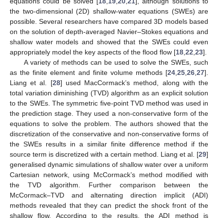
equations could be solved [
18
,
19
,
20
,
21
], although solutions to
the two-dimensional (2D) shallow-water equations (SWEs) are
possible. Several researchers have compared 3D models based
on the solution of depth-averaged Navier–Stokes equations and
shallow water models and showed that the SWEs could even
appropriately model the key aspects of the flood flow [
18
,
22
,
23
].
A variety of methods can be used to solve the SWEs, such
as the finite element and finite volume methods [
24
,
25
,
26
,
27
].
Liang et al. [
28
] used MacCormack’s method, along with the
total variation diminishing (TVD) algorithm as an explicit solution
to the SWEs. The symmetric five-point TVD method was used in
the prediction stage. They used a non-conservative form of the
equations to solve the problem. The authors showed that the
discretization of the conservative and non-conservative forms of
the SWEs results in a similar finite difference method if the
source term is discretized with a certain method. Liang et al. [
29
]
generalised dynamic simulations of shallow water over a uniform
Cartesian network, using McCormack’s method modified with
the TVD algorithm. Further comparison between the
McCormack–TVD and alternating direction implicit (ADI)
methods revealed that they can predict the shock front of the
shallow flow. According to the results, the ADI method is