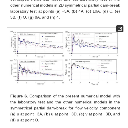
other numerical models in 2D symmetrical partial dam-break
laboratory test at points (
a
) −5A, (
b
) 4A, (
c
) 10A, (
d
) C, (
e
)
5B, (
f
) O, (
g
) 8A, and (
h
) 4.
Figure 6.
Comparison of the present numerical model with
the laboratory test and the other numerical models in the
symmetrical partial dam-break for flow velocity component
(
a
) u at point −3A, (
b
) u at point −3D, (
c
) v at point −3D, and
(
d
) u at point O.