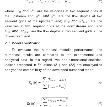
𝑢
=
𝑢
and
ℎ
=
ℎ
𝑛
𝑛
𝑛
𝑛
𝑚
+
1
𝑚
𝑚
+
1
𝑚
(20)
𝑢
and
𝑢
𝑛
𝑛
0
1
ℎ
and
ℎ
where
are the velocities at two sequent grids at
𝑛
𝑛
0
1
𝑢
and
𝑢
the upstream end;
are the flow depths at two
𝑛
𝑛
𝑚
𝑚
+
1
sequent grids at the upstream end;
are the
ℎ
and
ℎ
velocities at two sequent grids at the downstream end; and
𝑛
𝑛
𝑚
𝑚
+
1
are the flow depths at two sequent grids at the
downstream end.
2.3. Model’s Verification
To evaluate the numerical model’s performance, the
numerical results are compared to the experimental and
analytical data. In this regard, two non-dimensional statistical
indices presented in Equations (21) and (22) are employed to
analyse the compatibility of the developed numerical model.
∑
(
ℎ
−
ℎ
)
𝑛
𝑢
𝑚
𝑜
𝑏
𝑠
̲
E
(
ℎ
)
=
1
∑
(
ℎ
−
ℎ
)
(21)
𝑜
𝑏
𝑠
𝑜
𝑏
𝑠
−
−
−
−
−
−
−
−
−
−
−
−
−
−

∑
(
ℎ
−
ℎ
)

2
𝑛
𝑢
𝑚
𝑜
𝑏
𝑠
E
(
ℎ
)
=

̲
2
2
(22)