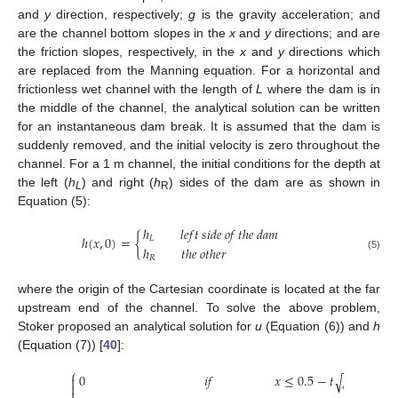
and
y
direction, respectively;
g
is the gravity acceleration; and
are the channel bottom slopes in the
x
and
y
directions; and are
the friction slopes, respectively, in the
x
and
y
directions which
are replaced from the Manning equation. For a horizontal and
frictionless wet channel with the length of
L
where the dam is in
the middle of the channel, the analytical solution can be written
for an instantaneous dam break. It is assumed that the dam is
suddenly removed, and the initial velocity is zero throughout the
channel. For a 1 m channel, the initial conditions for the depth at
the left (
h
) and right (
h
) sides of the dam are as shown in
L
R
Equation (5):
ℎ
𝑙
𝑒
𝑓
𝑡
𝑠
𝑖
𝑑
𝑒
𝑜
𝑓
𝑡
ℎ
𝑒
𝑑
𝑎
𝑚
ℎ
(
𝑥
,
0
)
=
{
𝐿
ℎ
𝑡
ℎ
𝑒
𝑜
𝑡
ℎ
𝑒
𝑟
(5)
𝑅
where the origin of the Cartesian coordinate is located at the far
upstream end of the channel. To solve the above problem,
Stoker proposed an analytical solution for
u
(Equation (6)) and
h
(Equation (7)) [
40
]:
−
−
−
⎧
0
𝑖
𝑓
𝑥
≤
0.5
−
𝑡
𝑔
ℎ
√


𝐿
