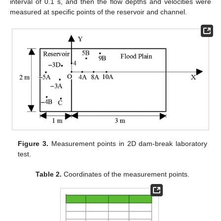
interval of 0.1 s, and then the flow depths and velocities were
measured at specific points of the reservoir and channel.
Figure 3.
Measurement points in 2D dam-break laboratory
test.
Table 2.
Coordinates of the measurement points.