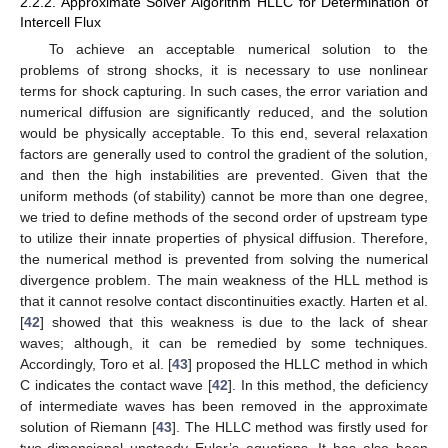
2.2.2. Approximate Solver Algorithm HLLC for Determination of
Intercell Flux
To achieve an acceptable numerical solution to the
problems of strong shocks, it is necessary to use nonlinear
terms for shock capturing. In such cases, the error variation and
numerical diffusion are significantly reduced, and the solution
would be physically acceptable. To this end, several relaxation
factors are generally used to control the gradient of the solution,
and then the high instabilities are prevented. Given that the
uniform methods (of stability) cannot be more than one degree,
we tried to define methods of the second order of upstream type
to utilize their innate properties of physical diffusion. Therefore,
the numerical method is prevented from solving the numerical
divergence problem. The main weakness of the HLL method is
that it cannot resolve contact discontinuities exactly. Harten et al.
[
42
] showed that this weakness is due to the lack of shear
waves; although, it can be remedied by some techniques.
Accordingly, Toro et al. [
43
] proposed the HLLC method in which
C indicates the contact wave [
42
]. In this method, the deficiency
of intermediate waves has been removed in the approximate
solution of Riemann [
43
]. The HLLC method was firstly used for