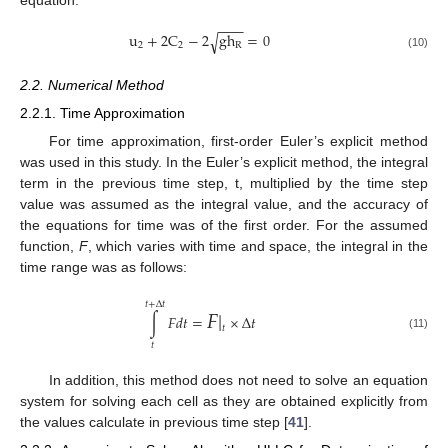
−
−
−
u
+
2
C
−
2
g
h
=
0
√
2
2
R
(10)
2.2. Numerical Method
2.2.1. Time Approximation
For time approximation, first-order Euler’s explicit method
was used in this study. In the Euler’s explicit method, the integral
term in the previous time step, t, multiplied by the time step
value was assumed as the integral value, and the accuracy of
the equations for time was of the first order. For the assumed
function,
F
, which varies with time and space, the integral in the
time range was as follows:
𝐹
|
𝑡
+
Δ
𝑡
∫
𝐹
𝑑
𝑡
=
×
Δ
𝑡
𝑡
(11)
𝑡
In addition, this method does not need to solve an equation
system for solving each cell as they are obtained explicitly from
the values calculate in previous time step [
41
].