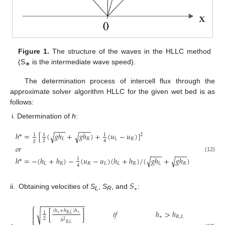
Figure 1.
The structure of the waves in the HLLC method
(S
is the intermediate wave speed).
∗
The determination process of intercell flux through the
approximate solver algorithm HLLC for the given wet bed is as
follows:
Determination of
h
:
−
−
−
−
−
−
ℎ
*
=
[
(
𝑔
ℎ
+
𝑔
ℎ
)
+
(
𝑢
−
𝑢
)
]
√
√
1
1
1
2
𝐿
𝑅
𝐿
𝑅
𝑔
2
4
𝑜
𝑟
−
−
−
−
−
−
(12)
ℎ
*
=
−
(
ℎ
+
ℎ
)
−
(
𝑢
−
𝑢
)
(
ℎ
+
ℎ
)
/
(
𝑔
ℎ
+
𝑔
ℎ
)
√
√
1
𝐿
𝑅
𝑅
𝐿
𝐿
𝑅
𝐿
𝑅
4
𝑆
∗
ii.
Obtaining velocities of
S
,
S
, and
:
L
R
−
−
−
−
−
−
−
−
−
−
−
⎧

(
ℎ
+
ℎ
)
ℎ
[
]
𝑖
𝑓
ℎ
>
ℎ
√
1

∗
∗
𝑅
,
𝐿

∗
𝑅
,
𝐿
2
ℎ
2
𝑅
,
𝐿