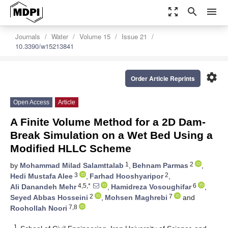
zoom_out_map
search
menu
Journals
Water
Volume 15
Issue 21
10.3390/w15213841
settings
Order Article Reprints
Open Access
Article
A Finite Volume Method for a 2D Dam-
Break Simulation on a Wet Bed Using a
Modified HLLC Scheme
1
2
by
Mohammad Milad Salamttalab
,
Behnam Parmas
,
3
2
Hedi Mustafa Alee
,
Farhad Hooshyaripor
,
4,5,*
6
Ali Danandeh Mehr
,
Hamidreza Vosoughifar
,
2
7
Seyed Abbas Hosseini
,
Mohsen Maghrebi
and
7,8
Roohollah Noori
1