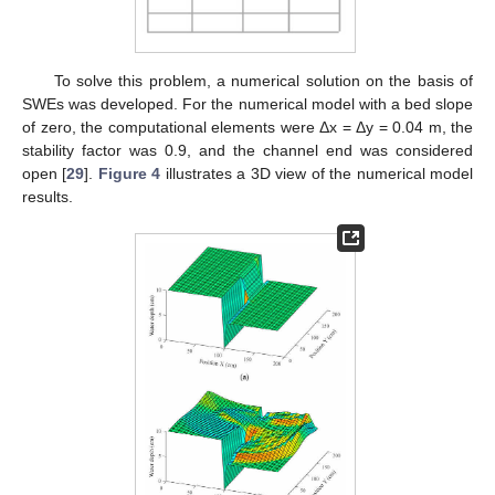
To solve this problem, a numerical solution on the basis of
SWEs was developed. For the numerical model with a bed slope
of zero, the computational elements were Δx = Δy = 0.04 m, the
stability factor was 0.9, and the channel end was considered
open [
29
].
Figure 4
illustrates a 3D view of the numerical model
results.