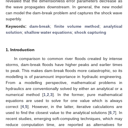
revealed that the dimensionless error parameters decrease as
the wave propagates downstream. In general, the new model
can model the dam-break problem and captures the shock wave
superbly.
Keywords:
dam-break
;
finite volume method
;
analytical
solution
;
shallow water equations
;
shock capturing
1. Introduction
In comparison to common river floods created by intense
storms, dam-break floods have higher peaks and earlier times
to peak. This makes dam-break floods more catastrophic, so its
modelling is of paramount importance in hydraulic engineering.
From a modelling perspective, mathematical problems in
hydraulics are conventionally solved by either an analytical or a
numerical method [
1
,
2
,
3
]. In the former, pure mathematical
equations are used to solve for one value which is always
correct [
4
,
5
]. However, in the latter, iterative calculations are
used to find the closest value to the analytical solutions [
6
,
7
]. In
recent studies, emerging soft-computing techniques, which may
reduce computation time, are reported as alternatives for