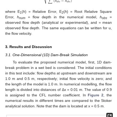
∑
(
ℎ
−
ℎ
)
⎷
𝑜
𝑏
𝑠
𝑜
𝑏
𝑠
where E
(
h
) = Relative Error, E
(
h
) = Root Relative Square
1
2
Error,
h
= flow depth in the numerical model,
h
=
num
obs
observed flow depth (analytical or experimental), and = mean
observed flow depth. The same equations can be written for u,
the flow velocity.
3. Results and Discussion
3.1. One-Dimensional (1D) Dam-Break Simulation
To evaluate the proposed numerical model, first, 1D dam-
break problem in a wet bed is considered. The initial conditions
in this test include: flow depths at upstream and downstream are
1.0 m and 0.5 m, respectively; initial flow velocity is zero; and
the length of the model is 1.0 m. In numerical modelling, the flow
length is divided into distances of Δx = 0.01 m. The value of 0.9
is assigned to the CFL number coefficient. In
Figure 2
, the
numerical results in different times are compared to the Stoker
analytical solution. Note that the dam is located at x = 0.5 m.