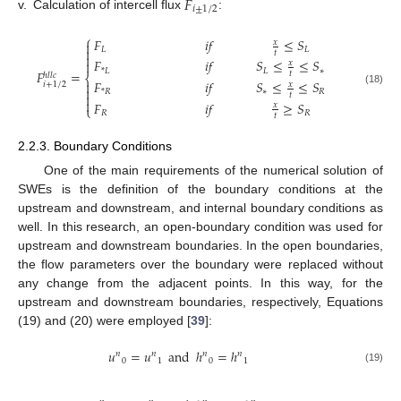
𝐹
𝑖
±
1
/
2
v.
Calculation of intercell flux
:
⎧
𝐹
𝑖
𝑓
≤
𝑆
𝑥

𝐿
𝐿

𝑡

𝐹
𝑖
𝑓
𝑆
≤
≤
𝑆

𝑥
𝐿
∗
*
𝐿
𝐹
=
𝑡
ℎ
𝑙
𝑙
𝑐
⎨
𝐹
𝑖
𝑓
𝑆
≤
≤
𝑆

𝑖
+
1
/
2
𝑥

(18)
∗
𝑅
*
𝑅
𝑡


𝐹
𝑖
𝑓
≥
𝑆
𝑥
⎩
𝑅
𝑅
𝑡
2.2.3. Boundary Conditions
One of the main requirements of the numerical solution of
SWEs is the definition of the boundary conditions at the
upstream and downstream, and internal boundary conditions as
well. In this research, an open-boundary condition was used for
upstream and downstream boundaries. In the open boundaries,
the flow parameters over the boundary were replaced without
any change from the adjacent points. In this way, for the
upstream and downstream boundaries, respectively, Equations
(19) and (20) were employed [
39
]:
𝑢
=
𝑢
and
ℎ
=
ℎ
𝑛
𝑛
𝑛
𝑛
0
1
0
1
(19)