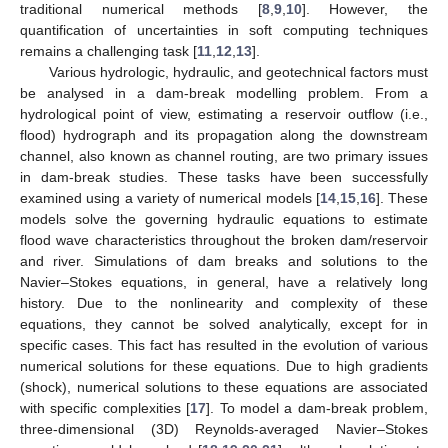
traditional numerical methods [
8
,
9
,
10
]. However, the
quantification of uncertainties in soft computing techniques
remains a challenging task [
11
,
12
,
13
].
Various hydrologic, hydraulic, and geotechnical factors must
be analysed in a dam-break modelling problem. From a
hydrological point of view, estimating a reservoir outflow (i.e.,
flood) hydrograph and its propagation along the downstream
channel, also known as channel routing, are two primary issues
in dam-break studies. These tasks have been successfully
examined using a variety of numerical models [
14
,
15
,
16
]. These
models solve the governing hydraulic equations to estimate
flood wave characteristics throughout the broken dam/reservoir
and river. Simulations of dam breaks and solutions to the
Navier–Stokes equations, in general, have a relatively long
history. Due to the nonlinearity and complexity of these
equations, they cannot be solved analytically, except for in
specific cases. This fact has resulted in the evolution of various
numerical solutions for these equations. Due to high gradients
(shock), numerical solutions to these equations are associated
with specific complexities [
17
]. To model a dam-break problem,
three-dimensional (3D) Reynolds-averaged Navier–Stokes