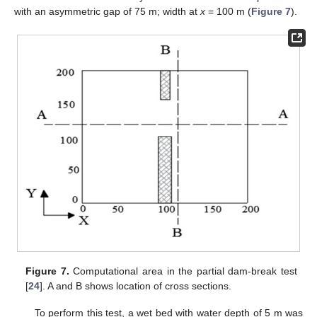
with an asymmetric gap of 75 m; width at
x
= 100 m (
Figure 7
).
Figure 7.
Computational area in the partial dam-break test
[
24
]. A and B shows location of cross sections.
To perform this test, a wet bed with water depth of 5 m was