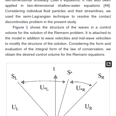
two-dimensional unsteady Euler’s equations. It has also been
applied in two-dimensional shallow-water equations [
44
].
Considering individual fluid particles and their streamlines, we
used the semi-Lagrangian technique to resolve the contact
discontinuities problem in the present study.
Figure 1
shows the structure of the waves in a control
volume for the solution of the Riemann problem. It is attached to
the model in addition to wave velocities and mid-wave velocities
to modify the structure of the solution. Considering the form and
evaluation of the integral form of the law of conservation, we
obtain the desired control volume for the Riemann equations.