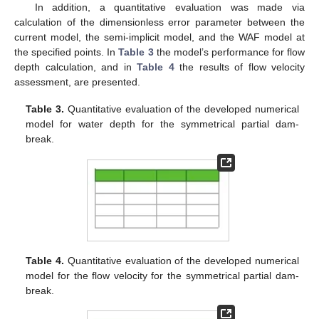
In addition, a quantitative evaluation was made via
14. May
15. May
16. May
17. May
18. May
19. May
20. May
21. May
22. May
24. May
25. May
26. May
27. May
28. May
29. May
30. May
31. May
1. Jun
3. Jun
4. Jun
5. Jun
6. Jun
7. Jun
8. Jun
9. Jun
10. Jun
11. Jun
13. Jun
14. Jun
15. Jun
16. Jun
17. Jun
18. Jun
19. Jun
20. Jun
21. Jun
23. Jun
24. Jun
25. Jun
26. Jun
27. Jun
28. Jun
29. Jun
30. Jun
1. Jul
3. Jul
4. Jul
5. Jul
6. Jul
7. Jul
8. Jul
9. Jul
10. Jul
11. Jul
13. Jul
14. Jul
15. Jul
16. Jul
17. Jul
18. Jul
19. Jul
20. Jul
21. Jul
23. Jul
24. Jul
25. Jul
26. Jul
27. Jul
28. Jul
29. Jul
30. Jul
31. Jul
2. Aug
3. Aug
4. Aug
5. Aug
6. Aug
7. Aug
8. Aug
9. Aug
10. Aug
calculation of the dimensionless error parameter between the
current model, the semi-implicit model, and the WAF model at
the specified points. In
Table 3
the model’s performance for flow
depth calculation, and in
Table 4
the results of flow velocity
assessment, are presented.
Table 3.
Quantitative evaluation of the developed numerical
model for water depth for the symmetrical partial dam-
break.
Table 4.
Quantitative evaluation of the developed numerical
model for the flow velocity for the symmetrical partial dam-
break.