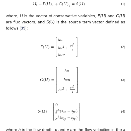
𝑈
+
𝐹
(
𝑈
)
+
𝐺
(
𝑈
)
=
𝑆
(
𝑈
)
𝑡
𝑥
𝑦
(1)
where,
U
is the vector of conservative variables,
F(U)
and
G(U)
are flux vectors, and
S(U)
is the source term vector defined as
follows [
39
]:
ℎ
𝑢
⎡
⎤
⎢
⎥
𝐹
(
𝑈
)
=
⎢
⎥
𝑔
ℎ
ℎ
𝑢
+
2
2
⎢
⎥
2
(2)
ℎ
𝑢
𝑣
⎣
⎦
ℎ
𝑢
⎡
⎤
⎢
⎥
⎢
⎥
𝐺
(
𝑈
)
=
ℎ
𝑣
𝑢
⎢
⎥
⎢
⎥
(3)
⎢
⎥
𝑔
ℎ
ℎ
𝑣
+
2
2
⎣
⎦
2
0
⎡
⎤
⎢
⎥
𝑔
ℎ
(
𝑠
−
𝑠
)
𝑆
(
𝑈
)
=
⎢
⎥
0
𝑥
𝑓
𝑥
⎢
⎥
𝑔
ℎ
(
𝑠
−
𝑠
)
(4)
⎣
⎦
0
𝑦
𝑓
𝑦
where
h
is the flow depth; u and v are the flow velocities in the
x