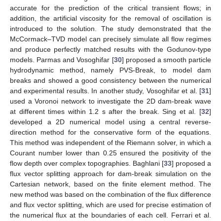
accurate for the prediction of the critical transient flows; in
addition, the artificial viscosity for the removal of oscillation is
introduced to the solution. The study demonstrated that the
McCormack–TVD model can precisely simulate all flow regimes
and produce perfectly matched results with the Godunov-type
models. Parmas and Vosoghifar [
30
] proposed a smooth particle
hydrodynamic method, namely PVS-Break, to model dam
breaks and showed a good consistency between the numerical
and experimental results. In another study, Vosoghifar et al. [
31
]
used a Voronoi network to investigate the 2D dam-break wave
at different times within 1.2 s after the break. Sing et al. [
32
]
developed a 2D numerical model using a central reverse-
direction method for the conservative form of the equations.
This method was independent of the Riemann solver, in which a
Courant number lower than 0.25 ensured the positivity of the
flow depth over complex topographies. Baghlani [
33
] proposed a
flux vector splitting approach for dam-break simulation on the
Cartesian network, based on the finite element method. The
new method was based on the combination of the flux difference
and flux vector splitting, which are used for precise estimation of
the numerical flux at the boundaries of each cell. Ferrari et al.