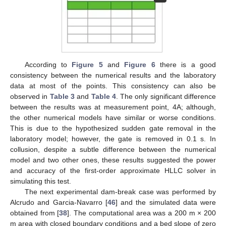
According to
Figure 5
and
Figure 6
there is a good
consistency between the numerical results and the laboratory
data at most of the points. This consistency can also be
observed in
Table 3
and
Table 4
. The only significant difference
between the results was at measurement point, 4A; although,
the other numerical models have similar or worse conditions.
This is due to the hypothesized sudden gate removal in the
laboratory model; however, the gate is removed in 0.1 s. In
collusion, despite a subtle difference between the numerical
model and two other ones, these results suggested the power
and accuracy of the first-order approximate HLLC solver in
simulating this test.
The next experimental dam-break case was performed by
Alcrudo and Garcia-Navarro [
46
] and the simulated data were
obtained from [
38
]. The computational area was a 200 m × 200
m area with closed boundary conditions and a bed slope of zero