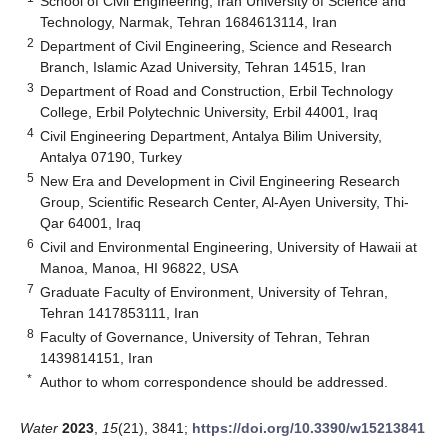
School of Civil Engineering, Iran University of Science and
Technology, Narmak, Tehran 1684613114, Iran
2
Department of Civil Engineering, Science and Research
Branch, Islamic Azad University, Tehran 14515, Iran
3
Department of Road and Construction, Erbil Technology
College, Erbil Polytechnic University, Erbil 44001, Iraq
4
Civil Engineering Department, Antalya Bilim University,
Antalya 07190, Turkey
5
New Era and Development in Civil Engineering Research
Group, Scientific Research Center, Al-Ayen University, Thi-
Qar 64001, Iraq
6
Civil and Environmental Engineering, University of Hawaii at
Manoa, Manoa, HI 96822, USA
7
Graduate Faculty of Environment, University of Tehran,
Tehran 1417853111, Iran
8
Faculty of Governance, University of Tehran, Tehran
1439814151, Iran
*
Author to whom correspondence should be addressed.
Water
2023
,
15
(21), 3841;
https://doi.org/10.3390/w15213841