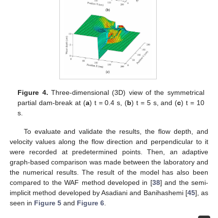
Figure 4.
Three-dimensional (3D) view of the symmetrical
partial dam-break at (
a
) t = 0.4 s, (
b
) t = 5 s, and (
c
) t = 10
s.
To evaluate and validate the results, the flow depth, and
velocity values along the flow direction and perpendicular to it
were recorded at predetermined points. Then, an adaptive
graph-based comparison was made between the laboratory and
the numerical results. The result of the model has also been
compared to the WAF method developed in [
38
] and the semi-
implicit method developed by Asadiani and Banihashemi [
45
], as
seen in
Figure 5
and
Figure 6
.