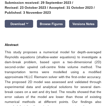
Submission received: 29 September 2023
/
Revised: 23 October 2023
/
Accepted: 31 October 2023
/
Published: 3 November 2023
keyboard_arrow_down
Download
Browse Figures
Versions Notes
Abstract
This study proposes a numerical model for depth-averaged
Reynolds equations (shallow-water equations) to investigate a
dam-break problem, based upon a two-dimensional (2D)
second-order upwind cell-centre finite volume method. The
transportation terms were modelled using a modified
approximate HLLC Riemann solver with the first-order accuracy.
The proposed 2D model was assessed and validated through
experimental data and analytical solutions for several dam-
break cases on a wet and dry bed. The results showed that the
error values of the model are lower than those of existing
numerical methods at different points. Our findings also