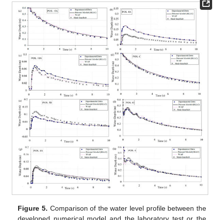
Figure 5.
Comparison of the water level profile between the
developed numerical model and the laboratory test or the