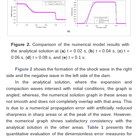
Figure 2.
Comparison of the numerical model results with
the analytical solution at (
a
) t = 0.02 s, (
b
) t = 0.04 s, (
c
) t =
0.06 s, (
d
) t = 0.08 s, and (
e
) t = 0.1 s.
Figure 2
shows the formation of the shock wave in the right
side and the negative wave in the left side of the dam.
In the analytical solution, where the expansion and
compaction waves intersect with initial conditions, the graph is
angled; whereas, the numerical solution graph in these areas is
not smooth and does not completely overlap with that area. This
is due to a numerical propagation error with artificially reduced
sharpness in sharp areas or at the peak of the wave. However,
the numerical graph shows satisfactory consistency with the
analytical solution in the other areas.
Table 1
presents the
quantitative evaluation of the dimensionless error measures for