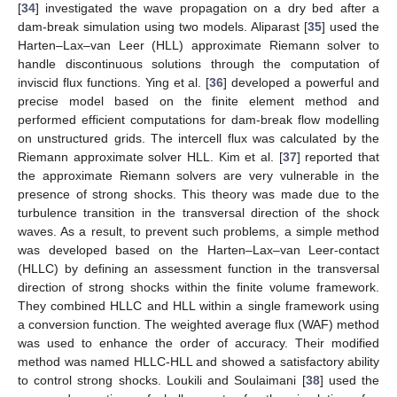
[
34
] investigated the wave propagation on a dry bed after a
dam-break simulation using two models. Aliparast [
35
] used the
Harten–Lax–van Leer (HLL) approximate Riemann solver to
handle discontinuous solutions through the computation of
inviscid flux functions. Ying et al. [
36
] developed a powerful and
precise model based on the finite element method and
performed efficient computations for dam-break flow modelling
on unstructured grids. The intercell flux was calculated by the
Riemann approximate solver HLL. Kim et al. [
37
] reported that
the approximate Riemann solvers are very vulnerable in the
presence of strong shocks. This theory was made due to the
turbulence transition in the transversal direction of the shock
waves. As a result, to prevent such problems, a simple method
was developed based on the Harten–Lax–van Leer-contact
(HLLC) by defining an assessment function in the transversal
direction of strong shocks within the finite volume framework.
They combined HLLC and HLL within a single framework using
a conversion function. The weighted average flux (WAF) method
was used to enhance the order of accuracy. Their modified
method was named HLLC-HLL and showed a satisfactory ability
to control strong shocks. Loukili and Soulaimani [
38
] used the