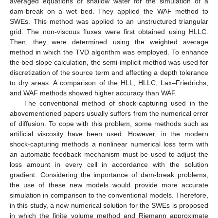
averaged equations of shallow water for the simulation of a
dam-break on a wet bed. They applied the WAF method to
SWEs. This method was applied to an unstructured triangular
grid. The non-viscous fluxes were first obtained using HLLC.
Then, they were determined using the weighted average
method in which the TVD algorithm was employed. To enhance
the bed slope calculation, the semi-implicit method was used for
discretization of the source term and affecting a depth tolerance
to dry areas. A comparison of the HLL, HLLC, Lax–Friedrichs,
and WAF methods showed higher accuracy than WAF.
The conventional method of shock-capturing used in the
abovementioned papers usually suffers from the numerical error
of diffusion. To cope with this problem, some methods such as
artificial viscosity have been used. However, in the modern
shock-capturing methods a nonlinear numerical loss term with
an automatic feedback mechanism must be used to adjust the
loss amount in every cell in accordance with the solution
gradient. Considering the importance of dam-break problems,
the use of these new models would provide more accurate
simulation in comparison to the conventional models. Therefore,
in this study, a new numerical solution for the SWEs is proposed
in which the finite volume method and Riemann approximate