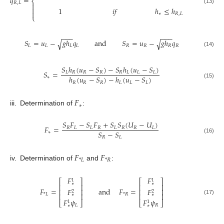
𝑞
=
⎨
𝑅
,
𝐿


(13)
1
𝑖
𝑓
ℎ
≤
ℎ

∗
𝑅
,
𝐿
⎩
−
−
−
−
−
−
𝑆
=
𝑢
−
𝑔
ℎ
𝑞
and
𝑆
=
𝑢
−
𝑔
ℎ
𝑞
√
√
𝐿
𝐿
𝐿
𝐿
𝑅
𝑅
𝑅
𝑅
(14)
𝑆
ℎ
(
𝑢
−
𝑆
)
−
𝑆
ℎ
(
𝑢
−
𝑆
)
𝑆
=
𝐿
𝑅
𝑅
𝑅
𝑅
𝐿
𝐿
𝐿
ℎ
(
𝑢
−
𝑆
)
−
ℎ
(
𝑢
−
𝑆
)
∗
𝑅
𝑅
𝑅
𝐿
𝐿
𝐿
(15)
𝐹
∗
iii.
Determination of
:
𝑆
𝐹
−
𝑆
𝐹
+
𝑆
𝑆
(
𝑈
−
𝑈
)
𝐹
=
𝑅
𝐿
𝐿
𝑅
𝐿
𝑅
𝑅
𝐿
𝑆
−
𝑆
∗
𝑅
𝐿
(16)
𝐹
𝐹
*
𝐿
*
𝑅
iv.
Determination of
and
:
𝐹
𝐹
1
1
⎡
⎤
⎡
⎤
∗
∗
⎢
⎥
⎢
⎥
𝐹
=
and
𝐹
=
𝐹
𝐹
⎢
⎥
⎢
⎥
2
2
*
𝐿
*
𝑅
⎢
⎥
⎢
⎥
∗
∗
(17)
𝐹
𝜓
𝐹
𝜓
⎣
⎦
⎣
⎦
1
1
𝐿
𝑅
∗
∗