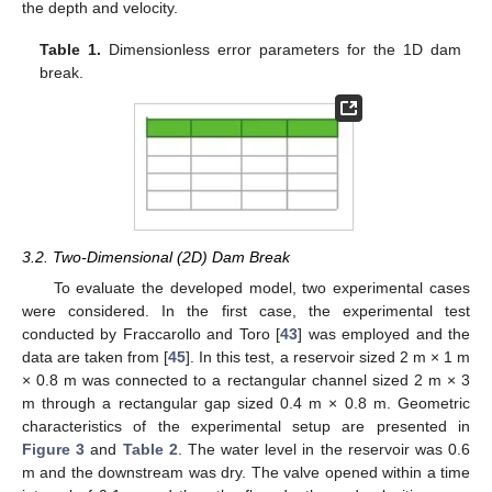
the depth and velocity.
Table 1.
Dimensionless error parameters for the 1D dam
break.
3.2. Two-Dimensional (2D) Dam Break
To evaluate the developed model, two experimental cases
were considered. In the first case, the experimental test
conducted by Fraccarollo and Toro [
43
] was employed and the
data are taken from [
45
]. In this test, a reservoir sized 2 m × 1 m
× 0.8 m was connected to a rectangular channel sized 2 m × 3
m through a rectangular gap sized 0.4 m × 0.8 m. Geometric
characteristics of the experimental setup are presented in
Figure 3
and
Table 2
. The water level in the reservoir was 0.6
m and the downstream was dry. The valve opened within a time