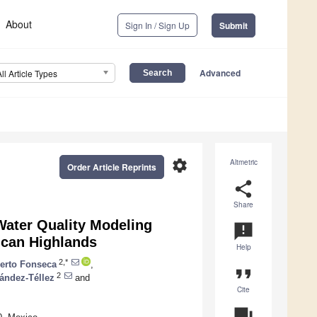
About
Sign In / Sign Up
Submit
Advanced
All Article Types
settings
Altmetric
Order Article Reprints
share
Share
Water Quality Modeling
announcement
ican Highlands
Help
2,*
erto Fonseca
,
format_quote
2
ández-Téllez
and
Cite
question_answer