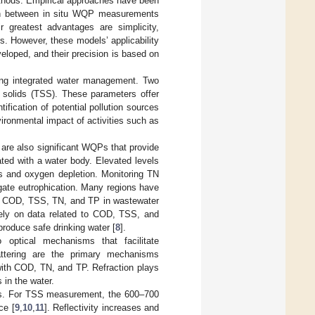
thods. Empirical approaches have been
tion between in situ WQP measurements
 greatest advantages are simplicity,
ds. However, these models’ applicability
veloped, and their precision is based on
ing integrated water management. Two
 solids (TSS). These parameters offer
ification of potential pollution sources
ironmental impact of activities such as
 are also significant WQPs that provide
ted with a water body. Elevated levels
oms and oxygen depletion. Monitoring TN
igate eutrophication. Many regions have
 of COD, TSS, TN, and TP in wastewater
rely on data related to COD, TSS, and
produce safe drinking water [
8
].
o optical mechanisms that facilitate
attering are the primary mechanisms
ith COD, TN, and TP. Refraction plays
 in the water.
ths. For TSS measurement, the 600–700
ce [
9
,
10
,
11
]. Reflectivity increases and