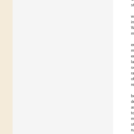
s
w
i
W
m
e
m
e
l
s
r
o
r
b
d
a
t
m
s
r