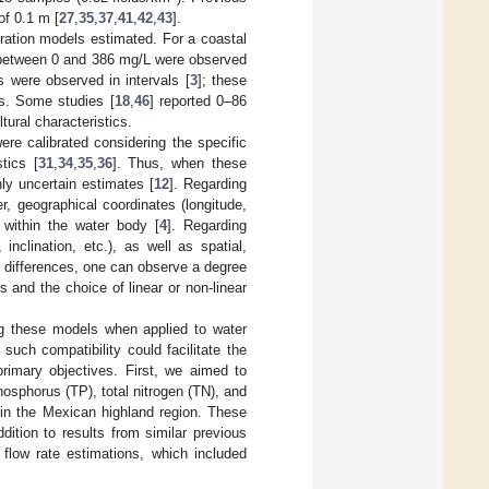
of 0.1 m [
27
,
35
,
37
,
41
,
42
,
43
].
tration models estimated. For a coastal
between 0 and 386 mg/L were observed
 were observed in intervals [
3
]; these
es. Some studies [
18
,
46
] reported 0–86
tural characteristics.
e calibrated considering the specific
tics [
31
,
34
,
35
,
36
]. Thus, when these
hly uncertain estimates [
12
]. Regarding
, geographical coordinates (longitude,
e within the water body [
4
]. Regarding
 inclination, etc.), as well as spatial,
e differences, one can observe a degree
 and the choice of linear or non-linear
ng these models when applied to water
such compatibility could facilitate the
rimary objectives. First, we aimed to
sphorus (TP), total nitrogen (TN), and
 in the Mexican highland region. These
ition to results from similar previous
l flow rate estimations, which included