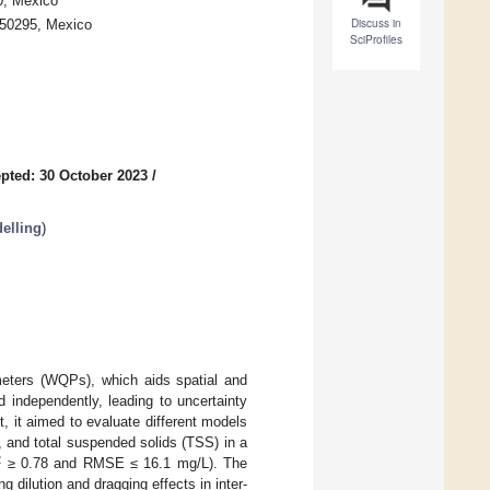
0, Mexico
Discuss in
a 50295, Mexico
SciProfiles
pted: 30 October 2023
/
elling
)
meters (WQPs), which aids spatial and
 independently, leading to uncertainty
t, it aimed to evaluate different models
 and total suspended solids (TSS) in a
2
≥ 0.78 and RMSE ≤ 16.1 mg/L). The
 dilution and dragging effects in inter-