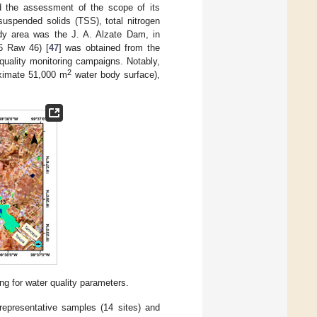
nd the assessment of the scope of its
suspended solids (TSS), total nitrogen
dy area was the J. A. Alzate Dam, in
6 Raw 46) [
47
] was obtained from the
quality monitoring campaigns. Notably,
2
oximate 51,000 m
water body surface),
ng for water quality parameters.
epresentative samples (14 sites) and