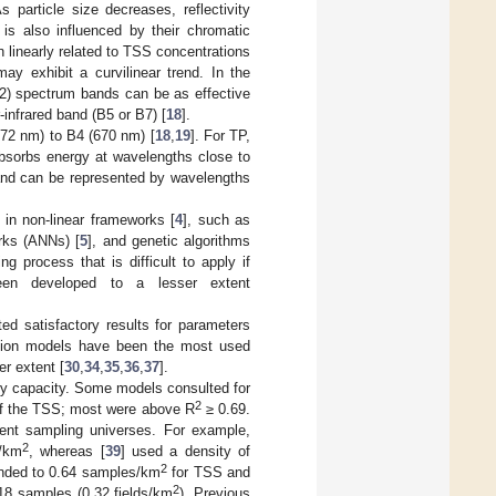
s particle size decreases, reflectivity
y is also influenced by their chromatic
linearly related to TSS concentrations
may exhibit a curvilinear trend. In the
B2) spectrum bands can be as effective
infrared band (B5 or B7) [
18
].
72 nm) to B4 (670 nm) [
18
,
19
]. For TP,
bsorbs energy at wavelengths close to
and can be represented by wavelengths
 in non-linear frameworks [
4
], such as
orks (ANNs) [
5
], and genetic algorithms
 process that is difficult to apply if
 been developed to a lesser extent
ted satisfactory results for parameters
ression models have been the most used
er extent [
30
,
34
,
35
,
36
,
37
].
ory capacity. Some models consulted for
2
f the TSS; most were above R
≥ 0.69.
erent sampling universes. For example,
2
s/km
, whereas [
39
] used a density of
2
onded to 0.64 samples/km
for TSS and
2
18 samples (0.32 fields/km
). Previous