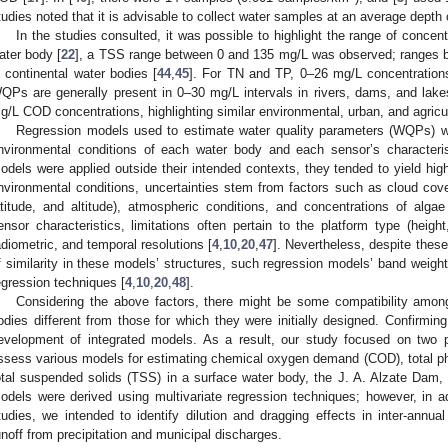
tudies noted that it is advisable to collect water samples at an average depth 
In the studies consulted, it was possible to highlight the range of concen
ater body [
22
], a TSS range between 0 and 135 mg/L was observed; ranges 
n continental water bodies [
44
,
45
]. For TN and TP, 0–26 mg/L concentrations
QPs are generally present in 0–30 mg/L intervals in rivers, dams, and lak
g/L COD concentrations, highlighting similar environmental, urban, and agricul
Regression models used to estimate water quality parameters (WQPs) wer
nvironmental conditions of each water body and each sensor’s characteris
odels were applied outside their intended contexts, they tended to yield hig
nvironmental conditions, uncertainties stem from factors such as cloud cover
atitude, and altitude), atmospheric conditions, and concentrations of alga
ensor characteristics, limitations often pertain to the platform type (height,
adiometric, and temporal resolutions [
4
,
10
,
20
,
47
]. Nevertheless, despite thes
f similarity in these models’ structures, such regression models’ band weights
egression techniques [
4
,
10
,
20
,
48
].
Considering the above factors, there might be some compatibility amo
odies different from those for which they were initially designed. Confirming 
evelopment of integrated models. As a result, our study focused on two p
ssess various models for estimating chemical oxygen demand (COD), total pho
otal suspended solids (TSS) in a surface water body, the J. A. Alzate Dam,
odels were derived using multivariate regression techniques; however, in add
tudies, we intended to identify dilution and dragging effects in inter-annua
unoff from precipitation and municipal discharges.