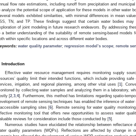
nnual flow rate estimations, including runoff from precipitation and municip
o analyze the potential scope of application for these models in other wate
everal models exhibited similarities, with minimal differences in mean value
SS, TN, and TP. These findings suggest that certain water bodies may 
xploration of joint modeling in future research endeavors. By addressing thes
o a better understanding of the suitability of remote sensing-based models fo
oth within specific locations and across different water bodies.
eywords:
water quality parameter
;
regression model’s scope
;
remote se
. Introduction
Effective water resource management requires monitoring supply sources
esources’ quality limit their intended functions, which include providing safe
ervices, irrigation, and regional planning, among other vital uses [
1
]. Conve
onitored by collecting water samples and analyzing them in a laboratory, whi
ostly [
2
,
3
,
4
]. Furthermore, this method has limitations regarding spatio-tempora
evelopment of remote sensing techniques has enabled the inference of water 
naccessible sampling sites [
6
]. Remote sensing for water quality monitorin
ffective monitoring tool that offers new opportunities to assess water quality
aluable reviews for consideration include those conducted by [
5
].
Numerous studies have elucidated the relationship between reflectance 
ater quality parameters (WQPs). Reflections are affected by change in o