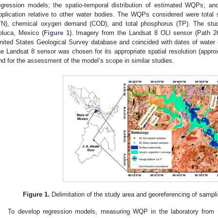
egression models; the spatio-temporal distribution of estimated WQPs; a
pplication relative to other water bodies. The WQPs considered were total 
TN), chemical oxygen demand (COD), and total phosphorus (TP). The stu
oluca, Mexico (
Figure 1
). Imagery from the Landsat 8 OLI sensor (Path 2
nited States Geological Survey database and coincided with dates of water 
he Landsat 8 sensor was chosen for its appropriate spatial resolution (appr
nd for the assessment of the model’s scope in similar studies.
Figure 1.
Delimitation of the study area and georeferencing of sampli
To develop regression models, measuring WQP in the laboratory from r