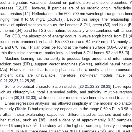
pectral signature variations depend on particle size and solid properties. A
ncreases [
12
,
13
]. However, if particles are of an organic origin, reflectivit
haracteristics [
14
]. Reflectance in the 600–700 nm wavelength range has been 
anging from 0 to 50 mg/L [
15
,
16
,
17
]. Beyond this range, the relationship 
ontext of optical sensors such as the Landsat 8 OLI, green (B3) and blue (
s the red (B4) band for TSS estimation, especially when combined with a near-
For COD, the absorption of energy occurs in wavelength bands from B1 (4
bsorption is prominent in bands B5 (880 nm) and B4 (670 nm). TN mainly a
72 and 670 nm. TP can often be found at the water’s surface (0.0–0.60 m) 
ithin the visible spectrum, particularly in Landsat 8 OLI bands B2 and B3 [
3
].
Machine learning has the ability to process large amounts of information
ecision trees (DTs), support vector machines (SVMs), artificial neural netw
GAs). However, the initial training phase can be a costly and time-consuming
ufficient data are unavailable; therefore, non-linear models have
20
,
21
,
22
,
23
,
24
,
25
,
26
].
Some bio-optical characterization studies [
20
,
21
,
22
,
27
,
28
,
29
] have repor
uch as chlorophyll-a, total suspended solids, and turbidity; multiple reg
pproach [
30
,
31
,
32
,
33
], while non-linear models have been developed to a less
Linear regression analysis has allowed simplicity in the models’ explanat
2
his study (
Table 1
) had explanatory capacities in the range 0.69 ≤ R
≤ 0.98 o
o attain these explanatory capacities, different studies’ authors used diff
ther studies, such as [
38
], used a density of approximately 0.32 sample
2
.000216 samples/km
. The study with the highest sampling density corresp
2
OD [
17
]. In [
40
], there were 14 samples (0.001 samples/km
), and [
3
] used 