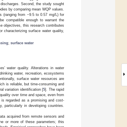
al discharges. Second, the study sought
r bodies by comparing mean WQP values.
s (ranging from −9.5 to 0.57 mg/L) for
be compatible enough to warrant the
e objectives, this research contributes
r characterizing surface water quality,
nsing
;
surface water
’ water quality. Alterations in water
 drinking water, recreation, ecosystems
ntionally, surface water resources are
ch is reliable, but time-consuming and
l variation identification [
5
]. The rapid
quality over time and space, even from
g is regarded as a promising and cost-
, particularly in developing countries.
data acquired from remote sensors and
ne or more of these parameters; this