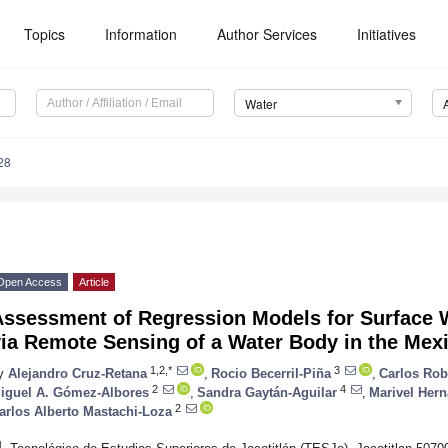
Topics
Information
Author Services
Initiatives
Water
28
Open Access
Article
Assessment of Regression Models for Surface 
via Remote Sensing of a Water Body in the Mex
1,2,*
3
y
Alejandro Cruz-Retana
,
Rocio Becerril-Piña
,
Carlos Rob
2
4
iguel A. Gómez-Albores
,
Sandra Gaytán-Aguilar
,
Marivel Hern
2
arlos Alberto Mastachi-Loza
1