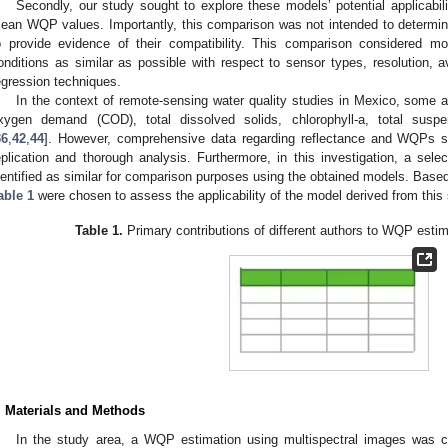
Secondly, our study sought to explore these models’ potential applicabil
ean WQP values. Importantly, this comparison was not intended to determin
o provide evidence of their compatibility. This comparison considered mo
onditions as similar as possible with respect to sensor types, resolution, a
egression techniques.
In the context of remote-sensing water quality studies in Mexico, some 
xygen demand (COD), total dissolved solids, chlorophyll-a, total susp
36
,
42
,
44
]. However, comprehensive data regarding reflectance and WQPs sel
eplication and thorough analysis. Furthermore, in this investigation, a sel
dentified as similar for comparison purposes using the obtained models. Based 
able 1
were chosen to assess the applicability of the model derived from this 
Table 1.
Primary contributions of different authors to WQP esti
. Materials and Methods
In the study area, a WQP estimation using multispectral images was c