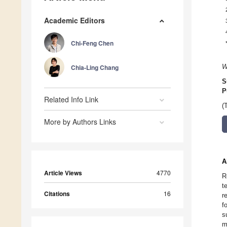
Academic Editors
Chi-Feng Chen
Chia-Ling Chang
W
S
P
Related Info Link
(
More by Authors Links
A
Article Views
4770
R
t
Citations
16
r
f
s
m