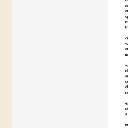
d
d
a
o
m
t
c
v
a
i
v
o
a
e
d
n
e
a
a
n