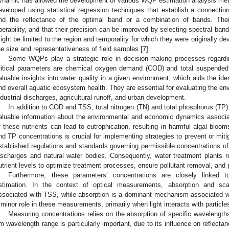
ynamic has allowed the development of various WQP estimation analysis me
eveloped using statistical regression techniques that establish a connec
nd the reflectance of the optimal band or a combination of bands. Their
perability, and that their precision can be improved by selecting spectral ban
ight be limited to the region and temporality for which they were originally de
he size and representativeness of field samples [
7
].
Some WQPs play a strategic role in decision-making processes regard
ritical parameters are chemical oxygen demand (COD) and total suspended
aluable insights into water quality in a given environment, which aids the ident
nd overall aquatic ecosystem health. They are essential for evaluating the env
ndustrial discharges, agricultural runoff, and urban development.
In addition to COD and TSS, total nitrogen (TN) and total phosphorus (TP)
aluable information about the environmental and economic dynamics associa
f these nutrients can lead to eutrophication, resulting in harmful algal blo
nd TP concentrations is crucial for implementing strategies to prevent or mit
stablished regulations and standards governing permissible concentrations
ischarges and natural water bodies. Consequently, water treatment plants 
utrient levels to optimize treatment processes, ensure pollutant removal, and 
Furthermore, these parameters’ concentrations are closely linked t
stimation. In the context of optical measurements, absorption and sc
ssociated with TSS, while absorption is a dominant mechanism associated w
 minor role in these measurements, primarily when light interacts with particles
Measuring concentrations relies on the absorption of specific waveleng
m wavelength range is particularly important, due to its influence on reflectan