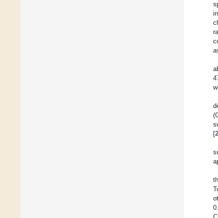
s
i
c
r
c
a
a
4
w
d
(
s
[
s
a
t
T
o
0
C