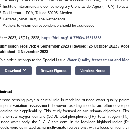
Tecnológico de Estudios Superiores de Jocotitlán (TESJo), Jocotitlan 5070
2
Instituto Interamericano de Tecnología y Ciencias del Agua (IITCA), Toluc
3
Red Lerma- IITCA, Toluca 50295, Mexico
4
Deltares, 5058 Delft, The Netherlands
*
Authors to whom correspondence should be addressed.
ater
2023
,
15
(21), 3828;
https://doi.org/10.3390/w15213828
ubmission received: 4 September 2023
/
Revised: 25 October 2023
/
Acce
ublished: 2 November 2023
This article belongs to the Special Issue
Water Quality Assessment and Mod
keyboard_arrow_down
Download
Browse Figures
Versions Notes
bstract
emote sensing plays a crucial role in modeling surface water quality para
emporal variation assessment. However, existing models are often developed
egarding their applicability. This study focused on two primary objectives. Firs
or chemical oxygen demand (COD), total phosphorus (TP), total nitrogen (TN),
urface water body, the J. A. Alzate dam, in the Mexican highland region (R
odels were estimated using multivariate regressions, with a focus on identifying