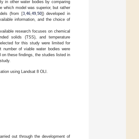
ity in other water bodies by comparing
e which model was superior, but rather
dels (from [
3
,
46
,
49
,
50
]) developed in
vailable information, and the choice of
available research focuses on chemical
ended solids (TSS), and temperature
ected for this study were limited for
ect number of viable water bodies were
on these findings, the studies listed in
study.
mation using Landsat 8 OLI.
arried out through the development of