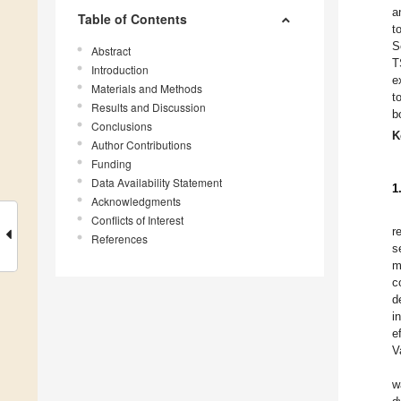
a
Table of Contents
t
S
Abstract
T
Introduction
e
Materials and Methods
t
Results and Discussion
b
Conclusions
K
Author Contributions
Funding
Data Availability Statement
1
Acknowledgments
Conflicts of Interest
r
References
s
m
c
d
i
e
V
w