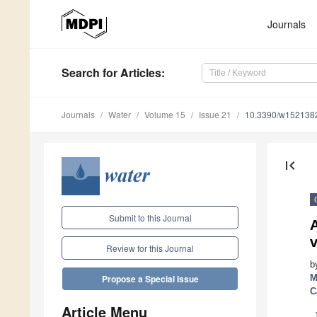
Journals
Search
for Articles
:
Journals
Water
Volume 15
Issue 21
10.3390/w152138
first_page
Submit to this Journal
Review for this Journal
b
M
Propose a Special Issue
C
Article Menu