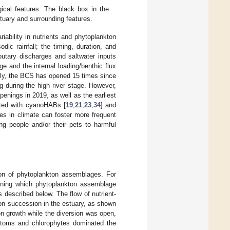
ical features. The black box in the
tuary and surrounding features.
ability in nutrients and phytoplankton
ic rainfall; the timing, duration, and
butary discharges and saltwater inputs
e and the internal loading/benthic flux
cally, the BCS has opened 15 times since
g during the high river stage. However,
enings in 2019, as well as the earliest
ated with cyanoHABs [
19
,
21
,
23
,
34
] and
es in climate can foster more frequent
ng people and/or their pets to harmful
on of phytoplankton assemblages. For
mining which phytoplankton assemblage
described below. The flow of nutrient-
ton succession in the estuary, as shown
kton growth while the diversion was open,
diatoms and chlorophytes dominated the