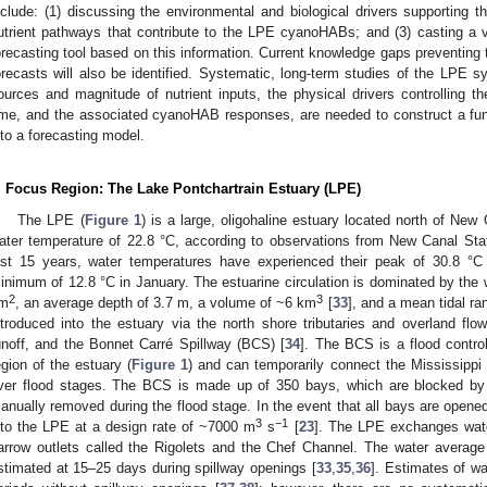
nclude: (1) discussing the environmental and biological drivers supporting
utrient pathways that contribute to the LPE cyanoHABs; and (3) casting a 
orecasting tool based on this information. Current knowledge gaps preventing
orecasts will also be identified. Systematic, long-term studies of the LPE sys
ources and magnitude of nutrient inputs, the physical drivers controlling t
ime, and the associated cyanoHAB responses, are needed to construct a fun
nto a forecasting model.
. Focus Region: The Lake Pontchartrain Estuary (LPE)
The LPE (
Figure 1
) is a large, oligohaline estuary located north of Ne
ater temperature of 22.8 °C, according to observations from New Canal St
ast 15 years, water temperatures have experienced their peak of 30.8 °C
inimum of 12.8 °C in January. The estuarine circulation is dominated by the 
2
3
m
, an average depth of 3.7 m, a volume of ~6 km
[
33
], and a mean tidal r
ntroduced into the estuary via the north shore tributaries and overland f
unoff, and the Bonnet Carré Spillway (BCS) [
34
]. The BCS is a flood contro
egion of the estuary (
Figure 1
) and can temporarily connect the Mississippi 
iver flood stages. The BCS is made up of 350 bays, which are blocked by ve
anually removed during the flood stage. In the event that all bays are opene
3
−1
nto the LPE at a design rate of ~7000 m
s
[
23
]. The LPE exchanges wate
arrow outlets called the Rigolets and the Chef Channel. The water averag
stimated at 15–25 days during spillway openings [
33
,
35
,
36
]. Estimates of wa