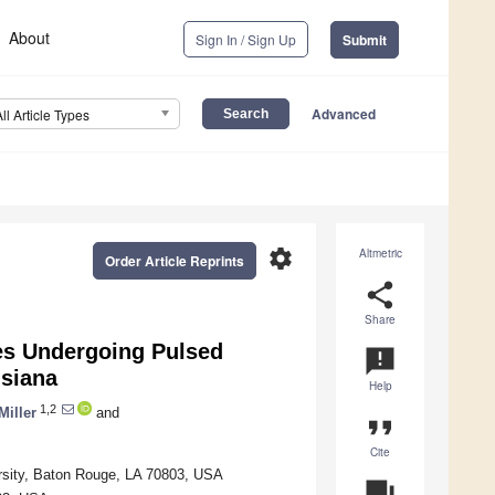
About
Sign In / Sign Up
Submit
Advanced
All Article Types
settings
Altmetric
Order Article Reprints
share
Share
ies Undergoing Pulsed
announcement
isiana
Help
1,2
Miller
and
format_quote
Cite
rsity, Baton Rouge, LA 70803, USA
question_answer