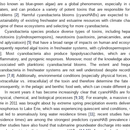
also known as blue-green algae) are a global phenomenon, especially in ca
aters, and can produce a variety of potent toxins that are responsible f
roblems [
2
]. Harmful cyanobacteria blooms (cyanoHABs) are expected to 
ustainability of existing freshwater and estuarine resources with climate ch
egime of these ecosystems and selecting for more cyanobacteria.
Cyanobacteria species produce diverse types of toxins, including hepat
ytotoxins (cylindrospermopsins), neurotoxins (saxitoxins, jamaicamides, ana
nd aplysiatoxin) [
5
] that have a broad range of impacts on human and ecosys
requently reported algal toxins in freshwater systems, with cylindrospermops
6
]. Most cyanobacteria also produce lipopolysaccharides, which are co
nflammatory, and pyrogenic responses. Moreover, most of the knowledge about 
ssociated with planktonic cyanobacterial blooms. The extent and frequ
yanobacteria in freshwater systems are not well understood despite recor
hem [
7
,
8
]. Additionally, environmental conditions (especially physical forces, 
extracellular vs. intracellular) of the toxin and therefore determine the fat
onsequently, in the pelagic and benthic food web, which can create different
In recent years it has become increasingly clear that cyanoHABs are f
hysical, chemical, and biological processes [
9
,
10
]. For example, a massive 
rie in 2011 was brought about by extreme spring precipitation events deliver
hosphorous to Lake Erie, which was experiencing quiescent wind conditions, 
hat led to anomalously long water residence times [
11
]; recent studies hav
esidence times) are among the strongest predictors cyanoHAB prevalence i
ther studies have also found that submarine groundwater discharge into water