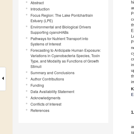
h
Abstract
a
Introduction
P
Focus Region: The Lake Pontchartrain
c
Estuary (LPE)
t
Environmental and Biological Drivers
E
Supporting cyanoHABs
L
Pathways for Nutrient Transport into
P
Systems of Interest
n
Forecasting to Anticipate Human Exposure:
c
Variations in Cyanobacteria Species, Toxin
c
Type, and Modality as Functions of Growth
i
Stimuli
u
Summary and Conclusions
t
Author Contributions
i
Funding
K
Data Availability Statement
E
Acknowledgments
Conflicts of Interest
References
1
a
s