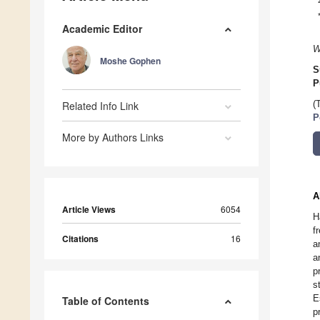
Academic Editor
W
Moshe Gophen
S
P
Related Info Link
(
P
More by Authors Links
A
Article Views
6054
H
f
Citations
16
a
a
p
s
E
Table of Contents
p