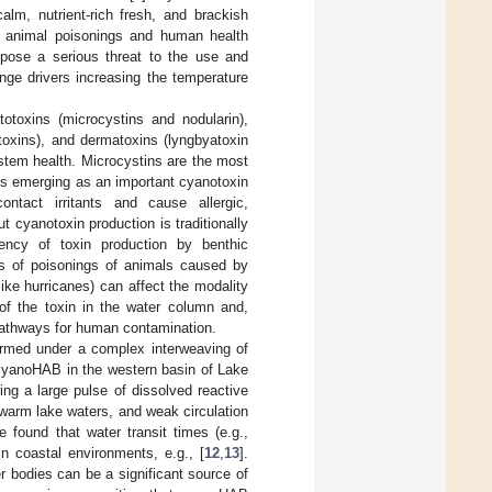
lm, nutrient-rich fresh, and brackish
or animal poisonings and human health
pose a serious threat to the use and
ange drivers increasing the temperature
otoxins (microcystins and nodularin),
toxins), and dermatoxins (lyngbyatoxin
tem health. Microcystins are the most
ins emerging as an important cyanotoxin
ntact irritants and cause allergic,
cyanotoxin production is traditionally
ency of toxin production by benthic
ds of poisonings of animals caused by
like hurricanes) can affect the modality
e of the toxin in the water column and,
 pathways for human contamination.
ormed under a complex interweaving of
cyanoHAB in the western basin of Lake
ing a large pulse of dissolved reactive
warm lake waters, and weak circulation
e found that water transit times (e.g.,
n coastal environments, e.g., [
12
,
13
].
 bodies can be a significant source of