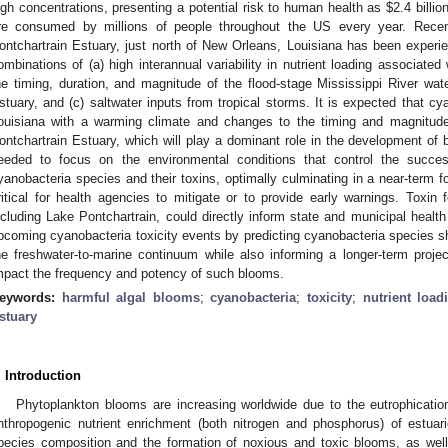
igh concentrations, presenting a potential risk to human health as
$
2.4 billi
re consumed by millions of people throughout the US every year. Rece
ontchartrain Estuary, just north of New Orleans, Louisiana has been exper
ombinations of (a) high interannual variability in nutrient loading associated 
he timing, duration, and magnitude of the flood-stage Mississippi River wate
stuary, and (c) saltwater inputs from tropical storms. It is expected that 
ouisiana with a warming climate and changes to the timing and magnitude 
ontchartrain Estuary, which will play a dominant role in the development of 
eeded to focus on the environmental conditions that control the success
yanobacteria species and their toxins, optimally culminating in a near-term fo
ritical for health agencies to mitigate or to provide early warnings. Toxin f
ncluding Lake Pontchartrain, could directly inform state and municipal heal
pcoming cyanobacteria toxicity events by predicting cyanobacteria species sh
he freshwater-to-marine continuum while also informing a longer-term proje
mpact the frequency and potency of such blooms.
eywords:
harmful algal blooms
;
cyanobacteria
;
toxicity
;
nutrient load
stuary
. Introduction
Phytoplankton blooms are increasing worldwide due to the eutrophicatio
nthropogenic nutrient enrichment (both nitrogen and phosphorus) of estuar
pecies composition and the formation of noxious and toxic blooms, as wel