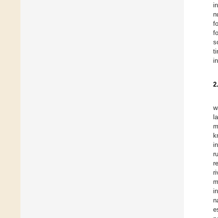
i
n
f
f
s
t
i
2
w
l
m
k
i
r
r
r
m
i
n
e