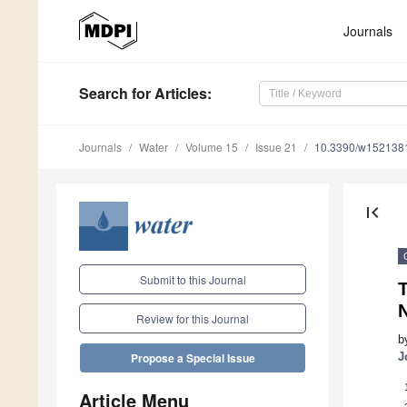
Journals
Search
for Articles
:
Journals
Water
Volume 15
Issue 21
10.3390/w152138
first_page
Submit to this Journal
T
N
Review for this Journal
b
J
Propose a Special Issue
Article Menu