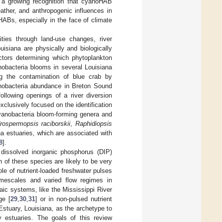
is a growing recognition that cyanoHAB
ather, and anthropogenic influences in
HABs, especially in the face of climate
ties through land-use changes, river
isiana are physically and biologically
actors determining which phytoplankton
obacteria blooms in several Louisiana
ng the contamination of blue crab by
anobacteria abundance in Breton Sound
llowing openings of a river diversion
xclusively focused on the identification
anobacteria bloom-forming genera and
rospermopsis raciborskii
,
Raphidiopsis
a estuaries, which are associated with
8
].
, dissolved inorganic phosphorus (DIP)
h of these species are likely to be very
role of nutrient-loaded freshwater pulses
imescales and varied flow regimes in
ltaic systems, like the Mississippi River
ge [
29
,
30
,
31
] or in non-pulsed nutrient
 Estuary, Louisiana, as the archetype to
ry estuaries. The goals of this review