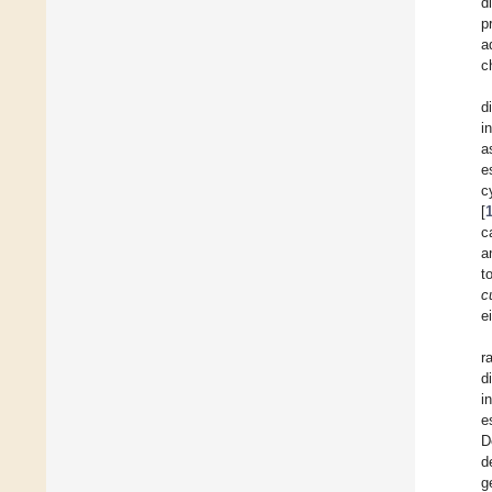
d
p
a
c
d
i
a
e
c
[
c
a
t
c
e
r
d
i
e
D
d
g