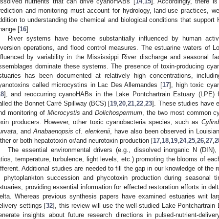
issolved nutrients that can drive cyanoHABs [
14
,
15
]. Accordingly, there 
rediction and monitoring must account for hydrology, land-use practices, we
ddition to understanding the chemical and biological conditions that support 
hange [
16
].
River systems have become substantially influenced by human activi
iversion operations, and flood control measures. The estuarine waters of Lou
nfluenced by variability in the Mississippi River discharge and seasonal f
ssemblages dominate these systems. The presence of toxin-producing cyan
stuaries has been documented at relatively high concentrations, includi
yanotoxins called microcystins in Lac Des Allemandes [
17
], high toxic cy
18
], and reoccurring cyanoHABs in the Lake Pontchartrain Estuary (LPE) fo
alled the Bonnet Carré Spillway (BCS) [
19
,
20
,
21
,
22
,
23
]. These studies have e
nd monitoring of
Microcystis
and
Dolichospermum
, the two most common cy
oxin producers. However, other toxic cyanobacteria species, such as
Cylind
urvata
, and
Anabaenopsis
cf.
elenkenii
, have also been observed in Louisian
ither or both hepatotoxin or/and neurotoxin production [
17
,
18
,
19
,
24
,
25
,
26
,
27
,
2
The essential environmental drivers (e.g., dissolved inorganic N (DIN)
atios, temperature, turbulence, light levels, etc.) promoting the blooms of eac
ifferent. Additional studies are needed to fill the gap in our knowledge of the 
n phytoplankton succession and phycotoxin production during seasonal t
stuaries, providing essential information for effected restoration efforts in de
elta. Whereas previous synthesis papers have examined estuaries writ lar
elivery settings [
32
], this review will use the well-studied Lake Pontchartrain
enerate insights about future research directions in pulsed-nutrient-delive