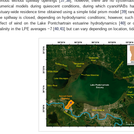
eriods without spillway openings [
37
,
38
]; however, there are no systemati
umerical models during quiescent conditions, during which cyanoHABs h
stuary-wide residence time obtained using a simple tidal prism model [
39
] ra
he spillway is closed, depending on hydrodynamic conditions; however, such
ffect of wind on the Lake Pontchartrain estuarine hydrodynamics [
40
] or 
alinity in the LPE averages ~7 [
40
,
41
] but can vary depending on location, tid