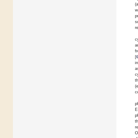
(
w
p
s
r
c
a
f
[
i
a
c
t
(
c
p
E
p
t
r
O