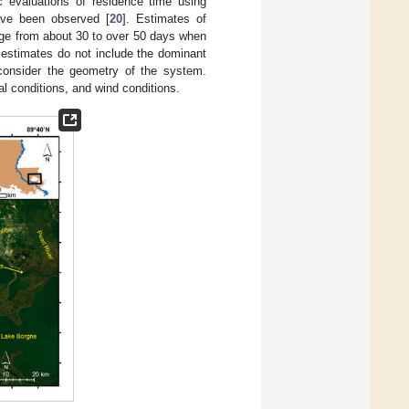
c evaluations of residence time using
ave been observed [
20
]. Estimates of
nge from about 30 to over 50 days when
 estimates do not include the dominant
consider the geometry of the system.
al conditions, and wind conditions.