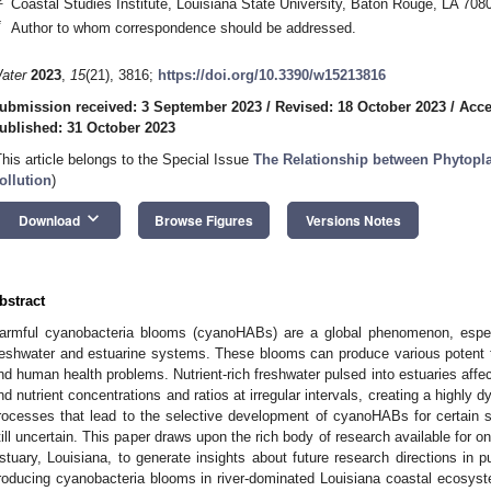
Coastal Studies Institute, Louisiana State University, Baton Rouge, LA 70
*
Author to whom correspondence should be addressed.
ater
2023
,
15
(21), 3816;
https://doi.org/10.3390/w15213816
ubmission received: 3 September 2023
/
Revised: 18 October 2023
/
Acce
ublished: 31 October 2023
This article belongs to the Special Issue
The Relationship between Phytopl
ollution
)
keyboard_arrow_down
Download
Browse Figures
Versions Notes
bstract
armful cyanobacteria blooms (cyanoHABs) are a global phenomenon, especi
reshwater and estuarine systems. These blooms can produce various potent t
nd human health problems. Nutrient-rich freshwater pulsed into estuaries affects
nd nutrient concentrations and ratios at irregular intervals, creating a highly 
rocesses that lead to the selective development of cyanoHABs for certain sp
till uncertain. This paper draws upon the rich body of research available for 
stuary, Louisiana, to generate insights about future research directions in pu
roducing cyanobacteria blooms in river-dominated Louisiana coastal ecosy