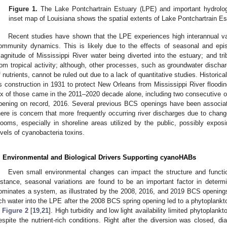
Figure 1.
The Lake Pontchartrain Estuary (LPE) and important hydrolog
inset map of Louisiana shows the spatial extents of Lake Pontchartrain Es
Recent studies have shown that the LPE experiences high interannual vari
ommunity dynamics. This is likely due to the effects of seasonal and episod
agnitude of Mississippi River water being diverted into the estuary; and tri
rom tropical activity; although, other processes, such as groundwater discharg
f nutrients, cannot be ruled out due to a lack of quantitative studies. Histori
ts construction in 1931 to protect New Orleans from Mississippi River floodin
ix of those came in the 2011–2020 decade alone, including two consecutive op
pening on record, 2016. Several previous BCS openings have been associ
here is concern that more frequently occurring river discharges due to chang
looms, especially in shoreline areas utilized by the public, possibly exposi
evels of cyanobacteria toxins.
. Environmental and Biological Drivers Supporting cyanoHABs
Even small environmental changes can impact the structure and functi
nstance, seasonal variations are found to be an important factor in deter
ominates a system, as illustrated by the 2008, 2016, and 2019 BCS openings 
ich water into the LPE after the 2008 BCS spring opening led to a phytoplank
n
Figure 2
[
19
,
21
]. High turbidity and low light availability limited phytoplan
espite the nutrient-rich conditions. Right after the diversion was closed, 