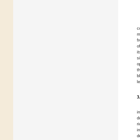
c
m
f
o
i
s
o
t
b
l
3
i
d
r
i
d