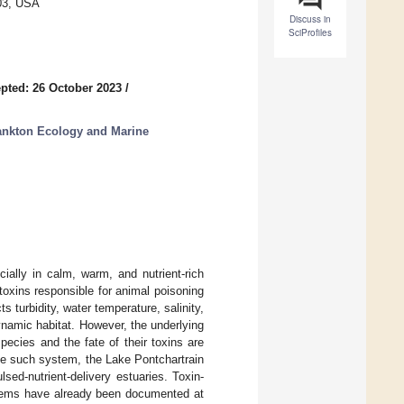
803, USA
Discuss in
SciProfiles
pted: 26 October 2023
/
ankton Ecology and Marine
ally in calm, warm, and nutrient-rich
oxins responsible for animal poisoning
 turbidity, water temperature, salinity,
dynamic habitat. However, the underlying
ecies and the fate of their toxins are
one such system, the Lake Pontchartrain
lsed-nutrient-delivery estuaries. Toxin-
stems have already been documented at