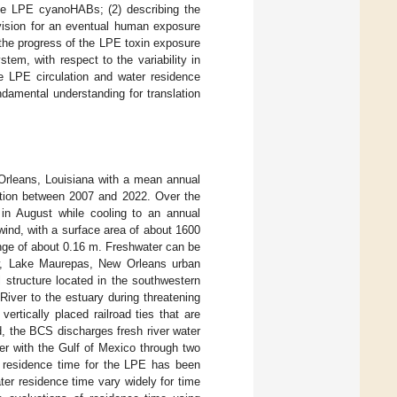
 the LPE cyanoHABs; (2) describing the
vision for an eventual human exposure
 the progress of the LPE toxin exposure
tem, with respect to the variability in
he LPE circulation and water residence
damental understanding for translation
w Orleans, Louisiana with a mean annual
ation between 2007 and 2022. Over the
 in August while cooling to an annual
wind, with a surface area of about 1600
ange of about 0.16 m. Freshwater can be
low, Lake Maurepas, New Orleans urban
l structure located in the southwestern
River to the estuary during threatening
rtically placed railroad ties that are
d, the BCS discharges fresh river water
r with the Gulf of Mexico through two
e residence time for the LPE has been
ter residence time vary widely for time