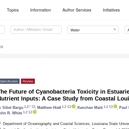
Topics
Information
Author Services
Initiatives
Water
16
Open Access
Review
he Future of Cyanobacteria Toxicity in Estuar
utrient Inputs: A Case Study from Coastal Lou
1,2,*
1,2
1,2
y
Sibel Bargu
,
Matthew Hiatt
,
Kanchan Maiti
,
Paul 
1,2
ohn R. White
1
Department of Oceanography and Coastal Sciences, Louisiana State Unive
2