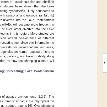
on worth of Louisiana’s fish and shellfish
nt studies have shown that the Lake
iencing cyanoHABs, likely connected to
with seasonal and episodic rainfall, (b)
r diverted into the Lake Pontchartrain
cyanoHABs will become more frequent in
of river water diverted into the Lake
blooms in this region. More studies are
ion or/and co-existence of different
recasting tool since this information is
orecasts for pulsed-nutrient estuaries,
th agencies on human exposure risks to
ifts, potency, and toxin modality along
ction on how the changing climate will
ing
;
forecasting
;
Lake Pontchartrain
n of aquatic environments [
1
,
2
,
3
]. The
ies directly impacts the phytoplankton
l as surface scums [
4
]. Cyanobacteria