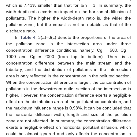
which is 7.43% smaller than that for b/h = 3. In summary, the
width-depth ratio exerts an impact on the horizontal diffusion of
pollutants. The higher the width-depth ratio is, the wider the
pollution zone, but the impact is not as notable as that of the
discharge ratio.
In
Table 4
, 3(a)–3(c) denote the proportions of the area of
the pollution zone in the intersection area under three
concentration difference conditions, namely, Cg = 500, Cg =
1000 and Cg = 2000 (from top to bottom). There is a
concentration difference between the main stream and the
tributary, and the distribution of pollutants in the intersection
area is only reflected in the concentration in the polluted section.
When the concentration difference is larger, the concentration of
pollutants in the downstream outlet section of the intersection is
higher. However, the concentration difference exerts a negligible
effect on the distribution area of the pollutant concentration, and
the maximum influence range is 0.98%. It can be concluded that
the horizontal diffusion width, length and size of the pollution
zone are not affected. In summary, the concentration difference
exerts a negligible effect on horizontal pollutant diffusion, which
could be almost ignored and only affects the concentration in