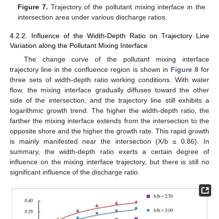
Figure 7.
Trajectory of the pollutant mixing interface in the
intersection area under various discharge ratios.
4.2.2. Influence of the Width-Depth Ratio on Trajectory Line
Variation along the Pollutant Mixing Interface
The change curve of the pollutant mixing interface
trajectory line in the confluence region is shown in
Figure 8
for
three sets of width-depth ratio working conditions. With water
flow, the mixing interface gradually diffuses toward the other
side of the intersection, and the trajectory line still exhibits a
logarithmic growth trend. The higher the width-depth ratio, the
farther the mixing interface extends from the intersection to the
opposite shore and the higher the growth rate. This rapid growth
is mainly manifested near the intersection (X/b ≤ 0.86). In
summary, the width-depth ratio exerts a certain degree of
influence on the mixing interface trajectory, but there is still no
significant influence of the discharge ratio.