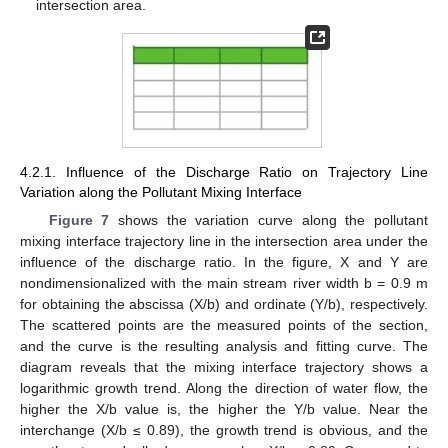
intersection area.
4.2.1. Influence of the Discharge Ratio on Trajectory Line
Variation along the Pollutant Mixing Interface
Figure 7
shows the variation curve along the pollutant
mixing interface trajectory line in the intersection area under the
influence of the discharge ratio. In the figure, X and Y are
nondimensionalized with the main stream river width b = 0.9 m
for obtaining the abscissa (X/b) and ordinate (Y/b), respectively.
The scattered points are the measured points of the section,
and the curve is the resulting analysis and fitting curve. The
diagram reveals that the mixing interface trajectory shows a
logarithmic growth trend. Along the direction of water flow, the
higher the X/b value is, the higher the Y/b value. Near the
interchange (X/b ≤ 0.89), the growth trend is obvious, and the