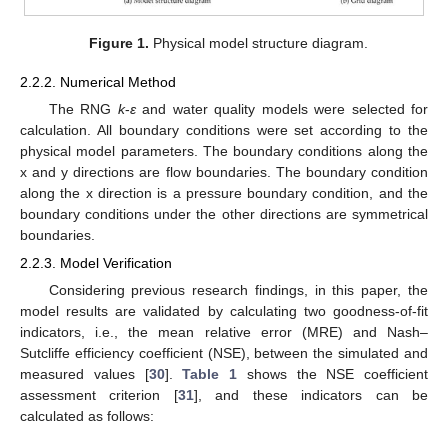
Figure 1.
Physical model structure diagram.
2.2.2. Numerical Method
The RNG
k
-
ε
and water quality models were selected for
calculation. All boundary conditions were set according to the
physical model parameters. The boundary conditions along the
x and y directions are flow boundaries. The boundary condition
along the x direction is a pressure boundary condition, and the
boundary conditions under the other directions are symmetrical
boundaries.
2.2.3. Model Verification
Considering previous research findings, in this paper, the
model results are validated by calculating two goodness-of-fit
indicators, i.e., the mean relative error (MRE) and Nash–
Sutcliffe efficiency coefficient (NSE), between the simulated and
measured values [
30
].
Table 1
shows the NSE coefficient
assessment criterion [
31
], and these indicators can be
calculated as follows: