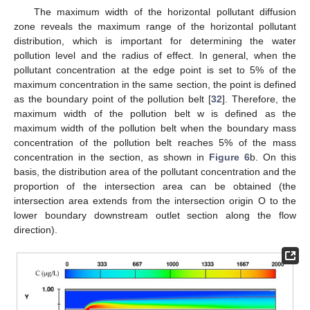
The maximum width of the horizontal pollutant diffusion
zone reveals the maximum range of the horizontal pollutant
distribution, which is important for determining the water
pollution level and the radius of effect. In general, when the
pollutant concentration at the edge point is set to 5% of the
maximum concentration in the same section, the point is defined
as the boundary point of the pollution belt [
32
]. Therefore, the
maximum width of the pollution belt w is defined as the
maximum width of the pollution belt when the boundary mass
concentration of the pollution belt reaches 5% of the mass
concentration in the section, as shown in
Figure 6
b. On this
basis, the distribution area of the pollutant concentration and the
proportion of the intersection area can be obtained (the
intersection area extends from the intersection origin O to the
lower boundary downstream outlet section along the flow
direction).