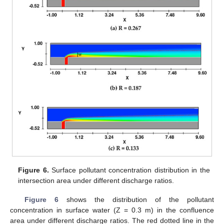
Figure 6.
Surface pollutant concentration distribution in the
intersection area under different discharge ratios.
Figure 6
shows the distribution of the pollutant
concentration in surface water (Z = 0.3 m) in the confluence
area under different discharge ratios. The red dotted line in the