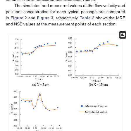
The simulated and measured values of the flow velocity and
pollutant concentration for each typical passage are compared
in
Figure 2
and
Figure 3
, respectively.
Table 2
shows the MRE
and NSE values at the measurement points of each section.