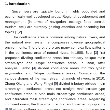
1. Introduction
Since rivers are typically found in highly populated and
economically well-developed areas. Regional development and
management (in terms of navigation, ecology, flood control,
tourism, etc.) are currently gaining attention and becoming hot
topics [
1
,
2
].
The confluence area is common among natural rivers, and
the natural river system encompasses diverse geographical
environments. Therefore, there are many complex flow patterns
in the confluence area of natural rivers. In 1988, Best [
3
] first
proposed dividing confluence areas into tributary oblique main
stream-type and Y-type confluence areas. In 1998, after
analysis, Lanbo [
4
] divided confluence areas into two types:
asymmetric and Y-type confluence areas. Considering the
various shapes of the main stream channels of rivers, in 2010,
Zhang Qiang and Wang Pingyi [
5
] divided tributary oblique main
stream-type confluence areas into straight main stream-type
confluence areas, curved main stream-type confluence areas,
and bifurcated main stream-type confluence areas. Regarding
confluent rivers, the flow structure [
6
,
7
] and riverbed topography
[
8
,
9
] at the confluence of the main stream and the tributaries are