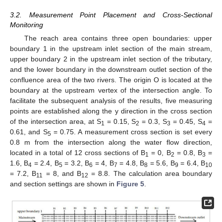
3.2. Measurement Point Placement and Cross-Sectional
Monitoring
The reach area contains three open boundaries: upper
boundary 1 in the upstream inlet section of the main stream,
upper boundary 2 in the upstream inlet section of the tributary,
and the lower boundary in the downstream outlet section of the
confluence area of the two rivers. The origin O is located at the
boundary at the upstream vertex of the intersection angle. To
facilitate the subsequent analysis of the results, five measuring
points are established along the y direction in the cross section
of the intersection area, at S
= 0.15, S
= 0.3, S
= 0.45, S
=
1
2
3
4
0.61, and S
= 0.75. A measurement cross section is set every
5
0.8 m from the intersection along the water flow direction,
located in a total of 12 cross sections of B
= 0, B
= 0.8, B
=
1
2
3
1.6, B
= 2.4, B
= 3.2, B
= 4, B
= 4.8, B
= 5.6, B
= 6.4, B
4
5
6
7
8
9
10
= 7.2, B
= 8, and B
= 8.8. The calculation area boundary
11
12
and section settings are shown in
Figure 5
.