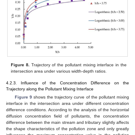
Figure 8.
Trajectory of the pollutant mixing interface in the
intersection area under various width-depth ratios.
4.2.3. Influence of the Concentration Difference on the
Trajectory along the Pollutant Mixing Interface
Figure 9
shows the trajectory curve of the pollutant mixing
interface in the intersection area under different concentration
difference conditions. According to the analysis of the horizontal
diffusion concentration field of pollutants, the concentration
difference between the main stream and tributary slightly affects
the shape characteristics of the pollution zone and only greatly
influences the maximum concentration value in the pollution