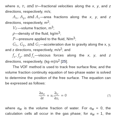
𝑢
,
𝑣
,
a
n
d
𝑤
where
—fractional velocities along the
x
,
y
, and
z
𝐴
,
𝐴
,
a
n
d
𝐴
directions, respectively, m/s;
𝑥
𝑦
𝑧
—area fractions along the
x
,
y
, and
z
𝑉
2
directions, respectively, m
;
𝐹
𝜌
3
—volume fraction, m
;
𝑃
3
—density of the fluid, kg/m
;
𝐺
,
𝐺
,
a
n
d
𝐺
3
—pressure applied to the fluid, N/m
;
𝑥
𝑦
𝑧
—acceleration due to gravity along the x, y,
𝑓
,
𝑓
,
a
n
d
𝑓
2
and z directions, respectively, m/s
; and
𝑥
𝑦
𝑧
—viscous forces along the
x
,
y
, and
z
2
directions, respectively, (kg·m)/s
[
25
].
The VOF method is used to track free surface flow, and the
volume fraction continuity equation of two-phase water is solved
to determine the position of the free surface. The equation can
be expressed as follows:
∂
𝛼
∂
+
𝑢
=
0
𝑤
𝑤
∂
𝑡
∂
𝑥
𝑖
𝑖
(7)
where
α
is the volume fraction of water. For
α
= 0, the
w
w
calculation cells all occur in the gas phase; for
α
= 1, the
w