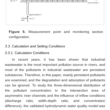
Figure 5.
Measurement point and monitoring section
configuration.
3.3. Calculation and Setting Conditions
3.3.1. Calculation Conditions
In recent years, it has been shown that industrial
wastewater is the most important pollution source in rivers, and
most of the pollutants in industrial wastewater are persistent
substances. Therefore, in this paper, mainly persistent pollutants
are examined, and the degradation and adsorption of pollutants
can be ignored. To study the three-dimensional distribution of
the pollutant concentration in the intersection area of
asymmetric river channels and the influence of inflow conditions
(discharge ratio, width-depth ratio, and concentration
difference), the validated hydrodynamic water quality model was