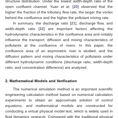
structure distribution. Under the lowest width-depth ratio of the
open confluent channel, Yuan et al. [
20
] observed that the
higher the fraction of the tributary flow rate, the larger the vortex
behind the confluence and the higher the pollutant mixing rate.
In summary, the discharge ratio [
21
], discharge flow, and
width-depth ratio [
22
] are important factors affecting the
hydrodynamic characteristics in the confluence area and notably
influence the transport, diffusion and mixing characteristics of
pollutants at the confluence of rivers. In this paper, the
confluence area of an asymmetric river is studied, and the
diffusion pattern and mixing characteristics of pollutants under
different hydrodynamic conditions (discharge ratio, width-depth
ratio, and concentration difference) are analyzed.
2. Mathematical Models and Verification
The numerical simulation method is an important scientific
engineering calculation method based on numerical calculation
experiments to obtain an approximate solution of control
equations, and mathematical models are constructed for
conducting a virtual physical model test, which is widely used in
fluid dynamics research. Compared with the traditional physical