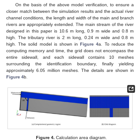
On the basis of the above model verification, to ensure a
closer match between the simulation results and the actual river
channel conditions, the length and width of the main and branch
rivers are appropriately extended. The main stream of the river
designed in this paper is 10.6 m long, 0.9 m wide and 0.8 m
high. The tributary river is 2 m long, 0.24 m wide and 0.8 m
high. The solid model is shown in
Figure 4
a. To reduce the
computing memory and time, the grid does not encompass the
entire sidewall, and each sidewall contains 10 meshes
surrounding the identification boundary, finally yielding
approximately 6.05 million meshes. The details are shown in
Figure 4
b.
Figure 4.
Calculation area diagram.