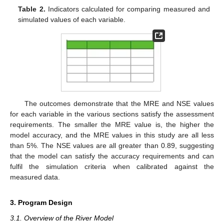
Table 2.
Indicators calculated for comparing measured and
simulated values of each variable.
The outcomes demonstrate that the MRE and NSE values
for each variable in the various sections satisfy the assessment
requirements. The smaller the MRE value is, the higher the
model accuracy, and the MRE values in this study are all less
than 5%. The NSE values are all greater than 0.89, suggesting
that the model can satisfy the accuracy requirements and can
fulfil the simulation criteria when calibrated against the
measured data.
3. Program Design
3.1. Overview of the River Model