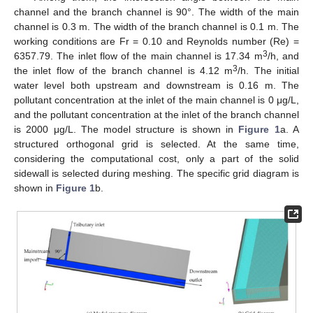
channel and the branch channel is 90°. The width of the main
channel is 0.3 m. The width of the branch channel is 0.1 m. The
working conditions are Fr = 0.10 and Reynolds number (Re) =
3
6357.79. The inlet flow of the main channel is 17.34 m
/h, and
3
the inlet flow of the branch channel is 4.12 m
/h. The initial
water level both upstream and downstream is 0.16 m. The
pollutant concentration at the inlet of the main channel is 0 μg/L,
and the pollutant concentration at the inlet of the branch channel
is 2000 μg/L. The model structure is shown in
Figure 1
a. A
structured orthogonal grid is selected. At the same time,
considering the computational cost, only a part of the solid
sidewall is selected during meshing. The specific grid diagram is
shown in
Figure 1
b.