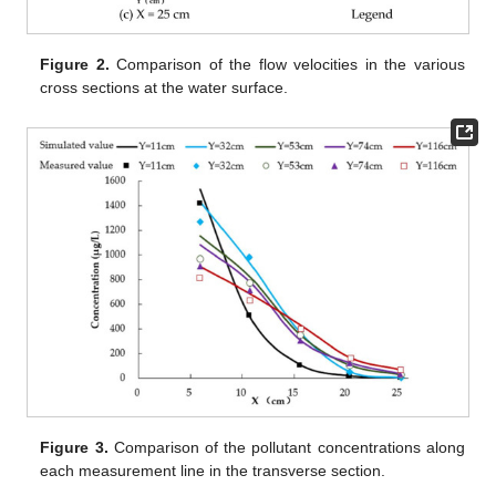
Figure 2.
Comparison of the flow velocities in the various
cross sections at the water surface.
Figure 3.
Comparison of the pollutant concentrations along
each measurement line in the transverse section.