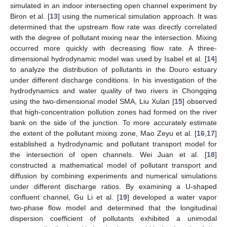
simulated in an indoor intersecting open channel experiment by
Biron et al. [
13
] using the numerical simulation approach. It was
determined that the upstream flow rate was directly correlated
with the degree of pollutant mixing near the intersection. Mixing
occurred more quickly with decreasing flow rate. A three-
dimensional hydrodynamic model was used by Isabel et al. [
14
]
to analyze the distribution of pollutants in the Douro estuary
under different discharge conditions. In his investigation of the
hydrodynamics and water quality of two rivers in Chongqing
using the two-dimensional model SMA, Liu Xulan [
15
] observed
that high-concentration pollution zones had formed on the river
bank on the side of the junction. To more accurately estimate
the extent of the pollutant mixing zone, Mao Zeyu et al. [
16
,
17
]
established a hydrodynamic and pollutant transport model for
the intersection of open channels. Wei Juan et al. [
18
]
constructed a mathematical model of pollutant transport and
diffusion by combining experiments and numerical simulations
under different discharge ratios. By examining a U-shaped
confluent channel, Gu Li et al. [
19
] developed a water vapor
two-phase flow model and determined that the longitudinal
dispersion coefficient of pollutants exhibited a unimodal