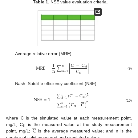
Table 1.
NSE value evaluation criteria.
Average relative error (MRE):
C
−
C
1
n
MRE
=
∑
|
|
si
n
C
si
−
1
si
(9)
Nash–Sutcliffe efficiency coefficient (NSE):
∑
(
C
−
C
)
n
2
si
NSE
=
1
−
si
−
1






2
∑
(
C
−
C
)
n
(10)
si
si
−
1
where C is the simulated value at each measurement point,






C
mg/L; C
is the measured value at the study measurement
si
point, mg/L;
is the average measured value; and n is the
number of valid measured and simulated values.