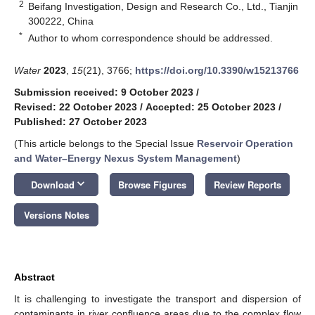
2
Beifang Investigation, Design and Research Co., Ltd., Tianjin
300222, China
*
Author to whom correspondence should be addressed.
Water
2023
,
15
(21), 3766;
https://doi.org/10.3390/w15213766
Submission received: 9 October 2023
/
Revised: 22 October 2023
/
Accepted: 25 October 2023
/
Published: 27 October 2023
(This article belongs to the Special Issue
Reservoir Operation
and Water–Energy Nexus System Management
)
keyboard_arrow_down
Download
Browse Figures
Review Reports
Versions Notes
Abstract
It is challenging to investigate the transport and dispersion of
contaminants in river confluence areas due to the complex flow