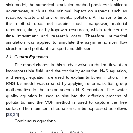
sink model, the numerical simulation method provides significant
advantages, such as the minimal impact on aspects such as
resource waste and environmental pollution. At the same time,
this method does not require much manpower, material
resources, time, or hydropower resources, which reduces the
time investment and research costs. Therefore, numerical
simulation was applied to simulate the asymmetric river flow
structure and pollutant transport and diffusion.
2.1. Control Equations
The model chosen in this study involves turbulent flow of an
incompressible fluid, and the continuity equation, N–S equation,
and energy equation are used to explain turbulent motion. The
RNG k-ε model was created by applying renormalization group
mathematics to the instantaneous N–S equation. The water
quality equation is used to simulate the diffusion process of
pollutants, and the VOF method is used to capture the free
surface. The main control equation can be expressed as follows
[
23
,
24
]:
Continuous equations:
∂
(
𝑢
𝐴
)