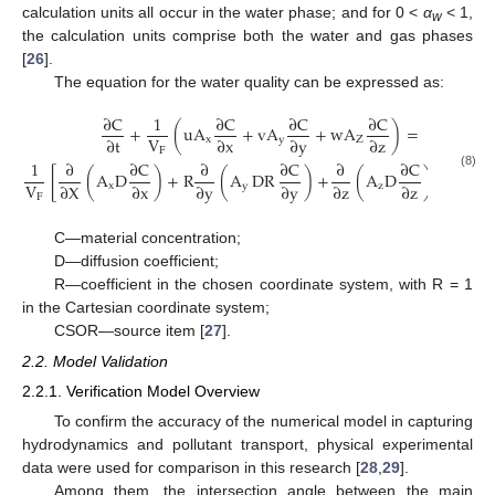
calculation units all occur in the water phase; and for 0 <
α
< 1,
w
the calculation units comprise both the water and gas phases
[
26
].
The equation for the water quality can be expressed as:
∂
C
1
∂
C
∂
C
∂
C
+
(
u
A
+
v
A
+
w
A
)
=
V
∂
t
∂
x
∂
y
∂
z
x
y
Z
F
1
∂
∂
C
∂
∂
C
∂
∂
C
[
(
A
D
)
+
R
(
A
DR
)
+
(
A
D
)
]
+
C
(8)
V
∂
X
∂
x
∂
y
∂
y
∂
z
∂
z
x
y
z
SOR
F
C—material concentration;
D—diffusion coefficient;
R—coefficient in the chosen coordinate system, with R = 1
in the Cartesian coordinate system;
CSOR—source item [
27
].
2.2. Model Validation
2.2.1. Verification Model Overview
To confirm the accuracy of the numerical model in capturing
hydrodynamics and pollutant transport, physical experimental
data were used for comparison in this research [
28
,
29
].
Among them, the intersection angle between the main