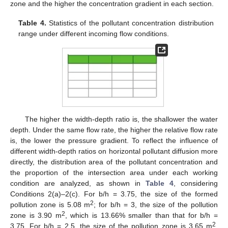
zone and the higher the concentration gradient in each section.
Table 4.
Statistics of the pollutant concentration distribution
range under different incoming flow conditions.
The higher the width-depth ratio is, the shallower the water
depth. Under the same flow rate, the higher the relative flow rate
is, the lower the pressure gradient. To reflect the influence of
different width-depth ratios on horizontal pollutant diffusion more
directly, the distribution area of the pollutant concentration and
the proportion of the intersection area under each working
condition are analyzed, as shown in
Table 4
, considering
Conditions 2(a)–2(c). For b/h = 3.75, the size of the formed
2
pollution zone is 5.08 m
; for b/h = 3, the size of the pollution
2
zone is 3.90 m
, which is 13.66% smaller than that for b/h =
2
3.75. For b/h = 2.5, the size of the pollution zone is 3.65 m
,