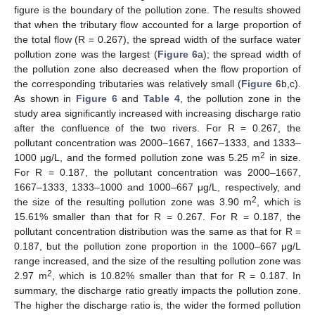
figure is the boundary of the pollution zone. The results showed
that when the tributary flow accounted for a large proportion of
the total flow (R = 0.267), the spread width of the surface water
pollution zone was the largest (
Figure 6
a); the spread width of
the pollution zone also decreased when the flow proportion of
the corresponding tributaries was relatively small (
Figure 6
b,c).
As shown in
Figure 6
and
Table 4
, the pollution zone in the
study area significantly increased with increasing discharge ratio
after the confluence of the two rivers. For R = 0.267, the
pollutant concentration was 2000–1667, 1667–1333, and 1333–
2
1000 μg/L, and the formed pollution zone was 5.25 m
in size.
For R = 0.187, the pollutant concentration was 2000–1667,
1667–1333, 1333–1000 and 1000–667 μg/L, respectively, and
2
the size of the resulting pollution zone was 3.90 m
, which is
15.61% smaller than that for R = 0.267. For R = 0.187, the
pollutant concentration distribution was the same as that for R =
0.187, but the pollution zone proportion in the 1000–667 μg/L
range increased, and the size of the resulting pollution zone was
2
2.97 m
, which is 10.82% smaller than that for R = 0.187. In
summary, the discharge ratio greatly impacts the pollution zone.
The higher the discharge ratio is, the wider the formed pollution