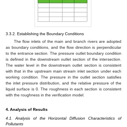
3.3.2. Establishing the Boundary Conditions
The flow inlets of the main and branch rivers are adopted
as boundary conditions, and the flow direction is perpendicular
to the entrance section. The pressure outlet boundary condition
is defined in the downstream outlet section of the intersection.
The water level in the downstream outlet section is consistent
with that in the upstream main stream inlet section under each
working condition. The pressure in the outlet section satisfies
the inlet pressure distribution, and the relative pressure of the
liquid surface is 0. The roughness in each section is consistent
with the roughness in the verification model.
4. Analysis of Results
4.1. Analysis of the Horizontal Diffusion Characteristics of
Pollutants