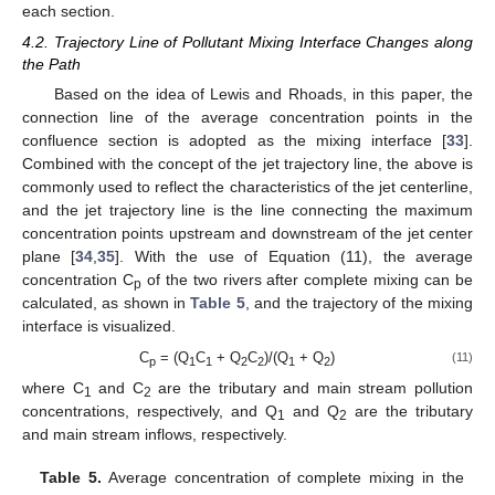
each section.
4.2. Trajectory Line of Pollutant Mixing Interface Changes along
the Path
Based on the idea of Lewis and Rhoads, in this paper, the
connection line of the average concentration points in the
confluence section is adopted as the mixing interface [
33
].
Combined with the concept of the jet trajectory line, the above is
commonly used to reflect the characteristics of the jet centerline,
and the jet trajectory line is the line connecting the maximum
concentration points upstream and downstream of the jet center
plane [
34
,
35
]. With the use of Equation (11), the average
concentration C
of the two rivers after complete mixing can be
p
calculated, as shown in
Table 5
, and the trajectory of the mixing
interface is visualized.
C
= (Q
C
+ Q
C
)/(Q
+ Q
)
(11)
p
1
1
2
2
1
2
where C
and C
are the tributary and main stream pollution
1
2
concentrations, respectively, and Q
and Q
are the tributary
1
2
and main stream inflows, respectively.
Table 5.
Average concentration of complete mixing in the