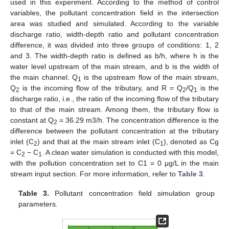
used in this experiment. According to the method of control
variables, the pollutant concentration field in the intersection
area was studied and simulated. According to the variable
discharge ratio, width-depth ratio and pollutant concentration
difference, it was divided into three groups of conditions: 1, 2
and 3. The width-depth ratio is defined as b/h, where h is the
water level upstream of the main stream, and b is the width of
the main channel. Q
is the upstream flow of the main stream,
1
Q
is the incoming flow of the tributary, and R = Q
/Q
is the
2
2
1
discharge ratio, i.e., the ratio of the incoming flow of the tributary
to that of the main stream. Among them, the tributary flow is
constant at Q
= 36.29 m3/h. The concentration difference is the
2
difference between the pollutant concentration at the tributary
inlet (C
) and that at the main stream inlet (C
), denoted as Cg
2
1
= C
− C
. A clean water simulation is conducted with this model,
2
1
with the pollution concentration set to C1 = 0 μg/L in the main
stream input section. For more information, refer to
Table 3
.
Table 3.
Pollutant concentration field simulation group
parameters.