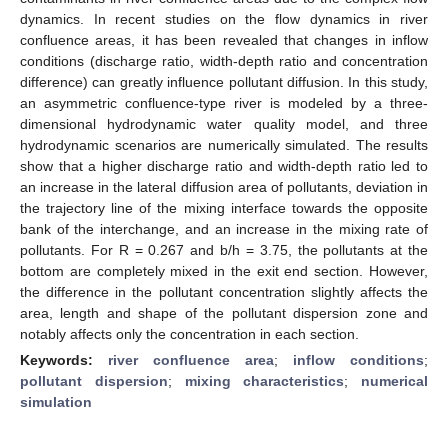
dynamics. In recent studies on the flow dynamics in river
confluence areas, it has been revealed that changes in inflow
conditions (discharge ratio, width-depth ratio and concentration
difference) can greatly influence pollutant diffusion. In this study,
an asymmetric confluence-type river is modeled by a three-
dimensional hydrodynamic water quality model, and three
hydrodynamic scenarios are numerically simulated. The results
show that a higher discharge ratio and width-depth ratio led to
an increase in the lateral diffusion area of pollutants, deviation in
the trajectory line of the mixing interface towards the opposite
bank of the interchange, and an increase in the mixing rate of
pollutants. For R = 0.267 and b/h = 3.75, the pollutants at the
bottom are completely mixed in the exit end section. However,
the difference in the pollutant concentration slightly affects the
area, length and shape of the pollutant dispersion zone and
notably affects only the concentration in each section.
Keywords:
river confluence area
;
inflow conditions
;
pollutant dispersion
;
mixing characteristics
;
numerical
simulation