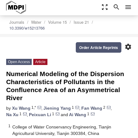
zoom_out_map
search
menu
Journals
Water
Volume 15
Issue 21
10.3390/w15213766
settings
Order Article Reprints
Open Access
Article
Numerical Modeling of the Dispersion
Characteristics of Pollutants in the
Confluence Area of an Asymmetrical
River
1,*
1
2
by
Xu Wang
,
Jiening Yang
,
Fan Wang
,
1
1
1
Na Xu
,
Peixuan Li
and
Ai Wang
1
College of Water Conservancy Engineering, Tianjin
Agricultural University, Tianjin 300384, China