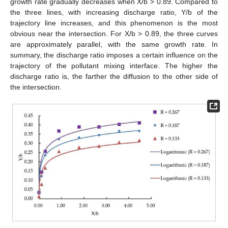
growth rate gradually decreases when X/b > 0.89. Compared to
the three lines, with increasing discharge ratio, Y/b of the
trajectory line increases, and this phenomenon is the most
obvious near the intersection. For X/b > 0.89, the three curves
are approximately parallel, with the same growth rate. In
summary, the discharge ratio imposes a certain influence on the
trajectory of the pollutant mixing interface. The higher the
discharge ratio is, the farther the diffusion to the other side of
the intersection.