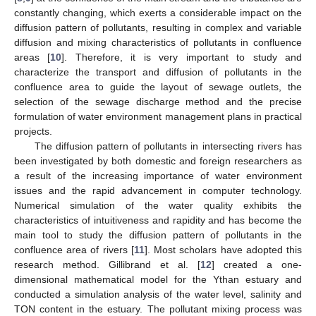
constantly changing, which exerts a considerable impact on the
diffusion pattern of pollutants, resulting in complex and variable
diffusion and mixing characteristics of pollutants in confluence
areas [
10
]. Therefore, it is very important to study and
characterize the transport and diffusion of pollutants in the
confluence area to guide the layout of sewage outlets, the
selection of the sewage discharge method and the precise
formulation of water environment management plans in practical
projects.
The diffusion pattern of pollutants in intersecting rivers has
been investigated by both domestic and foreign researchers as
a result of the increasing importance of water environment
issues and the rapid advancement in computer technology.
Numerical simulation of the water quality exhibits the
characteristics of intuitiveness and rapidity and has become the
main tool to study the diffusion pattern of pollutants in the
confluence area of rivers [
11
]. Most scholars have adopted this
research method. Gillibrand et al. [
12
] created a one-
dimensional mathematical model for the Ythan estuary and
conducted a simulation analysis of the water level, salinity and
TON content in the estuary. The pollutant mixing process was