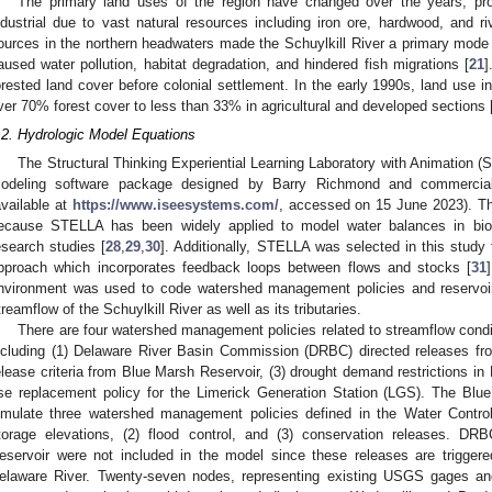
The primary land uses of the region have changed over the years, progr
ndustrial due to vast natural resources including iron ore, hardwood, and r
ources in the northern headwaters made the Schuylkill River a primary mode o
aused water pollution, habitat degradation, and hindered fish migrations [
21
]
orested land cover before colonial settlement. In the early 1990s, land use 
ver 70% forest cover to less than 33% in agricultural and developed sections 
.2. Hydrologic Model Equations
The Structural Thinking Experiential Learning Laboratory with Animation (S
odeling software package designed by Barry Richmond and commercia
available at
https://www.iseesystems.com/
, accessed on 15 June 2023). T
ecause STELLA has been widely applied to model water balances in biolo
esearch studies [
28
,
29
,
30
]. Additionally, STELLA was selected in this study
pproach which incorporates feedback loops between flows and stocks [
31
nvironment was used to code watershed management policies and reservoir
treamflow of the Schuylkill River as well as its tributaries.
There are four watershed management policies related to streamflow condi
ncluding (1) Delaware River Basin Commission (DRBC) directed releases f
elease criteria from Blue Marsh Reservoir, (3) drought demand restrictions i
se replacement policy for the Limerick Generation Station (LGS). The Bl
imulate three watershed management policies defined in the Water Contro
torage elevations, (2) flood control, and (3) conservation releases. DR
eservoir were not included in the model since these releases are triggere
elaware River. Twenty-seven nodes, representing existing USGS gages an