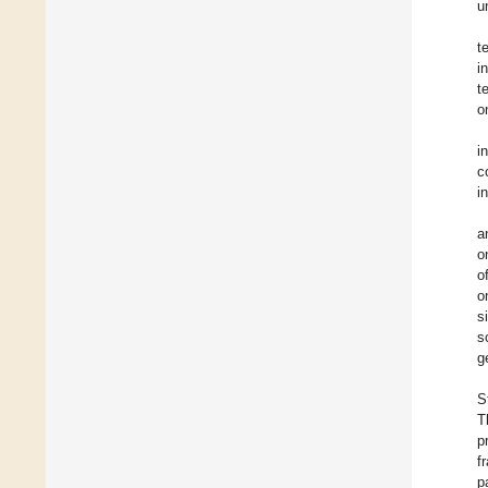
u
t
i
t
o
i
c
i
a
o
o
o
s
s
g
S
T
p
f
p