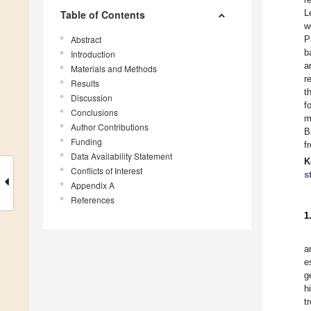
L
Table of Contents
w
Abstract
P
b
Introduction
a
Materials and Methods
r
Results
t
Discussion
f
Conclusions
m
Author Contributions
B
Funding
f
Data Availability Statement
K
Conflicts of Interest
s
Appendix A
References
1
a
e
g
h
t