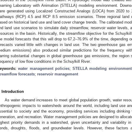
earning Laboratory with Animation (STELLA) modeling environment. Downsc
ere generated using Localized Constructed Analogs (LOCA) from 2020 to 2
athways (RCP) 4.5 and RCP 8.5 emission scenarios. Three regional land
ased on historical land use and land cover change trends. The calibrated mod
nd land use scenarios to simulate daily streamflow, reservoir water levels, an
esources in the basin. Historically, the streamflow objective for the Schuylk
he model forecasts that this will drop to 67.2–76.9% of the time, depending 
orecasts varied little with changes in land use. The two greenhouse gas e
edium emissions) also produced similar predictions for the frequency wit
arring substantial changes in global greenhouse gas emissions, the region sh
requency of low flow conditions in the Schuylkill River.
eywords:
water management policies
;
STELLA modeling environment
treamflow forecasts
;
reservoir management
. Introduction
As water demand increases to meet global population growth, water reso
nthropogenic impacts to watersheds around the world, including land use a
ssential to society and the economy, providing services including drinking wa
eneration, and recreation. Water management policies are designed to allocat
ighest priority demands in a watershed, given uncertainty and variability 
rends, droughts, floods, and groundwater levels. However, these factors