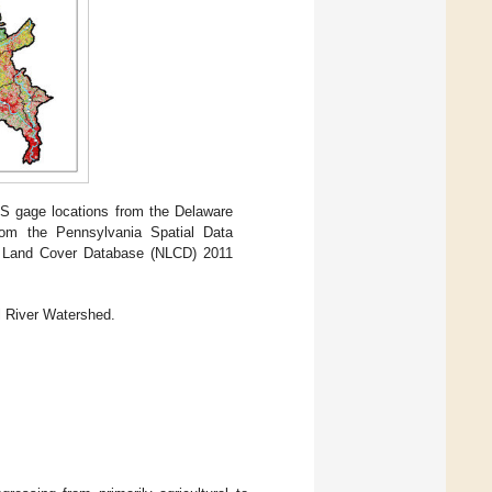
S gage locations from the Delaware
rom the Pennsylvania Spatial Data
nal Land Cover Database (NLCD) 2011
l River Watershed.