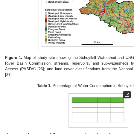
Figure 1.
Map of study site showing the Schuylkill Watershed and USG
River Basin Commission; streams, reservoirs, and sub-watersheds f
Access (PASDA) [
26
]; and land cover classifications from the Natio
[
27
].
Table 1.
Percentage of Water Consumption in Schuylkil