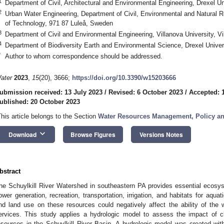
1
Department of Civil, Architectural and Environmental Engineering, Drexel U
2
Urban Water Engineering, Department of Civil, Environmental and Natural R
of Technology, 971 87 Luleå, Sweden
3
Department of Civil and Environmental Engineering, Villanova University, 
4
Department of Biodiversity Earth and Environmental Science, Drexel Univer
*
Author to whom correspondence should be addressed.
ater
2023
,
15
(20), 3666;
https://doi.org/10.3390/w15203666
ubmission received: 13 July 2023
/
Revised: 6 October 2023
/
Accepted: 
ublished: 20 October 2023
This article belongs to the Section
Water Resources Management, Policy a
keyboard_arrow_down
Download
Browse Figures
Versions Notes
bstract
he Schuylkill River Watershed in southeastern PA provides essential ecosyst
ower generation, recreation, transportation, irrigation, and habitats for aqua
nd land use on these resources could negatively affect the ability of the 
ervices. This study applies a hydrologic model to assess the impact of 
esources in the Schuylkill River Basin. A hydrologic model was created withi