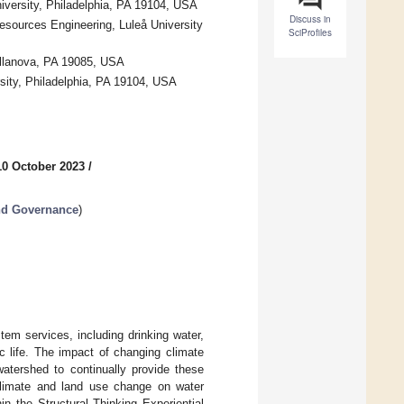
niversity, Philadelphia, PA 19104, USA
Discuss in
esources Engineering, Luleå University
SciProfiles
Villanova, PA 19085, USA
sity, Philadelphia, PA 19104, USA
10 October 2023
/
nd Governance
)
em services, including drinking water,
tic life. The impact of changing climate
watershed to continually provide these
climate and land use change on water
n the Structural Thinking Experiential