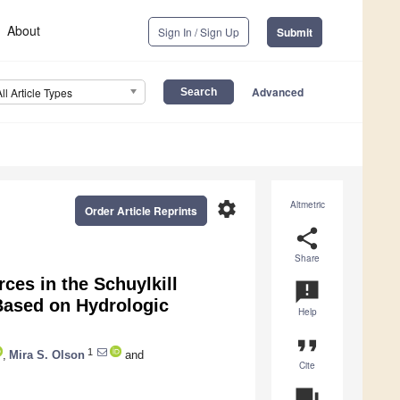
About
Sign In / Sign Up
Submit
Advanced
All Article Types
settings
Altmetric
Order Article Reprints
share
Share
es in the Schuylkill
announcement
Based on Hydrologic
Help
format_quote
1
,
Mira S. Olson
and
Cite
question_answer