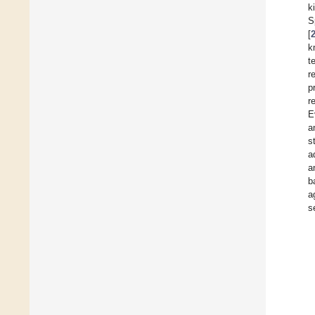
k
S
[
k
t
r
p
r
E
a
s
a
a
b
a
s