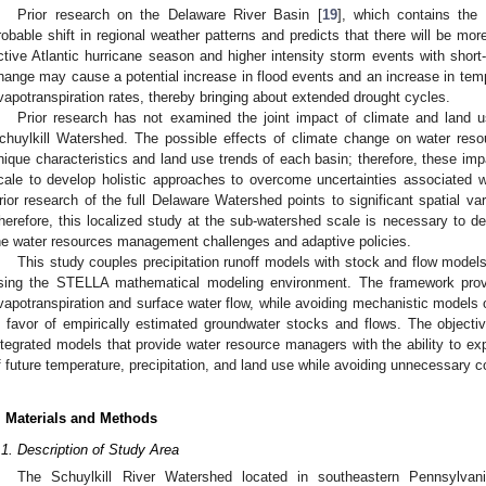
Prior research on the Delaware River Basin [
19
], which contains the 
robable shift in regional weather patterns and predicts that there will be m
ctive Atlantic hurricane season and higher intensity storm events with short-
hange may cause a potential increase in flood events and an increase in temper
vapotranspiration rates, thereby bringing about extended drought cycles.
Prior research has not examined the joint impact of climate and land 
chuylkill Watershed. The possible effects of climate change on water resou
nique characteristics and land use trends of each basin; therefore, these imp
cale to develop holistic approaches to overcome uncertainties associated wit
rior research of the full Delaware Watershed points to significant spatial vari
herefore, this localized study at the sub-watershed scale is necessary to dev
he water resources management challenges and adaptive policies.
This study couples precipitation runoff models with stock and flow model
sing the STELLA mathematical modeling environment. The framework provid
vapotranspiration and surface water flow, while avoiding mechanistic models 
n favor of empirically estimated groundwater stocks and flows. The objecti
ntegrated models that provide water resource managers with the ability to exp
f future temperature, precipitation, and land use while avoiding unnecessary 
. Materials and Methods
.1. Description of Study Area
The Schuylkill River Watershed located in southeastern Pennsylva