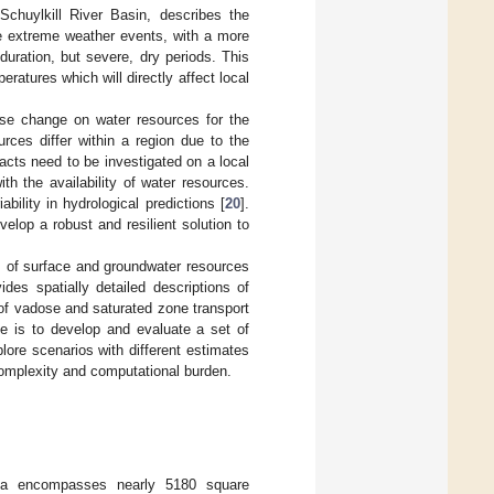
Schuylkill River Basin, describes the
ore extreme weather events, with a more
duration, but severe, dry periods. This
atures which will directly affect local
use change on water resources for the
rces differ within a region due to the
acts need to be investigated on a local
h the availability of water resources.
ability in hydrological predictions [
20
].
elop a robust and resilient solution to
s of surface and groundwater resources
es spatially detailed descriptions of
of vadose and saturated zone transport
ve is to develop and evaluate a set of
lore scenarios with different estimates
complexity and computational burden.
nia encompasses nearly 5180 square