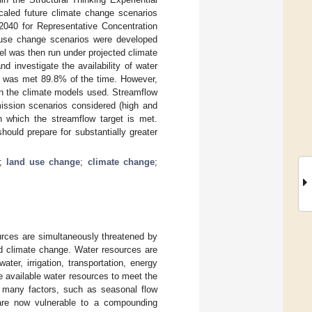
aled future climate change scenarios
040 for Representative Concentration
 use change scenarios were developed
el was then run under projected climate
d investigate the availability of water
ill was met 89.8% of the time. However,
on the climate models used. Streamflow
mission scenarios considered (high and
h which the streamflow target is met.
ould prepare for substantially greater
;
land use change
;
climate change
;
urces are simultaneously threatened by
nd climate change. Water resources are
ter, irrigation, transportation, energy
e available water resources to meet the
in many factors, such as seasonal flow
 are now vulnerable to a compounding