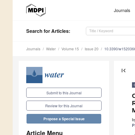
Journals
Search
for Articles
:
Journals
Water
Volume 15
Issue 20
10.3390/w152036
first_page
Submit to this Journal
Review for this Journal
Propose a Special Issue
b
P
Article Menu