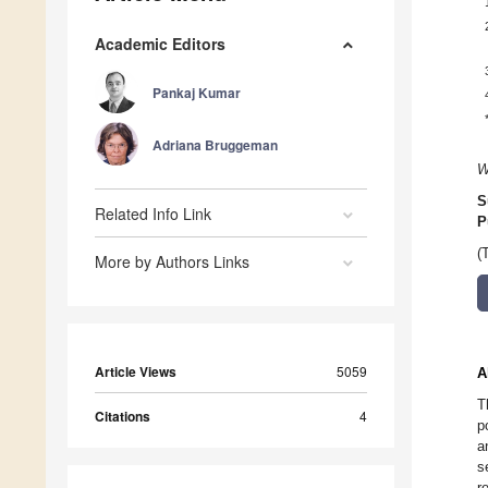
Academic Editors
Pankaj Kumar
Adriana Bruggeman
W
S
Related Info Link
P
(
More by Authors Links
Article Views
5059
A
T
Citations
4
p
a
s
r