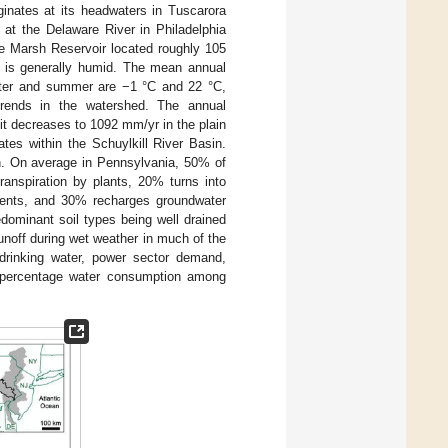
iginates at its headwaters in Tuscarora
 at the Delaware River in Philadelphia
ue Marsh Reservoir located roughly 105
d is generally humid. The mean annual
inter and summer are −1 °C and 22 °C,
 trends in the watershed. The annual
it decreases to 1092 mm/yr in the plain
ates within the Schuylkill River Basin.
sin. On average in Pennsylvania, 50% of
ranspiration by plants, 20% turns into
vents, and 30% recharges groundwater
edominant soil types being well drained
unoff during wet weather in much of the
: drinking water, power sector demand,
 percentage water consumption among