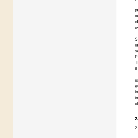
p
a
c
e
S
u
s
P
T
t
u
e
i
i
o
2
2