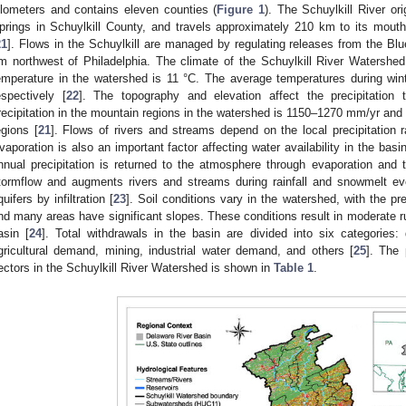
ilometers and contains eleven counties (
Figure 1
). The Schuylkill River or
prings in Schuylkill County, and travels approximately 210 km to its mouth
21
]. Flows in the Schuylkill are managed by regulating releases from the Bl
m northwest of Philadelphia. The climate of the Schuylkill River Watershe
emperature in the watershed is 11 °C. The average temperatures during w
espectively [
22
]. The topography and elevation affect the precipitation
recipitation in the mountain regions in the watershed is 1150–1270 mm/yr and 
egions [
21
]. Flows of rivers and streams depend on the local precipitation r
vaporation is also an important factor affecting water availability in the ba
nnual precipitation is returned to the atmosphere through evaporation and t
tormflow and augments rivers and streams during rainfall and snowmelt e
quifers by infiltration [
23
]. Soil conditions vary in the watershed, with the pr
nd many areas have significant slopes. These conditions result in moderate r
asin [
24
]. Total withdrawals in the basin are divided into six categories
gricultural demand, mining, industrial water demand, and others [
25
]. The
ectors in the Schuylkill River Watershed is shown in
Table 1
.