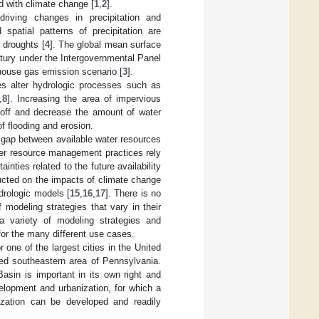
d with climate change [
1
,
2
].
riving changes in precipitation and
 spatial patterns of precipitation are
 droughts [
4
]. The global mean surface
ntury under the Intergovernmental Panel
house gas emission scenario [
3
].
s alter hydrologic processes such as
,
8
]. Increasing the area of impervious
noff and decrease the amount of water
of flooding and erosion.
 gap between available water resources
ter resource management practices rely
ties related to the future availability
cted on the impacts of climate change
drologic models [
15
,
16
,
17
]. There is no
f modeling strategies that vary in their
a variety of modeling strategies and
for the many different use cases.
 one of the largest cities in the United
ted southeastern area of Pennsylvania.
Basin is important in its own right and
elopment and urbanization, for which a
ization can be developed and readily