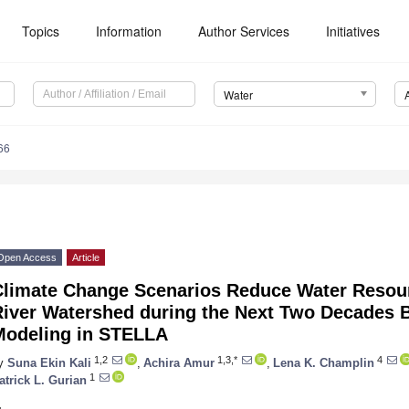
Topics
Information
Author Services
Initiatives
Water
66
Open Access
Article
Climate Change Scenarios Reduce Water Resourc
River Watershed during the Next Two Decades 
Modeling in STELLA
1,2
1,3,*
4
y
Suna Ekin Kali
,
Achira Amur
,
Lena K. Champlin
1
atrick L. Gurian