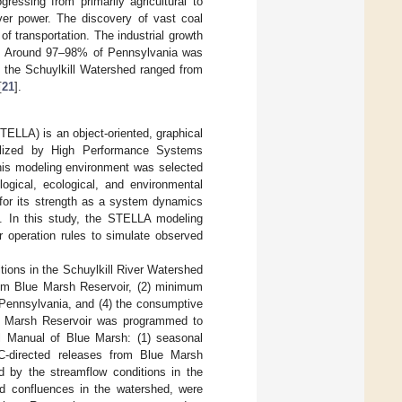
essing from primarily agricultural to
iver power. The discovery of vast coal
f transportation. The industrial growth
. Around 97–98% of Pennsylvania was
in the Schuylkill Watershed ranged from
[
21
].
TELLA) is an object-oriented, graphical
lized by High Performance Systems
his modeling environment was selected
gical, ecological, and environmental
 for its strength as a system dynamics
]. In this study, the STELLA modeling
 operation rules to simulate observed
tions in the Schuylkill River Watershed
rom Blue Marsh Reservoir, (2) minimum
n Pennsylvania, and (4) the consumptive
ue Marsh Reservoir was programmed to
l Manual of Blue Marsh: (1) seasonal
BC-directed releases from Blue Marsh
d by the streamflow conditions in the
d confluences in the watershed, were