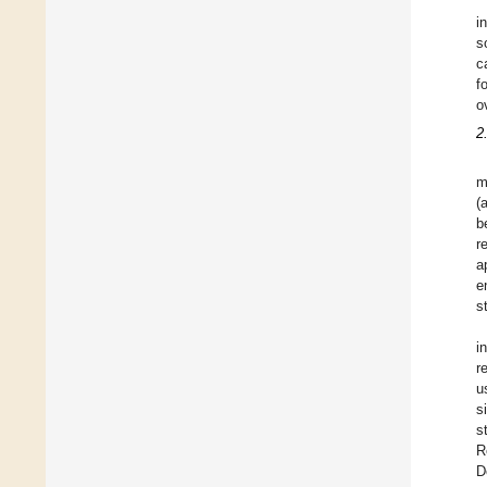
i
s
c
f
o
2
m
(
b
r
a
e
s
i
r
u
s
s
R
D