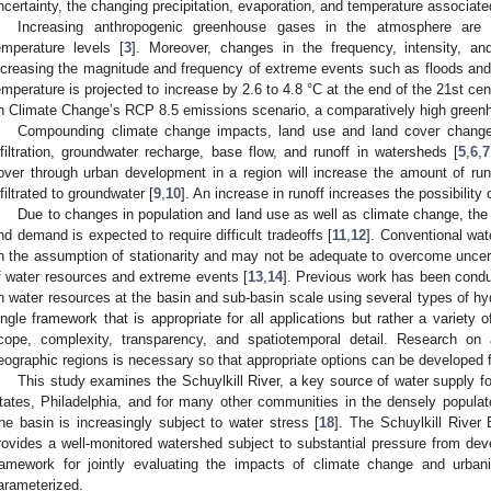
ncertainty, the changing precipitation, evaporation, and temperature associate
Increasing anthropogenic greenhouse gases in the atmosphere are d
emperature levels [
3
]. Moreover, changes in the frequency, intensity, and
ncreasing the magnitude and frequency of extreme events such as floods and
emperature is projected to increase by 2.6 to 4.8 °C at the end of the 21st ce
n Climate Change’s RCP 8.5 emissions scenario, a comparatively high green
Compounding climate change impacts, land use and land cover change
nfiltration, groundwater recharge, base flow, and runoff in watersheds [
5
,
6
,
7
over through urban development in a region will increase the amount of ru
nfiltrated to groundwater [
9
,
10
]. An increase in runoff increases the possibility 
Due to changes in population and land use as well as climate change, the
nd demand is expected to require difficult tradeoffs [
11
,
12
]. Conventional wa
n the assumption of stationarity and may not be adequate to overcome uncertain
f water resources and extreme events [
13
,
14
]. Previous work has been condu
n water resources at the basin and sub-basin scale using several types of hy
ingle framework that is appropriate for all applications but rather a variety o
cope, complexity, transparency, and spatiotemporal detail. Research on 
eographic regions is necessary so that appropriate options can be developed 
This study examines the Schuylkill River, a key source of water supply for
tates, Philadelphia, and for many other communities in the densely popula
he basin is increasingly subject to water stress [
18
]. The Schuylkill River 
rovides a well-monitored watershed subject to substantial pressure from dev
ramework for jointly evaluating the impacts of climate change and urban
arameterized.