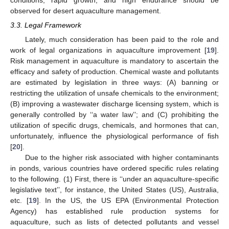
observed for desert aquaculture management.
3.3. Legal Framework
Lately, much consideration has been paid to the role and
work of legal organizations in aquaculture improvement [
19
].
Risk management in aquaculture is mandatory to ascertain the
efficacy and safety of production. Chemical waste and pollutants
are estimated by legislation in three ways: (A) banning or
restricting the utilization of unsafe chemicals to the environment;
(B) improving a wastewater discharge licensing system, which is
generally controlled by ‘‘a water law’’; and (C) prohibiting the
utilization of specific drugs, chemicals, and hormones that can,
unfortunately, influence the physiological performance of fish
[
20
].
Due to the higher risk associated with higher contaminants
in ponds, various countries have ordered specific rules relating
to the following. (1) First, there is ‘‘under an aquaculture-specific
legislative text’’, for instance, the United States (US), Australia,
etc. [
19
]. In the US, the US EPA (Environmental Protection
Agency) has established rule production systems for
aquaculture, such as lists of detected pollutants and vessel