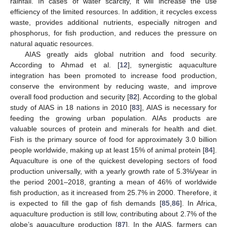
rainfall. In cases of water scarcity, it will increase the use
efficiency of the limited resources. In addition, it recycles excess
waste, provides additional nutrients, especially nitrogen and
phosphorus, for fish production, and reduces the pressure on
natural aquatic resources.
AIAS greatly aids global nutrition and food security.
According to Ahmad et al. [
12
], synergistic aquaculture
integration has been promoted to increase food production,
conserve the environment by reducing waste, and improve
overall food production and security [
82
]. According to the global
study of AIAS in 18 nations in 2010 [
83
], AIAS is necessary for
feeding the growing urban population. AIAs products are
valuable sources of protein and minerals for health and diet.
Fish is the primary source of food for approximately 3.0 billion
people worldwide, making up at least 15% of animal protein [
84
].
Aquaculture is one of the quickest developing sectors of food
production universally, with a yearly growth rate of 5.3%/year in
the period 2001–2018, granting a mean of 46% of worldwide
fish production, as it increased from 25.7% in 2000. Therefore, it
is expected to fill the gap of fish demands [
85
,
86
]. In Africa,
aquaculture production is still low, contributing about 2.7% of the
globe’s aquaculture production [
87
]. In the AIAS, farmers can