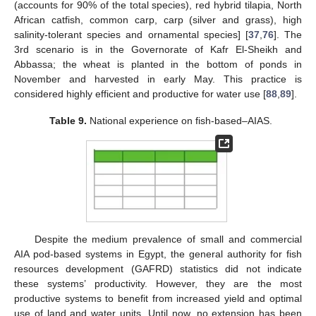
(accounts for 90% of the total species), red hybrid tilapia, North
African catfish, common carp, carp (silver and grass), high
salinity-tolerant species and ornamental species] [
37
,
76
]. The
3rd scenario is in the Governorate of Kafr El-Sheikh and
Abbassa; the wheat is planted in the bottom of ponds in
November and harvested in early May. This practice is
considered highly efficient and productive for water use [
88
,
89
].
Table 9.
National experience on fish-based–AIAS.
Despite the medium prevalence of small and commercial
AIA pod-based systems in Egypt, the general authority for fish
resources development (GAFRD) statistics did not indicate
these systems’ productivity. However, they are the most
productive systems to benefit from increased yield and optimal
use of land and water units. Until now, no extension has been