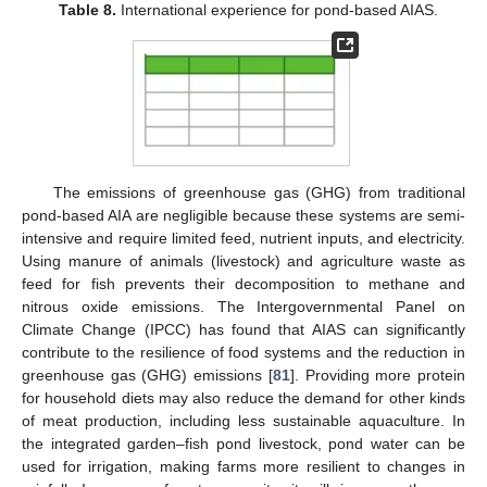
Table 8.
International experience for pond-based AIAS.
The emissions of greenhouse gas (GHG) from traditional
pond-based AIA are negligible because these systems are semi-
intensive and require limited feed, nutrient inputs, and electricity.
Using manure of animals (livestock) and agriculture waste as
feed for fish prevents their decomposition to methane and
nitrous oxide emissions. The Intergovernmental Panel on
Climate Change (IPCC) has found that AIAS can significantly
contribute to the resilience of food systems and the reduction in
greenhouse gas (GHG) emissions [
81
]. Providing more protein
for household diets may also reduce the demand for other kinds
of meat production, including less sustainable aquaculture. In
the integrated garden–fish pond livestock, pond water can be
used for irrigation, making farms more resilient to changes in