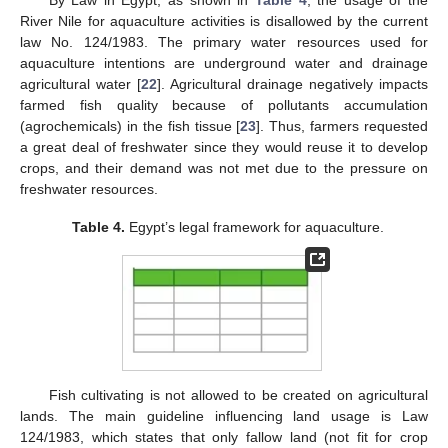
River Nile for aquaculture activities is disallowed by the current
law No. 124/1983. The primary water resources used for
aquaculture intentions are underground water and drainage
agricultural water [
22
]. Agricultural drainage negatively impacts
farmed fish quality because of pollutants accumulation
(agrochemicals) in the fish tissue [
23
]. Thus, farmers requested
a great deal of freshwater since they would reuse it to develop
crops, and their demand was not met due to the pressure on
freshwater resources.
Table 4.
Egypt’s legal framework for aquaculture.
Fish cultivating is not allowed to be created on agricultural
lands. The main guideline influencing land usage is Law
124/1983, which states that only fallow land (not fit for crop