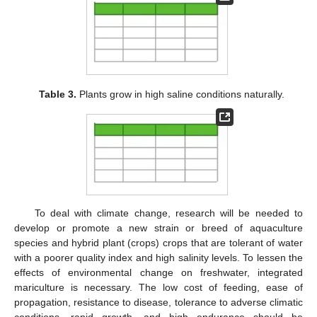
Table 3.
Plants grow in high saline conditions naturally.
To deal with climate change, research will be needed to
develop or promote a new strain or breed of aquaculture
species and hybrid plant (crops) crops that are tolerant of water
with a poorer quality index and high salinity levels. To lessen the
effects of environmental change on freshwater, integrated
mariculture is necessary. The low cost of feeding, ease of
propagation, resistance to disease, tolerance to adverse climatic
conditions, rapid growth, and high endurance should be