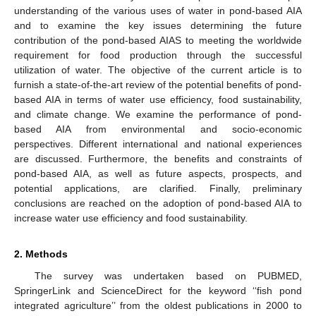
understanding of the various uses of water in pond-based AIA
and to examine the key issues determining the future
contribution of the pond-based AIAS to meeting the worldwide
requirement for food production through the successful
utilization of water. The objective of the current article is to
furnish a state-of-the-art review of the potential benefits of pond-
based AIA in terms of water use efficiency, food sustainability,
and climate change. We examine the performance of pond-
based AIA from environmental and socio-economic
perspectives. Different international and national experiences
are discussed. Furthermore, the benefits and constraints of
pond-based AIA, as well as future aspects, prospects, and
potential applications, are clarified. Finally, preliminary
conclusions are reached on the adoption of pond-based AIA to
increase water use efficiency and food sustainability.
2. Methods
The survey was undertaken based on PUBMED,
SpringerLink and ScienceDirect for the keyword ‘‘fish pond
integrated agriculture’’ from the oldest publications in 2000 to