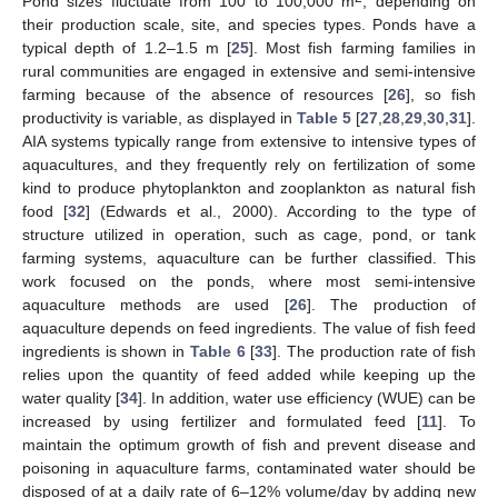
Pond sizes fluctuate from 100 to 100,000 m
, depending on
their production scale, site, and species types. Ponds have a
typical depth of 1.2–1.5 m [
25
]. Most fish farming families in
rural communities are engaged in extensive and semi-intensive
farming because of the absence of resources [
26
], so fish
productivity is variable, as displayed in
Table 5
[
27
,
28
,
29
,
30
,
31
].
AIA systems typically range from extensive to intensive types of
aquacultures, and they frequently rely on fertilization of some
kind to produce phytoplankton and zooplankton as natural fish
food [
32
] (Edwards et al., 2000). According to the type of
structure utilized in operation, such as cage, pond, or tank
farming systems, aquaculture can be further classified. This
work focused on the ponds, where most semi-intensive
aquaculture methods are used [
26
]. The production of
aquaculture depends on feed ingredients. The value of fish feed
ingredients is shown in
Table 6
[
33
]. The production rate of fish
relies upon the quantity of feed added while keeping up the
water quality [
34
]. In addition, water use efficiency (WUE) can be
increased by using fertilizer and formulated feed [
11
]. To
maintain the optimum growth of fish and prevent disease and
poisoning in aquaculture farms, contaminated water should be
disposed of at a daily rate of 6–12% volume/day by adding new