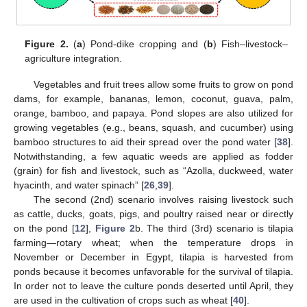
Figure 2.
(
a
) Pond-dike cropping and (
b
) Fish–livestock–
agriculture integration.
Vegetables and fruit trees allow some fruits to grow on pond
dams, for example, bananas, lemon, coconut, guava, palm,
orange, bamboo, and papaya. Pond slopes are also utilized for
growing vegetables (e.g., beans, squash, and cucumber) using
bamboo structures to aid their spread over the pond water [
38
].
Notwithstanding, a few aquatic weeds are applied as fodder
(grain) for fish and livestock, such as “Azolla, duckweed, water
hyacinth, and water spinach” [
26
,
39
].
The second (2nd) scenario involves raising livestock such
as cattle, ducks, goats, pigs, and poultry raised near or directly
on the pond [
12
],
Figure 2
b. The third (3rd) scenario is tilapia
farming—rotary wheat; when the temperature drops in
November or December in Egypt, tilapia is harvested from
ponds because it becomes unfavorable for the survival of tilapia.
In order not to leave the culture ponds deserted until April, they
are used in the cultivation of crops such as wheat [
40
].