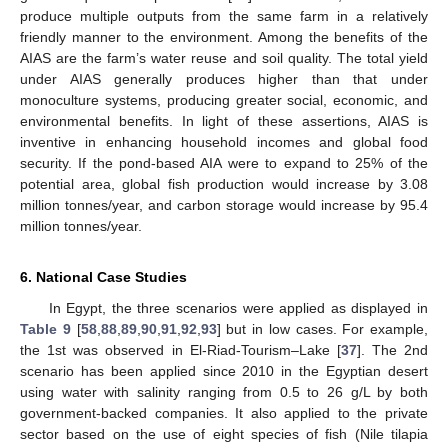
produce multiple outputs from the same farm in a relatively
friendly manner to the environment. Among the benefits of the
AIAS are the farm’s water reuse and soil quality. The total yield
under AIAS generally produces higher than that under
monoculture systems, producing greater social, economic, and
environmental benefits. In light of these assertions, AIAS is
inventive in enhancing household incomes and global food
security. If the pond-based AIA were to expand to 25% of the
potential area, global fish production would increase by 3.08
million tonnes/year, and carbon storage would increase by 95.4
million tonnes/year.
6. National Case Studies
In Egypt, the three scenarios were applied as displayed in
Table 9
[
58
,
88
,
89
,
90
,
91
,
92
,
93
] but in low cases. For example,
the 1st was observed in El-Riad-Tourism–Lake [
37
]. The 2nd
scenario has been applied since 2010 in the Egyptian desert
using water with salinity ranging from 0.5 to 26 g/L by both
government-backed companies. It also applied to the private
sector based on the use of eight species of fish (Nile tilapia