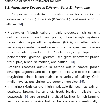
conserve or storage rainwater for AIAS.
3.1. Aquaculture Species in Different Water Environments
As per water salinity, aquaculture can be classified as
freshwater (≤0.5 g/L), brackish (0.5–30 g/L), and marine 30 g/L
cultures [
14
].
▪
Freshwater (inland) culture mainly produces fish using a
culture system such as ponds, flow-through systems,
recirculation aquaculture systems (RAS), or other inland
waterways created based on economic perspectives. Species
raised in inland ponds are the “snakehead, carp, tilapia, trout,
palaemonids, goldfish, gourami, the giant freshwater prawn,
trout, pike, tench, salmonids, and catfish” [
14
].
▪
Brackish (coastal) culture is carried out in coastal ponds,
swamps, lagoons, and tidal regimes. This type of fish is called
euryhaline, since it can maintain a variety of salinity. Crab,
mullet, oyster, and shrimp are common species [
15
].
▪
In marine (Mari) culture, highly valuable fish such as salmon,
seabass, bream, barramundi, trout, bivalve mollusks, and
seaweeds [
16
] are farmed in artificial facilities for fish farming,
such as cages or basins that can be operated conventionally.