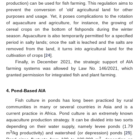
production) can be used for fish farming. This regulation aims to
prevent the conversion of ‘old’ agricultural land for other
purposes and usage. Yet, it poses complications to the rotation
of aquaculture and agriculture, for instance, the growing of
cereal crops on the bottom of fishponds during the winter
season. Aquaculture is also temporarily permitted for a specified
period in salty lands; once the salt is leached and the salts are
removed from the land, it turns into agricultural land for the
cultivation of crops [
24
].
Finally, in December 2021, the strategic support of AIA
farming systems was allowed by Law No. 146/2021, which
granted permission for integrated fish and plant farming.
4. Pond-Based AIA
Fish culture in ponds has long been practiced by rural
communities in many or several countries in Asia and is a
current practice in Africa. Pond culture is an extremely known
aquaculture production strategy. It can be divided into two sorts
depending on their water supply, namely levee ponds (1.79
3
m
/kg productivity) and watershed (or depression) ponds [
25
].
2