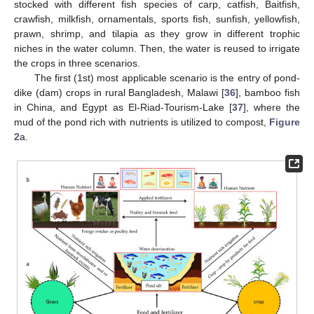
stocked with different fish species of carp, catfish, Baitfish,
crawfish, milkfish, ornamentals, sports fish, sunfish, yellowfish,
prawn, shrimp, and tilapia as they grow in different trophic
niches in the water column. Then, the water is reused to irrigate
the crops in three scenarios.
The first (1st) most applicable scenario is the entry of pond-
dike (dam) crops in rural Bangladesh, Malawi [
36
], bamboo fish
in China, and Egypt as El-Riad-Tourism-Lake [
37
], where the
mud of the pond rich with nutrients is utilized to compost,
Figure
2
a.