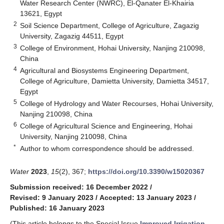
Water Research Center (NWRC), El-Qanater El-Khairia
13621, Egypt
2
Soil Science Department, College of Agriculture, Zagazig
University, Zagazig 44511, Egypt
3
College of Environment, Hohai University, Nanjing 210098,
China
4
Agricultural and Biosystems Engineering Department,
College of Agriculture, Damietta University, Damietta 34517,
Egypt
5
College of Hydrology and Water Recourses, Hohai University,
Nanjing 210098, China
6
College of Agricultural Science and Engineering, Hohai
University, Nanjing 210098, China
*
Author to whom correspondence should be addressed.
Water
2023
,
15
(2), 367;
https://doi.org/10.3390/w15020367
Submission received: 16 December 2022
/
Revised: 9 January 2023
/
Accepted: 13 January 2023
/
Published: 16 January 2023
(This article belongs to the Special Issue
Improved Irrigation