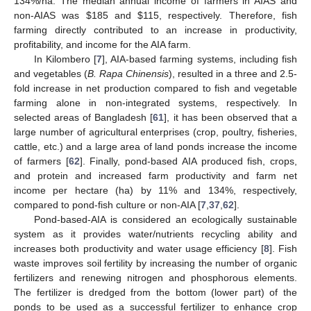
134%/ha. The median annual income of farmers in AIAS and
non-AIAS was
$
185 and
$
115, respectively. Therefore, fish
farming directly contributed to an increase in productivity,
profitability, and income for the AIA farm.
In Kilombero [
7
], AIA-based farming systems, including fish
and vegetables (
B. Rapa Chinensis
), resulted in a three and 2.5-
fold increase in net production compared to fish and vegetable
farming alone in non-integrated systems, respectively. In
selected areas of Bangladesh [
61
], it has been observed that a
large number of agricultural enterprises (crop, poultry, fisheries,
cattle, etc.) and a large area of land ponds increase the income
of farmers [
62
]. Finally, pond-based AIA produced fish, crops,
and protein and increased farm productivity and farm net
income per hectare (ha) by 11% and 134%, respectively,
compared to pond-fish culture or non-AIA [
7
,
37
,
62
].
Pond-based-AIA is considered an ecologically sustainable
system as it provides water/nutrients recycling ability and
increases both productivity and water usage efficiency [
8
]. Fish
waste improves soil fertility by increasing the number of organic
fertilizers and renewing nitrogen and phosphorous elements.
The fertilizer is dredged from the bottom (lower part) of the
ponds to be used as a successful fertilizer to enhance crop