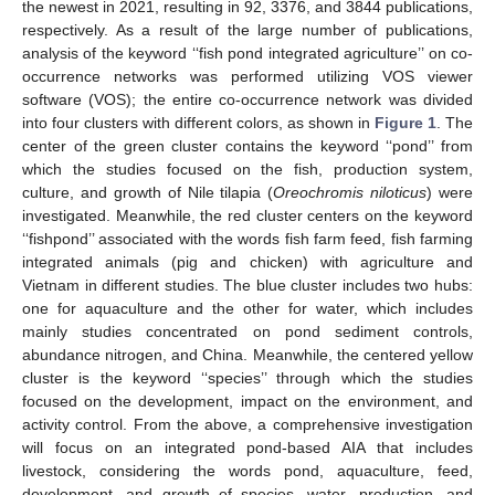
the newest in 2021, resulting in 92, 3376, and 3844 publications,
respectively. As a result of the large number of publications,
analysis of the keyword ‘‘fish pond integrated agriculture’’ on co-
occurrence networks was performed utilizing VOS viewer
software (VOS); the entire co-occurrence network was divided
into four clusters with different colors, as shown in
Figure 1
. The
center of the green cluster contains the keyword ‘‘pond’’ from
which the studies focused on the fish, production system,
culture, and growth of Nile tilapia (
Oreochromis niloticus
) were
investigated. Meanwhile, the red cluster centers on the keyword
‘‘fishpond’’ associated with the words fish farm feed, fish farming
integrated animals (pig and chicken) with agriculture and
Vietnam in different studies. The blue cluster includes two hubs:
one for aquaculture and the other for water, which includes
mainly studies concentrated on pond sediment controls,
abundance nitrogen, and China. Meanwhile, the centered yellow
cluster is the keyword ‘‘species’’ through which the studies
focused on the development, impact on the environment, and
activity control. From the above, a comprehensive investigation
will focus on an integrated pond-based AIA that includes
livestock, considering the words pond, aquaculture, feed,
development, and growth of species, water, production, and