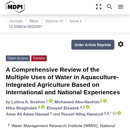
zoom_out_map
search
menu
Journals
Water
Volume 15
Issue 2
10.3390/w15020367
settings
Order Article Reprints
Open Access
Review
A Comprehensive Review of the
Multiple Uses of Water in Aquaculture-
Integrated Agriculture Based on
International and National Experiences
1
2
by
Lubna A. Ibrahim
,
Mohamed Abu-Hashim
,
3
4,5
Hiba Shaghaleh
,
Elsayed Elsadek
,
3
5,6,*
Amar Ali Adam Hamad
and
Yousef Alhaj Hamoud
1
Water Management Research Institute (WMRI), National