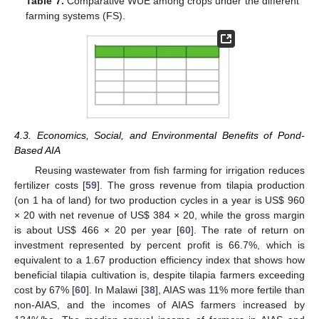
Table 7.
Comparative WUE among crops under the different
farming systems (FS).
4.3. Economics, Social, and Environmental Benefits of Pond-
Based AIA
Reusing wastewater from fish farming for irrigation reduces
fertilizer costs [
59
]. The gross revenue from tilapia production
(on 1 ha of land) for two production cycles in a year is US
$
960
× 20 with net revenue of US
$
384 × 20, while the gross margin
is about US
$
466 × 20 per year [
60
]. The rate of return on
investment represented by percent profit is 66.7%, which is
equivalent to a 1.67 production efficiency index that shows how
beneficial tilapia cultivation is, despite tilapia farmers exceeding
cost by 67% [
60
]. In Malawi [
38
], AIAS was 11% more fertile than
non-AIAS, and the incomes of AIAS farmers increased by