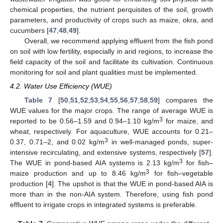
chemical properties, the nutrient perquisites of the soil, growth
parameters, and productivity of crops such as maize, okra, and
cucumbers [
47
,
48
,
49
].
Overall, we recommend applying effluent from the fish pond
on soil with low fertility, especially in arid regions, to increase the
field capacity of the soil and facilitate its cultivation. Continuous
monitoring for soil and plant qualities must be implemented.
4.2. Water Use Efficiency (WUE)
Table 7
[
50
,
51
,
52
,
53
,
54
,
55
,
56
,
57
,
58
,
59
] compares the
WUE values for the major crops. The range of average WUE is
3
reported to be 0.56–1.59 and 0.94–1.10 kg/m
for maize, and
wheat, respectively. For aquaculture, WUE accounts for 0.21–
3
0.37, 0.71–2, and 0.02 kg/m
in well-managed ponds, super-
intensive recirculating, and extensive systems, respectively [
57
].
3
The WUE in pond-based AIA systems is 2.13 kg/m
for fish–
3
maize production and up to 8.46 kg/m
for fish–vegetable
production [
4
]. The upshot is that the WUE in pond-based AIA is
more than in the non-AIA system. Therefore, using fish pond
effluent to irrigate crops in integrated systems is preferable.