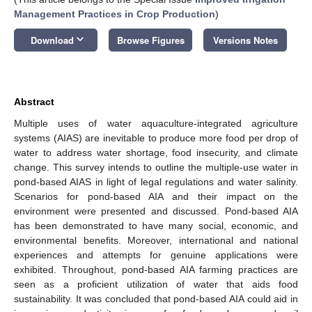
Management Practices in Crop Production
)
keyboard_arrow_down
Download
Browse Figures
Versions Notes
Abstract
Multiple uses of water aquaculture-integrated agriculture
systems (AIAS) are inevitable to produce more food per drop of
water to address water shortage, food insecurity, and climate
change. This survey intends to outline the multiple-use water in
pond-based AIAS in light of legal regulations and water salinity.
Scenarios for pond-based AIA and their impact on the
environment were presented and discussed. Pond-based AIA
has been demonstrated to have many social, economic, and
environmental benefits. Moreover, international and national
experiences and attempts for genuine applications were
exhibited. Throughout, pond-based AIA farming practices are
seen as a proficient utilization of water that aids food
sustainability. It was concluded that pond-based AIA could aid in