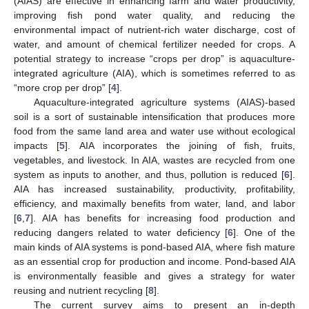
(AIAS) are effective in enhancing farm and water productivity,
improving fish pond water quality, and reducing the
environmental impact of nutrient-rich water discharge, cost of
water, and amount of chemical fertilizer needed for crops. A
potential strategy to increase “crops per drop” is aquaculture-
integrated agriculture (AIA), which is sometimes referred to as
“more crop per drop” [
4
].
Aquaculture-integrated agriculture systems (AIAS)-based
soil is a sort of sustainable intensification that produces more
food from the same land area and water use without ecological
impacts [
5
]. AIA incorporates the joining of fish, fruits,
vegetables, and livestock. In AIA, wastes are recycled from one
system as inputs to another, and thus, pollution is reduced [
6
].
AIA has increased sustainability, productivity, profitability,
efficiency, and maximally benefits from water, land, and labor
[
6
,
7
]. AIA has benefits for increasing food production and
reducing dangers related to water deficiency [
6
]. One of the
main kinds of AIA systems is pond-based AIA, where fish mature
as an essential crop for production and income. Pond-based AIA
is environmentally feasible and gives a strategy for water
reusing and nutrient recycling [
8
].
The current survey aims to present an in-depth