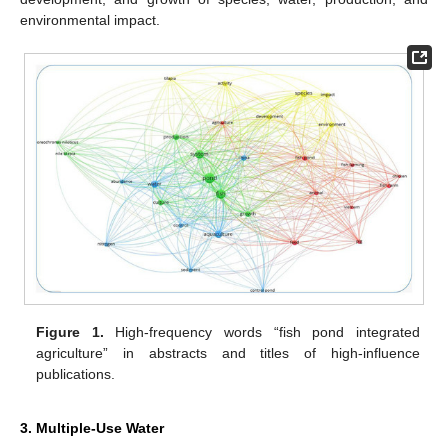
environmental impact.
Figure 1.
High-frequency words “fish pond integrated
agriculture” in abstracts and titles of high-influence
publications.
3. Multiple-Use Water