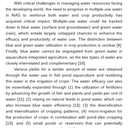
With critical challenges in managing water resources facing
the developing world, the need to progress in multiple-use water
in AIAS to reinforce both water and crop productivity has
acquired critical impact. Multiple-use water could be tracked
down in blue water (surface and groundwater) and green water
(rain), which entails largely untapped chances to enhance the
efficacy and productivity of water use. The distinction between
blue and green water utilization in crop production is unclear [
9
].
Finally, blue water cannot be segregated from green water in
aquaculture-integrated agriculture, as the two types of water are
closely interrelated and complementary [
10
].
Various yields for a similar amount of water are obtained
through the water use in fish pond aquaculture and reutilizing
this water in the irrigation of crops. The water efficacy can also
be essentially expanded through (1) the utilization of fertilizers
by advancing the growth of fish and plants and yields per unit of
water [
11
]; (2) relying on natural feeds in pond water, which can
also increase blue water efficiency [
12
]; (3) the diversification
and intensification of cropping patterns; (4) micro-irrigation for
the production of crops in combination with pond-dike cropping
[
13
]; and (5) small ponds or reservoirs that can potentially