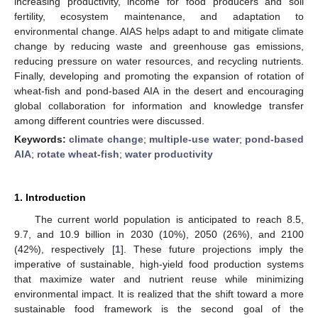
increasing productivity, income for food producers and soil
fertility, ecosystem maintenance, and adaptation to
environmental change. AIAS helps adapt to and mitigate climate
change by reducing waste and greenhouse gas emissions,
reducing pressure on water resources, and recycling nutrients.
Finally, developing and promoting the expansion of rotation of
wheat-fish and pond-based AIA in the desert and encouraging
global collaboration for information and knowledge transfer
among different countries were discussed.
Keywords:
climate change
;
multiple-use water
;
pond-based
AIA
;
rotate wheat-fish
;
water productivity
1. Introduction
The current world population is anticipated to reach 8.5,
9.7, and 10.9 billion in 2030 (10%), 2050 (26%), and 2100
(42%), respectively [
1
]. These future projections imply the
imperative of sustainable, high-yield food production systems
that maximize water and nutrient reuse while minimizing
environmental impact. It is realized that the shift toward a more
sustainable food framework is the second goal of the