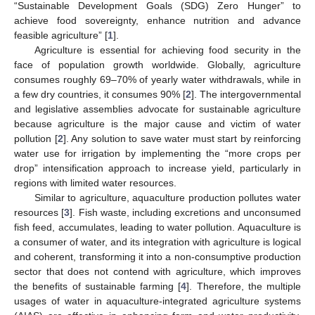
“Sustainable Development Goals (SDG) Zero Hunger” to
achieve food sovereignty, enhance nutrition and advance
feasible agriculture” [
1
].
Agriculture is essential for achieving food security in the
face of population growth worldwide. Globally, agriculture
consumes roughly 69–70% of yearly water withdrawals, while in
a few dry countries, it consumes 90% [
2
]. The intergovernmental
and legislative assemblies advocate for sustainable agriculture
because agriculture is the major cause and victim of water
pollution [
2
]. Any solution to save water must start by reinforcing
water use for irrigation by implementing the “more crops per
drop” intensification approach to increase yield, particularly in
regions with limited water resources.
Similar to agriculture, aquaculture production pollutes water
resources [
3
]. Fish waste, including excretions and unconsumed
fish feed, accumulates, leading to water pollution. Aquaculture is
a consumer of water, and its integration with agriculture is logical
and coherent, transforming it into a non-consumptive production
sector that does not contend with agriculture, which improves
the benefits of sustainable farming [
4
]. Therefore, the multiple
usages of water in aquaculture-integrated agriculture systems