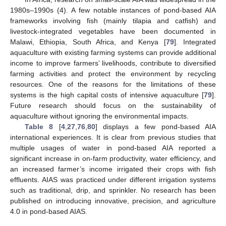
1980s–1990s (4). A few notable instances of pond-based AIA
frameworks involving fish (mainly tilapia and catfish) and
livestock-integrated vegetables have been documented in
Malawi, Ethiopia, South Africa, and Kenya [
79
]. Integrated
aquaculture with existing farming systems can provide additional
income to improve farmers’ livelihoods, contribute to diversified
farming activities and protect the environment by recycling
resources. One of the reasons for the limitations of these
systems is the high capital costs of intensive aquaculture [
79
].
Future research should focus on the sustainability of
aquaculture without ignoring the environmental impacts.
Table 8
[
4
,
27
,
76
,
80
] displays a few pond-based AIA
international experiences. It is clear from previous studies that
multiple usages of water in pond-based AIA reported a
significant increase in on-farm productivity, water efficiency, and
an increased farmer’s income irrigated their crops with fish
effluents. AIAS was practiced under different irrigation systems
such as traditional, drip, and sprinkler. No research has been
published on introducing innovative, precision, and agriculture
4.0 in pond-based AIAS.