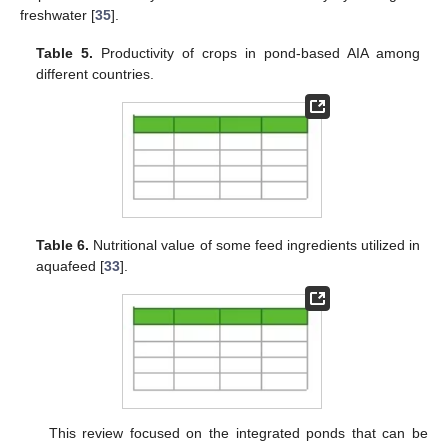
freshwater [
35
].
Table 5.
Productivity of crops in pond-based AIA among
different countries.
Table 6.
Nutritional value of some feed ingredients utilized in
aquafeed [
33
].
This review focused on the integrated ponds that can be