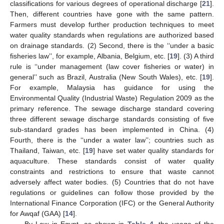
classifications for various degrees of operational discharge [
21
].
Then, different countries have gone with the same pattern.
Farmers must develop further production techniques to meet
water quality standards when regulations are authorized based
on drainage standards. (2) Second, there is the ‘‘under a basic
fisheries law’’, for example, Albania, Belgium, etc. [
19
]. (3) A third
rule is ‘‘under management (law cover fisheries or water) in
general’’ such as Brazil, Australia (New South Wales), etc. [
19
].
For example, Malaysia has guidance for using the
Environmental Quality (Industrial Waste) Regulation 2009 as the
primary reference. The sewage discharge standard covering
three different sewage discharge standards consisting of five
sub-standard grades has been implemented in China. (4)
Fourth, there is the ‘‘under a water law’’; countries such as
Thailand, Taiwan, etc. [
19
] have set water quality standards for
aquaculture. These standards consist of water quality
constraints and restrictions to ensure that waste cannot
adversely affect water bodies. (5) Countries that do not have
regulations or guidelines can follow those provided by the
International Finance Corporation (IFC) or the General Authority
for Awqaf (GAA) [
14
].
By Law in Egypt, as shown in
Table 4
, the usage of the