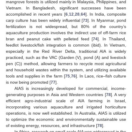
mangrove forests is utilized mainly in Malaysia, Philippines, and
Vietnam. In Bangladesh, significant successes have been
accomplished in recent years [
6
,
12
,
28
,
64
]. In India, composite
carp culture has been widely influential [
73
]. In Myanmar, pond
fertilization is not widespread, but 80% of the country’s
aquaculture production involves the indirect use of off-farm rice
bran and peanut cake with pelleted feed [
74
]. In Thailand,
feedlot livestock/fish integration is common (ibid). In Vietnam,
especially in the Red River Delta, traditional AIA is widely
practiced, such as the VAC (Garden (V), pond (A) and livestock
pen (C)) method, allowing farmers to recycle most agricultural
and household wastes within the system, and utilizing available
tools and supplies in the farm [
75
,
76
]. In Laos, rice–fish culture
is now being promoted [
77
].
AIAS is increasingly developed for commercial, income-
generating purposes in Asia and Western countries [
78
]. A very
efficient agro-industrial scale of AIA farming in Israel,
incorporating various aquaculture and irrigated horticulture
operations, is now well established. In Australia, AIAS is utilized
to optimize the economic and environmentally sustainable use
of existing energy, resources, and infrastructure [
78
].
In Africa, research on small-scale AIA was widespread in the