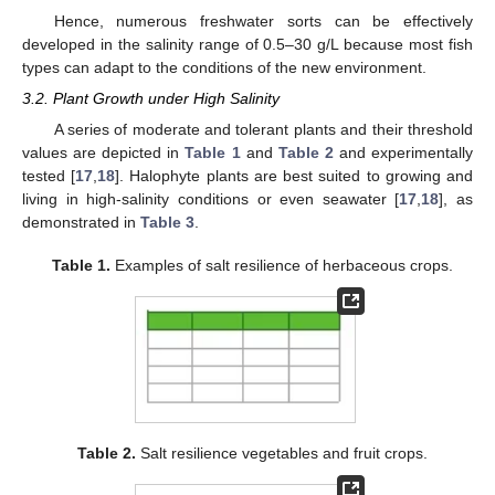
Hence, numerous freshwater sorts can be effectively
developed in the salinity range of 0.5–30 g/L because most fish
types can adapt to the conditions of the new environment.
3.2. Plant Growth under High Salinity
A series of moderate and tolerant plants and their threshold
values are depicted in
Table 1
and
Table 2
and experimentally
tested [
17
,
18
]. Halophyte plants are best suited to growing and
living in high-salinity conditions or even seawater [
17
,
18
], as
demonstrated in
Table 3
.
Table 1.
Examples of salt resilience of herbaceous crops.
Table 2.
Salt resilience vegetables and fruit crops.