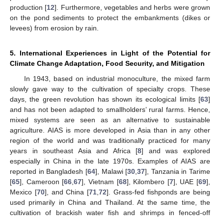
production [
12
]. Furthermore, vegetables and herbs were grown
on the pond sediments to protect the embankments (dikes or
levees) from erosion by rain.
5. International Experiences in Light of the Potential for
Climate Change Adaptation, Food Security, and Mitigation
In 1943, based on industrial monoculture, the mixed farm
slowly gave way to the cultivation of specialty crops. These
days, the green revolution has shown its ecological limits [
63
]
and has not been adapted to smallholders’ rural farms. Hence,
mixed systems are seen as an alternative to sustainable
agriculture. AIAS is more developed in Asia than in any other
region of the world and was traditionally practiced for many
years in southeast Asia and Africa [
8
] and was explored
especially in China in the late 1970s. Examples of AIAS are
reported in Bangladesh [
64
], Malawi [
30
,
37
], Tanzania in Tarime
[
65
], Cameroon [
66
,
67
], Vietnam [
68
], Kilombero [
7
], UAE [
69
],
Mexico [
70
], and China [
71
,
72
]. Grass-fed fishponds are being
used primarily in China and Thailand. At the same time, the
cultivation of brackish water fish and shrimps in fenced-off