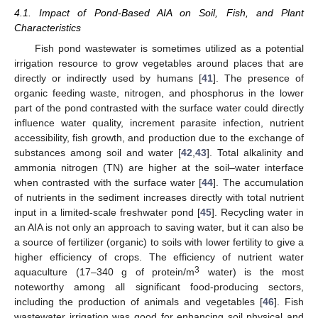
4.1. Impact of Pond-Based AIA on Soil, Fish, and Plant
Characteristics
Fish pond wastewater is sometimes utilized as a potential
irrigation resource to grow vegetables around places that are
directly or indirectly used by humans [
41
]. The presence of
organic feeding waste, nitrogen, and phosphorus in the lower
part of the pond contrasted with the surface water could directly
influence water quality, increment parasite infection, nutrient
accessibility, fish growth, and production due to the exchange of
substances among soil and water [
42
,
43
]. Total alkalinity and
ammonia nitrogen (TN) are higher at the soil–water interface
when contrasted with the surface water [
44
]. The accumulation
of nutrients in the sediment increases directly with total nutrient
input in a limited-scale freshwater pond [
45
]. Recycling water in
an AIA is not only an approach to saving water, but it can also be
a source of fertilizer (organic) to soils with lower fertility to give a
higher efficiency of crops. The efficiency of nutrient water
3
aquaculture (17–340 g of protein/m
water) is the most
noteworthy among all significant food-producing sectors,
including the production of animals and vegetables [
46
]. Fish
wastewater irrigation was good for enhancing soil physical and