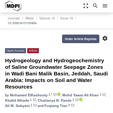
zoom_out_map
search
menu
Journals
Water
Volume 15
Issue 19
10.3390/w15193464
settings
Order Article Reprints
Open Access
Article
Hydrogeology and Hydrogeochemistry
of Saline Groundwater Seepage Zones
in Wadi Bani Malik Basin, Jeddah, Saudi
Arabia: Impacts on Soil and Water
Resources
1,*
1
by
Mohamed ElKashouty
,
Mohd Yawar Ali Khan
,
1
2
Khalid Alharbi
,
Chaitanya B. Pande
,
1
3
Ali M. Subyani
and
Fuqiang Tian