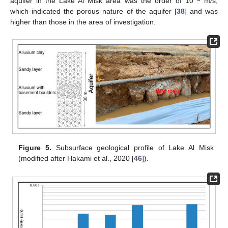
aquifer in the Lake Al Misk area was the order of 10
m/s,
which indicated the porous nature of the aquifer [
38
] and was
higher than those in the area of investigation.
Figure 5.
Subsurface geological profile of Lake Al Misk
(modified after Hakami et al., 2020 [
46
]).