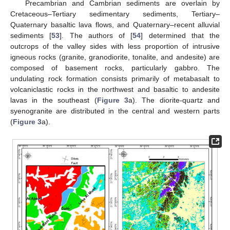
Precambrian and Cambrian sediments are overlain by
Cretaceous–Tertiary sedimentary sediments, Tertiary–
Quaternary basaltic lava flows, and Quaternary–recent alluvial
sediments [
53
]. The authors of [
54
] determined that the
outcrops of the valley sides with less proportion of intrusive
igneous rocks (granite, granodiorite, tonalite, and andesite) are
composed of basement rocks, particularly gabbro. The
undulating rock formation consists primarily of metabasalt to
volcaniclastic rocks in the northwest and basaltic to andesite
lavas in the southeast (
Figure 3
a). The diorite-quartz and
syenogranite are distributed in the central and western parts
(
Figure 3
a).