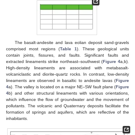
The basalt-andesite and lava eolian deposit sand-gravels
comprised most regions (
Table 1
). These geological units
contain joints, fissures, and faults. Significant faults and
extracted lineaments strike northeast–southwest (
Figure 4
a,b).
High-density lineaments are associated with metabasalt-
volcaniclastic and diorite-quartz rocks. In contrast, low-density
lineaments are observed in basaltic to andesite lavas (
Figure
4
a). The valley is located on a major NE–SW fault plane (
Figure
4
b) and other structural lineaments with various orientations,
which influence the flow of groundwater and the movement of
pollutants. The volcanic and Quaternary deposits facilitate the
formation of springs and aquifers, which are reflective of the
inhabitants.