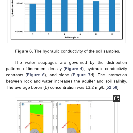
Figure 6.
The hydraulic conductivity of the soil samples.
The water seepages are governed by the distribution
patterns of lineament density (
Figure 4
), hydraulic conductivity
contrasts (
Figure 6
), and slope (
Figure 7
d). The interaction
between rock and water increases the aquifer and soil salinity.
The average boron (B) concentration was 13.2 mg/L [
52
,
56
].