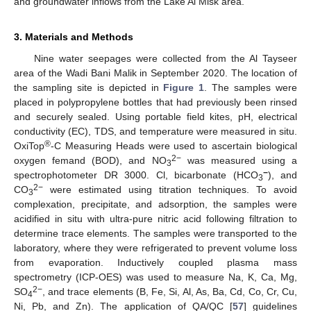
and groundwater inflows from the Lake Al Misk area.
3. Materials and Methods
Nine water seepages were collected from the Al Tayseer
area of the Wadi Bani Malik in September 2020. The location of
the sampling site is depicted in
Figure 1
. The samples were
placed in polypropylene bottles that had previously been rinsed
and securely sealed. Using portable field kites, pH, electrical
conductivity (EC), TDS, and temperature were measured in situ.
®
OxiTop
-C Measuring Heads were used to ascertain biological
2−
oxygen femand (BOD), and NO
was measured using a
3
−
spectrophotometer DR 3000. Cl, bicarbonate (HCO
), and
3
2−
CO
were estimated using titration techniques. To avoid
3
complexation, precipitate, and adsorption, the samples were
acidified in situ with ultra-pure nitric acid following filtration to
determine trace elements. The samples were transported to the
laboratory, where they were refrigerated to prevent volume loss
from evaporation. Inductively coupled plasma mass
spectrometry (ICP-OES) was used to measure Na, K, Ca, Mg,
2−
SO
, and trace elements (B, Fe, Si, Al, As, Ba, Cd, Co, Cr, Cu,
4
Ni, Pb, and Zn). The application of QA/QC [
57
] guidelines