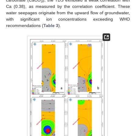
carbonate (CaCO
), the TDS exhibited a weak correlation with
3
Ca (0.38), as measured by the correlation coefficient. These
water seepages originate from the upward flow of groundwater,
with significant ion concentrations exceeding WHO
recommendations (
Table 3
).