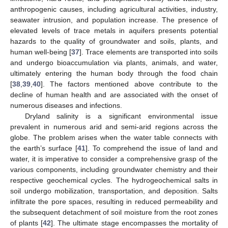
anthropogenic causes, including agricultural activities, industry,
seawater intrusion, and population increase. The presence of
elevated levels of trace metals in aquifers presents potential
hazards to the quality of groundwater and soils, plants, and
human well-being [
37
]. Trace elements are transported into soils
and undergo bioaccumulation via plants, animals, and water,
ultimately entering the human body through the food chain
[
38
,
39
,
40
]. The factors mentioned above contribute to the
decline of human health and are associated with the onset of
numerous diseases and infections.
Dryland salinity is a significant environmental issue
prevalent in numerous arid and semi-arid regions across the
globe. The problem arises when the water table connects with
the earth’s surface [
41
]. To comprehend the issue of land and
water, it is imperative to consider a comprehensive grasp of the
various components, including groundwater chemistry and their
respective geochemical cycles. The hydrogeochemical salts in
soil undergo mobilization, transportation, and deposition. Salts
infiltrate the pore spaces, resulting in reduced permeability and
the subsequent detachment of soil moisture from the root zones
of plants [
42
]. The ultimate stage encompasses the mortality of