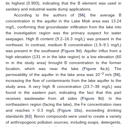
its highest (0.993), indicating that the B element was used in
sanitary and industrial waste dump applications.
According to the authors of [
56
], the average B
concentration in the aquifer in the Lake Misk area was 13.24
mg/L, confirming that groundwater infiltration from the lake into
the investigation region was the primary suspect for water
seepages. High B content (9.2–16.3 mg/L) was present in the
northeast. In contrast, medium B concentration (1.9–9.1 mg/L)
was present in the southwest (
Figure 9
d). Aquifer influx from a
high elevation (131 m in the lake region) to a low elevation (60
m in the study area) brought B concentration to the former
location, which was near the lake (
Figure 4
a,b). The
−3
permeability of the aquifer in the lake area was 10
m/s [
56
],
increasing the flow of contaminants from the lake aquifer to the
study area. A very high B concentration (23.7–38 mg/L) was
found in the eastern part, indicating the fact that this part
receives wastewater from all sides (
Figure 9
d). In the
northeastern region (facing the lake), the Fe concentration rises
and reaches > 0.3 mg/L (
Figure 10
a), exceeding drinking
standards [
62
]. Boron compounds were used to create a variety
of anthropogenic pollution sources, including soaps, detergents,