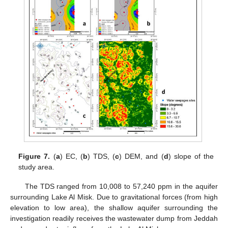
Figure 7.
(
a
) EC, (
b
) TDS, (
c
) DEM, and (
d
) slope of the
study area.
The TDS ranged from 10,008 to 57,240 ppm in the aquifer
surrounding Lake Al Misk. Due to gravitational forces (from high
elevation to low area), the shallow aquifer surrounding the
investigation readily receives the wastewater dump from Jeddah