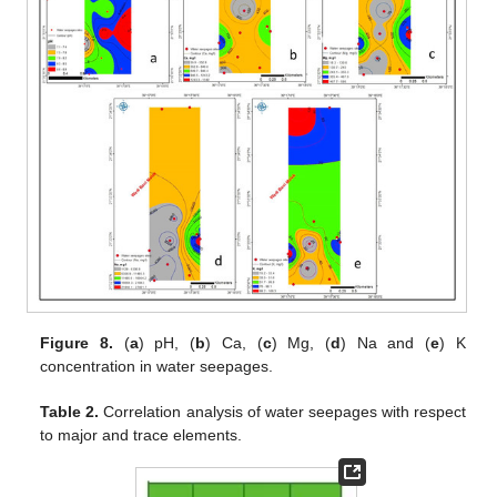
Figure 8.
(
a
) pH, (
b
) Ca, (
c
) Mg, (
d
) Na and (
e
) K
concentration in water seepages.
Table 2.
Correlation analysis of water seepages with respect
to major and trace elements.