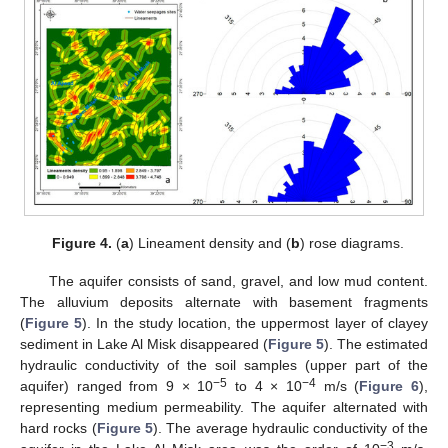
Figure 4.
(
a
) Lineament density and (
b
) rose diagrams.
The aquifer consists of sand, gravel, and low mud content.
The alluvium deposits alternate with basement fragments
(
Figure 5
). In the study location, the uppermost layer of clayey
sediment in Lake Al Misk disappeared (
Figure 5
). The estimated
hydraulic conductivity of the soil samples (upper part of the
−
5
−
4
aquifer) ranged from 9 × 10
to 4 × 10
m/s (
Figure 6
),
representing medium permeability. The aquifer alternated with
hard rocks (
Figure 5
). The average hydraulic conductivity of the
−
3