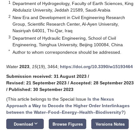
1
Department of Hydrogeology, Faculty of Earth Sciences, King
Abdulaziz University, Jeddah 21589, Saudi Arabia
2
New Era and Development in Civil Engineering Research
Group, Scientific Research Center, Al-Ayen University,
Nasiriyah 64001, Thi-Qar, Iraq
3
Department of Hydraulic Engineering, School of Civil
Engineering, Tsinghua University, Beijing 100084, China
*
Author to whom correspondence should be addressed.
Water
2023
,
15
(19), 3464;
https://doi.org/10.3390/w15193464
Submission received: 31 August 2023
/
Revised: 21 September 2023
/
Accepted: 28 September 2023
/
Published: 30 September 2023
(This article belongs to the Special Issue
Is the Nexus
Approach a Way to Decode the Higher Order Interlinkages
between the Water–Food–Energy–Health–Biodiversity?
)
keyboard_arrow_down
Download
Browse Figures
Versions Notes