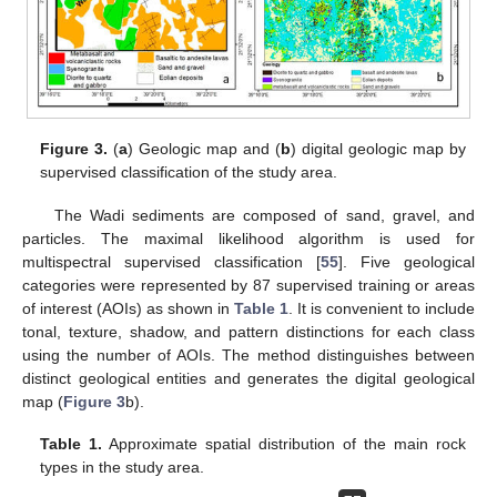
Figure 3.
(
a
) Geologic map and (
b
) digital geologic map by
supervised classification of the study area.
The Wadi sediments are composed of sand, gravel, and
particles. The maximal likelihood algorithm is used for
multispectral supervised classification [
55
]. Five geological
categories were represented by 87 supervised training or areas
of interest (AOIs) as shown in
Table 1
. It is convenient to include
tonal, texture, shadow, and pattern distinctions for each class
using the number of AOIs. The method distinguishes between
distinct geological entities and generates the digital geological
map (
Figure 3
b).
Table 1.
Approximate spatial distribution of the main rock
types in the study area.