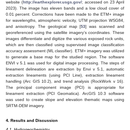
website (
http://earthexplorer.usgs.gov/
; accessed on 23 April
2023). The image has eleven bands and a low cloud cover of
0.01 percent. Corrections have been made to the ETM+ image
for wavelengths, atmospheric velocity, UTM projection WSG84,
and anisotropy. The geological map [
53
] was scanned and
georeferenced using the satellite imagery’s coordinates. These
images differentiate and digitize the various exposed rock units,
which are then classified using supervised image classification
accuracy assessment (ML classifier). ETM+ imagery was utilized
to generate a base map for the studied region. The software
ENVI v 5.1 was used for digital image processing. The steps of
lineament delineation are extraction by Envi v 5.1, automatic
extraction lineaments (using PCI Line), extraction lineament
handling (Arc GIS 10.2), and trend analysis (RockWork v 16).
The principal component image (PCI) is appropriate for
lineament extraction (PCI Geomatica). ArcGIS 10.3 software
was used to create slope and elevation thematic maps using
SRTM-DEM imagery.
4. Results and Discussion
4.1. Hydrogeochemistry