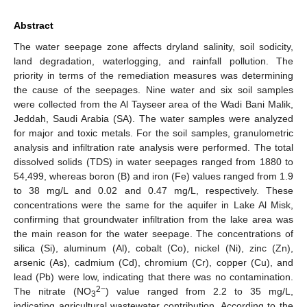
Abstract
The water seepage zone affects dryland salinity, soil sodicity,
land degradation, waterlogging, and rainfall pollution. The
priority in terms of the remediation measures was determining
the cause of the seepages. Nine water and six soil samples
were collected from the Al Tayseer area of the Wadi Bani Malik,
Jeddah, Saudi Arabia (SA). The water samples were analyzed
for major and toxic metals. For the soil samples, granulometric
analysis and infiltration rate analysis were performed. The total
dissolved solids (TDS) in water seepages ranged from 1880 to
54,499, whereas boron (B) and iron (Fe) values ranged from 1.9
to 38 mg/L and 0.02 and 0.47 mg/L, respectively. These
concentrations were the same for the aquifer in Lake Al Misk,
confirming that groundwater infiltration from the lake area was
the main reason for the water seepage. The concentrations of
silica (Si), aluminum (Al), cobalt (Co), nickel (Ni), zinc (Zn),
arsenic (As), cadmium (Cd), chromium (Cr), copper (Cu), and
lead (Pb) were low, indicating that there was no contamination.
2−
The nitrate (NO
) value ranged from 2.2 to 35 mg/L,
3
indicating agricultural wastewater contribution. According to the