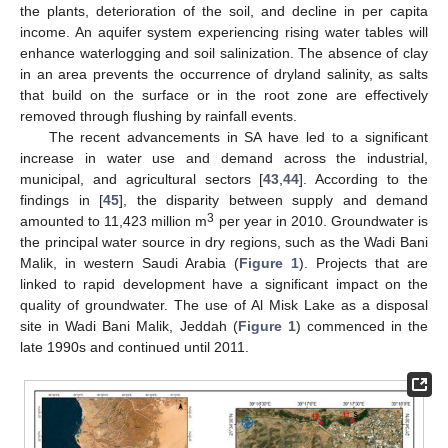
the plants, deterioration of the soil, and decline in per capita
income. An aquifer system experiencing rising water tables will
enhance waterlogging and soil salinization. The absence of clay
in an area prevents the occurrence of dryland salinity, as salts
that build on the surface or in the root zone are effectively
removed through flushing by rainfall events.
The recent advancements in SA have led to a significant
increase in water use and demand across the industrial,
municipal, and agricultural sectors [
43
,
44
]. According to the
findings in [
45
], the disparity between supply and demand
3
amounted to 11,423 million m
per year in 2010. Groundwater is
the principal water source in dry regions, such as the Wadi Bani
Malik, in western Saudi Arabia (
Figure 1
). Projects that are
linked to rapid development have a significant impact on the
quality of groundwater. The use of Al Misk Lake as a disposal
site in Wadi Bani Malik, Jeddah (
Figure 1
) commenced in the
late 1990s and continued until 2011.