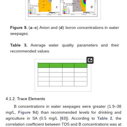
Figure 9.
(
a
–
c
) Anion and (
d
) boron concentrations in water
seepages.
Table 3.
Average water quality parameters and their
recommended values.
4.1.2. Trace Elements
B concentrations in water seepages were greater (1.9–38
mg/L,
Figure 9
d) than recommended levels for drinking and
agriculture in SA (0.5 mg/L [
63
]). According to
Table 2
, the
correlation coefficient between TDS and B concentrations was at