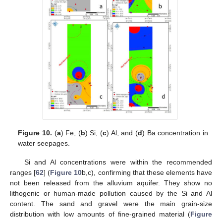
Figure 10.
(
a
) Fe, (
b
) Si, (
c
) Al, and (
d
) Ba concentration in
water seepages.
Si and Al concentrations were within the recommended
ranges [
62
] (
Figure 10
b,c), confirming that these elements have
not been released from the alluvium aquifer. They show no
lithogenic or human-made pollution caused by the Si and Al
content. The sand and gravel were the main grain-size
distribution with low amounts of fine-grained material (
Figure