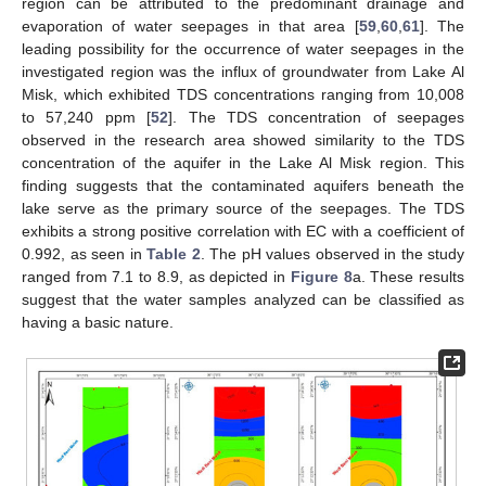
region can be attributed to the predominant drainage and
evaporation of water seepages in that area [
59
,
60
,
61
]. The
leading possibility for the occurrence of water seepages in the
investigated region was the influx of groundwater from Lake Al
Misk, which exhibited TDS concentrations ranging from 10,008
to 57,240 ppm [
52
]. The TDS concentration of seepages
observed in the research area showed similarity to the TDS
concentration of the aquifer in the Lake Al Misk region. This
finding suggests that the contaminated aquifers beneath the
lake serve as the primary source of the seepages. The TDS
exhibits a strong positive correlation with EC with a coefficient of
0.992, as seen in
Table 2
. The pH values observed in the study
ranged from 7.1 to 8.9, as depicted in
Figure 8
a. These results
suggest that the water samples analyzed can be classified as
having a basic nature.