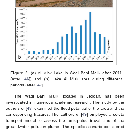
Figure 2.
(
a
) Al Misk Lake in Wadi Bani Malik after 2011
(after [
46
]) and (
b
) Lake Al Misk area during different
periods (after [
47
]).
The Wadi Bani Malik, located in Jeddah, has been
investigated in numerous academic research. The study by the
authors of [
48
] examined the flood potential of the area and the
corresponding hazards. The authors of [
49
] employed a solute
transport model to assess the anticipated travel time of the
groundwater pollution plume. The specific scenario considered