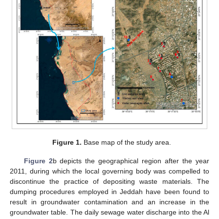
Figure 1.
Base map of the study area.
Figure 2
b depicts the geographical region after the year
2011, during which the local governing body was compelled to
discontinue the practice of depositing waste materials. The
dumping procedures employed in Jeddah have been found to
result in groundwater contamination and an increase in the
groundwater table. The daily sewage water discharge into the Al