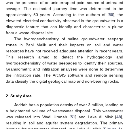
was the presence of an uninterrupted point source of untreated
sewage. The estimated journey time was determined to be
approximately 50 years. According to the authors of [
50
], the
elevated electrical conductivity observed in the groundwater is a
diagnostic feature that can identify and characterize a plume
from a waste disposal site.
The hydrogeochemistry of saline groundwater seepage
zones in Bani Malik and their impacts on soil and water
resources have not received adequate attention in recent years.
This research aimed to detect the hydrogeology and
hydrogeochemistry of water seepages to identify their sources.
Granulometric and infiltration analyses were done to determine
the infiltration rate. The ArcGIS software and remote sensing
data classify the digital geological map and iron-bearing rocks.
2. Study Area
Jeddah has a population density of over 3 million, leading to
a heightened volume of wastewater disposal. This wastewater
was released into Wadi Uranah [
51
] and Lake Al Misk [
48
],
resulting in soil and aquifer system degradation. The primary