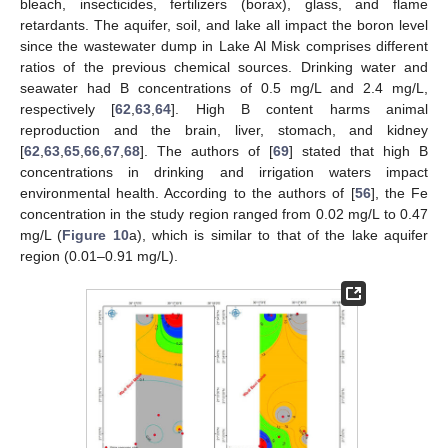
bleach, insecticides, fertilizers (borax), glass, and flame
retardants. The aquifer, soil, and lake all impact the boron level
since the wastewater dump in Lake Al Misk comprises different
ratios of the previous chemical sources. Drinking water and
seawater had B concentrations of 0.5 mg/L and 2.4 mg/L,
respectively [
62
,
63
,
64
]. High B content harms animal
reproduction and the brain, liver, stomach, and kidney
[
62
,
63
,
65
,
66
,
67
,
68
]. The authors of [
69
] stated that high B
concentrations in drinking and irrigation waters impact
environmental health. According to the authors of [
56
], the Fe
concentration in the study region ranged from 0.02 mg/L to 0.47
mg/L (
Figure 10
a), which is similar to that of the lake aquifer
region (0.01–0.91 mg/L).