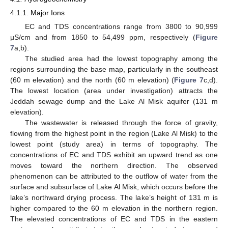
4.1.1. Major Ions
EC and TDS concentrations range from 3800 to 90,999
µS/cm and from 1850 to 54,499 ppm, respectively (
Figure
7
a,b).
The studied area had the lowest topography among the
regions surrounding the base map, particularly in the southeast
(60 m elevation) and the north (60 m elevation) (
Figure 7
c,d).
The lowest location (area under investigation) attracts the
Jeddah sewage dump and the Lake Al Misk aquifer (131 m
elevation).
The wastewater is released through the force of gravity,
flowing from the highest point in the region (Lake Al Misk) to the
lowest point (study area) in terms of topography. The
concentrations of EC and TDS exhibit an upward trend as one
moves toward the northern direction. The observed
phenomenon can be attributed to the outflow of water from the
surface and subsurface of Lake Al Misk, which occurs before the
lake’s northward drying process. The lake’s height of 131 m is
higher compared to the 60 m elevation in the northern region.
The elevated concentrations of EC and TDS in the eastern