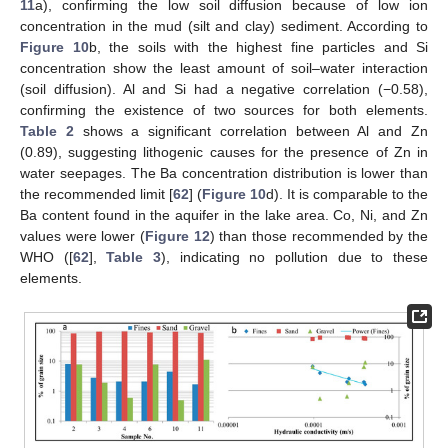
11
a), confirming the low soil diffusion because of low ion
concentration in the mud (silt and clay) sediment. According to
Figure 10
b, the soils with the highest fine particles and Si
concentration show the least amount of soil–water interaction
(soil diffusion). Al and Si had a negative correlation (−0.58),
confirming the existence of two sources for both elements.
Table 2
shows a significant correlation between Al and Zn
(0.89), suggesting lithogenic causes for the presence of Zn in
water seepages. The Ba concentration distribution is lower than
the recommended limit [
62
] (
Figure 10
d). It is comparable to the
Ba content found in the aquifer in the lake area. Co, Ni, and Zn
values were lower (
Figure 12
) than those recommended by the
WHO ([
62
],
Table 3
), indicating no pollution due to these
elements.