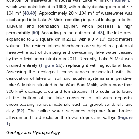
location for wastewater disposal was Lake Al Misk (
Figure 1
),
which was established in 1990, with a daily discharge rate of 4 ×
3
3
104 m
[
48
,
49
]. Approximately 20 × 104 m
of wastewater was
discharged into Lake Al Misk, resulting in partial leakage into the
alluvium and foundation aquifer, which possess a high
permeability [
50
]. According to the authors of [
48
], the lake area
6
expanded to 2.5 square km in 2010, with a 9 × 10
cubic meters
volume. The residential neighborhoods are subject to a potential
threat—the act of dumping and dewatering lake water ceased
by the official administration in 2011. Recently, Lake Al Misk was
drained entirely (
Figure 2
b), replacing it with agricultural land.
Assessing the ecological consequences associated with the
desiccation of lakes on soil and aquifer systems is imperative.
Lake Al Misk is situated in the Wadi Bani Malik, with a more than
2
300 km
drainage area and ten streams. The sediments found
at the bottom of the lake consisted of alluvium deposits,
encompassing various materials such as gravel, sand, silt, and
clay [
52
]. The saline water seepages originate from broken
alluvium and hard rocks on the lower slopes and valleys (
Figure
1
).
Geology and Hydrogeology