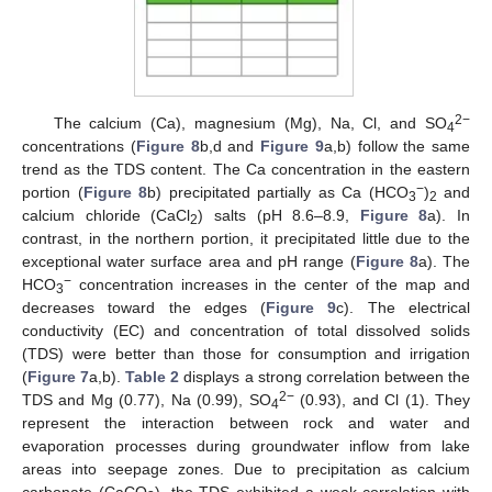
2−
The calcium (Ca), magnesium (Mg), Na, Cl, and SO
4
concentrations (
Figure 8
b,d and
Figure 9
a,b) follow the same
trend as the TDS content. The Ca concentration in the eastern
−
portion (
Figure 8
b) precipitated partially as Ca (HCO
)
and
3
2
calcium chloride (CaCl
) salts (pH 8.6–8.9,
Figure 8
a). In
2
contrast, in the northern portion, it precipitated little due to the
exceptional water surface area and pH range (
Figure 8
a). The
−
HCO
concentration increases in the center of the map and
3
decreases toward the edges (
Figure 9
c). The electrical
conductivity (EC) and concentration of total dissolved solids
(TDS) were better than those for consumption and irrigation
(
Figure 7
a,b).
Table 2
displays a strong correlation between the
2−
TDS and Mg (0.77), Na (0.99), SO
(0.93), and Cl (1). They
4
represent the interaction between rock and water and
evaporation processes during groundwater inflow from lake
areas into seepage zones. Due to precipitation as calcium