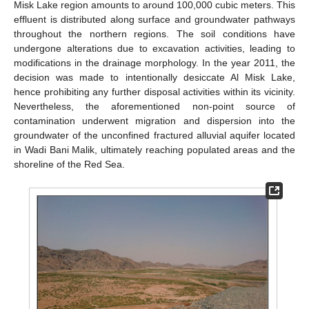
Misk Lake region amounts to around 100,000 cubic meters. This
effluent is distributed along surface and groundwater pathways
throughout the northern regions. The soil conditions have
undergone alterations due to excavation activities, leading to
modifications in the drainage morphology. In the year 2011, the
decision was made to intentionally desiccate Al Misk Lake,
hence prohibiting any further disposal activities within its vicinity.
Nevertheless, the aforementioned non-point source of
contamination underwent migration and dispersion into the
groundwater of the unconfined fractured alluvial aquifer located
in Wadi Bani Malik, ultimately reaching populated areas and the
shoreline of the Red Sea.