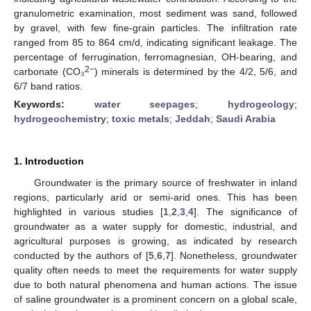
granulometric examination, most sediment was sand, followed
by gravel, with few fine-grain particles. The infiltration rate
ranged from 85 to 864 cm/d, indicating significant leakage. The
percentage of ferrugination, ferromagnesian, OH-bearing, and
2−
carbonate (CO₃
) minerals is determined by the 4/2, 5/6, and
6/7 band ratios.
Keywords:
water seepages
;
hydrogeology
;
hydrogeochemistry
;
toxic metals
;
Jeddah
;
Saudi Arabia
1. Introduction
Groundwater is the primary source of freshwater in inland
regions, particularly arid or semi-arid ones. This has been
highlighted in various studies [
1
,
2
,
3
,
4
]. The significance of
groundwater as a water supply for domestic, industrial, and
agricultural purposes is growing, as indicated by research
conducted by the authors of [
5
,
6
,
7
]. Nonetheless, groundwater
quality often needs to meet the requirements for water supply
due to both natural phenomena and human actions. The issue
of saline groundwater is a prominent concern on a global scale,