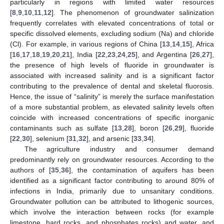
particularly in regions with limited water resources
[
8
,
9
,
10
,
11
,
12
]. The phenomenon of groundwater salinization
frequently correlates with elevated concentrations of total or
specific dissolved elements, excluding sodium (Na) and chloride
(Cl). For example, in various regions of China [
13
,
14
,
15
], Africa
[
16
,
17
,
18
,
19
,
20
,
21
], India [
22
,
23
,
24
,
25
], and Argentina [
26
,
27
],
the presence of high levels of fluoride in groundwater is
associated with increased salinity and is a significant factor
contributing to the prevalence of dental and skeletal fluorosis.
Hence, the issue of “salinity” is merely the surface manifestation
of a more substantial problem, as elevated salinity levels often
coincide with increased concentrations of specific inorganic
contaminants such as sulfate [
13
,
28
], boron [
26
,
29
], fluoride
[
22
,
30
], selenium [
31
,
32
], and arsenic [
33
,
34
].
The agriculture industry and consumer demand
predominantly rely on groundwater resources. According to the
authors of [
35
,
36
], the contamination of aquifers has been
identified as a significant factor contributing to around 80% of
infections in India, primarily due to unsanitary conditions.
Groundwater pollution can be attributed to lithogenic sources,
which involve the interaction between rocks (for example
limestone, hard rocks, and phosphates rocks) and water, and