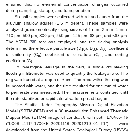
ensured that no elemental concentration changes occurred
during sampling, storage, and transportation.
Six soil samples were collected with a hand auger from the
alluvium shallow aquifer (1.5 m depth). These samples were
analyzed granulometrically using sieves of 4 mm, 2 mm, 1 mm,
710 µm, 500 µm, 300 µm, 250 µm, 125 µm, 63 µm, and <63 µm.
The ASTM [
58
] test was employed, and the sieving analysis
determined the effective particle size (D
), D
, D
, coefficient
10
30
60
of uniformity (C
), coefficient of curvature (C
), and sorting
u
c
coefficient (C).
To investigate leakage in the field, a single double-ring
flooding infiltrometer was used to quantify the leakage rate. The
ring was buried at a depth of 6 cm. The area within the ring was
inundated with water, and the time required for one mm of water
to permeate was measured. The measurements continued until
the rate stabilized or rapid lateral water spread began.
The Shuttle Radar Topography Mission–Digital Elevation
Model (SRTM-DEM) and a 30 m-resolution Enhanced Thematic
Mapper Plus (ETM+) image of Landsat-8 with path 170/row 45
(“LC08_L1TP_170045_20201116_20201210_01_T1”) were
downloaded from the United States Geological Survey (USGS)