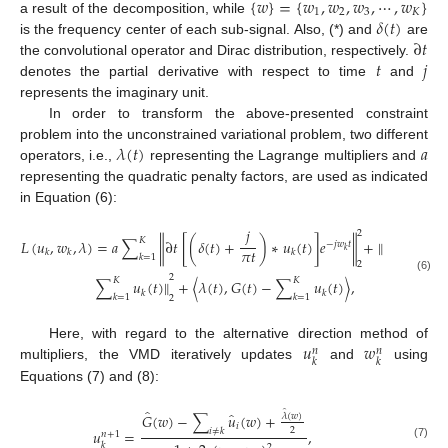
{
𝑤
}
=
{
𝑤
,
𝑤
,
𝑤
,
⋯
,
𝑤
}
1
2
3
𝐾
𝛿
(
𝑡
)
a result of the decomposition, while
∂
𝑡
is the frequency center of each sub-signal. Also, (*) and
are
𝑡
𝑗
the convolutional operator and Dirac distribution, respectively.
denotes the partial derivative with respect to time
and
represents the imaginary unit.
In order to transform the above-presented constraint
𝜆
(
𝑡
)
𝑎
problem into the unconstrained variational problem, two different
operators, i.e.,
representing the Lagrange multipliers and
representing the quadratic penalty factors, are used as indicated
in Equation (6):
𝑗
2
𝐾
𝐿
(
𝑢
,
𝑤
,
𝜆
)
=
𝑎
∑
∂
𝑡
[
(
𝛿
(
𝑡
)
+
)
∗
𝑢
(
𝑡
)
]
𝑒
+
∥
𝐺
(
𝑡
)
−
‖
‖
−
𝑗
𝑤
𝑡
𝜋
𝑡
𝑘
𝑘
𝑘
𝑘
𝑘
=
1
2
2
(6)
𝐾
𝐾
∑
𝑢
(
𝑡
)
∥
+
⟨
𝜆
(
𝑡
)
,
𝐺
(
𝑡
)
−
∑
𝑢
(
𝑡
)
⟩
,
𝑘
𝑘
𝑘
=
1
𝑘
=
1
2
𝑢
𝑤
Here, with regard to the alternative direction method of
𝑛
𝑛
𝑘
𝑘
multipliers, the VMD iteratively updates
and
using
Equations (7) and (8):
̂
̂
̂
𝐺
(
𝑤
)
−
∑
𝑢
(
𝑤
)
+
𝜆
(
𝑤
)
𝑖
2
𝑢
=
,
𝑖
≠
𝑘
𝑛
+
1
𝑘
(7)
2