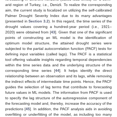
arid region of Turkey, i.e., Denizli. To realize the corresponding
aim, the current study is focalized on utilizing the self-calibrated
Palmer Drought Severity Index due to its many advantages
(presented in
Section 3.2
). In this regard, the time series of the
drought values covering a hundred-year period (i.e., 1921–
2020) were obtained from [
43
]. Given that one of the significant
points of constructing an ML model is the identification of
optimum model structure, the attained drought series were
subjected to the partial autocorrelation function (PACF) tests for
defining input variables (called lags). The PACF is a statistical
tool offering valuable insights regarding temporal dependencies
within the time series data and the underlying structure of the
corresponding time series [
44
]. It helps identify the direct
relationship between an observation and its lags, while removing
the indirect effects of intermediate time points. Hence, the PACF
guides the selection of lag terms that contribute to forecasting
future values in ML models. The information from PACF is used
to specify the lag structure of the autoregressive component of
the forecasting model and, thereby, increase the accuracy of the
predictions [
45
]. In addition, the PACF analysis aids in avoiding
overfitting or underfitting of the model, as including too many