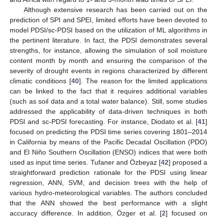
Although extensive research has been carried out on the
prediction of SPI and SPEI, limited efforts have been devoted to
model PDSI/sc-PDSI based on the utilization of ML algorithms in
the pertinent literature. In fact, the PDSI demonstrates several
strengths, for instance, allowing the simulation of soil moisture
content month by month and ensuring the comparison of the
severity of drought events in regions characterized by different
climatic conditions [
40
]. The reason for the limited applications
can be linked to the fact that it requires additional variables
(such as soil data and a total water balance). Still, some studies
addressed the applicability of data-driven techniques in both
PDSI and sc-PDSI forecasting. For instance, Diodato et al. [
41
]
focused on predicting the PDSI time series covering 1801–2014
in California by means of the Pacific Decadal Oscillation (PDO)
and El Niño Southern Oscillation (ENSO) indices that were both
used as input time series. Tufaner and Özbeyaz [
42
] proposed a
straightforward prediction rationale for the PDSI using linear
regression, ANN, SVM, and decision trees with the help of
various hydro-meteorological variables. The authors concluded
that the ANN showed the best performance with a slight
accuracy difference. In addition, Özger et al. [
2
] focused on