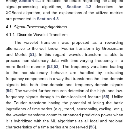
Briefly,
Section 4.1
introduces the details regarding the adopted
signal-processing algorithms,
Section 4.2
describes the
XGBoost algorithm, and the explanations of the utilized metrics
are presented in
Section 4.3
.
4.1. Signal-Processing Algorithms
4.1.1. Discrete Wavelet Transform
The wavelet transform was proposed as a rewarding
alternative to the well-known Fourier transform by Grossmann
and Morlet [
51
]. In this regard, wavelet transform is able to
process non-stationary data with time-varying frequency in a
more flexible manner [
52
,
53
]. The frequency variations leading
to the non-stationary behavior are handled by extracting
frequency components in a way that transforms the time-domain
signals into both time-domain and frequency-domain signals
[
54
]. The wavelet further ensures detection of the high- and low-
frequency signals through its time-localized feature [
55
]. Unlike
the Fourier transform having the potential of losing the basic
ingredients of time series (e.g., trend, seasonality, cycling, etc.),
the wavelet transform commits enhanced prediction power when
it is hybridized with the ML algorithms as all local and regional
characteristics of a time series are preserved [
56
].