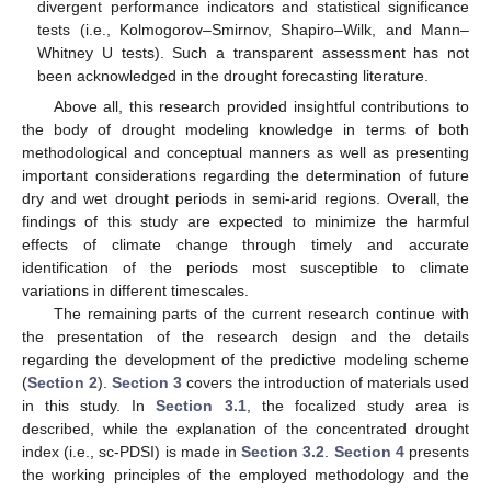
divergent performance indicators and statistical significance
tests (i.e., Kolmogorov–Smirnov, Shapiro–Wilk, and Mann–
Whitney U tests). Such a transparent assessment has not
been acknowledged in the drought forecasting literature.
Above all, this research provided insightful contributions to
the body of drought modeling knowledge in terms of both
methodological and conceptual manners as well as presenting
important considerations regarding the determination of future
dry and wet drought periods in semi-arid regions. Overall, the
findings of this study are expected to minimize the harmful
effects of climate change through timely and accurate
identification of the periods most susceptible to climate
variations in different timescales.
The remaining parts of the current research continue with
the presentation of the research design and the details
regarding the development of the predictive modeling scheme
(
Section 2
).
Section 3
covers the introduction of materials used
in this study. In
Section 3.1
, the focalized study area is
described, while the explanation of the concentrated drought
index (i.e., sc-PDSI) is made in
Section 3.2
.
Section 4
presents
the working principles of the employed methodology and the