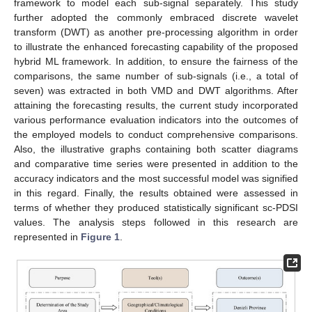
framework to model each sub-signal separately. This study
further adopted the commonly embraced discrete wavelet
transform (DWT) as another pre-processing algorithm in order
to illustrate the enhanced forecasting capability of the proposed
hybrid ML framework. In addition, to ensure the fairness of the
comparisons, the same number of sub-signals (i.e., a total of
seven) was extracted in both VMD and DWT algorithms. After
attaining the forecasting results, the current study incorporated
various performance evaluation indicators into the outcomes of
the employed models to conduct comprehensive comparisons.
Also, the illustrative graphs containing both scatter diagrams
and comparative time series were presented in addition to the
accuracy indicators and the most successful model was signified
in this regard. Finally, the results obtained were assessed in
terms of whether they produced statistically significant sc-PDSI
values. The analysis steps followed in this research are
represented in
Figure 1
.