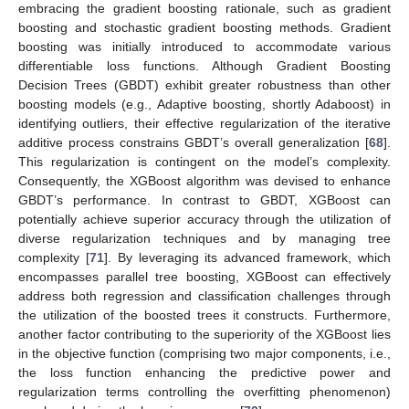
embracing the gradient boosting rationale, such as gradient
boosting and stochastic gradient boosting methods. Gradient
boosting was initially introduced to accommodate various
differentiable loss functions. Although Gradient Boosting
Decision Trees (GBDT) exhibit greater robustness than other
boosting models (e.g., Adaptive boosting, shortly Adaboost) in
identifying outliers, their effective regularization of the iterative
additive process constrains GBDT’s overall generalization [
68
].
This regularization is contingent on the model’s complexity.
Consequently, the XGBoost algorithm was devised to enhance
GBDT’s performance. In contrast to GBDT, XGBoost can
potentially achieve superior accuracy through the utilization of
diverse regularization techniques and by managing tree
complexity [
71
]. By leveraging its advanced framework, which
encompasses parallel tree boosting, XGBoost can effectively
address both regression and classification challenges through
the utilization of the boosted trees it constructs. Furthermore,
another factor contributing to the superiority of the XGBoost lies
in the objective function (comprising two major components, i.e.,
the loss function enhancing the predictive power and
regularization terms controlling the overfitting phenomenon)