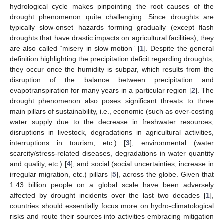
hydrological cycle makes pinpointing the root causes of the
drought phenomenon quite challenging. Since droughts are
typically slow-onset hazards forming gradually (except flash
droughts that have drastic impacts on agricultural facilities), they
are also called “misery in slow motion” [
1
]. Despite the general
definition highlighting the precipitation deficit regarding droughts,
they occur once the humidity is subpar, which results from the
disruption of the balance between precipitation and
evapotranspiration for many years in a particular region [
2
]. The
drought phenomenon also poses significant threats to three
main pillars of sustainability, i.e., economic (such as over-costing
water supply due to the decrease in freshwater resources,
disruptions in livestock, degradations in agricultural activities,
interruptions in tourism, etc.) [
3
], environmental (water
scarcity/stress-related diseases, degradations in water quantity
and quality, etc.) [
4
], and social (social uncertainties, increase in
irregular migration, etc.) pillars [
5
], across the globe. Given that
1.43 billion people on a global scale have been adversely
affected by drought incidents over the last two decades [
1
],
countries should essentially focus more on hydro-climatological
risks and route their sources into activities embracing mitigation