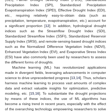
Precipitation Index (SPI), Standardized Precipitation
Evapotranspiration Index (SPEI), Effective Drought Index (EDI),
etc., requiring relatively easy-to-obtain data (such as
precipitation, temperature, evapotranspiration, etc.) account for
a significant proportion [
12
]. In addition, hydrological drought
indices such as the Streamflow Drought Index (SDI),
Standardized Streamflow Index (SSFI), Standardized Reservoir
Supply Index (SRSI), and remote-sensing-based drought indices
such as the Normalized Difference Vegetation Index (NDVI),
Enhanced Vegetation Index (EVI), and Evaporative Stress Index
(ESI) have also commonly been used by researchers to assess
the different forms of droughts.
Machine learning (ML) has revolutionized applications
made in divergent fields, leveraging advancements in computer
science to drive unprecedented progress [
13
,
14
]. Thus, scholars
harness machine learning to process vast amounts of complex
data and extract valuable insights for optimization, predictive
modeling, etc. [
15
,
16
]. To substantiate the drought projections
by means of these indices, the use of ML algorithms has
become a rising trend in recent years, especially with the effect
of the overarching technology empowering researchers to solve