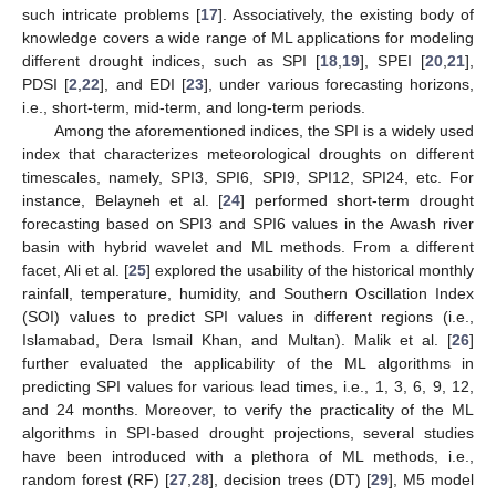
such intricate problems [
17
]. Associatively, the existing body of
knowledge covers a wide range of ML applications for modeling
different drought indices, such as SPI [
18
,
19
], SPEI [
20
,
21
],
PDSI [
2
,
22
], and EDI [
23
], under various forecasting horizons,
i.e., short-term, mid-term, and long-term periods.
Among the aforementioned indices, the SPI is a widely used
index that characterizes meteorological droughts on different
timescales, namely, SPI3, SPI6, SPI9, SPI12, SPI24, etc. For
instance, Belayneh et al. [
24
] performed short-term drought
forecasting based on SPI3 and SPI6 values in the Awash river
basin with hybrid wavelet and ML methods. From a different
facet, Ali et al. [
25
] explored the usability of the historical monthly
rainfall, temperature, humidity, and Southern Oscillation Index
(SOI) values to predict SPI values in different regions (i.e.,
Islamabad, Dera Ismail Khan, and Multan). Malik et al. [
26
]
further evaluated the applicability of the ML algorithms in
predicting SPI values for various lead times, i.e., 1, 3, 6, 9, 12,
and 24 months. Moreover, to verify the practicality of the ML
algorithms in SPI-based drought projections, several studies
have been introduced with a plethora of ML methods, i.e.,
random forest (RF) [
27
,
28
], decision trees (DT) [
29
], M5 model