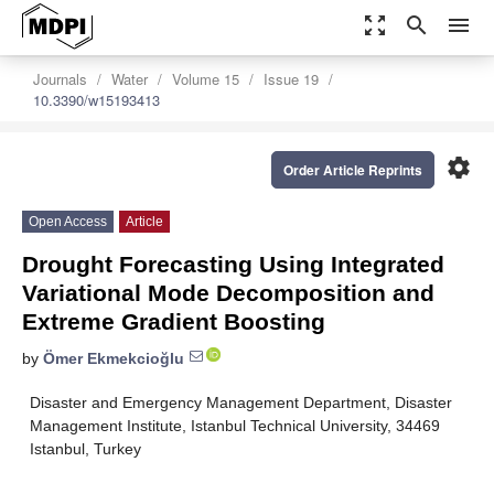
zoom_out_map
search
menu
Journals
Water
Volume 15
Issue 19
10.3390/w15193413
settings
Order Article Reprints
Open Access
Article
Drought Forecasting Using Integrated
Variational Mode Decomposition and
Extreme Gradient Boosting
by
Ömer Ekmekcioğlu
Disaster and Emergency Management Department, Disaster
Management Institute, Istanbul Technical University, 34469
Istanbul, Turkey