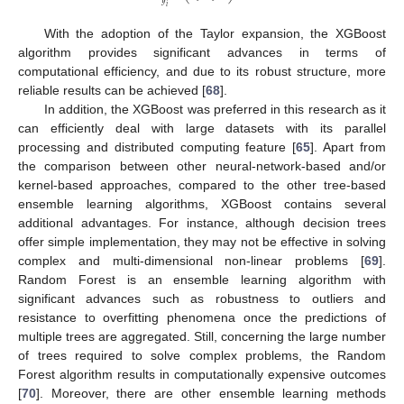
𝑦
𝑖
With the adoption of the Taylor expansion, the XGBoost
algorithm provides significant advances in terms of
computational efficiency, and due to its robust structure, more
reliable results can be achieved [
68
].
In addition, the XGBoost was preferred in this research as it
can efficiently deal with large datasets with its parallel
processing and distributed computing feature [
65
]. Apart from
the comparison between other neural-network-based and/or
kernel-based approaches, compared to the other tree-based
ensemble learning algorithms, XGBoost contains several
additional advantages. For instance, although decision trees
offer simple implementation, they may not be effective in solving
complex and multi-dimensional non-linear problems [
69
].
Random Forest is an ensemble learning algorithm with
significant advances such as robustness to outliers and
resistance to overfitting phenomena once the predictions of
multiple trees are aggregated. Still, concerning the large number
of trees required to solve complex problems, the Random
Forest algorithm results in computationally expensive outcomes
[
70
]. Moreover, there are other ensemble learning methods