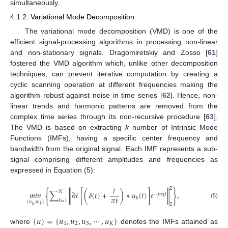
simultaneously.
4.1.2. Variational Mode Decomposition
The variational mode decomposition (VMD) is one of the
efficient signal-processing algorithms in processing non-linear
and non-stationary signals. Dragomiretskiy and Zosso [
61
]
fostered the VMD algorithm which, unlike other decomposition
techniques, can prevent iterative computation by creating a
cyclic scanning operation at different frequencies making the
algorithm robust against noise in time series [
62
]. Hence, non-
linear trends and harmonic patterns are removed from the
complex time series through its non-recursive procedure [
63
].
The VMD is based on extracting
k
number of Intrinsic Mode
Functions (IMFs), having a specific center frequency and
bandwidth from the original signal. Each IMF represents a sub-
signal comprising different amplitudes and frequencies as
expressed in Equation (5):
𝑗
2
{
}
𝑁
𝑚
𝑖
𝑛
∑
∥
∂
𝑡
[
(
𝛿
(
𝑡
)
+
)
∗
𝑢
(
𝑡
)
]
𝑒
∥
,
−
𝑗
𝑤
𝑡
𝜋
𝑡
𝑘
𝑘
𝑘
=
1
(
𝑢
,
𝑤
)
(5)
2
𝑘
𝑘
{
𝑢
}
=
{
𝑢
,
𝑢
,
𝑢
,
⋯
,
𝑢
}
1
2
3
𝐾
where
denotes the IMFs attained as