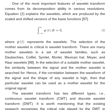
One of the most important features of wavelet transform
comes from its decomposition ability in various resolutions.
Equation (2) explains the wavelets, which are produced by the
scaled and shifted versions of the basis functions [
57
]:
∞
∫
𝜑
(
𝑡
)
𝑑
𝑡
=
0
,
−
∞
(2)
𝜑
(
𝑡
)
where
represents the wavelets. The selection of the
mother wavelet is critical in wavelet transform. There are many
mother wavelets in a set of wavelet families, such as
Daubechies, Coiflet, Symlet, Morlet, Mexican hat, Meyer, and
Haar wavelets [
58
]. In the selection of a suitable mother wavelet,
the similarity between the signal and the mother wavelet is
searched for. Hence, if the correlation between the waveform of
the signal and the shape of any wavelet is high, then that
particular wavelet can be used as a mother wavelet for the
original signal.
The wavelet transform has two different types, i.e.,
continuous wavelet transform (CWT) and discrete wavelet
transform (DWT). It is worth mentioning that the existing
research recognizes the critical role played by the DWT in