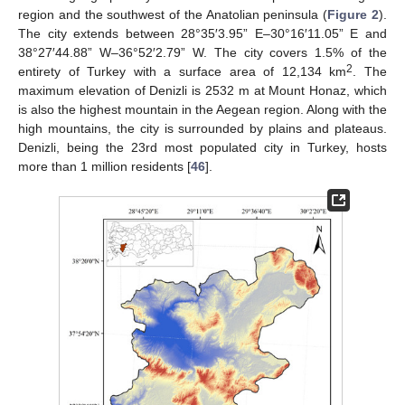
region and the southwest of the Anatolian peninsula (
Figure 2
).
The city extends between 28°35′3.95” E–30°16′11.05” E and
38°27′44.88” W–36°52′2.79” W. The city covers 1.5% of the
2
entirety of Turkey with a surface area of 12,134 km
. The
maximum elevation of Denizli is 2532 m at Mount Honaz, which
is also the highest mountain in the Aegean region. Along with the
high mountains, the city is surrounded by plains and plateaus.
Denizli, being the 23rd most populated city in Turkey, hosts
more than 1 million residents [
46
].