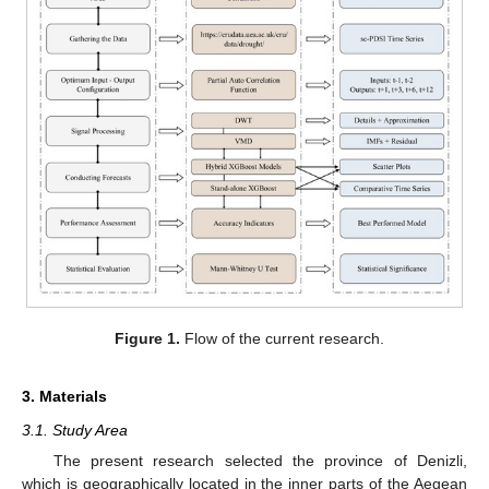
Figure 1.
Flow of the current research.
3. Materials
3.1. Study Area
The present research selected the province of Denizli,
which is geographically located in the inner parts of the Aegean