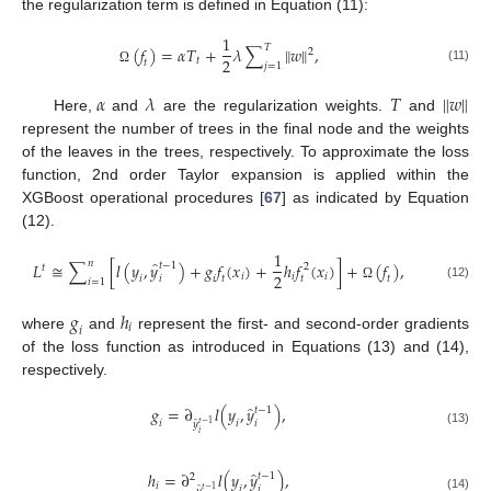
the regularization term is defined in Equation (11):
1
𝑇
(
𝑓
)
=
𝛼
𝑇
+
𝜆
∑
‖
𝑤
‖
,
2
2
𝑡
𝑡
𝑗
=
1
(11)
Ω
𝛼
𝜆
𝑇
‖
𝑤
‖
Here,
and
are the regularization weights.
and
represent the number of trees in the final node and the weights
of the leaves in the trees, respectively. To approximate the loss
function, 2nd order Taylor expansion is applied within the
XGBoost operational procedures [
67
] as indicated by Equation
(12).
1
̂
𝑛
𝐿
≅
∑
[
𝑙
(
𝑦
,
𝑦
)
+
𝑔
𝑓
(
𝑥
)
+
ℎ
𝑓
(
𝑥
)
]
+
(
𝑓
)
,
𝑡
−
1
2
𝑡
2
𝑖
𝑖
𝑖
𝑖
𝑖
𝑖
𝑡
𝑡
𝑡
𝑖
=
1
(12)
Ω
𝑔
ℎ
𝑖
𝑖
where
and
represent the first- and second-order gradients
of the loss function as introduced in Equations (13) and (14),
respectively.
̂
𝑔
=
∂
𝑙
(
𝑦
,
𝑦
)
,
𝑡
−
1
𝑖
𝑖
𝑖
̂
𝑡
−
1
𝑦
(13)
𝑖
̂
ℎ
=
∂
𝑙
(
𝑦
,
𝑦
)
,
𝑡
−
1
2
𝑖
𝑖
𝑖
̂
𝑡
−
1
(14)