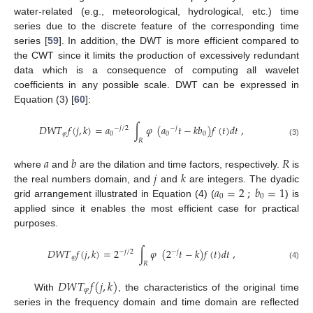
water-related (e.g., meteorological, hydrological, etc.) time
series due to the discrete feature of the corresponding time
series [
59
]. In addition, the DWT is more efficient compared to
the CWT since it limits the production of excessively redundant
data which is a consequence of computing all wavelet
coefficients in any possible scale. DWT can be expressed in
Equation (3) [
60
]:
𝐷
𝑊
𝑇
𝑓
(
𝑗
,
𝑘
)
=
𝑎
∫
𝜑
(
𝑎
𝑡
−
𝑘
𝑏
)
𝑓
(
𝑡
)
𝑑
𝑡
,
−
𝑗
/
2
−
𝑗
𝜑
0
0
0
𝑅
(3)
𝑎
𝑏
𝑅
𝑗
𝑘
where
and
are the dilation and time factors, respectively.
is
𝑎
=
2
;
𝑏
=
1
the real numbers domain, and
and
are integers. The dyadic
0
0
grid arrangement illustrated in Equation (4) (
) is
applied since it enables the most efficient case for practical
purposes.
𝐷
𝑊
𝑇
𝑓
(
𝑗
,
𝑘
)
=
2
∫
𝜑
(
2
𝑡
−
𝑘
)
𝑓
(
𝑡
)
𝑑
𝑡
,
−
𝑗
/
2
−
𝑗
𝜑
𝑅
(4)
𝐷
𝑊
𝑇
𝑓
(
𝑗
,
𝑘
)
𝜑
With
, the characteristics of the original time
series in the frequency domain and time domain are reflected