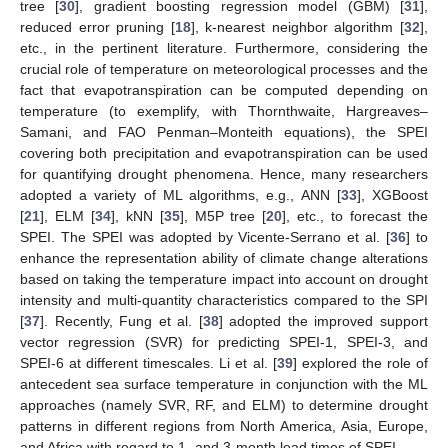
tree [
30
], gradient boosting regression model (GBM) [
31
],
reduced error pruning [
18
], k-nearest neighbor algorithm [
32
],
etc., in the pertinent literature. Furthermore, considering the
crucial role of temperature on meteorological processes and the
fact that evapotranspiration can be computed depending on
temperature (to exemplify, with Thornthwaite, Hargreaves–
Samani, and FAO Penman–Monteith equations), the SPEI
covering both precipitation and evapotranspiration can be used
for quantifying drought phenomena. Hence, many researchers
adopted a variety of ML algorithms, e.g., ANN [
33
], XGBoost
[
21
], ELM [
34
], kNN [
35
], M5P tree [
20
], etc., to forecast the
SPEI. The SPEI was adopted by Vicente-Serrano et al. [
36
] to
enhance the representation ability of climate change alterations
based on taking the temperature impact into account on drought
intensity and multi-quantity characteristics compared to the SPI
[
37
]. Recently, Fung et al. [
38
] adopted the improved support
vector regression (SVR) for predicting SPEI-1, SPEI-3, and
SPEI-6 at different timescales. Li et al. [
39
] explored the role of
antecedent sea surface temperature in conjunction with the ML
approaches (namely SVR, RF, and ELM) to determine drought
patterns in different regions from North America, Asia, Europe,
and Africa with regard to 1- and 3-month lead times of SPEI.