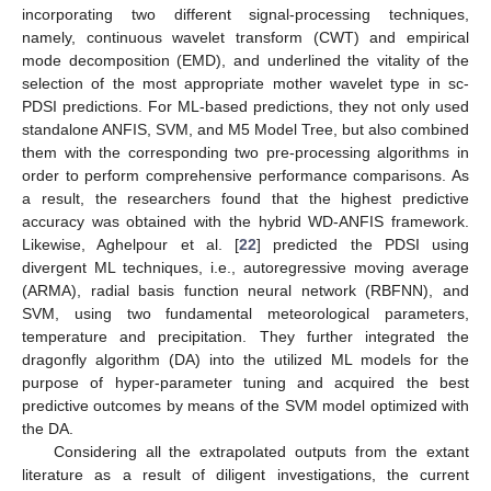
incorporating two different signal-processing techniques,
namely, continuous wavelet transform (CWT) and empirical
mode decomposition (EMD), and underlined the vitality of the
selection of the most appropriate mother wavelet type in sc-
PDSI predictions. For ML-based predictions, they not only used
standalone ANFIS, SVM, and M5 Model Tree, but also combined
them with the corresponding two pre-processing algorithms in
order to perform comprehensive performance comparisons. As
a result, the researchers found that the highest predictive
accuracy was obtained with the hybrid WD-ANFIS framework.
Likewise, Aghelpour et al. [
22
] predicted the PDSI using
divergent ML techniques, i.e., autoregressive moving average
(ARMA), radial basis function neural network (RBFNN), and
SVM, using two fundamental meteorological parameters,
temperature and precipitation. They further integrated the
dragonfly algorithm (DA) into the utilized ML models for the
purpose of hyper-parameter tuning and acquired the best
predictive outcomes by means of the SVM model optimized with
the DA.
Considering all the extrapolated outputs from the extant
literature as a result of diligent investigations, the current