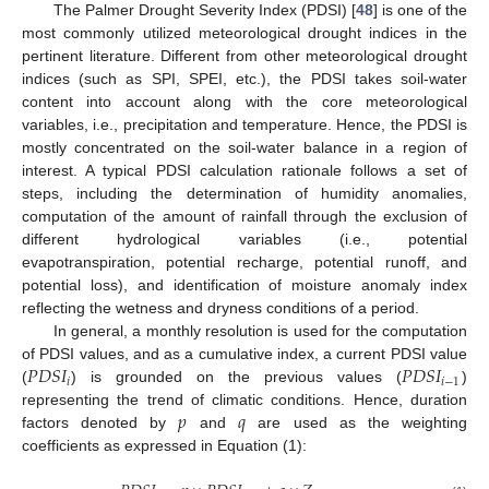
The Palmer Drought Severity Index (PDSI) [
48
] is one of the
most commonly utilized meteorological drought indices in the
pertinent literature. Different from other meteorological drought
indices (such as SPI, SPEI, etc.), the PDSI takes soil-water
content into account along with the core meteorological
variables, i.e., precipitation and temperature. Hence, the PDSI is
mostly concentrated on the soil-water balance in a region of
interest. A typical PDSI calculation rationale follows a set of
steps, including the determination of humidity anomalies,
computation of the amount of rainfall through the exclusion of
different hydrological variables (i.e., potential
evapotranspiration, potential recharge, potential runoff, and
potential loss), and identification of moisture anomaly index
reflecting the wetness and dryness conditions of a period.
In general, a monthly resolution is used for the computation
𝑃
𝐷
𝑆
𝐼
𝑃
𝐷
𝑆
𝐼
of PDSI values, and as a cumulative index, a current PDSI value
𝑖
𝑖
−
1
(
) is grounded on the previous values (
)
𝑝
𝑞
representing the trend of climatic conditions. Hence, duration
factors denoted by
and
are used as the weighting
coefficients as expressed in Equation (1):