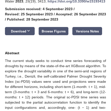
Water
2023
,
15
(19), 3413;
https://doi.org/10.3390/w15193413
Submission received: 4 September 2023
/
Revised: 25 September 2023
/
Accepted: 26 September 2023
/
Published: 28 September 2023
keyboard_arrow_down
Download
Browse Figures
Versions Notes
Abstract
The current study seeks to conduct time series forecasting of
droughts by means of the state-of-the-art XGBoost algorithm. To
explore the drought variability in one of the semi-arid regions of
Turkey, i.e., Denizli, the self-calibrated Palmer Drought Severity
Index (sc-PDSI) values were used and projections were made
for different horizons, including short-term (1-month: t + 1), mid-
term (3-months: t + 3 and 6-months: t + 6), and long-term (12-
months: t + 12) periods. The original sc-PDSI time series was
subjected to the partial autocorrelation function to identify the
input configurations and, accordingly, one- (t − 1) and two-