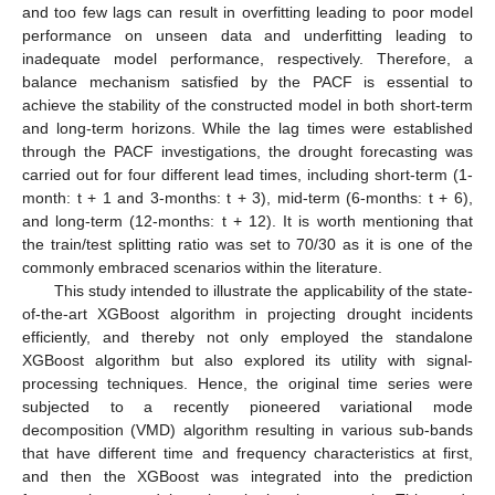
and too few lags can result in overfitting leading to poor model
performance on unseen data and underfitting leading to
inadequate model performance, respectively. Therefore, a
balance mechanism satisfied by the PACF is essential to
achieve the stability of the constructed model in both short-term
and long-term horizons. While the lag times were established
through the PACF investigations, the drought forecasting was
carried out for four different lead times, including short-term (1-
month: t + 1 and 3-months: t + 3), mid-term (6-months: t + 6),
and long-term (12-months: t + 12). It is worth mentioning that
the train/test splitting ratio was set to 70/30 as it is one of the
commonly embraced scenarios within the literature.
This study intended to illustrate the applicability of the state-
of-the-art XGBoost algorithm in projecting drought incidents
efficiently, and thereby not only employed the standalone
XGBoost algorithm but also explored its utility with signal-
processing techniques. Hence, the original time series were
subjected to a recently pioneered variational mode
decomposition (VMD) algorithm resulting in various sub-bands
that have different time and frequency characteristics at first,
and then the XGBoost was integrated into the prediction