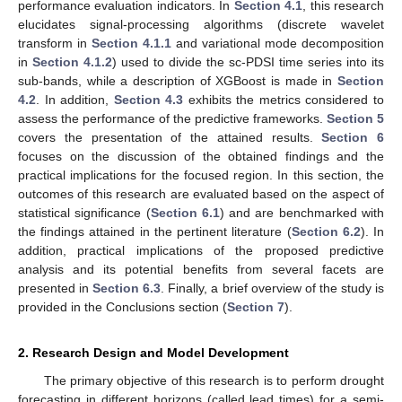
performance evaluation indicators. In
Section 4.1
, this research
elucidates signal-processing algorithms (discrete wavelet
transform in
Section 4.1.1
and variational mode decomposition
in
Section 4.1.2
) used to divide the sc-PDSI time series into its
sub-bands, while a description of XGBoost is made in
Section
4.2
. In addition,
Section 4.3
exhibits the metrics considered to
assess the performance of the predictive frameworks.
Section 5
covers the presentation of the attained results.
Section 6
focuses on the discussion of the obtained findings and the
practical implications for the focused region. In this section, the
outcomes of this research are evaluated based on the aspect of
statistical significance (
Section 6.1
) and are benchmarked with
the findings attained in the pertinent literature (
Section 6.2
). In
addition, practical implications of the proposed predictive
analysis and its potential benefits from several facets are
presented in
Section 6.3
. Finally, a brief overview of the study is
provided in the Conclusions section (
Section 7
).
2. Research Design and Model Development
The primary objective of this research is to perform drought
forecasting in different horizons (called lead times) for a semi-