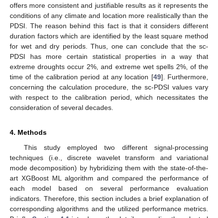
offers more consistent and justifiable results as it represents the
conditions of any climate and location more realistically than the
PDSI. The reason behind this fact is that it considers different
duration factors which are identified by the least square method
for wet and dry periods. Thus, one can conclude that the sc-
PDSI has more certain statistical properties in a way that
extreme droughts occur 2%, and extreme wet spells 2%, of the
time of the calibration period at any location [
49
]. Furthermore,
concerning the calculation procedure, the sc-PDSI values vary
with respect to the calibration period, which necessitates the
consideration of several decades.
4. Methods
This study employed two different signal-processing
techniques (i.e., discrete wavelet transform and variational
mode decomposition) by hybridizing them with the state-of-the-
art XGBoost ML algorithm and compared the performance of
each model based on several performance evaluation
indicators. Therefore, this section includes a brief explanation of
corresponding algorithms and the utilized performance metrics.