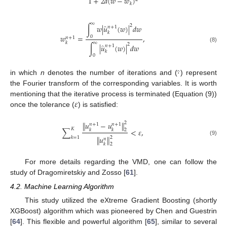
1
+
2
𝑎
(
𝑤
−
𝑤
)
𝑘
∞
2
̂
∫
𝑤
|
𝑢
(
𝑤
)
|
𝑑
𝑤
𝑛
+
1
𝑘
𝑤
=
,
0
𝑛
+
1
∞
𝑘
2
̂
∫
|
𝑢
(
𝑤
)
|
𝑑
𝑤
𝑛
+
1
(8)
𝑘
0
·
̂
in which
n
denotes the number of iterations and (
) represent
the Fourier transform of the corresponding variables. It is worth
𝜀
mentioning that the iterative process is terminated (Equation (9))
once the tolerance (
) is satisfied:
𝑢
−
𝑢
‖
‖
2
𝑛
+
1
𝑛
+
1
𝐾
∑
<
𝜀
,
𝑘
𝑘
2
∥
𝑢
∥
2
𝑘
=
1
𝑛
(9)
𝑘
2
For more details regarding the VMD, one can follow the
study of Dragomiretskiy and Zosso [
61
].
4.2. Machine Learning Algorithm
This study utilized the eXtreme Gradient Boosting (shortly
XGBoost) algorithm which was pioneered by Chen and Guestrin
[
64
]. This flexible and powerful algorithm [
65
], similar to several