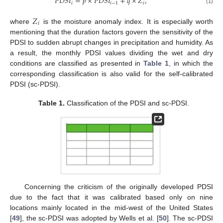
𝑃
𝐷
𝑆
𝐼
=
𝑝
×
𝑃
𝐷
𝑆
𝐼
+
𝑞
×
𝑍
,
𝑖
𝑖
−
1
𝑖
(1)
𝑍
𝑖
where
is the moisture anomaly index. It is especially worth
mentioning that the duration factors govern the sensitivity of the
PDSI to sudden abrupt changes in precipitation and humidity. As
a result, the monthly PDSI values dividing the wet and dry
conditions are classified as presented in
Table 1
, in which the
corresponding classification is also valid for the self-calibrated
PDSI (sc-PDSI).
Table 1.
Classification of the PDSI and sc-PDSI.
Concerning the criticism of the originally developed PDSI
due to the fact that it was calibrated based only on nine
locations mainly located in the mid-west of the United States
[
49
], the sc-PDSI was adopted by Wells et al. [
50
]. The sc-PDSI