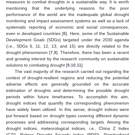
measures to combat droughts in a sustainable way. It is worth
mentioning that the underlying reasons for the poor
performance of the world are the inadequate global drought
monitoring and impact assessment systems as well as a lack of
systematic reporting of economic and social consequences,
even in developed countries [
6
]. Here, some of the Sustainable
Development Goals (SDGs) targeted under the 2030 agenda
(i.e., SDGs 6, 11, 12, 13, and 15) are directly related to the
drought phenomenon [
7
,
8
]. Therefore, there has been a recent
and growing interest by the research community on sustainable
solutions to combating drought [
9
,
10
,
11
].
The vast majority of the research carried out regarding the
context of drought-resilient regions and reducing the potential
adverse effects are generally grounded on the accurate
estimation of droughts and determining the possible drought
periods within future timeframes. To accomplish this aim,
drought indices that quantify the corresponding phenomenon
have widely been utilized. In this sense, drought indices were
put forward based on drought types covering different dynamic
processes and addressing corresponding targets. Among the
drought indices, meteorological indices, i.e., China Z Index
(CZI), Palmer Drought Severity Index (PDSI), Standardized