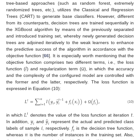
tree-based approaches (such as random forest, extremely
randomized trees, etc.), utilizes the Classical and Regression
Trees (CART) to generate base classifiers. However, different
from its counterparts, decision trees are trained sequentially in
the XGBoost algorithm by means of the previously separated
and introduced training set, whereby newly generated decision
trees are adjoined iteratively to the weak learners to enhance
the predictive success of the algorithm in accordance with the
objective function [
66
]. It is especially worth mentioning that the
𝑙
objective function comprises two different terms, i.e., the loss
function (
) and regularization term (
), in which the accuracy
Ω
and the complexity of the configured model are controlled with
the former and the latter, respectively. The loss function is
expressed in Equation (10):
̂
𝑛
𝐿
=
∑
𝑙
(
𝑦
,
𝑦
+
𝑓
(
𝑥
)
)
+
(
𝑓
)
,
𝑡
−
1
𝑡
𝑖
𝑖
𝑖
𝑡
𝑡
𝑖
=
1
(10)
Ω
𝐿
𝑡
𝑡
̂
𝑦
𝑦
in which
denotes the value of the loss function at iteration
.
𝑖
𝑖
𝑖
𝑓
In addition,
and
represent the actual and predicted class
𝑡
𝑛
labels of sample
, respectively.
is the decision tree function,
whereas
is the number of instances in the training set. Also,