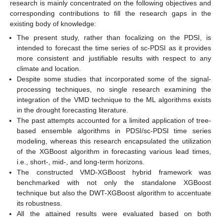
research is mainly concentrated on the following objectives and
corresponding contributions to fill the research gaps in the
existing body of knowledge:
The present study, rather than focalizing on the PDSI, is
intended to forecast the time series of sc-PDSI as it provides
more consistent and justifiable results with respect to any
climate and location.
Despite some studies that incorporated some of the signal-
processing techniques, no single research examining the
integration of the VMD technique to the ML algorithms exists
in the drought forecasting literature.
The past attempts accounted for a limited application of tree-
based ensemble algorithms in PDSI/sc-PDSI time series
modeling, whereas this research encapsulated the utilization
of the XGBoost algorithm in forecasting various lead times,
i.e., short-, mid-, and long-term horizons.
The constructed VMD-XGBoost hybrid framework was
benchmarked with not only the standalone XGBoost
technique but also the DWT-XGBoost algorithm to accentuate
its robustness.
All the attained results were evaluated based on both