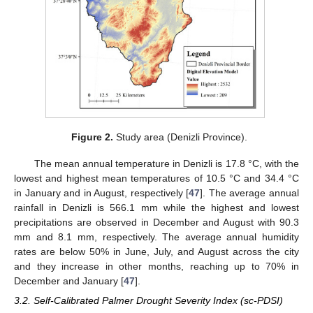
Figure 2.
Study area (Denizli Province).
The mean annual temperature in Denizli is 17.8 °C, with the
lowest and highest mean temperatures of 10.5 °C and 34.4 °C
in January and in August, respectively [
47
]. The average annual
rainfall in Denizli is 566.1 mm while the highest and lowest
precipitations are observed in December and August with 90.3
mm and 8.1 mm, respectively. The average annual humidity
rates are below 50% in June, July, and August across the city
and they increase in other months, reaching up to 70% in
December and January [
47
].
3.2. Self-Calibrated Palmer Drought Severity Index (sc-PDSI)