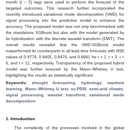
month (t − 2) lags were used to perform the forecast of the
targeted outcomes. This research further incorporated the
recently introduced variational mode decomposition (VMD) for
signal processing into the predictive model to enhance the
accuracy. The proposed model was not only benchmarked with
the standalone XGBoost but also with the model generated by
its hybridization with the discrete wavelet transform (DWT). The
overall results revealed that the VMD-XGBoost model
outperformed its counterparts in all lead-time forecasts with NSE
values of 0.9778, 0.9405, 0.8476, and 0.6681 for t + 1, t + 3, t +
6, and t + 12, respectively. Transparency of the proposed hybrid
model was further ensured by the Mann–Whitney U test,
highlighting the results as statistically significant.
Keywords:
drought forecasting
;
hydrology
;
machine
learning
;
Mann–Whitney U test
;
sc-PDSI
;
semi-arid climate
;
signal processing
;
wavelet transform
;
variational mode
decomposition
1. Introduction
The complexity of the processes involved in the global