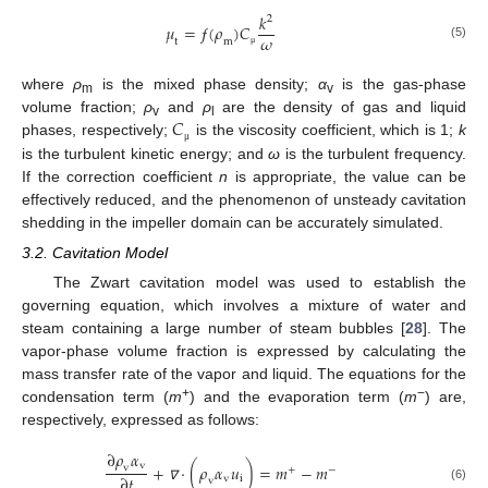
𝑘
2
𝜇
=
ƒ
(
𝜌
)
𝐶
𝜔
t
m
(5)
μ
where
ρ
is the mixed phase density;
α
is the gas-phase
m
v
𝐶
volume fraction;
ρ
and
ρ
are the density of gas and liquid
v
l
phases, respectively;
is the viscosity coefficient, which is 1;
k
μ
is the turbulent kinetic energy; and
ω
is the turbulent frequency.
If the correction coefficient
n
is appropriate, the value can be
effectively reduced, and the phenomenon of unsteady cavitation
shedding in the impeller domain can be accurately simulated.
3.2. Cavitation Model
The Zwart cavitation model was used to establish the
governing equation, which involves a mixture of water and
steam containing a large number of steam bubbles [
28
]. The
vapor-phase volume fraction is expressed by calculating the
mass transfer rate of the vapor and liquid. The equations for the
+
−
condensation term (
m
) and the evaporation term (
m
) are,
respectively, expressed as follows:
∂
𝜌
𝛼
v
+
·
(
𝜌
𝛼
𝑢
)
=
𝑚
−
𝑚
v
+
−
∂
𝑡
v
i
v
(6)
∇