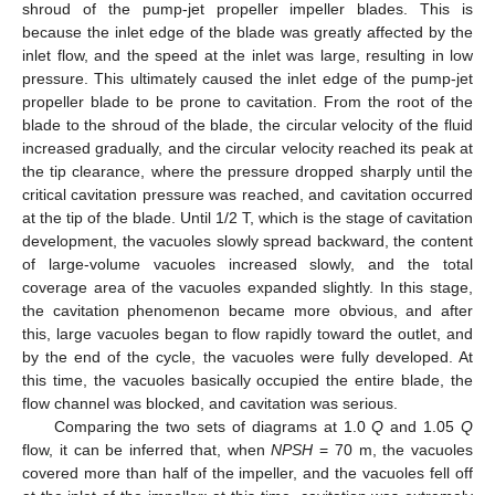
shroud of the pump-jet propeller impeller blades. This is
because the inlet edge of the blade was greatly affected by the
inlet flow, and the speed at the inlet was large, resulting in low
pressure. This ultimately caused the inlet edge of the pump-jet
propeller blade to be prone to cavitation. From the root of the
blade to the shroud of the blade, the circular velocity of the fluid
increased gradually, and the circular velocity reached its peak at
the tip clearance, where the pressure dropped sharply until the
critical cavitation pressure was reached, and cavitation occurred
at the tip of the blade. Until 1/2 T, which is the stage of cavitation
development, the vacuoles slowly spread backward, the content
of large-volume vacuoles increased slowly, and the total
coverage area of the vacuoles expanded slightly. In this stage,
the cavitation phenomenon became more obvious, and after
this, large vacuoles began to flow rapidly toward the outlet, and
by the end of the cycle, the vacuoles were fully developed. At
this time, the vacuoles basically occupied the entire blade, the
flow channel was blocked, and cavitation was serious.
Comparing the two sets of diagrams at 1.0
Q
and 1.05
Q
flow, it can be inferred that, when
NPSH
= 70 m, the vacuoles
covered more than half of the impeller, and the vacuoles fell off