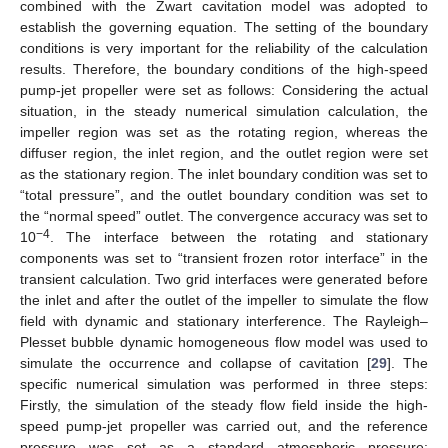
combined with the Zwart cavitation model was adopted to
establish the governing equation. The setting of the boundary
conditions is very important for the reliability of the calculation
results. Therefore, the boundary conditions of the high-speed
pump-jet propeller were set as follows: Considering the actual
situation, in the steady numerical simulation calculation, the
impeller region was set as the rotating region, whereas the
diffuser region, the inlet region, and the outlet region were set
as the stationary region. The inlet boundary condition was set to
“total pressure”, and the outlet boundary condition was set to
the “normal speed” outlet. The convergence accuracy was set to
−4
10
. The interface between the rotating and stationary
components was set to “transient frozen rotor interface” in the
transient calculation. Two grid interfaces were generated before
the inlet and after the outlet of the impeller to simulate the flow
field with dynamic and stationary interference. The Rayleigh–
Plesset bubble dynamic homogeneous flow model was used to
simulate the occurrence and collapse of cavitation [
29
]. The
specific numerical simulation was performed in three steps:
Firstly, the simulation of the steady flow field inside the high-
speed pump-jet propeller was carried out, and the reference
pressure was set as a standard atmospheric pressure;