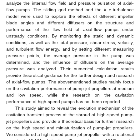
analyze the internal flow field and pressure pulsation of axial-
flow pumps. The sliding grid method and the
k–ε
turbulence
model were used to explore the effects of different impeller
blade angles and different diffusers on the structure and
performance of the flow field of axial-flow pumps under
unsteady conditions. By monitoring the static and dynamic
conditions, as well as the total pressure, shear stress, velocity,
and turbulent flow energy, and by setting different measuring
pressure points, the average pressure in the pump was
determined, and the influence of diffusers on the average
pressure was analyzed. Their numerical calculation results
provide theoretical guidance for the further design and research
of axial-flow pumps. The abovementioned studies mainly focus
on the cavitation performance of pump-jet propellers at medium
and low speed, while the research on the cavitation
performance of high-speed pumps has not been reported.
This study aimed to reveal the evolution mechanism of the
cavitation transient process at the shroud of high-speed pump-
jet propellers and provide a theoretical basis for further research
on the high speed and miniaturization of pump-jet propellers.
We considered a high-speed pump-jet propeller with a rotational