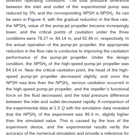
different operating conditions. The total pressure difference
between the inlet and outlet of the experimental pump was
reduced by 3%, and the corresponding
NPSH
is
NPSH
. As can
c
be seen in
Figure 4
, with the gradual reduction in the flow rate,
the
NPSH
value of the pump-jet propeller became increasingly
c
lower, and the critical points of cavitation under the three
conditions were 78.27 m, 84.14 m, and 92.46 m, respectively. In
the actual operation of the pump-jet propeller, the appropriate
reduction in the flow rate is conducive to improving the cavitation
performance of the pump-jet propeller. Under the design
condition, the
NPSH
of the high-speed pump-jet propeller was
c
84.14 m. Near the critical cavitation point, the head of the high-
speed pump-jet propeller decreased slightly, and once the
NPSH
was less than the
NPSH
, serious cavitation occurred in
c
the high-speed pump-jet propeller, and the impeller’s functional
force on the fluid decreased, and the total pressure difference
between the inlet and outlet decreased rapidly. A comparison of
the experimental data at 1.0
Q
with the simulation data revealed
that the
NPSH
of the experiment was 86.4 m, slightly higher
c
than the simulated value. This is caused by the loss of the
experiment device, and the experimental results verify the
accuracy of the numerical simulation and provide a reference for