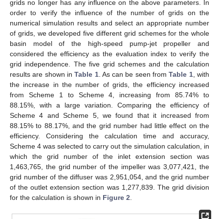
grids no longer has any influence on the above parameters. In
order to verify the influence of the number of grids on the
numerical simulation results and select an appropriate number
of grids, we developed five different grid schemes for the whole
basin model of the high-speed pump-jet propeller and
considered the efficiency as the evaluation index to verify the
grid independence. The five grid schemes and the calculation
results are shown in
Table 1
. As can be seen from
Table 1
, with
the increase in the number of grids, the efficiency increased
from Scheme 1 to Scheme 4, increasing from 85.74% to
88.15%, with a large variation. Comparing the efficiency of
Scheme 4 and Scheme 5, we found that it increased from
88.15% to 88.17%, and the grid number had little effect on the
efficiency. Considering the calculation time and accuracy,
Scheme 4 was selected to carry out the simulation calculation, in
which the grid number of the inlet extension section was
1,463,765, the grid number of the impeller was 3,077,421, the
grid number of the diffuser was 2,951,054, and the grid number
of the outlet extension section was 1,277,839. The grid division
for the calculation is shown in
Figure 2
.