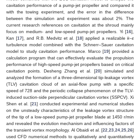
cavitation performance of a pump-jet propeller and compared it
with the towing experiment, and the error in the difference
between the simulation and experiment was about 2%. The
current research references on cavitation at the shroud mainly
focus on medium- and low-speed pump-jet propellers. Yi [
16
],
Kan [
17
], and R.B. Medvitz et al. [
18
] applied a realizable
k–ε
turbulence model combined with the Schnerr–Sauer cavitation
model to study cavitation performance. Marco [
19
] provided a
calculation program that can effectively evaluate the propulsion
performance of high-speed pump-jet propellers based on critical
cavitation points. Desheng Zhang et al. [
20
] simulated and
analyzed the formation of a three-dimensional tip-leakage vortex
(TLV) cavitation cloud of an axial-flow pump with a specific
speed of 728 and the periodic collapse phenomenon of the TLV-
induced suction-side perpendicular cavitation vortex (SSPCV). Xi
Shen et al. [
21
] conducted experimental and numerical studies
on the unsteady characteristics of the leakage vortex structure
of the tip of a low-speed pump-jet propeller blade at 1450 r/min
and revealed the evolution mechanism and influencing factors of
the transient vortex morphology. Al Obaidi et al. [
22
,
23
,
24
,
25
,
26
]
used CFD numerical methods to qualitatively and quantitatively