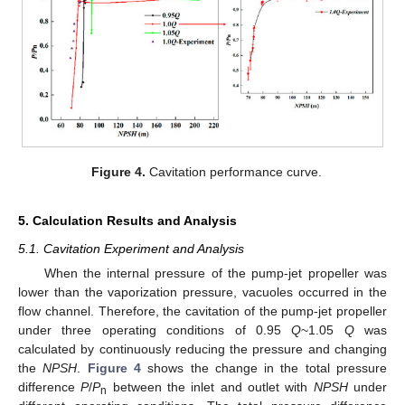
Figure 4.
Cavitation performance curve.
5. Calculation Results and Analysis
5.1. Cavitation Experiment and Analysis
When the internal pressure of the pump-jet propeller was
lower than the vaporization pressure, vacuoles occurred in the
flow channel. Therefore, the cavitation of the pump-jet propeller
under three operating conditions of 0.95
Q
~1.05
Q
was
calculated by continuously reducing the pressure and changing
the
NPSH
.
Figure 4
shows the change in the total pressure
difference
P
/
P
between the inlet and outlet with
NPSH
under
n