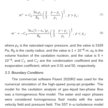
3
𝛼
𝜌
𝑝
−
𝑝
2
1
v
𝑚
=
𝐶
(
·
)
,
𝑝
>
𝑝
;
v
v
2
+
𝑝
3
𝑅
p
v
(7)
b
1
3
𝛼
(
1
−
𝛼
)
𝜌
𝑝
−
𝑝
2
1
n
v
𝑚
=
−
𝐶
(
·
)
,
𝑝
<
𝑝
;
v
v
2
−
𝑝
3
𝑅
d
v
(8)
b
1
where
p
is the saturated vapor pressure, and the value is 3169
v
−6
Pa;
R
is the cavity radius, and the value is 1 × 10
m;
α
is the
b
n
𝐶
𝐶
volume fraction of the cavitation nucleon, and the value is 5 ×
𝑝
𝑑
−4
10
; and
and
are the condensation coefficient and the
evaporation coefficient, which are 0.01 and 50, respectively.
3.3. Boundary Conditions
The commercial software Fluent 2020R2 was used for the
numerical simulation of the high-speed pump-jet propeller. The
model for the cavitation analysis of gas–liquid two-phase flow
was a homogeneous flow model. The water and vapor phases
were considered homogeneous fluid media with the same
velocity field and pressure field. The SST
k–ω
turbulence model