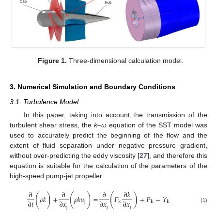
Figure 1.
Three-dimensional calculation model.
3. Numerical Simulation and Boundary Conditions
3.1. Turbulence Model
In this paper, taking into account the transmission of the
turbulent shear stress, the
k–ω
equation of the SST model was
used to accurately predict the beginning of the flow and the
extent of fluid separation under negative pressure gradient,
without over-predicting the eddy viscosity [
27
], and therefore this
equation is suitable for the calculation of the parameters of the
high-speed pump-jet propeller.
∂
∂
∂
∂
𝑘
(
)
(
)
(
)
𝜌
𝑘
+
𝜌
𝑘
𝑢
=
𝛤
+
𝑃
−
𝑌
∂
𝑡
∂
𝑥
∂
𝑥
∂
𝑥
j
k
k
k
j
j
j
(1)