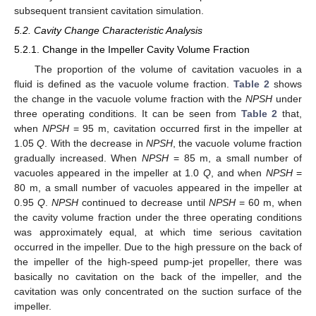
subsequent transient cavitation simulation.
5.2. Cavity Change Characteristic Analysis
5.2.1. Change in the Impeller Cavity Volume Fraction
The proportion of the volume of cavitation vacuoles in a
fluid is defined as the vacuole volume fraction.
Table 2
shows
the change in the vacuole volume fraction with the
NPSH
under
three operating conditions. It can be seen from
Table 2
that,
when
NPSH
= 95 m, cavitation occurred first in the impeller at
1.05
Q
. With the decrease in
NPSH
, the vacuole volume fraction
gradually increased. When
NPSH
= 85 m, a small number of
vacuoles appeared in the impeller at 1.0
Q
, and when
NPSH
=
80 m, a small number of vacuoles appeared in the impeller at
0.95
Q
.
NPSH
continued to decrease until
NPSH
= 60 m, when
the cavity volume fraction under the three operating conditions
was approximately equal, at which time serious cavitation
occurred in the impeller. Due to the high pressure on the back of
the impeller of the high-speed pump-jet propeller, there was
basically no cavitation on the back of the impeller, and the
cavitation was only concentrated on the suction surface of the
impeller.