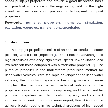
speed pump-jet propellers and provide a good theoretical basis
and practical significance in the engineering field for the high-
speed and miniaturization process of high-speed pump-jet
propellers.
Keywords:
pump-jet propellers
;
numerical simulation
;
cavitation
;
vacuoles
;
transient characteristics
1. Introduction
A pump-jet propeller consists of an annular conduit, a stator
(diffuser), and a rotor (impeller) [
1
], and it has the advantages of
high propulsion efficiency, high critical speed, low cavitation, and
low radiation noise compared with a traditional propeller [
2
]. The
pump-jet propeller is the mainstream propulsion method for
underwater vehicles. With the rapid development of underwater
vehicles, the propulsion system is becoming more and more
complex, the performance and technical indicators of the
propulsion system are constantly improving, and the demand for
pump-jet propellers with high cabin capacity and compact
structure is becoming more and more urgent; thus, it is urgent to
achieve breakthroughs in the technical problems of high-speed