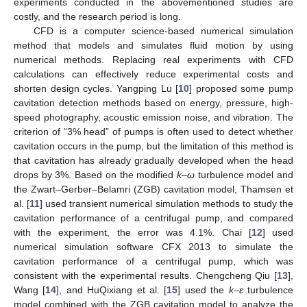
experiments conducted in the abovementioned studies are
costly, and the research period is long.
CFD is a computer science-based numerical simulation
method that models and simulates fluid motion by using
numerical methods. Replacing real experiments with CFD
calculations can effectively reduce experimental costs and
shorten design cycles. Yangping Lu [
10
] proposed some pump
cavitation detection methods based on energy, pressure, high-
speed photography, acoustic emission noise, and vibration. The
criterion of “3% head” of pumps is often used to detect whether
cavitation occurs in the pump, but the limitation of this method is
that cavitation has already gradually developed when the head
drops by 3%. Based on the modified
k–ω
turbulence model and
the Zwart–Gerber–Belamri (ZGB) cavitation model, Thamsen et
al. [
11
] used transient numerical simulation methods to study the
cavitation performance of a centrifugal pump, and compared
with the experiment, the error was 4.1%. Chai [
12
] used
numerical simulation software CFX 2013 to simulate the
cavitation performance of a centrifugal pump, which was
consistent with the experimental results. Chengcheng Qiu [
13
],
Wang [
14
], and HuQixiang et al. [
15
] used the
k–ε
turbulence
model combined with the ZGB cavitation model to analyze the