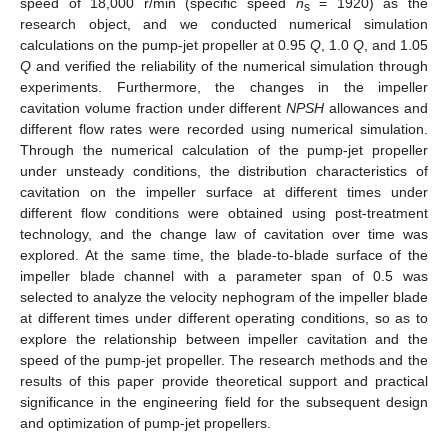
speed of 18,000 r/min (specific speed
n
= 1920) as the
s
research object, and we conducted numerical simulation
calculations on the pump-jet propeller at 0.95
Q
, 1.0
Q
, and 1.05
Q
and verified the reliability of the numerical simulation through
experiments. Furthermore, the changes in the impeller
cavitation volume fraction under different
NPSH
allowances and
different flow rates were recorded using numerical simulation.
Through the numerical calculation of the pump-jet propeller
under unsteady conditions, the distribution characteristics of
cavitation on the impeller surface at different times under
different flow conditions were obtained using post-treatment
technology, and the change law of cavitation over time was
explored. At the same time, the blade-to-blade surface of the
impeller blade channel with a parameter span of 0.5 was
selected to analyze the velocity nephogram of the impeller blade
at different times under different operating conditions, so as to
explore the relationship between impeller cavitation and the
speed of the pump-jet propeller. The research methods and the
results of this paper provide theoretical support and practical
significance in the engineering field for the subsequent design
and optimization of pump-jet propellers.