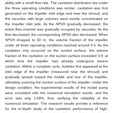
ability with a small flow rate. The cavitation distribution law under
the three operating conditions was similar; cavitation was first
generated on the impeller inlet edge and near the shroud, and
the vacuoles with large volumes were mostly concentrated on
the impeller inlet side. As the
NPSH
gradually decreased, the
entire flow channel was gradually occupied by vacuoles. As the
flow decreased, the corresponding
NPSH
also decreased. When
NPSH
dropped to 50 m, the volume fraction of the impeller
under all three operating conditions reached around 0.4. As the
cavitation only occurred on the suction surface, the volume
fraction of the cavitation on the suction surface exceeded 0.8, at
which time the impeller had already undergone severe
cavitation. Within a complete cycle, bubbles first appeared at the
inlet edge of the impeller (measured near the shroud) and
gradually spread toward the middle and rear of the impeller,
ultimately covering the suction surface of the impeller. Under the
design condition, the experimental results of the model pump
were consistent with the numerical simulation results, and the
error was only 2.68%, thus verifying the reliability of the
numerical simulation. The research results provide a reference
for the in-depth study of the cavitation performance of high-