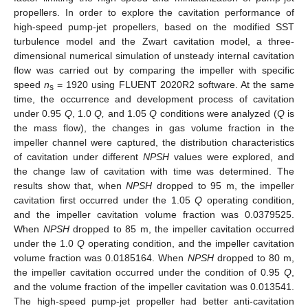
propellers. In order to explore the cavitation performance of
high-speed pump-jet propellers, based on the modified SST
turbulence model and the Zwart cavitation model, a three-
dimensional numerical simulation of unsteady internal cavitation
flow was carried out by comparing the impeller with specific
speed
n
= 1920 using FLUENT 2020R2 software. At the same
s
time, the occurrence and development process of cavitation
under 0.95
Q
, 1.0
Q,
and 1.05
Q
conditions were analyzed (
Q
is
the mass flow), the changes in gas volume fraction in the
impeller channel were captured, the distribution characteristics
of cavitation under different
NPSH
values were explored, and
the change law of cavitation with time was determined. The
results show that, when
NPSH
dropped to 95 m, the impeller
cavitation first occurred under the 1.05
Q
operating condition,
and the impeller cavitation volume fraction was 0.0379525.
When
NPSH
dropped to 85 m, the impeller cavitation occurred
under the 1.0
Q
operating condition, and the impeller cavitation
volume fraction was 0.0185164. When
NPSH
dropped to 80 m,
the impeller cavitation occurred under the condition of 0.95
Q
,
and the volume fraction of the impeller cavitation was 0.013541.
The high-speed pump-jet propeller had better anti-cavitation