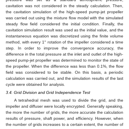
cavitation was not considered in the steady calculation. Then,
the cavitation simulation of the high-speed pump-jet propeller
was carried out using the mixture flow model with the simulated
steady flow field considered the initial condition. Finally, the
cavitation simulation result was used as the initial value, and the
instantaneous equation was discretized using the finite volume
method, with every 1° rotation of the impeller considered a time
step. In order to improve the convergence accuracy, the
difference in the total pressure at the inlet and outlet of the high-
speed pump-jet propeller was determined to monitor the state of
the propeller. When the difference was less than 0.1%, the flow
field was considered to be stable. On this basis, a periodic
calculation was carried out, and the simulation results of the last
cycle were obtained for analysis.
3.4. Grid Division and Grid Independence Test
A tetrahedral mesh was used to divide the grid, and the
impeller and diffuser were locally encrypted. Generally speaking,
the more the number of grids, the more accurate the calculation
results of pressure, shaft power, and efficiency. However, when
the number of grids increases to a certain extent, the number of