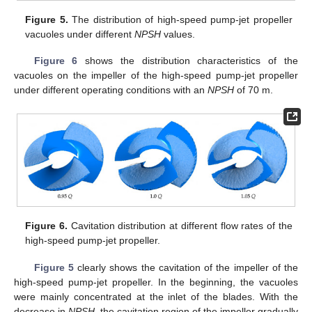
Figure 5.
The distribution of high-speed pump-jet propeller
vacuoles under different
NPSH
values.
Figure 6
shows the distribution characteristics of the
vacuoles on the impeller of the high-speed pump-jet propeller
under different operating conditions with an
NPSH
of 70 m.
Figure 6.
Cavitation distribution at different flow rates of the
high-speed pump-jet propeller.
Figure 5
clearly shows the cavitation of the impeller of the
high-speed pump-jet propeller. In the beginning, the vacuoles
were mainly concentrated at the inlet of the blades. With the
decrease in
NPSH
, the cavitation region of the impeller gradually