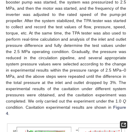
booster pump was started, the system was pressurized to 2.5
MPa, and then the motor was started, and the frequency of the
inverter was adjusted to the rated speed of the pump-jet
propeller. After the system stabilized, the TPA tester was started
to collect and record the test values of flow, pressure, speed,
torque, etc. At the same time, the TPA tester was also used to
perform real-time calculation and analysis of the inlet and outlet
pressure difference and fully determine the test values under
the 2.5 MPa operating condition. Gradually, the pressure was
reduced in the circulation pipeline, and several appropriate
system pressure values were selected according to the change
in experimental results within the pressure range of 2.5 MPa–0
MPa, and the above steps were repeated until the difference in
the total pressure at the inlet and outlet dropped by 3%. The
experimental results of the cavitation under different system
pressures were obtained, and the cavitation experiment was
completed. We only carried out the experiment under the 1.0
Q
condition. Cavitation experimental results are shown in
Figure
4
.