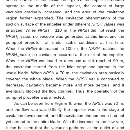
spread to the middle of the impeller, the content of large
vacuoles gradually increased, and the area of the cavitation
region further expanded. The cavitation phenomenon of the
suction surface of the impeller under different
NPSH
values was
analyzed. When
NPSH
= 110 m, the
NPSH
did not reach the
NPSH
value, no vacuole was generated at this time, and the
c
pump-jet propeller ran under stable conditions at this time.
When the
NPSH
decreased to 100 m, the
NPSH
reached the
NPSH
value, so cavitation occurred at the inlet of the impeller.
c
When the
NPSH
continued to decrease until it reached 90 m,
the cavitation started from the inlet edge and spread to the
whole blade. When
NPSH
= 70 m, the cavitation area basically
covered the whole blade. When the
NPSH
value continued to
decrease, cavitation became more and more serious, and it
eventually blocked the flow channel. Thus, the operation of the
pump-jet propeller was affected.
As can be seen from
Figure 6
, when the
NPSH
was 70 m,
and the flow rate was 0.95
Q
, the impeller was in the stage of
cavitation development, and the cavitation phenomenon had not
yet spread to the entire blade. With the increase in the flow rate,
it can be seen that the vacuoles gathered at the outlet of and