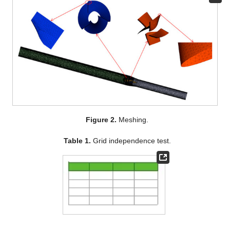
Figure 2.
Meshing.
Table 1.
Grid independence test.