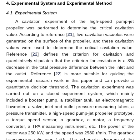
4. Experimental System and Experimental Method
4.1. Experimental System
A cavitation experiment of the high-speed pump-jet
propeller was performed to determine the critical cavitation
value. According to reference [
21
], five cavitation vacuoles were
generated on the surface of the propeller, and these cavitation
values were used to determine the critical cavitation value.
Reference [
22
] defines the criterion for cavitation and
quantitatively stipulates that the criterion for cavitation is a 3%
decrease in the total pressure difference between the inlet and
the outlet. Reference [
22
] is more suitable for guiding the
experimental research work in this paper and can provide a
quantitative decision threshold. The cavitation experiment was
carried out on a closed experiment system, which mainly
included a booster pump, a stabilizer tank, an electromagnetic
flowmeter, a valve, inlet and outlet pressure measuring tubes, a
pressure transmitter, a high-speed pump-jet propeller prototype,
a torque speed sensor, a gearbox, a motor, a frequency
converter, a TPA measuring instrument, etc. The power of the
motor was 250 kW, and the speed was 2980 r/min. The gearbox
transmission ratio was 1:6.5. The schematic diagram of the