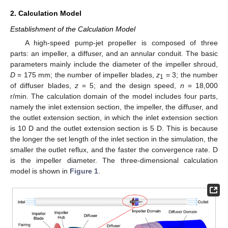
2. Calculation Model
Establishment of the Calculation Model
A high-speed pump-jet propeller is composed of three
parts: an impeller, a diffuser, and an annular conduit. The basic
parameters mainly include the diameter of the impeller shroud,
D
= 175 mm; the number of impeller blades,
z
= 3; the number
1
of diffuser blades,
z
= 5; and the design speed,
n
= 18,000
r/min. The calculation domain of the model includes four parts,
namely the inlet extension section, the impeller, the diffuser, and
the outlet extension section, in which the inlet extension section
is 10 D and the outlet extension section is 5 D. This is because
the longer the set length of the inlet section in the simulation, the
smaller the outlet reflux, and the faster the convergence rate. D
is the impeller diameter. The three-dimensional calculation
model is shown in
Figure 1
.