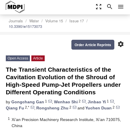
zoom_out_map
search
menu
Journals
Water
Volume 15
Issue 17
10.3390/w15173073
settings
Order Article Reprints
Open Access
Article
The Transient Characteristics of the
Cavitation Evolution of the Shroud of
High-Speed Pump-Jet Propellers under
Different Operating Conditions
1
2
1
by
Gongchang Gan
,
Wenhao Shi
,
Jinbao Yi
,
2,*
2
2
Qiang Fu
,
Rongsheng Zhu
and
Yuchen Duan
1
Xi’an Precision Machinery Research Institute, Xi’an 710075,
China