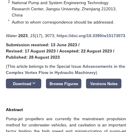
2
National Pump and System Engineering Technology
Research Center, Jiangsu University, Zhenjiang 212013,
China
*
Author to whom correspondence should be addressed.
Water
2023
,
15
(17), 3073;
https://doi.org/10.3390/w15173073
Submission received: 13 June 2023
/
Revised: 17 August 2023
/
Accepted: 22 August 2023
/
Published: 28 August 2023
(This article belongs to the Special Issue
Advancements in the
Complex Vortex Flow in Hydraulic Machinery
)
keyboard_arrow_down
Download
Browse Figures
Versions Notes
Abstract
Pump-jet propellers are currently the mainstream propulsion
method for underwater vehicles, and cavitation is an important
factor limiting the high speed and miniaturization of pump-jet