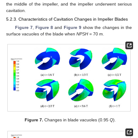
the middle of the impeller, and the impeller underwent serious
cavitation.
5.2.3. Characteristics of Cavitation Changes in Impeller Blades
Figure 7
,
Figure 8
and
Figure 9
show the changes in the
surface vacuoles of the blade when
NPSH
= 70 m.
Figure 7.
Changes in blade vacuoles (0.95
Q
).