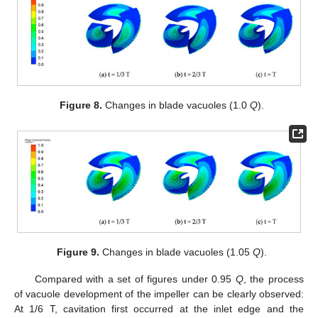
Figure 8.
Changes in blade vacuoles (1.0
Q
).
Figure 9.
Changes in blade vacuoles (1.05
Q
).
Compared with a set of figures under 0.95
Q
, the process
of vacuole development of the impeller can be clearly observed:
At 1/6 T, cavitation first occurred at the inlet edge and the