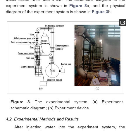
experiment system is shown in
Figure 3
a, and the physical
diagram of the experiment system is shown in
Figure 3
b.
Figure 3.
The experimental system. (
a
) Experiment
schematic diagram; (
b
) Experiment device.
4.2. Experimental Methods and Results
After injecting water into the experiment system, the