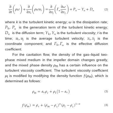
∂
∂
∂
∂
𝜔
(
)
(
)
(
)
𝜌
𝜔
+
𝜌
𝜔
𝑢
=
𝛤
+
𝑃
−
𝑌
+
𝐷
∂
𝑡
∂
𝑥
∂
𝑥
∂
𝑥
i
i
j
j
(2)
ω
ω
ω
ω
𝑃
,
𝑃
where
k
is the turbulent kinetic energy;
ω
is the dissipation rate;
k
𝐷
𝑌
,
𝑌
is the generation term of the turbulent kinetic energy;
ω
k
𝑢
,
𝑢
𝑥
,
𝑥
is the diffusion term;
is the turbulent viscosity;
t
is the
ω
ω
i
j
i
j
𝛤
,
𝛤
time;
is the average turbulent velocity;
is the
k
coordinate component; and
is the effective diffusion
ω
coefficient.
For the cavitation flow, the density of the gas–liquid two-
phase mixed medium in the impeller domain changes greatly,
and the mixed phase density
ρ
has a certain influence on the
m
turbulent viscosity coefficient. The turbulent viscosity coefficient
μ
is modified by modifying the density function ƒ(
ρ
), which is
t
m
determined as follows:
𝜌
=
𝛼
𝜌
+
𝜌
(
1
−
𝛼
)
v
v
m
v
1
(3)
ƒ
(
𝜌
)
=
𝜌
+
(
𝜌
−
𝜌
)
(
𝜌
−
𝜌
)
𝑛
1
−
𝑛
m
v
m
1
v
v
(4)