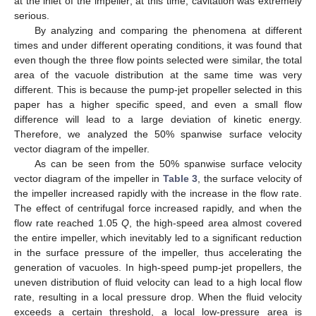
at the inlet of the impeller; at this time, cavitation was extremely
serious.
By analyzing and comparing the phenomena at different
times and under different operating conditions, it was found that
even though the three flow points selected were similar, the total
area of the vacuole distribution at the same time was very
different. This is because the pump-jet propeller selected in this
paper has a higher specific speed, and even a small flow
difference will lead to a large deviation of kinetic energy.
Therefore, we analyzed the 50% spanwise surface velocity
vector diagram of the impeller.
As can be seen from the 50% spanwise surface velocity
vector diagram of the impeller in
Table 3
, the surface velocity of
the impeller increased rapidly with the increase in the flow rate.
The effect of centrifugal force increased rapidly, and when the
flow rate reached 1.05
Q
, the high-speed area almost covered
the entire impeller, which inevitably led to a significant reduction
in the surface pressure of the impeller, thus accelerating the
generation of vacuoles. In high-speed pump-jet propellers, the
uneven distribution of fluid velocity can lead to a high local flow
rate, resulting in a local pressure drop. When the fluid velocity
exceeds a certain threshold, a local low-pressure area is