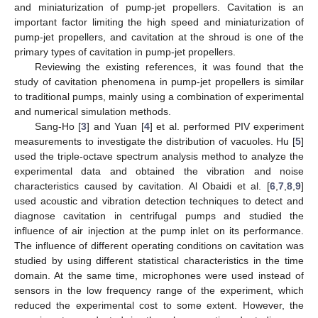
and miniaturization of pump-jet propellers. Cavitation is an
important factor limiting the high speed and miniaturization of
pump-jet propellers, and cavitation at the shroud is one of the
primary types of cavitation in pump-jet propellers.
Reviewing the existing references, it was found that the
study of cavitation phenomena in pump-jet propellers is similar
to traditional pumps, mainly using a combination of experimental
and numerical simulation methods.
Sang-Ho [
3
] and Yuan [
4
] et al. performed PIV experiment
measurements to investigate the distribution of vacuoles. Hu [
5
]
used the triple-octave spectrum analysis method to analyze the
experimental data and obtained the vibration and noise
characteristics caused by cavitation. Al Obaidi et al. [
6
,
7
,
8
,
9
]
used acoustic and vibration detection techniques to detect and
diagnose cavitation in centrifugal pumps and studied the
influence of air injection at the pump inlet on its performance.
The influence of different operating conditions on cavitation was
studied by using different statistical characteristics in the time
domain. At the same time, microphones were used instead of
sensors in the low frequency range of the experiment, which
reduced the experimental cost to some extent. However, the