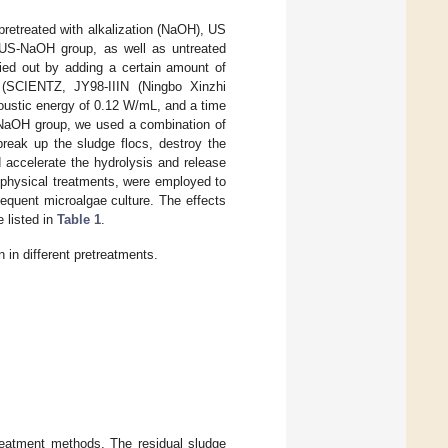
pretreated with alkalization (NaOH), US
 US-NaOH group, as well as untreated
ried out by adding a certain amount of
 (SCIENTZ, JY98-IIIN (Ningbo Xinzhi
coustic energy of 0.12 W/mL, and a time
S-NaOH group, we used a combination of
break up the sludge flocs, destroy the
 accelerate the hydrolysis and release
d physical treatments, were employed to
sequent microalgae culture. The effects
e listed in
Table 1
.
n in different pretreatments.
etreatment methods. The residual sludge