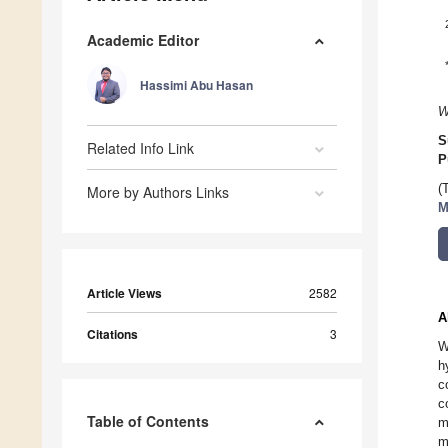
Academic Editor
Hassimi Abu Hasan
W
S
Related Info Link
P
(
More by Authors Links
M
Article Views
2582
A
Citations
3
W
h
c
c
Table of Contents
m
m