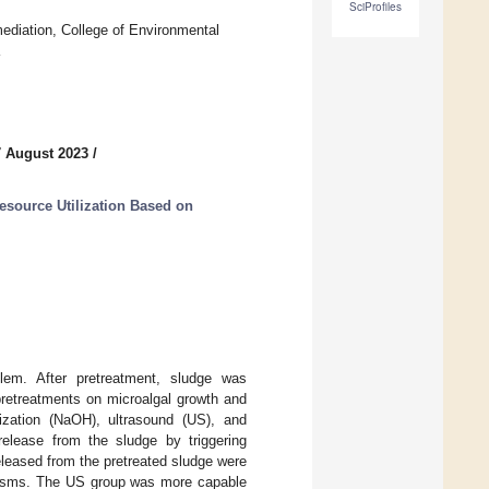
SciProfiles
ediation, College of Environmental
7 August 2023
/
source Utilization Based on
lem. After pretreatment, sludge was
 pretreatments on microalgal growth and
nization (NaOH), ultrasound (US), and
elease from the sludge by triggering
released from the pretreated sludge were
nisms. The US group was more capable