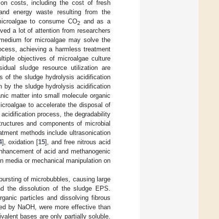
on costs, including the cost of fresh
nd energy waste resulting from the
 microalgae to consume CO
and as a
2
ved a lot of attention from researchers
th medium for microalgae may solve the
rocess, achieving a harmless treatment
tiple objectives of microalgae culture
dual sludge resource utilization are
of the sludge hydrolysis acidification
n by the sludge hydrolysis acidification
nic matter into small molecule organic
microalgae to accelerate the disposal of
cidification process, the degradability
tructures and components of microbial
reatment methods include ultrasonication
4
], oxidation [
15
], and free nitrous acid
 enhancement of acid and methanogenic
tion media or mechanical manipulation on
 bursting of microbubbles, causing large
and the dissolution of the sludge EPS.
rganic particles and dissolving fibrous
ted by NaOH, were more effective than
ivalent bases are only partially soluble.