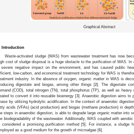
Graphical Abstract
. Introduction
Waste-activated sludge (WAS) from wastewater treatment has now beco
igh cost of sludge disposal is a huge obstacle to the purification of WAS. I
 severe negative impact on the environment, and has caused public hea
fficient, low-carbon, and economical treatment technology for WAS is therefor
reatment industry. In the absence of oxygen, organic matter in WAS is de
roducing digestate and biogas, among other things [
2
]. The digestate co
emand (COD), total nitrogen (TN), total phosphorus (TP), as well as heavy
reated to convert it into reusable bioenergy [
3
]. Anaerobic digestion aims to 
hase by utilizing hydrolytic acidification. In the context of anaerobic digestio
atty acids (VFAs) (acid production) and biogas (methane production) in depth
he steps in anaerobic digestion, is able to degrade large organic matter into 
he biodegradability of the wastewater. Additionally, WAS coupled with aerobic 
s considered a promising purification method [
5
]. For instance, a sludge h
mployed as a good medium for the growth of microalgae [
6
].