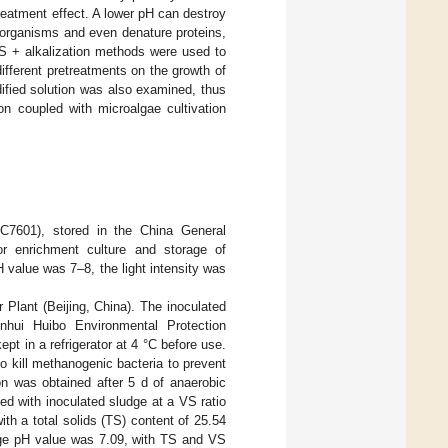
treatment effect. A lower pH can destroy
roorganisms and even denature proteins,
 US + alkalization methods were used to
different pretreatments on the growth of
ified solution was also examined, thus
ion coupled with microalgae cultivation
601), stored in the China General
r enrichment culture and storage of
H value was 7–8, the light intensity was
Plant (Beijing, China). The inoculated
nhui Huibo Environmental Protection
pt in a refrigerator at 4 °C before use.
to kill methanogenic bacteria to prevent
on was obtained after 5 d of anaerobic
ed with inoculated sludge at a VS ratio
ith a total solids (TS) content of 25.54
ludge pH value was 7.09, with TS and VS