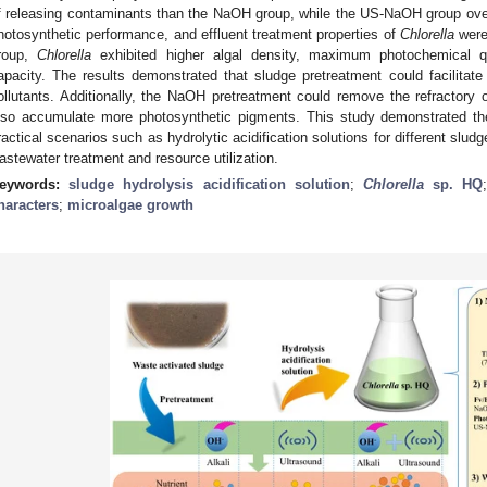
f releasing contaminants than the NaOH group, while the US-NaOH group over
hotosynthetic performance, and effluent treatment properties of
Chlorella
were 
roup,
Chlorella
exhibited higher algal density, maximum photochemical qu
apacity. The results demonstrated that sludge pretreatment could facilitat
ollutants. Additionally, the NaOH pretreatment could remove the refractory 
lso accumulate more photosynthetic pigments. This study demonstrated the
ractical scenarios such as hydrolytic acidification solutions for different slud
astewater treatment and resource utilization.
eywords:
sludge hydrolysis acidification solution
;
Chlorella
sp. HQ
haracters
;
microalgae growth