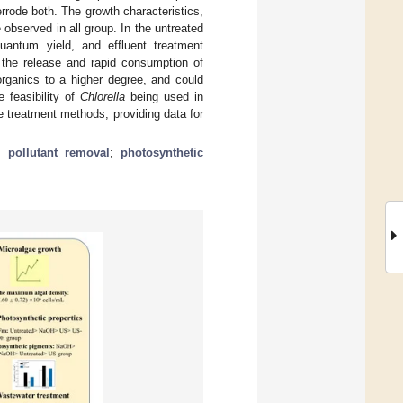
rode both. The growth characteristics,
observed in all group. In the untreated
antum yield, and effluent treatment
e the release and rapid consumption of
organics to a higher degree, and could
 feasibility of
Chlorella
being used in
ge treatment methods, providing data for
;
pollutant removal
;
photosynthetic