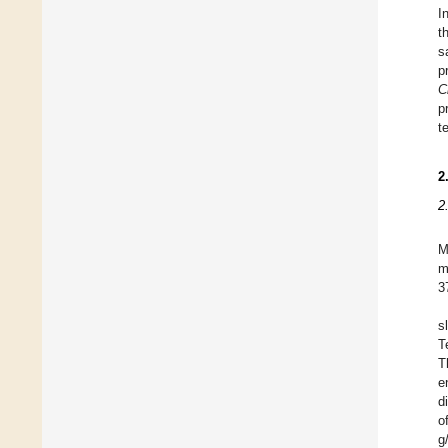
I
t
s
p
C
p
t
2
2
M
m
3
s
T
T
e
d
o
g