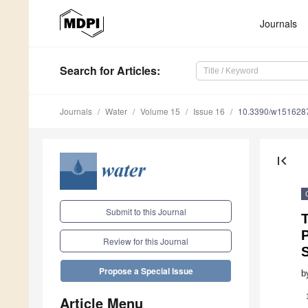
Journals
Search
for Articles
:
Journals
Water
Volume 15
Issue 16
10.3390/w151628
first_page
Submit to this Journal
T
P
Review for this Journal
Propose a Special Issue
b
Article Menu