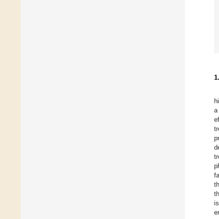
1
h
a
e
t
p
d
t
p
f
t
t
i
e