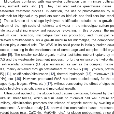
Microalgae combined with wastewater cultivation can minimize cultivati
ater, nutrient salts, etc. [
7
]. They can also reduce greenhouse gases a
astewater treatment process. In addition, the use of photosynthesis by
eedstock for high-value by-products such as biofuels and fertilizers has recei
8
]. The utilization of a sludge hydrolysis acidification solution as a grow
roblem of the high costs of nutrients and water in the microalgae culture p
hile accomplishing energy and resource re-cycling. In this process, the mul
edium cost reduction, microalgae biomass production, and municipal resi
chieved simultaneously. As a growth medium for microalgae, the components 
olution play a crucial role. The WAS in its solid phase is initially broken dow
1. May
2. May
3. May
4. May
5. May
6. May
7. May
8. May
9. May
1. May
2. May
3. May
4. May
5. May
6. May
7. May
8. May
9. May
1. May
 Jun
 Jun
 Jun
 Jun
 Jun
 Jun
 Jun
 Jun
. Jun
. Jun
. Jun
. Jun
. Jun
. Jun
. Jun
. Jun
. Jun
. Jun
. Jun
. Jun
. Jun
. Jun
. Jun
. Jun
. Jun
. Jun
. Jun
 Jul
 Jul
 Jul
 Jul
 Jul
 Jul
 Jul
 Jul
. Jul
. Jul
. Jul
. Jul
. Jul
. Jul
. Jul
. Jul
. Jul
. Jul
. Jul
. Jul
. Jul
. Jul
. Jul
. Jul
. Jul
. Jul
. Jul
. Jul
 Aug
 Aug
 Aug
 Aug
 Aug
 Aug
 Aug
rocess, resulting in the transformation of some large and complex solid orga
atter [
9
]. The smaller soluble organic matter facilitates nutrient uptake by 
AS and the wastewater treatment process. To further enhance the hydrolytic a
f extracellular polymers (EPS) is enhanced, as well as the complex micros
ells, mainly achieved through pretreatment of the WAS [
10
]. Typically, pret
US) [
11
], acidification/alkalization [
12
], thermal hydrolysis [
13
], microwave [
1
FNA), etc. [
16
]. However, pretreated WAS has been studied mostly for the
tages (e.g., biogas, VFAs, etc.) [
17
], without considering the effect of diges
ludge hydrolysis acidification and microalgal growth.
Ultrasound applied to the sludge liquid causes cavitation, followed by the
ydraulic shear forces, which in turn leads to microbial cell wall rupture 
imilarly, alkalinization promotes the release of organic matter by swelling o
omponents. A previous study [
18
] showed that monovalent bases, represen
ivalent bases (e.g., Ca(OH)
, Mg(OH)
, etc.) for sludge pretreatment, since d
2
2