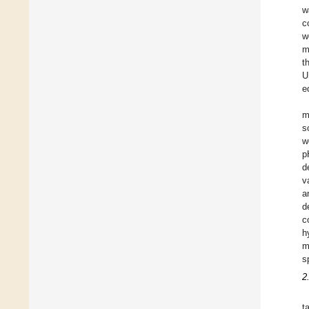
w
c
w
m
t
U
e
m
s
w
p
d
v
a
d
c
h
m
s
2
t