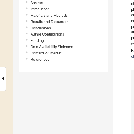
Abstract
o
Introduction
p
Materials and Methods
g
c
Results and Discussion
p
Conclusions
a
Author Contributions
p
Funding
w
Data Availability Statement
K
Conflicts of Interest
c
References