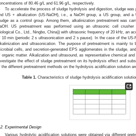
oncentrations of 80.46 g/L and 61.96 g/L, respectively.
To accelerate the process of sludge hydrolysis and digestion, sludge was 
nd US + alkalization (US-NaOH), i.e., a NaOH group, a US group, and a
ludge as a control group. Among them, alkalinization pretreatment was car
aOH. US pretreatment was performed using an ultrasonic cell crusher
iological Co., Ltd., Ningbo, China)) with ultrasonic frequency of 20 kHz, an a
f 10 min (periodic 2 s ultrasonication and 2 s pause). In the case of the U
lkalinization and ultrasonication. The purpose of pretreatment is mainly to 
icrobial cells, and secretion-generated EPS agglomerates in the sludge, and
f organic matter. Alkalization and ultrasound, as representative chemical an
nvestigate the effect of sludge pretreatment on its hydrolysis effect and sub
f the different pretreatment methods on the hydrolysis acidification solution ar
Table 1.
Characteristics of sludge hydrolysis acidification solutio
.2. Experimental Design
Various hydrolytic acidification solutions were obtained via different pr