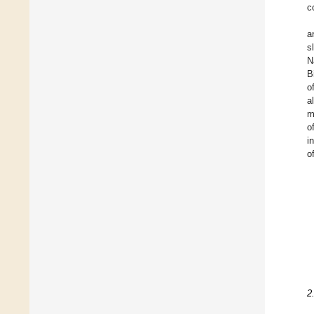
c
a
s
N
B
o
a
m
o
i
o
2