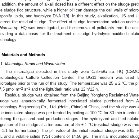
n addition, the amount of alkali dosed has a different effect on the sludge pre
he sludge floc structure, while a higher pH can damage the cell walls of mic
aponify lipids, and hydrolyze DNA [
19
]. In this study, alkalization, US and
retreat the residual sludge. The effect of sludge fermentation solution under 
hlorella
sp. HQ was investigated, and the removal of pollutants from the acid
roviding a data basis for the treatment of sludge hydrolysis-acidified solut
echnology.
. Materials and Methods
.1. Microalgal Strain and Wastewater
The microalgae selected in this study were
Chlorella
sp. HQ (CGMCC7
icrobiological Culture Collection Center. The BG11 medium was used fo
icroalgae prior to the run of this study. The temperature was 25 ± 2 °C, the p
−2
−1
7.5 μmol m
s
and the light/dark ratio was 12 h/12 h.
Residual sludge was obtained from the Beijing Yongfeng Reclaimed Water 
ludge was anaerobically fermented inoculated sludge purchased from A
echnology Engineering Co., Ltd. (Hefei, China) of China, and the sludge was ke
he inoculated sludge was pre-treated by boiling at 100 °C for 30 min in order 
ntering the gas and acid production stages. The hydrolyzed acidified soluti
igestion of the sludge at a temperature of 35 ± 1 °C (residual sludge was mix
f 1:1 for fermentation). The pH value of the initial residual sludge was 6.83, w
/L and a volatile solids (VS) content of 14.56 g/L. The initial inoculated s