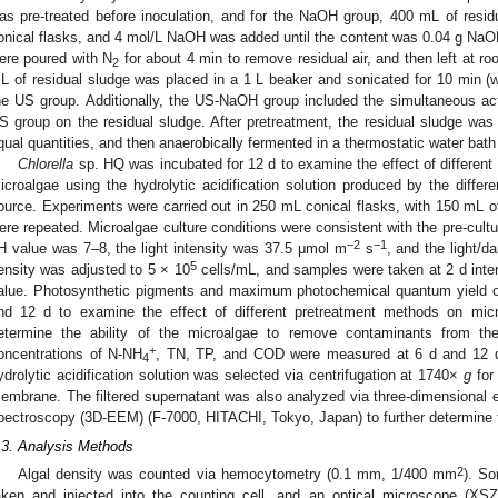
as pre-treated before inoculation, and for the NaOH group, 400 mL of resi
onical flasks, and 4 mol/L NaOH was added until the content was 0.04 g NaOH/
ere poured with N
for about 4 min to remove residual air, and then left at r
2
L of residual sludge was placed in a 1 L beaker and sonicated for 10 min (wo
he US group. Additionally, the US-NaOH group included the simultaneous a
S group on the residual sludge. After pretreatment, the residual sludge was 
qual quantities, and then anaerobically fermented in a thermostatic water bath
Chlorella
sp. HQ was incubated for 12 d to examine the effect of different
icroalgae using the hydrolytic acidification solution produced by the differ
ource. Experiments were carried out in 250 mL conical flasks, with 150 mL of 
ere repeated. Microalgae culture conditions were consistent with the pre-cult
−2
−1
H value was 7–8, the light intensity was 37.5 μmol m
s
, and the light/da
5
ensity was adjusted to 5 × 10
cells/mL, and samples were taken at 2 d inter
alue. Photosynthetic pigments and maximum photochemical quantum yield o
nd 12 d to examine the effect of different pretreatment methods on micro
etermine the ability of the microalgae to remove contaminants from the h
+
oncentrations of N-NH
, TN, TP, and COD were measured at 6 d and 12 d. 
4
ydrolytic acidification solution was selected via centrifugation at 1740×
g
for 
embrane. The filtered supernatant was also analyzed via three-dimensional e
pectroscopy (3D-EEM) (F-7000, HITACHI, Tokyo, Japan) to further determine t
.3. Analysis Methods
2
Algal density was counted via hemocytometry (0.1 mm, 1/400 mm
). So
aken and injected into the counting cell, and an optical microscope (XS