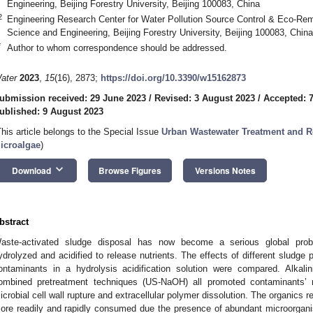
Engineering, Beijing Forestry University, Beijing 100083, China
2
Engineering Research Center for Water Pollution Source Control & Eco-Rem
Science and Engineering, Beijing Forestry University, Beijing 100083, China
*
Author to whom correspondence should be addressed.
ater
2023
,
15
(16), 2873;
https://doi.org/10.3390/w15162873
ubmission received: 29 June 2023
/
Revised: 3 August 2023
/
Accepted: 
ublished: 9 August 2023
This article belongs to the Special Issue
Urban Wastewater Treatment and Re
icroalgae
)
keyboard_arrow_down
Download
Browse Figures
Versions Notes
bstract
aste-activated sludge disposal has now become a serious global prob
ydrolyzed and acidified to release nutrients. The effects of different sludge
ontaminants in a hydrolysis acidification solution were compared. Alkali
ombined pretreatment techniques (US-NaOH) all promoted contaminants’ r
icrobial cell wall rupture and extracellular polymer dissolution. The organics 
ore readily and rapidly consumed due the presence of abundant microorga