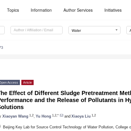
Topics
Information
Author Services
Initiatives
Water
73
Open Access
Article
he Effect of Different Sludge Pretreatment Me
erformance and the Release of Pollutants in Hy
Solutions
1,2
1,2,*
1,2
y
Xiaoyan Wang
,
Yu Hong
and
Xiaoya Liu
1
Beijing Key Lab for Source Control Technology of Water Pollution, College