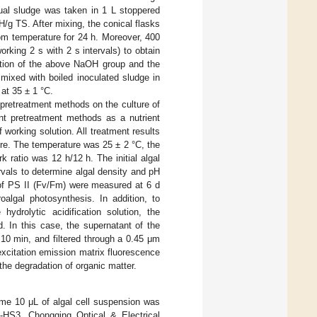
dual sludge was taken in 1 L stoppered
g TS. After mixing, the conical flasks
oom temperature for 24 h. Moreover, 400
rking 2 s with 2 s intervals) to obtain
ction of the above NaOH group and the
mixed with boiled inoculated sludge in
 at 35 ± 1 °C.
 pretreatment methods on the culture of
ent pretreatment methods as a nutrient
working solution. All treatment results
ure. The temperature was 25 ± 2 °C, the
rk ratio was 12 h/12 h. The initial algal
vals to determine algal density and pH
f PS II (Fv/Fm) were measured at 6 d
algal photosynthesis. In addition, to
ydrolytic acidification solution, the
In this case, the supernatant of the
10 min, and filtered through a 0.45 μm
xcitation emission matrix fluorescence
he degradation of organic matter.
me 10 μL of algal cell suspension was
Z-HS3, Chongqing Optical & Electrical