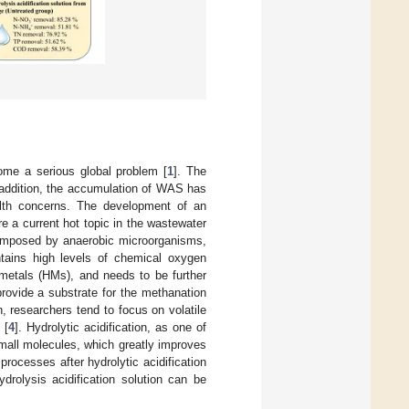
me a serious global problem [
1
]. The
n addition, the accumulation of WAS has
lth concerns. The development of an
e a current hot topic in the wastewater
composed by anaerobic microorganisms,
ntains high levels of chemical oxygen
 metals (HMs), and needs to be further
provide a substrate for the methanation
n, researchers tend to focus on volatile
 [
4
]. Hydrolytic acidification, as one of
small molecules, which greatly improves
processes after hydrolytic acidification
ydrolysis acidification solution can be