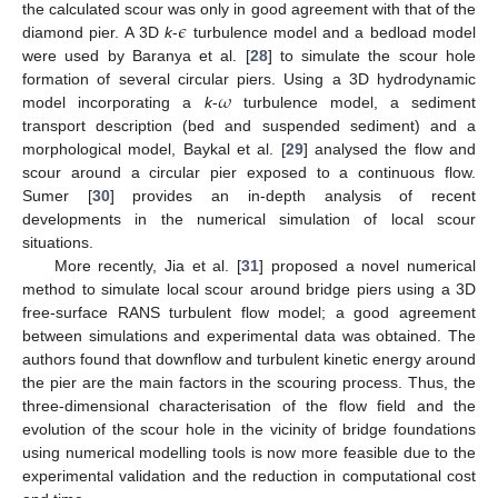
𝜖
the calculated scour was only in good agreement with that of the
diamond pier. A 3D
k
-
turbulence model and a bedload model
were used by Baranya et al. [
28
] to simulate the scour hole
𝜔
formation of several circular piers. Using a 3D hydrodynamic
model incorporating a
k
-
turbulence model, a sediment
transport description (bed and suspended sediment) and a
morphological model, Baykal et al. [
29
] analysed the flow and
scour around a circular pier exposed to a continuous flow.
Sumer [
30
] provides an in-depth analysis of recent
developments in the numerical simulation of local scour
situations.
More recently, Jia et al. [
31
] proposed a novel numerical
method to simulate local scour around bridge piers using a 3D
free-surface RANS turbulent flow model; a good agreement
between simulations and experimental data was obtained. The
authors found that downflow and turbulent kinetic energy around
the pier are the main factors in the scouring process. Thus, the
three-dimensional characterisation of the flow field and the
evolution of the scour hole in the vicinity of bridge foundations
using numerical modelling tools is now more feasible due to the
experimental validation and the reduction in computational cost