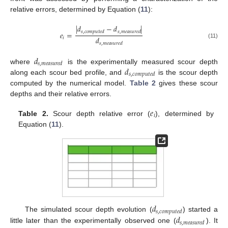
relative errors, determined by Equation (
11
):
|
𝑑
−
𝑑
|
𝑠
,
𝑐
𝑜
𝑚
𝑝
𝑢
𝑡
𝑒
𝑑
𝑠
,
𝑚
𝑒
𝑎
𝑠
𝑢
𝑟
𝑒
𝑑
𝑒
=
𝑑
𝑖
(11)
𝑠
,
𝑚
𝑒
𝑎
𝑠
𝑢
𝑟
𝑒
𝑑
𝑑
𝑠
,
𝑚
𝑒
𝑎
𝑠
𝑢
𝑟
𝑒
𝑑
𝑑
where
is the experimentally measured scour depth
𝑠
,
𝑐
𝑜
𝑚
𝑝
𝑢
𝑡
𝑒
𝑑
along each scour bed profile, and
is the scour depth
computed by the numerical model.
Table 2
gives these scour
depths and their relative errors.
𝑒
𝑖
Table 2.
Scour depth relative error (
), determined by
Equation (
11
).
𝑑
𝑠
,
𝑐
𝑜
𝑚
𝑝
𝑢
𝑡
𝑒
𝑑
𝑑
The simulated scour depth evolution (
) started a
𝑠
,
𝑚
𝑒
𝑎
𝑠
𝑢
𝑟
𝑒
𝑑
little later than the experimentally observed one (
). It