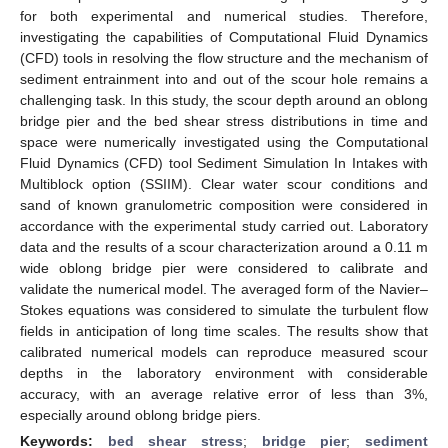
for both experimental and numerical studies. Therefore,
investigating the capabilities of Computational Fluid Dynamics
(CFD) tools in resolving the flow structure and the mechanism of
sediment entrainment into and out of the scour hole remains a
challenging task. In this study, the scour depth around an oblong
bridge pier and the bed shear stress distributions in time and
space were numerically investigated using the Computational
Fluid Dynamics (CFD) tool Sediment Simulation In Intakes with
Multiblock option (SSIIM). Clear water scour conditions and
sand of known granulometric composition were considered in
accordance with the experimental study carried out. Laboratory
data and the results of a scour characterization around a 0.11 m
wide oblong bridge pier were considered to calibrate and
validate the numerical model. The averaged form of the Navier–
Stokes equations was considered to simulate the turbulent flow
fields in anticipation of long time scales. The results show that
calibrated numerical models can reproduce measured scour
depths in the laboratory environment with considerable
accuracy, with an average relative error of less than 3%,
especially around oblong bridge piers.
Keywords:
bed shear stress
;
bridge pier
;
sediment