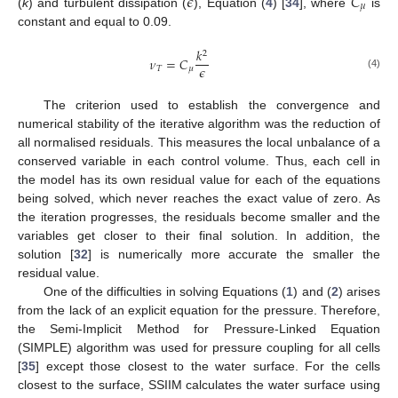
𝜖
𝐶
𝜇
(
k
) and turbulent dissipation (
), Equation (
4
) [
34
], where
is
constant and equal to 0.09.
𝑘
2
𝜈
=
𝐶
𝜖
𝑇
𝜇
(4)
The criterion used to establish the convergence and
numerical stability of the iterative algorithm was the reduction of
all normalised residuals. This measures the local unbalance of a
conserved variable in each control volume. Thus, each cell in
the model has its own residual value for each of the equations
being solved, which never reaches the exact value of zero. As
the iteration progresses, the residuals become smaller and the
variables get closer to their final solution. In addition, the
solution [
32
] is numerically more accurate the smaller the
residual value.
One of the difficulties in solving Equations (
1
) and (
2
) arises
from the lack of an explicit equation for the pressure. Therefore,
the Semi-Implicit Method for Pressure-Linked Equation
(SIMPLE) algorithm was used for pressure coupling for all cells
[
35
] except those closest to the water surface. For the cells
closest to the surface, SSIIM calculates the water surface using