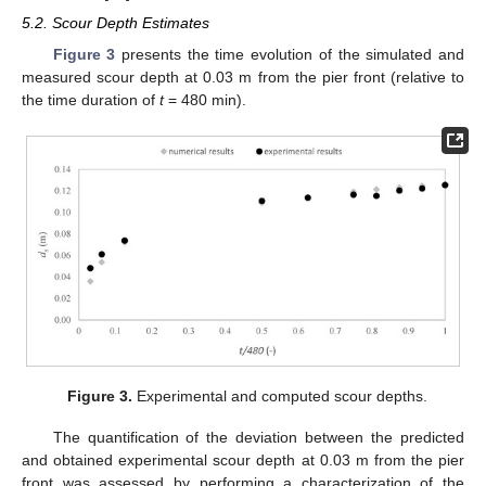
5.2. Scour Depth Estimates
Figure 3
presents the time evolution of the simulated and
measured scour depth at 0.03 m from the pier front (relative to
the time duration of
t
= 480 min).
Figure 3.
Experimental and computed scour depths.
The quantification of the deviation between the predicted
and obtained experimental scour depth at 0.03 m from the pier
front was assessed by performing a characterization of the