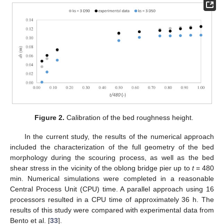
Figure 2.
Calibration of the bed roughness height.
In the current study, the results of the numerical approach
included the characterization of the full geometry of the bed
morphology during the scouring process, as well as the bed
shear stress in the vicinity of the oblong bridge pier up to
t
= 480
min. Numerical simulations were completed in a reasonable
Central Process Unit (CPU) time. A parallel approach using 16
processors resulted in a CPU time of approximately 36 h. The
results of this study were compared with experimental data from
Bento et al. [
33
].