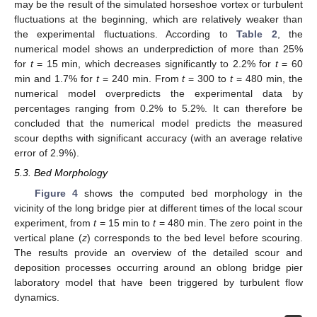
may be the result of the simulated horseshoe vortex or turbulent
fluctuations at the beginning, which are relatively weaker than
the experimental fluctuations. According to
Table 2
, the
numerical model shows an underprediction of more than 25%
for
t
= 15 min, which decreases significantly to 2.2% for
t
= 60
min and 1.7% for
t
= 240 min. From
t
= 300 to
t
= 480 min, the
numerical model overpredicts the experimental data by
percentages ranging from 0.2% to 5.2%. It can therefore be
concluded that the numerical model predicts the measured
scour depths with significant accuracy (with an average relative
error of 2.9%).
5.3. Bed Morphology
Figure 4
shows the computed bed morphology in the
vicinity of the long bridge pier at different times of the local scour
experiment, from
t
= 15 min to
t
= 480 min. The zero point in the
vertical plane (
z
) corresponds to the bed level before scouring.
The results provide an overview of the detailed scour and
deposition processes occurring around an oblong bridge pier
laboratory model that have been triggered by turbulent flow
dynamics.