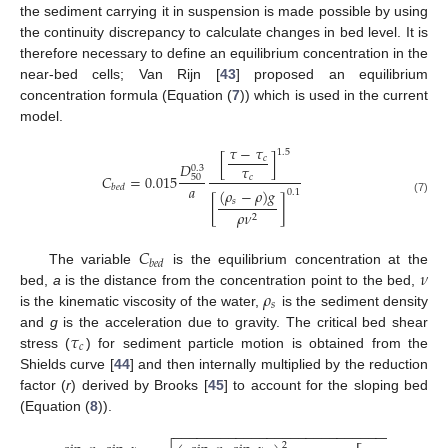
the sediment carrying it in suspension is made possible by using
the continuity discrepancy to calculate changes in bed level. It is
therefore necessary to define an equilibrium concentration in the
near-bed cells; Van Rijn [
43
] proposed an equilibrium
concentration formula (Equation (
7
)) which is used in the current
model.
𝜏
−
𝜏
1.5
[
]
𝑐
𝐷
𝜏
0.3
𝐶
=
0.015
50
𝑐
𝑎
𝑏
𝑒
𝑑
(
𝜌
−
𝜌
)
𝑔
0.1
(7)
𝑠
[
]
𝜌
𝜈
2
𝐶
𝑏
𝑒
𝑑
𝜈
The variable
is the equilibrium concentration at the
𝜌
bed,
a
is the distance from the concentration point to the bed,
𝑠
is the kinematic viscosity of the water,
is the sediment density
𝜏
and
g
is the acceleration due to gravity. The critical bed shear
𝑐
stress (
) for sediment particle motion is obtained from the
Shields curve [
44
] and then internally multiplied by the reduction
factor (
r
) derived by Brooks [
45
] to account for the sloping bed
(Equation (
8
)).
−
−
−
−
−
−
−
−
−
−
−
−
−
−
−
−
−
−
−
−
−
−
−
−
−
−
−
−
−
−
−
−
−
−
−
2