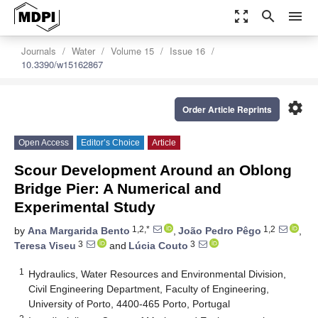
zoom_out_map
search
menu
Journals
Water
Volume 15
Issue 16
10.3390/w15162867
settings
Order Article Reprints
Open Access
Editor’s Choice
Article
Scour Development Around an Oblong
Bridge Pier: A Numerical and
Experimental Study
1,2,*
1,2
by
Ana Margarida Bento
,
João Pedro Pêgo
,
3
3
Teresa Viseu
and
Lúcia Couto
1
Hydraulics, Water Resources and Environmental Division,
Civil Engineering Department, Faculty of Engineering,
University of Porto, 4400-465 Porto, Portugal