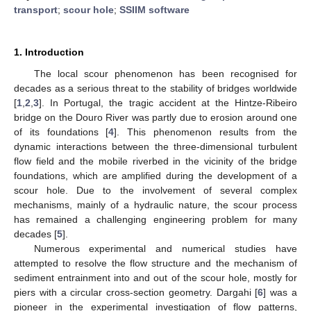
transport
;
scour hole
;
SSIIM software
1. Introduction
The local scour phenomenon has been recognised for
decades as a serious threat to the stability of bridges worldwide
[
1
,
2
,
3
]. In Portugal, the tragic accident at the Hintze-Ribeiro
bridge on the Douro River was partly due to erosion around one
of its foundations [
4
]. This phenomenon results from the
dynamic interactions between the three-dimensional turbulent
flow field and the mobile riverbed in the vicinity of the bridge
foundations, which are amplified during the development of a
scour hole. Due to the involvement of several complex
mechanisms, mainly of a hydraulic nature, the scour process
has remained a challenging engineering problem for many
decades [
5
].
Numerous experimental and numerical studies have
attempted to resolve the flow structure and the mechanism of
sediment entrainment into and out of the scour hole, mostly for
piers with a circular cross-section geometry. Dargahi [
6
] was a
pioneer in the experimental investigation of flow patterns,