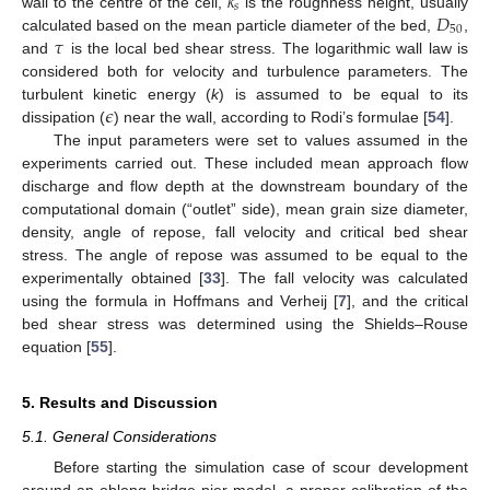
𝑘
𝑠
𝐷
wall to the centre of the cell,
is the roughness height, usually
50
𝜏
calculated based on the mean particle diameter of the bed,
,
and
is the local bed shear stress. The logarithmic wall law is
considered both for velocity and turbulence parameters. The
𝜖
turbulent kinetic energy (
k
) is assumed to be equal to its
dissipation (
) near the wall, according to Rodi’s formulae [
54
].
The input parameters were set to values assumed in the
experiments carried out. These included mean approach flow
discharge and flow depth at the downstream boundary of the
computational domain (“outlet” side), mean grain size diameter,
density, angle of repose, fall velocity and critical bed shear
stress. The angle of repose was assumed to be equal to the
experimentally obtained [
33
]. The fall velocity was calculated
using the formula in Hoffmans and Verheij [
7
], and the critical
bed shear stress was determined using the Shields–Rouse
equation [
55
].
5. Results and Discussion
5.1. General Considerations
Before starting the simulation case of scour development