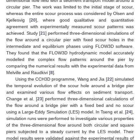
dimensional flow field with a sediment transport model around a
circular pier. The work was limited to the initial stage of scour,
whereas the entire scour process was considered by Olsen and
Kjellesvig [
20
], where good qualitative and quantitative
agreement with experimentally measured scour patterns was
achieved. Study [
21
] performed three-dimensional simulations of
the flow around a circular pier with fixed scour holes in the
intermediate and equilibrium phases using FLOW3D software.
They found that the FLOW3D hydrodynamic model accurately
modelled the complex flow patterns around the pier by
comparing the numerical results with the experimental data from
Melville and Raudkivi [
8
].
Using the CCH3D programme, Wang and Jia [
22
] simulated
the temporal evolution of the scour hole around a bridge pier
and examined various flow effects on sediment transport.
Change et al. [
23
] performed three-dimensional calculations of
the flow around a bridge pier with a fixed bed and no scour
using a Large-Eddy Simulation (LES) model. In Tseng et al. [
24
],
simulation runs were performed to investigate various properties
of the three-dimensional flow around both circular and square
piers subjected to a steady current by the LES model. Their
model results were validated against the experimental results of