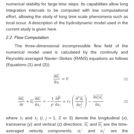
numerical stability for large time steps. Its capabilities allow long
integration intervals to be computed with low computational
effort, allowing the study of long time scale phenomena such as
local scour. A description of the hydrodynamic model used in the
current study is given here.
2.2. Flow Computation
The three-dimensional incompressible flow field of the
numerical model used is calculated by the continuity and
Reynolds-averaged Navier–Stokes (RANS) equations as follows
(Equations (
1
) and (
2
)):







∂
𝑢
=
0
𝑖
∂
𝑥
𝑖
(1)









































∂
𝑢
𝑢







∂
𝑢
∂
𝑢
1
∂
𝑃
∂
𝑢
′
′
⎛
⎞
2
⎜
⎟
𝑖
𝑗
⎜
⎟
+
𝑢
=
−
+
𝜈
−
𝑖
𝑖
𝑖
⎜
⎟
𝜌
∂
𝑡
∂
𝑥
∂
𝑥
∂
𝑥
𝑗
𝑇
∂
𝑥
2
⎝
⎠
(2)
𝑗
𝑖
𝑗
𝑗
𝑥
𝑥














𝑖
𝑗
𝑢
𝑢
where
and
(
i
,
j
= 1, 2 or 3) denote the longitudinal (
x
),
𝑖
𝑗
𝑢
𝑢
transverse (
y
) and vertical (
z
) directions;
and
are the time-
′
′
𝑖
𝑗
averaged velocity components;
and
are the