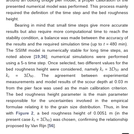
around an oblong bridge pier model, a proper calibration of the
presented numerical model was performed. This process mainly
required the definition of the time step and the bed roughness
height.
Bearing in mind that small time steps give more accurate
results but also require more computational time to reach the
stability condition, a balance was made between the accuracy of
the results and the required simulation time (up to
t
= 480 min).
The SSIIM model is numerically stable for long time steps, as
noted above [
19
,
36
]; numerical simulations were performed
𝑘
𝐷
using a 5-s time step. Once selected, two different values for the
𝑠
50
𝑘
𝐷
bed roughness height were considered, namely
= 3
and
𝑠
90
= 3
. The agreement between experimental
measurements and model results of the scour depth at 0.03 m
from the pier face was used as the main calibration criterion.
The bed roughness height parameter is the main parameter
responsible for the uncertainties involved in the empirical
formulae relating it to the grain size distribution. Thus, in line
𝑘
𝐷
with
Figure 2
, a bed roughness height of 0.0051 m (in the
𝑠
90
present case
= 3
) was chosen, confirming the relationship
proposed by Van Rijn [
56
].