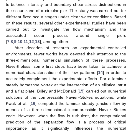
turbulence intensity and boundary shear stress distributions in
the scour zone of a circular pier. The study was carried out for
different fixed scour stages under clear water conditions. Based
on these results, several other experimental studies have been
carried out to investigate the flow mechanism and the
associated scour process around single piers
[
7
,
8
,
9
,
10
,
11
,
12
,
13
], among others.
After decades of research on experimental controlled
environments, fewer works have devoted their attention to the
three-dimensional numerical simulation of these processes.
Nevertheless, some first steps have been taken to achieve a
numerical characterisation of the flow patterns [
14
] in order to
accurately complement the experimental efforts. For a laminar
steady horseshoe vortex at the intersection of an elliptical strut
and a flat plate, Briley and McDonald [
15
] carried out numerical
solutions of the compressible Navier–Stokes equations, while
Kwak et al. [
16
] computed the laminar steady junction flow by
means of a three-dimensional incompressible Navier–Stokes
code. However, when the flow is turbulent, the computational
prediction of the separation flow is a process of critical
importance as it significantly influences the numerical