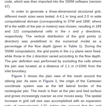
code, which was then imported into the SSIIM software (version
47).
In order to generate a three-dimensional structured grid,
different mesh sizes were tested. A 4.1 m long and 2.0 m wide
computational domain (corresponding to 37
W
and 18
W
, where
W
is the width of the pier in meters) was chosen, resulting in 189
and 122 computational cells in the
x
and
y
directions,
respectively. The vertical distribution of the grid points (
z
direction) was predefined in the numerical model as a
percentage of the flow depth (given in
Table 1
). During the
SSIIM computations, the grid points in the
x
-
y
plane were fixed,
while those in the
z
direction varied according to the flow depth.
The pier definition was performed by excluding the cells where
the pier was located, at a distance of 1.1 m (≈10
W
) from the
inlet boundary.
Figure 1
shows the plan view of the mesh around the
oblong pier. As seen in
Figure 1
, the origin of the Cartesian
coordinate system was at the left lateral border of the
rectangular pier. The mesh is finer at the pier and bed surface
and grows increasingly coarser as one moves away. The spatial
increase in grid cell size was accomplished with an expansion
ratio of approximately 1.01, taking into account that the grid