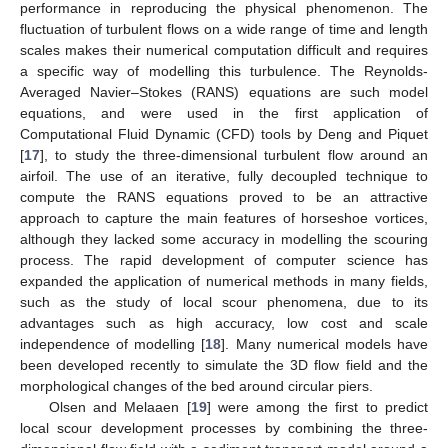
performance in reproducing the physical phenomenon. The
fluctuation of turbulent flows on a wide range of time and length
scales makes their numerical computation difficult and requires
a specific way of modelling this turbulence. The Reynolds-
Averaged Navier–Stokes (RANS) equations are such model
equations, and were used in the first application of
Computational Fluid Dynamic (CFD) tools by Deng and Piquet
[
17
], to study the three-dimensional turbulent flow around an
airfoil. The use of an iterative, fully decoupled technique to
compute the RANS equations proved to be an attractive
approach to capture the main features of horseshoe vortices,
although they lacked some accuracy in modelling the scouring
process. The rapid development of computer science has
expanded the application of numerical methods in many fields,
such as the study of local scour phenomena, due to its
advantages such as high accuracy, low cost and scale
independence of modelling [
18
]. Many numerical models have
been developed recently to simulate the 3D flow field and the
morphological changes of the bed around circular piers.
Olsen and Melaaen [
19
] were among the first to predict
local scour development processes by combining the three-