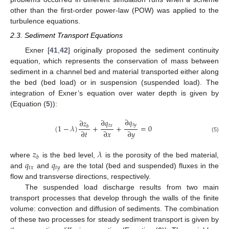
other than the first-order power-law (POW) was applied to the
turbulence equations.
2.3. Sediment Transport Equations
Exner [
41
,
42
] originally proposed the sediment continuity
equation, which represents the conservation of mass between
sediment in a channel bed and material transported either along
the bed (bed load) or in suspension (suspended load). The
integration of Exner’s equation over water depth is given by
(Equation (
5
)):
∂
𝑞
∂
𝑞
∂
𝑧
𝑡
𝑦
𝑡
𝑥
(
1
−
𝜆
)
+
+
=
0
𝑏
∂
𝑡
∂
𝑥
∂
𝑦
(5)
𝑧
𝜆
𝑏
𝑞
𝑞
where
is the bed level,
is the porosity of the bed material,
𝑡
𝑥
𝑡
𝑦
and
and
are the total (bed and suspended) fluxes in the
flow and transverse directions, respectively.
The suspended load discharge results from two main
transport processes that develop through the walls of the finite
volume: convection and diffusion of sediments. The combination
of these two processes for steady sediment transport is given by