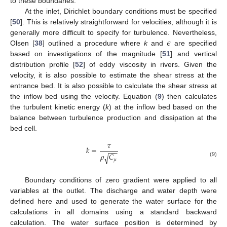
to these boundaries.
At the inlet, Dirichlet boundary conditions must be specified
[
50
]. This is relatively straightforward for velocities, although it is
𝜖
generally more difficult to specify for turbulence. Nevertheless,
Olsen [
38
] outlined a procedure where
k
and
are specified
based on investigations of the magnitude [
51
] and vertical
distribution profile [
52
] of eddy viscosity in rivers. Given the
velocity, it is also possible to estimate the shear stress at the
entrance bed. It is also possible to calculate the shear stress at
the inflow bed using the velocity. Equation (
9
) then calculates
the turbulent kinetic energy (
k
) at the inflow bed based on the
balance between turbulence production and dissipation at the
bed cell.
𝜏
𝑘
=
−
−
−
𝜌
𝐶
√
𝜇
(9)
Boundary conditions of zero gradient were applied to all
variables at the outlet. The discharge and water depth were
defined here and used to generate the water surface for the
calculations in all domains using a standard backward
calculation. The water surface position is determined by