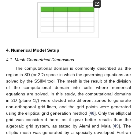
4. Numerical Model Setup
4.1. Mesh Geometrical Dimensions
The computational domain is commonly described as the
region in 3D (or 2D) space in which the governing equations are
solved by the SSIIM tool. The mesh is the result of the division
of the computational domain into cells where numerical
𝑥
𝑦
equations are solved. In this study, the computational domains
in 2D (plane
) were divided into different zones to generate
non-orthogonal grid lines, and the grid points were generated
using the elliptical grid generation method [
48
]. Only the elliptical
grid was considered here, as it gave better results than the
algebraic grid system, as stated by Alemi and Maia [
49
]. The
elliptic mesh was generated by a specially developed Fortran