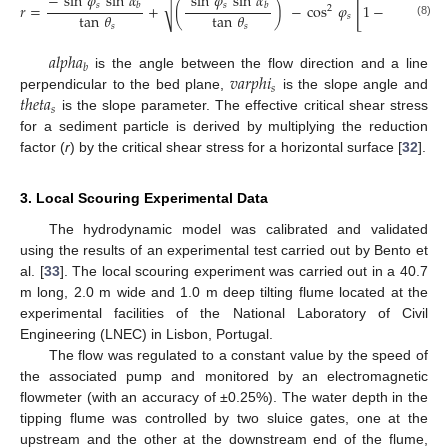
−
sin
𝜑
sin
𝛼
sin
𝜑
sin
𝛼
tan
𝜑
[
√
𝑠
𝑠
𝑠
𝑟
=
+
(
)
−
cos
𝜑
1
−
(
𝑏
𝑏
2
tan
𝜃
tan
𝜃
tan
𝜃
𝑠
(8)
𝑠
𝑠
𝑠
𝑎
𝑙
𝑝
ℎ
𝑎
𝑏
𝑣
𝑎
𝑟
𝑝
ℎ
𝑖
is the angle between the flow direction and a line
𝑠
𝑡
ℎ
𝑒
𝑡
𝑎
perpendicular to the bed plane,
is the slope angle and
𝑠
is the slope parameter. The effective critical shear stress
for a sediment particle is derived by multiplying the reduction
factor (
r
) by the critical shear stress for a horizontal surface [
32
].
3. Local Scouring Experimental Data
The hydrodynamic model was calibrated and validated
using the results of an experimental test carried out by Bento et
al. [
33
]. The local scouring experiment was carried out in a 40.7
m long, 2.0 m wide and 1.0 m deep tilting flume located at the
experimental facilities of the National Laboratory of Civil
Engineering (LNEC) in Lisbon, Portugal.
The flow was regulated to a constant value by the speed of
the associated pump and monitored by an electromagnetic
flowmeter (with an accuracy of ±0.25%). The water depth in the
tipping flume was controlled by two sluice gates, one at the
upstream and the other at the downstream end of the flume,