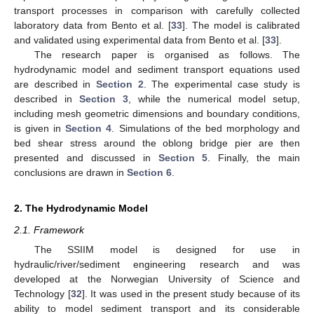
transport processes in comparison with carefully collected
laboratory data from Bento et al. [
33
]. The model is calibrated
and validated using experimental data from Bento et al. [
33
].
The research paper is organised as follows. The
hydrodynamic model and sediment transport equations used
are described in
Section 2
. The experimental case study is
described in
Section 3
, while the numerical model setup,
including mesh geometric dimensions and boundary conditions,
is given in
Section 4
. Simulations of the bed morphology and
bed shear stress around the oblong bridge pier are then
presented and discussed in
Section 5
. Finally, the main
conclusions are drawn in
Section 6
.
2. The Hydrodynamic Model
2.1. Framework
The SSIIM model is designed for use in
hydraulic/river/sediment engineering research and was
developed at the Norwegian University of Science and
Technology [
32
]. It was used in the present study because of its
ability to model sediment transport and its considerable