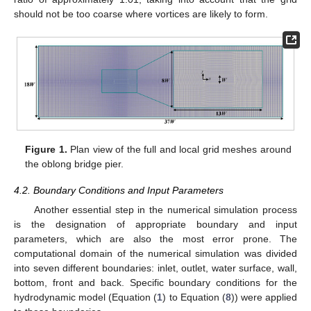
should not be too coarse where vortices are likely to form.
Figure 1.
Plan view of the full and local grid meshes around
the oblong bridge pier.
4.2. Boundary Conditions and Input Parameters
Another essential step in the numerical simulation process
is the designation of appropriate boundary and input
parameters, which are also the most error prone. The
computational domain of the numerical simulation was divided
into seven different boundaries: inlet, outlet, water surface, wall,
bottom, front and back. Specific boundary conditions for the
hydrodynamic model (Equation (
1
) to Equation (
8
)) were applied