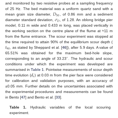
and monitored by two resistive probes at a sampling frequency
𝐷
of 25 Hz. The bed material was a uniform quartz sand with a
50
𝜎
mean grain size diameter,
, of 0.86 mm and a sediment
𝐷
diameter standard deviation,
, of 1.28. An oblong bridge pier
model, 0.11 m wide and 0.433 m long, was placed vertically in
the working section on the centre plane of the flume at ≈11 m
from the flume entrance. The scour experiment was stopped at
𝑡
the time required to attain 90% of the equilibrium scour depth (
90
, as stated by Sheppard et al. [
46
]), after 5.9 days. A value of
65.51% was obtained for the maximum bed-hole slope,
∘
corresponding to an angle of 33.23
. The hydraulic and scour
conditions under which the experiment was developed are
𝑑
summarised in
Table 1
. Pointwise measurements of scour depth
𝑠
time evolution (
) at 0.03 m from the pier face were considered
for calibration and validation purposes, with an accuracy of
±0.05 mm. Further details on the uncertainties associated with
the experimental procedures and measurements can be found
in Bento [
47
] and Bento et al. [
33
].
Table 1.
Hydraulic variables of the local scouring
experiment.