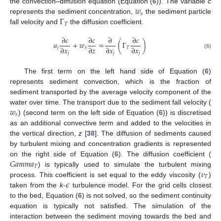
𝑤
the convection–diffusion equation (Equation (
6
)). The variable
c
𝑠
Γ
represents the sediment concentration,
the sediment particle
𝑇
fall velocity and
the diffusion coefficient.
∂
𝑐
∂
𝑐
∂
∂
𝑐
𝑢
+
𝑤
=
(
Γ
)
∂
𝑥
∂
𝑧
∂
𝑥
∂
𝑥
𝑗
𝑠
𝑇
𝑗
𝑗
𝑗
(6)
The first term on the left hand side of Equation (
6
)
represents sediment convection, which is the fraction of
sediment transported by the average velocity component of the
𝑤
water over time. The transport due to the sediment fall velocity (
𝑠
) (second term on the left side of Equation (
6
)) is discretised
as an additional convective term and added to the velocities in
the vertical direction,
z
[
38
]. The diffusion of sediments caused
by turbulent mixing and concentration gradients is represented
𝐺
𝑎
𝑚
𝑚
𝑎
on the right side of Equation (
6
). The diffusion coefficient (
𝑇
𝜈
) is typically used to simulate the turbulent mixing
𝑇
𝜖
process. This coefficient is set equal to the eddy viscosity (
)
taken from the
k
-
turbulence model. For the grid cells closest
to the bed, Equation (
6
) is not solved, so the sediment continuity
equation is typically not satisfied. The simulation of the
interaction between the sediment moving towards the bed and