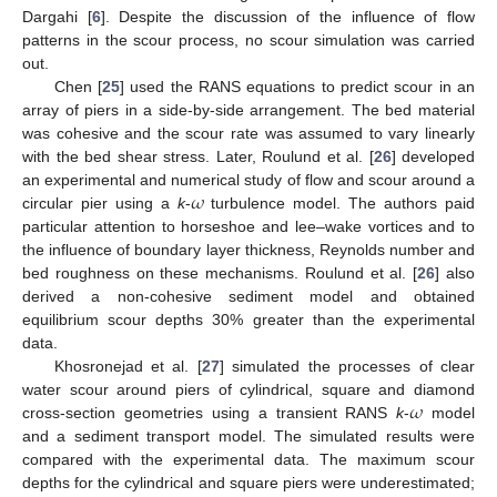
Dargahi [
6
]. Despite the discussion of the influence of flow
patterns in the scour process, no scour simulation was carried
out.
Chen [
25
] used the RANS equations to predict scour in an
array of piers in a side-by-side arrangement. The bed material
was cohesive and the scour rate was assumed to vary linearly
with the bed shear stress. Later, Roulund et al. [
26
] developed
𝜔
an experimental and numerical study of flow and scour around a
circular pier using a
k
-
turbulence model. The authors paid
particular attention to horseshoe and lee–wake vortices and to
the influence of boundary layer thickness, Reynolds number and
bed roughness on these mechanisms. Roulund et al. [
26
] also
derived a non-cohesive sediment model and obtained
equilibrium scour depths 30% greater than the experimental
data.
Khosronejad et al. [
27
] simulated the processes of clear
𝜔
water scour around piers of cylindrical, square and diamond
cross-section geometries using a transient RANS
k
-
model
and a sediment transport model. The simulated results were
compared with the experimental data. The maximum scour
depths for the cylindrical and square piers were underestimated;