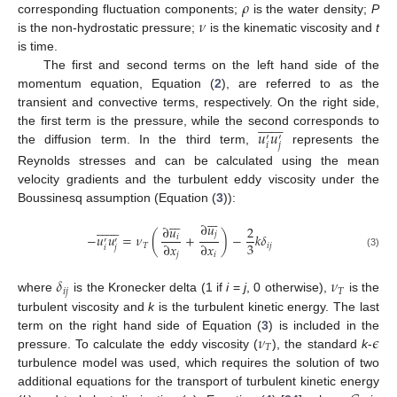
𝜌
𝜈
corresponding fluctuation components;
is the water density;
P
is the non-hydrostatic pressure;
is the kinematic viscosity and
t
is time.
The first and second terms on the left hand side of the
momentum equation, Equation (
2
), are referred to as the
transient and convective terms, respectively. On the right side,















𝑢
𝑢
the first term is the pressure, while the second corresponds to
′
′
𝑖
𝑗
the diffusion term. In the third term,
represents the
Reynolds stresses and can be calculated using the mean
velocity gradients and the turbulent eddy viscosity under the
Boussinesq assumption (Equation (
3
)):





























∂
𝑢
∂
𝑢
2
𝑗
−
𝑢
𝑢
=
𝜈
(
+
)
−
𝑘
𝛿
𝑖
′
′
3
∂
𝑥
∂
𝑥
𝑇
𝑖
𝑗
𝑖
𝑗
(3)
𝑗
𝑖
𝛿
𝜈
𝑖
𝑗
𝑇
where
is the Kronecker delta (1 if
i
=
j
, 0 otherwise),
is the
turbulent viscosity and
k
is the turbulent kinetic energy. The last
𝜈
𝜖
term on the right hand side of Equation (
3
) is included in the
𝑇
pressure. To calculate the eddy viscosity (
), the standard
k
-
turbulence model was used, which requires the solution of two
additional equations for the transport of turbulent kinetic energy