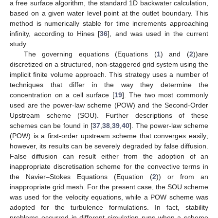
a free surface algorithm, the standard 1D backwater calculation,
based on a given water level point at the outlet boundary. This
method is numerically stable for time increments approaching
infinity, according to Hines [
36
], and was used in the current
study.
The governing equations (Equations (
1
) and (
2
))are
discretized on a structured, non-staggered grid system using the
implicit finite volume approach. This strategy uses a number of
techniques that differ in the way they determine the
concentration on a cell surface [
19
]. The two most commonly
used are the power-law scheme (POW) and the Second-Order
Upstream scheme (SOU). Further descriptions of these
schemes can be found in [
37
,
38
,
39
,
40
]. The power-law scheme
(POW) is a first-order upstream scheme that converges easily;
however, its results can be severely degraded by false diffusion.
False diffusion can result either from the adoption of an
inappropriate discretisation scheme for the convective terms in
the Navier–Stokes Equations (Equation (
2
)) or from an
inappropriate grid mesh. For the present case, the SOU scheme
was used for the velocity equations, while a POW scheme was
adopted for the turbulence formulations. In fact, stability
problems occurred in different simulation runs when a scheme