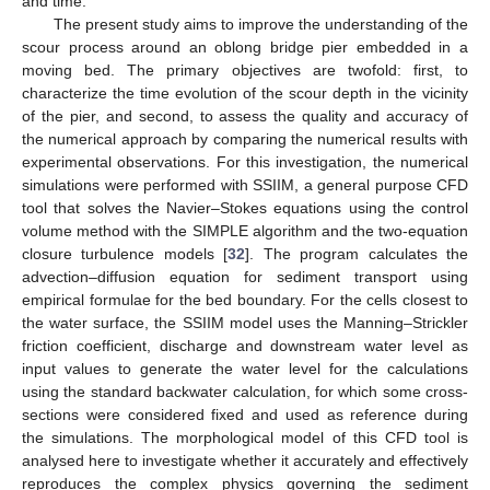
and time.
The present study aims to improve the understanding of the
scour process around an oblong bridge pier embedded in a
moving bed. The primary objectives are twofold: first, to
characterize the time evolution of the scour depth in the vicinity
of the pier, and second, to assess the quality and accuracy of
the numerical approach by comparing the numerical results with
experimental observations. For this investigation, the numerical
simulations were performed with SSIIM, a general purpose CFD
tool that solves the Navier–Stokes equations using the control
volume method with the SIMPLE algorithm and the two-equation
closure turbulence models [
32
]. The program calculates the
advection–diffusion equation for sediment transport using
empirical formulae for the bed boundary. For the cells closest to
the water surface, the SSIIM model uses the Manning–Strickler
friction coefficient, discharge and downstream water level as
input values to generate the water level for the calculations
using the standard backwater calculation, for which some cross-
sections were considered fixed and used as reference during
the simulations. The morphological model of this CFD tool is
analysed here to investigate whether it accurately and effectively
reproduces the complex physics governing the sediment