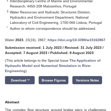
2
Interdisciplinary Centre of Marine and Environmental
Research, 4450-208 Matosinhos, Portugal
3
Water Resources and Hydraulic Structures Division,
Hydraulics and Environment Department, National
Laboratory of Civil Engineering, 1700-066 Lisboa, Portugal
*
Author to whom correspondence should be addressed.
Water
2023
,
15
(16), 2867;
https://doi.org/10.3390/w15162867
Submission received: 1 July 2023
/
Revised: 31 July 2023
/
Accepted: 7 August 2023
/
Published: 8 August 2023
(This article belongs to the Special Issue
The Application of
Hydraulic Model and Numerical Simulation in River
Engineering
)
keyboard_arrow_down
Download
Browse Figures
Versions Notes
Abstract
The complex flow structure around bridge piers is challenging