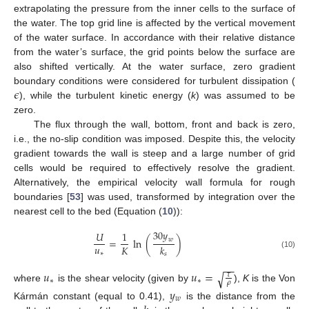
extrapolating the pressure from the inner cells to the surface of
the water. The top grid line is affected by the vertical movement
of the water surface. In accordance with their relative distance
from the water’s surface, the grid points below the surface are
also shifted vertically. At the water surface, zero gradient
𝜖
boundary conditions were considered for turbulent dissipation (
), while the turbulent kinetic energy (
k
) was assumed to be
zero.
The flux through the wall, bottom, front and back is zero,
i.e., the no-slip condition was imposed. Despite this, the velocity
gradient towards the wall is steep and a large number of grid
cells would be required to effectively resolve the gradient.
Alternatively, the empirical velocity wall formula for rough
boundaries [
53
] was used, transformed by integration over the
nearest cell to the bed (Equation (
10
)):
30
𝑦
𝑈
1
𝑤
=
ln
(
)
𝑢
𝐾
𝑘
∗
(10)
𝑠
−
−
𝑢
𝑢
=
√
𝜏
∗
∗
𝜌
where
is the shear velocity (given by
),
K
is the Von
𝑦
𝑤
Kármán constant (equal to 0.41),
is the distance from the