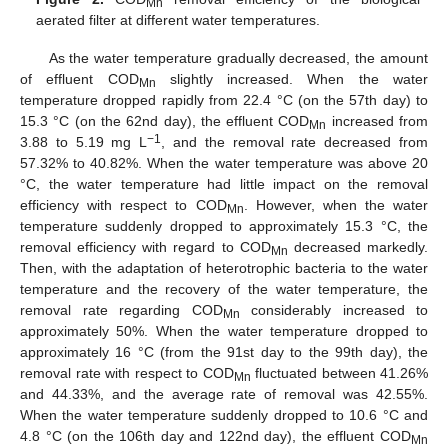
Mn
aerated filter at different water temperatures.
As the water temperature gradually decreased, the amount
of effluent COD
slightly increased. When the water
Mn
temperature dropped rapidly from 22.4 °C (on the 57th day) to
15.3 °C (on the 62nd day), the effluent COD
increased from
Mn
−1
3.88 to 5.19 mg L
, and the removal rate decreased from
57.32% to 40.82%. When the water temperature was above 20
°C, the water temperature had little impact on the removal
efficiency with respect to COD
. However, when the water
Mn
temperature suddenly dropped to approximately 15.3 °C, the
removal efficiency with regard to COD
decreased markedly.
Mn
Then, with the adaptation of heterotrophic bacteria to the water
temperature and the recovery of the water temperature, the
removal rate regarding COD
considerably increased to
Mn
approximately 50%. When the water temperature dropped to
approximately 16 °C (from the 91st day to the 99th day), the
removal rate with respect to COD
fluctuated between 41.26%
Mn
and 44.33%, and the average rate of removal was 42.55%.
When the water temperature suddenly dropped to 10.6 °C and
4.8 °C (on the 106th day and 122nd day), the effluent COD
Mn