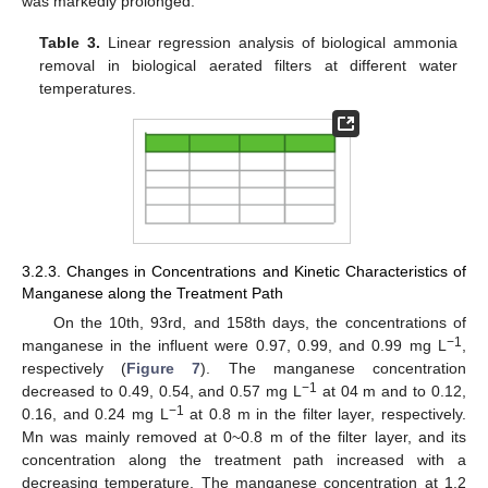
was markedly prolonged.
Table 3.
Linear regression analysis of biological ammonia
removal in biological aerated filters at different water
temperatures.
3.2.3. Changes in Concentrations and Kinetic Characteristics of
Manganese along the Treatment Path
On the 10th, 93rd, and 158th days, the concentrations of
−1
manganese in the influent were 0.97, 0.99, and 0.99 mg L
,
respectively (
Figure 7
). The manganese concentration
−1
decreased to 0.49, 0.54, and 0.57 mg L
at 04 m and to 0.12,
−1
0.16, and 0.24 mg L
at 0.8 m in the filter layer, respectively.
Mn was mainly removed at 0~0.8 m of the filter layer, and its
concentration along the treatment path increased with a
decreasing temperature. The manganese concentration at 1.2