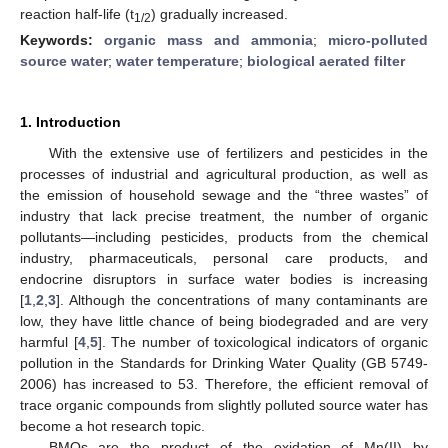
reaction half-life (t
) gradually increased.
1/2
Keywords:
organic mass and ammonia
;
micro-polluted
source water
;
water temperature
;
biological aerated filter
1. Introduction
With the extensive use of fertilizers and pesticides in the
processes of industrial and agricultural production, as well as
the emission of household sewage and the “three wastes” of
industry that lack precise treatment, the number of organic
pollutants—including pesticides, products from the chemical
industry, pharmaceuticals, personal care products, and
endocrine disruptors in surface water bodies is increasing
[
1
,
2
,
3
]. Although the concentrations of many contaminants are
low, they have little chance of being biodegraded and are very
harmful [
4
,
5
]. The number of toxicological indicators of organic
pollution in the Standards for Drinking Water Quality (GB 5749-
2006) has increased to 53. Therefore, the efficient removal of
trace organic compounds from slightly polluted source water has
become a hot research topic.
BMOs are the product of the oxidation of Mn(II) by