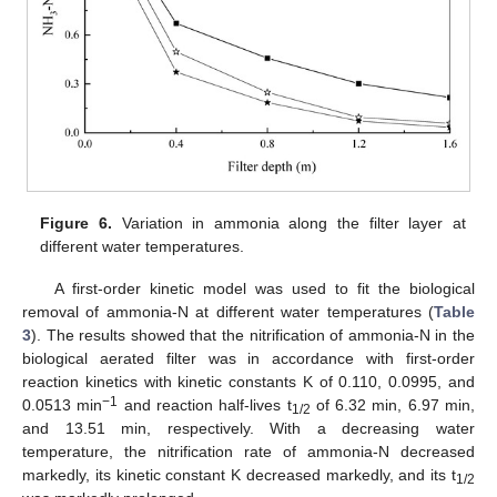
Figure 6.
Variation in ammonia along the filter layer at
different water temperatures.
A first-order kinetic model was used to fit the biological
removal of ammonia-N at different water temperatures (
Table
3
). The results showed that the nitrification of ammonia-N in the
biological aerated filter was in accordance with first-order
reaction kinetics with kinetic constants K of 0.110, 0.0995, and
−1
0.0513 min
and reaction half-lives t
of 6.32 min, 6.97 min,
1/2
and 13.51 min, respectively. With a decreasing water
temperature, the nitrification rate of ammonia-N decreased
markedly, its kinetic constant K decreased markedly, and its t
1/2