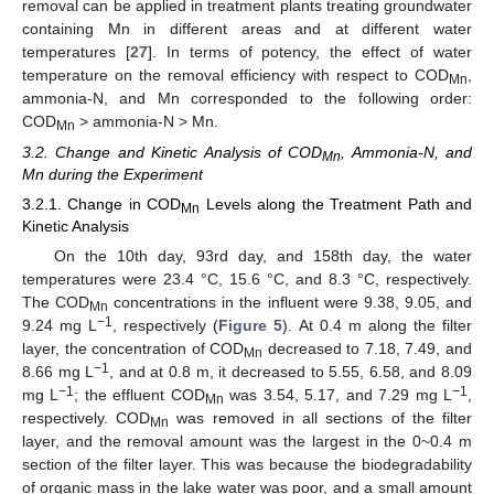
removal can be applied in treatment plants treating groundwater
containing Mn in different areas and at different water
temperatures [
27
]. In terms of potency, the effect of water
temperature on the removal efficiency with respect to COD
,
Mn
ammonia-N, and Mn corresponded to the following order:
COD
> ammonia-N > Mn.
Mn
3.2. Change and Kinetic Analysis of COD
, Ammonia-N, and
Mn
Mn during the Experiment
3.2.1. Change in COD
Levels along the Treatment Path and
Mn
Kinetic Analysis
11. May
12. May
13. May
14. May
15. May
16. May
17. May
18. May
19. May
21. May
22. May
23. May
24. May
25. May
26. May
27. May
28. May
29. May
31. May
1. Jun
2. Jun
3. Jun
4. Jun
5. Jun
6. Jun
7. Jun
8. Jun
10. Jun
11. Jun
12. Jun
13. Jun
14. Jun
15. Jun
16. Jun
17. Jun
18. Jun
20. Jun
21. Jun
22. Jun
23. Jun
24. Jun
25. Jun
26. Jun
27. Jun
28. Jun
30. Jun
1. Jul
2. Jul
3. Jul
4. Jul
5. Jul
6. Jul
7. Jul
8. Jul
10. Jul
11. Jul
12. Jul
13. Jul
14. Jul
15. Jul
16. Jul
17. Jul
18. Jul
20. Jul
21. Jul
22. Jul
23. Jul
24. Jul
25. Jul
26. Jul
27. Jul
28. Jul
30. Jul
31. Jul
1. Aug
2. Aug
3. Aug
4. Aug
5. Aug
6. Aug
7. Aug
On the 10th day, 93rd day, and 158th day, the water
temperatures were 23.4 °C, 15.6 °C, and 8.3 °C, respectively.
The COD
concentrations in the influent were 9.38, 9.05, and
Mn
−1
9.24 mg L
, respectively (
Figure 5
). At 0.4 m along the filter
layer, the concentration of COD
decreased to 7.18, 7.49, and
Mn
−1
8.66 mg L
, and at 0.8 m, it decreased to 5.55, 6.58, and 8.09
−1
−1
mg L
; the effluent COD
was 3.54, 5.17, and 7.29 mg L
,
Mn
respectively. COD
was removed in all sections of the filter
Mn
layer, and the removal amount was the largest in the 0~0.4 m
section of the filter layer. This was because the biodegradability
of organic mass in the lake water was poor, and a small amount