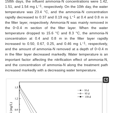
158th days, the influent ammonia-N concentrations were 1.42,
−1
1.51, and 1.54 mg L
, respectively. On the 10th day, the water
temperature was 23.4 °C, and the ammonia-N concentration
−1
rapidly decreased to 0.37 and 0.19 mg L
at 0.4 and 0.8 m in
the filter layer, respectively. Ammonia-N was mainly removed in
the 0~0.4 m section of the filter layer. When the water
temperature dropped to 15.6 °C and 8.3 °C, the ammonia-N
concentration at 0.4 and 0.8 m in the filter layer rapidly
−1
increased to 0.50, 0.67, 0.25, and 0.46 mg L
, respectively,
and the amount of ammonia-N removed at a depth of 0~0.4 m
in the filter layer decreased markedly. Water temperature is an
important factor affecting the nitrification effect of ammonia-N,
and the concentration of ammonia-N along the treatment path
increased markedly with a decreasing water temperature.