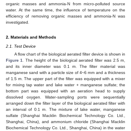
organic masses and ammonia-N from micro-polluted source
water. At the same time, the influence of temperature on the
efficiency of removing organic masses and ammonia-N was
investigated.
2. Materials and Methods
2.1. Test Device
A flow chart of the biological aerated filter device is shown in
Figure 1
. The height of the biological aerated filter was 2.5 m,
and its inner diameter was 0.1 m. The filter material was
manganese sand with a particle size of 4~6 mm and a thickness
of 1.5 m. The upper part of the filter was equipped with a mixer
for mixing tap water and lake water + manganese sulfate; the
bottom part was equipped with an aeration head to supply
dissolved oxygen. Water-sampling ports were sequentially
arranged down the filter layer of the biological aerated filter with
an interval of 0.1 m. The mixture of lake water, manganese
sulfate (Shanghai Macklin Biochemical Technology Co. Ltd.,
Shanghai, China), and ammonium chloride (Shanghai Macklin
Biochemical Technology Co. Ltd., Shanghai, China) in the water