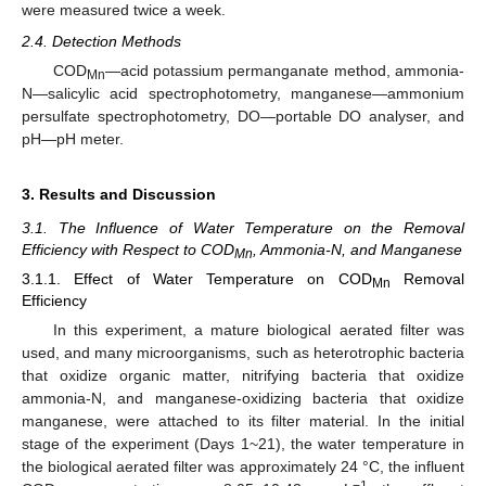
were measured twice a week.
2.4. Detection Methods
COD
—acid potassium permanganate method, ammonia-
Mn
N—salicylic acid spectrophotometry, manganese—ammonium
persulfate spectrophotometry, DO—portable DO analyser, and
pH—pH meter.
3. Results and Discussion
3.1. The Influence of Water Temperature on the Removal
Efficiency with Respect to COD
, Ammonia-N, and Manganese
Mn
3.1.1. Effect of Water Temperature on COD
Removal
Mn
Efficiency
In this experiment, a mature biological aerated filter was
used, and many microorganisms, such as heterotrophic bacteria
that oxidize organic matter, nitrifying bacteria that oxidize
ammonia-N, and manganese-oxidizing bacteria that oxidize
manganese, were attached to its filter material. In the initial
stage of the experiment (Days 1~21), the water temperature in
the biological aerated filter was approximately 24 °C, the influent