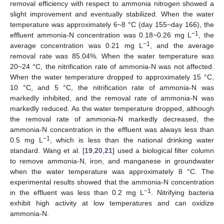
removal efficiency with respect to ammonia nitrogen showed a
slight improvement and eventually stabilized. When the water
temperature was approximately 6~8 °C (day 155~day 166), the
−1
effluent ammonia-N concentration was 0.18~0.26 mg L
, the
−1
average concentration was 0.21 mg L
, and the average
removal rate was 85.04%. When the water temperature was
20~24 °C, the nitrification rate of ammonia-N was not affected.
When the water temperature dropped to approximately 15 °C,
10 °C, and 5 °C, the nitrification rate of ammonia-N was
markedly inhibited, and the removal rate of ammonia-N was
markedly reduced. As the water temperature dropped, although
the removal rate of ammonia-N markedly decreased, the
ammonia-N concentration in the effluent was always less than
−1
0.5 mg L
, which is less than the national drinking water
standard. Wang et al. [
19
,
20
,
21
] used a biological filter column
to remove ammonia-N, iron, and manganese in groundwater
when the water temperature was approximately 8 °C. The
experimental results showed that the ammonia-N concentration
−1
in the effluent was less than 0.2 mg L
. Nitrifying bacteria
exhibit high activity at low temperatures and can oxidize
ammonia-N.