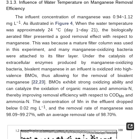
3.1.3. Influence of Water Temperature on Manganese Removal
Efficiency
The influent concentration of manganese was 0.94~1.12
−1
mg L
. As illustrated in
Figure 4
, When the water temperature
was approximately 24 °C (day 1~day 21), the biologically
aerated filter presented a good removal effect with respect to
manganese. This was because a mature filter column was used
in this experiment, and many manganese-oxidizing bacteria
were attached to its filter layer. Under the catalysis of
extracellular enzymes produced by manganese-oxidizing
bacteria, bivalent manganese in an influent is oxidized into high-
valence BMOs, thus allowing for the removal of bivalent
manganese [
22
,
23
]. BMOs exhibit strong oxidizing ability and
can catalyze the oxidation of organic masses and ammonia-N,
thereby improving removal efficiency with respect to COD
and
Mn
ammonia-N. The concentration of Mn in the effluent dropped
−1
below 0.02 mg L
, and the removal rate of manganese was
98.09~99.27%, with an average removal rate of 98.70%.