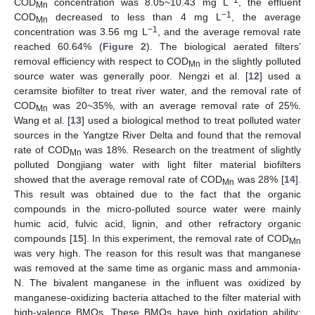
−1
COD
concentration was 8.05~10.43 mg L
, the effluent
Mn
−1
COD
decreased to less than 4 mg L
, the average
Mn
−1
concentration was 3.56 mg L
, and the average removal rate
reached 60.64% (
Figure 2
). The biological aerated filters’
removal efficiency with respect to COD
in the slightly polluted
Mn
source water was generally poor. Nengzi et al. [
12
] used a
ceramsite biofilter to treat river water, and the removal rate of
COD
was 20~35%, with an average removal rate of 25%.
Mn
Wang et al. [
13
] used a biological method to treat polluted water
sources in the Yangtze River Delta and found that the removal
rate of COD
was 18%. Research on the treatment of slightly
Mn
polluted Dongjiang water with light filter material biofilters
showed that the average removal rate of COD
was 28% [
14
].
Mn
This result was obtained due to the fact that the organic
compounds in the micro-polluted source water were mainly
humic acid, fulvic acid, lignin, and other refractory organic
compounds [
15
]. In this experiment, the removal rate of COD
Mn
was very high. The reason for this result was that manganese
was removed at the same time as organic mass and ammonia-
N. The bivalent manganese in the influent was oxidized by
manganese-oxidizing bacteria attached to the filter material with
high-valence BMOs. These BMOs have high oxidation ability;