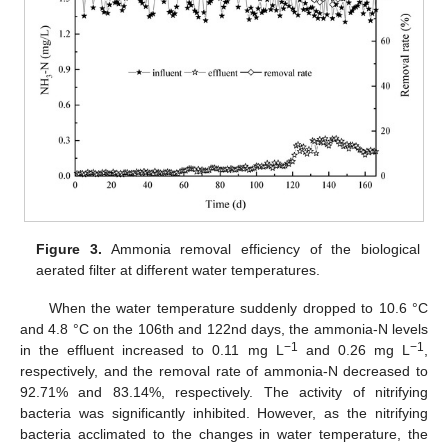
Figure 3.
Ammonia removal efficiency of the biological
aerated filter at different water temperatures.
When the water temperature suddenly dropped to 10.6 °C
and 4.8 °C on the 106th and 122nd days, the ammonia-N levels
−1
−1
in the effluent increased to 0.11 mg L
and 0.26 mg L
,
respectively, and the removal rate of ammonia-N decreased to
92.71% and 83.14%, respectively. The activity of nitrifying
bacteria was significantly inhibited. However, as the nitrifying
bacteria acclimated to the changes in water temperature, the