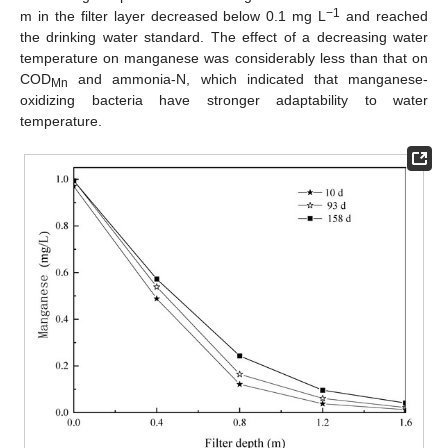
−1
m in the filter layer decreased below 0.1 mg L
and reached
the drinking water standard. The effect of a decreasing water
temperature on manganese was considerably less than that on
COD
and ammonia-N, which indicated that manganese-
Mn
oxidizing bacteria have stronger adaptability to water
temperature.