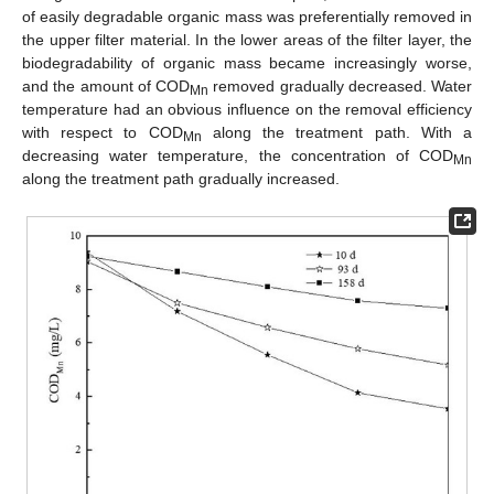
of easily degradable organic mass was preferentially removed in
the upper filter material. In the lower areas of the filter layer, the
biodegradability of organic mass became increasingly worse,
and the amount of COD
removed gradually decreased. Water
Mn
temperature had an obvious influence on the removal efficiency
with respect to COD
along the treatment path. With a
Mn
decreasing water temperature, the concentration of COD
Mn
along the treatment path gradually increased.