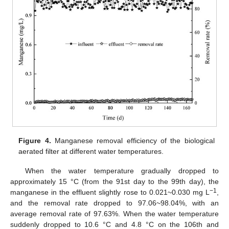
Figure 4.
Manganese removal efficiency of the biological
aerated filter at different water temperatures.
When the water temperature gradually dropped to
approximately 15 °C (from the 91st day to the 99th day), the
−1
manganese in the effluent slightly rose to 0.021~0.030 mg L
,
and the removal rate dropped to 97.06~98.04%, with an
average removal rate of 97.63%. When the water temperature
suddenly dropped to 10.6 °C and 4.8 °C on the 106th and