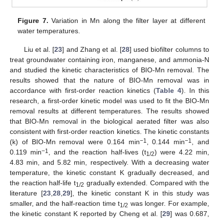
Figure 7.
Variation in Mn along the filter layer at different
water temperatures.
Liu et al. [
23
] and Zhang et al. [
28
] used biofilter columns to
treat groundwater containing iron, manganese, and ammonia-N
and studied the kinetic characteristics of BIO-Mn removal. The
results showed that the nature of BIO-Mn removal was in
accordance with first-order reaction kinetics (
Table 4
). In this
research, a first-order kinetic model was used to fit the BIO-Mn
removal results at different temperatures. The results showed
that BIO-Mn removal in the biological aerated filter was also
consistent with first-order reaction kinetics. The kinetic constants
−1
−1
(k) of BIO-Mn removal were 0.164 min
, 0.144 min
, and
−1
0.119 min
, and the reaction half-lives (t
) were 4.22 min,
1/2
4.83 min, and 5.82 min, respectively. With a decreasing water
temperature, the kinetic constant K gradually decreased, and
the reaction half-life t
gradually extended. Compared with the
1/2
literature [
23
,
28
,
29
], the kinetic constant K in this study was
smaller, and the half-reaction time t
was longer. For example,
1/2
the kinetic constant K reported by Cheng et al. [
29
] was 0.687,