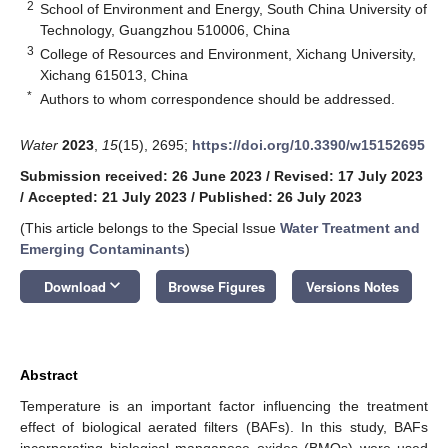
2
School of Environment and Energy, South China University of
Technology, Guangzhou 510006, China
3
College of Resources and Environment, Xichang University,
Xichang 615013, China
*
Authors to whom correspondence should be addressed.
Water
2023
,
15
(15), 2695;
https://doi.org/10.3390/w15152695
Submission received: 26 June 2023
/
Revised: 17 July 2023
/
Accepted: 21 July 2023
/
Published: 26 July 2023
(This article belongs to the Special Issue
Water Treatment and
Emerging Contaminants
)
keyboard_arrow_down
Download
Browse Figures
Versions Notes
Abstract
Temperature is an important factor influencing the treatment
effect of biological aerated filters (BAFs). In this study, BAFs
incorporating biological manganese oxides (BMOs) were used