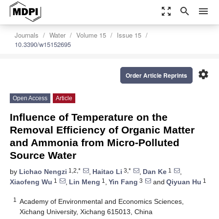
zoom_out_map
search
menu
Journals
Water
Volume 15
Issue 15
10.3390/w15152695
settings
Order Article Reprints
Open Access
Article
Influence of Temperature on the
Removal Efficiency of Organic Matter
and Ammonia from Micro-Polluted
Source Water
1,2,*
3,*
1
by
Lichao Nengzi
,
Haitao Li
,
Dan Ke
,
1
1
3
1
Xiaofeng Wu
,
Lin Meng
,
Yin Fang
and
Qiyuan Hu
1
Academy of Environmental and Economics Sciences,
Xichang University, Xichang 615013, China