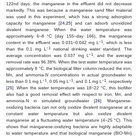
122nd days, the manganese in the effluent did not decrease
markedly. This was because a manganese sand filter material
was used in this experiment, which has a strong adsorption
capacity for manganese [
24
,
25
] and can adsorb unoxidized
divalent manganese. When the water temperature was
approximately 6~8 °C (day 155~day 166), the manganese
−1
content in the effluent was 0.031~0.042 mg L
, which is less
−1
than the 0.1 mg L
national drinking water standard. The
−1
average concentration was 0.037 mg L
, and the average
removal rate was 96.38%. When the test water temperature was
approximately 8 °C, the biological filter column reduced the iron,
Mn, and ammonia-N concentrations in actual groundwater to
−1
−1
−1
less than 0.1 mg L
, 0.05 mg L
, and 0.1 mg L
, respectively
[
25
]. When the water temperature was 18~22 °C, this biofilter
also had a good removal effect with respect to iron, Mn, and
ammonia-N in simulated groundwater [
26
]. Manganese-
oxidizing bacteria can not only oxidize divalent manganese at a
constant water temperature but also oxidize divalent
manganese at a fluctuating water temperature (4~25 °C). This
shows that manganese-oxidizing bacteria are highly adaptable
to water temperature and that biological manganese (BIO-Mn)