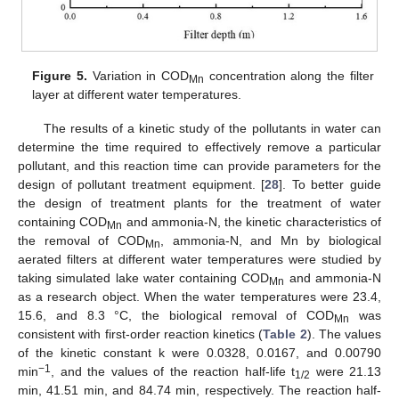
Figure 5.
Variation in COD
concentration along the filter
Mn
layer at different water temperatures.
The results of a kinetic study of the pollutants in water can
determine the time required to effectively remove a particular
pollutant, and this reaction time can provide parameters for the
design of pollutant treatment equipment. [
28
]. To better guide
the design of treatment plants for the treatment of water
containing COD
and ammonia-N, the kinetic characteristics of
Mn
the removal of COD
, ammonia-N, and Mn by biological
Mn
aerated filters at different water temperatures were studied by
taking simulated lake water containing COD
and ammonia-N
Mn
as a research object. When the water temperatures were 23.4,
15.6, and 8.3 °C, the biological removal of COD
was
Mn
consistent with first-order reaction kinetics (
Table 2
). The values
of the kinetic constant k were 0.0328, 0.0167, and 0.00790
−1
min
, and the values of the reaction half-life t
were 21.13
1/2
min, 41.51 min, and 84.74 min, respectively. The reaction half-