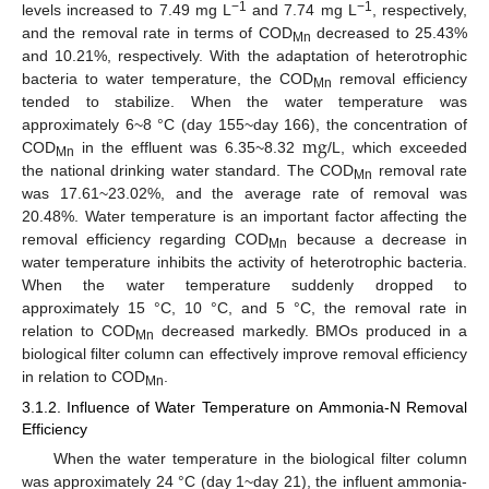
−1
−1
levels increased to 7.49 mg L
and 7.74 mg L
, respectively,
and the removal rate in terms of COD
decreased to 25.43%
Mn
and 10.21%, respectively. With the adaptation of heterotrophic
bacteria to water temperature, the COD
removal efficiency
Mn
tended to stabilize. When the water temperature was
m
g
approximately 6~8 °C (day 155~day 166), the concentration of
COD
in the effluent was 6.35~8.32
/L, which exceeded
Mn
the national drinking water standard. The COD
removal rate
Mn
was 17.61~23.02%, and the average rate of removal was
20.48%. Water temperature is an important factor affecting the
removal efficiency regarding COD
because a decrease in
Mn
water temperature inhibits the activity of heterotrophic bacteria.
When the water temperature suddenly dropped to
approximately 15 °C, 10 °C, and 5 °C, the removal rate in
relation to COD
decreased markedly. BMOs produced in a
Mn
biological filter column can effectively improve removal efficiency
in relation to COD
.
Mn
3.1.2. Influence of Water Temperature on Ammonia-N Removal
Efficiency
When the water temperature in the biological filter column
was approximately 24 °C (day 1~day 21), the influent ammonia-