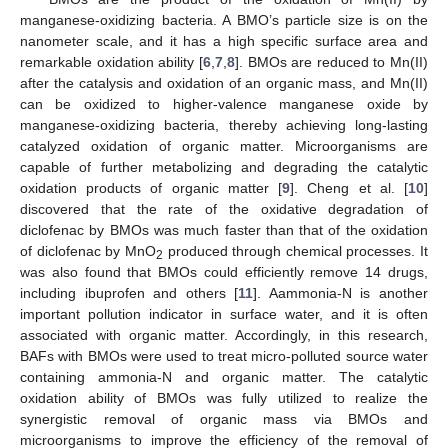
manganese-oxidizing bacteria. A BMO’s particle size is on the
nanometer scale, and it has a high specific surface area and
remarkable oxidation ability [
6
,
7
,
8
]. BMOs are reduced to Mn(II)
after the catalysis and oxidation of an organic mass, and Mn(II)
can be oxidized to higher-valence manganese oxide by
manganese-oxidizing bacteria, thereby achieving long-lasting
catalyzed oxidation of organic matter. Microorganisms are
capable of further metabolizing and degrading the catalytic
oxidation products of organic matter [
9
]. Cheng et al. [
10
]
discovered that the rate of the oxidative degradation of
diclofenac by BMOs was much faster than that of the oxidation
of diclofenac by MnO
produced through chemical processes. It
2
was also found that BMOs could efficiently remove 14 drugs,
including ibuprofen and others [
11
]. Aammonia-N is another
important pollution indicator in surface water, and it is often
associated with organic matter. Accordingly, in this research,
BAFs with BMOs were used to treat micro-polluted source water
containing ammonia-N and organic matter. The catalytic
oxidation ability of BMOs was fully utilized to realize the
synergistic removal of organic mass via BMOs and
microorganisms to improve the efficiency of the removal of