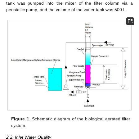
tank was pumped into the mixer of the filter column via a
peristaltic pump, and the volume of the water tank was 500 L.
Figure 1.
Schematic diagram of the biological aerated filter
system.
2.2. Inlet Water Quality