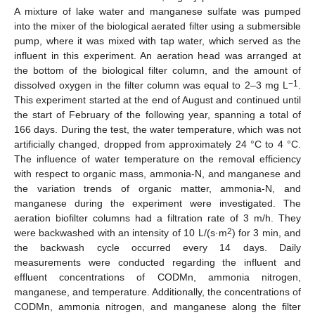
A mixture of lake water and manganese sulfate was pumped
into the mixer of the biological aerated filter using a submersible
pump, where it was mixed with tap water, which served as the
influent in this experiment. An aeration head was arranged at
the bottom of the biological filter column, and the amount of
−1
dissolved oxygen in the filter column was equal to 2–3 mg L
.
This experiment started at the end of August and continued until
the start of February of the following year, spanning a total of
166 days. During the test, the water temperature, which was not
artificially changed, dropped from approximately 24 °C to 4 °C.
The influence of water temperature on the removal efficiency
with respect to organic mass, ammonia-N, and manganese and
the variation trends of organic matter, ammonia-N, and
manganese during the experiment were investigated. The
aeration biofilter columns had a filtration rate of 3 m/h. They
2
were backwashed with an intensity of 10 L/(s·m
) for 3 min, and
the backwash cycle occurred every 14 days. Daily
measurements were conducted regarding the influent and
effluent concentrations of CODMn, ammonia nitrogen,
manganese, and temperature. Additionally, the concentrations of
CODMn, ammonia nitrogen, and manganese along the filter