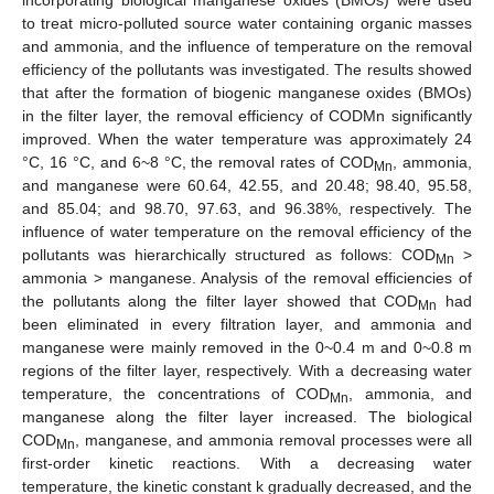
to treat micro-polluted source water containing organic masses
and ammonia, and the influence of temperature on the removal
efficiency of the pollutants was investigated. The results showed
that after the formation of biogenic manganese oxides (BMOs)
in the filter layer, the removal efficiency of CODMn significantly
improved. When the water temperature was approximately 24
°C, 16 °C, and 6~8 °C, the removal rates of COD
, ammonia,
Mn
and manganese were 60.64, 42.55, and 20.48; 98.40, 95.58,
and 85.04; and 98.70, 97.63, and 96.38%, respectively. The
influence of water temperature on the removal efficiency of the
pollutants was hierarchically structured as follows: COD
>
Mn
ammonia > manganese. Analysis of the removal efficiencies of
the pollutants along the filter layer showed that COD
had
Mn
been eliminated in every filtration layer, and ammonia and
manganese were mainly removed in the 0~0.4 m and 0~0.8 m
regions of the filter layer, respectively. With a decreasing water
temperature, the concentrations of COD
, ammonia, and
Mn
manganese along the filter layer increased. The biological
COD
, manganese, and ammonia removal processes were all
Mn
first-order kinetic reactions. With a decreasing water
temperature, the kinetic constant k gradually decreased, and the