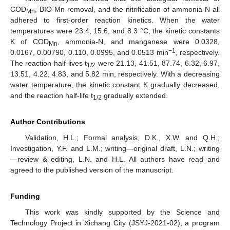
COD
, BIO-Mn removal, and the nitrification of ammonia-N all
Mn
adhered to first-order reaction kinetics. When the water
temperatures were 23.4, 15.6, and 8.3 °C, the kinetic constants
K of COD
, ammonia-N, and manganese were 0.0328,
Mn
−1
0.0167, 0.00790, 0.110, 0.0995, and 0.0513 min
, respectively.
The reaction half-lives t
were 21.13, 41.51, 87.74, 6.32, 6.97,
1/2
13.51, 4.22, 4.83, and 5.82 min, respectively. With a decreasing
water temperature, the kinetic constant K gradually decreased,
and the reaction half-life t
gradually extended.
1/2
Author Contributions
Validation, H.L.; Formal analysis, D.K., X.W. and Q.H.;
Investigation, Y.F. and L.M.; writing—original draft, L.N.; writing
—review & editing, L.N. and H.L. All authors have read and
agreed to the published version of the manuscript.
Funding
This work was kindly supported by the Science and
Technology Project in Xichang City (JSYJ-2021-02), a program