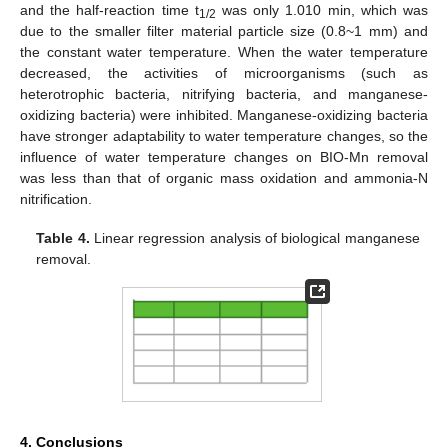
and the half-reaction time t
was only 1.010 min, which was
1/2
due to the smaller filter material particle size (0.8~1 mm) and
the constant water temperature. When the water temperature
decreased, the activities of microorganisms (such as
heterotrophic bacteria, nitrifying bacteria, and manganese-
oxidizing bacteria) were inhibited. Manganese-oxidizing bacteria
have stronger adaptability to water temperature changes, so the
influence of water temperature changes on BIO-Mn removal
was less than that of organic mass oxidation and ammonia-N
nitrification.
Table 4.
Linear regression analysis of biological manganese
removal.
4. Conclusions