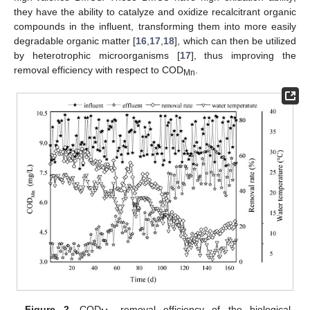
they have the ability to catalyze and oxidize recalcitrant organic
compounds in the influent, transforming them into more easily
degradable organic matter [
16
,
17
,
18
], which can then be utilized
by heterotrophic microorganisms [
17
], thus improving the
removal efficiency with respect to COD
.
Mn
Figure 2.
COD
removal efficiency of the biological