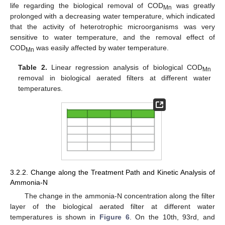
life regarding the biological removal of COD
was greatly
Mn
prolonged with a decreasing water temperature, which indicated
that the activity of heterotrophic microorganisms was very
sensitive to water temperature, and the removal effect of
COD
was easily affected by water temperature.
Mn
Table 2.
Linear regression analysis of biological COD
Mn
removal in biological aerated filters at different water
temperatures.
3.2.2. Change along the Treatment Path and Kinetic Analysis of
Ammonia-N
The change in the ammonia-N concentration along the filter
layer of the biological aerated filter at different water
temperatures is shown in
Figure 6
. On the 10th, 93rd, and