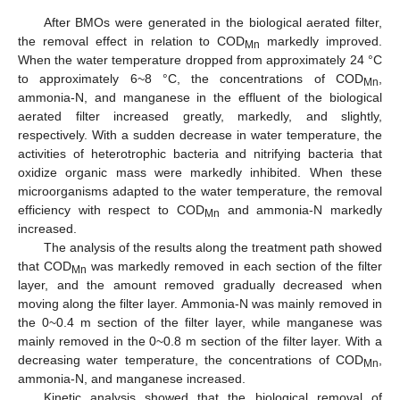
After BMOs were generated in the biological aerated filter,
the removal effect in relation to COD
markedly improved.
Mn
When the water temperature dropped from approximately 24 °C
to approximately 6~8 °C, the concentrations of COD
,
Mn
ammonia-N, and manganese in the effluent of the biological
aerated filter increased greatly, markedly, and slightly,
respectively. With a sudden decrease in water temperature, the
activities of heterotrophic bacteria and nitrifying bacteria that
oxidize organic mass were markedly inhibited. When these
microorganisms adapted to the water temperature, the removal
efficiency with respect to COD
and ammonia-N markedly
Mn
increased.
The analysis of the results along the treatment path showed
that COD
was markedly removed in each section of the filter
Mn
layer, and the amount removed gradually decreased when
moving along the filter layer. Ammonia-N was mainly removed in
the 0~0.4 m section of the filter layer, while manganese was
mainly removed in the 0~0.8 m section of the filter layer. With a
decreasing water temperature, the concentrations of COD
,
Mn
ammonia-N, and manganese increased.
Kinetic analysis showed that the biological removal of