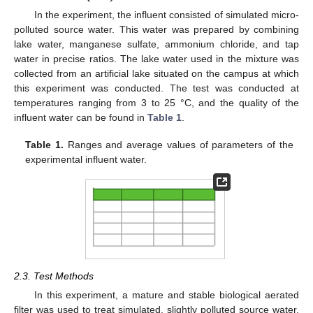
In the experiment, the influent consisted of simulated micro-
polluted source water. This water was prepared by combining
lake water, manganese sulfate, ammonium chloride, and tap
water in precise ratios. The lake water used in the mixture was
collected from an artificial lake situated on the campus at which
this experiment was conducted. The test was conducted at
temperatures ranging from 3 to 25 °C, and the quality of the
influent water can be found in
Table 1
.
Table 1.
Ranges and average values of parameters of the
experimental influent water.
2.3. Test Methods
In this experiment, a mature and stable biological aerated
filter was used to treat simulated, slightly polluted source water.