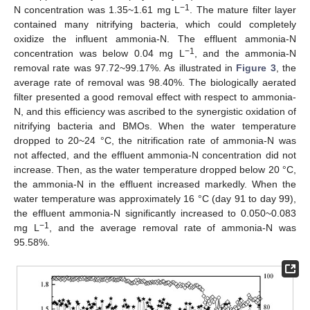
−1
N concentration was 1.35~1.61 mg L
. The mature filter layer
contained many nitrifying bacteria, which could completely
oxidize the influent ammonia-N. The effluent ammonia-N
−1
concentration was below 0.04 mg L
, and the ammonia-N
removal rate was 97.72~99.17%. As illustrated in
Figure 3
, the
average rate of removal was 98.40%. The biologically aerated
filter presented a good removal effect with respect to ammonia-
N, and this efficiency was ascribed to the synergistic oxidation of
nitrifying bacteria and BMOs. When the water temperature
dropped to 20~24 °C, the nitrification rate of ammonia-N was
not affected, and the effluent ammonia-N concentration did not
increase. Then, as the water temperature dropped below 20 °C,
the ammonia-N in the effluent increased markedly. When the
water temperature was approximately 16 °C (day 91 to day 99),
the effluent ammonia-N significantly increased to 0.050~0.083
−1
mg L
, and the average removal rate of ammonia-N was
95.58%.