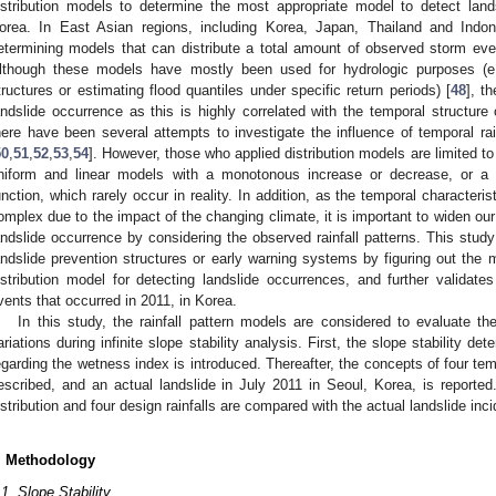
istribution models to determine the most appropriate model to detect land
orea. In East Asian regions, including Korea, Japan, Thailand and Indo
etermining models that can distribute a total amount of observed storm eve
lthough these models have mostly been used for hydrologic purposes (e.g
tructures or estimating flood quantiles under specific return periods) [
48
], t
andslide occurrence as this is highly correlated with the temporal structure o
here have been several attempts to investigate the influence of temporal rain
50
,
51
,
52
,
53
,
54
]. However, those who applied distribution models are limited t
niform and linear models with a monotonous increase or decrease, or a cer
unction, which rarely occur in reality. In addition, as the temporal characteris
omplex due to the impact of the changing climate, it is important to widen o
andslide occurrence by considering the observed rainfall patterns. This stud
andslide prevention structures or early warning systems by figuring out the m
istribution model for detecting landslide occurrences, and further validates
vents that occurred in 2011, in Korea.
In this study, the rainfall pattern models are considered to evaluate t
ariations during infinite slope stability analysis. First, the slope stability de
egarding the wetness index is introduced. Thereafter, the concepts of four tempo
escribed, and an actual landslide in July 2011 in Seoul, Korea, is reported
istribution and four design rainfalls are compared with the actual landslide inc
. Methodology
.1. Slope Stability