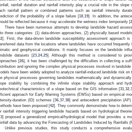
ainfall, rainfall duration and rainfall intensity play a crucial role in the slope s
ach rainfall pattern or combined patterns such as rainfall intensity dura
rediction of the probability of a slope failure [
18
,
19
]. In addition, the antec
hould be reflected because it may accelerate the wetness index temporarily [
There have been numerous attempts to develop landslide hazard assess
nto three categories: (1) data-driven approaches, (2) physically based model
22
]. First, the data-driven landslide susceptibility assessment approach is
ransferred data from the locations where landslides have occurred frequently t
limatic and geophysical conditions. It mainly focuses on the landslide infl
andslide datasets [
23
,
24
,
25
]. Although this method is considered to prov
pproaches [
26
], it has been challenged by the difficulties in collecting a suf
istribution and ignoring the complex physical processes involved in landslide i
odels have been widely adopted to analyze rainfall-induced landslide risk on the
he physical processes governing landslides mathematically and dynamically
lope stability by combining the infinite slope stability approach and hyd
eotechnical characteristics of a slope based on the GIS information [
31
,
32
,
fficient approach for Early Warning Systems (EWSs) based on empirical mod
ntensity-duration (ID) schemes [
36
,
37
,
38
] and antecedent precipitation (AP)
ethods have been proposed [
42
]. They commonly demonstrate how to determin
or rainfall intensity triggering landslide hazards based on hydrological theo
43
] proposed a generalized empirical/hydrological model that provides a mob
ainfall data by advancing the Forecasting of Landslides Induced by Rainfalls 
Unlike previous studies, this study conducts a comprehensive evalua