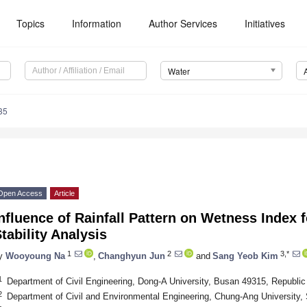
Topics
Information
Author Services
Initiatives
Water
35
Open Access
Article
nfluence of Rainfall Pattern on Wetness Index f
tability Analysis
1
2
3,*
y
Wooyoung Na
,
Changhyun Jun
and
Sang Yeob Kim
1
Department of Civil Engineering, Dong-A University, Busan 49315, Republic
2
Department of Civil and Environmental Engineering, Chung-Ang University,