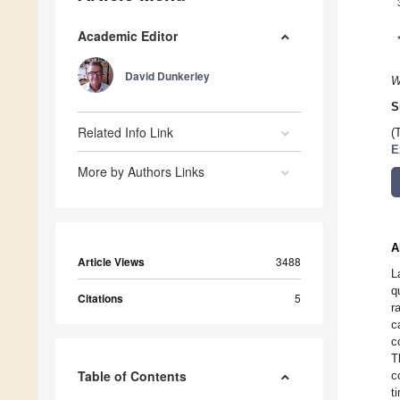
Academic Editor
David Dunkerley
W
S
Related Info Link
(
E
More by Authors Links
A
Article Views
3488
L
q
Citations
5
r
c
c
T
Table of Contents
c
t