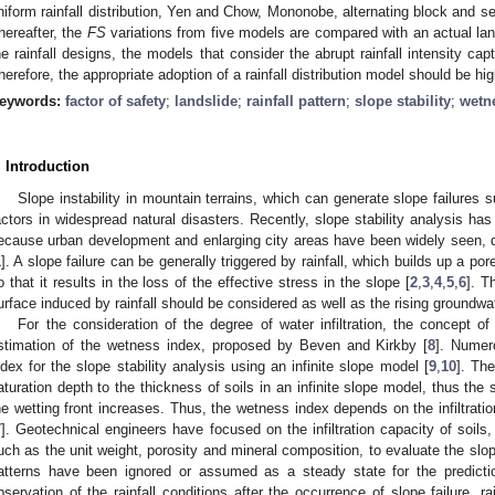
niform rainfall distribution, Yen and Chow, Mononobe, alternating block and s
hereafter, the
FS
variations from five models are compared with an actual lan
he rainfall designs, the models that consider the abrupt rainfall intensity ca
herefore, the appropriate adoption of a rainfall distribution model should be high
eywords:
factor of safety
;
landslide
;
rainfall pattern
;
slope stability
;
wetn
. Introduction
Slope instability in mountain terrains, which can generate slope failures su
actors in widespread natural disasters. Recently, slope stability analysis has
ecause urban development and enlarging city areas have been widely seen, du
1
]. A slope failure can be generally triggered by rainfall, which builds up a po
o that it results in the loss of the effective stress in the slope [
2
,
3
,
4
,
5
,
6
]. T
urface induced by rainfall should be considered as well as the rising groundwat
For the consideration of the degree of water infiltration, the concept o
stimation of the wetness index, proposed by Beven and Kirkby [
8
]. Numer
ndex for the slope stability analysis using an infinite slope model [
9
,
10
]. Th
aturation depth to the thickness of soils in an infinite slope model, thus the
he wetting front increases. Thus, the wetness index depends on the infiltration
7
]. Geotechnical engineers have focused on the infiltration capacity of soils,
uch as the unit weight, porosity and mineral composition, to evaluate the slope
atterns have been ignored or assumed as a steady state for the predictio
bservation of the rainfall conditions after the occurrence of slope failure, 