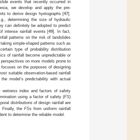
slide events that recently occurred in
nesia, we develop and apply the pre-
nts to derive design hyetographs [
47
].
., determining the size of hydraulic
hey can definitely be adopted to predict
f intense rainfall events [
49
]. In fact,
fall patterns on the risk of landslides
o taking simple-shaped patterns such as
tain type of probability distribution
tics of rainfall become unpredictable or
ur perspectives on more models prone to
y focuses on the purposes of designing
ost suitable observation-based rainfall
 the model’s predictability with actual
he wetness index and factors of safety
termination using a factor of safety (
FS
)
ral distributions of design rainfall are
. Finally, the
FS
s from uniform rainfall
ident to determine the reliable model.