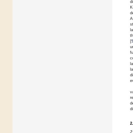
d
K
d
A
s
l
t
[
u
f
c
l
l
d
e
v
r
d
d
2
2