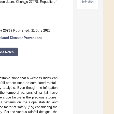
won-daero, Chungju 27478, Republic of
SciProfiles
ly 2023
/
Published: 11 July 2023
lated Disaster Prevention:
ons Notes
unstable slope that a wetness index can
fall pattern such as cumulated rainfall,
ty analysis. Even though the infiltration
the temporal patterns of rainfall have
slope failure in the previous studies.
l patterns on the slope stability, and
e factor of safety (
FS
) considering the
. For the various rainfall designs, the