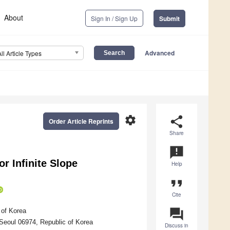
About
Sign In / Sign Up
Submit
Advanced
All Article Types
settings
share
Order Article Reprints
Share
announcement
or Infinite Slope
Help
format_quote
Cite
question_answer
 of Korea
 Seoul 06974, Republic of Korea
Discuss in