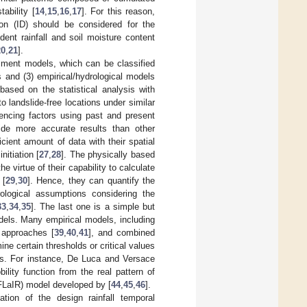
tability [
14
,
15
,
16
,
17
]. For this reason,
tion (ID) should be considered for the
edent rainfall and soil moisture content
20
,
21
].
ment models, which can be classified
s and (3) empirical/hydrological models
 based on the statistical analysis with
o landslide-free locations under similar
uencing factors using past and present
ide more accurate results than other
ficient amount of data with their spatial
nitiation [
27
,
28
]. The physically based
 virtue of their capability to calculate
 [
29
,
30
]. Hence, they can quantify the
rological assumptions considering the
33
,
34
,
35
]. The last one is a simple but
els. Many empirical models, including
 approaches [
39
,
40
,
41
], and combined
e certain thresholds or critical values
ries. For instance, De Luca and Versace
ility function from the real pattern of
(FLaIR) model developed by [
44
,
45
,
46
].
tion of the design rainfall temporal