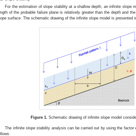
For the estimation of slope stability at a shallow depth, an infinite slope
ength of the probable failure plane is relatively greater than the depth and the 
lope surface. The schematic drawing of the infinite slope model is presented 
Figure 1.
Schematic drawing of infinite slope model considerin
The infinite slope stability analysis can be carried out by using the factor 
ollows: