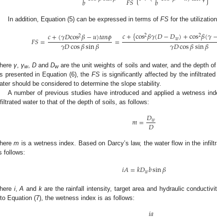
𝐹
𝑆
𝑏
𝑏
In addition, Equation (5) can be expressed in terms of
FS
for the utilizatio
𝑐
+
{
cos
𝛽
𝛾
(
𝐷
−
𝐷
)
+
cos
𝛽
(
𝛾
𝑐
+
(
𝛾
𝐷
cos
𝛽
−
𝑢
)
𝑡
𝑎
𝑛
𝜙
2
2
2
𝑤
𝐹
𝑆
=
=
𝛾
𝐷
cos
𝛽
sin
𝛽
𝛾
𝐷
cos
𝛽
sin
𝛽
here
γ
,
γ
,
D
and
D
are the unit weights of soils and water, and the depth of s
w
w
s presented in Equation (6), the
FS
is significantly affected by the infiltrated
ater should be considered to determine the slope stability.
A number of previous studies have introduced and applied a wetness index
nfiltrated water to that of the depth of soils, as follows:
𝐷
𝑚
=
𝑤
𝐷
here
m
is a wetness index. Based on Darcy’s law, the water flow in the infilt
s follows:
𝑖
𝐴
=
𝑘
𝐷
𝑏
sin
𝛽
𝑤
here
i
,
A
and
k
are the rainfall intensity, target area and hydraulic conductivi
nto Equation (7), the wetness index is as follows:
𝑖
𝑎