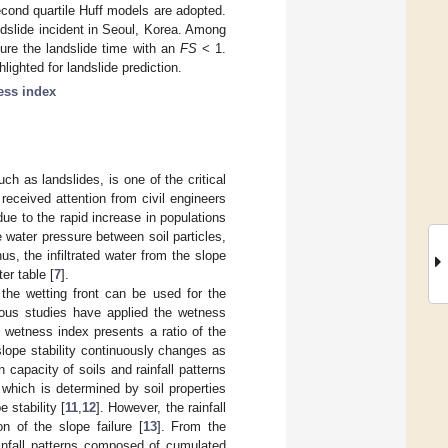
econd quartile Huff models are adopted.
dslide incident in Seoul, Korea. Among
pture the landslide time with an
FS
< 1.
lighted for landslide prediction.
ess index
ch as landslides, is one of the critical
 received attention from civil engineers
e to the rapid increase in populations
re water pressure between soil particles,
hus, the infiltrated water from the slope
er table [
7
].
f the wetting front can be used for the
ous studies have applied the wetness
e wetness index presents a ratio of the
 slope stability continuously changes as
 capacity of soils and rainfall patterns
 which is determined by soil properties
 stability [
11
,
12
]. However, the rainfall
n of the slope failure [
13
]. From the
rainfall patterns composed of cumulated