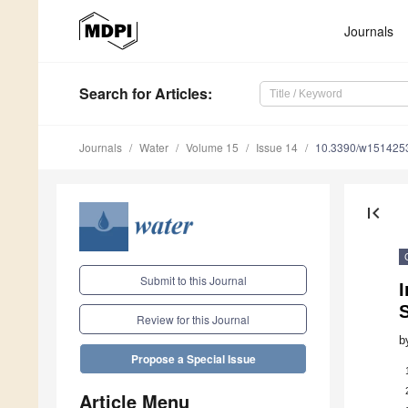
Journals
Search
for Articles
:
Journals
Water
Volume 15
Issue 14
10.3390/w151425
first_page
Submit to this Journal
I
S
Review for this Journal
b
Propose a Special Issue
Article Menu