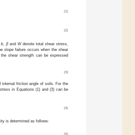
(1)
(2)
,
b
,
β
and
W
denote total shear stress,
the slope failure occurs when the shear
nd the shear strength can be expressed
(3)
nternal friction angle of soils. For the
stress in Equations (1) and (3) can be
(4)
lity is determined as follows:
(5)