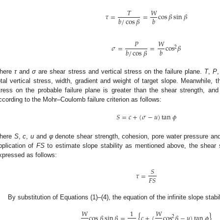
𝑇
𝑊
𝜏
=
=
cos
𝛽
sin
𝛽
𝑏
/
cos
𝛽
𝑏
𝑃
𝑊
𝜎
=
=
cos
𝛽
2
𝑏
/
cos
𝛽
𝑏
here
τ
and
σ
are shear stress and vertical stress on the failure plane.
T
,
P
otal vertical stress, width, gradient and weight of target slope. Meanwhile, 
tress on the probable failure plane is greater than the shear strength, a
ccording to the Mohr–Coulomb failure criterion as follows:
𝑆
=
𝑐
+
(
𝜎
−
𝑢
)
tan
𝜙
here
S
,
c
,
u
and
φ
denote shear strength, cohesion, pore water pressure and i
pplication of
FS
to estimate slope stability as mentioned above, the shear 
xpressed as follows:
𝑆
𝜏
=
𝐹
𝑆
By substitution of Equations (1)–(4), the equation of the infinite slope stabi
𝑊
1
𝑊
cos
𝛽
sin
𝛽
=
{
𝑐
+
(
cos
𝛽
−
𝑢
)
tan
𝜙
}
2