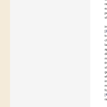
r
e
p
s
i
[
t
c
l
a
d
m
t
s
g
e
i
m
f
[
r