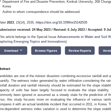
3
Department of Fire and Disaster Prevention, Konkuk University, 268 Chung
Korea
*
Author to whom correspondence should be addressed.
ater
2023
,
15
(14), 2535;
https://doi.org/10.3390/w15142535
ubmission received: 24 May 2023
/
Revised: 6 July 2023
/
Accepted: 9 Ju
This article belongs to the Special Issue
Advancements in Water and Soil Re
xploring Emerging Topics and Innovations
)
keyboard_arrow_down
Download
Browse Figures
Review Reports
Versi
bstract
andslides are one of the riskiest disasters combining excessive rainfall and 
uantify. The wetness index generated by water infiltration considering the rain
ainfall duration and rainfall intensity should be estimated for the slope stabili
apacity of soils has been largely focused to evaluate the slope stability, 
ommonly been ignored or assumed as a steady state for the prediction of the 
hus, this study focuses more on evaluating the influence of various rainfal
ompares it with an actual landslide incident that occurred in 2011, in Korea. Th
ime-dependent wetness index variation is used to determine the slope stability