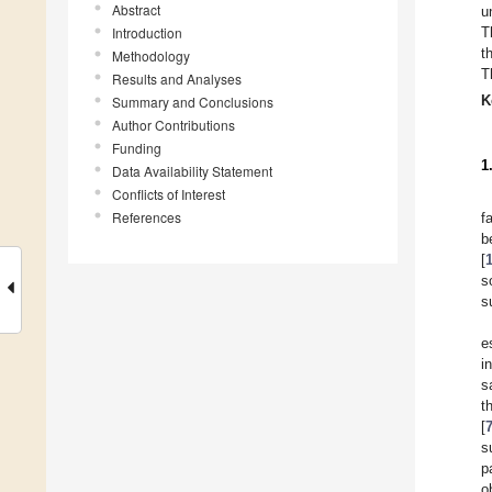
Abstract
u
Introduction
T
t
Methodology
T
Results and Analyses
K
Summary and Conclusions
Author Contributions
Funding
1
Data Availability Statement
Conflicts of Interest
References
f
b
[
s
s
e
i
s
t
[
s
p
o