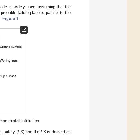
 model is widely used, assuming that the
probable failure plane is parallel to the
in
Figure 1
.
g rainfall infiltration.
of safety (
FS
) and the
FS
is derived as