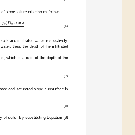
n of slope failure criterion as follows:
−
𝛾
)
𝐷
}
tan
𝜙
𝑤
𝑤
(6)
oils and infiltrated water, respectively.
 water; thus, the depth of the infiltrated
, which is a ratio of the depth of the
(7)
rated and saturated slope subsurface is
(8)
ty of soils. By substituting Equation (8)