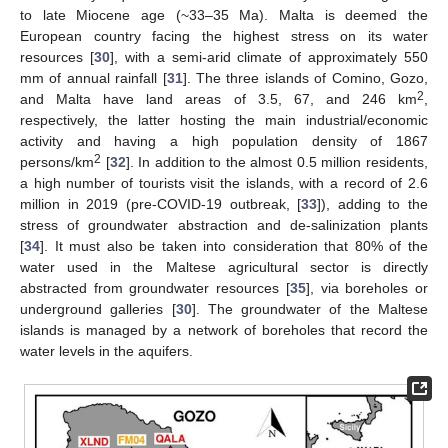
to late Miocene age (~33–35 Ma). Malta is deemed the
European country facing the highest stress on its water
resources [
30
], with a semi-arid climate of approximately 550
mm of annual rainfall [
31
]. The three islands of Comino, Gozo,
2
and Malta have land areas of 3.5, 67, and 246 km
,
respectively, the latter hosting the main industrial/economic
activity and having a high population density of 1867
2
persons/km
[
32
]. In addition to the almost 0.5 million residents,
a high number of tourists visit the islands, with a record of 2.6
million in 2019 (pre-COVID-19 outbreak, [
33
]), adding to the
stress of groundwater abstraction and de-salinization plants
[
34
]. It must also be taken into consideration that 80% of the
water used in the Maltese agricultural sector is directly
abstracted from groundwater resources [
35
], via boreholes or
underground galleries [
30
]. The groundwater of the Maltese
islands is managed by a network of boreholes that record the
water levels in the aquifers.