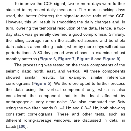
To improve the CCF signal, two or more days were further
stacked to represent daily measures. The more stacking days
used, the better (clearer) the signal-to-noise ratio of the CCF.
However, this will result in smoothing the daily changes and, in
turn, lowering the temporal resolution of the data. Hence, a two-
day stack was generally deemed a good compromise. Similarly,
the rolling average run on the scattered seismic and borehole
data acts as a smoothing factor, whereby more days will reduce
perturbations. A 30-day period was chosen to examine robust
monthly patterns (
Figure 6
,
Figure 7
,
Figure 8
and
Figure 9
).
The processing was tested on the three components of the
seismic data: north, east, and vertical. All three components
showed similar results, for example, similar reference
correlograms (
Figure 5
). We therefore opted to further process
the data using the vertical component only, which is also
considered the component that is the least affected by
anthropogenic, very near noise. We also computed the δ
v
/
v
using the two filter bands 0.1–1 Hz and 0.3–3 Hz, both showing
consistent correlograms. These and other tests, such as
different rolling-average windows, are discussed in detail in
Laudi [
100
].