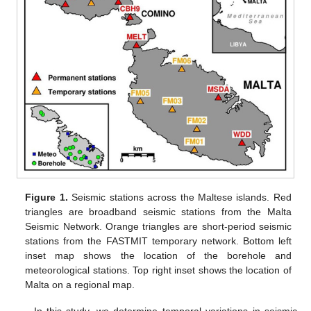
Figure 1.
Seismic stations across the Maltese islands. Red
triangles are broadband seismic stations from the Malta
Seismic Network. Orange triangles are short-period seismic
stations from the FASTMIT temporary network. Bottom left
inset map shows the location of the borehole and
meteorological stations. Top right inset shows the location of
Malta on a regional map.