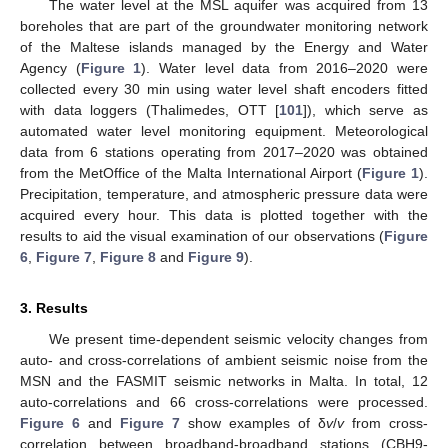
The water level at the MSL aquifer was acquired from 13
boreholes that are part of the groundwater monitoring network
of the Maltese islands managed by the Energy and Water
Agency (
Figure 1
). Water level data from 2016–2020 were
collected every 30 min using water level shaft encoders fitted
with data loggers (Thalimedes, OTT [
101
]), which serve as
automated water level monitoring equipment. Meteorological
data from 6 stations operating from 2017–2020 was obtained
from the MetOffice of the Malta International Airport (
Figure 1
).
Precipitation, temperature, and atmospheric pressure data were
acquired every hour. This data is plotted together with the
results to aid the visual examination of our observations (
Figure
6
,
Figure 7
,
Figure 8
and
Figure 9
).
3. Results
We present time-dependent seismic velocity changes from
auto- and cross-correlations of ambient seismic noise from the
MSN and the FASMIT seismic networks in Malta. In total, 12
auto-correlations and 66 cross-correlations were processed.
Figure 6
and
Figure 7
show examples of δ
v
/
v
from cross-
correlation between broadband-broadband stations (CBH9-