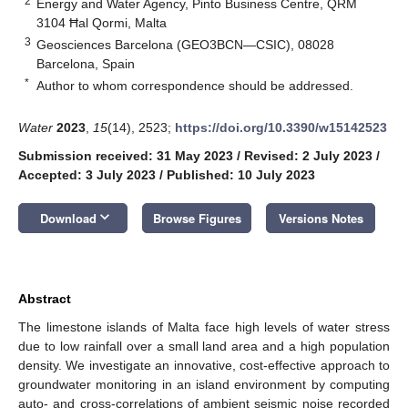
2
Energy and Water Agency, Pinto Business Centre, QRM
3104 Ħal Qormi, Malta
3
Geosciences Barcelona (GEO3BCN—CSIC), 08028
Barcelona, Spain
*
Author to whom correspondence should be addressed.
Water
2023
,
15
(14), 2523;
https://doi.org/10.3390/w15142523
Submission received: 31 May 2023
/
Revised: 2 July 2023
/
Accepted: 3 July 2023
/
Published: 10 July 2023
keyboard_arrow_down
Download
Browse Figures
Versions Notes
Abstract
The limestone islands of Malta face high levels of water stress
due to low rainfall over a small land area and a high population
density. We investigate an innovative, cost-effective approach to
groundwater monitoring in an island environment by computing
auto- and cross-correlations of ambient seismic noise recorded