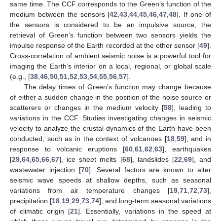
same time. The CCF corresponds to the Green’s function of the
medium between the sensors [
42
,
43
,
44
,
45
,
46
,
47
,
48
]. If one of
the sensors is considered to be an impulsive source, the
retrieval of Green’s function between two sensors yields the
impulse response of the Earth recorded at the other sensor [
49
].
Cross-correlation of ambient seismic noise is a powerful tool for
imaging the Earth’s interior on a local, regional, or global scale
(e.g., [
38
,
46
,
50
,
51
,
52
,
53
,
54
,
55
,
56
,
57
].
The delay times of Green’s function may change because
of either a sudden change in the position of the noise source or
scatterers or changes in the medium velocity [
58
], leading to
variations in the CCF. Studies investigating changes in seismic
velocity to analyze the crustal dynamics of the Earth have been
conducted, such as in the context of volcanoes [
18
,
59
], and in
response to volcanic eruptions [
60
,
61
,
62
,
63
], earthquakes
[
29
,
64
,
65
,
66
,
67
], ice sheet melts [
68
], landslides [
22
,
69
], and
wastewater injection [
70
]. Several factors are known to alter
seismic wave speeds at shallow depths, such as seasonal
variations from air temperature changes [
19
,
71
,
72
,
73
],
precipitation [
18
,
19
,
29
,
73
,
74
], and long-term seasonal variations
of climatic origin [
21
]. Essentially, variations in the speed at