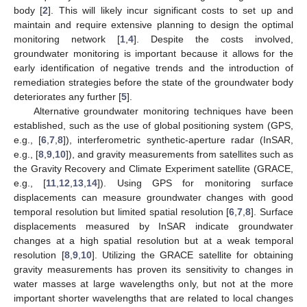
body [
2
]. This will likely incur significant costs to set up and
maintain and require extensive planning to design the optimal
monitoring network [
1
,
4
]. Despite the costs involved,
groundwater monitoring is important because it allows for the
early identification of negative trends and the introduction of
remediation strategies before the state of the groundwater body
deteriorates any further [
5
].
Alternative groundwater monitoring techniques have been
established, such as the use of global positioning system (GPS,
e.g., [
6
,
7
,
8
]), interferometric synthetic-aperture radar (InSAR,
e.g., [
8
,
9
,
10
]), and gravity measurements from satellites such as
the Gravity Recovery and Climate Experiment satellite (GRACE,
e.g., [
11
,
12
,
13
,
14
]). Using GPS for monitoring surface
displacements can measure groundwater changes with good
temporal resolution but limited spatial resolution [
6
,
7
,
8
]. Surface
displacements measured by InSAR indicate groundwater
changes at a high spatial resolution but at a weak temporal
resolution [
8
,
9
,
10
]. Utilizing the GRACE satellite for obtaining
gravity measurements has proven its sensitivity to changes in
water masses at large wavelengths only, but not at the more
important shorter wavelengths that are related to local changes