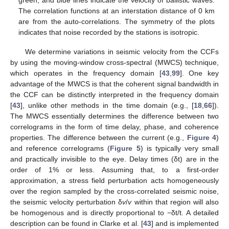
The correlation functions at an interstation distance of 0 km
are from the auto-correlations. The symmetry of the plots
indicates that noise recorded by the stations is isotropic.
We determine variations in seismic velocity from the CCFs
by using the moving-window cross-spectral (MWCS) technique,
which operates in the frequency domain [
43
,
99
]. One key
advantage of the MWCS is that the coherent signal bandwidth in
the CCF can be distinctly interpreted in the frequency domain
[
43
], unlike other methods in the time domain (e.g., [
18
,
66
]).
The MWCS essentially determines the difference between two
correlograms in the form of time delay, phase, and coherence
properties. The difference between the current (e.g.,
Figure 4
)
and reference correlograms (
Figure 5
) is typically very small
and practically invisible to the eye. Delay times (δt) are in the
order of 1% or less. Assuming that, to a first-order
approximation, a stress field perturbation acts homogeneously
over the region sampled by the cross-correlated seismic noise,
the seismic velocity perturbation δ
v
/
v
within that region will also
be homogenous and is directly proportional to −δt/t. A detailed
description can be found in Clarke et al. [
43
] and is implemented