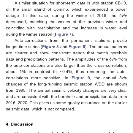
A similar situation for short-term data is with station CBH9,
on the small island of Comino, which experienced a power
outage. In this case, during the winter of 2018, the δ
v
/
v
decreased, matching the values of the previous winter and
coinciding with precipitation and the increase in water level
during the winter season (
Figure 7
).
Auto-correlations from the permanent stations provide
longer time series (
Figure 8
and
Figure 9
). The annual patterns
are clearer and show consistent trends that match borehole
data and precipitation patterns. The amplitudes of the δ
v
/
v
from
the auto-correlations are also larger than the cross-correlation,
about 1% in contrast to ~0.4%, thus rendering the auto-
correlations more sensitive. In
Figure 9
, the annual δ
v
/
v
changes of the long-running seismic station WDD are shown
from 1995. The annual seismic velocity changes are very clear
and are consistent with the borehole and precipitation data from
2016–2020. This gives us some quality assurance on the earlier
seismic data, which is not compared.
4. Discussion