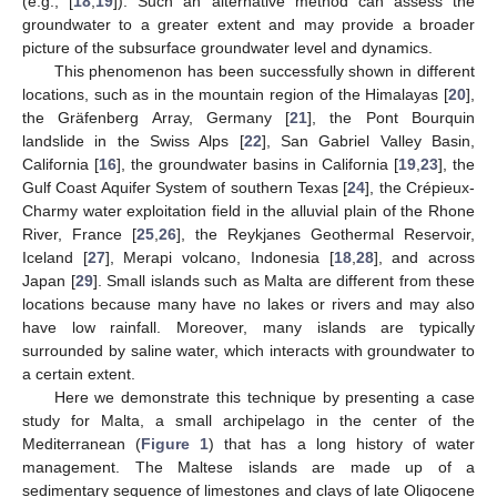
(e.g., [
18
,
19
]). Such an alternative method can assess the
groundwater to a greater extent and may provide a broader
picture of the subsurface groundwater level and dynamics.
This phenomenon has been successfully shown in different
locations, such as in the mountain region of the Himalayas [
20
],
the Gräfenberg Array, Germany [
21
], the Pont Bourquin
landslide in the Swiss Alps [
22
], San Gabriel Valley Basin,
California [
16
], the groundwater basins in California [
19
,
23
], the
Gulf Coast Aquifer System of southern Texas [
24
], the Crépieux-
Charmy water exploitation field in the alluvial plain of the Rhone
River, France [
25
,
26
], the Reykjanes Geothermal Reservoir,
Iceland [
27
], Merapi volcano, Indonesia [
18
,
28
], and across
Japan [
29
]. Small islands such as Malta are different from these
locations because many have no lakes or rivers and may also
have low rainfall. Moreover, many islands are typically
surrounded by saline water, which interacts with groundwater to
a certain extent.
Here we demonstrate this technique by presenting a case
study for Malta, a small archipelago in the center of the
Mediterranean (
Figure 1
) that has a long history of water
management. The Maltese islands are made up of a
sedimentary sequence of limestones and clays of late Oligocene