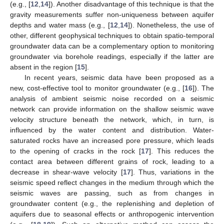
(e.g., [
12
,
14
]). Another disadvantage of this technique is that the
gravity measurements suffer non-uniqueness between aquifer
depths and water mass (e.g., [
12
,
14
]). Nonetheless, the use of
other, different geophysical techniques to obtain spatio-temporal
groundwater data can be a complementary option to monitoring
groundwater via borehole readings, especially if the latter are
absent in the region [
15
].
In recent years, seismic data have been proposed as a
new, cost-effective tool to monitor groundwater (e.g., [
16
]). The
analysis of ambient seismic noise recorded on a seismic
network can provide information on the shallow seismic wave
velocity structure beneath the network, which, in turn, is
influenced by the water content and distribution. Water-
saturated rocks have an increased pore pressure, which leads
to the opening of cracks in the rock [
17
]. This reduces the
contact area between different grains of rock, leading to a
decrease in shear-wave velocity [
17
]. Thus, variations in the
seismic speed reflect changes in the medium through which the
seismic waves are passing, such as from changes in
groundwater content (e.g., the replenishing and depletion of
aquifers due to seasonal effects or anthropogenic intervention