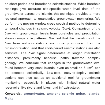
on short-period and broadband seismic stations. While borehole
readings give accurate site-specific water level data of the
groundwater across the islands, this technique provides a more
regional approach to quantitative groundwater monitoring. We
perform the moving window cross-spectral method to determine
temporal changes in seismic velocity (δ
v
/
v
). Comparison of the
δ
v
/
v
with groundwater levels from boreholes and precipitation
shows comparable patterns. We find that the variations of the
δ
v
/
v
from auto-correlations are more pronounced than the
cross-correlation, and that short-period seismic stations are also
sensitive. The δ
v
/
v
signal deteriorates at longer interstation
distances, presumably because paths traverse complex
geology. We conclude that changes in the groundwater level
2
found beneath very small islands, even as small as 3 km
, can
be detected seismically. Low-cost, easy-to-deploy seismic
stations can thus act as an additional tool for groundwater
monitoring, especially in places with limited natural water
reservoirs, like rivers and lakes, and infrastructure.
Keywords:
groundwater
;
ambient seismic noise
;
islands
;
Malta