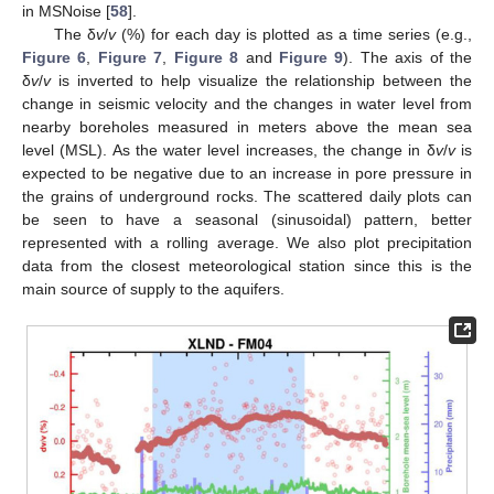
in MSNoise [
58
].
The δ
v
/
v
(%) for each day is plotted as a time series (e.g.,
Figure 6
,
Figure 7
,
Figure 8
and
Figure 9
). The axis of the
δ
v
/
v
is inverted to help visualize the relationship between the
change in seismic velocity and the changes in water level from
nearby boreholes measured in meters above the mean sea
level (MSL). As the water level increases, the change in δ
v
/
v
is
expected to be negative due to an increase in pore pressure in
the grains of underground rocks. The scattered daily plots can
be seen to have a seasonal (sinusoidal) pattern, better
represented with a rolling average. We also plot precipitation
data from the closest meteorological station since this is the
main source of supply to the aquifers.