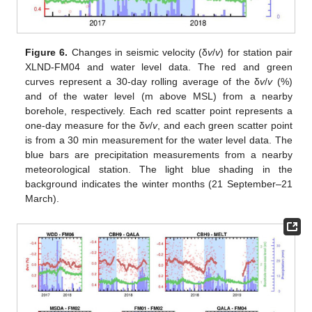
Figure 6.
Changes in seismic velocity (δ
v
/
v
) for station pair
XLND-FM04 and water level data. The red and green
curves represent a 30-day rolling average of the δ
v
/
v
(%)
and of the water level (m above MSL) from a nearby
borehole, respectively. Each red scatter point represents a
one-day measure for the δ
v
/
v
, and each green scatter point
is from a 30 min measurement for the water level data. The
blue bars are precipitation measurements from a nearby
meteorological station. The light blue shading in the
background indicates the winter months (21 September–21
March).