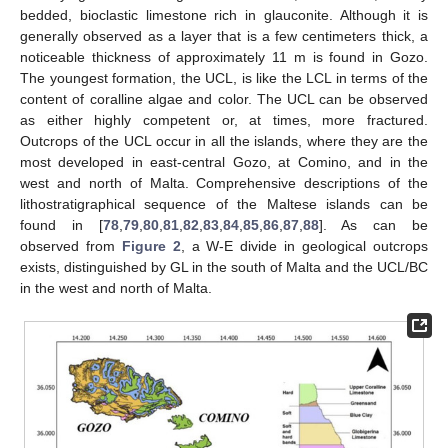
bedded, bioclastic limestone rich in glauconite. Although it is
generally observed as a layer that is a few centimeters thick, a
noticeable thickness of approximately 11 m is found in Gozo.
The youngest formation, the UCL, is like the LCL in terms of the
content of coralline algae and color. The UCL can be observed
as either highly competent or, at times, more fractured.
Outcrops of the UCL occur in all the islands, where they are the
most developed in east-central Gozo, at Comino, and in the
west and north of Malta. Comprehensive descriptions of the
lithostratigraphical sequence of the Maltese islands can be
found in [
78
,
79
,
80
,
81
,
82
,
83
,
84
,
85
,
86
,
87
,
88
]. As can be
observed from
Figure 2
, a W-E divide in geological outcrops
exists, distinguished by GL in the south of Malta and the UCL/BC
in the west and north of Malta.