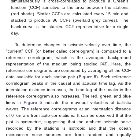
simultaneously is cross-correlated to produce a Green’s
function (CCF) sensitive to the area between the stations
(red shade). Similar CCFs are calculated every 15 min and
stacked to produce 96 CCFs (overlaid grey curves). The
black curve is the stacked CCF representative for a single
day.
To determine changes in seismic velocity over time, the
“current” CCF (or better called correlogram) is compared to a
reference correlogram, which is the averaged background
representation of the medium being studied [
43
]. Here, the
reference correlograms are computed by averaging all the CCF
data available for each station pair (
Figure 5
). Each reference
correlogram peaks in the causal and acausal time lag. As the
interstation distance increases, the time lag of the peaks in the
reference correlogram also increases. The red, green, and blue
lines in
Figure 5
indicate the moveout velocities of ballistic
waves. The reference correlograms at an interstation distance
of 0 km are from auto-correlations. It can be observed that the
plot is symmetric, suggesting that the ambient seismic noise
recorded by the stations is isotropic and that the ocean
microseism noise sources are from random and equally