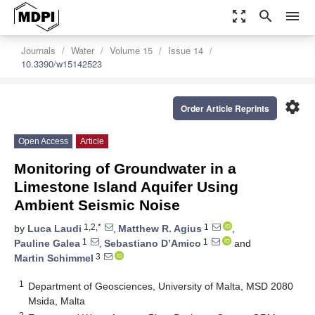
zoom_out_map
search
menu
Journals
Water
Volume 15
Issue 14
10.3390/w15142523
settings
Order Article Reprints
Open Access
Article
Monitoring of Groundwater in a
Limestone Island Aquifer Using
Ambient Seismic Noise
1,2,*
1
by
Luca Laudi
,
Matthew R. Agius
,
1
1
Pauline Galea
,
Sebastiano D’Amico
and
3
Martin Schimmel
1
Department of Geosciences, University of Malta, MSD 2080
Msida, Malta