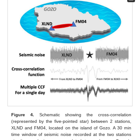
Figure 4.
Schematic showing the cross-correlation
(represented by the five-pointed star) between 2 stations,
XLND and FM04, located on the island of Gozo. A 30 min
time window of seismic noise recorded at the two stations