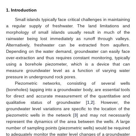
1. Introduction
Small islands typically face critical challenges in maintaining
a regular supply of freshwater. The land limitations and
morphology of small islands usually result in much of the
rainwater being lost immediately as runoff through valleys.
Alternatively, freshwater can be extracted from aquifers.
Depending on the water demand, groundwater can easily face
over-extraction and thus requires constant monitoring, typically
using a borehole piezometer, which is a device that can
measure groundwater level as a function of varying water
pressure in underground rock pores.
Piezometric networks, consisting of several wells
(boreholes) tapping into a groundwater body, are essential tools
for direct and accurate measurement of the quantitative and
qualitative status of groundwater [
1
,
2
]. However, the
groundwater level variations are specific to the location of the
piezometric wells in the network [
3
] and may not necessarily
represent the dynamics of the area between the wells. A large
number of sampling points (piezometric wells) would be required
to adequately monitor the water level changes of a groundwater