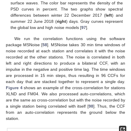
surface waves. The color bar represents the density of the
PSD curves in percent. The two graphs show spectral
differences between winter 22 December 2017 (
left
) and
summer 22 June 2018 (
right
) days. Gray curves represent
the global low and high noise models [
97
].
We run the correlation functions using the software
package MSNoise [
58
]. MSNoise takes 30 min time windows of
noise recorded at each station and correlates it with the noise
recorded at the other stations. The noise is correlated in both
left and right directions to produce a bilateral CCF, with an
impulse in the negative and positive time lag. The time windows
are processed in 15 min steps, thus resulting in 96 CCFs for
each day that are stacked together to represent a single day.
Figure 4
shows an example of the cross-correlation for stations
XLND and FM04. We also processed auto-correlations, which
are the same as cross-correlation but with the noise recorded by
a single station being correlated with itself [
98
]. Thus, the CCF
from an auto-correlation represents the ground below the
station.