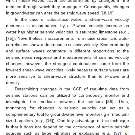
which these waves travel are determined by changes in the
medium through which they propagate. Consequently, changes
in groundwater can alter the seismic wave speed [
18
,
19
].
In the case of subsurface water, a shear-wave velocity
decrease is accompanied by a
P
-wave velocity increase as
water has higher seismic velocities in saturated limestone (e.g.,
[
75
]). Nevertheless, measurements from noise cross- and auto-
correlations show a decrease in seismic velocity. Scattered body
and surface waves contribute in different proportions to the
seismic noise response and measurements of seismic velocity
changes; however, the strongest contributions come from the
lowered shear-wave velocities, likely because surface waves are
more sensitive to shear-wave structure than to
P
-wave and
density.
Determining changes in the CCF of real-time data from
seismic stations can be utilized to continuously monitor and
investigate the medium between the sensors [
58
]. Thus,
monitoring for changes in seismic velocity can act as a
complementary tool to groundwater level monitoring in medium-
sized aquifers (e.g., [
16
]). One key advantage of this technique
is that it does not depend on the occurrence of active seismic
sources such as large vibrators or explosions (e.g., [
37
]) or