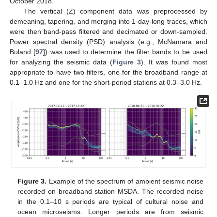
October 2018.
The vertical (Z) component data was preprocessed by
demeaning, tapering, and merging into 1-day-long traces, which
were then band-pass filtered and decimated or down-sampled.
Power spectral density (PSD) analysis (e.g., McNamara and
Buland [
97
]) was used to determine the filter bands to be used
for analyzing the seismic data (
Figure 3
). It was found most
appropriate to have two filters, one for the broadband range at
0.1–1.0 Hz and one for the short-period stations at 0.3–3.0 Hz.
Figure 3.
Example of the spectrum of ambient seismic noise
recorded on broadband station MSDA. The recorded noise
in the 0.1–10 s periods are typical of cultural noise and
ocean microseisms. Longer periods are from seismic