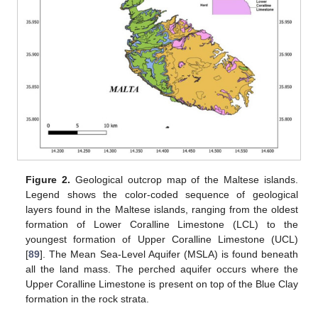
Figure 2.
Geological outcrop map of the Maltese islands.
Legend shows the color-coded sequence of geological
layers found in the Maltese islands, ranging from the oldest
formation of Lower Coralline Limestone (LCL) to the
youngest formation of Upper Coralline Limestone (UCL)
[
89
]. The Mean Sea-Level Aquifer (MSLA) is found beneath
all the land mass. The perched aquifer occurs where the
Upper Coralline Limestone is present on top of the Blue Clay
formation in the rock strata.