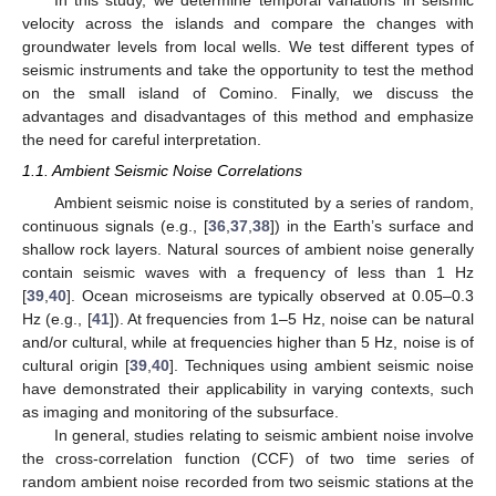
In this study, we determine temporal variations in seismic
velocity across the islands and compare the changes with
groundwater levels from local wells. We test different types of
seismic instruments and take the opportunity to test the method
on the small island of Comino. Finally, we discuss the
advantages and disadvantages of this method and emphasize
the need for careful interpretation.
1.1. Ambient Seismic Noise Correlations
Ambient seismic noise is constituted by a series of random,
continuous signals (e.g., [
36
,
37
,
38
]) in the Earth’s surface and
shallow rock layers. Natural sources of ambient noise generally
contain seismic waves with a frequency of less than 1 Hz
[
39
,
40
]. Ocean microseisms are typically observed at 0.05–0.3
Hz (e.g., [
41
]). At frequencies from 1–5 Hz, noise can be natural
and/or cultural, while at frequencies higher than 5 Hz, noise is of
cultural origin [
39
,
40
]. Techniques using ambient seismic noise
have demonstrated their applicability in varying contexts, such
as imaging and monitoring of the subsurface.
In general, studies relating to seismic ambient noise involve
the cross-correlation function (CCF) of two time series of
random ambient noise recorded from two seismic stations at the