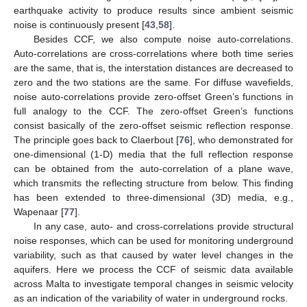
earthquake activity to produce results since ambient seismic
noise is continuously present [
43
,
58
].
Besides CCF, we also compute noise auto-correlations.
Auto-correlations are cross-correlations where both time series
are the same, that is, the interstation distances are decreased to
zero and the two stations are the same. For diffuse wavefields,
noise auto-correlations provide zero-offset Green’s functions in
full analogy to the CCF. The zero-offset Green’s functions
consist basically of the zero-offset seismic reflection response.
The principle goes back to Claerbout [
76
], who demonstrated for
one-dimensional (1-D) media that the full reflection response
can be obtained from the auto-correlation of a plane wave,
which transmits the reflecting structure from below. This finding
has been extended to three-dimensional (3D) media, e.g.,
Wapenaar [
77
].
In any case, auto- and cross-correlations provide structural
noise responses, which can be used for monitoring underground
variability, such as that caused by water level changes in the
aquifers. Here we process the CCF of seismic data available
across Malta to investigate temporal changes in seismic velocity
as an indication of the variability of water in underground rocks.