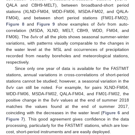
QALA and CBH9-MELT), between broadband-short period
stations (XLND-FM04, WDD-FM06, MSDA-FM02, and QALA-
FM04), and between short period stations (FM01-FM02).
Figure 8
and
Figure 9
show examples of δ
v
/
v
from auto-
correlation (MSDA, XLND, MELT, CBH9, WDD, FM04, and
FM06). The δ
v
/
v
of all the plots shows seasonal summer-winter
variations, with patterns visually comparable to the changes in
the water level at the MSL and occurrences of precipitation
recorded from nearby boreholes and meteorological stations,
respectively.
Since only one year of data is available for the FASTMIT
stations, annual variations in cross-correlations of short-period
stations cannot be studied; however, a seasonal variation in the
δ
v
/
v
can still be noted. For example, for pairs XLND-FM04,
WDD-FM06, MSDA-FM02, QALA-FM04, and FM01-FM02, the
positive change in the δ
v
/
v
values at the end of summer 2018
matches the values found at the end of summer 2017,
coinciding with the decreases in the water level (
Figure 6
and
Figure 7
). This good agreement gives confidence in the data
processing, particularly for the FASTMIT stations, which are low-
cost, short-period instruments and are easily deployed.