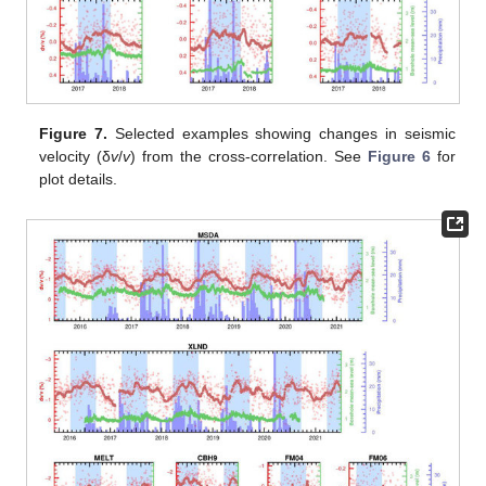
Figure 7.
Selected examples showing changes in seismic
velocity (δ
v
/
v
) from the cross-correlation. See
Figure 6
for
plot details.