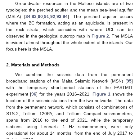
Groundwater resources in the Maltese islands are of two
typologies: the perched aquifer and the mean sea-level aquifer
(MSLA) [
34
,
83
,
90
,
91
,
92
,
93
,
94
]. The perched aquifer occurs
where the BC formation, acting as an aquiclude, is present in
the rock strata, which coincides with where UCL can be
observed in the geological outcrop map in
Figure 2
. The MSLA
is evident almost throughout the whole extent of the islands. Our
focus here is the MSLA.
2. Materials and Methods
We combine the seismic data from the permanent
broadband stations of the Malta Seismic Network (MSN) [
95
]
with the temporary short-period stations of the FASTMIT
experiment [
96
] for the years 2016–2021.
Figure 1
shows the
location of the seismic stations from the two networks. The data
from the permanent network, which consists of combinations of
STS-2, Trillium 120PA, and Trillium Compact seismometers,
spans from 2016 to the end of 2021, while the temporary
stations, using Lennartz 1 Hz seismometers, were only
operational for about 14 months, from the end of July 2017 to