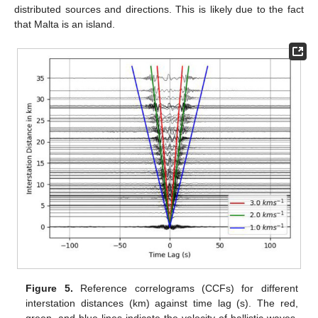
distributed sources and directions. This is likely due to the fact
that Malta is an island.
Figure 5.
Reference correlograms (CCFs) for different
interstation distances (km) against time lag (s). The red,
green, and blue lines indicate the velocity of ballistic waves.