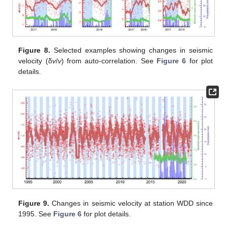
Figure 8.
Selected examples showing changes in seismic
velocity (δ
v
/
v
) from auto-correlation. See
Figure 6
for plot
details.
Figure 9.
Changes in seismic velocity at station WDD since
1995. See
Figure 6
for plot details.