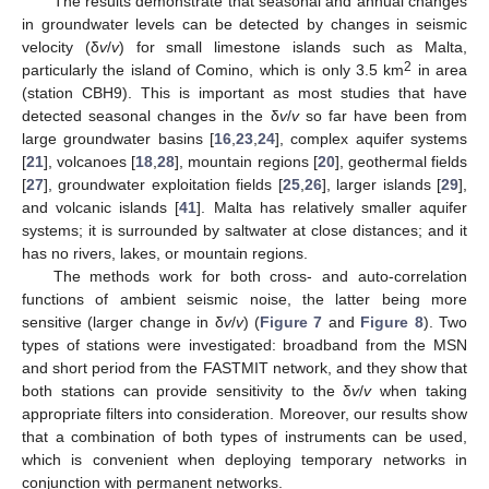
The results demonstrate that seasonal and annual changes
in groundwater levels can be detected by changes in seismic
velocity (δ
v
/
v
) for small limestone islands such as Malta,
2
particularly the island of Comino, which is only 3.5 km
in area
(station CBH9). This is important as most studies that have
detected seasonal changes in the δ
v
/
v
so far have been from
large groundwater basins [
16
,
23
,
24
], complex aquifer systems
[
21
], volcanoes [
18
,
28
], mountain regions [
20
], geothermal fields
[
27
], groundwater exploitation fields [
25
,
26
], larger islands [
29
],
and volcanic islands [
41
]. Malta has relatively smaller aquifer
systems; it is surrounded by saltwater at close distances; and it
has no rivers, lakes, or mountain regions.
The methods work for both cross- and auto-correlation
functions of ambient seismic noise, the latter being more
sensitive (larger change in δ
v
/
v
) (
Figure 7
and
Figure 8
). Two
types of stations were investigated: broadband from the MSN
and short period from the FASTMIT network, and they show that
both stations can provide sensitivity to the δ
v
/
v
when taking
appropriate filters into consideration. Moreover, our results show
that a combination of both types of instruments can be used,
which is convenient when deploying temporary networks in
conjunction with permanent networks.