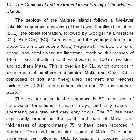
1.2. The Geological and Hydrogeological Setting of the Maltese
Islands
The geology of the Maltese islands follows a five-layer
cake-like sequence, consisting of the Lower Coralline Limestone
(LCL), the oldest formation, followed by Globigerina Limestone
(GL), Blue Clay (BC), Greensand, and the youngest formation,
Upper Coralline Limestone (UCL) (
Figure 2
). The LCL is a hard,
dense, and semi-crystalline limestone reaching thicknesses of
140 m in vertical cliffs in south-west Gozo and 100 m in western
and southern Malta. This is overlain by GL, which outcrops in
large areas of southern and central Malta and Gozo. GL is
composed of soft and fine-grained sediment and reaches
thicknesses of 207 m in southern Malta and 23 m in southern
Gozo.
The next formation in the sequence is BC, consisting of
deep-water formations of marls, clays, and silty sands in
alternating pale grey and dark grey colors. The BC has been
significantly eroded in the south and east of Malta, and
thicknesses of approximately 75 m have been recorded in
Northern Gozo and the western coast of Malta. Greensand,
underlying the following UCL formation, is coarse, thickly