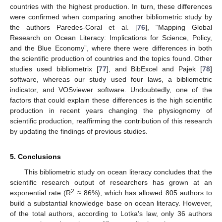
countries with the highest production. In turn, these differences
were confirmed when comparing another bibliometric study by
the authors Paredes-Coral et al. [
76
], “Mapping Global
Research on Ocean Literacy: Implications for Science, Policy,
and the Blue Economy”, where there were differences in both
the scientific production of countries and the topics found. Other
studies used bibliometrix [
77
], and BibExcel and Pajek [
78
]
software, whereas our study used four laws, a bibliometric
indicator, and VOSviewer software. Undoubtedly, one of the
factors that could explain these differences is the high scientific
production in recent years changing the physiognomy of
scientific production, reaffirming the contribution of this research
by updating the findings of previous studies.
5. Conclusions
This bibliometric study on ocean literacy concludes that the
scientific research output of researchers has grown at an
2
exponential rate (R
≈ 86%), which has allowed 805 authors to
build a substantial knowledge base on ocean literacy. However,
of the total authors, according to Lotka’s law, only 36 authors