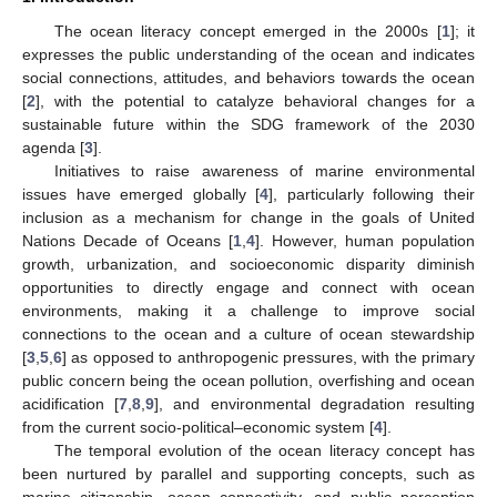
The ocean literacy concept emerged in the 2000s [
1
]; it
expresses the public understanding of the ocean and indicates
social connections, attitudes, and behaviors towards the ocean
[
2
], with the potential to catalyze behavioral changes for a
sustainable future within the SDG framework of the 2030
agenda [
3
].
Initiatives to raise awareness of marine environmental
issues have emerged globally [
4
], particularly following their
inclusion as a mechanism for change in the goals of United
Nations Decade of Oceans [
1
,
4
]. However, human population
growth, urbanization, and socioeconomic disparity diminish
opportunities to directly engage and connect with ocean
environments, making it a challenge to improve social
connections to the ocean and a culture of ocean stewardship
[
3
,
5
,
6
] as opposed to anthropogenic pressures, with the primary
public concern being the ocean pollution, overfishing and ocean
acidification [
7
,
8
,
9
], and environmental degradation resulting
from the current socio-political–economic system [
4
].
The temporal evolution of the ocean literacy concept has
been nurtured by parallel and supporting concepts, such as
marine citizenship, ocean connectivity, and public perception