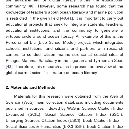
the advancement of digital literacy, within the educational
community [
40
]. However, some research has found that the
knowledge of teachers about ocean literacy and marine pollution
is restricted in the given field [
40
,
41
]. It is important to carry out
educational projects that seek to integrate students, teachers,
educational institutions, and the community to generate a
virtuous circle around ocean literacy. An example of this is the
Percorsi nel Blu (Blue School Model) project, which integrates
schools, institutions, and citizens and partners with research
centers to conduct citizen marine science at coastal sites of
Pelagos Mammal Sanctuary in the Ligurian and Tyrrhenian Seas
[
42
]. Therefore, this research aims to present an overview of the
global current scientific literature on ocean literacy.
2. Materials and Methods
Materials for this research were obtained from the Web of
Science (WoS) main collection database, including documents
published in sources indexed by WoS in Science Citation Index
Expanded (SCIE), Social Science Citation Index (SSCI),
Emerging Sources Citation Index (ESCI), Book Citation Index—
Social Sciences & Humanities (BKCI-SSH), Book Citation Index