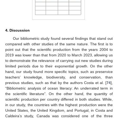
4. Discussion
Our bibliometric study found several findings that stand out
compared with other studies of the same nature. The first is to
point out that the scientific production from the years 2004 to
2019 was lower than that from 2020 to March 2023, allowing us
to demonstrate the relevance of carrying out new studies during
limited periods due to their exponential growth. On the other
hand, our study found more specific topics, such as preservice
teachers’ knowledge, biodiversity, and conservation, than
previous studies, such as that by the authors Costa et al. [
74
],
“Bibliometric analysis of ocean literacy: An underrated term in
the scientific literature”. On the other hand, the quantity of
scientific production per country differed in both studies. While,
in our study, the countries with the highest production were the
United States, the United Kingdom, and Portugal, in Costa and
Caldeira’s study, Canada was considered one of the three