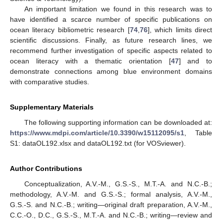
An important limitation we found in this research was to
have identified a scarce number of specific publications on
ocean literacy bibliometric research [
74
,
76
], which limits direct
scientific discussions. Finally, as future research lines, we
recommend further investigation of specific aspects related to
ocean literacy with a thematic orientation [
47
] and to
10. May
11. May
12. May
13. May
14. May
15. May
16. May
17. May
18. May
20. May
21. May
22. May
23. May
24. May
25. May
26. May
27. May
28. May
30. May
31. May
1. Jun
2. Jun
3. Jun
4. Jun
5. Jun
6. Jun
7. Jun
9. Jun
10. Jun
11. Jun
12. Jun
13. Jun
14. Jun
15. Jun
16. Jun
17. Jun
19. Jun
20. Jun
21. Jun
22. Jun
23. Jun
24. Jun
25. Jun
26. Jun
27. Jun
29. Jun
30. Jun
1. Jul
2. Jul
3. Jul
4. Jul
5. Jul
6. Jul
7. Jul
9. Jul
10. Jul
11. Jul
12. Jul
13. Jul
14. Jul
15. Jul
16. Jul
17. Jul
19. Jul
20. Jul
21. Jul
22. Jul
23. Jul
24. Jul
25. Jul
26. Jul
27. Jul
29. Jul
30. Jul
31. Jul
1. Aug
2. Aug
3. Aug
4. Aug
5. Aug
6. Aug
demonstrate connections among blue environment domains
with comparative studies.
Supplementary Materials
The following supporting information can be downloaded at:
https://www.mdpi.com/article/10.3390/w15112095/s1
, Table
S1: dataOL192.xlsx and dataOL192.txt (for VOSviewer).
Author Contributions
Conceptualization, A.V.-M., G.S.-S., M.T.-A. and N.C.-B.;
methodology, A.V.-M. and G.S.-S.; formal analysis, A.V.-M.,
G.S.-S. and N.C.-B.; writing—original draft preparation, A.V.-M.,
C.C.-O., D.C., G.S.-S., M.T.-A. and N.C.-B.; writing—review and