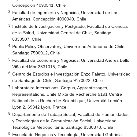
Concepción 4090541, Chile
2
Facultad de Ingeniería y Negocios, Universidad de Las
Américas, Concepción 4090940, Chile
3
Instituto de Investigación y Postgrado, Facultad de Ciencias
de la Salud, Universidad Central de Chile, Santiago
8330507, Chile
4
Public Policy Observatory, Universidad Autónoma de Chile,
Santiago 7500912, Chile
5
Facultad de Economía y Negocios, Universidad Andrés Bello,
Viña del Mar 2531015, Chile
6
Centro de Estudios e Investigación Enzo Faletto, Universidad
de Santiago de Chile, Santiago 9170022, Chile
7
Laboratoire Interactions, Corpus, Apprentissages,
Représentations, Unité Mixte de Recherche 5191 Centre
National de la Recherche Scientifique, Université Lumière-
Lyon 2, 69342 Lyon, France
8
Departamento de Trabajo Social, Facultad de Humanidades
y Tecnologías de la Comunicación Social, Universidad
Tecnológica Metropolitana, Santiago 8330378, Chile
9
Escuela de Negocios y Tecnología, Universidad Gabriela