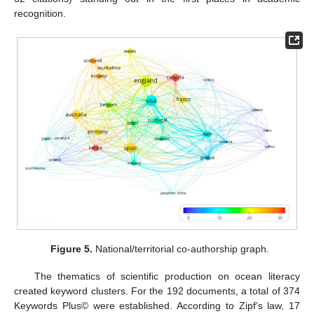
recognition.
Figure 5.
National/territorial co-authorship graph.
The thematics of scientific production on ocean literacy
created keyword clusters. For the 192 documents, a total of 374
Keywords Plus© were established. According to Zipf’s law, 17