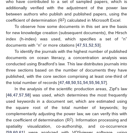
who have contributed to a set of sampled papers, which is
additionally verified with the adjustment of the power law
between authors who publish and published papers, using the
2
coefficient of determination (R
) calculated in Microsoft Excel.
To observe how some documents in this set are the basis
for new knowledge creation (subsequent documents), the Hirsch
index (h-index) was used, which specifies a set of “n”
documents with “n” or more citations [
47
,
51
,
52
,
53
].
To identify the journals with the highest number of published
documents on ocean literacy, a concentration analysis was
conducted using Bradford’s law. This law distributes journals into
three sections based on the number of documents they have
published, with the core section comprising at least one-third of
the total number of records [
47
,
48
,
50
,
51
,
54
,
55
,
56
,
57
].
In the analysis of the scientific production areas, Zipf’s law
[
46
,
47
,
57
,
58
] was used, which determines the most frequently
used keywords in a document set, which are estimated using
the square root of the total number of keywords; by
complementarily adjusting the power law, we can verify this with
2
the coefficient of determination (R
). Information processing and
spatiality visualization, co-authorship, and co-occurrence
[
59
,
60
,
61
] were analyzed with VOSviewer software, using