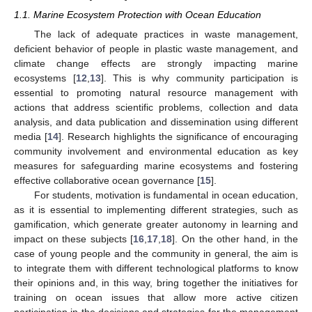
1.1. Marine Ecosystem Protection with Ocean Education
The lack of adequate practices in waste management,
deficient behavior of people in plastic waste management, and
climate change effects are strongly impacting marine
ecosystems [
12
,
13
]. This is why community participation is
essential to promoting natural resource management with
actions that address scientific problems, collection and data
analysis, and data publication and dissemination using different
media [
14
]. Research highlights the significance of encouraging
community involvement and environmental education as key
measures for safeguarding marine ecosystems and fostering
effective collaborative ocean governance [
15
].
For students, motivation is fundamental in ocean education,
as it is essential to implementing different strategies, such as
gamification, which generate greater autonomy in learning and
impact on these subjects [
16
,
17
,
18
]. On the other hand, in the
case of young people and the community in general, the aim is
to integrate them with different technological platforms to know
their opinions and, in this way, bring together the initiatives for
training on ocean issues that allow more active citizen