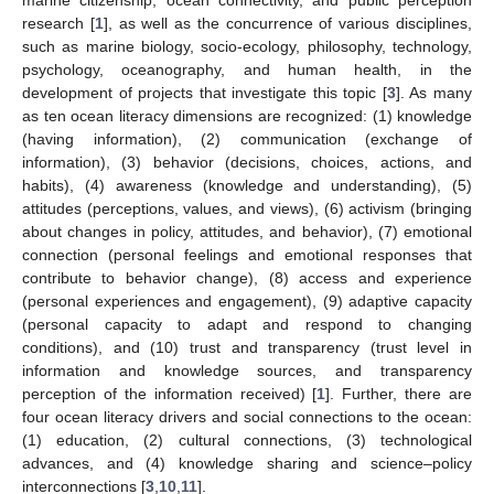
research [
1
], as well as the concurrence of various disciplines,
such as marine biology, socio-ecology, philosophy, technology,
psychology, oceanography, and human health, in the
development of projects that investigate this topic [
3
]. As many
as ten ocean literacy dimensions are recognized: (1) knowledge
(having information), (2) communication (exchange of
information), (3) behavior (decisions, choices, actions, and
habits), (4) awareness (knowledge and understanding), (5)
attitudes (perceptions, values, and views), (6) activism (bringing
about changes in policy, attitudes, and behavior), (7) emotional
connection (personal feelings and emotional responses that
contribute to behavior change), (8) access and experience
(personal experiences and engagement), (9) adaptive capacity
(personal capacity to adapt and respond to changing
conditions), and (10) trust and transparency (trust level in
information and knowledge sources, and transparency
perception of the information received) [
1
]. Further, there are
four ocean literacy drivers and social connections to the ocean:
(1) education, (2) cultural connections, (3) technological
advances, and (4) knowledge sharing and science–policy
interconnections [
3
,
10
,
11
].