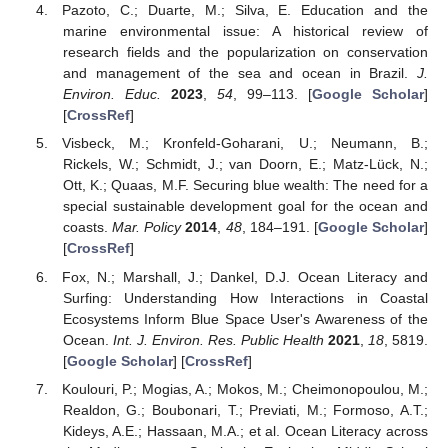
Pazoto, C.; Duarte, M.; Silva, E. Education and the
marine environmental issue: A historical review of
research fields and the popularization on conservation
and management of the sea and ocean in Brazil.
J.
Environ. Educ.
2023
,
54
, 99–113. [
Google Scholar
]
[
CrossRef
]
Visbeck, M.; Kronfeld-Goharani, U.; Neumann, B.;
Rickels, W.; Schmidt, J.; van Doorn, E.; Matz-Lück, N.;
Ott, K.; Quaas, M.F. Securing blue wealth: The need for a
special sustainable development goal for the ocean and
coasts.
Mar. Policy
2014
,
48
, 184–191. [
Google Scholar
]
[
CrossRef
]
Fox, N.; Marshall, J.; Dankel, D.J. Ocean Literacy and
Surfing: Understanding How Interactions in Coastal
Ecosystems Inform Blue Space User's Awareness of the
Ocean.
Int. J. Environ. Res. Public Health
2021
,
18
, 5819.
[
Google Scholar
] [
CrossRef
]
Koulouri, P.; Mogias, A.; Mokos, M.; Cheimonopoulou, M.;
Realdon, G.; Boubonari, T.; Previati, M.; Formoso, A.T.;
Kideys, A.E.; Hassaan, M.A.; et al. Ocean Literacy across