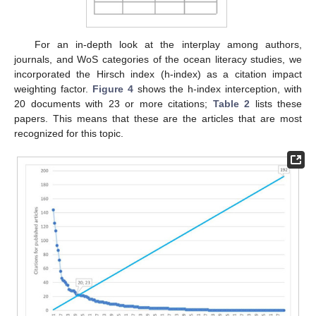
For an in-depth look at the interplay among authors,
journals, and WoS categories of the ocean literacy studies, we
incorporated the Hirsch index (h-index) as a citation impact
weighting factor.
Figure 4
shows the h-index interception, with
20 documents with 23 or more citations;
Table 2
lists these
papers. This means that these are the articles that are most
recognized for this topic.