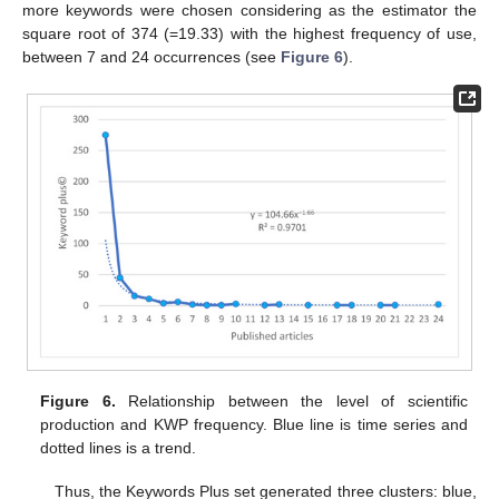
more keywords were chosen considering as the estimator the
square root of 374 (=19.33) with the highest frequency of use,
between 7 and 24 occurrences (see
Figure 6
).
Figure 6.
Relationship between the level of scientific
production and KWP frequency. Blue line is time series and
dotted lines is a trend.
Thus, the Keywords Plus set generated three clusters: blue,