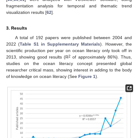
fragmentation analysis for temporal and thematic trend
visualization results [
62
].
3. Results
A total of 192 papers were published between 2004 and
2022 (
Table S1 in Supplementary Materials
). However, the
scientific production per year on ocean literacy only took off in
2
2013, showing good results (R
of approximately 86%). Thus,
studies on the ocean literacy concept presented global
researcher critical mass, showing interest in adding to the body
of knowledge on ocean literacy (See
Figure 1
).