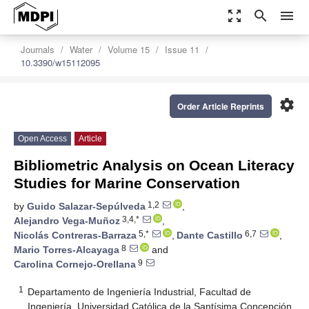
zoom_out_map
search
menu
Journals
Water
Volume 15
Issue 11
10.3390/w15112095
settings
Order Article Reprints
Open Access
Article
Bibliometric Analysis on Ocean Literacy
Studies for Marine Conservation
1,2
by
Guido Salazar-Sepúlveda
,
3,4,*
Alejandro Vega-Muñoz
,
5,*
6,7
Nicolás Contreras-Barraza
,
Dante Castillo
,
8
Mario Torres-Alcayaga
and
9
Carolina Cornejo-Orellana
1
Departamento de Ingeniería Industrial, Facultad de
Ingeniería, Universidad Católica de la Santísima Concepción,