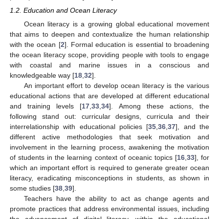
1.2. Education and Ocean Literacy
Ocean literacy is a growing global educational movement
that aims to deepen and contextualize the human relationship
with the ocean [
2
]. Formal education is essential to broadening
the ocean literacy scope, providing people with tools to engage
with coastal and marine issues in a conscious and
knowledgeable way [
18
,
32
].
An important effort to develop ocean literacy is the various
educational actions that are developed at different educational
and training levels [
17
,
33
,
34
]. Among these actions, the
following stand out: curricular designs, curricula and their
interrelationship with educational policies [
35
,
36
,
37
], and the
different active methodologies that seek motivation and
involvement in the learning process, awakening the motivation
of students in the learning context of oceanic topics [
16
,
33
], for
which an important effort is required to generate greater ocean
literacy, eradicating misconceptions in students, as shown in
some studies [
38
,
39
].
Teachers have the ability to act as change agents and
promote practices that address environmental issues, including