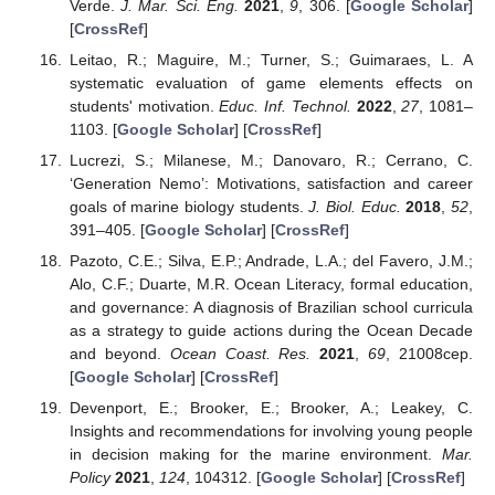
Verde.
J. Mar. Sci. Eng.
2021
,
9
, 306. [
Google Scholar
]
[
CrossRef
]
Leitao, R.; Maguire, M.; Turner, S.; Guimaraes, L. A
systematic evaluation of game elements effects on
students' motivation.
Educ. Inf. Technol.
2022
,
27
, 1081–
1103. [
Google Scholar
] [
CrossRef
]
Lucrezi, S.; Milanese, M.; Danovaro, R.; Cerrano, C.
‘Generation Nemo’: Motivations, satisfaction and career
goals of marine biology students.
J. Biol. Educ.
2018
,
52
,
391–405. [
Google Scholar
] [
CrossRef
]
Pazoto, C.E.; Silva, E.P.; Andrade, L.A.; del Favero, J.M.;
Alo, C.F.; Duarte, M.R. Ocean Literacy, formal education,
and governance: A diagnosis of Brazilian school curricula
as a strategy to guide actions during the Ocean Decade
and beyond.
Ocean Coast. Res.
2021
,
69
, 21008cep.
[
Google Scholar
] [
CrossRef
]
Devenport, E.; Brooker, E.; Brooker, A.; Leakey, C.
Insights and recommendations for involving young people
in decision making for the marine environment.
Mar.
Policy
2021
,
124
, 104312. [
Google Scholar
] [
CrossRef
]