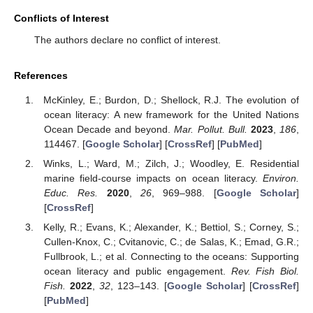
Conflicts of Interest
The authors declare no conflict of interest.
References
McKinley, E.; Burdon, D.; Shellock, R.J. The evolution of
ocean literacy: A new framework for the United Nations
Ocean Decade and beyond.
Mar. Pollut. Bull.
2023
,
186
,
114467. [
Google Scholar
] [
CrossRef
] [
PubMed
]
Winks, L.; Ward, M.; Zilch, J.; Woodley, E. Residential
marine field-course impacts on ocean literacy.
Environ.
Educ. Res.
2020
,
26
, 969–988. [
Google Scholar
]
[
CrossRef
]
Kelly, R.; Evans, K.; Alexander, K.; Bettiol, S.; Corney, S.;
Cullen-Knox, C.; Cvitanovic, C.; de Salas, K.; Emad, G.R.;
Fullbrook, L.; et al. Connecting to the oceans: Supporting
ocean literacy and public engagement.
Rev. Fish Biol.
Fish.
2022
,
32
, 123–143. [
Google Scholar
] [
CrossRef
]
[
PubMed
]