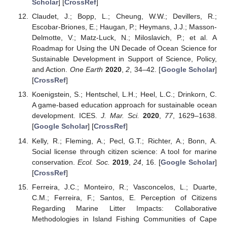
Scholar
] [
CrossRef
]
Claudet, J.; Bopp, L.; Cheung, W.W.; Devillers, R.;
Escobar-Briones, E.; Haugan, P.; Heymans, J.J.; Masson-
Delmotte, V.; Matz-Luck, N.; Miloslavich, P.; et al. A
Roadmap for Using the UN Decade of Ocean Science for
Sustainable Development in Support of Science, Policy,
and Action.
One Earth
2020
,
2
, 34–42. [
Google Scholar
]
[
CrossRef
]
Koenigstein, S.; Hentschel, L.H.; Heel, L.C.; Drinkorn, C.
A game-based education approach for sustainable ocean
development. ICES.
J. Mar. Sci.
2020
,
77
, 1629–1638.
[
Google Scholar
] [
CrossRef
]
Kelly, R.; Fleming, A.; Pecl, G.T.; Richter, A.; Bonn, A.
Social license through citizen science: A tool for marine
conservation.
Ecol. Soc.
2019
,
24
, 16. [
Google Scholar
]
[
CrossRef
]
Ferreira, J.C.; Monteiro, R.; Vasconcelos, L.; Duarte,
C.M.; Ferreira, F.; Santos, E. Perception of Citizens
Regarding Marine Litter Impacts: Collaborative
Methodologies in Island Fishing Communities of Cape