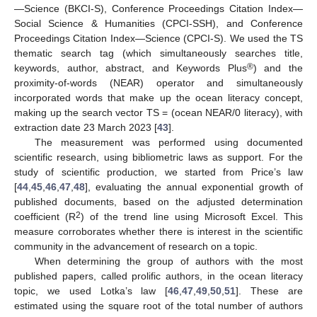
—Science (BKCI-S), Conference Proceedings Citation Index—
Social Science & Humanities (CPCI-SSH), and Conference
Proceedings Citation Index—Science (CPCI-S). We used the TS
thematic search tag (which simultaneously searches title,
®
keywords, author, abstract, and Keywords Plus
) and the
proximity-of-words (NEAR) operator and simultaneously
incorporated words that make up the ocean literacy concept,
making up the search vector TS = (ocean NEAR/0 literacy), with
extraction date 23 March 2023 [
43
].
The measurement was performed using documented
scientific research, using bibliometric laws as support. For the
study of scientific production, we started from Price’s law
[
44
,
45
,
46
,
47
,
48
], evaluating the annual exponential growth of
published documents, based on the adjusted determination
2
coefficient (R
) of the trend line using Microsoft Excel. This
measure corroborates whether there is interest in the scientific
community in the advancement of research on a topic.
When determining the group of authors with the most
published papers, called prolific authors, in the ocean literacy
topic, we used Lotka’s law [
46
,
47
,
49
,
50
,
51
]. These are
estimated using the square root of the total number of authors