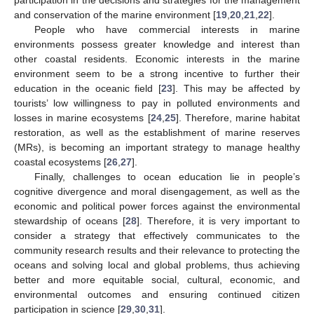
participation in the decisions and strategies for the management
and conservation of the marine environment [
19
,
20
,
21
,
22
].
People who have commercial interests in marine
environments possess greater knowledge and interest than
other coastal residents. Economic interests in the marine
environment seem to be a strong incentive to further their
education in the oceanic field [
23
]. This may be affected by
tourists’ low willingness to pay in polluted environments and
losses in marine ecosystems [
24
,
25
]. Therefore, marine habitat
restoration, as well as the establishment of marine reserves
(MRs), is becoming an important strategy to manage healthy
coastal ecosystems [
26
,
27
].
Finally, challenges to ocean education lie in people’s
cognitive divergence and moral disengagement, as well as the
economic and political power forces against the environmental
stewardship of oceans [
28
]. Therefore, it is very important to
consider a strategy that effectively communicates to the
community research results and their relevance to protecting the
oceans and solving local and global problems, thus achieving
better and more equitable social, cultural, economic, and
environmental outcomes and ensuring continued citizen
participation in science [
29
,
30
,
31
].