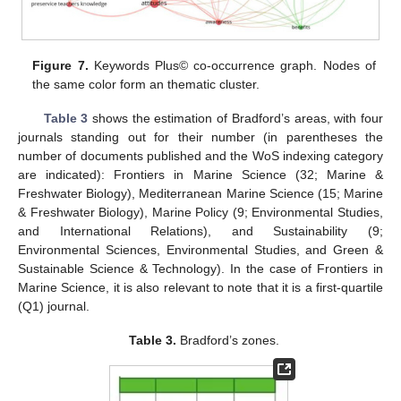
Figure 7.
Keywords Plus© co-occurrence graph. Nodes of
the same color form an thematic cluster.
Table 3
shows the estimation of Bradford’s areas, with four
journals standing out for their number (in parentheses the
number of documents published and the WoS indexing category
are indicated): Frontiers in Marine Science (32; Marine &
Freshwater Biology), Mediterranean Marine Science (15; Marine
& Freshwater Biology), Marine Policy (9; Environmental Studies,
and International Relations), and Sustainability (9;
Environmental Sciences, Environmental Studies, and Green &
Sustainable Science & Technology). In the case of Frontiers in
Marine Science, it is also relevant to note that it is a first-quartile
(Q1) journal.
Table 3.
Bradford’s zones.