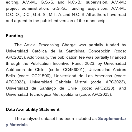
editing, A.V.-M., G.S.-S. and N.C.-B.; supervision, A.V.-M.;
project administration, G.S.-S.; funding acquisition, A.V.-M.,
C.C.-O., D.C., G.S.-S., M.T.-A. and N.C.-B. All authors have read
and agreed to the published version of the manuscript.
Funding
The Article Processing Charge was partially funded by
Universidad Católica de la Santísima Concepción (code:
APC2023). Additionally, the publication fee was partially financed
through the Publication Incentive Fund, 2023, by Universidad
Autónoma de Chile, (code: CC456001), Universidad Andres
Bello (code: CC21500), Universidad de Las Americas (code:
APC2023), Universidad Gabriela Mistral (code: APC2023),
Universidad de Santiago de Chile (code: APC2023), and
Universidad Tecnológica Metropolitana (code: APC2023).
Data Availability Statement
The analyzed dataset has been included as
Supplementar
y Materials
.