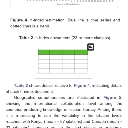
Figure 4.
h-Index estimation. Blue line is time series and
dotted lines is a trend.
Table 2.
h-Index documents (23 or more citations).
Table 2
shows details relative to
Figure 4
, indicating details
of each h-index document.
Geographic co-authorships are illustrated in
Figure 5
,
showing the international collaboration level among the
countries producing knowledge on ocean literacy. Among them,
it is interesting to see the variability in the citation levels
reached, with Kenya (mean = 57 citations) and Canada (mean =
32 citations) standing out in the first places in academic