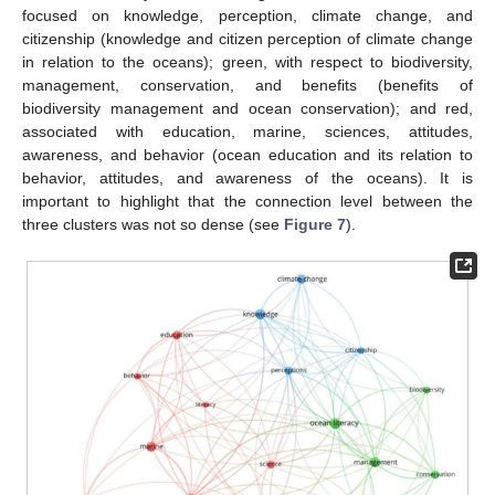
focused on knowledge, perception, climate change, and
citizenship (knowledge and citizen perception of climate change
in relation to the oceans); green, with respect to biodiversity,
management, conservation, and benefits (benefits of
biodiversity management and ocean conservation); and red,
associated with education, marine, sciences, attitudes,
awareness, and behavior (ocean education and its relation to
behavior, attitudes, and awareness of the oceans). It is
important to highlight that the connection level between the
three clusters was not so dense (see
Figure 7
).