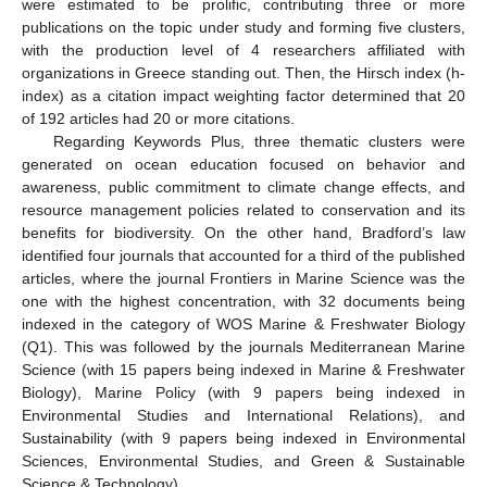
were estimated to be prolific, contributing three or more
publications on the topic under study and forming five clusters,
with the production level of 4 researchers affiliated with
organizations in Greece standing out. Then, the Hirsch index (h-
index) as a citation impact weighting factor determined that 20
of 192 articles had 20 or more citations.
Regarding Keywords Plus, three thematic clusters were
generated on ocean education focused on behavior and
awareness, public commitment to climate change effects, and
resource management policies related to conservation and its
benefits for biodiversity. On the other hand, Bradford’s law
identified four journals that accounted for a third of the published
articles, where the journal Frontiers in Marine Science was the
one with the highest concentration, with 32 documents being
indexed in the category of WOS Marine & Freshwater Biology
(Q1). This was followed by the journals Mediterranean Marine
Science (with 15 papers being indexed in Marine & Freshwater
Biology), Marine Policy (with 9 papers being indexed in
Environmental Studies and International Relations), and
Sustainability (with 9 papers being indexed in Environmental
Sciences, Environmental Studies, and Green & Sustainable
Science & Technology).