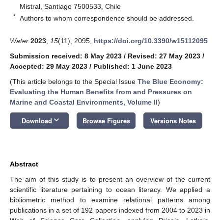
Mistral, Santiago 7500533, Chile
*
Authors to whom correspondence should be addressed.
Water
2023
,
15
(11), 2095;
https://doi.org/10.3390/w15112095
Submission received: 8 May 2023
/
Revised: 27 May 2023
/
Accepted: 29 May 2023
/
Published: 1 June 2023
(This article belongs to the Special Issue
The Blue Economy:
Evaluating the Human Benefits from and Pressures on
Marine and Coastal Environments, Volume II
)
keyboard_arrow_down
Download
Browse Figures
Versions Notes
Abstract
The aim of this study is to present an overview of the current
scientific literature pertaining to ocean literacy. We applied a
bibliometric method to examine relational patterns among
publications in a set of 192 papers indexed from 2004 to 2023 in