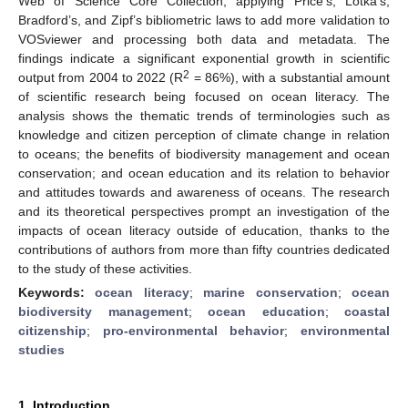
Web of Science Core Collection, applying Price’s, Lotka’s,
Bradford’s, and Zipf’s bibliometric laws to add more validation to
VOSviewer and processing both data and metadata. The
findings indicate a significant exponential growth in scientific
2
output from 2004 to 2022 (R
= 86%), with a substantial amount
of scientific research being focused on ocean literacy. The
analysis shows the thematic trends of terminologies such as
knowledge and citizen perception of climate change in relation
to oceans; the benefits of biodiversity management and ocean
conservation; and ocean education and its relation to behavior
and attitudes towards and awareness of oceans. The research
and its theoretical perspectives prompt an investigation of the
impacts of ocean literacy outside of education, thanks to the
contributions of authors from more than fifty countries dedicated
to the study of these activities.
Keywords:
ocean literacy
;
marine conservation
;
ocean
biodiversity management
;
ocean education
;
coastal
citizenship
;
pro-environmental behavior
;
environmental
studies
1. Introduction