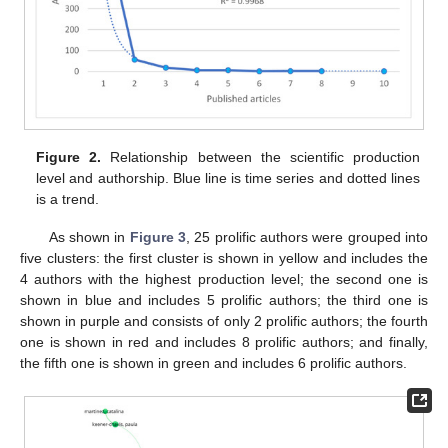
Figure 2.
Relationship between the scientific production
level and authorship. Blue line is time series and dotted lines
is a trend.
As shown in
Figure 3
, 25 prolific authors were grouped into
five clusters: the first cluster is shown in yellow and includes the
4 authors with the highest production level; the second one is
shown in blue and includes 5 prolific authors; the third one is
shown in purple and consists of only 2 prolific authors; the fourth
one is shown in red and includes 8 prolific authors; and finally,
the fifth one is shown in green and includes 6 prolific authors.