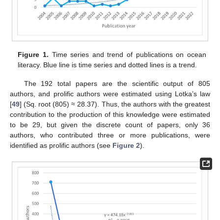
Figure 1.
Time series and trend of publications on ocean
literacy. Blue line is time series and dotted lines is a trend.
The 192 total papers are the scientific output of 805
authors, and prolific authors were estimated using Lotka’s law
[
49
] (Sq. root (805) ≈ 28.37). Thus, the authors with the greatest
contribution to the production of this knowledge were estimated
to be 29, but given the discrete count of papers, only 36
authors, who contributed three or more publications, were
identified as prolific authors (see
Figure 2
).