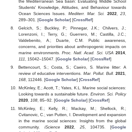
the Mediterranean Sea basin: Evaluating Middle School
Students' Knowledge, Attitudes, and Behaviour towards
Ocean Sciences Issues.
Mediterr. Mar. Sci.
2022
,
23
,
289–301. [
Google Scholar
] [
CrossRef
]
Gelcich, S.; Buckley, P.; Pinnegar, J.K.; Chilvers, J.;
Lorenzoni, I.; Terry, G.; Guerrero, M.; Castilla, J.C.;
Valdebenito, A.; Duarte, C.M. Public awareness,
concerns, and priorities about anthropogenic impacts on
marine environments.
Proc. Natl. Acad. Sci. USA
2014
,
111
, 15042–15047. [
Google Scholar
] [
CrossRef
]
Bettencourt, S.; Costa, S.; Caeiro, S. Marine litter: A
review of educative interventions.
Mar. Pollut. Bull.
2021
,
168
, 112446. [
Google Scholar
] [
CrossRef
]
McKinley, E.; Acott, T.; Yates, K.L. Marine social sciences:
Looking towards a sustainable future.
Environ. Sci. Policy
2020
,
108
, 85–92. [
Google Scholar
] [
CrossRef
]
McKinley, E.; Kelly, R.; Mackay, M.; Shellock, R.;
Cvitanovic, C.; van Putten, I. Development and expansion
in the marine social sciences: Insights from the global
community.
iScience
2022
,
25
, 104735. [
Google