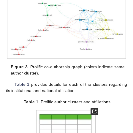
Figure 3.
Prolific co-authorship graph (colors indicate same
author cluster).
Table 1
provides details for each of the clusters regarding
its institutional and national affiliation.
Table 1.
Prolific author clusters and affiliations.