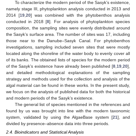
To characterize the modern period of the Sasyk’s existence,
namely stage III, phytoplankton analysis conducted in 2013 and
2014 [
19
,
20
] was combined with the phytobenthos analysis
conducted in 2018 [
8
]. For analysis of phytoplankton species
composition, the sampling sites were evenly distributed around
the Sasyk’s surface area. The number of sites was 17, including
those near to the Danube–Sasyk Canal. For phytobenthos
investigations, sampling included seven sites that were mostly
located along the shoreline of the water body to evenly cover all
of its banks. The obtained lists of species for the modern period
of the Sasyk’s existence have already been published [
8
,
19
,
20
],
and detailed methodological explanations of the sampling
strategy and methods used for the collection and analysis of the
algal material can be found in these works. In the present study,
we focus on the analysis of published data for both the historical
and modern periods of the Sasyk’s existence.
The general list of species mentioned in the references and
found by us was brought into line with the modern taxonomic
system, validated by using the AlgaeBase system [
21
], and
divided by presence–absence data into three periods.
2.4. Bioindicators and Statistical Analysis