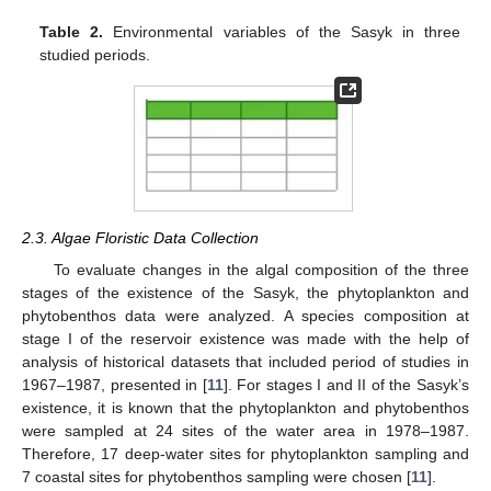
Table 2.
Environmental variables of the Sasyk in three
studied periods.
2.3. Algae Floristic Data Collection
To evaluate changes in the algal composition of the three
stages of the existence of the Sasyk, the phytoplankton and
phytobenthos data were analyzed. A species composition at
stage I of the reservoir existence was made with the help of
analysis of historical datasets that included period of studies in
1967–1987, presented in [
11
]. For stages I and II of the Sasyk’s
existence, it is known that the phytoplankton and phytobenthos
were sampled at 24 sites of the water area in 1978–1987.
Therefore, 17 deep-water sites for phytoplankton sampling and
7 coastal sites for phytobenthos sampling were chosen [
11
].