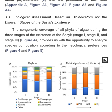
(
Appendix A
,
Figure A1
,
Figure A2
,
Figure A3
and
Figure
A4
).
3.3. Ecological Assessment Based on Bioindicators for the
Different Stages of the Sasyk’s Existence
The congeneric coverage of all phyla of algae during the
three stages of the existence of the Sasyk (stage I, stage II, and
stage III) (
Figure 4
a) provides us with the opportunity to analyze
species composition according to their ecological preferences
(
Figure 4
and
Figure 5
).