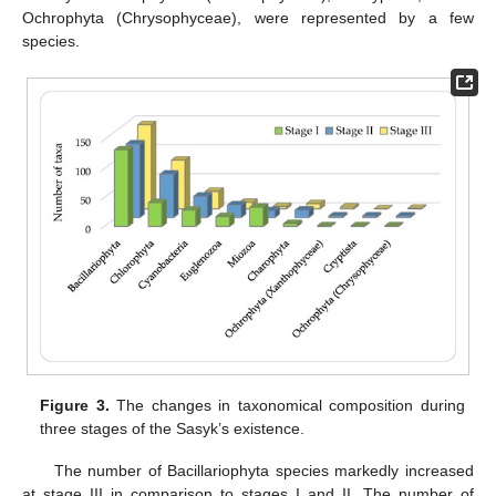
Ochrophyta (Chrysophyceae), were represented by a few
species.
Figure 3.
The changes in taxonomical composition during
three stages of the Sasyk’s existence.
The number of Bacillariophyta species markedly increased
at stage III in comparison to stages I and II. The number of