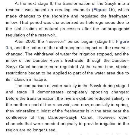
At the next stage II, the transformation of the Sasyk into a
reservoir was based on creating channels (
Figure 1
b), which
made changes to the shoreline and regulated the freshwater
inflow. That period was characterized as heterogeneous due to
the stabilization of natural processes after the anthropogenic
regulation of the reservoir.
After 2000, the “reservoir” period began (stage III;
Figure
1
c), and the nature of the anthropogenic impact on the reservoir
changed. The withdrawal of water for irrigation stopped, and the
inflow of the Danube River’s freshwater through the Danube–
Sasyk Canal became more regulated. At the same time, stricter
restrictions began to be applied to part of the water area due to
its inclusion in nature.
The comparison of water salinity in the Sasyk during stage I
and stage III demonstrates completely opposing changes:
before the transformation, the rivers exhibited reduced salinity in
the northern part of the reservoir; and now, especially in spring,
they mineralize it. Most of the freshwater is in the area near the
confluence of the Danube–Sasyk Canal. However, other
channels that were needed originally to provide irrigation in the
region are no longer used.