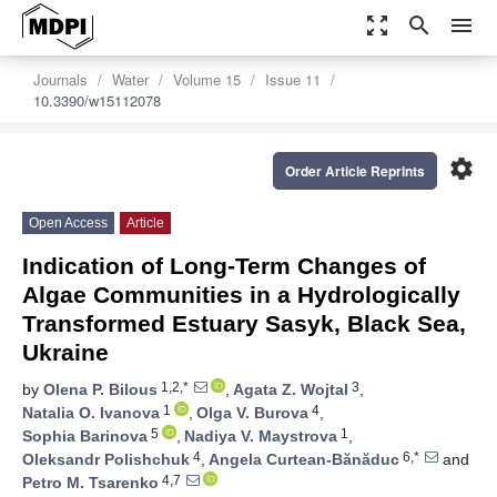
zoom_out_map
search
menu
Journals
Water
Volume 15
Issue 11
10.3390/w15112078
settings
Order Article Reprints
Open Access
Article
Indication of Long-Term Changes of
Algae Communities in a Hydrologically
Transformed Estuary Sasyk, Black Sea,
Ukraine
1,2,*
3
by
Olena P. Bilous
,
Agata Z. Wojtal
,
1
4
Natalia O. Ivanova
,
Olga V. Burova
,
5
1
Sophia Barinova
,
Nadiya V. Maystrova
,
4
6,*
Oleksandr Polishchuk
,
Angela Curtean-Bănăduc
and
4,7
Petro M. Tsarenko