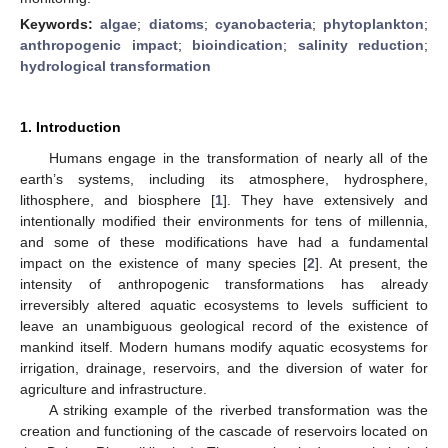
Keywords:
algae
;
diatoms
;
cyanobacteria
;
phytoplankton
;
anthropogenic impact
;
bioindication
;
salinity reduction
;
hydrological transformation
1. Introduction
Humans engage in the transformation of nearly all of the
earth’s systems, including its atmosphere, hydrosphere,
lithosphere, and biosphere [
1
]. They have extensively and
intentionally modified their environments for tens of millennia,
and some of these modifications have had a fundamental
impact on the existence of many species [
2
]. At present, the
intensity of anthropogenic transformations has already
irreversibly altered aquatic ecosystems to levels sufficient to
leave an unambiguous geological record of the existence of
mankind itself. Modern humans modify aquatic ecosystems for
irrigation, drainage, reservoirs, and the diversion of water for
agriculture and infrastructure.
A striking example of the riverbed transformation was the
creation and functioning of the cascade of reservoirs located on