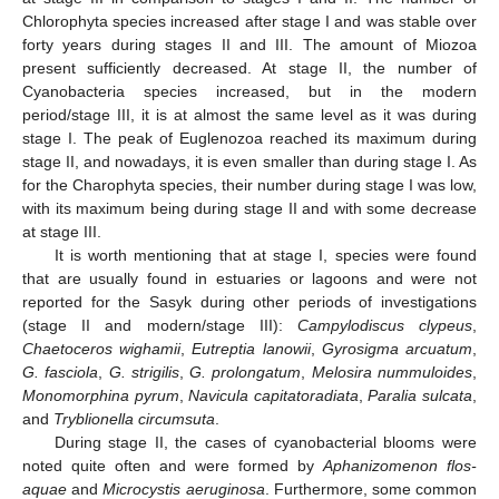
Chlorophyta species increased after stage I and was stable over
forty years during stages II and III. The amount of Miozoa
present sufficiently decreased. At stage II, the number of
Cyanobacteria species increased, but in the modern
period/stage III, it is at almost the same level as it was during
stage I. The peak of Euglenozoa reached its maximum during
stage II, and nowadays, it is even smaller than during stage I. As
for the Charophyta species, their number during stage I was low,
with its maximum being during stage II and with some decrease
at stage III.
It is worth mentioning that at stage I, species were found
that are usually found in estuaries or lagoons and were not
reported for the Sasyk during other periods of investigations
(stage II and modern/stage III):
Campylodiscus clypeus
,
Chaetoceros wighamii
,
Eutreptia lanowii
,
Gyrosigma arcuatum
,
G. fasciola
,
G. strigilis
,
G. prolongatum
,
Melosira nummuloides
,
Monomorphina pyrum
,
Navicula capitatoradiata
,
Paralia sulcata
,
and
Tryblionella circumsuta
.
During stage II, the cases of cyanobacterial blooms were
noted quite often and were formed by
Aphanizomenon flos-
aquae
and
Microcystis aeruginosa
. Furthermore, some common