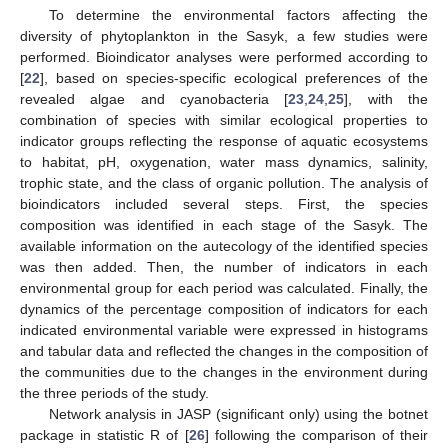
To determine the environmental factors affecting the
diversity of phytoplankton in the Sasyk, a few studies were
performed. Bioindicator analyses were performed according to
[
22
], based on species-specific ecological preferences of the
revealed algae and cyanobacteria [
23
,
24
,
25
], with the
combination of species with similar ecological properties to
indicator groups reflecting the response of aquatic ecosystems
to habitat, pH, oxygenation, water mass dynamics, salinity,
trophic state, and the class of organic pollution. The analysis of
bioindicators included several steps. First, the species
composition was identified in each stage of the Sasyk. The
available information on the autecology of the identified species
was then added. Then, the number of indicators in each
environmental group for each period was calculated. Finally, the
dynamics of the percentage composition of indicators for each
indicated environmental variable were expressed in histograms
and tabular data and reflected the changes in the composition of
the communities due to the changes in the environment during
the three periods of the study.
Network analysis in JASP (significant only) using the botnet
package in statistic R of [
26
] following the comparison of their