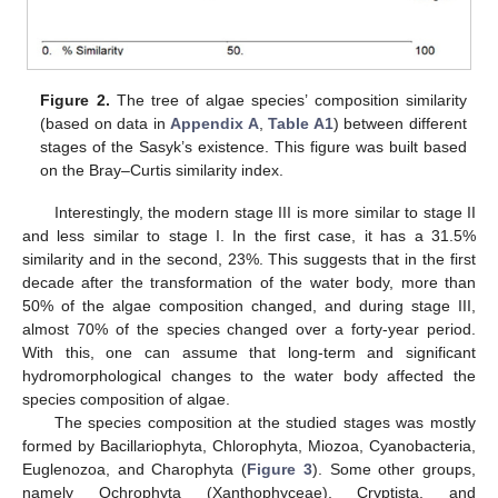
Figure 2.
The tree of algae species’ composition similarity
(based on data in
Appendix A
,
Table A1
) between different
stages of the Sasyk’s existence. This figure was built based
on the Bray–Curtis similarity index.
Interestingly, the modern stage III is more similar to stage II
and less similar to stage I. In the first case, it has a 31.5%
similarity and in the second, 23%. This suggests that in the first
decade after the transformation of the water body, more than
50% of the algae composition changed, and during stage III,
almost 70% of the species changed over a forty-year period.
With this, one can assume that long-term and significant
hydromorphological changes to the water body affected the
species composition of algae.
The species composition at the studied stages was mostly
formed by Bacillariophyta, Chlorophyta, Miozoa, Cyanobacteria,
Euglenozoa, and Charophyta (
Figure 3
). Some other groups,
namely Ochrophyta (Xanthophyceae), Cryptista, and