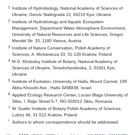
1
Institute of Hydrobiology, National Academy of Sciences of
Ukraine, Geroiv Stalingrada 12, 04210 Kyiv, Ukraine
2
Institute of Hydrobiology and Aquatic Ecosystem
Management, Department Water-Atmosphere-Environment,
University of Natural Resources and Life Sciences, Gregor
Mendel Str. 33, 1180 Vienna, Austria
3
Institute of Nature Conservation, Polish Academy of
Sciences, A. Mickiewicza 33, 31-120 Kraków, Poland
4
M.G. Kholodny Institute of Botany, National Academy of
Sciences of Ukraine, Tereshchenkivska, 2, 01601 Kyiv,
Ukraine
5
Institute of Evolution, University of Haifa, Mount Carmel, 199
Abba Khoushi Ave., Haifa 3498838, Israel
6
Applied Ecology Research Center, Lucian Blaga University of
Sibiu, I. Raţiu Street 5-7, RO-550012 Sibiu, Romania
7
W. Szafer Institute of Botany Polish Academy of Sciences,
Lubicz 46, 31-512 Kraków, Poland
*
Authors to whom correspondence should be addressed.