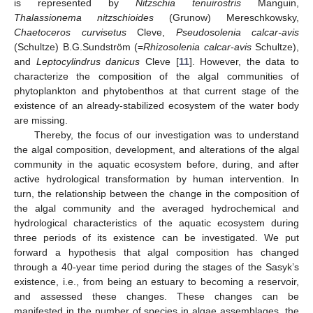
is represented by
Nitzschia tenuirostris
Manguin,
Thalassionema nitzschioides
(Grunow) Mereschkowsky,
Chaetoceros curvisetus
Cleve,
Pseudosolenia calcar-avis
(Schultze) B.G.Sundström (=
Rhizosolenia calcar-avis
Schultze),
and
Leptocylindrus danicus
Cleve [
11
]. However, the data to
characterize the composition of the algal communities of
phytoplankton and phytobenthos at that current stage of the
existence of an already-stabilized ecosystem of the water body
are missing.
Thereby, the focus of our investigation was to understand
the algal composition, development, and alterations of the algal
community in the aquatic ecosystem before, during, and after
active hydrological transformation by human intervention. In
turn, the relationship between the change in the composition of
the algal community and the averaged hydrochemical and
hydrological characteristics of the aquatic ecosystem during
three periods of its existence can be investigated. We put
forward a hypothesis that algal composition has changed
through a 40-year time period during the stages of the Sasyk’s
existence, i.e., from being an estuary to becoming a reservoir,
and assessed these changes. These changes can be
manifested in the number of species in algae assemblages, the