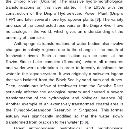
the Dnipro River (Ukraine). The massive hydro-morphological
transformations on this river started in the 1930s with the
construction of the Dnipro Hydroelectric Power Plant (Dnipro
HPP) and later several more hydropower plants [
3
]. The variety
and size of the constructed reservoirs on the Dnipro River have
no analogs in the world, which gives an understanding of the
enormity of their size.
Anthropogenic transformations of water bodies also involve
changes in salinity regimes due to the change in the mouth of
freshwater rivers. Such a modification can be seen at the
Razim–Sinoie Lake complex (Romania), where all measures
and works were undertaken in order to forcedly desalinate the
water in the lagoon system. It was originally a saltwater lagoon
that was isolated from the Black Sea by sand bars and dunes.
Then, continuous inflow of freshwater from the Danube River
seriously affected the ecological system and caused a severe
transformation of the hydrological and biological balance [
4
].
Another example of an extensively transformed coastal area is
the Punggol–Serangoon Reservoir in Singapore. This former
estuary was significantly modified so that the water slowly
transformed from brackish to freshwater [
5
,
6
].
Great anthropogenic hydrological and morphological