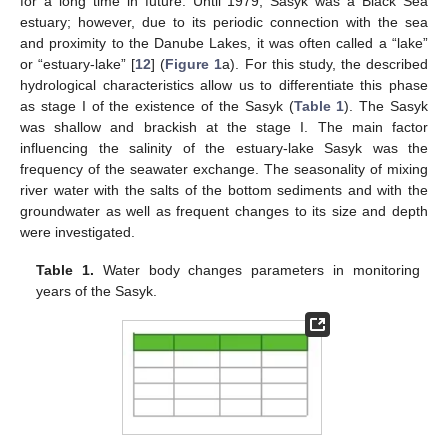
for a long time in future. Until 1979, Sasyk was a Black Sea
estuary; however, due to its periodic connection with the sea
and proximity to the Danube Lakes, it was often called a “lake”
or “estuary-lake” [
12
] (
Figure 1
a). For this study, the described
hydrological characteristics allow us to differentiate this phase
as stage I of the existence of the Sasyk (
Table 1
). The Sasyk
was shallow and brackish at the stage I. The main factor
influencing the salinity of the estuary-lake Sasyk was the
frequency of the seawater exchange. The seasonality of mixing
river water with the salts of the bottom sediments and with the
groundwater as well as frequent changes to its size and depth
were investigated.
Table 1.
Water body changes parameters in monitoring
years of the Sasyk.