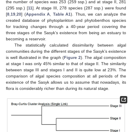
the number of species was 253 (259 ssp.) and at stage II, 281
(295 ssp.) [
11
]. At stage III, 278 species (287 ssp.) were found
[
8
,
19
,
20
] (
Appendix A
,
Table A1
). Thus, we can analyze the
created database of phytoplankton and phytobenthos species
for tracking changes through a 40-year period covering the
three stages of the Sasyk’s existence from being an estuary to
becoming a reservoir.
The statistically calculated dissimilarity between algal
communities during the different stages of the Sasyk’s existence
is well illustrated in the graph (
Figure 2
). The algal composition
at stage I was only 45% similar to that of stage II. The similarity
between stage III and stages I and II is quite low at 23%. The
comparison of algal species composition at all periods of the
existence of the Sasyk allows us to assume that nowadays, its
flora is considerably richer than during its natural stage.