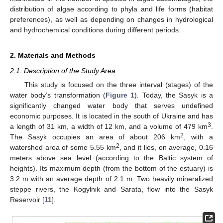
distribution of algae according to phyla and life forms (habitat
preferences), as well as depending on changes in hydrological
and hydrochemical conditions during different periods.
2. Materials and Methods
2.1. Description of the Study Area
This study is focused on the three interval (stages) of the
water body’s transformation (
Figure 1
). Today, the Sasyk is a
significantly changed water body that serves undefined
economic purposes. It is located in the south of Ukraine and has
3
a length of 31 km, a width of 12 km, and a volume of 479 km
.
2
The Sasyk occupies an area of about 206 km
, with a
2
watershed area of some 5.55 km
, and it lies, on average, 0.16
meters above sea level (according to the Baltic system of
heights). Its maximum depth (from the bottom of the estuary) is
3.2 m with an average depth of 2.1 m. Two heavily mineralized
steppe rivers, the Kogylnik and Sarata, flow into the Sasyk
Reservoir [
11
].