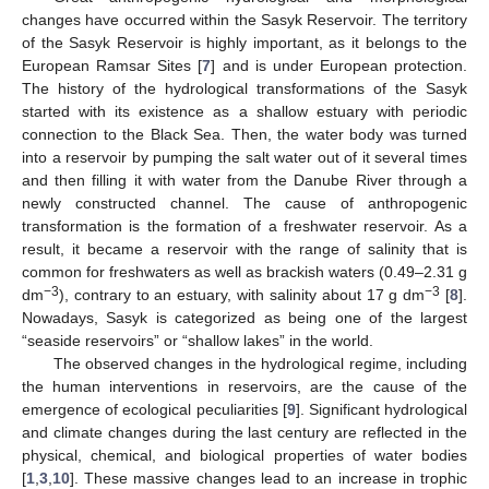
changes have occurred within the Sasyk Reservoir. The territory
of the Sasyk Reservoir is highly important, as it belongs to the
European Ramsar Sites [
7
] and is under European protection.
The history of the hydrological transformations of the Sasyk
started with its existence as a shallow estuary with periodic
connection to the Black Sea. Then, the water body was turned
into a reservoir by pumping the salt water out of it several times
and then filling it with water from the Danube River through a
newly constructed channel. The cause of anthropogenic
transformation is the formation of a freshwater reservoir. As a
result, it became a reservoir with the range of salinity that is
common for freshwaters as well as brackish waters (0.49–2.31 g
−3
−3
dm
), contrary to an estuary, with salinity about 17 g dm
[
8
].
Nowadays, Sasyk is categorized as being one of the largest
“seaside reservoirs” or “shallow lakes” in the world.
The observed changes in the hydrological regime, including
the human interventions in reservoirs, are the cause of the
emergence of ecological peculiarities [
9
]. Significant hydrological
and climate changes during the last century are reflected in the
physical, chemical, and biological properties of water bodies
[
1
,
3
,
10
]. These massive changes lead to an increase in trophic