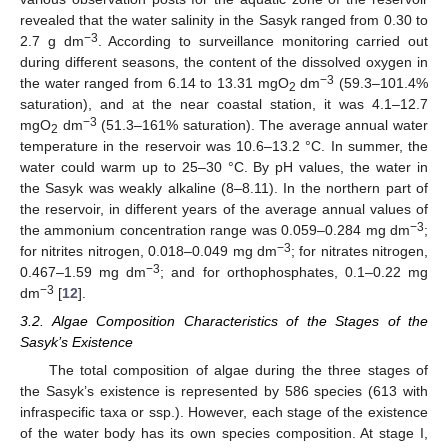
revealed that the water salinity in the Sasyk ranged from 0.30 to
−3
2.7 g dm
. According to surveillance monitoring carried out
during different seasons, the content of the dissolved oxygen in
−3
the water ranged from 6.14 to 13.31 mgO
dm
(59.3–101.4%
2
saturation), and at the near coastal station, it was 4.1–12.7
−3
mgO
dm
(51.3–161% saturation). The average annual water
2
temperature in the reservoir was 10.6–13.2 °C. In summer, the
water could warm up to 25–30 °C. By pH values, the water in
the Sasyk was weakly alkaline (8–8.11). In the northern part of
the reservoir, in different years of the average annual values of
−3
the ammonium concentration range was 0.059–0.284 mg dm
;
−3
for nitrites nitrogen, 0.018–0.049 mg dm
; for nitrates nitrogen,
−3
0.467–1.59 mg dm
; and for orthophosphates, 0.1–0.22 mg
−3
dm
[
12
].
3.2. Algae Composition Characteristics of the Stages of the
Sasyk’s Existence
The total composition of algae during the three stages of
the Sasyk’s existence is represented by 586 species (613 with
infraspecific taxa or ssp.). However, each stage of the existence
of the water body has its own species composition. At stage I,