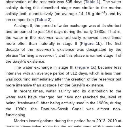
observation of the reservoir was 505 days (
Table 1
). The water
salinity during this described stage was similar to the marine
−3
salinity both quantitatively (on average 14–15 g dm
) and by
ion composition (
Table 2
).
At stage II, the period of water exchange was at its shortest
and amounted to just 163 days during the early 1980s. That is,
the water in the reservoir was artificially renewed three times
more often than naturally in stage II (
Figure 1
b). The first
decade of the reservoir’s existence was designated by the
phrase “forming a reservoir”, and this phase is named stage II of
the Sasyk’s existence.
The water exchange in stage III (
Figure 1
c) became less
intensive with an average period of 312 days, which is less than
was occurring immediately after the creation of the reservoir but
more intensive than at stage I of the Sasyk’s existence.
In recent times, water salinity and its distribution to the
water area have changed but have not reached the level of
being “freshwater”. After being actively used in the 1980s, during
the 1990s, the Danube–Sasyk Canal was almost non-
functioning.
Modern investigations during the period from 2013–2019 at
various observation posts for the aquatic zone of the reservoir