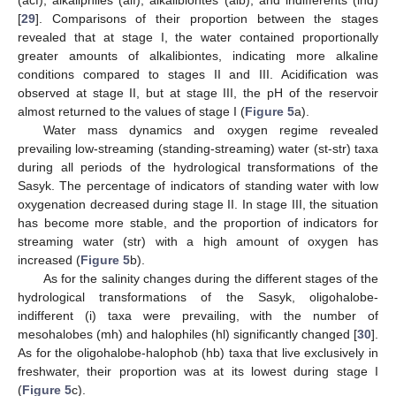
(acf), alkaliphiles (alf), alkalibiontes (alb), and indifferents (ind)
[
29
]. Comparisons of their proportion between the stages
revealed that at stage I, the water contained proportionally
greater amounts of alkalibiontes, indicating more alkaline
conditions compared to stages II and III. Acidification was
observed at stage II, but at stage III, the pH of the reservoir
almost returned to the values of stage I (
Figure 5
a).
Water mass dynamics and oxygen regime revealed
prevailing low-streaming (standing-streaming) water (st-str) taxa
during all periods of the hydrological transformations of the
Sasyk. The percentage of indicators of standing water with low
oxygenation decreased during stage II. In stage III, the situation
has become more stable, and the proportion of indicators for
streaming water (str) with a high amount of oxygen has
increased (
Figure 5
b).
As for the salinity changes during the different stages of the
hydrological transformations of the Sasyk, oligohalobe-
indifferent (i) taxa were prevailing, with the number of
mesohalobes (mh) and halophiles (hl) significantly changed [
30
].
As for the oligohalobe-halophob (hb) taxa that live exclusively in
freshwater, their proportion was at its lowest during stage I
(
Figure 5
c).