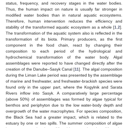
status, frequency, and recovery stages in the water bodies.
Thus, the human impact on nature is usually far stronger in
modified water bodies than in natural aquatic ecosystems.
Therefore, human intervention reduces the efficiency and
stability of the transformed aquatic ecosystem as a whole [
1
,
2
].
The transformation of the aquatic system also is reflected in the
transformation of its biota. Primary producers, as the first
component in the food chain, react by changing their
composition to each period of the hydrological and
hydrochemical transformation of the water body. Algal
assemblages were reported to have changed directly after the
creation of the Danube–Sasyk Canal [
11
]. The algal composition
during the Liman Lake period was presented by the assemblage
of marine and freshwater, and freshwater-brackish species were
found only in the upper part, where the Kogylnik and Sarata
Rivers inflow into Sasyk. A comparatively large percentage
(above 50%) of assemblages was formed by algae typical for
benthos and periphyton due to the low water-body depth and
overgrowth of the water macrophytes. For species composition,
the Black Sea had a greater impact, which is related to the
estuary by one or two spills. The summer composition of algae