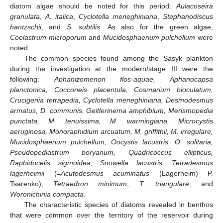
diatom algae should be noted for this period:
Aulacoseira
granulata
,
A. italica
,
Cyclotella meneghiniana
,
Stephanodiscus
hantzschii
, and
S. subtilis
. As also for the green algae,
Coelastrum microporum
and
Mucidosphaerium pulchellum
were
noted.
The common species found among the Sasyk plankton
during the investigation at the modern/stage III were the
following:
Aphanizomenon flos-aquae, Aphanocapsa
planctonica, Cocconeis placentula, Cosmarium bioculatum,
Crucigenia tetrapedia, Cyclotella meneghiniana, Desmodesmus
armatus, D. communis, Geitlerinema amphibium, Merismopedia
punctata, M. tenuissima, M. warmingiana, Microcystis
aeruginosa, Monoraphidium arcuatum, M. griffithii, M. irregulare,
Mucidosphaerium pulchellum, Oocystis lacustris, O. solitaria,
Pseudopediastrum boryanum, Quadricoccus ellipticus,
Raphidocelis sigmoidea, Snowella lacustris, Tetradesmus
lagerheimii
(=
Acutodesmus acuminatus
(Lagerheim) P.
Tsarenko),
Tetraedron minimum
,
T. triangulare
, and
Woronichinia compacta
.
The characteristic species of diatoms revealed in benthos
that were common over the territory of the reservoir during