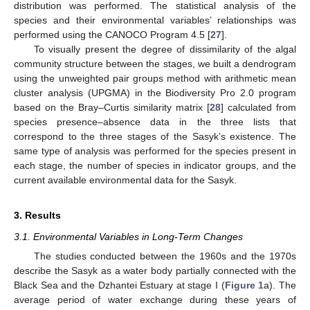
distribution was performed. The statistical analysis of the
species and their environmental variables’ relationships was
performed using the CANOCO Program 4.5 [
27
].
To visually present the degree of dissimilarity of the algal
community structure between the stages, we built a dendrogram
using the unweighted pair groups method with arithmetic mean
cluster analysis (UPGMA) in the Biodiversity Pro 2.0 program
based on the Bray–Curtis similarity matrix [
28
] calculated from
species presence–absence data in the three lists that
correspond to the three stages of the Sasyk’s existence. The
same type of analysis was performed for the species present in
each stage, the number of species in indicator groups, and the
current available environmental data for the Sasyk.
3. Results
3.1. Environmental Variables in Long-Term Changes
The studies conducted between the 1960s and the 1970s
describe the Sasyk as a water body partially connected with the
Black Sea and the Dzhantei Estuary at stage I (
Figure 1
a). The
average period of water exchange during these years of