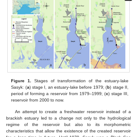
Figure 1.
Stages of transformation of the estuary-lake
Sasyk: (
a
) stage I, an estuary-lake before 1979; (
b
) stage II,
period of forming a reservoir from 1979–1999; (
c
) stage III,
reservoir from 2000 to now.
An attempt to create a freshwater reservoir instead of a
brackish estuary led to a change not only to the hydrological
regime of the reservoir but also to its morphometric
characteristics that allow the existence of the created reservoir