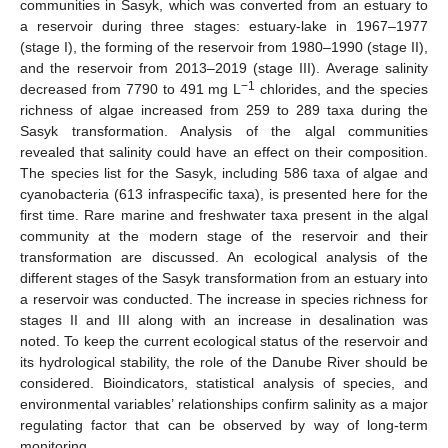
communities in Sasyk, which was converted from an estuary to
a reservoir during three stages: estuary-lake in 1967–1977
(stage I), the forming of the reservoir from 1980–1990 (stage II),
and the reservoir from 2013–2019 (stage III). Average salinity
−1
decreased from 7790 to 491 mg L
chlorides, and the species
richness of algae increased from 259 to 289 taxa during the
Sasyk transformation. Analysis of the algal communities
revealed that salinity could have an effect on their composition.
The species list for the Sasyk, including 586 taxa of algae and
cyanobacteria (613 infraspecific taxa), is presented here for the
first time. Rare marine and freshwater taxa present in the algal
community at the modern stage of the reservoir and their
transformation are discussed. An ecological analysis of the
different stages of the Sasyk transformation from an estuary into
a reservoir was conducted. The increase in species richness for
stages II and III along with an increase in desalination was
noted. To keep the current ecological status of the reservoir and
its hydrological stability, the role of the Danube River should be
considered. Bioindicators, statistical analysis of species, and
environmental variables’ relationships confirm salinity as a major
regulating factor that can be observed by way of long-term
monitoring.