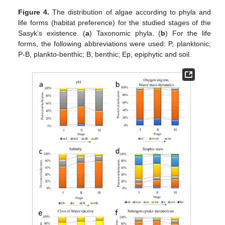
Figure 4.
The distribution of algae according to phyla and
life forms (habitat preference) for the studied stages of the
Sasyk’s existence. (
a
) Taxonomic phyla. (
b
) For the life
forms, the following abbreviations were used: P, planktonic;
P-B, plankto-benthic; B, benthic; Ep, epiphytic and soil.