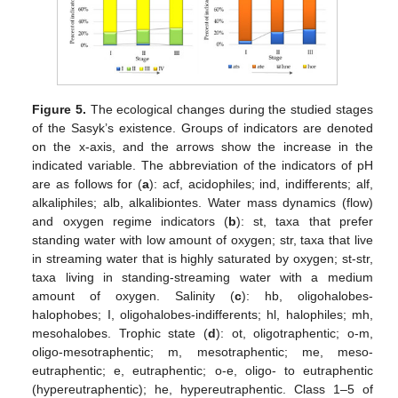
Figure 5.
The ecological changes during the studied stages
of the Sasyk’s existence. Groups of indicators are denoted
on the x-axis, and the arrows show the increase in the
indicated variable. The abbreviation of the indicators of pH
are as follows for (
a
): acf, acidophiles; ind, indifferents; alf,
alkaliphiles; alb, alkalibiontes. Water mass dynamics (flow)
and oxygen regime indicators (
b
): st, taxa that prefer
standing water with low amount of oxygen; str, taxa that live
in streaming water that is highly saturated by oxygen; st-str,
taxa living in standing-streaming water with a medium
amount of oxygen. Salinity (
c
): hb, oligohalobes-
halophobes; I, oligohalobes-indifferents; hl, halophiles; mh,
mesohalobes. Trophic state (
d
): ot, oligotraphentic; o-m,
oligo-mesotraphentic; m, mesotraphentic; me, meso-
eutraphentic; e, eutraphentic; o-e, oligo- to eutraphentic
(hypereutraphentic); he, hypereutraphentic. Class 1–5 of