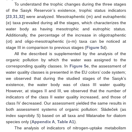
To understand the trophic changes during the three stages
of the Sasyk Reservoir’s existence, trophic status indicators
[
23
,
31
,
32
] were analyzed. Mesotraphentic (m) and eutraphentic
(e) taxa prevailed during all the stages, which characterizes the
water body as having mesotrophic and eutrophic status.
Additionally, the percentage of the increase in oligotraphentic
(ot) and oligo-mesotraphentic (o-m) taxa can be noticed at
stage III in comparison to previous stages (
Figure 5
d).
All the described is supplemented by the analysis of the
organic pollution by which the water was assigned to the
corresponding quality classes. In
Figure 5
e, the assessment of
water quality classes is presented in the EU colors’ code system;
we observed that during the studied stages of the Sasyk’s
existence, the water body was of class III water quality.
However, at stages II and III, we observed that the number of
indicators of the class II water quality increased, and those of
class IV decreased. Our assessment yielded the same results in
both assessment systems of organic pollution: Sládeček (as
index saprobity S) based on all taxa and Watanabe for diatom
species only (
Appendix A
,
Table A1
).
The analysis of indicators of nitrogen-uptake metabolism