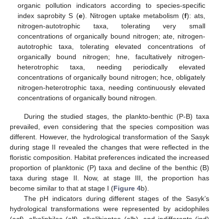
organic pollution indicators according to species-specific
index saprobity S (
e
). Nitrogen uptake metabolism (
f
): ats,
nitrogen-autotrophic taxa, tolerating very small
concentrations of organically bound nitrogen; ate, nitrogen-
autotrophic taxa, tolerating elevated concentrations of
organically bound nitrogen; hne, facultatively nitrogen-
heterotrophic taxa, needing periodically elevated
concentrations of organically bound nitrogen; hce, obligately
nitrogen-heterotrophic taxa, needing continuously elevated
concentrations of organically bound nitrogen.
During the studied stages, the plankto-benthic (P-B) taxa
prevailed, even considering that the species composition was
different. However, the hydrological transformation of the Sasyk
during stage II revealed the changes that were reflected in the
floristic composition. Habitat preferences indicated the increased
proportion of planktonic (P) taxa and decline of the benthic (B)
taxa during stage II. Now, at stage III, the proportion has
become similar to that at stage I (
Figure 4
b).
The pH indicators during different stages of the Sasyk’s
hydrological transformations were represented by acidophiles