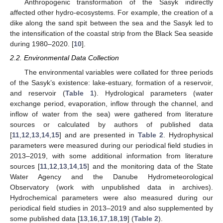
Anthropogenic transformation of the Sasyk indirectly
affected other hydro-ecosystems. For example, the creation of a
dike along the sand spit between the sea and the Sasyk led to
the intensification of the coastal strip from the Black Sea seaside
during 1980–2020. [
10
].
2.2. Environmental Data Collection
The environmental variables were collated for three periods
of the Sasyk’s existence: lake-estuary, formation of a reservoir,
and reservoir (
Table 1
). Hydrological parameters (water
exchange period, evaporation, inflow through the channel, and
inflow of water from the sea) were gathered from literature
sources or calculated by authors of published data
[
11
,
12
,
13
,
14
,
15
] and are presented in
Table 2
. Hydrophysical
parameters were measured during our periodical field studies in
2013–2019, with some additional information from literature
sources [
11
,
12
,
13
,
14
,
15
] and the monitoring data of the State
Water Agency and the Danube Hydrometeorological
Observatory (work with unpublished data in archives).
Hydrochemical parameters were also measured during our
periodical field studies in 2013–2019 and also supplemented by
some published data [
13
,
16
,
17
,
18
,
19
] (
Table 2
).