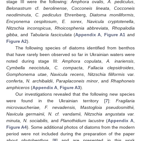
stage III were the following:
Amphora ovalis
,
A. pediculus
,
Belonastrum
cf.
berolinense
,
Cocconeis lineata
,
Cocconeis
neodiminuta
,
C. pediculus
Ehrenberg,
Diatoma moniliformis
,
Encyonema cespitosum
,
E. sorex
,
Navicula cryptotenella
,
Nitzschia inconspicua
,
Rhoicosphenia abbreviata
,
Rhopalodia
gibba
, and
Tabularia fasciculata
(
Appendix A
,
Figure A1
and
Figure A2
).
The following species of diatoms identified from benthos
that have rarely been observed so far in Ukrainian waters were
noted during stage III:
Amphora copulata
,
A. inariensis
,
Cymbella neocistula
,
C. compacta
,
Fallacia clepsidroides
,
Gomphonema utae
,
Navicula recens
,
Nitzschia filiformis
var.
conferta
,
N. archibaldii
,
Paraplaconeis minor
, and
Rhaphoneis
amphiceros
(
Appendix A
,
Figure A3
).
Our investigations revealed that the following new species
were found in the Ukrainian territory [
7
]:
Fragilaria
microvaucheriae, F. nevadensis, Mastogloia pseudosmithii,
Navicula germainii, N. cf. vandamii, Nitzschia angustata var.
minuta, N. sociabilis,
and
Planothidium lacustre
(
Appendix A
,
Figure A4
). Some additional photos of diatoms from the modern
period were not included during the preparation of the paper
about phytobenthos [
8
] and are presented in this work