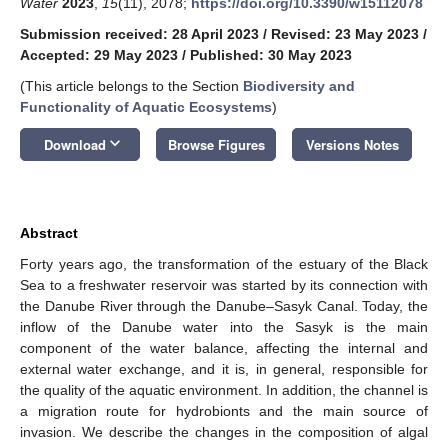
Water
2023
,
15
(11), 2078;
https://doi.org/10.3390/w15112078
Submission received: 28 April 2023
/
Revised: 23 May 2023
/
Accepted: 29 May 2023
/
Published: 30 May 2023
(This article belongs to the Section
Biodiversity and
Functionality of Aquatic Ecosystems
)
keyboard_arrow_down
Download
Browse Figures
Versions Notes
Abstract
Forty years ago, the transformation of the estuary of the Black
Sea to a freshwater reservoir was started by its connection with
the Danube River through the Danube–Sasyk Canal. Today, the
inflow of the Danube water into the Sasyk is the main
component of the water balance, affecting the internal and
external water exchange, and it is, in general, responsible for
the quality of the aquatic environment. In addition, the channel is
a migration route for hydrobionts and the main source of
invasion. We describe the changes in the composition of algal