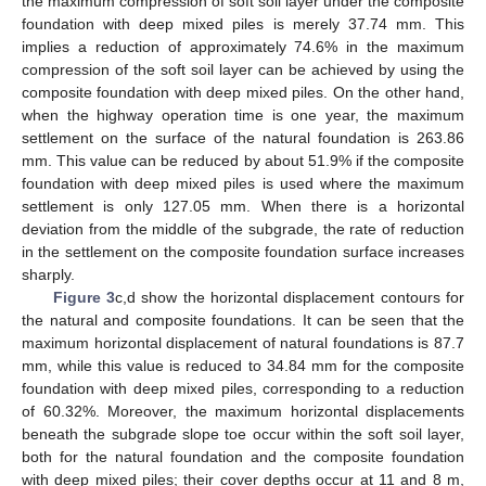
the maximum compression of soft soil layer under the composite
foundation with deep mixed piles is merely 37.74 mm. This
implies a reduction of approximately 74.6% in the maximum
compression of the soft soil layer can be achieved by using the
composite foundation with deep mixed piles. On the other hand,
when the highway operation time is one year, the maximum
settlement on the surface of the natural foundation is 263.86
mm. This value can be reduced by about 51.9% if the composite
foundation with deep mixed piles is used where the maximum
settlement is only 127.05 mm. When there is a horizontal
deviation from the middle of the subgrade, the rate of reduction
in the settlement on the composite foundation surface increases
sharply.
Figure 3
c,d show the horizontal displacement contours for
the natural and composite foundations. It can be seen that the
maximum horizontal displacement of natural foundations is 87.7
mm, while this value is reduced to 34.84 mm for the composite
foundation with deep mixed piles, corresponding to a reduction
of 60.32%. Moreover, the maximum horizontal displacements
beneath the subgrade slope toe occur within the soft soil layer,
both for the natural foundation and the composite foundation
with deep mixed piles; their cover depths occur at 11 and 8 m,