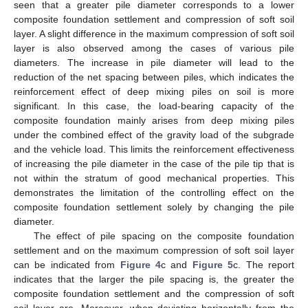
seen that a greater pile diameter corresponds to a lower
composite foundation settlement and compression of soft soil
layer. A slight difference in the maximum compression of soft soil
layer is also observed among the cases of various pile
diameters. The increase in pile diameter will lead to the
reduction of the net spacing between piles, which indicates the
reinforcement effect of deep mixing piles on soil is more
significant. In this case, the load-bearing capacity of the
composite foundation mainly arises from deep mixing piles
under the combined effect of the gravity load of the subgrade
and the vehicle load. This limits the reinforcement effectiveness
of increasing the pile diameter in the case of the pile tip that is
not within the stratum of good mechanical properties. This
demonstrates the limitation of the controlling effect on the
composite foundation settlement solely by changing the pile
diameter.
The effect of pile spacing on the composite foundation
settlement and on the maximum compression of soft soil layer
can be indicated from
Figure 4
c and
Figure 5
c. The report
indicates that the larger the pile spacing is, the greater the
composite foundation settlement and the compression of soft