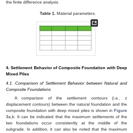
the finite difference analysis.
Table 1.
Material parameters.
4. Settlement Behavior of Composite Foundation with Deep
Mixed Piles
4.1. Comparison of Settlement Behavior between Natural and
Composite Foundations
A comparison of the settlement contours (i.e., z
displacement contours) between the natural foundation and the
composite foundation with deep mixed piles is shown in
Figure
3
a,b. It can be indicated that the maximum settlements of the
two foundations occur consistently at the middle of the
subgrade. In addition, it can also be noted that the maximum