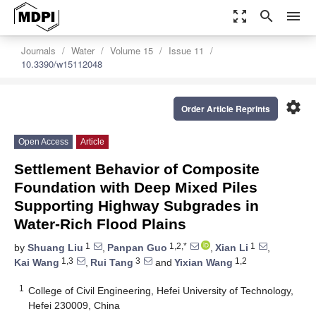
zoom_out_map
search
menu
Journals
Water
Volume 15
Issue 11
10.3390/w15112048
settings
Order Article Reprints
Open Access
Article
Settlement Behavior of Composite
Foundation with Deep Mixed Piles
Supporting Highway Subgrades in
Water-Rich Flood Plains
1
1,2,*
1
by
Shuang Liu
,
Panpan Guo
,
Xian Li
,
1,3
3
1,2
Kai Wang
,
Rui Tang
and
Yixian Wang
1
College of Civil Engineering, Hefei University of Technology,
Hefei 230009, China