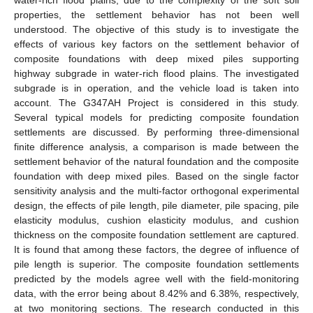
properties, the settlement behavior has not been well
understood. The objective of this study is to investigate the
effects of various key factors on the settlement behavior of
composite foundations with deep mixed piles supporting
highway subgrade in water-rich flood plains. The investigated
subgrade is in operation, and the vehicle load is taken into
account. The G347AH Project is considered in this study.
Several typical models for predicting composite foundation
settlements are discussed. By performing three-dimensional
finite difference analysis, a comparison is made between the
settlement behavior of the natural foundation and the composite
foundation with deep mixed piles. Based on the single factor
sensitivity analysis and the multi-factor orthogonal experimental
design, the effects of pile length, pile diameter, pile spacing, pile
elasticity modulus, cushion elasticity modulus, and cushion
thickness on the composite foundation settlement are captured.
It is found that among these factors, the degree of influence of
pile length is superior. The composite foundation settlements
predicted by the models agree well with the field-monitoring
data, with the error being about 8.42% and 6.38%, respectively,
at two monitoring sections. The research conducted in this