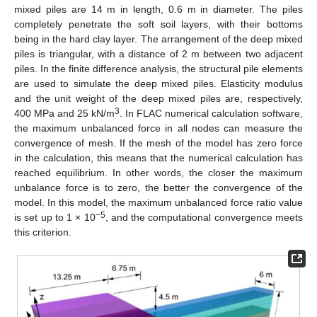
mixed piles are 14 m in length, 0.6 m in diameter. The piles
completely penetrate the soft soil layers, with their bottoms
being in the hard clay layer. The arrangement of the deep mixed
piles is triangular, with a distance of 2 m between two adjacent
piles. In the finite difference analysis, the structural pile elements
are used to simulate the deep mixed piles. Elasticity modulus
and the unit weight of the deep mixed piles are, respectively,
3
400 MPa and 25 kN/m
. In FLAC numerical calculation software,
the maximum unbalanced force in all nodes can measure the
convergence of mesh. If the mesh of the model has zero force
in the calculation, this means that the numerical calculation has
reached equilibrium. In other words, the closer the maximum
unbalance force is to zero, the better the convergence of the
model. In this model, the maximum unbalanced force ratio value
−5
is set up to 1 × 10
, and the computational convergence meets
this criterion.