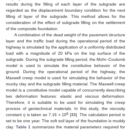
results during the filling of each layer of the subgrade are
regarded as the displacement boundary condition for the next
filling of layer of the subgrade. This method allows for the
consideration of the effect of subgrade filling on the settlement
of the composite foundation.
A combination of the dead weight of the pavement structure
layer and the traffic load during the operational period of the
highway is simulated by the application of a uniformly distributed
load with a magnitude of 20 kPa on the top surface of the
subgrade. During the subgrade filling period, the Mohr–Coulomb
model is used to simulate the constitutive behavior of the
ground. During the operational period of the highway, the
Maxwell creep model is used for simulating the behavior of the
mucky clay and the subgrade filling material. The Maxwell creep
model is a constitutive model capable of concurrently describing
two deformation features: elastic and viscous deformation.
Therefore, it is suitable to be used for simulating the creep
process of geotechnical materials. In this study, the viscosity
6
constant
η
is taken as 7.16 × 10
[
33
]. The calculation period is
set to be one year. The soft soil layer of the foundation is muddy
clay.
Table 1
summarizes the material parameters required for