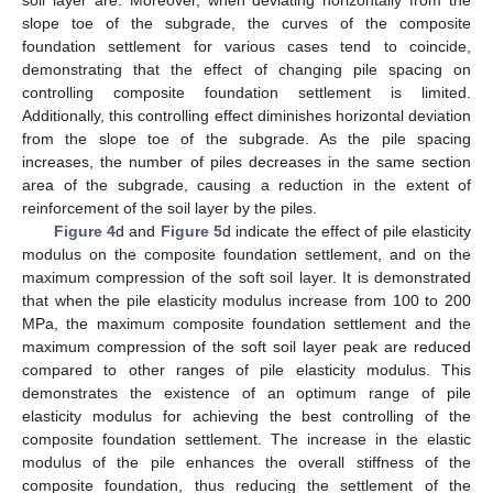
soil layer are. Moreover, when deviating horizontally from the
slope toe of the subgrade, the curves of the composite
foundation settlement for various cases tend to coincide,
demonstrating that the effect of changing pile spacing on
controlling composite foundation settlement is limited.
Additionally, this controlling effect diminishes horizontal deviation
from the slope toe of the subgrade. As the pile spacing
increases, the number of piles decreases in the same section
area of the subgrade, causing a reduction in the extent of
reinforcement of the soil layer by the piles.
Figure 4
d and
Figure 5
d indicate the effect of pile elasticity
modulus on the composite foundation settlement, and on the
maximum compression of the soft soil layer. It is demonstrated
that when the pile elasticity modulus increase from 100 to 200
MPa, the maximum composite foundation settlement and the
maximum compression of the soft soil layer peak are reduced
compared to other ranges of pile elasticity modulus. This
demonstrates the existence of an optimum range of pile
elasticity modulus for achieving the best controlling of the
composite foundation settlement. The increase in the elastic
modulus of the pile enhances the overall stiffness of the
composite foundation, thus reducing the settlement of the