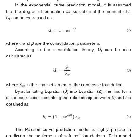
In the exponential curve prediction model, it is assumed
that the degree of foundation consolidation at the moment of
t
,
U
can be expressed as
t
𝑈
=
1
−
𝛼
𝑒
−
𝛽
𝑡
𝑡
(2)
where
α
and
β
are the consolidation parameters.
According to the consolidation theory,
U
can be also
t
calculated as
𝑆
𝑈
=
𝑡
𝑆
𝑡
∞
(3)
𝑆
∞
where
is the final settlement of the composite foundation.
By substituting Equation (3) into Equation (2), the final form
of the expression describing the relationship between
S
and
t
is
t
obtained as
𝑆
=
(
1
−
𝛼
𝑒
)
𝑆
−
𝛽
𝑡
𝑡
∞
(4)
The Poisson curve prediction model is highly precise in
predicting the settlement of soft soil foundations. This model