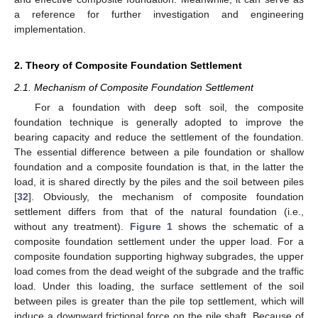
a reference for further investigation and engineering
implementation.
2. Theory of Composite Foundation Settlement
2.1. Mechanism of Composite Foundation Settlement
For a foundation with deep soft soil, the composite
foundation technique is generally adopted to improve the
bearing capacity and reduce the settlement of the foundation.
The essential difference between a pile foundation or shallow
foundation and a composite foundation is that, in the latter the
load, it is shared directly by the piles and the soil between piles
[
32
]. Obviously, the mechanism of composite foundation
settlement differs from that of the natural foundation (i.e.,
without any treatment).
Figure 1
shows the schematic of a
composite foundation settlement under the upper load. For a
composite foundation supporting highway subgrades, the upper
load comes from the dead weight of the subgrade and the traffic
load. Under this loading, the surface settlement of the soil
between piles is greater than the pile top settlement, which will
induce a downward frictional force on the pile shaft. Because of