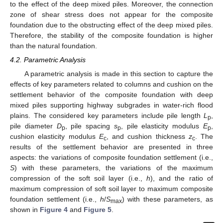
to the effect of the deep mixed piles. Moreover, the connection
zone of shear stress does not appear for the composite
foundation due to the obstructing effect of the deep mixed piles.
Therefore, the stability of the composite foundation is higher
than the natural foundation.
4.2. Parametric Analysis
A parametric analysis is made in this section to capture the
effects of key parameters related to columns and cushion on the
settlement behavior of the composite foundation with deep
mixed piles supporting highway subgrades in water-rich flood
plains. The considered key parameters include pile length
L
,
p
pile diameter
D
, pile spacing
s
, pile elasticity modulus
E
,
p
p
p
cushion elasticity modulus
E
, and cushion thickness
z
. The
c
c
results of the settlement behavior are presented in three
aspects: the variations of composite foundation settlement (i.e.,
S
) with these parameters, the variations of the maximum
compression of the soft soil layer (i.e.,
h
), and the ratio of
maximum compression of soft soil layer to maximum composite
foundation settlement (i.e.,
h
/
S
) with these parameters, as
max
shown in
Figure 4
and
Figure 5
.