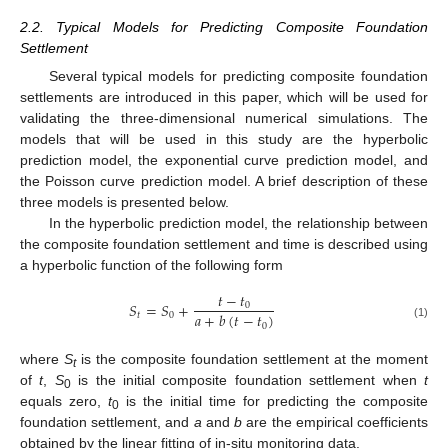
2.2. Typical Models for Predicting Composite Foundation
Settlement
Several typical models for predicting composite foundation
settlements are introduced in this paper, which will be used for
validating the three-dimensional numerical simulations. The
models that will be used in this study are the hyperbolic
prediction model, the exponential curve prediction model, and
the Poisson curve prediction model. A brief description of these
three models is presented below.
In the hyperbolic prediction model, the relationship between
the composite foundation settlement and time is described using
a hyperbolic function of the following form
𝑡
−
𝑡
𝑆
=
𝑆
+
0
𝑎
+
𝑏
(
𝑡
−
𝑡
)
𝑡
0
0
(1)
where
S
is the composite foundation settlement at the moment
t
of
t
,
S
is the initial composite foundation settlement when
t
0
equals zero,
t
is the initial time for predicting the composite
0
foundation settlement, and
a
and
b
are the empirical coefficients
obtained by the linear fitting of in-situ monitoring data.