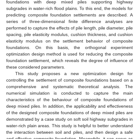
foundations with deep mixed piles supporting highway
subgrades in water-rich flood plains. To this end, the models for
predicting composite foundation settlements are described. A
series of three-dimensional finite difference analyses are
performed to capture the effects of pile length, pile diameter, pile
spacing, pile elasticity modulus, cushion thickness, and cushion
elasticity modulus on the settlement behavior of composite
foundations. On this basis, the orthogonal experiment
optimization design method is used for reducing the composite
foundation settlement, which reveals the degree of influence of
these considered parameters.
This study proposes a new optimization design for
controlling the settlement of composite foundations based on a
comprehensive and systematic theoretical analysis. The
numerical simulation is conducted to capture the main
characteristics of the behaviour of composite foundations of
deep mixed piles. In addition, the applicability and effectiveness
of the designed composite foundations of deep mixed piles are
demonstrated by a case study on soft soil highway subgrades in
water-rich plain areas. This study is helpful to better understand
the interaction between soil and piles, and then design a safe
and effective composite foundation. Meanwhile, it can serve as