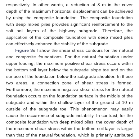
respectively. In other words, a reduction of 3 m in the cover
depth of the maximum horizontal displacement can be achieved
by using the composite foundation. The composite foundation
with deep mixed piles provides significant reinforcement to the
soft soil layers of the highway subgrade. Therefore, the
application of the composite foundation with deep mixed piles
can effectively enhance the stability of the subgrade.
Figure 3
e,f show the shear stress contours for the natural
and composite foundations. For the natural foundation under
upper loading, the maximum positive shear stress occurs within
the bottom soil layer below the subgrade slope toe and on the
surface of the foundation below the subgrade shoulder. In these
two areas, a connection zone of shear stress is formed.
Furthermore, the maximum negative shear stress for the natural
foundation occurs on the foundation surface in the middle of the
subgrade and within the shallow layer of the ground at 10 m
outside of the subgrade toe. This phenomenon may easily
cause the occurrence of subgrade instability. In contrast, for the
composite foundation with deep mixed piles, the cover depth of
the maximum shear stress within the bottom soil layer is larger
than that of the natural foundation, which is primarily attributed