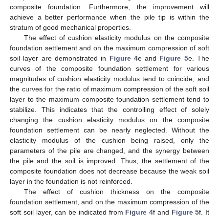
composite foundation. Furthermore, the improvement will
achieve a better performance when the pile tip is within the
stratum of good mechanical properties.
The effect of cushion elasticity modulus on the composite
foundation settlement and on the maximum compression of soft
soil layer are demonstrated in
Figure 4
e and
Figure 5
e. The
curves of the composite foundation settlement for various
magnitudes of cushion elasticity modulus tend to coincide, and
the curves for the ratio of maximum compression of the soft soil
layer to the maximum composite foundation settlement tend to
stabilize. This indicates that the controlling effect of solely
changing the cushion elasticity modulus on the composite
foundation settlement can be nearly neglected. Without the
elasticity modulus of the cushion being raised, only the
parameters of the pile are changed, and the synergy between
the pile and the soil is improved. Thus, the settlement of the
composite foundation does not decrease because the weak soil
layer in the foundation is not reinforced.
The effect of cushion thickness on the composite
foundation settlement, and on the maximum compression of the
soft soil layer, can be indicated from
Figure 4
f and
Figure 5
f. It