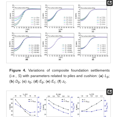
Figure 4.
Variations of composite foundation settlements
(i.e.,
S
) with parameters related to piles and cushion: (
a
)
L
;
p
(
b
)
D
; (
c
)
s
; (
d
)
E
; (
e
)
E
; (
f
)
z
.
p
p
p
c
c