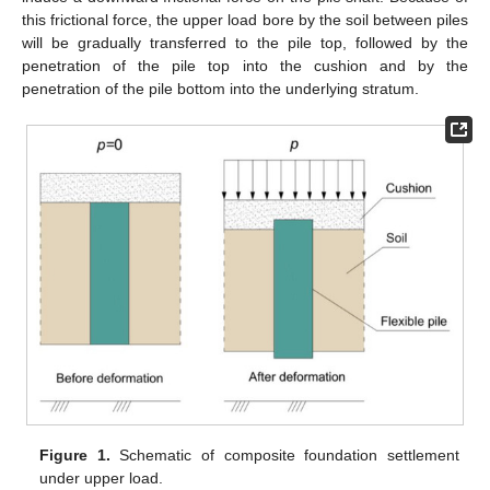
this frictional force, the upper load bore by the soil between piles
will be gradually transferred to the pile top, followed by the
penetration of the pile top into the cushion and by the
penetration of the pile bottom into the underlying stratum.
Figure 1.
Schematic of composite foundation settlement
under upper load.