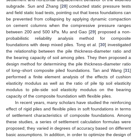
subgrade. Sun and Zhang [
28
] conducted static pressure tests
and field static load tests, pointing out that loess foundations can
be prevented from collapsing by applying dynamic compaction
on cement columns when the compressive pressure ranges
between 200 and 500 kPa. Mu and Gao [
29
] proposed a non-
probabilistic reliability analysis method for composite
foundations with deep mixed piles. Tong et al. [
30
] investigated
the relationship between the pile thickness-diameter ratio and
the bearing capacity of soil among piles. They then proposed a
design method for determining the pile thickness-diameter ratio
of long–short composite piled foundations. Tan and Wang [
31
]
performed a finite element analysis of the effects of cushion
elasticity modulus as well as the ratio of pile tip soil elasticity
modulus to pile-side soil elasticity modulus on the bearing
capacity of the composite foundation with flexible piles.
In recent years, many scholars have studied the reinforcing
effect of rigid piles and flexible piles in soft foundations in terms
of settlement characteristics of composite foundations. Among
these studies, a series of settlement calculation formulas were
proposed; they varied in degrees of accuracy based on different
basic assumptions. In addition, in order to optimize the design of