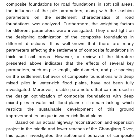
composite foundations for road foundations in soft soil areas,
the influence of the pile parameters, along with the cushion
parameters on the settlement characteristics of road
foundations, was analyzed. Furthermore, the weighting factors
for different parameters were investigated. They shed light on
the designing optimization of the composite foundations in
different directions. It is well-known that there are many
parameters affecting the settlement of composite foundations in
thick soft–soil areas. However, a review of the literature
presented above indicates that the effects of several key
parameters, such as pile length, pile diameter, and pile spacing
on the settlement behavior of composite foundations with deep
mixed piles in water-rich flood plains, have not been fully
investigated. Moreover, reliable parameters that can be used in
the design optimization of composite foundations with deep
mixed piles in water-rich flood plains still remain lacking, which
restricts the sustainable development of this ground
improvement technique in water-rich flood plains.
Based on an actual highway reconstruction and expansion
project in the middle and lower reaches of the Changjiang River,
this paper investigates the settlement behavior of composite