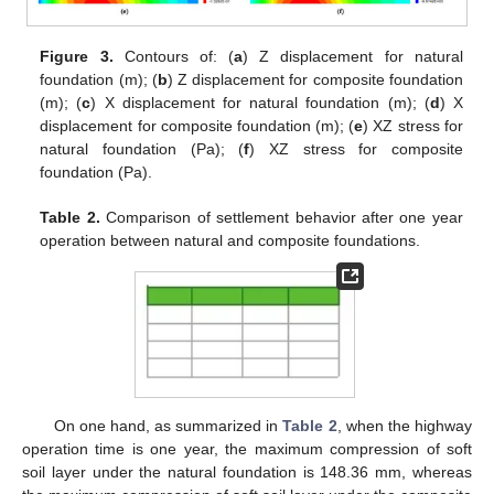
Figure 3.
Contours of: (
a
) Z displacement for natural
foundation (m); (
b
) Z displacement for composite foundation
(m); (
c
) X displacement for natural foundation (m); (
d
) X
displacement for composite foundation (m); (
e
) XZ stress for
natural foundation (Pa); (
f
) XZ stress for composite
foundation (Pa).
Table 2.
Comparison of settlement behavior after one year
operation between natural and composite foundations.
On one hand, as summarized in
Table 2
, when the highway
operation time is one year, the maximum compression of soft
soil layer under the natural foundation is 148.36 mm, whereas