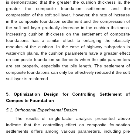
is demonstrated that the greater the cushion thickness is, the
greater the composite foundation settlement and the
compression of the soft soil layer. However, the rate of increase
in the composite foundation settlement and the compression of
the soft soil layer gradually decrease in the cushion thickness.
Increasing cushion thickness on the settlement of composite
foundations has a similar effect to enlarging the elasticity
modulus of the cushion. In the case of highway subgrades in
water-rich plains, the cushion parameters have a greater effect
on composite foundation settlements when the pile parameters
are set properly, especially the pile length. The settlement of
composite foundations can only be effectively reduced if the soft
soil layer is reinforced.
5. Optimization Design for Controlling Settlement of
Composite Foundation
5.1. Orthogonal Experimental Design
The results of single-factor analysis presented above
indicate that the controlling effect on composite foundation
settlements differs among various parameters, including pile