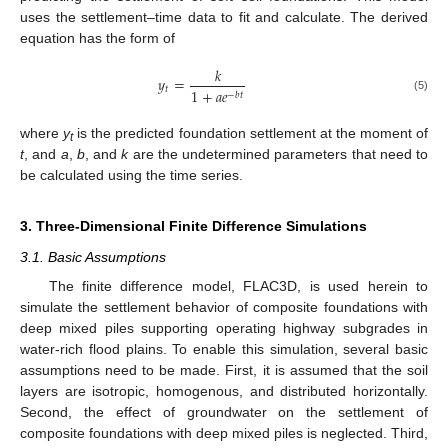
uses the settlement–time data to fit and calculate. The derived
equation has the form of
𝑘
𝑦
=
𝑡
1
+
𝑎
𝑒
−
𝑏
𝑡
(5)
where
y
is the predicted foundation settlement at the moment of
t
t
, and
a
,
b
, and
k
are the undetermined parameters that need to
be calculated using the time series.
3. Three-Dimensional Finite Difference Simulations
3.1. Basic Assumptions
The finite difference model, FLAC3D, is used herein to
simulate the settlement behavior of composite foundations with
deep mixed piles supporting operating highway subgrades in
water-rich flood plains. To enable this simulation, several basic
assumptions need to be made. First, it is assumed that the soil
layers are isotropic, homogenous, and distributed horizontally.
Second, the effect of groundwater on the settlement of
composite foundations with deep mixed piles is neglected. Third,