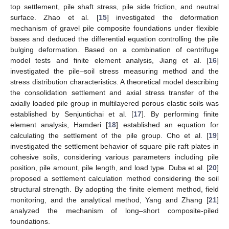
top settlement, pile shaft stress, pile side friction, and neutral
surface. Zhao et al. [
15
] investigated the deformation
mechanism of gravel pile composite foundations under flexible
bases and deduced the differential equation controlling the pile
bulging deformation. Based on a combination of centrifuge
model tests and finite element analysis, Jiang et al. [
16
]
investigated the pile–soil stress measuring method and the
stress distribution characteristics. A theoretical model describing
the consolidation settlement and axial stress transfer of the
axially loaded pile group in multilayered porous elastic soils was
established by Senjuntichai et al. [
17
]. By performing finite
element analysis, Hamderi [
18
] established an equation for
calculating the settlement of the pile group. Cho et al. [
19
]
investigated the settlement behavior of square pile raft plates in
cohesive soils, considering various parameters including pile
position, pile amount, pile length, and load type. Duba et al. [
20
]
proposed a settlement calculation method considering the soil
structural strength. By adopting the finite element method, field
monitoring, and the analytical method, Yang and Zhang [
21
]
analyzed the mechanism of long–short composite-piled
foundations.