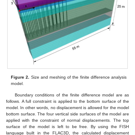
Figure 2.
Size and meshing of the finite difference analysis
model.
Boundary conditions of the finite difference model are as
follows. A full constraint is applied to the bottom surface of the
model. In other words, no displacement is allowed for the model
bottom surface. The four vertical side surfaces of the model are
applied with the constraint of normal displacements. The top
surface of the model is left to be free. By using the FISH
language built in the FLAC3D, the calculated displacement