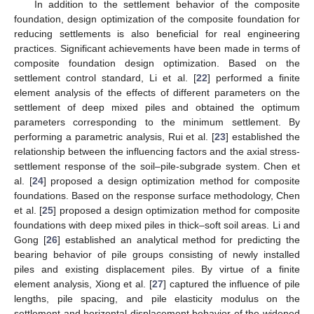
In addition to the settlement behavior of the composite
foundation, design optimization of the composite foundation for
reducing settlements is also beneficial for real engineering
practices. Significant achievements have been made in terms of
composite foundation design optimization. Based on the
settlement control standard, Li et al. [
22
] performed a finite
element analysis of the effects of different parameters on the
settlement of deep mixed piles and obtained the optimum
parameters corresponding to the minimum settlement. By
performing a parametric analysis, Rui et al. [
23
] established the
relationship between the influencing factors and the axial stress-
settlement response of the soil–pile-subgrade system. Chen et
al. [
24
] proposed a design optimization method for composite
foundations. Based on the response surface methodology, Chen
et al. [
25
] proposed a design optimization method for composite
foundations with deep mixed piles in thick–soft soil areas. Li and
Gong [
26
] established an analytical method for predicting the
bearing behavior of pile groups consisting of newly installed
piles and existing displacement piles. By virtue of a finite
element analysis, Xiong et al. [
27
] captured the influence of pile
lengths, pile spacing, and pile elasticity modulus on the
settlement and horizontal displacement behavior of the widened