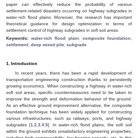
paper can effectively reduce the probability of various
settlement-related disasters occurring on highway subgrades in
water-rich flood plains. Moreover, the research has important
theoretical guidance for design optimization in terms of
settlement control of highway subgrades in soft soil areas.
Keywords:
water-rich flood plain
;
composite foundation
;
settlement
;
deep mixed pile
;
subgrade
1. Introduction
In recent years, there has been a rapid development of
transportation engineering construction thanks to persistently
growing economics. When constructing a highway in water-rich
soft soil areas, specific countermeasures need to be taken to
improve the strength and deformation behavior of the ground.
As an effective ground improvement alternative, the composite
foundation technique has been widely applied for constructing
various infrastructures, such as railways, ports, and highway
subgrades [
1
,
2
,
3
,
4
,
5
]. In water-rich flood plains, the soft soil
within the ground exhibits unsatisfactory engineering properties,
including high compressibility, low bearing capacity, etc. In this