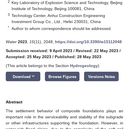
2
Key Laboratory of Explosion Science and Technology, Beijing
Institute of Technology, Beijing 100081, China
3
Technology Center, Anhui Construction Engineering
Investment Group Co., Ltd., Hefei 230031, China
*
Author to whom correspondence should be addressed.
Water
2023
,
15
(11), 2048;
https://doi.org/10.3390/w15112048
Submission received: 9 April 2023
/
Revised: 22 May 2023
/
Accepted: 25 May 2023
/
Published: 28 May 2023
(This article belongs to the Section
Hydrogeology
)
keyboard_arrow_down
Download
Browse Figures
Versions Notes
Abstract
The settlement behavior of composite foundations plays an
important role in the serviceability and stability of the subgrade
or other infrastructures supporting the foundation. However, in
water-rich flood plains, due to the complexity of the soft soil