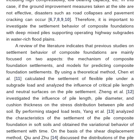
case, if the ground improvement measures taken at the site are
not effective, disasters such as road collapses and pavement
cracking can occur [
6
,
7
,
8
,
9
,
10
]. Therefore, it is important to
investigate the settlement behavior of composite foundations
with deep mixed piles supporting operating highway subgrades
in water-rich flood plains.
A review of the literature indicates that previous studies on
settlement behavior of composite foundations are mainly
focused on two aspects: the mechanism of composite
foundation settlements, and models for predicting composite
foundation settlements. By using a theoretical method, Chen et
al. [
11
] calculated the settlement of flexible pile under a
subgrade load and analyzed the influence of critical pile length
and neutral surfaces on the pile settlement. Zheng et al. [
12
]
investigated the influence of pile length, pile diameter, and
cushion thickness on the stress distribution between pile and
soil. By performing staged load tests, Yang et al. [
13
] analyzed
the characteristics of the settlement of the pile composite
foundation in soft soils and obtained the variational behavior of
settlement with time. On the basis of the shear displacement
method, Qiu and Zhu [
14
] discussed the distributions of the pile