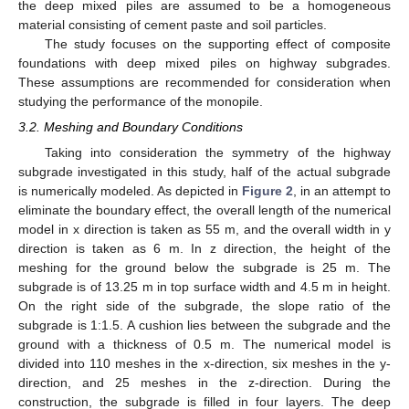
the deep mixed piles are assumed to be a homogeneous
material consisting of cement paste and soil particles.
The study focuses on the supporting effect of composite
foundations with deep mixed piles on highway subgrades.
These assumptions are recommended for consideration when
studying the performance of the monopile.
3.2. Meshing and Boundary Conditions
Taking into consideration the symmetry of the highway
subgrade investigated in this study, half of the actual subgrade
is numerically modeled. As depicted in
Figure 2
, in an attempt to
eliminate the boundary effect, the overall length of the numerical
model in x direction is taken as 55 m, and the overall width in y
direction is taken as 6 m. In z direction, the height of the
meshing for the ground below the subgrade is 25 m. The
subgrade is of 13.25 m in top surface width and 4.5 m in height.
On the right side of the subgrade, the slope ratio of the
subgrade is 1:1.5. A cushion lies between the subgrade and the
ground with a thickness of 0.5 m. The numerical model is
divided into 110 meshes in the x-direction, six meshes in the y-
direction, and 25 meshes in the z-direction. During the
construction, the subgrade is filled in four layers. The deep