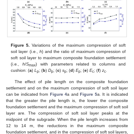
Figure 5.
Variations of the maximum compression of soft
soil layer (i.e.,
h
) and the ratio of maximum compression of
soft soil layer to maximum composite foundation settlement
(i.e.,
h
/
S
) with parameters related to columns and
max
cushion: (
a
)
L
; (
b
)
D
; (
c
)
s
; (
d
)
E
; (
e
)
E
; (
f
)
z
.
p
p
p
p
c
c
The effect of pile length on the composite foundation
settlement and on the maximum compression of soft soil layer
can be indicated from
Figure 4
a and
Figure 5
a. It is indicated
that the greater the pile length is, the lower the composite
foundation settlement and the maximum compression of soft soil
layer are. The compression of soft soil layer peaks at the
midpoint of the subgrade. When the pile length increases from
12 to 14 m, the reductions in the maximum composite
foundation settlement, and in the compression of soft soil layers,