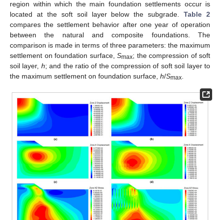
region within which the main foundation settlements occur is
located at the soft soil layer below the subgrade.
Table 2
compares the settlement behavior after one year of operation
between the natural and composite foundations. The
comparison is made in terms of three parameters: the maximum
settlement on foundation surface,
S
; the compression of soft
max
soil layer,
h
; and the ratio of the compression of soft soil layer to
the maximum settlement on foundation surface,
h
/
S
.
max