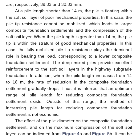
are, respectively, 39.33 and 30.83 mm.
At a pile length shorter than 14 m, the pile is floating within
the soft soil layer of poor mechanical properties. In this case, the
pile tip resistance cannot be mobilized, which leads to larger
composite foundation settlements and the compression of the
soft soil layer. When the pile length is greater than 14 m, the pile
tip is within the stratum of good mechanical properties. In this
case, the fully mobilized pile tip resistance plays the dominant
role in bearing the load, corresponding to a lower composite
foundation settlement. The deep mixed piles provide excellent
reinforcement to the soft soil layers in the highway subgrade
foundation. In addition, when the pile length increases from 14
to 18 m, the rate of reduction in the composite foundation
settlement gradually drops. Thus, it is inferred that an optimum
range of pile length for reducing composite foundation
settlement exists. Outside of this range, the method of
increasing pile length for reducing composite foundation
settlement is not economic.
The effect of the pile diameter on the composite foundation
settlement, and on the maximum compression of the soft soil
layer, can be indicated from
Figure 4
b and
Figure 5
b. It can be