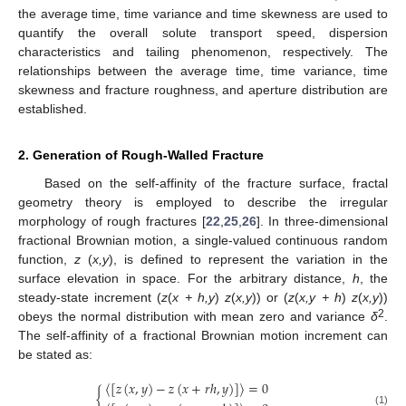
the average time, time variance and time skewness are used to
quantify the overall solute transport speed, dispersion
characteristics and tailing phenomenon, respectively. The
relationships between the average time, time variance, time
skewness and fracture roughness, and aperture distribution are
established.
2. Generation of Rough-Walled Fracture
Based on the self-affinity of the fracture surface, fractal
geometry theory is employed to describe the irregular
morphology of rough fractures [
22
,
25
,
26
]. In three-dimensional
fractional Brownian motion, a single-valued continuous random
function,
z
(
x,y
), is defined to represent the variation in the
surface elevation in space. For the arbitrary distance,
h
, the
steady-state increment (
z
(
x + h,y
)
z
(
x,y
)) or (
z
(
x,y + h
)
z
(
x,y
))
2
obeys the normal distribution with mean zero and variance
δ
.
The self-affinity of a fractional Brownian motion increment can
be stated as:
〈
[
𝑧
(
𝑥
,
𝑦
)
−
𝑧
(
𝑥
+
𝑟
ℎ
,
𝑦
)
]
〉
=
0
{
(1)