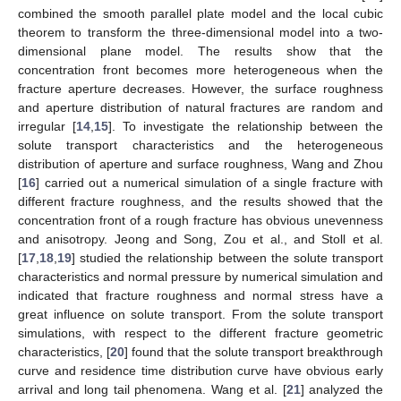
combined the smooth parallel plate model and the local cubic
theorem to transform the three-dimensional model into a two-
dimensional plane model. The results show that the
concentration front becomes more heterogeneous when the
fracture aperture decreases. However, the surface roughness
and aperture distribution of natural fractures are random and
irregular [
14
,
15
]. To investigate the relationship between the
solute transport characteristics and the heterogeneous
distribution of aperture and surface roughness, Wang and Zhou
[
16
] carried out a numerical simulation of a single fracture with
different fracture roughness, and the results showed that the
concentration front of a rough fracture has obvious unevenness
and anisotropy. Jeong and Song, Zou et al., and Stoll et al.
[
17
,
18
,
19
] studied the relationship between the solute transport
characteristics and normal pressure by numerical simulation and
indicated that fracture roughness and normal stress have a
great influence on solute transport. From the solute transport
simulations, with respect to the different fracture geometric
characteristics, [
20
] found that the solute transport breakthrough
curve and residence time distribution curve have obvious early
arrival and long tail phenomena. Wang et al. [
21
] analyzed the