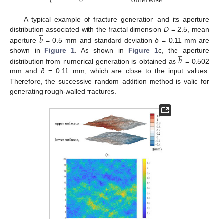
0
otherwise
A typical example of fracture generation and its aperture
̲
𝑏
distribution associated with the fractal dimension
D
= 2.5, mean
aperture
= 0.5 mm and standard deviation
δ
= 0.11 mm are
̲
𝑏
shown in
Figure 1
. As shown in
Figure 1
c, the aperture
distribution from numerical generation is obtained as
= 0.502
mm and
δ
= 0.11 mm, which are close to the input values.
Therefore, the successive random addition method is valid for
generating rough-walled fractures.