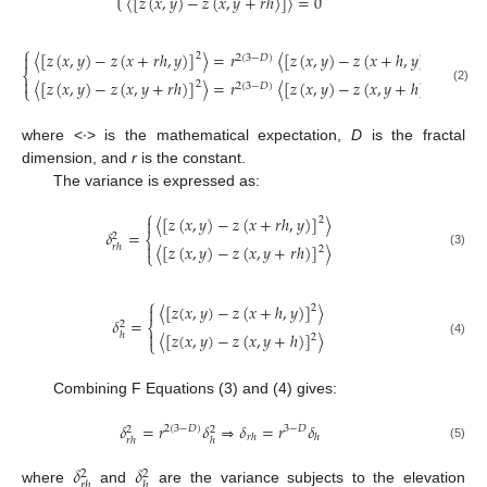
〈
[
𝑧
(
𝑥
,
𝑦
)
−
𝑧
(
𝑥
,
𝑦
+
𝑟
ℎ
)
]
〉
=
0
⎧
〈
[
𝑧
(
𝑥
,
𝑦
)
−
𝑧
(
𝑥
+
𝑟
ℎ
,
𝑦
)
]
〉
=
𝑟
〈
[
𝑧
(
𝑥
,
𝑦
)
−
𝑧
(
𝑥
+
ℎ
,
𝑦
)
]
〉
2
2

2
(
3
−
𝐷
)
⎨

〈
[
𝑧
(
𝑥
,
𝑦
)
−
𝑧
(
𝑥
,
𝑦
+
𝑟
ℎ
)
]
〉
=
𝑟
〈
[
𝑧
(
𝑥
,
𝑦
)
−
𝑧
(
𝑥
,
𝑦
+
ℎ
)
]
〉
2
2
2
(
3
−
𝐷
)
⎩
(2)
where <·> is the mathematical expectation,
D
is the fractal
dimension, and
r
is the constant.
The variance is expressed as:
⎧
〈
[
𝑧
(
𝑥
,
𝑦
)
−
𝑧
(
𝑥
+
𝑟
ℎ
,
𝑦
)
]
〉
2

𝛿
=
2
⎨

〈
[
𝑧
(
𝑥
,
𝑦
)
−
𝑧
(
𝑥
,
𝑦
+
𝑟
ℎ
)
]
〉
𝑟
ℎ
2
⎩
(3)
⎧
〈
[
𝑧
(
𝑥
,
𝑦
)
−
𝑧
(
𝑥
+
ℎ
,
𝑦
)
]
〉
2

𝛿
=
2
⎨

〈
[
𝑧
(
𝑥
,
𝑦
)
−
𝑧
(
𝑥
,
𝑦
+
ℎ
)
]
〉
ℎ
2
⎩
(4)
Combining F Equations (3) and (4) gives:
𝛿
=
𝑟
𝛿
⇒
𝛿
=
𝑟
𝛿
2
(
3
−
𝐷
)
3
−
𝐷
2
2
𝑟
ℎ
ℎ
𝑟
ℎ
ℎ
(5)
𝛿
𝛿
2
2
𝑟
ℎ
ℎ
where
and
are the variance subjects to the elevation