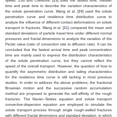
speed. Zou and Cvetkovic [
23
] used the fastest time, median
time and peak time to describe the variation characteristics of
the solute penetration curve. Wang et al. [
24
] used the solute
penetration curve and residence time distribution curve to
analyze the influence of different contact deformations on solute
transport in fractures. Wang et al. [
21
] compared the mean and
standard deviations of particle travel time under different normal
pressures and fractal dimensions to analyze the variation of the
Peclet value (ratio of convection rate to diffusion rate). It can be
concluded that the fastest arrival time and peak concentration
time are mainly used to express the distribution characteristics
of the solute penetration curve, but they cannot reflect the
speed of the overall transport. However, the question of how to
quantify the asymmetric distribution and tailing characteristics
for the residence time curve is still lacking in most previous
studies. In order to address the above problems, the fractional
Brownian motion and the successive random accumulation
method are proposed to generate the self-affinity of the rough
fractures. The Navier–Stokes equation and solute transport
convective-dispersion equation are employed to simulate the
solute transport process through single rough-walled fractures
with different fractal dimensions and standard deviation, in which