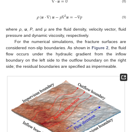
∇
⋅
𝒖
=
0
(8)
𝜌
(
𝒖
⋅
∇
)
𝒖
−
𝜇
∇
𝒖
=
−
∇
𝑝
2
(9)
where
ρ
,
u
,
P
, and
µ
are the fluid density, velocity vector, fluid
pressure and dynamic viscosity, respectively.
For the numerical simulations, the fracture surfaces are
considered non-slip boundaries. As shown in
Figure 2
, the fluid
flow occurs under the hydraulic gradient from the inflow
boundary on the left side to the outflow boundary on the right
side; the residual boundaries are specified as impermeable.