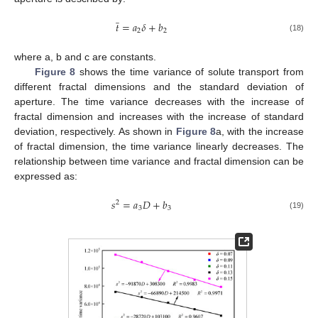
̲
𝑡
=
𝑎
𝛿
+
𝑏
2
2
(18)
where a, b and c are constants.
Figure 8
shows the time variance of solute transport from
different fractal dimensions and the standard deviation of
aperture. The time variance decreases with the increase of
fractal dimension and increases with the increase of standard
deviation, respectively. As shown in
Figure 8
a, with the increase
of fractal dimension, the time variance linearly decreases. The
relationship between time variance and fractal dimension can be
expressed as:
𝑠
=
𝑎
𝐷
+
𝑏
2
3
3
(19)