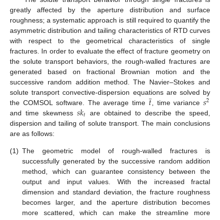
greatly affected by the aperture distribution and surface
roughness; a systematic approach is still required to quantify the
asymmetric distribution and tailing characteristics of RTD curves
with respect to the geometrical characteristics of single
fractures. In order to evaluate the effect of fracture geometry on
the solute transport behaviors, the rough-walled fractures are
generated based on fractional Brownian motion and the
successive random addition method. The Navier–Stokes and
̲
𝑡
𝑠
solute transport convective-dispersion equations are solved by
2
𝑠
𝑘
the COMSOL software. The average time
, time variance
𝑡
and time skewness
are obtained to describe the speed,
dispersion and tailing of solute transport. The main conclusions
are as follows:
(1)
The geometric model of rough-walled fractures is
successfully generated by the successive random addition
method, which can guarantee consistency between the
output and input values. With the increased fractal
dimension and standard deviation, the fracture roughness
becomes larger, and the aperture distribution becomes
more scattered, which can make the streamline more