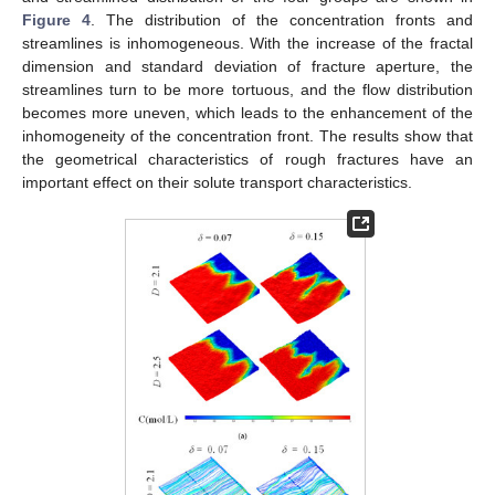
Figure 4
. The distribution of the concentration fronts and
streamlines is inhomogeneous. With the increase of the fractal
dimension and standard deviation of fracture aperture, the
streamlines turn to be more tortuous, and the flow distribution
becomes more uneven, which leads to the enhancement of the
inhomogeneity of the concentration front. The results show that
the geometrical characteristics of rough fractures have an
important effect on their solute transport characteristics.