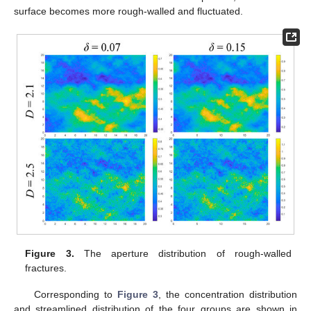
surface becomes more rough-walled and fluctuated.
Figure 3.
The aperture distribution of rough-walled
fractures.
Corresponding to
Figure 3
, the concentration distribution
and streamlined distribution of the four groups are shown in