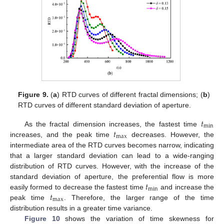
Figure 9.
(
a
) RTD curves of different fractal dimensions; (
b
)
RTD curves of different standard deviation of aperture.
𝑡
min
𝑡
As the fractal dimension increases, the fastest time
max
increases, and the peak time
decreases. However, the
intermediate area of the RTD curves becomes narrow, indicating
that a larger standard deviation can lead to a wide-ranging
distribution of RTD curves. However, with the increase of the
𝑡
standard deviation of aperture, the preferential flow is more
min
𝑡
easily formed to decrease the fastest time
and increase the
max
peak time
. Therefore, the larger range of the time
distribution results in a greater time variance.
Figure 10
shows the variation of time skewness for