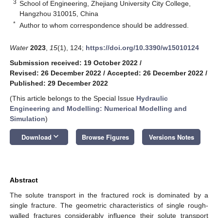
3
School of Engineering, Zhejiang University City College,
Hangzhou 310015, China
*
Author to whom correspondence should be addressed.
Water
2023
,
15
(1), 124;
https://doi.org/10.3390/w15010124
Submission received: 19 October 2022
/
Revised: 26 December 2022
/
Accepted: 26 December 2022
/
Published: 29 December 2022
(This article belongs to the Special Issue
Hydraulic
Engineering and Modelling: Numerical Modelling and
Simulation
)
keyboard_arrow_down
Download
Browse Figures
Versions Notes
Abstract
The solute transport in the fractured rock is dominated by a
single fracture. The geometric characteristics of single rough-
walled fractures considerably influence their solute transport