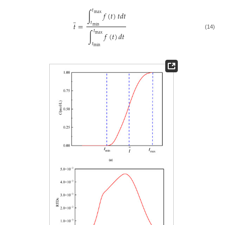
𝑡
∫
𝑓
(
𝑡
)
𝑡
𝑑
𝑡
max
̲
𝑡
𝑡
=
min
𝑡
∫
𝑓
(
𝑡
)
𝑑
𝑡
(14)
max
𝑡
min