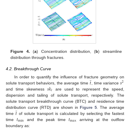
Figure 4.
(
a
) Concentration distribution, (
b
) streamline
distribution through fractures.
4.2. Breakthrough Curve
̲
𝑡
𝑠
In order to quantify the influence of fracture geometry on
2
𝑠
𝑘
solute transport behaviors, the average time
, time variance
𝑡
and time skewness
are used to represent the speed,
dispersion and tailing of solute transport, respectively. The
solute transport breakthrough curve (BTC) and residence time
̲
𝑡
distribution curve (RTD) are shown in
Figure 5
. The average
𝑡
𝑡
time
of solute transport is calculated by selecting the fastest
min
max
time
and the peak time
arriving at the outflow
boundary as: