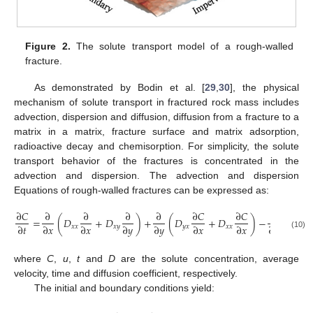
Figure 2.
The solute transport model of a rough-walled
fracture.
As demonstrated by Bodin et al. [
29
,
30
], the physical
mechanism of solute transport in fractured rock mass includes
advection, dispersion and diffusion, diffusion from a fracture to a
matrix in a matrix, fracture surface and matrix adsorption,
radioactive decay and chemisorption. For simplicity, the solute
transport behavior of the fractures is concentrated in the
advection and dispersion. The advection and dispersion
Equations of rough-walled fractures can be expressed as:
∂
𝐶
∂
∂
∂
∂
∂
𝐶
∂
𝐶
∂
=
(
𝐷
+
𝐷
)
+
(
𝐷
+
𝐷
)
−
(
𝐶
⋅
𝑢
∂
𝑡
∂
𝑥
∂
𝑥
∂
𝑦
∂
𝑦
∂
𝑥
∂
𝑥
∂
𝑥
𝑥
𝑥
𝑥
𝑦
𝑦
𝑥
𝑥
𝑥
𝑥
(10)
where
C
,
u
,
t
and
D
are the solute concentration, average
velocity, time and diffusion coefficient, respectively.
The initial and boundary conditions yield: