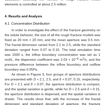
elements is controlled at about 2.5 million.
4. Results and Analysis
4.1. Concentration Distribution
In order to investigate the effect of the fracture geometry on
the solute behavior, the size of all the rough fracture models was
fixed as 20 mm × 20 mm, and the mean aperture was 0.5 mm.
The fractal dimension varied from 2.1 to 2.5, while the standard
deviation ranged from 0.07 to 0.15. The total simulation time
was 1500 s, the inflow boundary concentration was set as 1
−9
2
mol/L, the dispersion coefficient was 2.03 × 10
m
/s, and the
pressure difference between the inflow boundary and outflow
boundary was 0.05Pa.
As shown in
Figure 3
, four groups of aperture distributions
are presented with
D =
2.1, 2.5, and
δ =
0.07, 0.15, respectively.
For
D
= 2.1 and
δ =
0.07, the aperture distribution is compact,
and the spatial variation is gentle, while for
D
= 2.5 and
δ =
0.15,
the aperture distribution is dispersed, and the spatial variation is
drastic. The results show that, with the increase of the fractal
dimension and standard deviation of aperture, the fracture