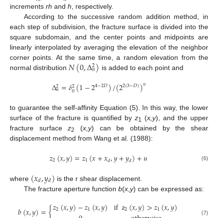
increments
rh
and
h
, respectively.
According to the successive random addition method, in
each step of subdivision, the fracture surface is divided into the
square subdomain, and the center points and midpoints are
linearly interpolated by averaging the elevation of the neighbor
𝑁
(
0
,
Δ
)
corner points. At the same time, a random elevation from the
2
𝑛
normal distribution
is added to each point and
Δ
=
𝛿
(
1
−
2
)
/
(
2
)
𝑛
4
−
2
𝐷
2
(
3
−
𝐷
)
2
2
𝑛
0
to guarantee the self-affinity Equation (5). In this way, the lower
surface of the fracture is quantified by
z
(
x,y
), and the upper
1
fracture surface
z
(
x,y
) can be obtained by the shear
2
displacement method from Wang et al. (1988):
𝑧
(
𝑥
,
𝑦
)
=
𝑧
(
𝑥
+
𝑥
,
𝑦
+
𝑦
)
+
𝑢
2
1
𝑑
𝑑
(6)
(
𝑥
,
𝑦
)
𝑑
𝑑
where
is the r shear displacement.
The fracture aperture function
b
(
x
,
y
) can be expressed as:
𝑧
(
𝑥
,
𝑦
)
−
𝑧
(
𝑥
,
𝑦
)
if
z
(
𝑥
,
𝑦
)
>
𝑧
(
𝑥
,
𝑦
)
𝑏
(
𝑥
,
𝑦
)
=
{
2
1
2
1
(7)