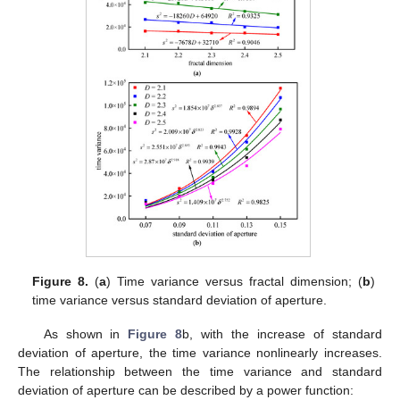
Figure 8.
(
a
) Time variance versus fractal dimension; (
b
)
time variance versus standard deviation of aperture.
As shown in
Figure 8
b, with the increase of standard
deviation of aperture, the time variance nonlinearly increases.
The relationship between the time variance and standard
deviation of aperture can be described by a power function: