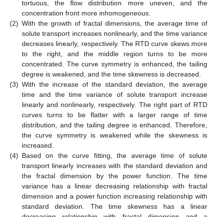
tortuous, the flow distribution more uneven, and the
concentration front more inhomogeneous.
(2)
With the growth of fractal dimensions, the average time of
solute transport increases nonlinearly, and the time variance
decreases linearly, respectively. The RTD curve skews more
to the right, and the middle region turns to be more
concentrated. The curve symmetry is enhanced, the tailing
degree is weakened, and the time skewness is decreased.
(3)
With the increase of the standard deviation, the average
time and the time variance of solute transport increase
linearly and nonlinearly, respectively. The right part of RTD
curves turns to be flatter with a larger range of time
distribution, and the tailing degree is enhanced. Therefore,
the curve symmetry is weakened while the skewness is
increased.
(4)
Based on the curve fitting, the average time of solute
transport linearly increases with the standard deviation and
the fractal dimension by the power function. The time
variance has a linear decreasing relationship with fractal
dimension and a power function increasing relationship with
standard deviation. The time skewness has a linear
decreasing relationship with fractal dimension and a