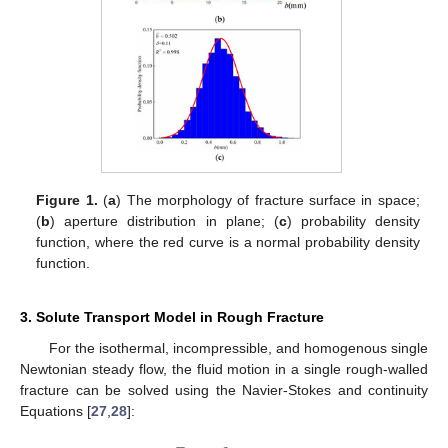
Figure 1.
(
a
) The morphology of fracture surface in space;
(
b
) aperture distribution in plane; (
c
) probability density
function, where the red curve is a normal probability density
function.
3. Solute Transport Model in Rough Fracture
For the isothermal, incompressible, and homogenous single
Newtonian steady flow, the fluid motion in a single rough-walled
fracture can be solved using the Navier-Stokes and continuity
Equations [
27
,
28
]: