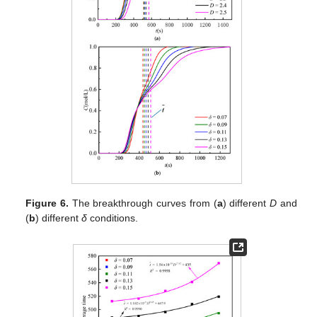
Figure 6.
The breakthrough curves from (
a
) different
D
and
(
b
) different
δ
conditions.