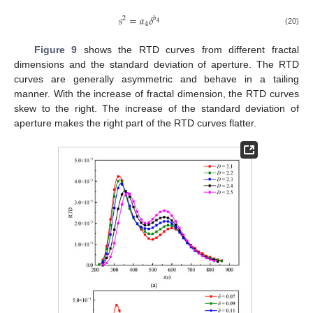
𝑠
=
𝑎
𝛿
2
𝑏
4
4
(20)
Figure 9
shows the RTD curves from different fractal
dimensions and the standard deviation of aperture. The RTD
curves are generally asymmetric and behave in a tailing
manner. With the increase of fractal dimension, the RTD curves
skew to the right. The increase of the standard deviation of
aperture makes the right part of the RTD curves flatter.