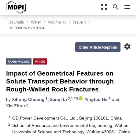
zoom_out_map
search
menu
Journals
Water
Volume 15
Issue 1
10.3390/w15010124
settings
Order Article Reprints
Open Access
Article
Impact of Geometrical Features on
Solute Transport Behavior through
Rough-Walled Rock Fractures
1
2,*
3
by
Xihong Chuang
,
Sanqi Li
,
Yingtao Hu
and
2
Xin Zhou
1
GD Power Development Co., Ltd., Beijing 100101, China
2
School of Resource and Environmental Engineering, Wuhan
University of Science and Technology, Wuhan 430081, China