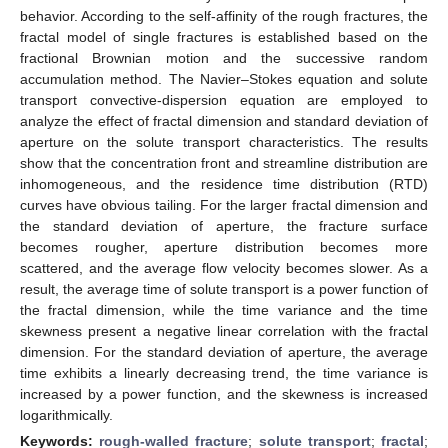
behavior. According to the self-affinity of the rough fractures, the
fractal model of single fractures is established based on the
fractional Brownian motion and the successive random
accumulation method. The Navier–Stokes equation and solute
transport convective-dispersion equation are employed to
analyze the effect of fractal dimension and standard deviation of
aperture on the solute transport characteristics. The results
show that the concentration front and streamline distribution are
inhomogeneous, and the residence time distribution (RTD)
curves have obvious tailing. For the larger fractal dimension and
the standard deviation of aperture, the fracture surface
becomes rougher, aperture distribution becomes more
scattered, and the average flow velocity becomes slower. As a
result, the average time of solute transport is a power function of
the fractal dimension, while the time variance and the time
skewness present a negative linear correlation with the fractal
dimension. For the standard deviation of aperture, the average
time exhibits a linearly decreasing trend, the time variance is
increased by a power function, and the skewness is increased
logarithmically.
Keywords:
rough-walled fracture
;
solute transport
;
fractal
;