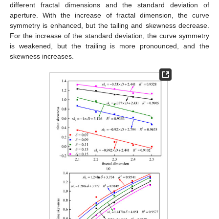
different fractal dimensions and the standard deviation of
aperture. With the increase of fractal dimension, the curve
symmetry is enhanced, but the tailing and skewness decrease.
For the increase of the standard deviation, the curve symmetry
is weakened, but the trailing is more pronounced, and the
skewness increases.