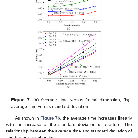
Figure 7.
(
a
) Average time versus fractal dimension; (
b
)
average time versus standard deviation.
As shown in
Figure 7
b, the average time increases linearly
with the increase of the standard deviation of aperture. The
relationship between the average time and standard deviation of
aperture is described by: