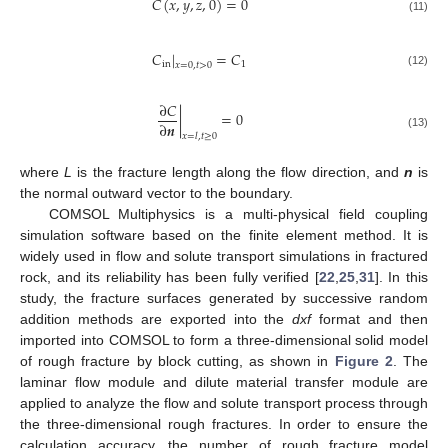
𝐶
(
𝑥
,
𝑦
,
𝑧
,
0
)
=
0
(11)
𝐶
|
=
𝐶
in
1
𝑥
=
0
,
𝑡
>
0
(12)
∂
𝐶
|
=
0
∂
𝒏
(13)
𝑥
=
𝑙
,
𝑡
≥
0
where
L
is the fracture length along the flow direction, and
n
is
the normal outward vector to the boundary.
COMSOL Multiphysics is a multi-physical field coupling
simulation software based on the finite element method. It is
widely used in flow and solute transport simulations in fractured
rock, and its reliability has been fully verified [
22
,
25
,
31
]. In this
study, the fracture surfaces generated by successive random
addition methods are exported into the
dxf
format and then
imported into COMSOL to form a three-dimensional solid model
of rough fracture by block cutting, as shown in
Figure 2
. The
laminar flow module and dilute material transfer module are
applied to analyze the flow and solute transport process through
the three-dimensional rough fractures. In order to ensure the
calculation accuracy, the number of rough fracture model