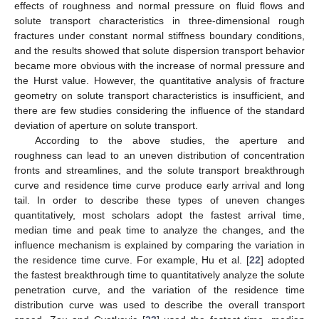
effects of roughness and normal pressure on fluid flows and
solute transport characteristics in three-dimensional rough
fractures under constant normal stiffness boundary conditions,
and the results showed that solute dispersion transport behavior
became more obvious with the increase of normal pressure and
the Hurst value. However, the quantitative analysis of fracture
geometry on solute transport characteristics is insufficient, and
there are few studies considering the influence of the standard
deviation of aperture on solute transport.
According to the above studies, the aperture and
roughness can lead to an uneven distribution of concentration
fronts and streamlines, and the solute transport breakthrough
curve and residence time curve produce early arrival and long
tail. In order to describe these types of uneven changes
quantitatively, most scholars adopt the fastest arrival time,
median time and peak time to analyze the changes, and the
influence mechanism is explained by comparing the variation in
the residence time curve. For example, Hu et al. [
22
] adopted
the fastest breakthrough time to quantitatively analyze the solute
penetration curve, and the variation of the residence time
distribution curve was used to describe the overall transport