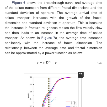
Figure 6
shows the breakthrough curve and average time
of the solute transport from different fractal dimensions and the
standard deviation of aperture. The average arrival time of
solute transport increases with the growth of the fractal
dimension and standard deviation of aperture. This is because
the increase in fracture roughness makes the flow velocity slow
and then leads to an increase in the average time of solute
transport. As shown in
Figure 7
a, the average time increases
nonlinearly with the increase of fractal dimension. The
relationship between the average time and fractal dimension
can be approximated by a power function as below:
̲
𝑡
=
𝑎
𝐷
+
𝑐
𝑏
1
1
1
(17)