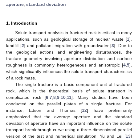
aperture
;
standard deviation
1. Introduction
Solute transport analysis in fractured rock is critical in many
applications, such as geological storage of nuclear waste [
1
],
landfill [
2
] and pollutant migration with groundwater [
3
]. Due to
the geological actions and engineering disturbances, the
fracture geometry involving aperture distribution and surface
roughness is commonly heterogeneous and anisotropic [
4
,
5
],
which significantly influences the solute transport characteristics
of a rock mass.
The single fracture is a basic component unit of fractured
rock, which is the theoretical basis of solute transport in
complicated rock [
6
,
7
,
8
,
9
,
10
,
11
]. Many studies have been
conducted on the parallel plates of a single fracture. For
instance, Edson and Thomas [
12
] have preliminarily
emphasized that the average aperture and the standard
deviation of aperture have an important influence on the solute
transport breakthrough curve using a three-dimensional parallel
version of the test and numerical simulation. Yu and Lei [
13
]