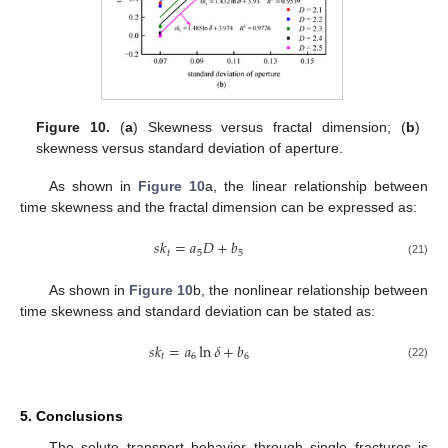
Figure 10.
(
a
) Skewness versus fractal dimension; (
b
)
skewness versus standard deviation of aperture.
As shown in
Figure 10
a, the linear relationship between
time skewness and the fractal dimension can be expressed as:
𝑠
𝑘
=
𝑎
𝐷
+
𝑏
𝑡
5
5
(21)
As shown in
Figure 10
b, the nonlinear relationship between
time skewness and standard deviation can be stated as:
𝑠
𝑘
=
𝑎
ln
𝛿
+
𝑏
𝑡
6
6
(22)
5. Conclusions
The solute transport behavior through single fractures is