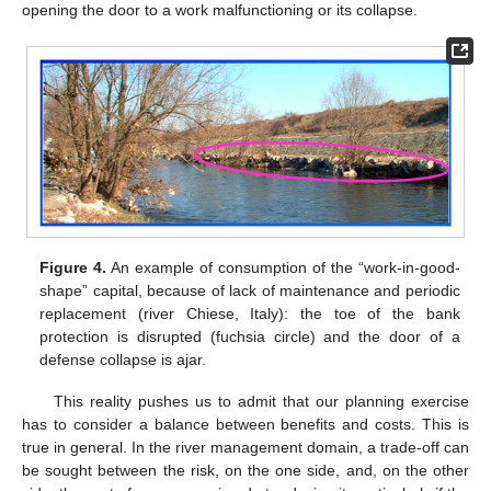
opening the door to a work malfunctioning or its collapse.
Figure 4.
An example of consumption of the “work-in-good-
shape” capital, because of lack of maintenance and periodic
replacement (river Chiese, Italy): the toe of the bank
protection is disrupted (fuchsia circle) and the door of a
defense collapse is ajar.
This reality pushes us to admit that our planning exercise
has to consider a balance between benefits and costs. This is
true in general. In the river management domain, a trade-off can
be sought between the risk, on the one side, and, on the other