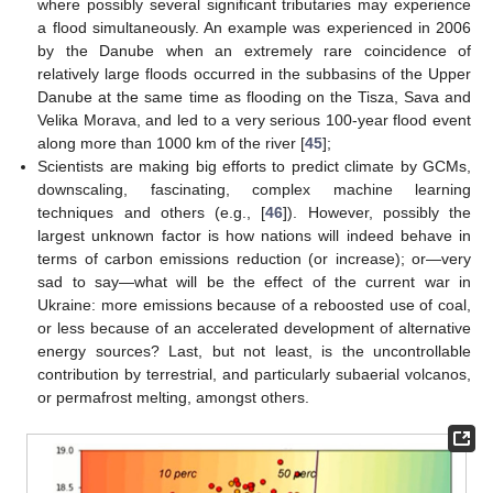
where possibly several significant tributaries may experience
a flood simultaneously. An example was experienced in 2006
by the Danube when an extremely rare coincidence of
relatively large floods occurred in the subbasins of the Upper
Danube at the same time as flooding on the Tisza, Sava and
Velika Morava, and led to a very serious 100-year flood event
along more than 1000 km of the river [
45
];
Scientists are making big efforts to predict climate by GCMs,
downscaling, fascinating, complex machine learning
techniques and others (e.g., [
46
]). However, possibly the
largest unknown factor is how nations will indeed behave in
terms of carbon emissions reduction (or increase); or—very
sad to say—what will be the effect of the current war in
Ukraine: more emissions because of a reboosted use of coal,
or less because of an accelerated development of alternative
energy sources? Last, but not least, is the uncontrollable
contribution by terrestrial, and particularly subaerial volcanos,
or permafrost melting, amongst others.