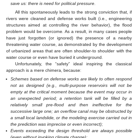
save us: there is need for political pressure
.
All this spontaneously leads to the strong conviction that, if
rivers were cleaned and defense works built (i.e., engineering
structures aimed at controlling the river behavior), the flood
problem would be overcome. As a result, in many cases people
have just forgotten (or ignored) the presence of a nearby
threatening water course, as demonstrated by the development
of urbanized areas that are often shoulder-to shoulder with the
water course or even have buried it underground.
Unfortunately, the “safety” ideal inspiring the classical
approach is a mere chimera, because:
Schemes based on defense works are likely to often respond
not as designed (e.g., multi-purpose reservoirs will not be
empty at the critical moment because the event may occur in
an unexpected period; a retention tank will be filled by a
relatively small pre-flood and then ineffective for the
successive large one; an overflow canal may be obstructed by
a small local landslide, or the modeling exercise carried out in
the prediction was imprecise or even incorrect);
Events exceeding the design threshold are always possible
(even without invoking climate change);