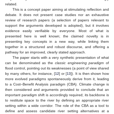
related.
This is a concept paper aiming at stimulating reflection and
debate. It does not present case studies nor an exhaustive
review of research papers (a selection of papers relevant to
support the arguments developed is adopted), but it involves
evidence easily verifiable by everyone. Most of what is
presented here is well known; the claimed novelty is in
presenting key concepts in a new way, while linking them
together in a structured and robust discourse, and offering a
pathway for an improved, clearly stated approach.
The paper starts with a very synthetic presentation of what
can be denominated as the
classic engineering paradigm
of
flood control, pointing out its weaknesses (a point of view shared
by many others, for instance, [
12
] or [
13
]). It is then shown how
more evolved paradigms spontaneously derive from it, leading
to a Cost–Benefit Analysis paradigm (CBA). Climate change is
then considered and arguments provided to conclude that an
important paradigm shift is accordingly required; its backbone is
to restitute space to the river by defining an appropriate river
setting within a wide corridor. The role of the CBA as a tool to
define and assess candidate river setting alternatives at a