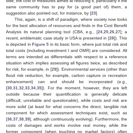
side, the cost of measures aimed at reducing it, particularly if the
same community has to pay for (a good part of) them, a
suggestion also pointed out, for instance, by [
23
].
This, again, is a shift of paradigm, where society now looks
for the best allocation of resources and finds in the Cost Benefit
Analysis its natural planning tool (CBA, e.g., [
24
,
25
,
26
,
27
]; a
recent, emblematic case study in USA is presented in [
28
]). This
is depicted in
Figure 5
in its basic form, where just total risk and
total costs (including investment I and OMR) are considered. All
terms are intended as differentials with respect to a reference
situation which implies assessing all figures twice, as described
for risk, for example, in [
29
]). Environmental services (other than
flood risk reduction, for example, carbon capture or recreation
enhancement) can and should be incorporated (e.g.,
[
30
,
31
,
32
,
33
,
34
,
35
]). For the moment, however, they are left
outside because their quantification is generally delicate
(difficult, unreliable and questionable), while costs and risk are
more solid (at least for what concerns the direct, tangible risk
component for which assessment techniques exist, such as
[
36
,
37
,
38
,
39
], although continuously evolving). Furthermore, the
costs of damages and works involve real money, while the
former component (when touching no market factors) often