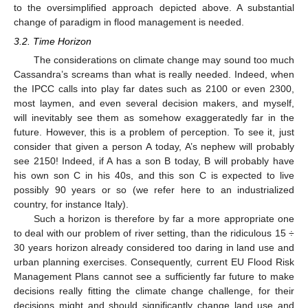
to the oversimplified approach depicted above. A substantial
change of paradigm in flood management is needed.
3.2. Time Horizon
The considerations on climate change may sound too much
Cassandra’s screams than what is really needed. Indeed, when
the IPCC calls into play far dates such as 2100 or even 2300,
most laymen, and even several decision makers, and myself,
will inevitably see them as somehow exaggeratedly far in the
future. However, this is a problem of perception. To see it, just
consider that given a person A today, A’s nephew will probably
see 2150! Indeed, if A has a son B today, B will probably have
his own son C in his 40s, and this son C is expected to live
possibly 90 years or so (we refer here to an industrialized
country, for instance Italy).
Such a horizon is therefore by far a more appropriate one
to deal with our problem of river setting, than the ridiculous 15 ÷
30 years horizon already considered too daring in land use and
urban planning exercises. Consequently, current EU Flood Risk
Management Plans cannot see a sufficiently far future to make
decisions really fitting the climate change challenge, for their
decisions might and should significantly change land use and