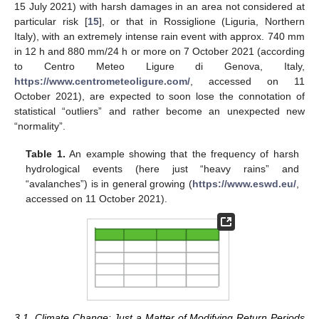
15 July 2021) with harsh damages in an area not considered at
particular risk [
15
], or that in Rossiglione (Liguria, Northern
Italy), with an extremely intense rain event with approx. 740 mm
in 12 h and 880 mm/24 h or more on 7 October 2021 (according
to Centro Meteo Ligure di Genova, Italy,
https://www.centrometeoligure.com/
, accessed on 11
October 2021), are expected to soon lose the connotation of
statistical “outliers” and rather become an unexpected new
“normality”.
Table 1.
An example showing that the frequency of harsh
hydrological events (here just “heavy rains” and
“avalanches”) is in general growing (
https://www.eswd.eu/
,
accessed on 11 October 2021).
3.1. Climate Change: Just a Matter of Modifying Return Periods