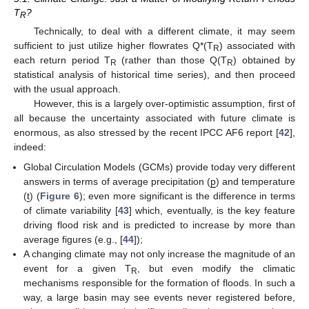
T
?
R
Technically, to deal with a different climate, it may seem
sufficient to just utilize higher flowrates Q*(T
) associated with
R
each return period T
(rather than those Q(T
) obtained by
R
R
statistical analysis of historical time series), and then proceed
with the usual approach.
However, this is a largely over-optimistic assumption, first of
all because the uncertainty associated with future climate is
enormous, as also stressed by the recent IPCC AF6 report [
42
],
indeed:
Global Circulation Models (GCMs) provide today very different
answers in terms of average precipitation (
p
) and temperature
(
t
) (
Figure 6
); even more significant is the difference in terms
of climate variability [
43
] which, eventually, is the key feature
driving flood risk and is predicted to increase by more than
average figures (e.g., [
44
]);
A changing climate may not only increase the magnitude of an
event for a given T
, but even modify the climatic
R
mechanisms responsible for the formation of floods. In such a
way, a large basin may see events never registered before,