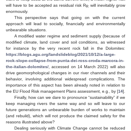
will have to be accepted as residual risk R
will inevitably grow
R
enormously.
This perspective says that going on with the current
approach will lead to socially, financially and environmentally
unbearable situations.
A modified water regime and sediment supply (because of
modified climate, land cover and soil conditions, as witnessed
for instance by the very recent rock fall in the Dolomites:
https://blogs.agu.org/landslideblog/2021/10/12/a-large-
rock-slope-collapse-from-punta-dei-ross-croda-marcora-in-
the-italian-dolomites/
, accessed on 14 March 2022) will also
drive geomorphological changes in our river channels and their
behavior, involving additional widespread complications. The
importance of this aspect has been already noted in relation to
the EU Flood Risk management Plans assessment, e.g., by [
14
].
Finally, how can we dare to pronounce “sustainability” if we
keep managing rivers the same way and so will leave to our
future generations an unbearable burden of works to maintain
(and rebuild), which will not produce the claimed safety for the
reasons illustrated above?
Dealing seriously with Climate Change cannot be reduced