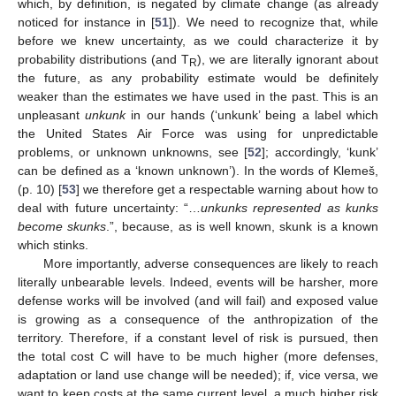
which, by definition, is negated by climate change (as already
noticed for instance in [
51
]). We need to recognize that, while
before we knew uncertainty, as we could characterize it by
probability distributions (and T
), we are literally ignorant about
R
the future, as any probability estimate would be definitely
weaker than the estimates we have used in the past. This is an
unpleasant
unkunk
in our hands (‘unkunk’ being a label which
the United States Air Force was using for unpredictable
problems, or unknown unknowns, see [
52
]; accordingly, ‘kunk’
can be defined as a ‘known unknown’). In the words of Klemeš,
(p. 10) [
53
] we therefore get a respectable warning about how to
deal with future uncertainty: “…
unkunks represented as kunks
become skunks
.”, because, as is well known, skunk is a known
which stinks.
More importantly, adverse consequences are likely to reach
literally unbearable levels. Indeed, events will be harsher, more
defense works will be involved (and will fail) and exposed value
is growing as a consequence of the anthropization of the
territory. Therefore, if a constant level of risk is pursued, then
the total cost C will have to be much higher (more defenses,
adaptation or land use change will be needed); if, vice versa, we
want to keep costs at the same current level, a much higher risk