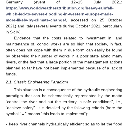
Germany (event of 12–15 July 2021:
https://www.worldweatherattribution.org/heavy-rainfall-
which-led-to-severe-flooding-in-western-europe-made-
more-likely-by-climate-change/
, accessed on 25 October
2021) and Italy (several events during October 2021, particularly
in Sicily).
Evidence that the costs related to investment in, and
maintenance of, control works are so high that society, in fact,
often does not cope with them in due form can easily be found
by observing the number of works in a poor state along many
rivers, or the fact that a large portion of the management actions
planned so far have not been implemented because of a lack of
funds.
2.1. Classic Engineering Paradigm
This situation is a consequence of the hydraulic engineering
paradigm that can be schematically represented by the motto
“control the river and put the territory in safe conditions”, i.e.,
“achieve safety”. It is detailed by the following criteria (here the
symbol “→” means “this leads to implement”):
-
keep river channels hydraulically efficient so as to let the flood