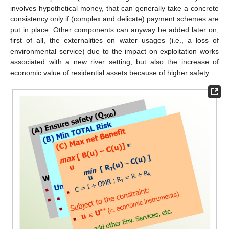
involves hypothetical money, that can generally take a concrete
consistency only if (complex and delicate) payment schemes are
put in place. Other components can anyway be added later on;
first of all, the externalities on water usages (i.e., a loss of
environmental service) due to the impact on exploitation works
associated with a new river setting, but also the increase of
economic value of residential assets because of higher safety.