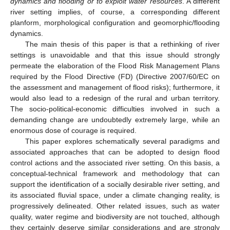
dynamics and flooding or to exploit water resources
. A different
river setting implies, of course, a corresponding different
planform, morphological configuration and geomorphic/flooding
dynamics.
The main thesis of this paper is that a rethinking of river
settings is unavoidable and that this issue should strongly
permeate the elaboration of the Flood Risk Management Plans
required by the Flood Directive (FD) (Directive 2007/60/EC on
the assessment and management of flood risks); furthermore, it
would also lead to a redesign of the rural and urban territory.
The socio-political-economic difficulties involved in such a
demanding change are undoubtedly extremely large, while an
enormous dose of courage is required.
This paper explores schematically several paradigms and
associated approaches that can be adopted to design flood
control actions and the associated river setting. On this basis, a
conceptual-technical framework and methodology that can
support the identification of a socially desirable river setting, and
its associated fluvial space, under a climate changing reality, is
progressively delineated. Other related issues, such as water
quality, water regime and biodiversity are not touched, although
they certainly deserve similar considerations and are strongly