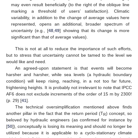
may even result beneficially (to the right of the oblique line
marking a threshold of users’ satisfaction). Climatic
variability, in addition to the change of average values here
represented, opens an additional, broader spectrum of
uncertainty (e.g., [
48
,
49
] showing that its change is more
significant than that of average values).
This is not at all to reduce the importance of such efforts,
but to stress that uncertainty cannot be tamed to the level we
would like and need.
An agreed-upon statement is that events will become
harsher and harsher, while sea levels (a hydraulic boundary
condition) will keep rising, reaching, in a not too far future,
frightening heights. It is probably not irrelevant to note that IPCC
AF6 does not exclude increments of the order of 15 m by 2300!
(p. 29) [
41
].
The technical oversimplification mentioned above finds
another pillar in the fact that the return period (T
) concept, so
R
beloved by hydraulic engineers (as confirmed for instance by
[
50
]), conceptually is losing its meaning and should no longer be
utilized because it is applicable to a cyclo-stationary climate