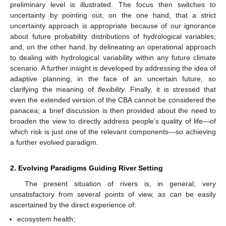
preliminary level is illustrated. The focus then switches to
uncertainty by pointing out, on the one hand, that a strict
uncertainty approach is appropriate because of our ignorance
about future probability distributions of hydrological variables;
and, on the other hand, by delineating an operational approach
to dealing with hydrological variability within any future climate
scenario. A further insight is developed by addressing the idea of
adaptive planning, in the face of an uncertain future, so
clarifying the meaning of
flexibility
. Finally, it is stressed that
even the extended version of the CBA cannot be considered the
panacea; a brief discussion is then provided about the need to
broaden the view to directly address people’s quality of life—of
which risk is just one of the relevant components—so achieving
a further evolved paradigm.
2. Evolving Paradigms Guiding River Setting
The present situation of rivers is, in general, very
unsatisfactory from several points of view, as can be easily
ascertained by the direct experience of:
ecosystem health;