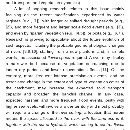
and transport, and vegetation dynamics).
A lot of ongoing research relates to this issue mainly
focusing on the recent modifications experienced by water
regimes (e.g., [
1
]), with longer or shifted drought periods (e.g.,
[
2
]), and more frequent and larger scale flood events (e.g., [
3
]),
and even by riparian vegetation (e.g., [
4
,
5
]), or biota (e.g., [
6
,
7
]).
Research is growing to speculate about the future evolution of
such aspects, including the probable geomorphological changes
of rivers [
8
,
9
,
10
], starting from a new planform and, in simple
words, the associated
fluvial space
required. A river may display
a narrower bed because of vegetation encroaching due to
longer dry periods and lower rejuvenation effects [
11
]. On the
contrary, more frequent intense precipitation events, and an
associated change in the extent and type of vegetation cover of
the catchment, may increase the expected solid transport
capacity and broaden the bankfull channel. In any case,
expected harsher, and more frequent, flood events, jointly with
higher sea levels, will involve a wider territory and most probably
will require a change of the
river setting
, a locution that herein
means the
space allocated to the river, with the land use in it,
together with the set of hydraulic works aiming to control fluvial