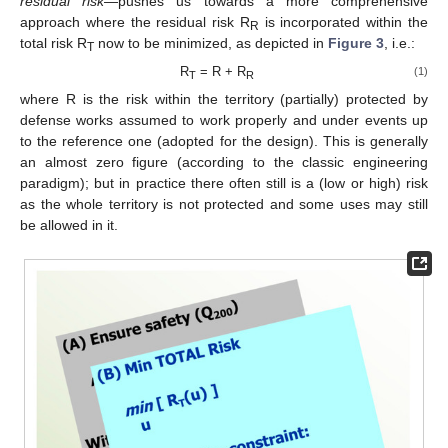
residual risk
—pushes us towards a more comprehensive
approach where the residual risk R
is incorporated within the
R
total risk R
now to be minimized, as depicted in
Figure 3
, i.e.:
T
R
= R + R
(1)
T
R
where R is the risk within the territory (partially) protected by
defense works assumed to work properly and under events up
to the reference one (adopted for the design). This is generally
an almost zero figure (according to the classic engineering
paradigm); but in practice there often still is a (low or high) risk
as the whole territory is not protected and some uses may still
be allowed in it.