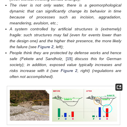
The river is not only water, there is a geomorphological
dynamic that can significantly change its behavior in time
because of processes such as incision, aggradation,
meandering, avulsion, etc.;
A system controlled by artificial structures is (extremely)
fragile: such structures may fail (even for events lower than
the design one) and the higher their presence, the more likely
the failure (see
Figure 2
, left);
People think they are protected by defense works and hence
safe (Fekete and Sandholz,
[
15
]
discuss this for German
society); in addition, exposed value typically increases and
risks increase with it (see
Figure 2
, right) (regulations are
often not accomplished).