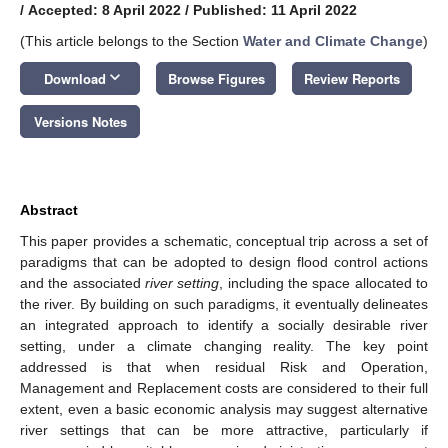
/
Accepted: 8 April 2022
/
Published: 11 April 2022
(This article belongs to the Section
Water and Climate Change
)
keyboard_arrow_down
Download
Browse Figures
Review Reports
Versions Notes
Abstract
This paper provides a schematic, conceptual trip across a set of
paradigms that can be adopted to design flood control actions
and the associated
river setting
, including the space allocated to
the river. By building on such paradigms, it eventually delineates
an integrated approach to identify a socially desirable river
setting, under a climate changing reality. The key point
addressed is that when residual Risk and Operation,
Management and Replacement costs are considered to their full
extent, even a basic economic analysis may suggest alternative
river settings that can be more attractive, particularly if