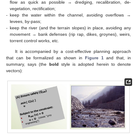
flow as quick as possible → dredging, recalibration, de-
vegetation, rectification;
-
keep the water within the channel, avoiding overflows →
levees, by-pass;
-
keep the river (and the terrain slopes) in place, avoiding any
movement → bank defenses (rip rap, dikes, groynes), weirs,
torrent control works, etc.
It is accompanied by a cost-effective planning approach
that can be formalized as shown in
Figure 1
and that, in
summary, says (the
bold
style is adopted herein to denote
vectors):