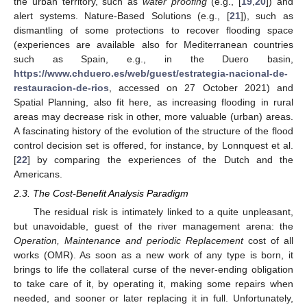
the urban territory, such as
water proofing
(e.g., [
19
,
20
]) and
alert systems. Nature-Based Solutions (e.g., [
21
]), such as
dismantling of some protections to recover flooding space
(experiences are available also for Mediterranean countries
such as Spain, e.g., in the Duero basin,
https://www.chduero.es/web/guest/estrategia-nacional-de-
restauracion-de-rios
, accessed on 27 October 2021) and
Spatial Planning, also fit here, as increasing flooding in rural
areas may decrease risk in other, more valuable (urban) areas.
A fascinating history of the evolution of the structure of the flood
control decision set is offered, for instance, by Lonnquest et al.
[
22
] by comparing the experiences of the Dutch and the
Americans.
2.3. The Cost-Benefit Analysis Paradigm
The residual risk is intimately linked to a quite unpleasant,
but unavoidable, guest of the river management arena: the
Operation, Maintenance and periodic Replacement
cost of all
works (OMR). As soon as a new work of any type is born, it
brings to life the collateral curse of the never-ending obligation
to take care of it, by operating it, making some repairs when
needed, and sooner or later replacing it in full. Unfortunately,