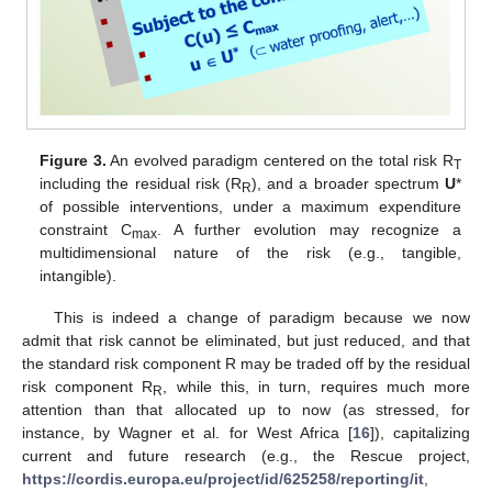
Figure 3.
An evolved paradigm centered on the total risk R
T
including the residual risk (R
), and a broader spectrum
U
*
R
of possible interventions, under a maximum expenditure
constraint C
. A further evolution may recognize a
max
multidimensional nature of the risk (e.g., tangible,
intangible).
This is indeed a change of paradigm because we now
admit that risk cannot be eliminated, but just reduced, and that
the standard risk component R may be traded off by the residual
risk component R
, while this, in turn, requires much more
R
attention than that allocated up to now (as stressed, for
instance, by Wagner et al. for West Africa [
16
]), capitalizing
current and future research (e.g., the Rescue project,
https://cordis.europa.eu/project/id/625258/reporting/it
,