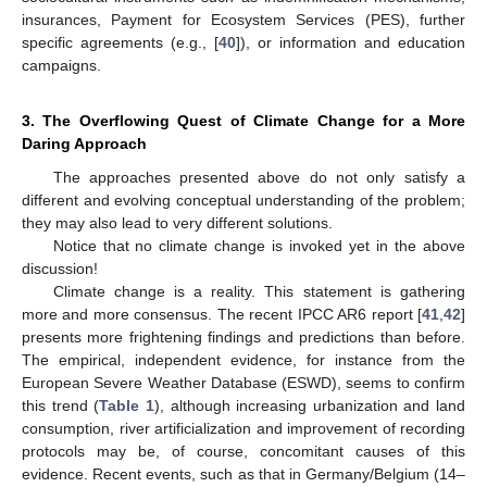
insurances, Payment for Ecosystem Services (PES), further
specific agreements (e.g., [
40
]), or information and education
campaigns.
3. The Overflowing Quest of Climate Change for a More
Daring Approach
The approaches presented above do not only satisfy a
different and evolving conceptual understanding of the problem;
they may also lead to very different solutions.
Notice that no climate change is invoked yet in the above
discussion!
Climate change is a reality. This statement is gathering
more and more consensus. The recent IPCC AR6 report [
41
,
42
]
presents more frightening findings and predictions than before.
The empirical, independent evidence, for instance from the
European Severe Weather Database (ESWD), seems to confirm
this trend (
Table 1
), although increasing urbanization and land
consumption, river artificialization and improvement of recording
protocols may be, of course, concomitant causes of this
evidence. Recent events, such as that in Germany/Belgium (14–