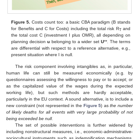
Figure 5.
Costs count too: a basic CBA paradigm (B stands
for Benefits and C for Costs) including the total risk R
and
T
the total cost C (investment I plus OMR), all depending on
planning decision
u
belonging to a wider set
U
**. The terms
are differential with respect to a reference alternative, e.g.,
present situation where I is null.
The risk component involving intangibles as, in particular,
human life can still be measured economically (e.g. by
questionnaires assessing the willingness to pay or to accept; or
as the capitalized value of the wages during the expected
working life), but such methods are hardly acceptable,
particularly in the EU context. A sound alternative, is to include a
new constraint (not represented in the
Figure 5
) as
the number
of likely deaths for all events with very large probability of not
being exceeded be null
.
The set of possible interventions is further widened by
including nonstructural measures, i.e., economic-administrative-
sociocultural instruments such as indemnification mechanisms,