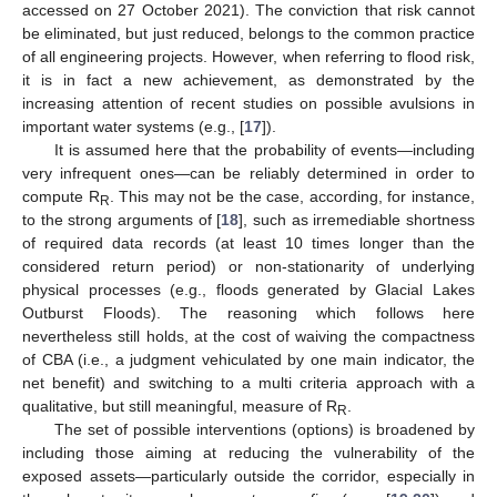
accessed on 27 October 2021). The conviction that risk cannot
be eliminated, but just reduced, belongs to the common practice
of all engineering projects. However, when referring to flood risk,
it is in fact a new achievement, as demonstrated by the
increasing attention of recent studies on possible avulsions in
important water systems (e.g., [
17
]).
It is assumed here that the probability of events—including
very infrequent ones—can be reliably determined in order to
compute R
. This may not be the case, according, for instance,
R
to the strong arguments of [
18
], such as irremediable shortness
of required data records (at least 10 times longer than the
considered return period) or non-stationarity of underlying
physical processes (e.g., floods generated by Glacial Lakes
Outburst Floods). The reasoning which follows here
nevertheless still holds, at the cost of waiving the compactness
of CBA (i.e., a judgment vehiculated by one main indicator, the
net benefit) and switching to a multi criteria approach with a
qualitative, but still meaningful, measure of R
.
R
The set of possible interventions (options) is broadened by
including those aiming at reducing the vulnerability of the
exposed assets—particularly outside the corridor, especially in