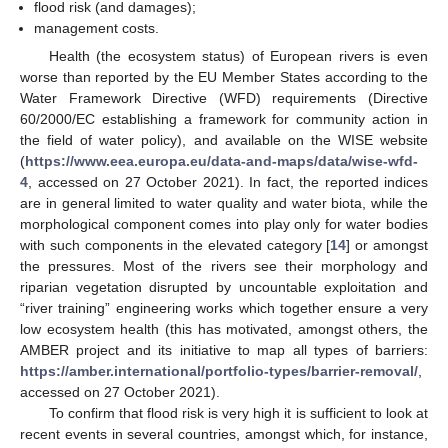
flood risk (and damages);
management costs.
Health (the ecosystem status) of European rivers is even
worse than reported by the EU Member States according to the
Water Framework Directive (WFD) requirements (Directive
60/2000/EC establishing a framework for community action in
the field of water policy), and available on the WISE website
(
https://www.eea.europa.eu/data-and-maps/data/wise-wfd-
4
, accessed on 27 October 2021). In fact, the reported indices
are in general limited to water quality and water biota, while the
morphological component comes into play only for water bodies
with such components in the elevated category [
14
] or amongst
the pressures. Most of the rivers see their morphology and
riparian vegetation disrupted by uncountable exploitation and
“river training” engineering works which together ensure a very
low ecosystem health (this has motivated, amongst others, the
AMBER project and its initiative to map all types of barriers:
https://amber.international/portfolio-types/barrier-removal/
,
accessed on 27 October 2021).
To confirm that flood risk is very high it is sufficient to look at
recent events in several countries, amongst which, for instance,