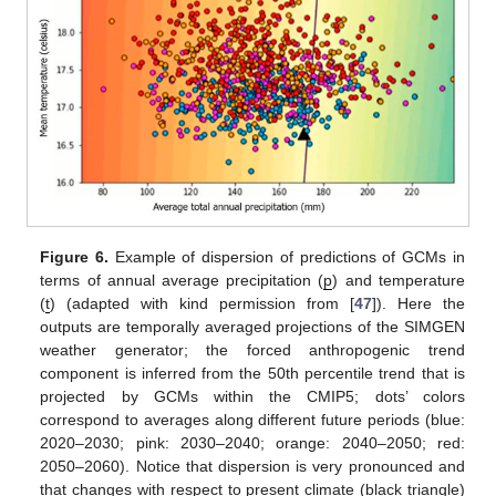
Figure 6.
Example of dispersion of predictions of GCMs in
terms of annual average precipitation (
p
) and temperature
(
t
) (adapted with kind permission from [
47
]). Here the
outputs are temporally averaged projections of the SIMGEN
weather generator; the forced anthropogenic trend
component is inferred from the 50th percentile trend that is
projected by GCMs within the CMIP5; dots’ colors
correspond to averages along different future periods (blue:
2020–2030; pink: 2030–2040; orange: 2040–2050; red:
2050–2060). Notice that dispersion is very pronounced and
that changes with respect to present climate (black triangle)