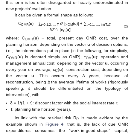
this term is too often disregarded or heavily underestimated in
new projects’ evaluation.
It can be given a formal shape as follows:
t
C
(
u
) = ∑
δ
[c
(
u
)] + ∑
OMR
t=0,1,2, … T
OM
τ
=0,1, …, int(T/
Δ
)
(2)
(τ
*
Δ
)
δ
[c
(
u
)]
C
where: C
(
u
) = total, present day OMR cost, over the
OMR
planning horizon, depending on the vector
u
of decision options,
i.e., the interventions put in place (in the following, for simplicity,
C
(
u
) is denoted simply as OMR); c
(
u
): operation and
OMR
OM
management annual cost, depending on the vector
u
, occurring
every year on average; c
(
u
): construction cost, depending on
C
the vector
u
. This occurs every Δ years, because of
reconstruction, being Δ the average lifetime of works (rigorously
speaking, it should be differentiated on the typology of
intervention), with:
δ = 1/(1 + r): discount factor with the social interest rate r;
T: planning time horizon (years).
Its link with the residual risk R
is made evident by the
R
example shown in
Figure 4
; that is, the lack of due OMR
expenditures consumes the “work-in-good-shape” capital,