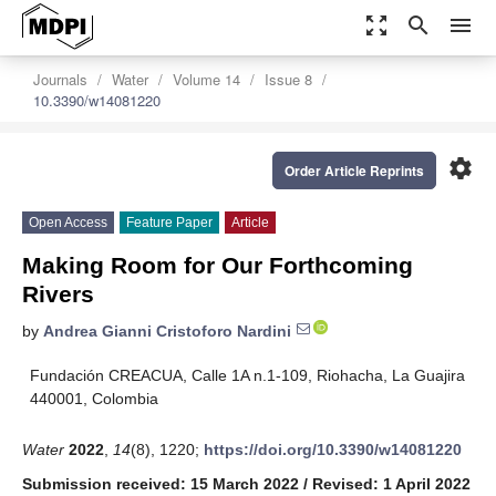
zoom_out_map
search
menu
Journals
Water
Volume 14
Issue 8
10.3390/w14081220
settings
Order Article Reprints
Open Access
Feature Paper
Article
Making Room for Our Forthcoming
Rivers
by
Andrea Gianni Cristoforo Nardini
Fundación CREACUA, Calle 1A n.1-109, Riohacha, La Guajira
440001, Colombia
Water
2022
,
14
(8), 1220;
https://doi.org/10.3390/w14081220
Submission received: 15 March 2022
/
Revised: 1 April 2022