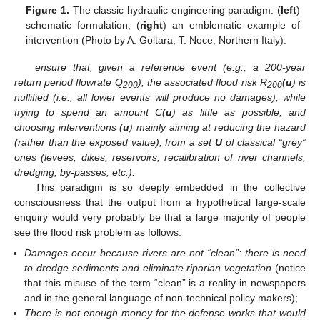
Figure 1.
The classic hydraulic engineering paradigm: (
left
)
schematic formulation; (
right
) an emblematic example of
intervention (Photo by A. Goltara, T. Noce, Northern Italy).
ensure that, given a reference event (e.g., a 200-year
return period flowrate Q
), the associated flood risk R
(
u
) is
200
200
nullified (i.e., all lower events will produce no damages), while
trying to spend an amount C(
u
) as little as possible, and
choosing interventions (
u
) mainly aiming at reducing the hazard
(rather than the exposed value), from a set
U
of classical “grey”
ones (levees, dikes, reservoirs, recalibration of river channels,
dredging, by-passes, etc.).
This paradigm is so deeply embedded in the collective
consciousness that the output from a hypothetical large-scale
enquiry would very probably be that a large majority of people
see the flood risk problem as follows:
Damages occur because rivers are not “clean”: there is need
to dredge sediments and eliminate riparian vegetation
(notice
that this misuse of the term “clean” is a reality in newspapers
and in the general language of non-technical policy makers);
There is not enough money for the defense works that would