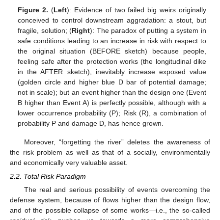
Figure 2.
(
Left
): Evidence of two failed big weirs originally
conceived to control downstream aggradation: a stout, but
fragile, solution; (
Right
): The paradox of putting a system in
safe conditions leading to an increase in risk with respect to
the original situation (BEFORE sketch) because people,
feeling safe after the protection works (the longitudinal dike
in the AFTER sketch), inevitably increase exposed value
(golden circle and higher blue D bar of potential damage;
not in scale); but an event higher than the design one (Event
B higher than Event A) is perfectly possible, although with a
lower occurrence probability (P); Risk (R), a combination of
probability P and damage D, has hence grown.
Moreover, “forgetting the river” deletes the awareness of
the risk problem as well as that of a socially, environmentally
and economically very valuable asset.
2.2. Total Risk Paradigm
The real and serious possibility of events overcoming the
defense system, because of flows higher than the design flow,
and of the possible collapse of some works—i.e., the so-called