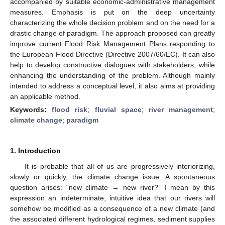
accompanied by suitable economic-administrative management
measures. Emphasis is put on the deep uncertainty
characterizing the whole decision problem and on the need for a
drastic change of paradigm. The approach proposed can greatly
improve current Flood Risk Management Plans responding to
the European Flood Directive (Directive 2007/60/EC). It can also
help to develop constructive dialogues with stakeholders, while
enhancing the understanding of the problem. Although mainly
intended to address a conceptual level, it also aims at providing
an applicable method.
Keywords:
flood risk
;
fluvial space
;
river management
;
climate change
;
paradigm
1. Introduction
It is probable that all of us are progressively interiorizing,
slowly or quickly, the climate change issue. A spontaneous
question arises: “new climate → new river?” I mean by this
expression an indeterminate, intuitive idea that our rivers will
somehow be modified as a consequence of a new climate (and
the associated different hydrological regimes, sediment supplies