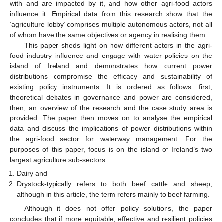
with and are impacted by it, and how other agri-food actors
influence it. Empirical data from this research show that the
‘agriculture lobby’ comprises multiple autonomous actors, not all
of whom have the same objectives or agency in realising them.
This paper sheds light on how different actors in the agri-
food industry influence and engage with water policies on the
island of Ireland and demonstrates how current power
distributions compromise the efficacy and sustainability of
existing policy instruments. It is ordered as follows: first,
theoretical debates in governance and power are considered,
then, an overview of the research and the case study area is
provided. The paper then moves on to analyse the empirical
data and discuss the implications of power distributions within
the agri-food sector for waterway management. For the
purposes of this paper, focus is on the island of Ireland’s two
largest agriculture sub-sectors:
Dairy and
Drystock-typically refers to both beef cattle and sheep,
although in this article, the term refers mainly to beef farming.
Although it does not offer policy solutions, the paper
concludes that if more equitable, effective and resilient policies