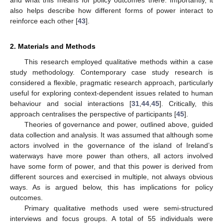
and what this means for policy outcomes there. Importantly, it
also helps describe how different forms of power interact to
reinforce each other [
43
].
2. Materials and Methods
This research employed qualitative methods within a case
study methodology. Contemporary case study research is
considered a flexible, pragmatic research approach, particularly
useful for exploring context-dependent issues related to human
behaviour and social interactions [
31
,
44
,
45
]. Critically, this
approach centralises the perspective of participants [
45
].
Theories of governance and power, outlined above, guided
data collection and analysis. It was assumed that although some
actors involved in the governance of the island of Ireland’s
waterways have more power than others, all actors involved
have some form of power, and that this power is derived from
different sources and exercised in multiple, not always obvious
ways. As is argued below, this has implications for policy
outcomes.
Primary qualitative methods used were semi-structured
interviews and focus groups. A total of 55 individuals were