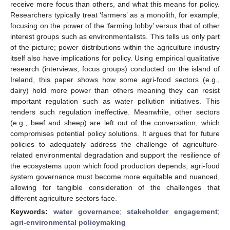
receive more focus than others, and what this means for policy.
Researchers typically treat ‘farmers’ as a monolith, for example,
focusing on the power of the ‘farming lobby’ versus that of other
interest groups such as environmentalists. This tells us only part
of the picture; power distributions within the agriculture industry
itself also have implications for policy. Using empirical qualitative
research (interviews, focus groups) conducted on the island of
Ireland, this paper shows how some agri-food sectors (e.g.,
dairy) hold more power than others meaning they can resist
important regulation such as water pollution initiatives. This
renders such regulation ineffective. Meanwhile, other sectors
(e.g., beef and sheep) are left out of the conversation, which
compromises potential policy solutions. It argues that for future
policies to adequately address the challenge of agriculture-
related environmental degradation and support the resilience of
the ecosystems upon which food production depends, agri-food
system governance must become more equitable and nuanced,
allowing for tangible consideration of the challenges that
different agriculture sectors face.
Keywords:
water governance
;
stakeholder engagement
;
agri-environmental policymaking