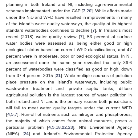
planning in both Ireland and NI, including agri-environmental
schemes implemented under the CAP [
7
,
20
]. While efforts made
under the NiD and WFD have resulted in improvements in many
of the island’s worst quality waterways, the quality of its highest
standard waterbodies continues to decline [
7
]. In Ireland’s most
recent (2018) water quality review [
7
], 53 percent of surface
water bodies were assessed as being either good or high
ecological status based on current WFD classifications, and 47
percent were in moderate, poor or bad ecological status. In NI,
an assessment done the same year revealed that only 36.6
percent of waterbodies were classified as good or high, down
from 37.4 percent 2015 [
21
]. While multiple sources of pollution
place pressure on the island’s waterways, including public
wastewater treatment and private septic tanks, diffuse
agricultural pollution is the largest source of water pollution in
both Ireland and NI and is the primary reason both jurisdictions
will fail to meet water quality targets under the current WFD
[
4
,
5
,
7
]. Run-off of nutrients such as nitrogen and phosphorous,
the majority of which comes from animal manures, poses a
particular problem [
4
,
5
,
18
,
22
,
23
]. NI’s Environment Agency
(NIEA) [
24
] and Ireland’s Environmental Protection Agency