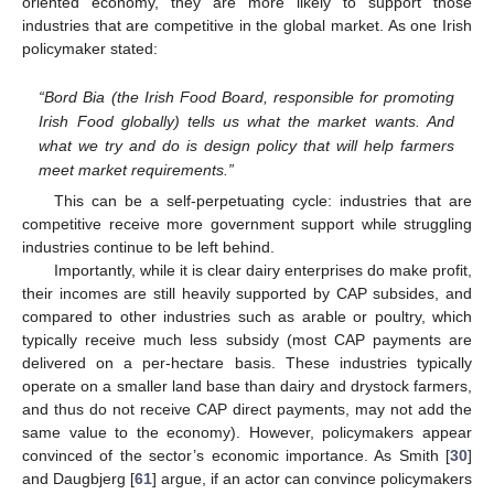
oriented economy, they are more likely to support those
industries that are competitive in the global market. As one Irish
policymaker stated:
“Bord Bia (the Irish Food Board, responsible for promoting
Irish Food globally) tells us what the market wants. And
what we try and do is design policy that will help farmers
meet market requirements.”
This can be a self-perpetuating cycle: industries that are
competitive receive more government support while struggling
industries continue to be left behind.
Importantly, while it is clear dairy enterprises do make profit,
their incomes are still heavily supported by CAP subsides, and
compared to other industries such as arable or poultry, which
typically receive much less subsidy (most CAP payments are
delivered on a per-hectare basis. These industries typically
operate on a smaller land base than dairy and drystock farmers,
and thus do not receive CAP direct payments, may not add the
same value to the economy). However, policymakers appear
convinced of the sector’s economic importance. As Smith [
30
]
and Daugbjerg [
61
] argue, if an actor can convince policymakers