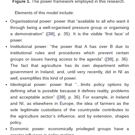
Figure 1.
The power framework employed in this research.
Elements of this model include:
Organisational power: power that “available to all who want it
through being a well-organised pressure group or organising
a demonstration” ([
30
], p. 35). It is the visible ‘first face’ of
power.
Institutional power: “the power that A has over B due to
institutional rules and procedures which prevent certain
groups or issues having access to the agenda” ([
30
], p. 36).
The fact that agriculture has its own department within
government in Ireland, and, until very recently, did in NI as
well, exemplifies this kind of power.
Ideological power: power that “…limits policy options by
defining what is possible because it defines reality, problems
and acceptable action” ([
30
], p. 36). For example, in Ireland
and NI, as elsewhere in Europe, the idea of farmers as the
sole legitimate custodians of the countryside contributes to
the agriculture sector’s influence, and by extension, shapes
policy.
Economic power: economically privileged groups have a
greater influence in policy making.