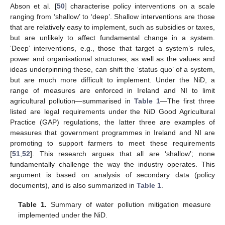
Abson et al. [
50
] characterise policy interventions on a scale
ranging from ‘shallow’ to ‘deep’. Shallow interventions are those
that are relatively easy to implement, such as subsidies or taxes,
but are unlikely to affect fundamental change in a system.
‘Deep’ interventions, e.g., those that target a system’s rules,
power and organisational structures, as well as the values and
ideas underpinning these, can shift the ‘status quo’ of a system,
but are much more difficult to implement. Under the NiD, a
range of measures are enforced in Ireland and NI to limit
agricultural pollution—summarised in
Table 1
—The first three
listed are legal requirements under the NiD Good Agricultural
Practice (GAP) regulations, the latter three are examples of
measures that government programmes in Ireland and NI are
promoting to support farmers to meet these requirements
[
51
,
52
]. This research argues that all are ‘shallow’; none
fundamentally challenge the way the industry operates. This
argument is based on analysis of secondary data (policy
documents), and is also summarized in
Table 1
.
Table 1.
Summary of water pollution mitigation measure
implemented under the NiD.