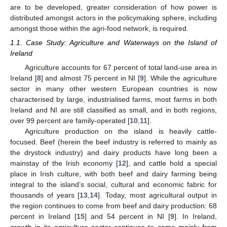
are to be developed, greater consideration of how power is
distributed amongst actors in the policymaking sphere, including
amongst those within the agri-food network, is required.
1.1. Case Study: Agriculture and Waterways on the Island of
Ireland
Agriculture accounts for 67 percent of total land-use area in
Ireland [
8
] and almost 75 percent in NI [
9
]. While the agriculture
sector in many other western European countries is now
characterised by large, industrialised farms, most farms in both
Ireland and NI are still classified as small, and in both regions,
over 99 percent are family-operated [
10
,
11
].
Agriculture production on the island is heavily cattle-
focused. Beef (herein the beef industry is referred to mainly as
the drystock industry) and dairy products have long been a
mainstay of the Irish economy [
12
], and cattle hold a special
place in Irish culture, with both beef and dairy farming being
integral to the island’s social, cultural and economic fabric for
thousands of years [
13
,
14
]. Today, most agricultural output in
the region continues to come from beef and dairy production: 68
percent in Ireland [
15
] and 54 percent in NI [
9
]. In Ireland,