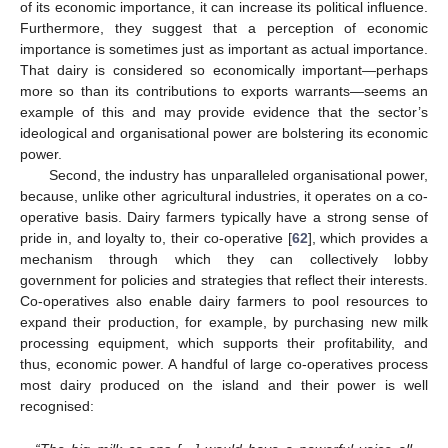
of its economic importance, it can increase its political influence.
Furthermore, they suggest that a perception of economic
importance is sometimes just as important as actual importance.
That dairy is considered so economically important—perhaps
more so than its contributions to exports warrants—seems an
example of this and may provide evidence that the sector’s
ideological and organisational power are bolstering its economic
power.
Second, the industry has unparalleled organisational power,
because, unlike other agricultural industries, it operates on a co-
operative basis. Dairy farmers typically have a strong sense of
pride in, and loyalty to, their co-operative [
62
], which provides a
mechanism through which they can collectively lobby
government for policies and strategies that reflect their interests.
Co-operatives also enable dairy farmers to pool resources to
expand their production, for example, by purchasing new milk
processing equipment, which supports their profitability, and
thus, economic power. A handful of large co-operatives process
most dairy produced on the island and their power is well
recognised: