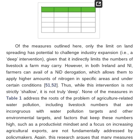
Of the measures outlined here, only the limit on land
spreading has potential to challenge industry expansion (i.e., a
‘deep’ intervention), given that it indirectly limits the numbers of
livestock a farm may carry. However, in both Ireland and NI,
farmers can avail of a NiD derogation, which allows them to
apply higher amounts of nitrogen in specific areas and under
certain conditions [
51
,
52
]. Thus, while this intervention is not
strictly ‘shallow’, it is not truly ‘deep’. None of the measures in
Table 1
address the roots of the problem of agriculture-related
water pollution, including livestock numbers that are
incongruous with water pollution targets and other
environmental targets, and factors that keep these numbers
high, such as a productivist mindset and a focus on increasing
agricultural exports, are not fundamentally addressed by
policymakers. Again, this research argues that many measures