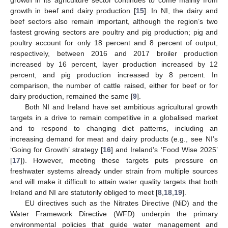
growth in its agriculture sector continues to come mainly from
growth in beef and dairy production [
15
]. In NI, the dairy and
beef sectors also remain important, although the region’s two
fastest growing sectors are poultry and pig production; pig and
poultry account for only 18 percent and 8 percent of output,
respectively, between 2016 and 2017 broiler production
increased by 16 percent, layer production increased by 12
percent, and pig production increased by 8 percent. In
comparison, the number of cattle raised, either for beef or for
dairy production, remained the same [
9
].
Both NI and Ireland have set ambitious agricultural growth
targets in a drive to remain competitive in a globalised market
and to respond to changing diet patterns, including an
increasing demand for meat and dairy products (e.g., see NI’s
‘Going for Growth’ strategy [
16
] and Ireland’s ‘Food Wise 2025’
[
17
]). However, meeting these targets puts pressure on
freshwater systems already under strain from multiple sources
and will make it difficult to attain water quality targets that both
Ireland and NI are statutorily obliged to meet [
8
,
18
,
19
].
EU directives such as the Nitrates Directive (NiD) and the
Water Framework Directive (WFD) underpin the primary
environmental policies that guide water management and