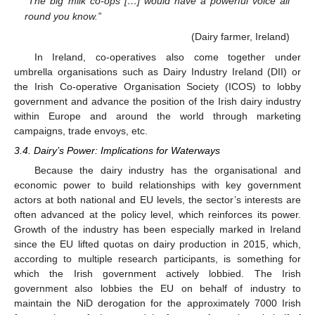
“The big milk co-ops […] would have a powerful voice all
round you know.”
(Dairy farmer, Ireland)
In Ireland, co-operatives also come together under
umbrella organisations such as Dairy Industry Ireland (DII) or
the Irish Co-operative Organisation Society (ICOS) to lobby
government and advance the position of the Irish dairy industry
within Europe and around the world through marketing
campaigns, trade envoys, etc.
3.4. Dairy’s Power: Implications for Waterways
Because the dairy industry has the organisational and
economic power to build relationships with key government
actors at both national and EU levels, the sector’s interests are
often advanced at the policy level, which reinforces its power.
Growth of the industry has been especially marked in Ireland
since the EU lifted quotas on dairy production in 2015, which,
according to multiple research participants, is something for
which the Irish government actively lobbied. The Irish
government also lobbies the EU on behalf of industry to
maintain the NiD derogation for the approximately 7000 Irish