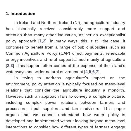
1. Introduction
In Ireland and Northern Ireland (NI), the agriculture industry
has historically received considerably more support and
attention than many other industries, as per an exceptionalist
policy approach [
1
,
2
]. In many ways, this is still the case. It
continues to benefit from a range of public subsidies, such as
Common Agriculture Policy (CAP) direct payments, renewable
energy incentives and rural support aimed mainly at agriculture
[
2
,
3
]. This support often comes at the expense of the island’s
waterways and wider natural environment [
4
,
5
,
6
,
7
].
In trying to address agriculture’s impact on the
environment, policy attention is typically focused on meso-level
relations that consider the agriculture industry a monolith.
However, such an approach fails to convey a complete picture,
including complex power relations between farmers and
processors, input suppliers and farm advisors. This paper
argues that we cannot understand how water policy is
developed and implemented without looking beyond meso-level
interactions to consider how different types of farmers engage