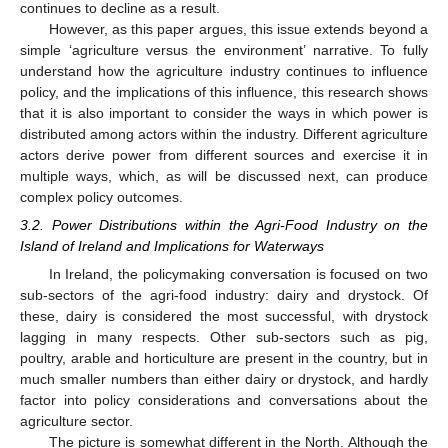
continues to decline as a result.
However, as this paper argues, this issue extends beyond a
simple ‘agriculture versus the environment’ narrative. To fully
understand how the agriculture industry continues to influence
policy, and the implications of this influence, this research shows
that it is also important to consider the ways in which power is
distributed among actors within the industry. Different agriculture
actors derive power from different sources and exercise it in
multiple ways, which, as will be discussed next, can produce
complex policy outcomes.
3.2. Power Distributions within the Agri-Food Industry on the
Island of Ireland and Implications for Waterways
In Ireland, the policymaking conversation is focused on two
sub-sectors of the agri-food industry: dairy and drystock. Of
these, dairy is considered the most successful, with drystock
lagging in many respects. Other sub-sectors such as pig,
poultry, arable and horticulture are present in the country, but in
much smaller numbers than either dairy or drystock, and hardly
factor into policy considerations and conversations about the
agriculture sector.
The picture is somewhat different in the North. Although the