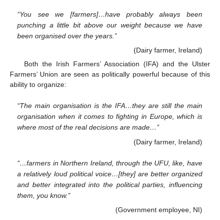
“You see we [farmers]…have probably always been
punching a little bit above our weight because we have
been organised over the years.”
(Dairy farmer, Ireland)
Both the Irish Farmers’ Association (IFA) and the Ulster
Farmers’ Union are seen as politically powerful because of this
ability to organize:
“The main organisation is the IFA…they are still the main
organisation when it comes to fighting in Europe, which is
where most of the real decisions are made…”
(Dairy farmer, Ireland)
“…farmers in Northern Ireland, through the UFU, like, have
a relatively loud political voice…[they] are better organized
and better integrated into the political parties, influencing
them, you know.”
(Government employee, NI)