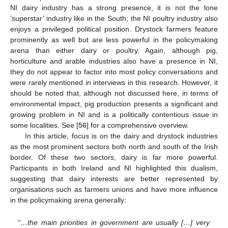
NI dairy industry has a strong presence, it is not the lone
‘superstar’ industry like in the South; the NI poultry industry also
enjoys a privileged political position. Drystock farmers feature
prominently as well but are less powerful in the policymaking
arena than either dairy or poultry. Again, although pig,
horticulture and arable industries also have a presence in NI,
they do not appear to factor into most policy conversations and
were rarely mentioned in interviews in this research. However, it
should be noted that, although not discussed here, in terms of
environmental impact, pig production presents a significant and
growing problem in NI and is a politically contentious issue in
some localities. See [
56
] for a comprehensive overview.
In this article, focus is on the dairy and drystock industries
as the most prominent sectors both north and south of the Irish
border. Of these two sectors, dairy is far more powerful.
Participants in both Ireland and NI highlighted this dualism,
suggesting that dairy interests are better represented by
organisations such as farmers unions and have more influence
in the policymaking arena generally:
“…the main priorities in government are usually […] very