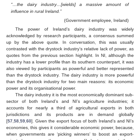
“…the dairy industry…[wields] a massive amount of
influence in rural Ireland.”
(Government employee, Ireland)
The power of Ireland’s dairy industry was widely
acknowledged by research participants, a consensus summed
up by the above quote. In conversation, this was usually
contrasted with the drystock industry’s relative lack of power, as
quotes from the previous section highlight. In NI, although the
industry has a lower profile than its southern counterpart, it was
also viewed by participants as powerful and better represented
than the drystock industry. The dairy industry is more powerful
than the drystock industry for two main reasons: its economic
power and its organisational power.
The dairy industry it is the most economically dominant sub-
sector of both Ireland’s and NI’s agriculture industries; it
accounts for nearly a third of agricultural exports in both
jurisdictions and its products are in demand globally
[
57
,
58
,
59
,
60
]. Given the export focus of both Ireland’s and NI’s
economies, this gives it considerable economic power, because,
when governments are ‘picking winners’ to boost an export-