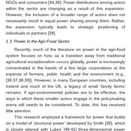
NGOs and consumers [
34
,
35
]. Power distributions among actors
within the sector are changing as a result of this expansion.
However, the inclusion of a broader range of actors does not
necessarily result in equal power sharing among them. Rather,
the expansion typically leads to strategic positioning of
individuals or partners [
28
].
1.3. Power in the Agri-Food Sector
Recently, much of the literature on power in the agri-food
system focuses on how, as a transition away from traditional
agricultural exceptionalism occurs globally, power is increasingly
concentrated in the hands of a few large corporations at the
expense of farmers, public health and the environment (e.g.,
[
36
,
37
,
38
,
39
]). However, in many European countries, including
Ireland and much of the UK, a legacy of small ‘family farms’
remains. If agri-environmental policies are to be effective, the
ways in which these smaller actors engage in the policymaking
arena still needs to be considered. To date, this has received
little attention.
This research employed a framework for power that builds
on a model of ‘structural power’ developed by Smith [
30
], which
is closely aligned with Lukes’ [
40
,
41
] three-dimensional power