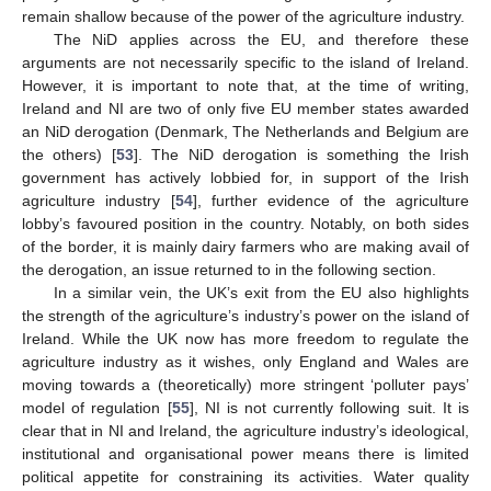
remain shallow because of the power of the agriculture industry.
The NiD applies across the EU, and therefore these
arguments are not necessarily specific to the island of Ireland.
However, it is important to note that, at the time of writing,
Ireland and NI are two of only five EU member states awarded
an NiD derogation (Denmark, The Netherlands and Belgium are
the others) [
53
]. The NiD derogation is something the Irish
government has actively lobbied for, in support of the Irish
agriculture industry [
54
], further evidence of the agriculture
lobby’s favoured position in the country. Notably, on both sides
of the border, it is mainly dairy farmers who are making avail of
the derogation, an issue returned to in the following section.
In a similar vein, the UK’s exit from the EU also highlights
the strength of the agriculture’s industry’s power on the island of
Ireland. While the UK now has more freedom to regulate the
agriculture industry as it wishes, only England and Wales are
moving towards a (theoretically) more stringent ‘polluter pays’
model of regulation [
55
], NI is not currently following suit. It is
clear that in NI and Ireland, the agriculture industry’s ideological,
institutional and organisational power means there is limited
political appetite for constraining its activities. Water quality