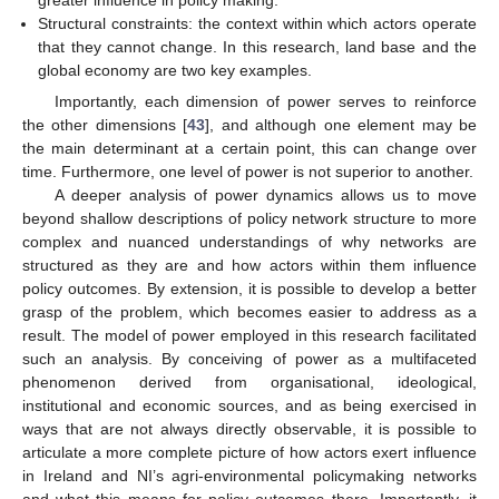
Structural constraints: the context within which actors operate
that they cannot change. In this research, land base and the
global economy are two key examples.
Importantly, each dimension of power serves to reinforce
the other dimensions [
43
], and although one element may be
the main determinant at a certain point, this can change over
time. Furthermore, one level of power is not superior to another.
A deeper analysis of power dynamics allows us to move
beyond shallow descriptions of policy network structure to more
complex and nuanced understandings of why networks are
structured as they are and how actors within them influence
policy outcomes. By extension, it is possible to develop a better
grasp of the problem, which becomes easier to address as a
result. The model of power employed in this research facilitated
such an analysis. By conceiving of power as a multifaceted
phenomenon derived from organisational, ideological,
institutional and economic sources, and as being exercised in
ways that are not always directly observable, it is possible to
articulate a more complete picture of how actors exert influence
in Ireland and NI’s agri-environmental policymaking networks