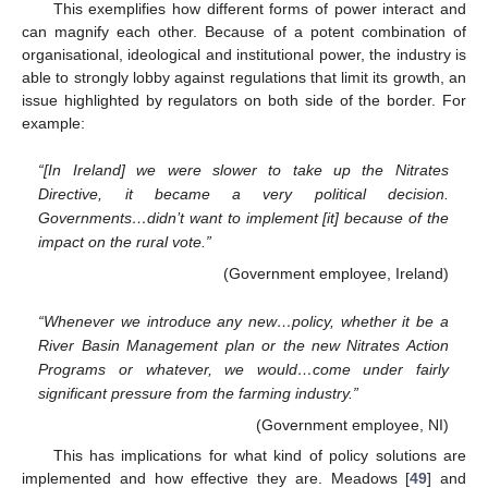
This exemplifies how different forms of power interact and
can magnify each other. Because of a potent combination of
organisational, ideological and institutional power, the industry is
able to strongly lobby against regulations that limit its growth, an
issue highlighted by regulators on both side of the border. For
example:
“[In Ireland] we were slower to take up the Nitrates
Directive, it became a very political decision.
Governments…didn’t want to implement [it] because of the
impact on the rural vote.”
(Government employee, Ireland)
“Whenever we introduce any new…policy, whether it be a
River Basin Management plan or the new Nitrates Action
Programs or whatever, we would…come under fairly
significant pressure from the farming industry.”
(Government employee, NI)
This has implications for what kind of policy solutions are
implemented and how effective they are. Meadows [
49
] and