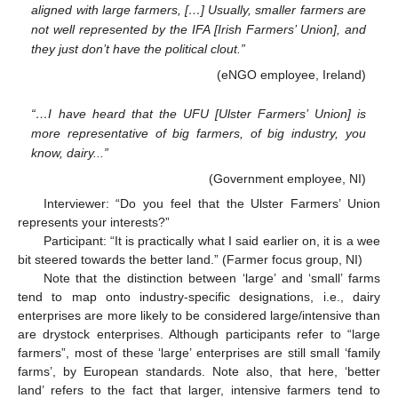
aligned with large farmers, […] Usually, smaller farmers are
not well represented by the IFA [Irish Farmers’ Union], and
they just don’t have the political clout.”
(eNGO employee, Ireland)
“…I have heard that the UFU [Ulster Farmers’ Union] is
more representative of big farmers, of big industry, you
know, dairy...”
(Government employee, NI)
Interviewer: “Do you feel that the Ulster Farmers’ Union
represents your interests?”
Participant: “It is practically what I said earlier on, it is a wee
bit steered towards the better land.” (Farmer focus group, NI)
Note that the distinction between ‘large’ and ‘small’ farms
tend to map onto industry-specific designations, i.e., dairy
enterprises are more likely to be considered large/intensive than
are drystock enterprises. Although participants refer to “large
farmers”, most of these ‘large’ enterprises are still small ‘family
farms’, by European standards. Note also, that here, ‘better
land’ refers to the fact that larger, intensive farmers tend to