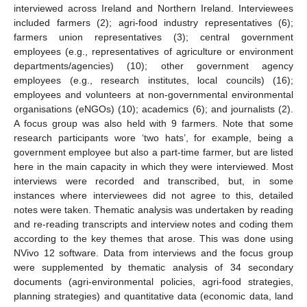
interviewed across Ireland and Northern Ireland. Interviewees
included farmers (2); agri-food industry representatives (6);
farmers union representatives (3); central government
employees (e.g., representatives of agriculture or environment
departments/agencies) (10); other government agency
employees (e.g., research institutes, local councils) (16);
employees and volunteers at non-governmental environmental
organisations (eNGOs) (10); academics (6); and journalists (2).
A focus group was also held with 9 farmers. Note that some
research participants wore ‘two hats’, for example, being a
government employee but also a part-time farmer, but are listed
here in the main capacity in which they were interviewed. Most
interviews were recorded and transcribed, but, in some
instances where interviewees did not agree to this, detailed
notes were taken. Thematic analysis was undertaken by reading
and re-reading transcripts and interview notes and coding them
according to the key themes that arose. This was done using
NVivo 12 software. Data from interviews and the focus group
were supplemented by thematic analysis of 34 secondary
documents (agri-environmental policies, agri-food strategies,
planning strategies) and quantitative data (economic data, land