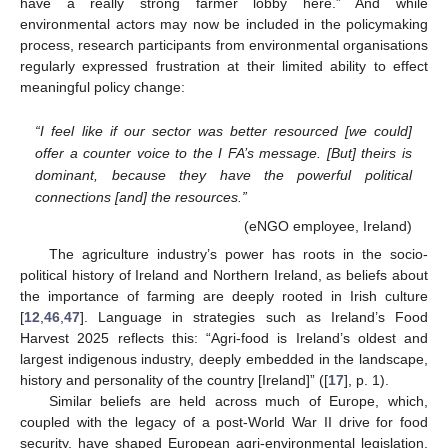
have a really strong farmer lobby here.” And while
environmental actors may now be included in the policymaking
process, research participants from environmental organisations
regularly expressed frustration at their limited ability to effect
meaningful policy change:
“I feel like if our sector was better resourced [we could]
offer a counter voice to the I FA’s message. [But] theirs is
dominant, because they have the powerful political
connections [and] the resources.”
(eNGO employee, Ireland)
The agriculture industry’s power has roots in the socio-
political history of Ireland and Northern Ireland, as beliefs about
the importance of farming are deeply rooted in Irish culture
[
12
,
46
,
47
]. Language in strategies such as Ireland’s Food
Harvest 2025 reflects this: “Agri-food is Ireland’s oldest and
largest indigenous industry, deeply embedded in the landscape,
history and personality of the country [Ireland]” ([
17
], p. 1).
Similar beliefs are held across much of Europe, which,
coupled with the legacy of a post-World War II drive for food
security, have shaped European agri-environmental legislation,