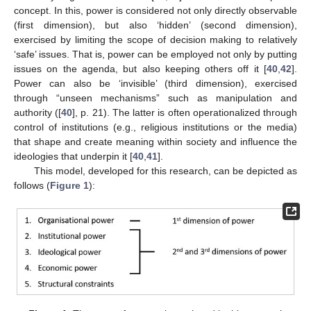
concept. In this, power is considered not only directly observable
(first dimension), but also ‘hidden’ (second dimension),
exercised by limiting the scope of decision making to relatively
‘safe’ issues. That is, power can be employed not only by putting
issues on the agenda, but also keeping others off it [
40
,
42
].
Power can also be ‘invisible’ (third dimension), exercised
through “unseen mechanisms” such as manipulation and
authority ([
40
], p. 21). The latter is often operationalized through
control of institutions (e.g., religious institutions or the media)
that shape and create meaning within society and influence the
ideologies that underpin it [
40
,
41
].
This model, developed for this research, can be depicted as
follows (
Figure 1
):