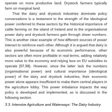
operate on more productive land. Drystock farmers typically
farm on marginal land.
That the dairy and drystock industries dominate policy
conversations is a testament to the strength of the ideological
power conferred to these sectors by the historical importance of
cattle farming on the island of Ireland and to the organisational
power dairy and drystock farmers gain through sheer numbers.
This is another clear example of how different sources of power
interact to reinforce each other. Although it is argued that dairy is
also powerful because of its economic performance, other
sectors are often more profitable in real terms, adding relatively
more value to the economy and relying less on EU subsidies to
operate [
57
,
58
]. However, since the latter lack the numbers
(organisational power) and cultural importance (ideological
power) of the dairy and drystock industries, their economic
power alone appears insufficient to make them central players in
the agriculture lobby. This power imbalance impacts the way
policy is developed and implemented, as is discussed in the
following section.
3.3. Intensive Agriculture and Waterways: The Dairy Industry