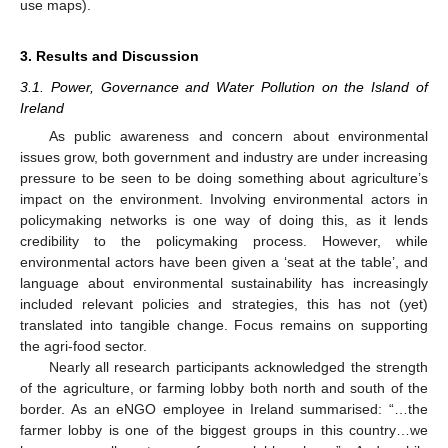
use maps).
3. Results and Discussion
3.1. Power, Governance and Water Pollution on the Island of
Ireland
As public awareness and concern about environmental
issues grow, both government and industry are under increasing
pressure to be seen to be doing something about agriculture’s
impact on the environment. Involving environmental actors in
policymaking networks is one way of doing this, as it lends
credibility to the policymaking process. However, while
environmental actors have been given a ‘seat at the table’, and
language about environmental sustainability has increasingly
included relevant policies and strategies, this has not (yet)
translated into tangible change. Focus remains on supporting
the agri-food sector.
Nearly all research participants acknowledged the strength
of the agriculture, or farming lobby both north and south of the
border. As an eNGO employee in Ireland summarised: “…the
farmer lobby is one of the biggest groups in this country…we