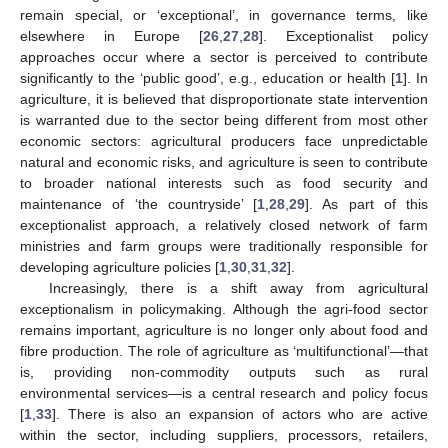
remain special, or ‘exceptional’, in governance terms, like
elsewhere in Europe [
26
,
27
,
28
]. Exceptionalist policy
approaches occur where a sector is perceived to contribute
significantly to the ‘public good’, e.g., education or health [
1
]. In
agriculture, it is believed that disproportionate state intervention
is warranted due to the sector being different from most other
economic sectors: agricultural producers face unpredictable
natural and economic risks, and agriculture is seen to contribute
to broader national interests such as food security and
maintenance of ‘the countryside’ [
1
,
28
,
29
]. As part of this
exceptionalist approach, a relatively closed network of farm
ministries and farm groups were traditionally responsible for
developing agriculture policies [
1
,
30
,
31
,
32
].
Increasingly, there is a shift away from agricultural
exceptionalism in policymaking. Although the agri-food sector
remains important, agriculture is no longer only about food and
fibre production. The role of agriculture as ‘multifunctional’—that
is, providing non-commodity outputs such as rural
environmental services—is a central research and policy focus
[
1
,
33
]. There is also an expansion of actors who are active
within the sector, including suppliers, processors, retailers,