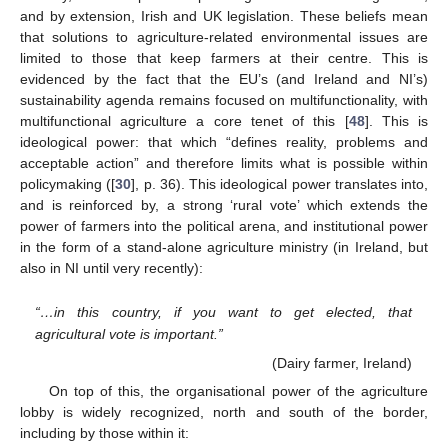
and by extension, Irish and UK legislation. These beliefs mean
that solutions to agriculture-related environmental issues are
limited to those that keep farmers at their centre. This is
evidenced by the fact that the EU’s (and Ireland and NI’s)
sustainability agenda remains focused on multifunctionality, with
multifunctional agriculture a core tenet of this [
48
]. This is
ideological power: that which “defines reality, problems and
acceptable action” and therefore limits what is possible within
policymaking ([
30
], p. 36). This ideological power translates into,
and is reinforced by, a strong ‘rural vote’ which extends the
power of farmers into the political arena, and institutional power
in the form of a stand-alone agriculture ministry (in Ireland, but
also in NI until very recently):
“…in this country, if you want to get elected, that
agricultural vote is important.”
(Dairy farmer, Ireland)
On top of this, the organisational power of the agriculture
lobby is widely recognized, north and south of the border,
including by those within it: