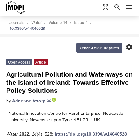
zoom_out_map
search
menu
Journals
Water
Volume 14
Issue 4
10.3390/w14040528
settings
Order Article Reprints
Open Access
Article
Agricultural Pollution and Waterways on
the Island of Ireland: Towards Effective
Policy Solutions
by
Adrienne Attorp
National Innovation Centre for Rural Enterprise, Newcastle
University, Newcastle upon Tyne NE1 7RU, UK
Water
2022
,
14
(4), 528;
https://doi.org/10.3390/w14040528