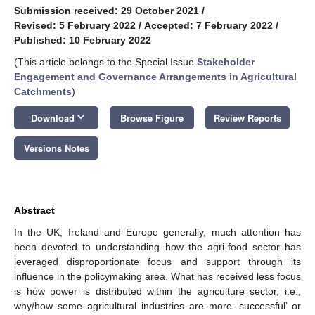
Submission received: 29 October 2021
/
Revised: 5 February 2022
/
Accepted: 7 February 2022
/
Published: 10 February 2022
(This article belongs to the Special Issue
Stakeholder
Engagement and Governance Arrangements in Agricultural
Catchments
)
keyboard_arrow_down
Download
Browse Figure
Review Reports
Versions Notes
Abstract
In the UK, Ireland and Europe generally, much attention has
been devoted to understanding how the agri-food sector has
leveraged disproportionate focus and support through its
influence in the policymaking area. What has received less focus
is how power is distributed within the agriculture sector, i.e.,
why/how some agricultural industries are more ‘successful’ or