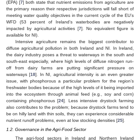
(EPA) [
7
] both state that nutrient emissions from agriculture are
the primary reason their respective jurisdictions will fall short of
meeting water quality objectives in the current cycle of the EU’s
WFD (53 percent of Ireland’s waterbodies are negatively
impacted by agricultural activities [
7
]. No equivalent figure is
available for NI).
Intensive agriculture remains the biggest contributor to
diffuse agricultural pollution in both Ireland and NI. In Ireland,
the dairy industry poses a threat to waterways in the south and
south-east especially, where high levels of diffuse nitrogen run-
off from dairy farms are putting significant pressure on
waterways [
18
]. In NI, agricultural intensity is an even greater
issue, with phosphorous a particular problem for the region’s
freshwater bodies because of the high levels of it being imported
into the ecosystem through animal feed (e.g., soy and corn)
containing phosphorous [
24
]. Less intensive drystock farming
also contributes to the problem; because drystock farms tend to
be on hilly land with thin soils, they can experience considerable
nutrient runoff problems, even at low stocking densities [
25
].
1.2. Governance in the Agri-Food Sector
The agri-food sectors in Ireland and Northern Ireland