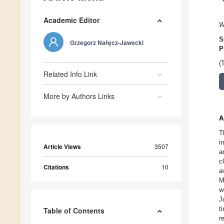
Academic Editor
W
S
Grzegorz Nałęcz-Jawecki
P
(
Related Info Link
More by Authors Links
A
T
i
Article Views
3507
a
c
Citations
10
a
M
w
J
t
Table of Contents
r