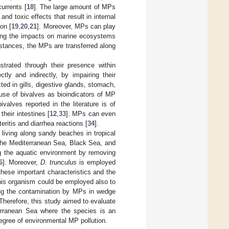
urrents [
18
]. The large amount of MPs
d toxic effects that result in internal
ion [
19
,
20
,
21
]. Moreover, MPs can play
asing the impacts on marine ecosystems
bstances, the MPs are transferred along
rated through their presence within
tly and indirectly, by impairing their
ed in gills, digestive glands, stomach,
 use of bivalves as bioindicators of MP
alves reported in the literature is of
heir intestines [
12
,
33
]. MPs can even
ritis and diarrhea reactions [
34
].
 living along sandy beaches in tropical
the Mediterranean Sea, Black Sea, and
ing the aquatic environment by removing
6
]. Moreover,
D. trunculus
is employed
these important characteristics and the
this organism could be employed also to
ding the contamination by MPs in wedge
Therefore, this study aimed to evaluate
rranean Sea where the species is an
egree of environmental MP pollution.