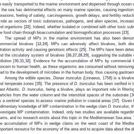
e easily transported to the marine environment and dispersed through ocean c
n the sea has detrimental effects on many marine species, causing ingestion an
brasions, feeling of satiety, carcinogenesis, growth delays, and fertility reduct
 role as vectors of toxic substances, pathogens, and alien species, incre
nd organisms [
22
]. Indeed, whether isolated or combined with other toxic su
he food chain through bioaccumulation and biomagnification processes [
23
].
The spread of MPs in the marine environment has also been demonst
ommercial bivalves [
12
,
24
]. MPs can adversely affect bivalves, both direc
iltration activity and causing genotoxic effects [
25
]. The MPs have been detect
nd the circulatory system of bivalves [
26
,
27
,
28
,
29
], suggesting the suitable
ollution [
30
,
31
,
32
]. Evidence for the accumulation of MPs by commercial biv
oncern to human health, as these organisms are consumed without removing t
ead to the development of microbes in the human body, thus causing gastroente
Among the edible species,
Donax trunculus
(Linnaeus, 1758) is a bivalve
nd temperate zones [
35
]. The presence of
D. trunculus
has been verified in 
ast Atlantic.
D. trunculus
, being a bivalve, plays an important role in filter
articles from the water column and the interstitial spaces of the substrate [
3
s a sentinel species to assess marine pollution in coastal areas [
37
]. Given 
udimentary knowledge of MP contamination in the wedge clam
D. trunculus
, 
nvestigate MP contamination. Indeed, only two studies are available regar
lams, and no research exists about this topic in the Mediterranean Sea area. 
he accumulation of MPs in wedge clams on the west coast of the Medite
mportant resource for the economy of the area and to acquire data about the d