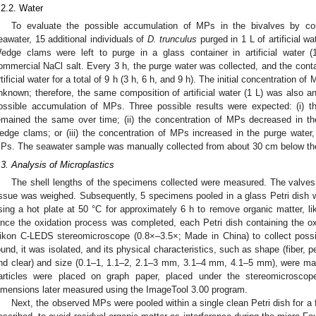
.2.2. Water
To evaluate the possible accumulation of MPs in the bivalves by co
eawater, 15 additional individuals of
D. trunculus
purged in 1 L of artificial w
edge clams were left to purge in a glass container in artificial water 
ommercial NaCl salt. Every 3 h, the purge water was collected, and the con
rtificial water for a total of 9 h (3 h, 6 h, and 9 h). The initial concentration of
nknown; therefore, the same composition of artificial water (1 L) was also a
ossible accumulation of MPs. Three possible results were expected: (i) 
emained the same over time; (ii) the concentration of MPs decreased in t
edge clams; or (iii) the concentration of MPs increased in the purge wate
Ps. The seawater sample was manually collected from about 30 cm below the 
.3. Analysis of Microplastics
The shell lengths of the specimens collected were measured. The valves
issue was weighed. Subsequently, 5 specimens pooled in a glass Petri dish
sing a hot plate at 50 °C for approximately 6 h to remove organic matter, lik
nce the oxidation process was completed, each Petri dish containing the 
ikon C-LEDS stereomicroscope (0.8×–3.5×; Made in China) to collect po
ound, it was isolated, and its physical characteristics, such as shape (fiber, pe
nd clear) and size (0.1–1, 1.1–2, 2.1–3 mm, 3.1–4 mm, 4.1–5 mm), were mark
articles were placed on graph paper, placed under the stereomicroscop
imensions later measured using the ImageTool 3.00 program.
Next, the observed MPs were pooled within a single clean Petri dish for a 