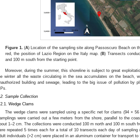
Figure 1.
(
A
) Location of the sampling site along Passoscuro Beach on the
red, the position of Lazio Region on the Italy map. (
B
) Transects conduc
and 100 m south from the starting point.
Moreover, during the summer, this shoreline is subject to great exploitat
he winter all the waste circulating in the sea accumulates on the beach, w
nauthorized building and sewage, leading to the big issue of pollution by pl
Ps.
.2. Sample Collection
.2.1. Wedge Clams
The wedge clams were sampled using a specific net for clams (94 × 56
amplings were carried out a few meters from the shore, parallel to the coast
bout 1–2 cm. The collections were conducted 100 m north and 100 m south from
ere repeated 5 times each for a total of 10 transects each day of sampling 
dult individuals (>2 cm) were placed in an aluminum container for transport to 