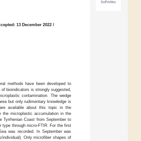
SciProfiles
ccepted: 13 December 2022
/
veral methods have been developed to
 of bioindicators is strongly suggested,
 microplastic contamination. The wedge
area but only rudimentary knowledge is
are available about this topic in the
e the microplastic accumulation in the
he Tyrrhenian Coast from September to
 type through micro-FTIR. For the first
n Sea was recorded. In September was
individual). Only microfiber shapes of