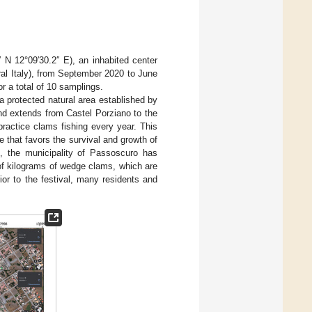
N 12°09′30.2′′ E), an inhabited center
al Italy), from September 2020 to June
r a total of 10 samplings.
a protected natural area established by
nd extends from Castel Porziano to the
ractice clams fishing every year. This
e that favors the survival and growth of
, the municipality of Passoscuro has
of kilograms of wedge clams, which are
or to the festival, many residents and