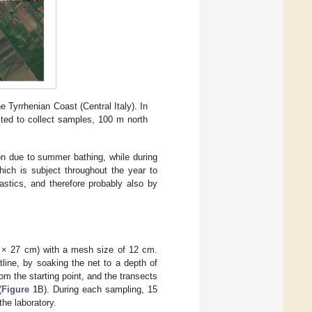
 Tyrrhenian Coast (Central Italy). In
ted to collect samples, 100 m north
ion due to summer bathing, while during
hich is subject throughout the year to
astics, and therefore probably also by
 × 27 cm) with a mesh size of 12 cm.
line, by soaking the net to a depth of
 the starting point, and the transects
(
Figure 1
B). During each sampling, 15
the laboratory.