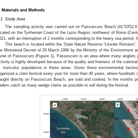
. Materials and Methods
.1. Study Area
The sampling activity was carried out on Passoscuro Beach (41°53′52.6′′ 
ocated on the Tyrrhenian Coast of the Lazio Region, northwest of Rome (Centr
021, with an interruption of 2 months corresponding to the heavy sea period, fo
This beach is located within the State Nature Reserve “Litorale Romano”, 
he Ministerial Decree of 29 March 1996 by the Ministry of the Environment a
une of Passoscuro (
Figure 1
). Passoscuro is an area where many anglers p
ctivity is highly developed because of the quality and fineness of the substrat
. trunculus
populations in these areas. Given these environmental factors
rganized a clam festival every year for more than 40 years, where hundreds 
aught directly on Passoscuro Beach, are sold and cooked. In the months pri
raders catch as many wedge clams as possible to sell during the festival.