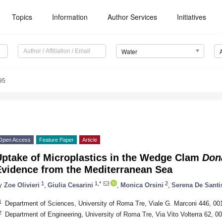
Topics
Information
Author Services
Initiatives
Water
95
Open Access
Feature Paper
Article
Uptake of Microplastics in the Wedge Clam
Don
Evidence from the Mediterranean Sea
1
1,*
2
y
Zoe Olivieri
,
Giulia Cesarini
,
Monica Orsini
,
Serena De Santi
1
Department of Sciences, University of Roma Tre, Viale G. Marconi 446, 00
2
Department of Engineering, University of Roma Tre, Via Vito Volterra 62, 0