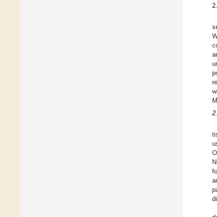
2
s
W
c
a
u
p
r
w
M
2
t
u
O
N
f
a
p
d