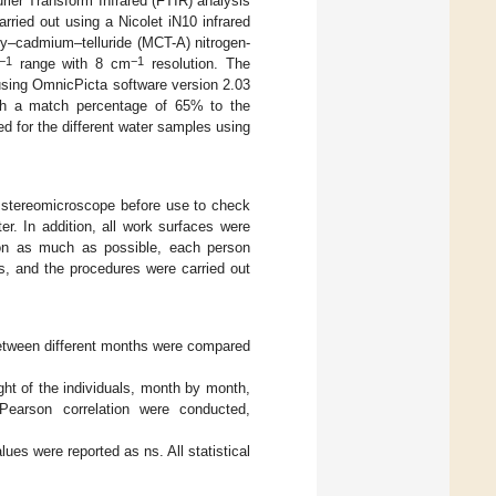
urier Transform Infrared (FTIR) analysis
rried out using a Nicolet iN10 infrared
ry–cadmium–telluride (MCT-A) nitrogen-
−1
−1
range with 8 cm
resolution. The
using OmnicPicta software version 2.03
with a match percentage of 65% to the
d for the different water samples using
 stereomicroscope before use to check
er. In addition, all work surfaces were
tion as much as possible, each person
s, and the procedures were carried out
etween different months were compared
ght of the individuals, month by month,
earson correlation were conducted,
alues were reported as ns. All statistical