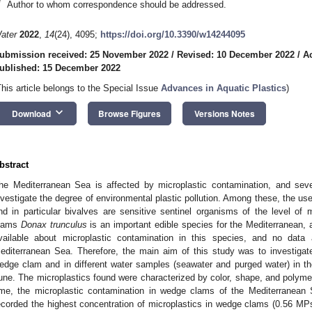
*
Author to whom correspondence should be addressed.
ater
2022
,
14
(24), 4095;
https://doi.org/10.3390/w14244095
ubmission received: 25 November 2022
/
Revised: 10 December 2022
/
A
ublished: 15 December 2022
This article belongs to the Special Issue
Advances in Aquatic Plastics
)
keyboard_arrow_down
Download
Browse Figures
Versions Notes
bstract
he Mediterranean Sea is affected by microplastic contamination, and se
nvestigate the degree of environmental plastic pollution. Among these, the use
nd in particular bivalves are sensitive sentinel organisms of the level of
lams
Donax trunculus
is an important edible species for the Mediterranean, 
vailable about microplastic contamination in this species, and no data 
editerranean Sea. Therefore, the main aim of this study was to investigat
edge clam and in different water samples (seawater and purged water) in t
une. The microplastics found were characterized by color, shape, and polymer
ime, the microplastic contamination in wedge clams of the Mediterranea
ecorded the highest concentration of microplastics in wedge clams (0.56 MPs/