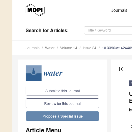
Journals
Search
for Articles
:
Journals
Water
Volume 14
Issue 24
10.3390/w142440
first_page
Submit to this Journal
Review for this Journal
b
Propose a Special Issue
Article Menu