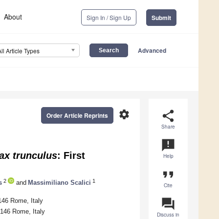
About
Sign In / Sign Up
Submit
Advanced
All Article Types
settings
share
Order Article Reprints
Share
announcement
ax trunculus
: First
Help
format_quote
2
1
s
and
Massimiliano Scalici
Cite
question_answer
146 Rome, Italy
0146 Rome, Italy
Discuss in