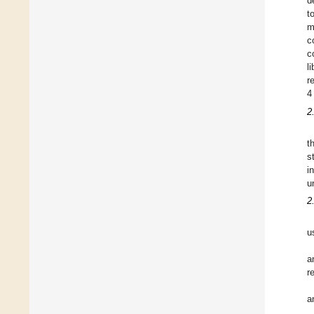
d
t
m
c
c
l
r
4
2
t
s
i
u
2
u
a
r
a