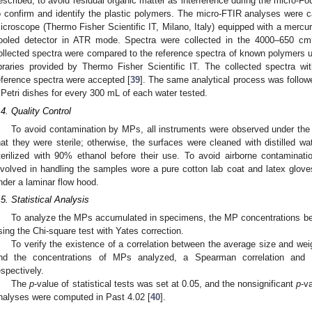
escribed, to avoid residual organic matter as interference during the micro-Fo
o confirm and identify the plastic polymers. The micro-FTIR analyses were ca
icroscope (Thermo Fisher Scientific IT, Milano, Italy) equipped with a mercu
ooled detector in ATR mode. Spectra were collected in the 4000–650 cm
ollected spectra were compared to the reference spectra of known polymers 
ibraries provided by Thermo Fisher Scientific IT. The collected spectra 
eference spectra were accepted [
39
]. The same analytical process was followe
 Petri dishes for every 300 mL of each water tested.
.4. Quality Control
To avoid contamination by MPs, all instruments were observed under the
hat they were sterile; otherwise, the surfaces were cleaned with distilled wat
terilized with 90% ethanol before their use. To avoid airborne contamina
nvolved in handling the samples wore a pure cotton lab coat and latex glove
nder a laminar flow hood.
.5. Statistical Analysis
To analyze the MPs accumulated in specimens, the MP concentrations b
sing the Chi-square test with Yates correction.
To verify the existence of a correlation between the average size and wei
nd the concentrations of MPs analyzed, a Spearman correlation and P
espectively.
The
p
-value of statistical tests was set at 0.05, and the nonsignificant
p
-v
nalyses were computed in Past 4.02 [
40
].