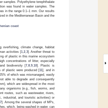
er samples. Polyethylene terephthalate
tion was found in water samples. The
s in the range 0.1–1 mm. Our results
ized in the Mediterranean Basin and the
henian coast
 overfishing, climate change, habitat
man activities [
1
,
2
,
3
]. Another threat to
ng of plastic in this marine ecosystem
h concentrations of litter, especially
and biodiversity [
7
,
8
,
9
,
10
]. Plastic is
s of plastic were produced [
11
], and in
out 25% of which was mismanaged, easily
s not able to degrade and consequently
 mm), which are widespread in the most
many organisms (e.g., fish, worms, and
ent routes, such as wastewater, rivers,
ndustrial, and touristic activities) or
17
]. Among the several shapes of MPs,
thes, which, being washed in water, can