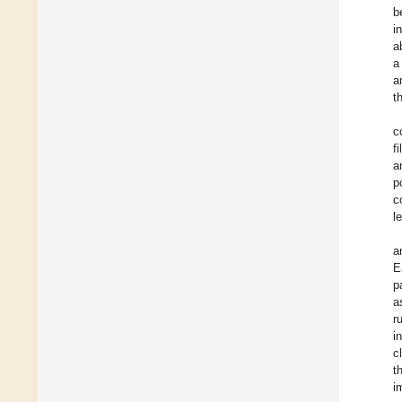
b
i
a
a
a
t
c
f
a
p
c
l
a
E
p
a
r
i
c
t
i