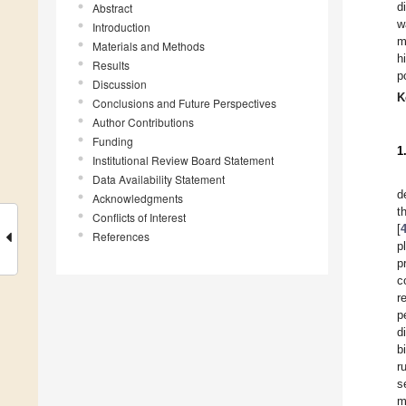
d
Abstract
w
Introduction
m
Materials and Methods
h
Results
p
Discussion
K
Conclusions and Future Perspectives
Author Contributions
Funding
1
Institutional Review Board Statement
Data Availability Statement
d
Acknowledgments
t
Conflicts of Interest
[
References
p
p
c
r
p
d
b
r
s
m