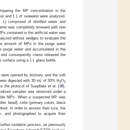
mparing the MP concentration in the
ater and 1 L of seawater were analyzed.
(1 L) composed of distilled water and
tainer was completely renewed with new
 MPs contained in the artificial water was
nalyzed without wedges to evaluate the
the amount of MPs in the purge water
he purge water and accumulated in the
r, and consequently clams released the
surface using a 1 L glass bottle.
 were opened by bistoury, and the soft
 were digested with 30 mL of 30% H
O
2
2
e the protocol of Suepbala et al. [
38
].
oxidized samples was observed under a
ssible MPs. When a suspected MP was
llet, bead), color (primary colors, black
ed. In order to assess their size, the
e, and photographed to acquire their
further oxidation process, as previously