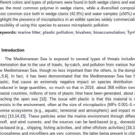
ifferent colors and types of polymers were found in both wedge clams and wat
as the most common polymer in wedge clams, while a diversified composi
ost common size both in wedge clams (42.8%) and water samples (≥50%) wa
ighlight the presence of microplastics in an edible species widely commercial
ossibility of using this species to assess microplastic pollution.
eywords:
marine litter
;
plastic pollution
;
bivalves
;
bioaccumulation
;
Tyrr
. Introduction
The Mediterranean Sea is exposed to several types of threats including
eterioration due to the use of trawls, by-catch, and pollution from various hu
he Mediterranean Sea, though no less important than the others, is the dumpi
4
,
5
,
6
]. In fact, it has been demonstrated that the Mediterranean Sea has hig
lastic, that cause an extremely negative impact on species distribution 
roduced in large quantities, so much so that in 2019, about 368 million ton
oastal countries, millions of tons of plastic litter have been generated, ab
eaching the open sea [
12
]. The issue with plastic is that this material i
ersists in the environment, often at the size of microplastics (MPs 0.001–5
iverse ecosystems (e.g., aquatic, terrestrial and atmospheric) and impact 
irds) [
13
,
14
,
15
]. These particles enter the marine environment through differ
unoff, and wind currents, and the sources can be land-based (e.g., domestic, i
ea-based (e.g., shipping, fishing activities, and other offshore activities) [
16
,
icrospheres and microfibers are very common, the latter being present in clo