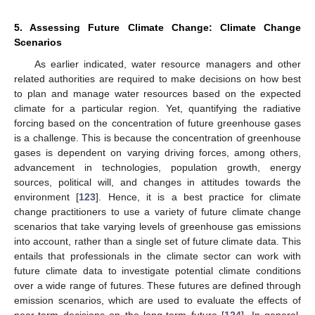
5. Assessing Future Climate Change: Climate Change
Scenarios
As earlier indicated, water resource managers and other
related authorities are required to make decisions on how best
to plan and manage water resources based on the expected
climate for a particular region. Yet, quantifying the radiative
forcing based on the concentration of future greenhouse gases
is a challenge. This is because the concentration of greenhouse
gases is dependent on varying driving forces, among others,
advancement in technologies, population growth, energy
sources, political will, and changes in attitudes towards the
environment [
123
]. Hence, it is a best practice for climate
change practitioners to use a variety of future climate change
scenarios that take varying levels of greenhouse gas emissions
into account, rather than a single set of future climate data. This
entails that professionals in the climate sector can work with
future climate data to investigate potential climate conditions
over a wide range of futures. These futures are defined through
emission scenarios, which are used to evaluate the effects of