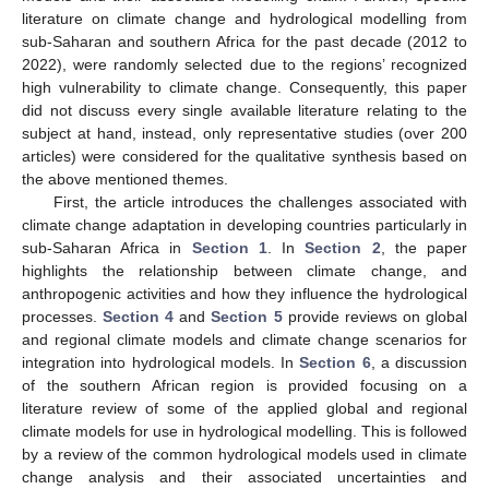
literature on climate change and hydrological modelling from
sub-Saharan and southern Africa for the past decade (2012 to
2022), were randomly selected due to the regions’ recognized
high vulnerability to climate change. Consequently, this paper
did not discuss every single available literature relating to the
subject at hand, instead, only representative studies (over 200
articles) were considered for the qualitative synthesis based on
the above mentioned themes.
First, the article introduces the challenges associated with
climate change adaptation in developing countries particularly in
sub-Saharan Africa in
Section 1
. In
Section 2
, the paper
highlights the relationship between climate change, and
anthropogenic activities and how they influence the hydrological
processes.
Section 4
and
Section 5
provide reviews on global
and regional climate models and climate change scenarios for
integration into hydrological models. In
Section 6
, a discussion
of the southern African region is provided focusing on a
literature review of some of the applied global and regional
climate models for use in hydrological modelling. This is followed
by a review of the common hydrological models used in climate
change analysis and their associated uncertainties and