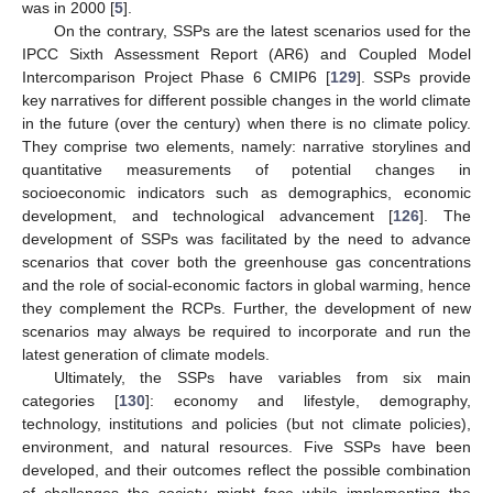
was in 2000 [
5
].
On the contrary, SSPs are the latest scenarios used for the
IPCC Sixth Assessment Report (AR6) and Coupled Model
Intercomparison Project Phase 6 CMIP6 [
129
]. SSPs provide
key narratives for different possible changes in the world climate
in the future (over the century) when there is no climate policy.
They comprise two elements, namely: narrative storylines and
quantitative measurements of potential changes in
socioeconomic indicators such as demographics, economic
development, and technological advancement [
126
]. The
development of SSPs was facilitated by the need to advance
scenarios that cover both the greenhouse gas concentrations
and the role of social-economic factors in global warming, hence
they complement the RCPs. Further, the development of new
scenarios may always be required to incorporate and run the
latest generation of climate models.
Ultimately, the SSPs have variables from six main
categories [
130
]: economy and lifestyle, demography,
technology, institutions and policies (but not climate policies),
environment, and natural resources. Five SSPs have been
developed, and their outcomes reflect the possible combination