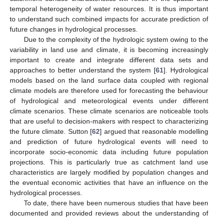
temporal heterogeneity of water resources. It is thus important
to understand such combined impacts for accurate prediction of
future changes in hydrological processes.
Due to the complexity of the hydrologic system owing to the
variability in land use and climate, it is becoming increasingly
important to create and integrate different data sets and
approaches to better understand the system [
61
]. Hydrological
models based on the land surface data coupled with regional
climate models are therefore used for forecasting the behaviour
of hydrological and meteorological events under different
climate scenarios. These climate scenarios are noticeable tools
that are useful to decision-makers with respect to characterizing
the future climate. Sutton [
62
] argued that reasonable modelling
and prediction of future hydrological events will need to
incorporate socio-economic data including future population
projections. This is particularly true as catchment land use
characteristics are largely modified by population changes and
the eventual economic activities that have an influence on the
hydrological processes.
To date, there have been numerous studies that have been
documented and provided reviews about the understanding of