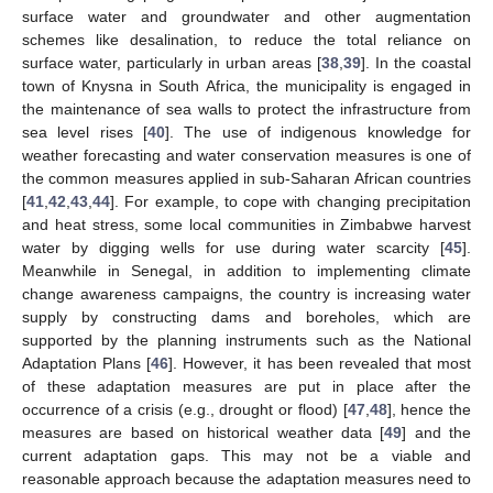
surface water and groundwater and other augmentation
schemes like desalination, to reduce the total reliance on
surface water, particularly in urban areas [
38
,
39
]. In the coastal
town of Knysna in South Africa, the municipality is engaged in
the maintenance of sea walls to protect the infrastructure from
sea level rises [
40
]. The use of indigenous knowledge for
weather forecasting and water conservation measures is one of
the common measures applied in sub-Saharan African countries
[
41
,
42
,
43
,
44
]. For example, to cope with changing precipitation
and heat stress, some local communities in Zimbabwe harvest
water by digging wells for use during water scarcity [
45
].
Meanwhile in Senegal, in addition to implementing climate
change awareness campaigns, the country is increasing water
supply by constructing dams and boreholes, which are
supported by the planning instruments such as the National
Adaptation Plans [
46
]. However, it has been revealed that most
of these adaptation measures are put in place after the
occurrence of a crisis (e.g., drought or flood) [
47
,
48
], hence the
measures are based on historical weather data [
49
] and the
current adaptation gaps. This may not be a viable and
reasonable approach because the adaptation measures need to