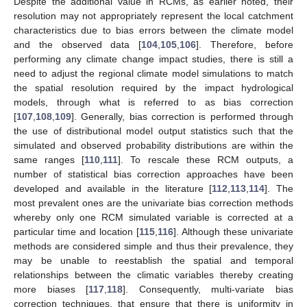
Despite the additional value in RCMs, as earlier noted, their
resolution may not appropriately represent the local catchment
characteristics due to bias errors between the climate model
and the observed data [
104
,
105
,
106
]. Therefore, before
performing any climate change impact studies, there is still a
need to adjust the regional climate model simulations to match
the spatial resolution required by the impact hydrological
models, through what is referred to as bias correction
[
107
,
108
,
109
]. Generally, bias correction is performed through
the use of distributional model output statistics such that the
simulated and observed probability distributions are within the
same ranges [
110
,
111
]. To rescale these RCM outputs, a
number of statistical bias correction approaches have been
developed and available in the literature [
112
,
113
,
114
]. The
most prevalent ones are the univariate bias correction methods
whereby only one RCM simulated variable is corrected at a
particular time and location [
115
,
116
]. Although these univariate
methods are considered simple and thus their prevalence, they
may be unable to reestablish the spatial and temporal
relationships between the climatic variables thereby creating
more biases [
117
,
118
]. Consequently, multi-variate bias
correction techniques, that ensure that there is uniformity in