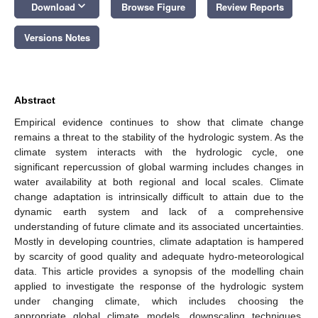
keyboard_arrow_down
Download
Browse Figure
Review Reports
Versions Notes
Abstract
Empirical evidence continues to show that climate change
remains a threat to the stability of the hydrologic system. As the
climate system interacts with the hydrologic cycle, one
significant repercussion of global warming includes changes in
water availability at both regional and local scales. Climate
change adaptation is intrinsically difficult to attain due to the
dynamic earth system and lack of a comprehensive
understanding of future climate and its associated uncertainties.
Mostly in developing countries, climate adaptation is hampered
by scarcity of good quality and adequate hydro-meteorological
data. This article provides a synopsis of the modelling chain
applied to investigate the response of the hydrologic system
under changing climate, which includes choosing the
appropriate global climate models, downscaling techniques,