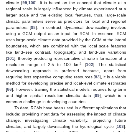
climate [
99
,
100
]. It is based on the concept that climate at a
regional scale is largely influenced by climate experienced at a
larger scale and the existing local features, thus, large-scale
climatic parameters serve as predictors for local and regional
parameters [
98
]. In contrast, dynamical downscaling involves
using a GCM output as an input for RCM. In essence, RCM
uses large-scale climate data provided by the GCM at the lateral
boundaries, which are combined with the local scale features
like land–sea contrast, topography, and land-use variations
[
101
], thereby producing representative climate information at a
2
resolution range of 2.5 to 100 km
[
102
]. The statistical
downscaling approach is preferred because, apart from
requiring less expensive computing resources [
83
], it is a viable
method for developing precise and local-level climate estimates
[
86
]. However, training the statistical models requires long-term
and higher spatial resolution climatic data [
99
], which is a
common challenge in developing countries.
To date, RCMs have been used in different applications that
include: providing input data for assessing the impact of climate
change, investigating climate variability, projecting future
climates, and largely downscaling the hydrological cycle [
103
].