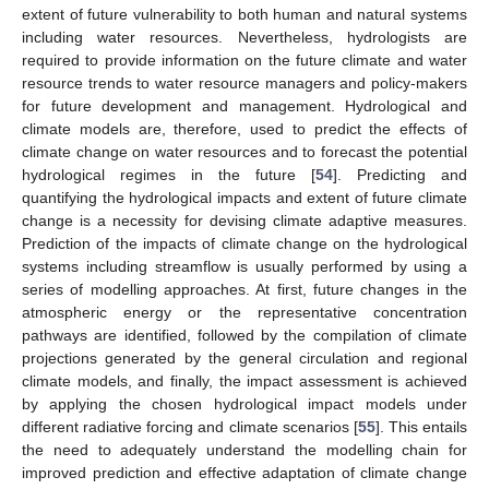
extent of future vulnerability to both human and natural systems
including water resources. Nevertheless, hydrologists are
required to provide information on the future climate and water
resource trends to water resource managers and policy-makers
for future development and management. Hydrological and
climate models are, therefore, used to predict the effects of
climate change on water resources and to forecast the potential
hydrological regimes in the future [
54
]. Predicting and
quantifying the hydrological impacts and extent of future climate
change is a necessity for devising climate adaptive measures.
Prediction of the impacts of climate change on the hydrological
systems including streamflow is usually performed by using a
series of modelling approaches. At first, future changes in the
atmospheric energy or the representative concentration
pathways are identified, followed by the compilation of climate
projections generated by the general circulation and regional
climate models, and finally, the impact assessment is achieved
by applying the chosen hydrological impact models under
different radiative forcing and climate scenarios [
55
]. This entails
the need to adequately understand the modelling chain for
improved prediction and effective adaptation of climate change