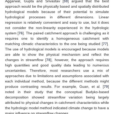
Aggarwal, Gupta and Srivastav [
59
] argued that the best
approach would be the physically based and spatially distributed
hydrological models because of their potential to simulate
hydrological processes in different dimensions. Linear
regression is relatively convenient and easy to use, but it does
not consider the non-linearity experienced in the hydrologic
system [
76
]. The paired catchment approach is challenging as it
requires one to identify a homogeneous catchment with
matching climatic characteristics to the one being studied [
77
].
The use of hydrological models is encouraged because models
are able to show the physical mechanism and reflect the
changes in streamflow [
78
], however, the approach requires
high quantities and good quality data leading to numerous
uncertainties. Therefore, most researchers use a mix of
approaches due to limitations and assumptions associated with
each individual method, because the different methods might
produce contrasting results. For example, Guan, et al. [
79
]
noted in their study that the conceptual Budyko-based
decomposition showed streamflow variation being largely
attributed to physical changes in catchment characteristics while
the hydrologic model method indicated climate change to have a
major influence on streamflow changes.