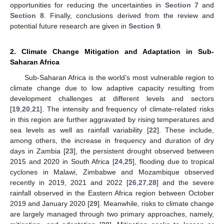
opportunities for reducing the uncertainties in
Section 7
and
Section 8
. Finally, conclusions derived from the review and
potential future research are given in
Section 9
.
2. Climate Change Mitigation and Adaptation in Sub-
Saharan Africa
Sub-Saharan Africa is the world’s most vulnerable region to
climate change due to low adaptive capacity resulting from
development challenges at different levels and sectors
[
19
,
20
,
21
]. The intensity and frequency of climate-related risks
in this region are further aggravated by rising temperatures and
sea levels as well as rainfall variability [
22
]. These include,
among others, the increase in frequency and duration of dry
days in Zambia [
23
], the persistent drought observed between
2015 and 2020 in South Africa [
24
,
25
], flooding due to tropical
cyclones in Malawi, Zimbabwe and Mozambique observed
recently in 2019, 2021 and 2022 [
26
,
27
,
28
] and the severe
rainfall observed in the Eastern Africa region between October
2019 and January 2020 [
29
]. Meanwhile, risks to climate change
are largely managed through two primary approaches, namely,