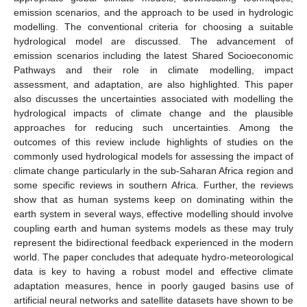
emission scenarios, and the approach to be used in hydrologic
modelling. The conventional criteria for choosing a suitable
hydrological model are discussed. The advancement of
emission scenarios including the latest Shared Socioeconomic
Pathways and their role in climate modelling, impact
assessment, and adaptation, are also highlighted. This paper
also discusses the uncertainties associated with modelling the
hydrological impacts of climate change and the plausible
approaches for reducing such uncertainties. Among the
outcomes of this review include highlights of studies on the
commonly used hydrological models for assessing the impact of
climate change particularly in the sub-Saharan Africa region and
some specific reviews in southern Africa. Further, the reviews
show that as human systems keep on dominating within the
earth system in several ways, effective modelling should involve
coupling earth and human systems models as these may truly
represent the bidirectional feedback experienced in the modern
world. The paper concludes that adequate hydro-meteorological
data is key to having a robust model and effective climate
adaptation measures, hence in poorly gauged basins use of
artificial neural networks and satellite datasets have shown to be