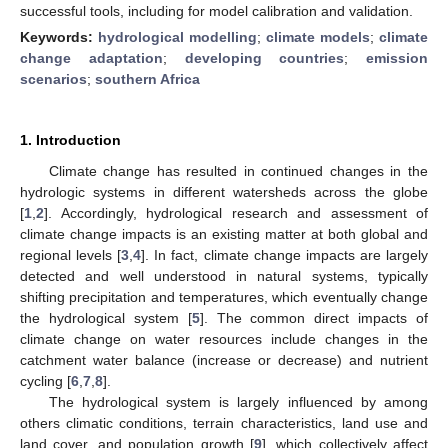
successful tools, including for model calibration and validation.
Keywords:
hydrological modelling
;
climate models
;
climate
change adaptation
;
developing countries
;
emission
scenarios
;
southern Africa
1. Introduction
Climate change has resulted in continued changes in the
hydrologic systems in different watersheds across the globe
[
1
,
2
]. Accordingly, hydrological research and assessment of
climate change impacts is an existing matter at both global and
regional levels [
3
,
4
]. In fact, climate change impacts are largely
detected and well understood in natural systems, typically
shifting precipitation and temperatures, which eventually change
the hydrological system [
5
]. The common direct impacts of
climate change on water resources include changes in the
catchment water balance (increase or decrease) and nutrient
cycling [
6
,
7
,
8
].
The hydrological system is largely influenced by among
others climatic conditions, terrain characteristics, land use and
land cover, and population growth [
9
], which collectively affect