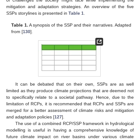
of challenges the society might face while implementing the
mitigation and adaptation strategies. An overview of the five
SSPs storylines is presented in
Table 1
.
Table 1.
A synopsis of the SSP and their narratives. Adapted
from [
130
].
It can be debated that on their own, SSPs are as well
limited as they produce climate projections that are deemed not
to specifically relate to a societal pathway. Hence, due to the
limitation of RCPs, it is recommended that RCPs and SSPs are
merged for a better assessment of climate risks and mitigation
and adaptation policies [
127
].
The use of a combined RCP/SSP framework in hydrological
modelling is useful in having a comprehensive knowledge of
future climate impact on river basins under various climate