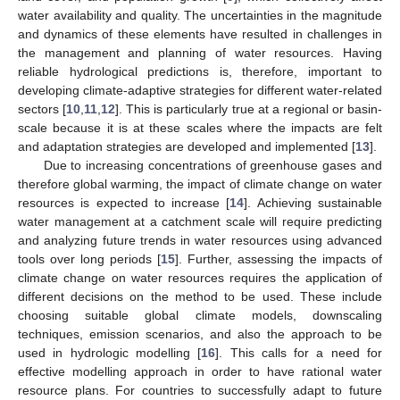
water availability and quality. The uncertainties in the magnitude
and dynamics of these elements have resulted in challenges in
the management and planning of water resources. Having
reliable hydrological predictions is, therefore, important to
developing climate-adaptive strategies for different water-related
sectors [
10
,
11
,
12
]. This is particularly true at a regional or basin-
scale because it is at these scales where the impacts are felt
and adaptation strategies are developed and implemented [
13
].
Due to increasing concentrations of greenhouse gases and
therefore global warming, the impact of climate change on water
resources is expected to increase [
14
]. Achieving sustainable
water management at a catchment scale will require predicting
and analyzing future trends in water resources using advanced
tools over long periods [
15
]. Further, assessing the impacts of
climate change on water resources requires the application of
different decisions on the method to be used. These include
choosing suitable global climate models, downscaling
techniques, emission scenarios, and also the approach to be
used in hydrologic modelling [
16
]. This calls for a need for
effective modelling approach in order to have rational water
resource plans. For countries to successfully adapt to future