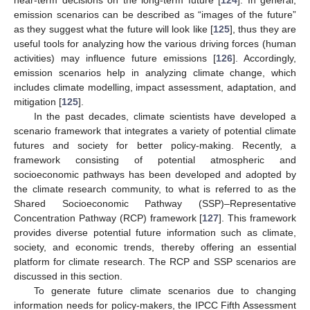
near-term decisions on the long-term future [
124
]. In general,
emission scenarios can be described as “images of the future”
as they suggest what the future will look like [
125
], thus they are
useful tools for analyzing how the various driving forces (human
activities) may influence future emissions [
126
]. Accordingly,
emission scenarios help in analyzing climate change, which
includes climate modelling, impact assessment, adaptation, and
mitigation [
125
].
In the past decades, climate scientists have developed a
scenario framework that integrates a variety of potential climate
futures and society for better policy-making. Recently, a
framework consisting of potential atmospheric and
socioeconomic pathways has been developed and adopted by
the climate research community, to what is referred to as the
Shared Socioeconomic Pathway (SSP)–Representative
Concentration Pathway (RCP) framework [
127
]. This framework
provides diverse potential future information such as climate,
society, and economic trends, thereby offering an essential
platform for climate research. The RCP and SSP scenarios are
discussed in this section.
To generate future climate scenarios due to changing
information needs for policy-makers, the IPCC Fifth Assessment