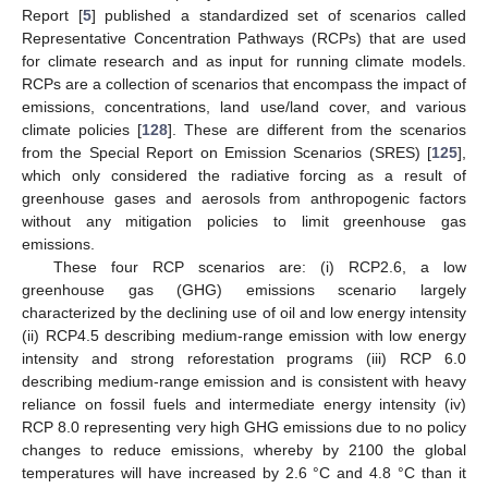
Report [
5
] published a standardized set of scenarios called
Representative Concentration Pathways (RCPs) that are used
for climate research and as input for running climate models.
RCPs are a collection of scenarios that encompass the impact of
emissions, concentrations, land use/land cover, and various
climate policies [
128
]. These are different from the scenarios
from the Special Report on Emission Scenarios (SRES) [
125
],
which only considered the radiative forcing as a result of
greenhouse gases and aerosols from anthropogenic factors
without any mitigation policies to limit greenhouse gas
emissions.
These four RCP scenarios are: (i) RCP2.6, a low
greenhouse gas (GHG) emissions scenario largely
characterized by the declining use of oil and low energy intensity
(ii) RCP4.5 describing medium-range emission with low energy
intensity and strong reforestation programs (iii) RCP 6.0
describing medium-range emission and is consistent with heavy
reliance on fossil fuels and intermediate energy intensity (iv)
RCP 8.0 representing very high GHG emissions due to no policy
changes to reduce emissions, whereby by 2100 the global
temperatures will have increased by 2.6 °C and 4.8 °C than it