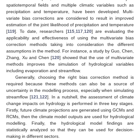
spatiotemporal fields and multiple climatic variables such as
precipitation and temperature, have been developed. Multi-
variate bias corrections are considered to result in improved
estimation of the joint likelihood of precipitation and temperature
[
119
]. To date, researchers [
115
,
117
,
120
] are evaluating the
applicability and effectiveness of using the multivariate bias
correction methods taking into consideration the different
assumptions in the method. For instance, a study by Guo, Chen,
Zhang, Xu and Chen [
120
] showed that the use of multivariate
methods improves the simulation of hydrological variables
including evaporation and streamflow.
Generally, choosing the right bias correction method is
required because these methods can also be a source of
uncertainty in the modelling process, especially when simulating
streamflow [
121
,
122
]. In a nutshell, the assessment of climate
change impacts on hydrology is performed in three key stages.
Firstly, future climate projections are generated using GCMs and
RCMs, then the climate model outputs are used for hydrological
modelling. Finally, the hydrological model findings are
statistically analyzed so that they can be used for decision-
making in different sectors.