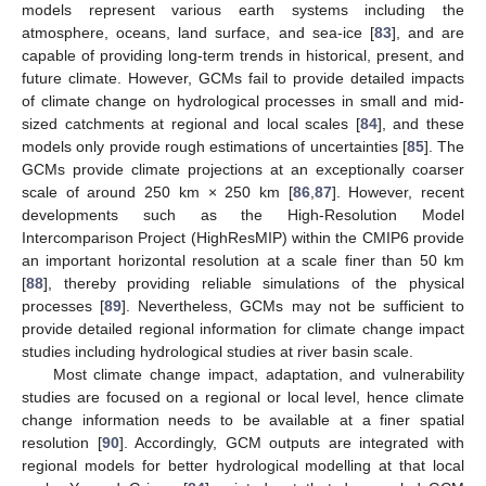
models represent various earth systems including the
atmosphere, oceans, land surface, and sea-ice [
83
], and are
capable of providing long-term trends in historical, present, and
future climate. However, GCMs fail to provide detailed impacts
of climate change on hydrological processes in small and mid-
sized catchments at regional and local scales [
84
], and these
models only provide rough estimations of uncertainties [
85
]. The
GCMs provide climate projections at an exceptionally coarser
scale of around 250 km × 250 km [
86
,
87
]. However, recent
developments such as the High-Resolution Model
Intercomparison Project (HighResMIP) within the CMIP6 provide
an important horizontal resolution at a scale finer than 50 km
[
88
], thereby providing reliable simulations of the physical
processes [
89
]. Nevertheless, GCMs may not be sufficient to
provide detailed regional information for climate change impact
studies including hydrological studies at river basin scale.
Most climate change impact, adaptation, and vulnerability
studies are focused on a regional or local level, hence climate
change information needs to be available at a finer spatial
resolution [
90
]. Accordingly, GCM outputs are integrated with
regional models for better hydrological modelling at that local