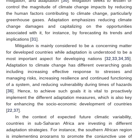
mitigation, and adaptation [
30
]. Mitigation seeks to lessen or
control the magnitude of climate change impacts by reducing
the human factors contributing to climate change, particularly
greenhouse gases. Adaptation emphasizes reducing climate
change damages and capitalizing on the opportunities
associated with it, for instance, by forecasting its trends and
implications [
31
].
Mitigation is mainly considered to be a concerning matter
for developed countries while adaptation is understood to be a
most important aspect for developing nations [
32
,
33
,
34
,
35
].
Adaptation to climate change has different overarching goals
including increasing effective response to stresses and
managing risks, increasing resilience and continued functioning
of a system, and reducing vulnerability during times of hazards
[
36
]. Hence, to achieve such goals it is vital to proactively
implement the different adaptation measures, which is also key
for enhancing the socio-economic development of countries
[
22
,
37
].
In the context of expected future climatic variability,
countries in sub-Saharan Africa are investing in different
adaptation strategies. For instance, the southern African region
is implementing programs to promote the conjunctive use of