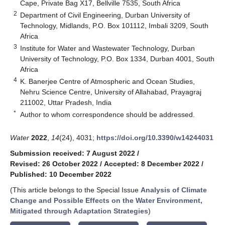
Cape, Private Bag X17, Bellville 7535, South Africa
2
Department of Civil Engineering, Durban University of
Technology, Midlands, P.O. Box 101112, Imbali 3209, South
Africa
3
Institute for Water and Wastewater Technology, Durban
University of Technology, P.O. Box 1334, Durban 4001, South
Africa
4
K. Banerjee Centre of Atmospheric and Ocean Studies,
Nehru Science Centre, University of Allahabad, Prayagraj
211002, Uttar Pradesh, India
*
Author to whom correspondence should be addressed.
Water
2022
,
14
(24), 4031;
https://doi.org/10.3390/w14244031
Submission received: 7 August 2022
/
Revised: 26 October 2022
/
Accepted: 8 December 2022
/
Published: 10 December 2022
(This article belongs to the Special Issue
Analysis of Climate
Change and Possible Effects on the Water Environment,
Mitigated through Adaptation Strategies
)