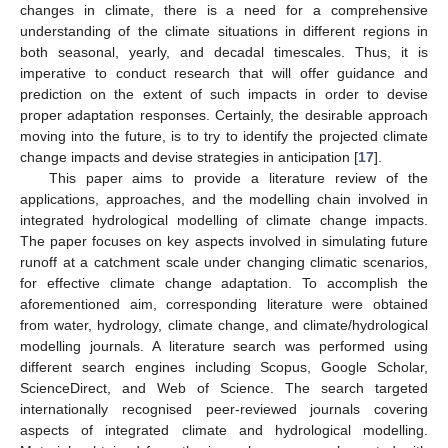
changes in climate, there is a need for a comprehensive
understanding of the climate situations in different regions in
both seasonal, yearly, and decadal timescales. Thus, it is
imperative to conduct research that will offer guidance and
prediction on the extent of such impacts in order to devise
proper adaptation responses. Certainly, the desirable approach
moving into the future, is to try to identify the projected climate
change impacts and devise strategies in anticipation [
17
].
This paper aims to provide a literature review of the
applications, approaches, and the modelling chain involved in
integrated hydrological modelling of climate change impacts.
The paper focuses on key aspects involved in simulating future
runoff at a catchment scale under changing climatic scenarios,
for effective climate change adaptation. To accomplish the
aforementioned aim, corresponding literature were obtained
from water, hydrology, climate change, and climate/hydrological
modelling journals. A literature search was performed using
different search engines including Scopus, Google Scholar,
ScienceDirect, and Web of Science. The search targeted
internationally recognised peer-reviewed journals covering
aspects of integrated climate and hydrological modelling.