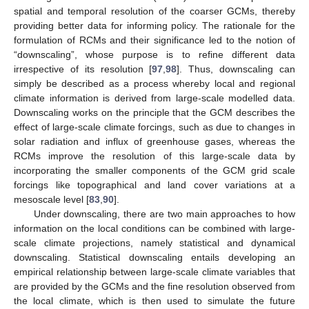
spatial and temporal resolution of the coarser GCMs, thereby
providing better data for informing policy. The rationale for the
formulation of RCMs and their significance led to the notion of
“downscaling”, whose purpose is to refine different data
irrespective of its resolution [
97
,
98
]. Thus, downscaling can
simply be described as a process whereby local and regional
climate information is derived from large-scale modelled data.
Downscaling works on the principle that the GCM describes the
effect of large-scale climate forcings, such as due to changes in
solar radiation and influx of greenhouse gases, whereas the
RCMs improve the resolution of this large-scale data by
incorporating the smaller components of the GCM grid scale
forcings like topographical and land cover variations at a
mesoscale level [
83
,
90
].
Under downscaling, there are two main approaches to how
information on the local conditions can be combined with large-
scale climate projections, namely statistical and dynamical
downscaling. Statistical downscaling entails developing an
empirical relationship between large-scale climate variables that
are provided by the GCMs and the fine resolution observed from
the local climate, which is then used to simulate the future