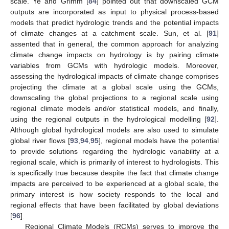
scale. Ye and Grimm [
84
] pointed out that downscaled GCM
outputs are incorporated as input to physical process-based
models that predict hydrologic trends and the potential impacts
of climate changes at a catchment scale. Sun, et al. [
91
]
assented that in general, the common approach for analyzing
climate change impacts on hydrology is by pairing climate
variables from GCMs with hydrologic models. Moreover,
assessing the hydrological impacts of climate change comprises
projecting the climate at a global scale using the GCMs,
downscaling the global projections to a regional scale using
regional climate models and/or statistical models, and finally,
using the regional outputs in the hydrological modelling [
92
].
Although global hydrological models are also used to simulate
global river flows [
93
,
94
,
95
], regional models have the potential
to provide solutions regarding the hydrologic variability at a
regional scale, which is primarily of interest to hydrologists. This
is specifically true because despite the fact that climate change
impacts are perceived to be experienced at a global scale, the
primary interest is how society responds to the local and
regional effects that have been facilitated by global deviations
[
96
].
Regional Climate Models (RCMs) serves to improve the