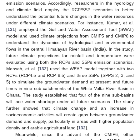
emission scenarios. Accordingly, researchers in the hydrology
and climate field employ the RCP/SSP scenarios to better
understand the potential future changes in the water resources
under different climate scenarios. For instance, Kumar, et al.
[
131
] employed the Soil and Water Assessment Tool (SWAT)
model and used climate projections from CMIP5 and CMIP6 to
understand the dynamics of hydrological and environmental
flows in the central Himalayan River basin (India). In the study,
future climate projections for rainfall and temperature were
evaluated using both the RCPs and SSPs emission scenarios.
Mensah, et al. [
132
] used the WEAP model together with two
RCPs (RCP4.5 and RCP 8.5) and three SSPs (SPPS 2, 3, and
5) to simulate the groundwater demand at present and future
times in nine sub-catchments of the White Volta River Basin in
Ghana. The study established that four of the nine sub-basins
will face water shortage under all future scenarios. The study
further showed that climate change and an increase in
socioeconomic activities will create gaps between groundwater
demand and supply, particularly in areas with higher population
density and arable agricultural land [
132
].
Meanwhile, since the advent of the CMIP6, other