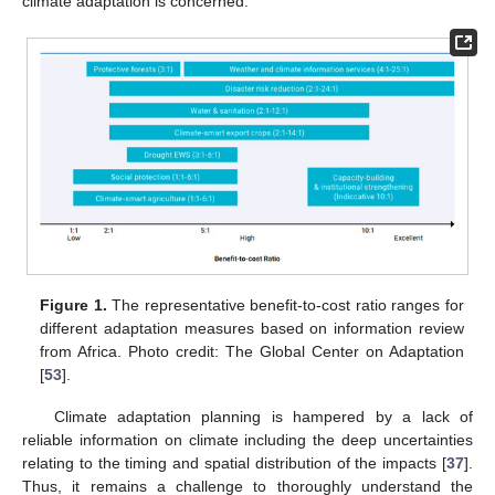
climate adaptation is concerned.
Figure 1.
The representative benefit-to-cost ratio ranges for
different adaptation measures based on information review
from Africa. Photo credit: The Global Center on Adaptation
[
53
].
Climate adaptation planning is hampered by a lack of
reliable information on climate including the deep uncertainties
relating to the timing and spatial distribution of the impacts [
37
].
Thus, it remains a challenge to thoroughly understand the