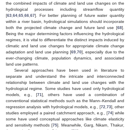
the combined impacts of climate and land use changes on the
hydrological processes including streamflow quantity
[
63
,
64
,
65
,
66
,
67
]. For better planning of future water quantity
within a river basin, hydrological simulations should incorporate
both the projected climate change and future land use [
68
].
Being the major determining factors influencing the hydrological
regimes, it is vital to differentiate the distinct impacts induced by
climatic and land use changes for appropriate climate change
adaptation and land use planning [
69
,
70
], especially due to the
ever-changing climate, population dynamics, and associated
land use patterns.
Several approaches have been used in literature to
separate and understand the intricate and interconnected
relationship between climate and land use changes with the
hydrological regime. Some studies have used only hydrological
models, e.g., [
71
], others have used a combination of
conventional statistical methods such as the Mann–Kendall and
regression analysis with hydrological models, e.g., [
72
,
73
], other
studies employed a paired catchment approach, e.g., [
74
] while
some have used conceptual approaches like climate elasticity
and sensitivity methods [
75
]. Meanwhile, Garg, Nikam, Thakur,