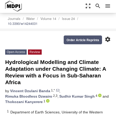
zoom_out_map
search
menu
Journals
Water
Volume 14
Issue 24
10.3390/w14244031
settings
Order Article Reprints
Open Access
Review
Hydrological Modelling and Climate
Adaptation under Changing Climate: A
Review with a Focus in Sub-Saharan
Africa
1,*
by
Vincent Dzulani Banda
,
2,3
4
Rimuka Bloodless Dzwairo
,
Sudhir Kumar Singh
and
1
Thokozani Kanyerere
1
Department of Earth Sciences, University of the Western