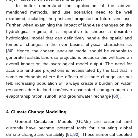
To better understand the application of the above-
mentioned methods, land use scenarios need to be well
examined, including the past and projected or future land use.
Further, when examining the impact of land-use changes on the
hydrological regime, it is imperative to choose a desirable
hydrological model that can definitively handle the spatial and
temporal changes in the river basin’s physical characteristics
[
80
]. Hence, the chosen land-use model should be capable to
generate realistic land-use projections because this will have an
overall impact on the hydrological model output. The need for
accurate land-use projections is necessitated by the fact that in
some catchments where the effects of climate change are not
felt, increasing population will always create a burden on water
resources due to land use/cover associated changes such as
evapotranspiration, runoff, and groundwater recharge [
69
].
4. Climate Change Modelling
General Circulation Models (GCMs) are essential and
currently have become potential tools for simulating global
climate change and variability [
81
,
82
]. These numerical coupled