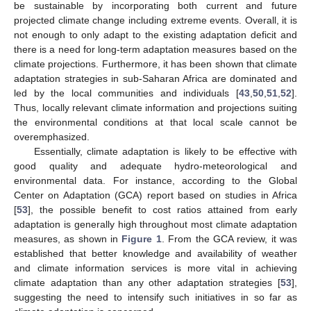
be sustainable by incorporating both current and future
projected climate change including extreme events. Overall, it is
not enough to only adapt to the existing adaptation deficit and
there is a need for long-term adaptation measures based on the
climate projections. Furthermore, it has been shown that climate
adaptation strategies in sub-Saharan Africa are dominated and
led by the local communities and individuals [
43
,
50
,
51
,
52
].
Thus, locally relevant climate information and projections suiting
the environmental conditions at that local scale cannot be
overemphasized.
Essentially, climate adaptation is likely to be effective with
good quality and adequate hydro-meteorological and
environmental data. For instance, according to the Global
Center on Adaptation (GCA) report based on studies in Africa
[
53
], the possible benefit to cost ratios attained from early
adaptation is generally high throughout most climate adaptation
measures, as shown in
Figure 1
. From the GCA review, it was
established that better knowledge and availability of weather
and climate information services is more vital in achieving
climate adaptation than any other adaptation strategies [
53
],
suggesting the need to intensify such initiatives in so far as