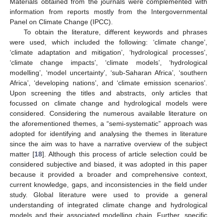
Materials obtained from the journals were complemented with
information from reports mostly from the Intergovernmental
Panel on Climate Change (IPCC).
To obtain the literature, different keywords and phrases
were used, which included the following: ‘climate change’,
‘climate adaptation and mitigation’, ‘hydrological processes’,
‘climate change impacts’, ‘climate models’, ‘hydrological
modelling’, ‘model uncertainty’, ‘sub-Saharan Africa’, ‘southern
Africa’, ‘developing nations’, and ‘climate emission scenarios’.
Upon screening the titles and abstracts, only articles that
focussed on climate change and hydrological models were
considered. Considering the numerous available literature on
the aforementioned themes, a “semi-systematic” approach was
adopted for identifying and analysing the themes in literature
since the aim was to have a narrative overview of the subject
matter [
18
]. Although this process of article selection could be
considered subjective and biased, it was adopted in this paper
because it provided a broader and comprehensive context,
current knowledge, gaps, and inconsistencies in the field under
study. Global literature were used to provide a general
understanding of integrated climate change and hydrological
models and their associated modelling chain. Further, specific