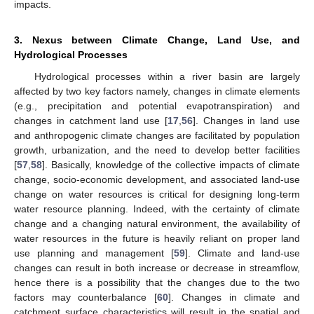
impacts.
3. Nexus between Climate Change, Land Use, and
Hydrological Processes
Hydrological processes within a river basin are largely
affected by two key factors namely, changes in climate elements
(e.g., precipitation and potential evapotranspiration) and
changes in catchment land use [
17
,
56
]. Changes in land use
and anthropogenic climate changes are facilitated by population
growth, urbanization, and the need to develop better facilities
[
57
,
58
]. Basically, knowledge of the collective impacts of climate
change, socio-economic development, and associated land-use
change on water resources is critical for designing long-term
water resource planning. Indeed, with the certainty of climate
change and a changing natural environment, the availability of
water resources in the future is heavily reliant on proper land
use planning and management [
59
]. Climate and land-use
changes can result in both increase or decrease in streamflow,
hence there is a possibility that the changes due to the two
factors may counterbalance [
60
]. Changes in climate and
catchment surface characteristics will result in the spatial and