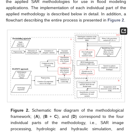
the applied SAR methodologies for use in flood modeling
applications. The implementation of each individual part of the
applied methodology is described below in detail. In addition, a
flowchart describing the entire process is presented in
Figure 2
.
Figure 2.
Schematic flow diagram of the methodological
framework; (
A
), (
B
+
C
), and (
D
) correspond to the four
individual parts of the methodology, i.e., SAR image
processing, hydrologic and hydraulic simulation, and