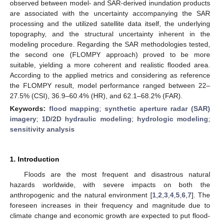
observed between model- and SAR-derived inundation products
are associated with the uncertainty accompanying the SAR
processing and the utilized satellite data itself, the underlying
topography, and the structural uncertainty inherent in the
modeling procedure. Regarding the SAR methodologies tested,
the second one (FLOMPY approach) proved to be more
suitable, yielding a more coherent and realistic flooded area.
According to the applied metrics and considering as reference
the FLOMPY result, model performance ranged between 22–
27.5% (CSI), 36.9–60.4% (HR), and 62.1–68.2% (FAR).
Keywords:
flood mapping
;
synthetic aperture radar (SAR)
imagery
;
1D/2D hydraulic modeling
;
hydrologic modeling
;
sensitivity analysis
1. Introduction
Floods are the most frequent and disastrous natural
hazards worldwide, with severe impacts on both the
anthropogenic and the natural environment [
1
,
2
,
3
,
4
,
5
,
6
,
7
]. The
foreseen increases in their frequency and magnitude due to
climate change and economic growth are expected to put flood-