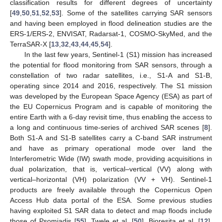
classification results for different degrees of uncertainty
[
49
,
50
,
51
,
52
,
53
]. Some of the satellites carrying SAR sensors
and having been employed in flood delineation studies are the
ERS-1/ERS-2, ENVISAT, Radarsat-1, COSMO-SkyMed, and the
TerraSAR-X [
13
,
32
,
43
,
44
,
45
,
54
].
In the last few years, Sentinel-1 (S1) mission has increased
the potential for flood monitoring from SAR sensors, through a
constellation of two radar satellites, i.e., S1-A and S1-B,
operating since 2014 and 2016, respectively. The S1 mission
was developed by the European Space Agency (ESA) as part of
the EU Copernicus Program and is capable of monitoring the
entire Earth with a 6-day revisit time, thus enabling the access to
a long and continuous time-series of archived SAR scenes [
8
].
Both S1-A and S1-B satellites carry a C-band SAR instrument
and have as primary operational mode over land the
Interferometric Wide (IW) swath mode, providing acquisitions in
dual polarization, that is, vertical–vertical (VV) along with
vertical–horizontal (VH) polarization (VV + VH). Sentinel-1
products are freely available through the Copernicus Open
Access Hub data portal of the ESA. Some previous studies
having exploited S1 SAR data to detect and map floods include
those of Psomiadis [
55
], Twele et al. [
50
], Bioresita et al. [
12
],