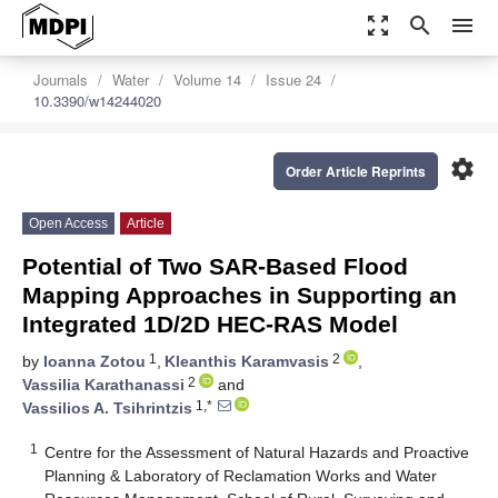
zoom_out_map
search
menu
Journals
Water
Volume 14
Issue 24
10.3390/w14244020
settings
Order Article Reprints
Open Access
Article
Potential of Two SAR-Based Flood
Mapping Approaches in Supporting an
Integrated 1D/2D HEC-RAS Model
1
2
by
Ioanna Zotou
,
Kleanthis Karamvasis
,
2
Vassilia Karathanassi
and
1,*
Vassilios A. Tsihrintzis
1
Centre for the Assessment of Natural Hazards and Proactive
Planning & Laboratory of Reclamation Works and Water