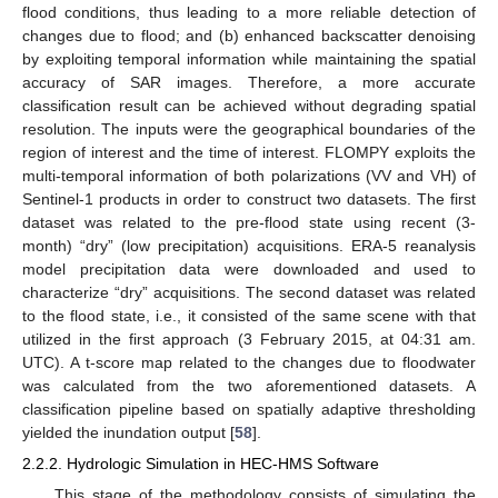
flood conditions, thus leading to a more reliable detection of
changes due to flood; and (b) enhanced backscatter denoising
by exploiting temporal information while maintaining the spatial
accuracy of SAR images. Therefore, a more accurate
classification result can be achieved without degrading spatial
resolution. The inputs were the geographical boundaries of the
region of interest and the time of interest. FLOMPY exploits the
multi-temporal information of both polarizations (VV and VH) of
Sentinel-1 products in order to construct two datasets. The first
dataset was related to the pre-flood state using recent (3-
month) “dry” (low precipitation) acquisitions. ERA-5 reanalysis
model precipitation data were downloaded and used to
characterize “dry” acquisitions. The second dataset was related
to the flood state, i.e., it consisted of the same scene with that
utilized in the first approach (3 February 2015, at 04:31 am.
UTC). A t-score map related to the changes due to floodwater
was calculated from the two aforementioned datasets. A
classification pipeline based on spatially adaptive thresholding
yielded the inundation output [
58
].
2.2.2. Hydrologic Simulation in HEC-HMS Software
This stage of the methodology consists of simulating the