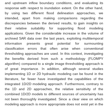
and upstream inflow boundary conditions, and evaluating its
response with respect to inundation extent. On the other hand,
by using two different flood delineation approaches, we
intended, apart from making comparisons regarding the
discrepancies between the derived results, to gain insights on
their relative suitability for supporting flood modeling
applications. Given the considerable increase in the volume of
archived SAR data over the last years, exploiting multitemporal
information presents great potential for surmounting
classification errors that often arise when conventional
thresholding approaches are used. In this context, investigating
the benefits derived from such a methodology (FLOMPY
algorithm) compared to a single image thresholding approach is
of great importance. In addition, although several studies
implementing 1D or 2D hydraulic modeling can be found in the
literature, far fewer have investigated the capabilities of the
integrated 1D/2D modeling approach. Furthermore, contrary to
the 1D and 2D approaches, the relative sensitivity of the
combined 1D/2D models to different sources of uncertainty has
not been thoroughly investigated. Since a clear view on which
modeling approach is more appropriate does not exist yet in the