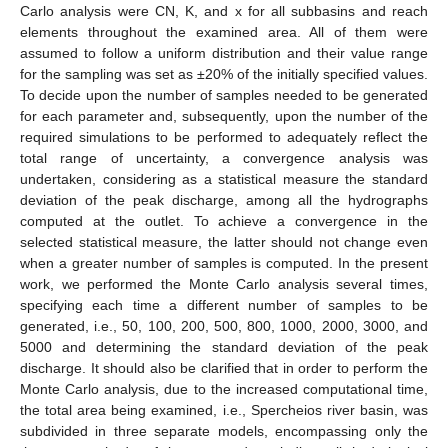
Carlo analysis were CN, K, and x for all subbasins and reach
elements throughout the examined area. All of them were
assumed to follow a uniform distribution and their value range
for the sampling was set as ±20% of the initially specified values.
To decide upon the number of samples needed to be generated
for each parameter and, subsequently, upon the number of the
required simulations to be performed to adequately reflect the
total range of uncertainty, a convergence analysis was
undertaken, considering as a statistical measure the standard
deviation of the peak discharge, among all the hydrographs
computed at the outlet. To achieve a convergence in the
selected statistical measure, the latter should not change even
when a greater number of samples is computed. In the present
work, we performed the Monte Carlo analysis several times,
specifying each time a different number of samples to be
generated, i.e., 50, 100, 200, 500, 800, 1000, 2000, 3000, and
5000 and determining the standard deviation of the peak
discharge. It should also be clarified that in order to perform the
Monte Carlo analysis, due to the increased computational time,
the total area being examined, i.e., Spercheios river basin, was
subdivided in three separate models, encompassing only the