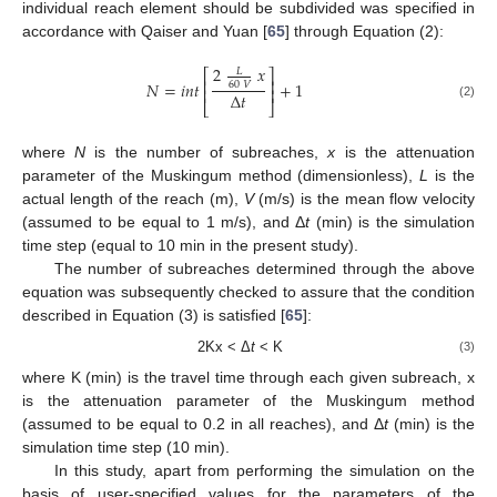
individual reach element should be subdivided was specified in
accordance with Qaiser and Yuan [
65
] through Equation (2):
2
𝑥
𝐿
⎡
⎤
⎢
⎥
𝑁
=
𝑖
𝑛
𝑡
+
1
60
𝑉
⎢
⎥
Δ
𝑡
⎣
⎦
(2)
where
N
is the number of subreaches,
x
is the attenuation
parameter of the Muskingum method (dimensionless),
L
is the
actual length of the reach (m),
V
(m/s) is the mean flow velocity
(assumed to be equal to 1 m/s), and Δ
t
(min) is the simulation
time step (equal to 10 min in the present study).
The number of subreaches determined through the above
equation was subsequently checked to assure that the condition
described in Equation (3) is satisfied [
65
]:
2Kx < Δ
t
< K
(3)
where K (min) is the travel time through each given subreach, x
is the attenuation parameter of the Muskingum method
(assumed to be equal to 0.2 in all reaches), and Δ
t
(min) is the
simulation time step (10 min).
In this study, apart from performing the simulation on the
basis of user-specified values for the parameters of the