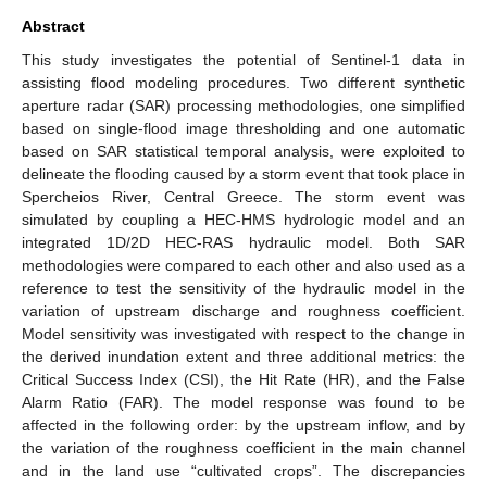
Abstract
This study investigates the potential of Sentinel-1 data in
assisting flood modeling procedures. Two different synthetic
aperture radar (SAR) processing methodologies, one simplified
based on single-flood image thresholding and one automatic
based on SAR statistical temporal analysis, were exploited to
delineate the flooding caused by a storm event that took place in
Spercheios River, Central Greece. The storm event was
simulated by coupling a HEC-HMS hydrologic model and an
integrated 1D/2D HEC-RAS hydraulic model. Both SAR
methodologies were compared to each other and also used as a
reference to test the sensitivity of the hydraulic model in the
variation of upstream discharge and roughness coefficient.
Model sensitivity was investigated with respect to the change in
the derived inundation extent and three additional metrics: the
Critical Success Index (CSI), the Hit Rate (HR), and the False
Alarm Ratio (FAR). The model response was found to be
affected in the following order: by the upstream inflow, and by
the variation of the roughness coefficient in the main channel
and in the land use “cultivated crops”. The discrepancies