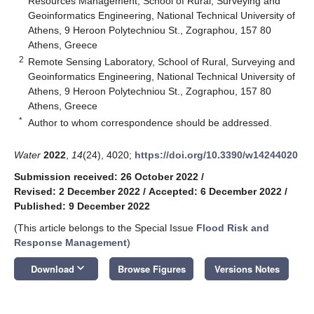
Resources Management, School of Rural, Surveying and
Geoinformatics Engineering, National Technical University of
Athens, 9 Heroon Polytechniou St., Zographou, 157 80
Athens, Greece
2
Remote Sensing Laboratory, School of Rural, Surveying and
Geoinformatics Engineering, National Technical University of
Athens, 9 Heroon Polytechniou St., Zographou, 157 80
Athens, Greece
*
Author to whom correspondence should be addressed.
Water
2022
,
14
(24), 4020;
https://doi.org/10.3390/w14244020
Submission received: 26 October 2022
/
Revised: 2 December 2022
/
Accepted: 6 December 2022
/
Published: 9 December 2022
(This article belongs to the Special Issue
Flood Risk and
Response Management
)
keyboard_arrow_down
Download
Browse Figures
Versions Notes