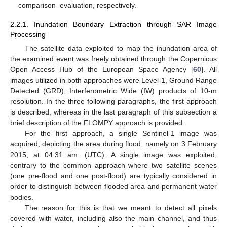
comparison–evaluation, respectively.
2.2.1. Inundation Boundary Extraction through SAR Image
Processing
The satellite data exploited to map the inundation area of
the examined event was freely obtained through the Copernicus
Open Access Hub of the European Space Agency [
60
]. All
images utilized in both approaches were Level-1, Ground Range
Detected (GRD), Interferometric Wide (IW) products of 10-m
resolution. In the three following paragraphs, the first approach
is described, whereas in the last paragraph of this subsection a
brief description of the FLOMPY approach is provided.
For the first approach, a single Sentinel-1 image was
acquired, depicting the area during flood, namely on 3 February
2015, at 04:31 am. (UTC). A single image was exploited,
contrary to the common approach where two satellite scenes
(one pre-flood and one post-flood) are typically considered in
order to distinguish between flooded area and permanent water
bodies.
The reason for this is that we meant to detect all pixels
covered with water, including also the main channel, and thus