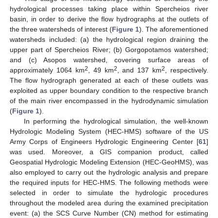
hydrological processes taking place within Spercheios river
basin, in order to derive the flow hydrographs at the outlets of
the three watersheds of interest (
Figure 1
). The aforementioned
watersheds included: (a) the hydrological region draining the
upper part of Spercheios River; (b) Gorgopotamos watershed;
and (c) Asopos watershed, covering surface areas of
2
2
2
approximately 1064 km
, 49 km
, and 137 km
, respectively.
The flow hydrograph generated at each of these outlets was
exploited as upper boundary condition to the respective branch
of the main river encompassed in the hydrodynamic simulation
(
Figure 1
).
In performing the hydrological simulation, the well-known
Hydrologic Modeling System (HEC-HMS) software of the US
Army Corps of Engineers Hydrologic Engineering Center [
61
]
was used. Moreover, a GIS companion product, called
Geospatial Hydrologic Modeling Extension (HEC-GeoHMS), was
also employed to carry out the hydrologic analysis and prepare
the required inputs for HEC-HMS. The following methods were
selected in order to simulate the hydrologic procedures
throughout the modeled area during the examined precipitation
event: (a) the SCS Curve Number (CN) method for estimating