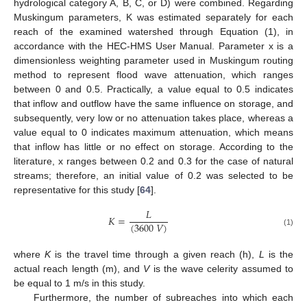
hydrological category A, B, C, or D) were combined. Regarding
Muskingum parameters, K was estimated separately for each
reach of the examined watershed through Equation (1), in
accordance with the HEC-HMS User Manual. Parameter x is a
dimensionless weighting parameter used in Muskingum routing
method to represent flood wave attenuation, which ranges
between 0 and 0.5. Practically, a value equal to 0.5 indicates
that inflow and outflow have the same influence on storage, and
subsequently, very low or no attenuation takes place, whereas a
value equal to 0 indicates maximum attenuation, which means
that inflow has little or no effect on storage. According to the
literature, x ranges between 0.2 and 0.3 for the case of natural
streams; therefore, an initial value of 0.2 was selected to be
representative for this study [
64
].
𝐿
𝐾
=
(
3600
𝑉
)
(1)
where
K
is the travel time through a given reach (h),
L
is the
actual reach length (m), and
V
is the wave celerity assumed to
be equal to 1 m/s in this study.
Furthermore, the number of subreaches into which each