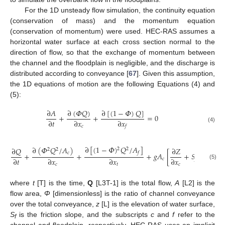
For the 1D unsteady flow simulation, the continuity equation
(conservation of mass) and the momentum equation
(conservation of momentum) were used. HEC-RAS assumes a
horizontal water surface at each cross section normal to the
direction of flow, so that the exchange of momentum between
the channel and the floodplain is negligible, and the discharge is
distributed according to conveyance [
67
]. Given this assumption,
the 1D equations of motion are the following Equations (4) and
(5):
∂
(
𝛷
𝑄
)
∂
[
(
1
−
𝛷
)
𝑄
]
∂
𝐴
+
+
=
0
∂
𝑡
∂
𝑥
∂
𝑥
𝑐
𝑓
(4)
∂
[
(
1
−
𝛷
)
𝑄
/
𝐴
]
∂
(
𝛷
𝑄
/
𝐴
)
∂
𝑄
∂
𝑍
2
2
2
2
𝑓
𝑐
+
+
+
𝑔
𝐴
[
+
𝑆
]
+
𝑔
𝐴
∂
𝑡
∂
𝑥
∂
𝑥
∂
𝑥
𝑐
𝑓
𝑐
𝑓
(5)
𝑐
𝑡
𝑐
where
t
[T] is the time,
Q
[L3T-1] is the total flow,
A
[L2] is the
flow area,
Φ
[dimensionless] is the ratio of channel conveyance
over the total conveyance,
z
[L] is the elevation of water surface,
S
is the friction slope, and the subscripts
c
and
f
refer to the
f
channel and floodplain, respectively. HEC-RAS uses an implicit