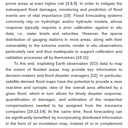
prone areas at even higher risk [
3
,
8
,
9
]. In order to mitigate the
subsequent flood damages, monitoring and prediction of flood
events are of vital importance [
10
]. Flood forecasting systems
commonly rely on hydrologic and/or hydraulic models, whose
response typically requires a prior calibration against in situ
data, i.e., water levels and velocities. However, the sparse
distribution of gauging stations in most areas, along with their
vulnerability to the extreme events, render in situ observations
particularly rare and thus inadequate to support calibration and
validation processes all by themselves [
10
,
11
].
To this end, exploiting Earth observation (EO) data to map
the extent of flooded areas may provide key information to
decision-makers and flood disaster managers [
12
]. In particular,
satellite-derived flood maps have the potential to provide a near
real-time and synoptic view of the overall area affected by a
given flood, which in turn allows for timely disaster response,
quantification of damages, and estimation of the respective
compensations needed to be assigned from the insurance
companies [
10
,
13
,
14
]. At the same time, flood forecasting can
be significantly benefited by incorporating distributed information
in the form of an inundation map, instead of or in complement