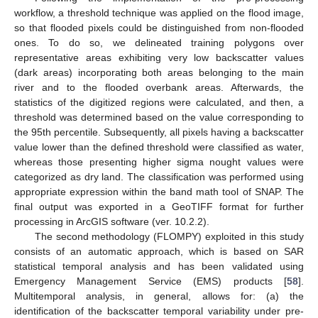
workflow, a threshold technique was applied on the flood image,
so that flooded pixels could be distinguished from non-flooded
ones. To do so, we delineated training polygons over
representative areas exhibiting very low backscatter values
(dark areas) incorporating both areas belonging to the main
river and to the flooded overbank areas. Afterwards, the
statistics of the digitized regions were calculated, and then, a
threshold was determined based on the value corresponding to
the 95th percentile. Subsequently, all pixels having a backscatter
value lower than the defined threshold were classified as water,
whereas those presenting higher sigma nought values were
categorized as dry land. The classification was performed using
appropriate expression within the band math tool of SNAP. The
final output was exported in a GeoTIFF format for further
processing in ArcGIS software (ver. 10.2.2).
The second methodology (FLOMPY) exploited in this study
consists of an automatic approach, which is based on SAR
statistical temporal analysis and has been validated using
Emergency Management Service (EMS) products [
58
].
Multitemporal analysis, in general, allows for: (a) the
identification of the backscatter temporal variability under pre-