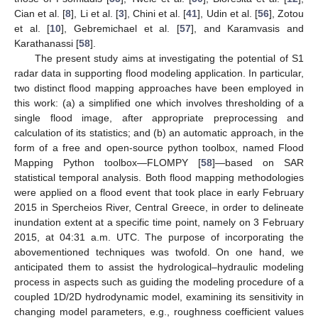
Cian et al. [
8
], Li et al. [
3
], Chini et al. [
41
], Udin et al. [
56
], Zotou
et al. [
10
], Gebremichael et al. [
57
], and Karamvasis and
Karathanassi [
58
].
The present study aims at investigating the potential of S1
radar data in supporting flood modeling application. In particular,
two distinct flood mapping approaches have been employed in
this work: (a) a simplified one which involves thresholding of a
single flood image, after appropriate preprocessing and
calculation of its statistics; and (b) an automatic approach, in the
form of a free and open-source python toolbox, named Flood
Mapping Python toolbox—FLOMPY [
58
]—based on SAR
statistical temporal analysis. Both flood mapping methodologies
were applied on a flood event that took place in early February
2015 in Spercheios River, Central Greece, in order to delineate
inundation extent at a specific time point, namely on 3 February
2015, at 04:31 a.m. UTC. The purpose of incorporating the
abovementioned techniques was twofold. On one hand, we
anticipated them to assist the hydrological–hydraulic modeling
process in aspects such as guiding the modeling procedure of a
coupled 1D/2D hydrodynamic model, examining its sensitivity in
changing model parameters, e.g., roughness coefficient values