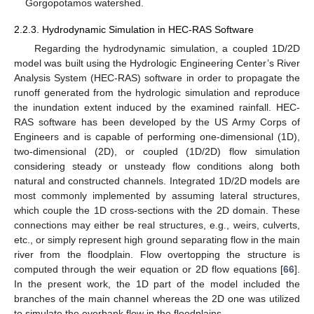
Gorgopotamos watershed.
2.2.3. Hydrodynamic Simulation in HEC-RAS Software
Regarding the hydrodynamic simulation, a coupled 1D/2D
model was built using the Hydrologic Engineering Center’s River
Analysis System (HEC-RAS) software in order to propagate the
runoff generated from the hydrologic simulation and reproduce
the inundation extent induced by the examined rainfall. HEC-
RAS software has been developed by the US Army Corps of
Engineers and is capable of performing one-dimensional (1D),
two-dimensional (2D), or coupled (1D/2D) flow simulation
considering steady or unsteady flow conditions along both
natural and constructed channels. Integrated 1D/2D models are
most commonly implemented by assuming lateral structures,
which couple the 1D cross-sections with the 2D domain. These
connections may either be real structures, e.g., weirs, culverts,
etc., or simply represent high ground separating flow in the main
river from the floodplain. Flow overtopping the structure is
computed through the weir equation or 2D flow equations [
66
].
In the present work, the 1D part of the model included the
branches of the main channel whereas the 2D one was utilized
to simulate the overbank flow in the floodplains.