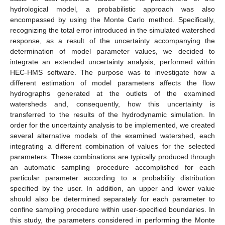
hydrological model, a probabilistic approach was also
encompassed by using the Monte Carlo method. Specifically,
recognizing the total error introduced in the simulated watershed
response, as a result of the uncertainty accompanying the
determination of model parameter values, we decided to
integrate an extended uncertainty analysis, performed within
HEC-HMS software. The purpose was to investigate how a
different estimation of model parameters affects the flow
hydrographs generated at the outlets of the examined
watersheds and, consequently, how this uncertainty is
transferred to the results of the hydrodynamic simulation. In
order for the uncertainty analysis to be implemented, we created
several alternative models of the examined watershed, each
integrating a different combination of values for the selected
parameters. These combinations are typically produced through
an automatic sampling procedure accomplished for each
particular parameter according to a probability distribution
specified by the user. In addition, an upper and lower value
should also be determined separately for each parameter to
confine sampling procedure within user-specified boundaries. In
this study, the parameters considered in performing the Monte