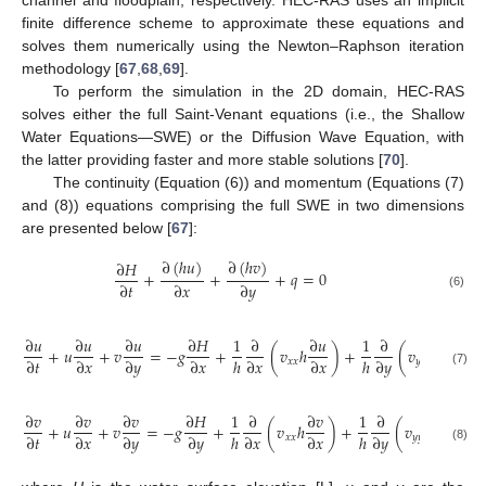
finite difference scheme to approximate these equations and
solves them numerically using the Newton–Raphson iteration
methodology [
67
,
68
,
69
].
To perform the simulation in the 2D domain, HEC-RAS
solves either the full Saint-Venant equations (i.e., the Shallow
Water Equations—SWE) or the Diffusion Wave Equation, with
the latter providing faster and more stable solutions [
70
].
The continuity (Equation (6)) and momentum (Equations (7)
and (8)) equations comprising the full SWE in two dimensions
are presented below [
67
]:
∂
(
ℎ
𝑢
)
∂
(
ℎ
𝑣
)
∂
𝐻
+
+
+
𝑞
=
0
∂
𝑡
∂
𝑥
∂
𝑦
(6)
∂
𝑢
∂
𝑢
∂
𝑢
∂
𝐻
1
∂
∂
𝑢
1
∂
∂
𝑢
+
𝑢
+
𝑣
=
−
𝑔
+
(
𝑣
ℎ
)
+
(
𝑣
ℎ
)
−
∂
𝑡
∂
𝑥
∂
𝑦
∂
𝑥
ℎ
∂
𝑥
∂
𝑥
ℎ
∂
𝑦
∂
𝑦
𝑥
𝑥
𝑦
𝑦
(7)
∂
𝑣
∂
𝑣
∂
𝑣
∂
𝐻
1
∂
∂
𝑣
1
∂
∂
𝑣
+
𝑢
+
𝑣
=
−
𝑔
+
(
𝑣
ℎ
)
+
(
𝑣
ℎ
)
−
∂
𝑡
∂
𝑥
∂
𝑦
∂
𝑦
ℎ
∂
𝑥
∂
𝑥
ℎ
∂
𝑦
∂
𝑦
𝑥
𝑥
𝑦
𝑦
(8)