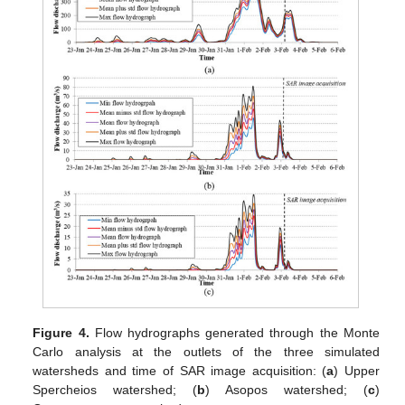
Figure 4.
Flow hydrographs generated through the Monte
Carlo analysis at the outlets of the three simulated
watersheds and time of SAR image acquisition: (
a
) Upper
Spercheios watershed; (
b
) Asopos watershed; (
c
)