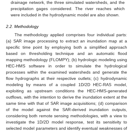
drainage network, the three simulated watersheds, and the
precipitation gages considered. The river reaches which
were included in the hydrodynamic model are also shown.
2.2. Methodology
The methodology applied comprises four individual parts:
(a) SAR image processing to extract an inundation map at a
specific time point by employing both a simplified approach
based on thresholding technique and an automatic flood
mapping methodology (FLOMPY); (b) hydrologic modeling using
HEC-HMS software in order to simulate the hydrological
processes within the examined watersheds and generate the
flow hydrographs at their respective outlets; (c) hydrodynamic
modeling by means of a coupled 1D/2D HEC-RAS model,
exploiting as upstream conditions the HEC-HMS-generated
outflows, with the intention to derive the inundation extent at the
same time with that of SAR image acquisitions; (d) comparison
of the model against the SAR-derived inundation outputs,
considering both remote sensing methodologies, with a view to
investigate the 1D/2D model response, test its sensitivity to
selected model parameters and identify eventual weaknesses of