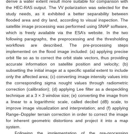
derive a water extent result more suitable for comparison with
the HEC-RAS output. The VV polarization was selected for the
study needs, as it exhibited a better separability between
flooded area and dry land, according to visual inspection. The
satellite image processing was performed using SNAP software,
which is freely available via the ESA’s website. In the two
following paragraphs, the preprocessing and the thresholding
workflows are described. The pre-processing steps
implemented on the flood image included: (a) applying precise
orbit file so as to correct the orbit state vectors, thus providing
accurate information on satellite position and velocity; (b)
subsetting the initial image at a specific spatial extent to include
only the affected area; (c) converting image intensity values into
the corresponding sigma nought values through radiometric
correction (calibration); (d) applying Lee filter as a despeckling
technique at a 3 × 3 window size; (e) converting the image from
a linear to a logarithmic scale, called decibel (dB) scale, to
improve image visualization and interpretation; and (f) applying
Range–Doppler terrain correction in order to correct the image
for inherent geometric distortions and project it into a map
system.
Following the implementation of the pre-processing