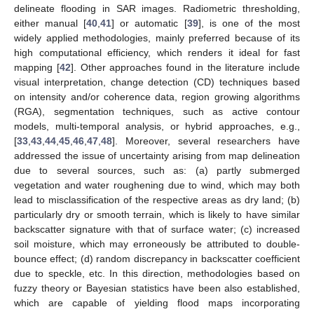
delineate flooding in SAR images. Radiometric thresholding,
either manual [
40
,
41
] or automatic [
39
], is one of the most
widely applied methodologies, mainly preferred because of its
high computational efficiency, which renders it ideal for fast
mapping [
42
]. Other approaches found in the literature include
visual interpretation, change detection (CD) techniques based
on intensity and/or coherence data, region growing algorithms
(RGA), segmentation techniques, such as active contour
models, multi-temporal analysis, or hybrid approaches, e.g.,
[
33
,
43
,
44
,
45
,
46
,
47
,
48
]. Moreover, several researchers have
addressed the issue of uncertainty arising from map delineation
due to several sources, such as: (a) partly submerged
vegetation and water roughening due to wind, which may both
lead to misclassification of the respective areas as dry land; (b)
particularly dry or smooth terrain, which is likely to have similar
backscatter signature with that of surface water; (c) increased
soil moisture, which may erroneously be attributed to double-
bounce effect; (d) random discrepancy in backscatter coefficient
due to speckle, etc. In this direction, methodologies based on
fuzzy theory or Bayesian statistics have been also established,
which are capable of yielding flood maps incorporating