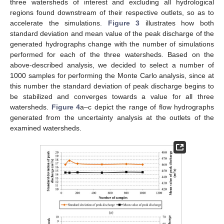
three watersheds of interest and excluding all hydrological
regions found downstream of their respective outlets, so as to
accelerate the simulations.
Figure 3
illustrates how both
standard deviation and mean value of the peak discharge of the
generated hydrographs change with the number of simulations
performed for each of the three watersheds. Based on the
above-described analysis, we decided to select a number of
1000 samples for performing the Monte Carlo analysis, since at
this number the standard deviation of peak discharge begins to
be stabilized and converges towards a value for all three
watersheds.
Figure 4
a–c depict the range of flow hydrographs
generated from the uncertainty analysis at the outlets of the
examined watersheds.