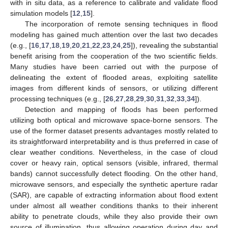
with in situ data, as a reference to calibrate and validate flood
simulation models [
12
,
15
].
The incorporation of remote sensing techniques in flood
modeling has gained much attention over the last two decades
(e.g., [
16
,
17
,
18
,
19
,
20
,
21
,
22
,
23
,
24
,
25
]), revealing the substantial
benefit arising from the cooperation of the two scientific fields.
Many studies have been carried out with the purpose of
delineating the extent of flooded areas, exploiting satellite
images from different kinds of sensors, or utilizing different
processing techniques (e.g., [
26
,
27
,
28
,
29
,
30
,
31
,
32
,
33
,
34
]).
Detection and mapping of floods has been performed
utilizing both optical and microwave space-borne sensors. The
use of the former dataset presents advantages mostly related to
its straightforward interpretability and is thus preferred in case of
clear weather conditions. Nevertheless, in the case of cloud
cover or heavy rain, optical sensors (visible, infrared, thermal
bands) cannot successfully detect flooding. On the other hand,
microwave sensors, and especially the synthetic aperture radar
(SAR), are capable of extracting information about flood extent
under almost all weather conditions thanks to their inherent
ability to penetrate clouds, while they also provide their own
source of illumination, thus allowing operation during day and