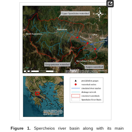
Figure 1.
Spercheios river basin along with its main