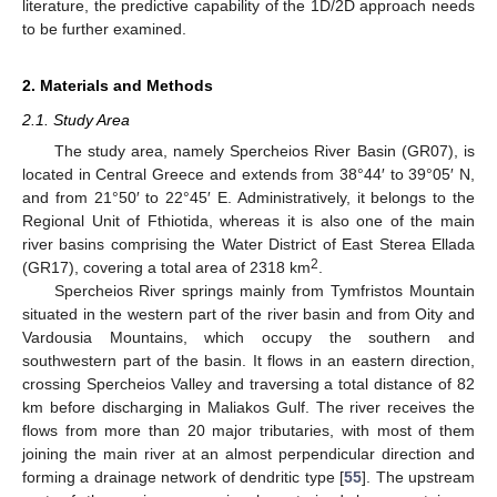
literature, the predictive capability of the 1D/2D approach needs
to be further examined.
2. Materials and Methods
2.1. Study Area
The study area, namely Spercheios River Basin (GR07), is
located in Central Greece and extends from 38°44′ to 39°05′ N,
and from 21°50′ to 22°45′ E. Administratively, it belongs to the
Regional Unit of Fthiotida, whereas it is also one of the main
river basins comprising the Water District of East Sterea Ellada
2
(GR17), covering a total area of 2318 km
.
Spercheios River springs mainly from Tymfristos Mountain
situated in the western part of the river basin and from Oity and
Vardousia Mountains, which occupy the southern and
southwestern part of the basin. It flows in an eastern direction,
crossing Spercheios Valley and traversing a total distance of 82
km before discharging in Maliakos Gulf. The river receives the
flows from more than 20 major tributaries, with most of them
joining the main river at an almost perpendicular direction and
forming a drainage network of dendritic type [
55
]. The upstream