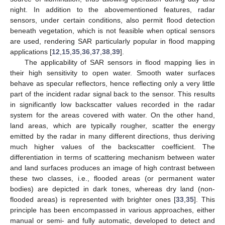
night. In addition to the abovementioned features, radar
sensors, under certain conditions, also permit flood detection
beneath vegetation, which is not feasible when optical sensors
are used, rendering SAR particularly popular in flood mapping
applications [
12
,
15
,
35
,
36
,
37
,
38
,
39
].
The applicability of SAR sensors in flood mapping lies in
their high sensitivity to open water. Smooth water surfaces
behave as specular reflectors, hence reflecting only a very little
part of the incident radar signal back to the sensor. This results
in significantly low backscatter values recorded in the radar
system for the areas covered with water. On the other hand,
land areas, which are typically rougher, scatter the energy
emitted by the radar in many different directions, thus deriving
much higher values of the backscatter coefficient. The
differentiation in terms of scattering mechanism between water
and land surfaces produces an image of high contrast between
these two classes, i.e., flooded areas (or permanent water
bodies) are depicted in dark tones, whereas dry land (non-
flooded areas) is represented with brighter ones [
33
,
35
]. This
principle has been encompassed in various approaches, either
manual or semi- and fully automatic, developed to detect and