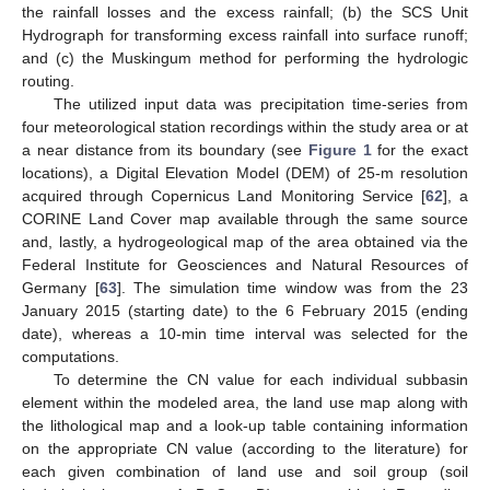
the rainfall losses and the excess rainfall; (b) the SCS Unit
Hydrograph for transforming excess rainfall into surface runoff;
and (c) the Muskingum method for performing the hydrologic
routing.
The utilized input data was precipitation time-series from
four meteorological station recordings within the study area or at
a near distance from its boundary (see
Figure 1
for the exact
locations), a Digital Elevation Model (DEM) of 25-m resolution
acquired through Copernicus Land Monitoring Service [
62
], a
CORINE Land Cover map available through the same source
and, lastly, a hydrogeological map of the area obtained via the
Federal Institute for Geosciences and Natural Resources of
Germany [
63
]. The simulation time window was from the 23
January 2015 (starting date) to the 6 February 2015 (ending
date), whereas a 10-min time interval was selected for the
computations.
To determine the CN value for each individual subbasin
element within the modeled area, the land use map along with
the lithological map and a look-up table containing information
on the appropriate CN value (according to the literature) for
each given combination of land use and soil group (soil