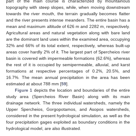
part of the main course is characterized by mountainous
topography with steep slopes, while, when moving downstream
towards the river mouth, the terrain gradually becomes flatter
and the river presents intense meanders. The entire basin has a
mean and maximum altitude of 626 m and 2282 m, respectively.
Agricultural areas and natural vegetation along with bare land
are the dominant land uses within the examined area, occupying
32% and 66% of its total extent, respectively, whereas built-up
areas cover hardly 2% of it. The largest part of Spercheios river
basin is covered with impermeable formations (62.6%), whereas
the rest of it is occupied by semipermeable, alluvial, and karst
formations at respective percentages of 0.2%, 20.5%, and
16.7%. The mean annual precipitation in the area has been
estimated at about 788 mm [
59
].
Figure 1
depicts the location and boundaries of the entire
study area (Spercheios River Basin) along with its main
drainage network. The three individual watersheds, namely the
Upper Spercheios, Gorgopotamos, and Asopos watersheds,
considered in the present hydrological simulation, as well as the
four precipitation gages exploited as boundary conditions in the
hydrological model, are also illustrated.