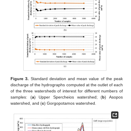
Figure 3.
Standard deviation and mean value of the peak
discharge of the hydrographs computed at the outlet of each
of the three watersheds of interest for different numbers of
samples: (
a
) Upper Spercheios watershed; (
b
) Asopos
watershed, and (
c
) Gorgopotamos watershed.