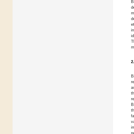
B
d
m
d
e
i
i
T
m
2
B
r
a
t
r
B
t
f
v
i
p