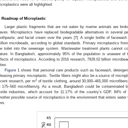
icroplastics were all highlighted.
. Roadmap of Microplastic
Larger plastic fragments that are not eaten by marine animals are brok
aves. Microplastics have replaced biodegradable alternatives in several 
oothpaste, and facial cream over the years [
7
]. A single bottle of facewas
illion microbeads, according to global standards. Primary microplastics fro
he toilet into the sewerage system. Wastewater treatment plants cannot co
ature. In Bangladesh, approximately 95% of the population is unaware of 
ffects of microplastics. According to 2016 research, 7928.02 billion microbe
ties.
Figure 1
shows that personal care products such as facewash, detergent,
eleasing primary microplastic. Textile fibers might also be a source of microp
2
ecent research, per m
of textile clothing, around 30,000–465,000 microfiber
o 175–560 microfibers/g. As a result, Bangladesh could be contaminated 
extile industries, which account for 11.17% of the country’s GDP, 84% of 
nother possible source of microplastics in the environment that enters water v
res.