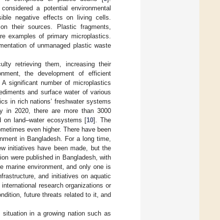
 considered a potential environmental
ible negative effects on living cells.
on their sources. Plastic fragments,
are examples of primary microplastics.
agmentation of unmanaged plastic waste
lty retrieving them, increasing their
onment, the development of efficient
 A significant number of microplastics
ediments and surface water of various
ics in rich nations’ freshwater systems
dy in 2020, there are more than 3000
d on land–water ecosystems [
10
]. The
 sometimes even higher. There have been
onment in Bangladesh. For a long time,
ew initiatives have been made, but the
tion were published in Bangladesh, with
the marine environment, and only one is
nfrastructure, and initiatives on aquatic
h international research organizations or
ition, future threats related to it, and
c situation in a growing nation such as