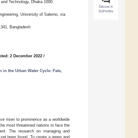
g and Technology, Dhaka 1000,
Discuss in
SciProfiles
gineering, University of Salerno, via
 1341, Bangladesh
pted: 2 December 2022
/
in the Urban Water Cycle: Fate,
ave risen to prominence as a worldwide
he most threatened nations to face the
nment. The research on managing and
 yet been found. To create a green and