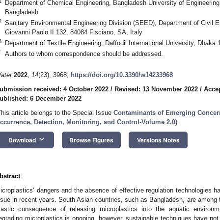
1
Department of Chemical Engineering, Bangladesh University of Engineerin
Bangladesh
2
Sanitary Environmental Engineering Division (SEED), Department of Civil En
Giovanni Paolo II 132, 84084 Fisciano, SA, Italy
3
Department of Textile Engineering, Daffodil International University, Dhaka
*
Authors to whom correspondence should be addressed.
ater
2022
,
14
(23), 3968;
https://doi.org/10.3390/w14233968
ubmission received: 4 October 2022
/
Revised: 13 November 2022
/
Acce
ublished: 6 December 2022
This article belongs to the Special Issue
Contaminants of Emerging Concern 
ccurrence, Detection, Monitoring, and Control-Volume 2.0
)
keyboard_arrow_down
Download
Browse Figures
Versions Notes
bstract
icroplastics’ dangers and the absence of effective regulation technologies h
ssue in recent years. South Asian countries, such as Bangladesh, are among t
rastic consequence of releasing microplastics into the aquatic enviro
egrading microplastics is ongoing, however, sustainable techniques have not