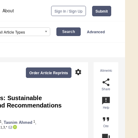
About
Sign In / Sign Up
Submit
Advanced
All Article Types
settings
Altmetric
Order Article Reprints
share
Share
es: Sustainable
announcement
and Recommendations
Help
format_quote
1
1
,
Tasnim Ahmed
,
Cite
1,3,*
question_answer