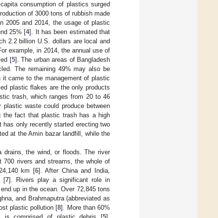
 capita consumption of plastics surged
 production of 3000 tons of rubbish made
en 2005 and 2014, the usage of plastic
und 25% [
4
]. It has been estimated that
ch 2.2 billion U.S. dollars are local and
. For example, in 2014, the annual use of
led [
5
]. The urban areas of Bangladesh
cycled. The remaining 49% may also be
n it came to the management of plastic
ed plastic flakes are the only products
astic trash, which ranges from 20 to 46
ly plastic waste could produce between
the fact that plastic trash has a high
 has only recently started erecting two
ted at the Amin bazar landfill, while the
 drains, the wind, or floods. The river
t 700 rivers and streams, the whole of
f 24,140 km [
6
]. After China and India,
 [
7
]. Rivers play a significant role in
ly end up in the ocean. Over 72,845 tons
eghna, and Brahmaputra (abbreviated as
t plastic pollution [
8
]. More than 60%
is comprised of plastic debris [
5
].