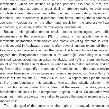
icroplastics, which are defined as plastic particles less than 5 mm, are
ollutant and have attracted a great deal of attention owing to their poss
icroplastics are categorized as either primary or secondary, depending 
icrofibers used extensively in personal care items, and synthetic fabrics 
econdary microplastics, on the other hand, result from the progressive fr
ia photolysis, abrasion, and/or microbiological degradation.
Because microplastics are so small, present technologies have difficu
mnipresence in the ecosystem [
9
]. To create a microplastic-free envir
icroplastic degradation technologies and plastic recycling systems is vital.
ere discovered in freshwater systems after several authors examined the s
akes, rivers, and reservoirs across the globe. The huge volume of microplast
uggests that Bangladesh’s situation is far worse [
5
]. According to a stu
ublished papers about microplastics worldwide, and 40% of them are base
mount of microplastics in freshwater is very similar to that in seawater, and
ery few studies to quantify the amount of microplastics in the aquatic envir
here have been no efforts in assessing aquatic microplastics. Recently, a f
peed is still insufficient [
5
]. From 2006 to 2020, 24 papers about plastic pollu
ust 5 of them focusing on microplastics. Nine are about plastic pollution in 
bout pollution in freshwater. It concludes that the research facilities, pace, i
icroplastics still lack a lot in comparison to global studies. Collaboration wit
niversities might accelerate the studies to assess the aquatic microplastic cond
emedies to it.
The major goal of this paper is to shed light on the aquatic microplasti