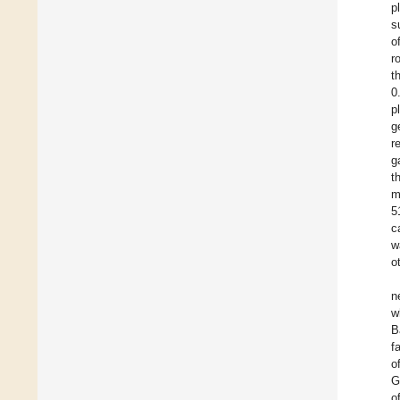
p
s
o
r
t
0
p
g
r
g
t
m
5
c
w
o
n
w
B
f
o
G
o