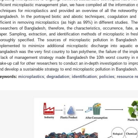
fficient microplastic management plan, we have compiled all the information 
echniques for microplastics and provided an overview of all the notewort
angladesh. In the portrayed biotic and abiotic techniques, coagulation an
fficient in removing microplastics (as high as 99%) in different studies. Th
esearchers of Bangladesh, therefore, the characteristics, occurrence, fate, an
aper. Sampling, extraction, and identification methods of microplastic in fr
horoughly specified. The sources of microplastic pollution in Banglades
mplemented to minimize additional microplastic discharge into aquatic 
angladesh was the very first country to ban polythene, the failure of the impl
 lack of management strategy made Bangladesh the 10th worst country in m
ake-up call for other researchers to conduct an in-depth investigation to impr
nd develop a sustainable strategy to end microplastic pollution in Bangladesh.
eywords:
microplastics
;
degradation
;
identification
;
policies
;
resource r