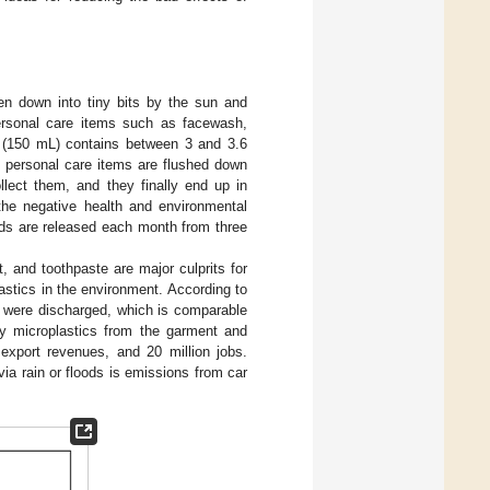
en down into tiny bits by the sun and
personal care items such as facewash,
h (150 mL) contains between 3 and 3.6
m personal care items are flushed down
llect them, and they finally end up in
the negative health and environmental
ads are released each month from three
 and toothpaste are major culprits for
lastics in the environment. According to
s were discharged, which is comparable
by microplastics from the garment and
export revenues, and 20 million jobs.
ia rain or floods is emissions from car