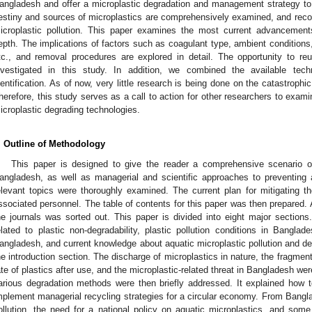
angladesh and offer a microplastic degradation and management strategy to e
estiny and sources of microplastics are comprehensively examined, and rec
icroplastic pollution. This paper examines the most current advancement
epth. The implications of factors such as coagulant type, ambient conditions, 
tc., and removal procedures are explored in detail. The opportunity to re
nvestigated in this study. In addition, we combined the available tech
dentification. As of now, very little research is being done on the catastrophi
herefore, this study serves as a call to action for other researchers to exa
icroplastic degrading technologies.
. Outline of Methodology
This paper is designed to give the reader a comprehensive scenario of 
angladesh, as well as managerial and scientific approaches to preventing an
elevant topics were thoroughly examined. The current plan for mitigating
ssociated personnel. The table of contents for this paper was then prepared. A
he journals was sorted out. This paper is divided into eight major sections.
elated to plastic non-degradability, plastic pollution conditions in Banglad
angladesh, and current knowledge about aquatic microplastic pollution and d
he introduction section. The discharge of microplastics in nature, the fragmenta
ate of plastics after use, and the microplastic-related threat in Bangladesh were
arious degradation methods were then briefly addressed. It explained how 
mplement managerial recycling strategies for a circular economy. From Banglad
ollution, the need for a national policy on aquatic microplastics, and some