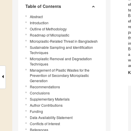
e
Table of Contents
t
B
Abstract
e
Introduction
r
Outline of Methodology
p
Roadmap of Microplastic
t
Microplastic-Related Threat in Bangladesh
i
Sustainable Sampling and Identification
B
Techniques
a
Microplastic Removal and Degradation
w
Techniques
a
Management of Plastic Wastes for the
K
Prevention of Secondary Microplastic
Generation
Recommendations
Conclusions
Supplementary Materials
Author Contributions
Funding
Data Availability Statement
Conflicts of Interest
References