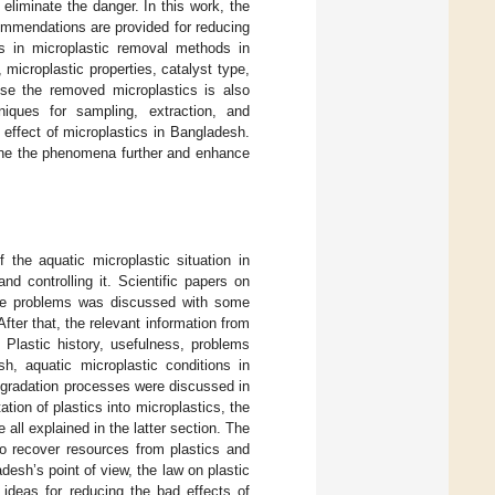
liminate the danger. In this work, the
ommendations are provided for reducing
s in microplastic removal methods in
microplastic properties, catalyst type,
use the removed microplastics is also
niques for sampling, extraction, and
c effect of microplastics in Bangladesh.
mine the phenomena further and enhance
the aquatic microplastic situation in
d controlling it. Scientific papers on
 the problems was discussed with some
fter that, the relevant information from
 Plastic history, usefulness, problems
esh, aquatic microplastic conditions in
egradation processes were discussed in
tion of plastics into microplastics, the
 all explained in the latter section. The
to recover resources from plastics and
esh’s point of view, the law on plastic
 ideas for reducing the bad effects of