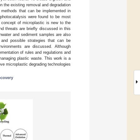
on the existing removal and degradation
hy methods that can be implemented in
d photocatalysis were found to be most
e concept of microplastic is new to the
d threats are briefly discussed in this
eshwater and sediment samples are also
h and possible strategies that can be
environments are discussed. Although
ementation of rules and regulations and
anaging plastic waste. This work is a
ove microplastic degrading technologies
ecovery