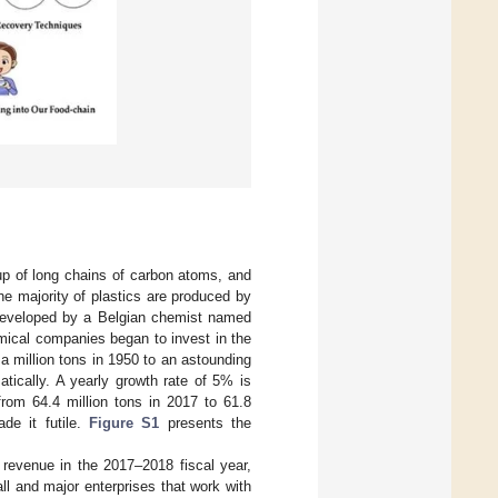
up of long chains of carbon atoms, and
he majority of plastics are produced by
s developed by a Belgian chemist named
mical companies began to invest in the
a million tons in 1950 to an astounding
atically. A yearly growth rate of 5% is
 from 64.4 million tons in 2017 to 61.8
ade it futile.
Figure S1
presents the
 revenue in the 2017–2018 fiscal year,
l and major enterprises that work with