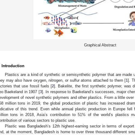
Graphical Abstract
. Introduction
Plastics are a kind of synthetic or semisynthetic polymer that are made 
hey may also have oxygen, nitrogen, or sulfur atoms attached to them [
1
]. T
actories that use fossil fuels [
2
]. Bakelite, the first synthetic polymer, wa
eo Baekeland in 1907 [
3
]. In response to Baekeland’s successes, major che
evelopment of novel synthetic polymers and other plastics. From a little over 
68 million tons in 2019, the global production of plastic has increased dram
ndicative of this trend. Even while annual plastic production in Europe fell
illion tons in 2018, Asia’s contribution to 51% of the world’s plastics m
ontribution of various sectors to plastic use.
Plastic was Bangladesh’s 12th highest-earning sector in terms of export
nd, at the moment, Bangladesh is home to over three thousand different smal