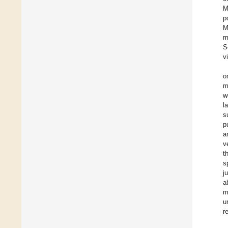
M
p
M
m
S
v
o
m
w
l
s
p
a
v
t
s
j
a
m
u
r