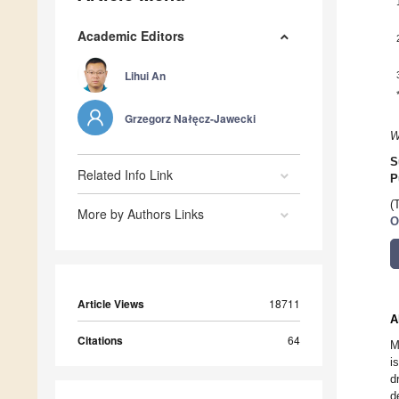
Academic Editors
Lihui An
Grzegorz Nałęcz-Jawecki
W
S
Related Info Link
P
(
More by Authors Links
O
Article Views
18711
A
Citations
64
M
i
d
d