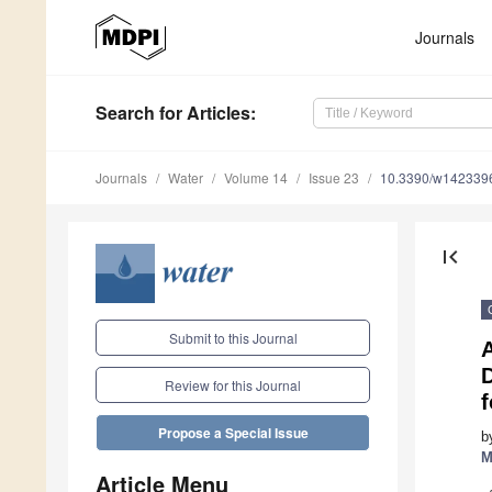
Journals
Search
for Articles
:
Journals
Water
Volume 14
Issue 23
10.3390/w142339
first_page
Submit to this Journal
A
Review for this Journal
Propose a Special Issue
b
M
Article Menu