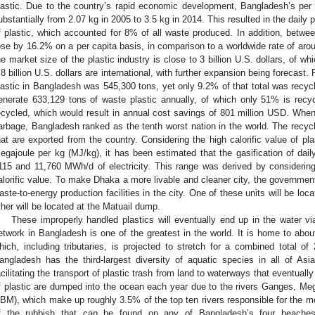
lastic. Due to the country’s rapid economic development, Bangladesh’s per
ubstantially from 2.07 kg in 2005 to 3.5 kg in 2014. This resulted in the daily
f plastic, which accounted for 8% of all waste produced. In addition, betwe
ose by 16.2% on a per capita basis, in comparison to a worldwide rate of aro
he market size of the plastic industry is close to 3 billion U.S. dollars, of whi
.8 billion U.S. dollars are international, with further expansion being forecast
lastic in Bangladesh was 545,300 tons, yet only 9.2% of that total was recyc
enerate 633,129 tons of waste plastic annually, of which only 51% is re
ecycled, which would result in annual cost savings of 801 million USD. Whe
arbage, Bangladesh ranked as the tenth worst nation in the world. The recycl
hat are exported from the country. Considering the high calorific value of pl
egajoule per kg (MJ/kg), it has been estimated that the gasification of dai
115 and 11,760 MWh/d of electricity. This range was derived by considering 
alorific value. To make Dhaka a more livable and cleaner city, the government
aste-to-energy production facilities in the city. One of these units will be loca
ther will be located at the Matuail dump.
These improperly handled plastics will eventually end up in the water via
etwork in Bangladesh is one of the greatest in the world. It is home to abou
hich, including tributaries, is projected to stretch for a combined total o
angladesh has the third-largest diversity of aquatic species in all of Asia
acilitating the transport of plastic trash from land to waterways that eventual
f plastic are dumped into the ocean each year due to the rivers Ganges, M
BM), which make up roughly 3.5% of the top ten rivers responsible for the mos
f the rubbish that can be found on any of Bangladesh’s four beaches 