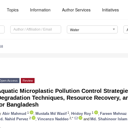
Topics
Information
Author Services
Initiatives
Water
68
Open Access
Review
quatic Microplastic Pollution Control Strategi
Degradation Techniques, Resource Recovery, 
for Bangladesh
1
1
1
y
Abir Mahmud
,
Mustafa Md Wasif
,
Hridoy Roy
,
Fareen Mehnaz
2
2,*
d. Nahid Pervez
,
Vincenzo Naddeo
and
Md. Shahinoor Islam