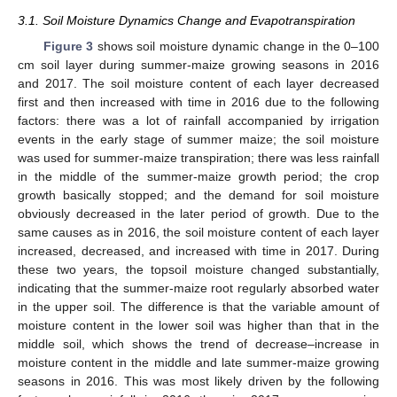
3.1. Soil Moisture Dynamics Change and Evapotranspiration
Figure 3
shows soil moisture dynamic change in the 0–100
cm soil layer during summer-maize growing seasons in 2016
and 2017. The soil moisture content of each layer decreased
first and then increased with time in 2016 due to the following
factors: there was a lot of rainfall accompanied by irrigation
events in the early stage of summer maize; the soil moisture
was used for summer-maize transpiration; there was less rainfall
in the middle of the summer-maize growth period; the crop
growth basically stopped; and the demand for soil moisture
obviously decreased in the later period of growth. Due to the
same causes as in 2016, the soil moisture content of each layer
increased, decreased, and increased with time in 2017. During
these two years, the topsoil moisture changed substantially,
indicating that the summer-maize root regularly absorbed water
in the upper soil. The difference is that the variable amount of
moisture content in the lower soil was higher than that in the
middle soil, which shows the trend of decrease–increase in
moisture content in the middle and late summer-maize growing
seasons in 2016. This was most likely driven by the following