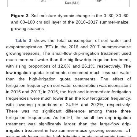
Figure 3.
Soil moisture dynamic change in the 0–30, 30–60
and 60–100 cm soil layer of the 2016–2017 summer-maize
growing seasons.
Table 3
shows the total consumption of soil water and
evapotranspiration (ET) in the 2016 and 2017 summer-maize
growing seasons. The small-flow drip-irrigation treatment used
much more soil water than the big-flow drip-irrigation treatment,
with rising proportions of 12.8% and 26.1%, respectively. The
low-irrigation quota treatments consumed much less soil water
than the high-irrigation quota treatments. The effect of
fertigation frequency on soil water consumption was inconsistent
in 2016 and 2017; in 2016, the high and intermediate fertigation
frequencies were much lower than the low fertigation frequency,
with lowering proportions of 24.9% and 20.2%, respectively.
There was no significant difference among these three
fertigation frequencies. As for ET, the small-flow drip-irrigation
treatment was significantly larger than the large-flow drip-
irrigation treatment in two summer-maize growing seasons. ET
was much lower in the high-irrigation quota treatments than in