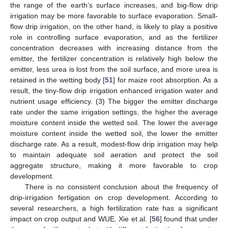
the range of the earth’s surface increases, and big-flow drip
irrigation may be more favorable to surface evaporation. Small-
flow drip irrigation, on the other hand, is likely to play a positive
role in controlling surface evaporation, and as the fertilizer
concentration decreases with increasing distance from the
emitter, the fertilizer concentration is relatively high below the
emitter, less urea is lost from the soil surface, and more urea is
retained in the wetting body [
51
] for maize root absorption. As a
result, the tiny-flow drip irrigation enhanced irrigation water and
nutrient usage efficiency. (3) The bigger the emitter discharge
rate under the same irrigation settings, the higher the average
moisture content inside the wetted soil. The lower the average
moisture content inside the wetted soil, the lower the emitter
discharge rate. As a result, modest-flow drip irrigation may help
to maintain adequate soil aeration and protect the soil
aggregate structure, making it more favorable to crop
development.
There is no consistent conclusion about the frequency of
drip-irrigation fertigation on crop development. According to
several researchers, a high fertilization rate has a significant
impact on crop output and WUE. Xie et al. [
56
] found that under