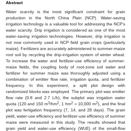
Abstract
Water scarcity is the most significant constraint for grain
production in the North China Plain (NCP). Water-saving
irrigation technology is a valuable tool for addressing the NCP’s
water scarcity. Drip irrigation is considered as one of the most
water-saving irrigation technologies. However, drip irrigation is
not now commonly used in NCP field grain crops (particularly
maize). Fertilizers are accurately administered to summer-maize
root soil by recycling the drip-irrigation system of winter wheat.
To increase the water and fertilizer-use efficiency of summer-
maize fields, the coupling body of root-zone soil water and
fertilizer for summer maize was thoroughly adjusted using a
combination of emitter flow rate, irrigation quota, and fertilizer
frequency. In this experiment, a split plot design with
randomized blocks was employed. The primary plot was emitter
flow rate (0.8 and 2.7 L/h), the subplot was irrigation water
3
2
2
2
quota (120 and 150 m
/hm
, 1 hm
= 10,000 m
), and the final
plot was fertigation frequency (7, 14, and 28 days). The grain
yield, water-use efficiency and fertilizer-use efficiency of summer
maize were measured in this study. The results showed that
grain yield and water-use efficiency (WUE) of the small-flow