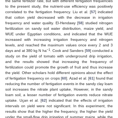
the same fertilizer rate, but with different fertigation frequencies
to the present study, the nutrient-use efficiency was positively
correlated to the fertigation frequency. Liu et al. [
57
] indicated
that cotton yield decreased with the decrease in irrigation
frequency and water quality. El-Hendawy [
58
] studied nitrogen
fertilization on sandy soil water distribution, maize yield, and
WUE under Egyptian conditions, and indicated that the WUE
increased with increasing irrigation frequency and nitrogen
levels, and reached the maximum values once every 2 and 3
−1
days and at 380 kg N ha
. Cook and Sanders [
59
] conducted a
study on the yield of tomato with underground drip irrigation,
10. May
11. May
12. May
13. May
14. May
15. May
16. May
17. May
18. May
20. May
21. May
22. May
23. May
24. May
25. May
26. May
27. May
28. May
30. May
31. May
1. Jun
2. Jun
3. Jun
4. Jun
5. Jun
6. Jun
7. Jun
9. Jun
10. Jun
11. Jun
12. Jun
13. Jun
14. Jun
15. Jun
16. Jun
17. Jun
19. Jun
20. Jun
21. Jun
22. Jun
23. Jun
24. Jun
25. Jun
26. Jun
27. Jun
29. Jun
30. Jun
1. Jul
2. Jul
3. Jul
4. Jul
5. Jul
6. Jul
7. Jul
9. Jul
10. Jul
11. Jul
12. Jul
13. Jul
14. Jul
15. Jul
16. Jul
17. Jul
19. Jul
20. Jul
21. Jul
22. Jul
23. Jul
24. Jul
25. Jul
26. Jul
27. Jul
29. Jul
30. Jul
31. Jul
1. Aug
2. Aug
3. Aug
4. Aug
5. Aug
6. Aug
and the results showed that increasing the frequency of
fertilization could promote the growth of fruit and thus increase
the yield. Other scholars hold different opinions about the effect
of fertigation frequency on crops [
60
]. Azad et al. [
61
] found that
reducing the number of fertigation events in the sandy clay loam
soil increases the nitrate plant uptake, However, in the sandy
loam soil, a lesser number of fertigation events reduce nitrate
uptake. Uçan et al. [
62
] indicated that the effects of irrigation
intervals on yield were not significant. In this experiment, the
results show that the higher the frequency, the higher the yield
under the small-flow drip irrigation of summer maize, while the