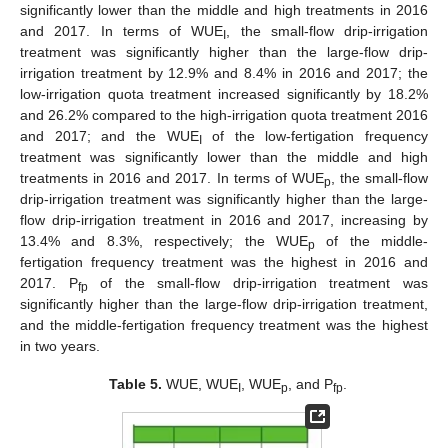
significantly lower than the middle and high treatments in 2016
and 2017. In terms of WUE
, the small-flow drip-irrigation
I
treatment was significantly higher than the large-flow drip-
irrigation treatment by 12.9% and 8.4% in 2016 and 2017; the
low-irrigation quota treatment increased significantly by 18.2%
and 26.2% compared to the high-irrigation quota treatment 2016
and 2017; and the WUE
of the low-fertigation frequency
I
treatment was significantly lower than the middle and high
treatments in 2016 and 2017. In terms of WUE
, the small-flow
p
drip-irrigation treatment was significantly higher than the large-
flow drip-irrigation treatment in 2016 and 2017, increasing by
13.4% and 8.3%, respectively; the WUE
of the middle-
p
fertigation frequency treatment was the highest in 2016 and
2017. P
of the small-flow drip-irrigation treatment was
fp
significantly higher than the large-flow drip-irrigation treatment,
and the middle-fertigation frequency treatment was the highest
in two years.
Table 5.
WUE, WUE
, WUE
, and P
.
I
p
fp