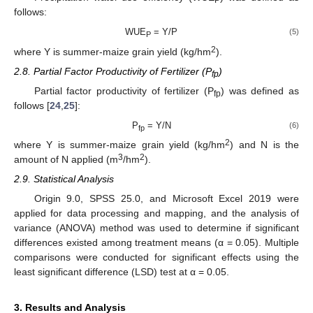
P
follows:
WUE
= Y/P
(5)
P
2
where Y is summer-maize grain yield (kg/hm
).
2.8. Partial Factor Productivity of Fertilizer (P
)
fp
Partial factor productivity of fertilizer (P
) was defined as
fp
follows [
24
,
25
]:
P
= Y/N
(6)
fp
2
where Y is summer-maize grain yield (kg/hm
) and N is the
3
2
amount of N applied (m
/hm
).
2.9. Statistical Analysis
Origin 9.0, SPSS 25.0, and Microsoft Excel 2019 were
applied for data processing and mapping, and the analysis of
variance (ANOVA) method was used to determine if significant
differences existed among treatment means (α = 0.05). Multiple
comparisons were conducted for significant effects using the
least significant difference (LSD) test at α = 0.05.
3. Results and Analysis