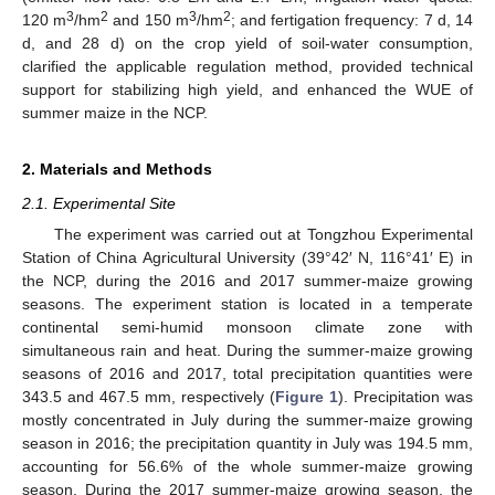
3
2
3
2
120 m
/hm
and 150 m
/hm
; and fertigation frequency: 7 d, 14
d, and 28 d) on the crop yield of soil-water consumption,
clarified the applicable regulation method, provided technical
support for stabilizing high yield, and enhanced the WUE of
summer maize in the NCP.
2. Materials and Methods
2.1. Experimental Site
The experiment was carried out at Tongzhou Experimental
Station of China Agricultural University (39°42′ N, 116°41′ E) in
the NCP, during the 2016 and 2017 summer-maize growing
seasons. The experiment station is located in a temperate
continental semi-humid monsoon climate zone with
simultaneous rain and heat. During the summer-maize growing
seasons of 2016 and 2017, total precipitation quantities were
343.5 and 467.5 mm, respectively (
Figure 1
). Precipitation was
mostly concentrated in July during the summer-maize growing
season in 2016; the precipitation quantity in July was 194.5 mm,
accounting for 56.6% of the whole summer-maize growing
season. During the 2017 summer-maize growing season, the