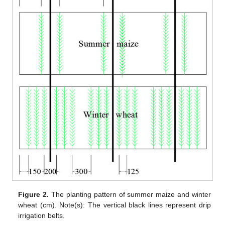
Figure 2.
The planting pattern of summer maize and winter
wheat (cm). Note(s): The vertical black lines represent drip
irrigation belts.