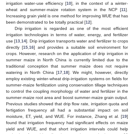
irrigation water-use efficiency [
10
], in the context of a winter-
wheat and summer-maize rotation system in the NCP [
11
].
Increasing grain yield is one method for improving WUE that has
been demonstrated to be totally practical [
12
].
Drip irrigation is regarded as one of the most efficient
irrigation technologies in terms of water, energy, and fertilizer
use [
13
,
14
]. Drip irrigation transports water and fertilizer to crops
directly [
15
,
16
] and provides a suitable soil environment for
crops. However, research on the application of drip irrigation in
summer maize in North China is currently limited due to the
traditional conception that summer maize does not require
watering in North China [
17
,
18
]. We might, however, directly
employ existing winter-wheat drip-irrigation systems on fields for
summer-maize fertilization using conservation tillage techniques
to control the coupling morphology of water and fertilizer in the
summer-maize root area and boost summer-maize grain output.
Previous studies showed that drip flow rate, irrigation quota and
fertigation frequency all had a substantial impact on soil
moisture, ET, yield, and WUE. For instance, Zhang et al. [
19
]
found that irrigation frequency had significant effects on maize
yield and WUE, and that short irrigation intervals could help