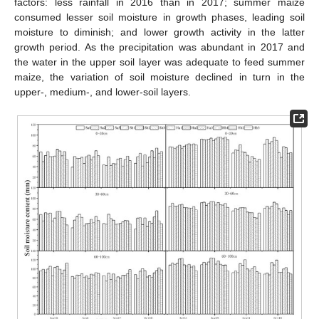
factors: less rainfall in 2016 than in 2017; summer maize
consumed lesser soil moisture in growth phases, leading soil
moisture to diminish; and lower growth activity in the latter
growth period. As the precipitation was abundant in 2017 and
the water in the upper soil layer was adequate to feed summer
maize, the variation of soil moisture declined in turn in the
upper-, medium-, and lower-soil layers.