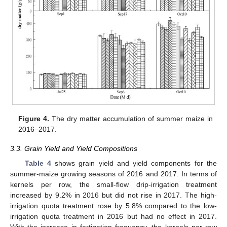
Figure 4.
The dry matter accumulation of summer maize in
2016–2017.
3.3. Grain Yield and Yield Compositions
Table 4
shows grain yield and yield components for the
summer-maize growing seasons of 2016 and 2017. In terms of
kernels per row, the small-flow drip-irrigation treatment
increased by 9.2% in 2016 but did not rise in 2017. The high-
irrigation quota treatment rose by 5.8% compared to the low-
irrigation quota treatment in 2016 but had no effect in 2017.
With the increase in fertigation frequency, the kernels per row