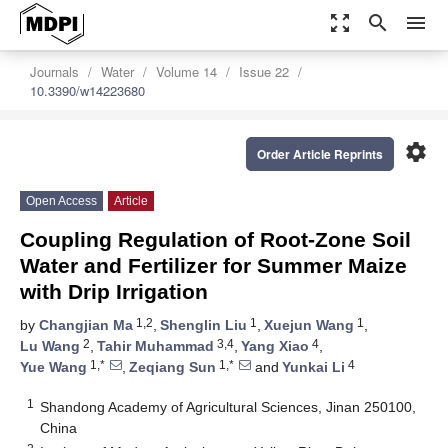
zoom_out_map
search
menu
Journals
Water
Volume 14
Issue 22
10.3390/w14223680
settings
Order Article Reprints
Open Access
Article
Coupling Regulation of Root-Zone Soil
Water and Fertilizer for Summer Maize
with Drip Irrigation
1,2
1
1
by
Changjian Ma
,
Shenglin Liu
,
Xuejun Wang
,
2
3,4
4
Lu Wang
,
Tahir Muhammad
,
Yang Xiao
,
1,*
1,*
4
Yue Wang
,
Zeqiang Sun
and
Yunkai Li
1
Shandong Academy of Agricultural Sciences, Jinan 250100,
China