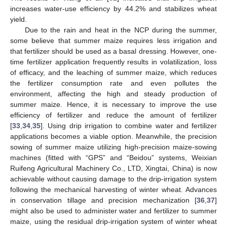
increases water-use efficiency by 44.2% and stabilizes wheat
yield.
Due to the rain and heat in the NCP during the summer,
some believe that summer maize requires less irrigation and
that fertilizer should be used as a basal dressing. However, one-
time fertilizer application frequently results in volatilization, loss
of efficacy, and the leaching of summer maize, which reduces
the fertilizer consumption rate and even pollutes the
environment, affecting the high and steady production of
summer maize. Hence, it is necessary to improve the use
efficiency of fertilizer and reduce the amount of fertilizer
[
33
,
34
,
35
]. Using drip irrigation to combine water and fertilizer
applications becomes a viable option. Meanwhile, the precision
sowing of summer maize utilizing high-precision maize-sowing
machines (fitted with “GPS” and “Beidou” systems, Weixian
Ruifeng Agricultural Machinery Co., LTD, Xingtai, China) is now
achievable without causing damage to the drip-irrigation system
following the mechanical harvesting of winter wheat. Advances
in conservation tillage and precision mechanization [
36
,
37
]
might also be used to administer water and fertilizer to summer
maize, using the residual drip-irrigation system of winter wheat