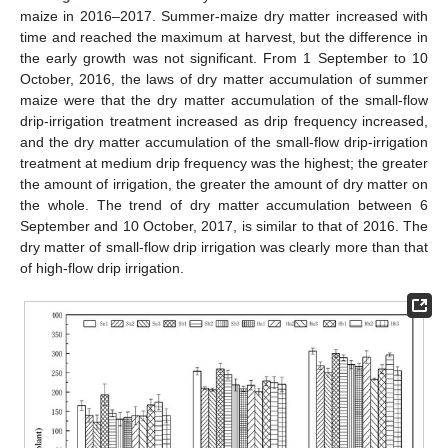
maize in 2016–2017. Summer-maize dry matter increased with
time and reached the maximum at harvest, but the difference in
the early growth was not significant. From 1 September to 10
October, 2016, the laws of dry matter accumulation of summer
maize were that the dry matter accumulation of the small-flow
drip-irrigation treatment increased as drip frequency increased,
and the dry matter accumulation of the small-flow drip-irrigation
treatment at medium drip frequency was the highest; the greater
the amount of irrigation, the greater the amount of dry matter on
the whole. The trend of dry matter accumulation between 6
September and 10 October, 2017, is similar to that of 2016. The
dry matter of small-flow drip irrigation was clearly more than that
of high-flow drip irrigation.