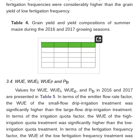
fertigation frequencies were considerably higher than the grain
yield of low fertigation frequency.
Table 4.
Grain yield and yield compositions of summer
maize during the 2016 and 2017 growing seasons.
3.4. WUE, WUE
, WUE
and P
I
P
fp
Values for WUE, WUE
, WUE
, and P
in 2016 and 2017
I
p
fp
are presented in
Table 5
. In terms of the emitter flow rate factor,
the WUE of the small-flow drip-irrigation treatment was
significantly higher than the large-flow drip-irrigation treatment.
In terms of the irrigation quota factor, the WUE of the high-
irrigation quota treatment was significantly higher than the low-
irrigation quota treatment. In terms of the fertigation frequency
factor, the WUE of the low fertigation frequency treatment was