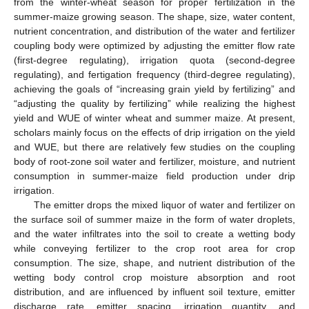
from the winter-wheat season for proper fertilization in the
summer-maize growing season. The shape, size, water content,
nutrient concentration, and distribution of the water and fertilizer
coupling body were optimized by adjusting the emitter flow rate
(first-degree regulating), irrigation quota (second-degree
regulating), and fertigation frequency (third-degree regulating),
achieving the goals of “increasing grain yield by fertilizing” and
“adjusting the quality by fertilizing” while realizing the highest
yield and WUE of winter wheat and summer maize. At present,
scholars mainly focus on the effects of drip irrigation on the yield
and WUE, but there are relatively few studies on the coupling
body of root-zone soil water and fertilizer, moisture, and nutrient
consumption in summer-maize field production under drip
irrigation.
The emitter drops the mixed liquor of water and fertilizer on
the surface soil of summer maize in the form of water droplets,
and the water infiltrates into the soil to create a wetting body
while conveying fertilizer to the crop root area for crop
consumption. The size, shape, and nutrient distribution of the
wetting body control crop moisture absorption and root
distribution, and are influenced by influent soil texture, emitter
discharge rate, emitter spacing, irrigation quantity, and