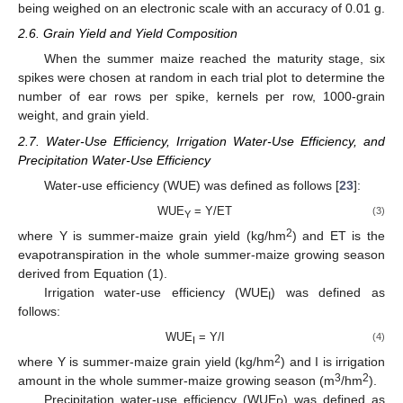
being weighed on an electronic scale with an accuracy of 0.01 g.
2.6. Grain Yield and Yield Composition
When the summer maize reached the maturity stage, six
spikes were chosen at random in each trial plot to determine the
number of ear rows per spike, kernels per row, 1000-grain
weight, and grain yield.
2.7. Water-Use Efficiency, Irrigation Water-Use Efficiency, and
Precipitation Water-Use Efficiency
Water-use efficiency (WUE) was defined as follows [
23
]:
WUE
= Y/ET
(3)
Y
2
where Y is summer-maize grain yield (kg/hm
) and ET is the
evapotranspiration in the whole summer-maize growing season
derived from Equation (1).
Irrigation water-use efficiency (WUE
) was defined as
I
follows:
WUE
= Y/I
(4)
I
2
where Y is summer-maize grain yield (kg/hm
) and I is irrigation
3
2
amount in the whole summer-maize growing season (m
/hm
).
Precipitation water-use efficiency (WUE
) was defined as