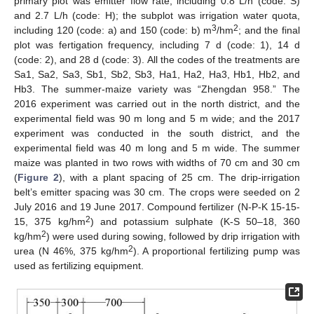
primary plot was emitter flow rate, including 0.8 L/h (code: S)
and 2.7 L/h (code: H); the subplot was irrigation water quota,
3
2
including 120 (code: a) and 150 (code: b) m
/hm
; and the final
plot was fertigation frequency, including 7 d (code: 1), 14 d
(code: 2), and 28 d (code: 3). All the codes of the treatments are
Sa1, Sa2, Sa3, Sb1, Sb2, Sb3, Ha1, Ha2, Ha3, Hb1, Hb2, and
Hb3. The summer-maize variety was “Zhengdan 958.” The
2016 experiment was carried out in the north district, and the
experimental field was 90 m long and 5 m wide; and the 2017
experiment was conducted in the south district, and the
experimental field was 40 m long and 5 m wide. The summer
maize was planted in two rows with widths of 70 cm and 30 cm
(
Figure 2
), with a plant spacing of 25 cm. The drip-irrigation
belt’s emitter spacing was 30 cm. The crops were seeded on 2
July 2016 and 19 June 2017. Compound fertilizer (N-P-K 15-15-
2
15, 375 kg/hm
) and potassium sulphate (K-S 50–18, 360
2
kg/hm
) were used during sowing, followed by drip irrigation with
2
urea (N 46%, 375 kg/hm
). A proportional fertilizing pump was
used as fertilizing equipment.