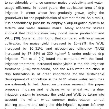
to considerably enhance summer-maize productivity and water-
usage efficiency. In recent years, the application area of drip
irrigation in winter wheat has gradually grown, laying the
groundwork for the popularization of summer maize. As a result,
it is economically possible to employ a drip-irrigation system to
fertilize and water summer maize. Many academic studies
suggest that drip irrigation may boost maize production and
WUE [
38
]. Sui et al. [
39
] found that compared with local maize
cultivation, the maize yield increased by 10–29%, the WUE
increased by 10–31%, and nitrogen-use efficiency (NUE)
2
increased by 57–84% at 230 kg/hm
N under mulched drip
irrigation. Tian et al. [
40
] found that compared with the flood-
irrigation treatment, increased maize yields in the drip-irrigation
treatment (28%) were found, and the 40% water reduction in
drip fertilization is of great importance for the sustainable
development of agriculture in the NCP, where water resources
are extremely limited. Based on previous research, this paper
proposes irrigating and fertilizing winter wheat with a drip-
irrigation system to increase the yield and WUE by taking into
account the winter wheat–summer maize-rotation annual
planting pattern and using the drip-irrigation system left over