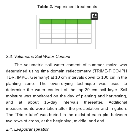
Table 2.
Experiment treatments.
2.3. Volumetric Soil Water Content
The volumetric soil water content of summer maize was
determined using time domain reflectometry (TRIME-PICO-IPH
TDR, IMKO, Germany) at 10 cm intervals down to 100 cm in the
planting zone. The oven-drying technique was used to
determine the water content of the top-20 cm soil layer. Soil
moisture was monitored on the day of planting and harvesting,
and at about 15-day intervals thereafter. Additional
measurements were taken after the precipitation and irrigation.
The “Trime tube” was buried in the midst of each plot between
two rows of crops, at the beginning, middle, and end.
2.4. Evapotranspiration