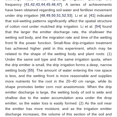
frequency [
41
,
42
,
43
,
44
,
45
,
46
,
47
]. A series of achievements
have been obtained regarding soil water and fertilizer movement
under drip irrigation [
48
,
49
,
50
,
51
,
52
,
53
]. Li et al. [
41
] indicated
that soil-wetting patterns significantly affect the spatial structure
of cotton root under mulched drip irrigation. Li et al. [
54
] found
that the larger the emitter discharge rate, the shallower the
wetting soil body, and the migration rate and time of the wetting
front fit the power function. Small-flow drip-irrigation treatment
has achieved higher yield in this experiment, which may be
related to the shape of the wetting body and plant roots: (1)
Under the same soil type and the same irrigation quota, when
the drip emitter is small, the drip irrigation forms a deep, narrow
wetting body [
55
]. The amount of water entering the row space
is less, and the wetting front is more reasonable and supplies
more nutrients for the root in the 20–40 cm range, while its
shape promotes better corn root anastomosis. When the drip
emitter discharge is large, the wetting body of soil is wide and
shallow due to the water accumulation area under the drop
emitter, so the water loss is easily formed. (2) As the soil near
the emitter has more moisture, and as the irrigation emitter
discharge increases, the volume of this section of the soil and