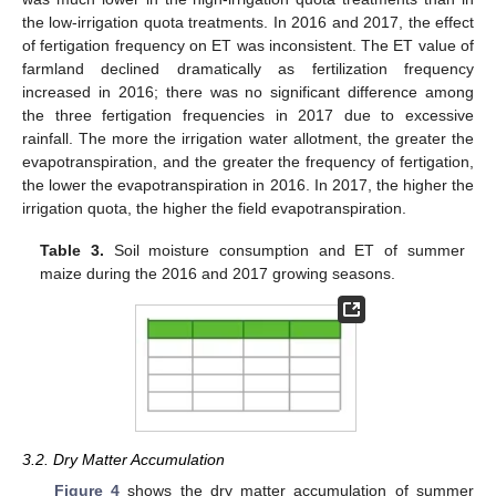
the low-irrigation quota treatments. In 2016 and 2017, the effect
of fertigation frequency on ET was inconsistent. The ET value of
farmland declined dramatically as fertilization frequency
increased in 2016; there was no significant difference among
the three fertigation frequencies in 2017 due to excessive
rainfall. The more the irrigation water allotment, the greater the
evapotranspiration, and the greater the frequency of fertigation,
the lower the evapotranspiration in 2016. In 2017, the higher the
irrigation quota, the higher the field evapotranspiration.
Table 3.
Soil moisture consumption and ET of summer
maize during the 2016 and 2017 growing seasons.
3.2. Dry Matter Accumulation
Figure 4
shows the dry matter accumulation of summer