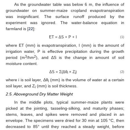
As the groundwater table was below 6 m, the influence of
groundwater on summer-maize cropland evapotranspiration
was insignificant. The surface runoff produced by the
experiment was ignored. The water-balance equation in
farmland is [
22
]:
ET = ΔS + P + I
(1)
where ET (mm) is evapotranspiration, I (mm) is the amount of
irrigation water, P is effective precipitation during the growth
3
2
period (m
/hm
), and ΔS is the change in amount of soil
moisture content.
ΔS = Σ(Δθ
× Z
)
(2)
i
i
where i is soil layer, Δθ
(mm) is the volume of water at a certain
i
soil layer, and Z
(mm) is soil thickness.
i
2.5. Aboveground Dry Matter Weight
In the middle plots, typical summer-maize plants were
picked at the jointing, tasseling-silking, and maturity phases;
stems, leaves, and spikes were removed and placed in an
envelope. The specimens were dried for 30 min at 105 °C, then
decreased to 85° until they reached a steady weight, before