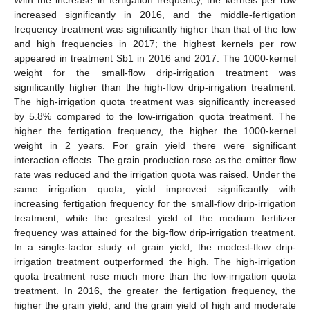
increased significantly in 2016, and the middle-fertigation
frequency treatment was significantly higher than that of the low
and high frequencies in 2017; the highest kernels per row
appeared in treatment Sb1 in 2016 and 2017. The 1000-kernel
weight for the small-flow drip-irrigation treatment was
significantly higher than the high-flow drip-irrigation treatment.
The high-irrigation quota treatment was significantly increased
by 5.8% compared to the low-irrigation quota treatment. The
higher the fertigation frequency, the higher the 1000-kernel
weight in 2 years. For grain yield there were significant
interaction effects. The grain production rose as the emitter flow
rate was reduced and the irrigation quota was raised. Under the
same irrigation quota, yield improved significantly with
increasing fertigation frequency for the small-flow drip-irrigation
treatment, while the greatest yield of the medium fertilizer
frequency was attained for the big-flow drip-irrigation treatment.
In a single-factor study of grain yield, the modest-flow drip-
irrigation treatment outperformed the high. The high-irrigation
quota treatment rose much more than the low-irrigation quota
treatment. In 2016, the greater the fertigation frequency, the
higher the grain yield, and the grain yield of high and moderate