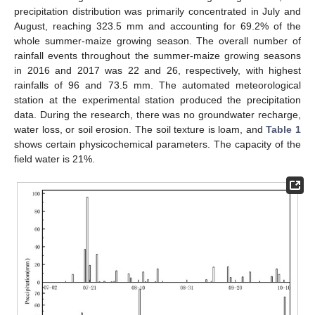
precipitation distribution was primarily concentrated in July and
August, reaching 323.5 mm and accounting for 69.2% of the
whole summer-maize growing season. The overall number of
rainfall events throughout the summer-maize growing seasons
in 2016 and 2017 was 22 and 26, respectively, with highest
rainfalls of 96 and 73.5 mm. The automated meteorological
station at the experimental station produced the precipitation
data. During the research, there was no groundwater recharge,
water loss, or soil erosion. The soil texture is loam, and
Table 1
shows certain physicochemical parameters. The capacity of the
field water is 21%.