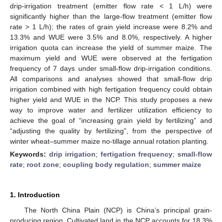
drip-irrigation treatment (emitter flow rate < 1 L/h) were
significantly higher than the large-flow treatment (emitter flow
rate > 1 L/h); the rates of grain yield increase were 8.2% and
13.3% and WUE were 3.5% and 8.0%, respectively. A higher
irrigation quota can increase the yield of summer maize. The
maximum yield and WUE were observed at the fertigation
frequency of 7 days under small-flow drip-irrigation conditions.
All comparisons and analyses showed that small-flow drip
irrigation combined with high fertigation frequency could obtain
higher yield and WUE in the NCP. This study proposes a new
way to improve water and fertilizer utilization efficiency to
achieve the goal of “increasing grain yield by fertilizing” and
“adjusting the quality by fertilizing”, from the perspective of
winter wheat–summer maize no-tillage annual rotation planting.
Keywords:
drip irrigation
;
fertigation frequency
;
small-flow
rate
;
root zone
;
coupling body regulation
;
summer maize
1. Introduction
The North China Plain (NCP) is China’s principal grain-
producing region. Cultivated land in the NCP accounts for 18.3%