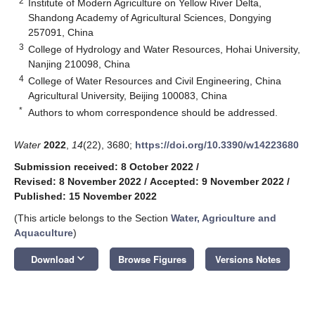
2
Institute of Modern Agriculture on Yellow River Delta,
Shandong Academy of Agricultural Sciences, Dongying
257091, China
3
College of Hydrology and Water Resources, Hohai University,
Nanjing 210098, China
4
College of Water Resources and Civil Engineering, China
Agricultural University, Beijing 100083, China
*
Authors to whom correspondence should be addressed.
Water
2022
,
14
(22), 3680;
https://doi.org/10.3390/w14223680
Submission received: 8 October 2022
/
Revised: 8 November 2022
/
Accepted: 9 November 2022
/
Published: 15 November 2022
(This article belongs to the Section
Water, Agriculture and
Aquaculture
)
keyboard_arrow_down
Download
Browse Figures
Versions Notes