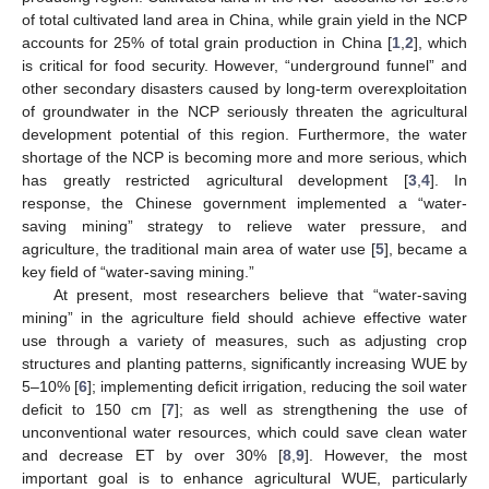
of total cultivated land area in China, while grain yield in the NCP
accounts for 25% of total grain production in China [
1
,
2
], which
is critical for food security. However, “underground funnel” and
other secondary disasters caused by long-term overexploitation
of groundwater in the NCP seriously threaten the agricultural
development potential of this region. Furthermore, the water
shortage of the NCP is becoming more and more serious, which
has greatly restricted agricultural development [
3
,
4
]. In
response, the Chinese government implemented a “water-
saving mining” strategy to relieve water pressure, and
agriculture, the traditional main area of water use [
5
], became a
key field of “water-saving mining.”
At present, most researchers believe that “water-saving
mining” in the agriculture field should achieve effective water
use through a variety of measures, such as adjusting crop
structures and planting patterns, significantly increasing WUE by
5–10% [
6
]; implementing deficit irrigation, reducing the soil water
deficit to 150 cm [
7
]; as well as strengthening the use of
unconventional water resources, which could save clean water
and decrease ET by over 30% [
8
,
9
]. However, the most
important goal is to enhance agricultural WUE, particularly