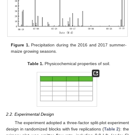
Figure 1.
Precipitation during the 2016 and 2017 summer-
maize growing seasons.
Table 1.
Physicochemical properties of soil.
2.2. Experimental Design
The experiment adopted a three-factor split-plot experiment
design in randomized blocks with five replications (
Table 2
): the