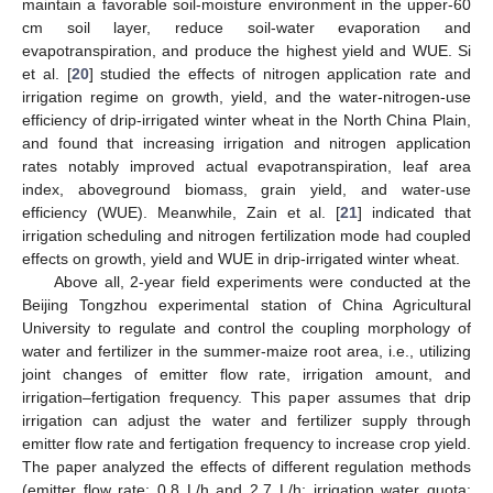
maintain a favorable soil-moisture environment in the upper-60
cm soil layer, reduce soil-water evaporation and
evapotranspiration, and produce the highest yield and WUE. Si
et al. [
20
] studied the effects of nitrogen application rate and
irrigation regime on growth, yield, and the water-nitrogen-use
efficiency of drip-irrigated winter wheat in the North China Plain,
and found that increasing irrigation and nitrogen application
rates notably improved actual evapotranspiration, leaf area
index, aboveground biomass, grain yield, and water-use
efficiency (WUE). Meanwhile, Zain et al. [
21
] indicated that
irrigation scheduling and nitrogen fertilization mode had coupled
effects on growth, yield and WUE in drip-irrigated winter wheat.
Above all, 2-year field experiments were conducted at the
Beijing Tongzhou experimental station of China Agricultural
University to regulate and control the coupling morphology of
water and fertilizer in the summer-maize root area, i.e., utilizing
joint changes of emitter flow rate, irrigation amount, and
irrigation–fertigation frequency. This paper assumes that drip
irrigation can adjust the water and fertilizer supply through
emitter flow rate and fertigation frequency to increase crop yield.
The paper analyzed the effects of different regulation methods
(emitter flow rate: 0.8 L/h and 2.7 L/h; irrigation water quota: