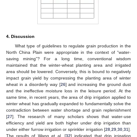
4. Discussion
What type of guidelines to regulate grain production in the
North China Plain were appropriate in the context of “water-
saving mining”? For a long time, conventional wisdom
maintained that the winter-wheat planting area and irrigated
area should be lowered. Conversely, this is bound to negatively
impact grain yield by compressing the planting area of winter
wheat in a disorderly way [
26
] and increasing the ground dust
and the ineffective moisture loss in the leisure period. At the
same time, in recent years, the area of drip irrigation applied to
winter wheat has gradually expanded to fundamentally solve the
contradiction between water shortage and grain replenishment
[
27
]. The research of many scholars shows that water-use
efficiency and yield are both higher under drip irrigation than
under either furrow irrigation or sprinkler irrigation [
28
,
29
,
30
,
31
].
The results of Wang et al. [
32
] indicated that drip irrigation