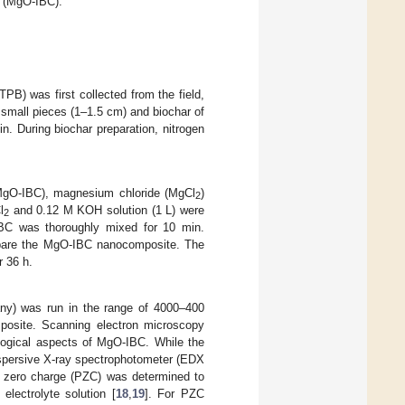
r (MgO-IBC).
PB) was first collected from the field,
 small pieces (1–1.5 cm) and biochar of
. During biochar preparation, nitrogen
(MgO-IBC), magnesium chloride (MgCl
)
2
l
and 0.12 M KOH solution (1 L) were
2
BC was thoroughly mixed for 10 min.
repare the MgO-IBC nanocomposite. The
r 36 h.
any) was run in the range of 4000–400
mposite. Scanning electron microscopy
gical aspects of MgO-IBC. While the
ispersive X-ray spectrophotometer (EDX
f zero charge (PZC) was determined to
electrolyte solution [
18
,
19
]. For PZC