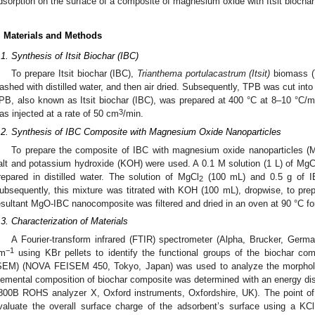
dsorption on the surface of a composite of magnesium oxide with Itsit biocha
. Materials and Methods
.1. Synthesis of Itsit Biochar (IBC)
To prepare Itsit biochar (IBC),
Trianthema portulacastrum (Itsit)
biomass (T
ashed with distilled water, and then air dried. Subsequently, TPB was cut into
PB, also known as Itsit biochar (IBC), was prepared at 400 °C at 8–10 °C/min
3
as injected at a rate of 50 cm
/min.
.2. Synthesis of IBC Composite with Magnesium Oxide Nanoparticles
To prepare the composite of IBC with magnesium oxide nanoparticles 
alt and potassium hydroxide (KOH) were used. A 0.1 M solution (1 L) of MgC
repared in distilled water. The solution of MgCl
(100 mL) and 0.5 g of I
2
ubsequently, this mixture was titrated with KOH (100 mL), dropwise, to p
esultant MgO-IBC nanocomposite was filtered and dried in an oven at 90 °C fo
.3. Characterization of Materials
A Fourier-transform infrared (FTIR) spectrometer (Alpha, Brucker, Germ
−1
m
using KBr pellets to identify the functional groups of the biochar co
SEM) (NOVA FEISEM 450, Tokyo, Japan) was used to analyze the morpholo
lemental composition of biochar composite was determined with an energy d
800B ROHS analyzer X, Oxford instruments, Oxfordshire, UK). The point o
valuate the overall surface charge of the adsorbent’s surface using a KCl 