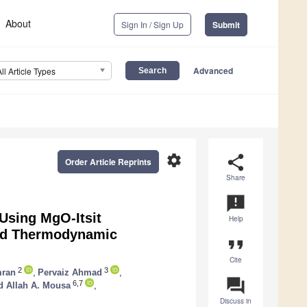
About
Sign In / Sign Up
Submit
Advanced
All Article Types
settings
share
Order Article Reprints
Share
announcement
Using MgO-Itsit
Help
and Thermodynamic
format_quote
Cite
2
3
ran
,
Pervaiz Ahmad
,
question_answer
6,7
d Allah A. Mousa
,
Discuss in