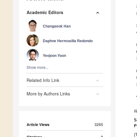
Academic Editors
Changseok Han
Daphne Hermosilla Redondo
Yeojoon Yoon
Show more...
Related Info Link
More by Authors Links
W
S
Article Views
3265
P
(
8