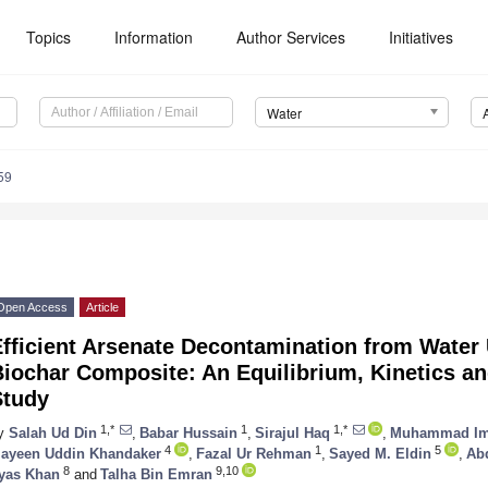
Topics
Information
Author Services
Initiatives
Water
59
Open Access
Article
fficient Arsenate Decontamination from Water 
Biochar Composite: An Equilibrium, Kinetics 
Study
1,*
1
1,*
y
Salah Ud Din
,
Babar Hussain
,
Sirajul Haq
,
Muhammad Im
4
1
5
ayeen Uddin Khandaker
,
Fazal Ur Rehman
,
Sayed M. Eldin
,
Ab
8
9,10
lyas Khan
and
Talha Bin Emran