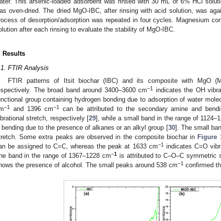
ater. This arsenic-loaded adsorbent was rinsed with 30 mL of 6% HCl solutio
as oven-dried. The dried MgO-IBC, after rinsing with acid solution, was agai
rocess of desorption/adsorption was repeated in four cycles. Magnesium co
olution after each rinsing to evaluate the stability of MgO-IBC.
. Results
.1. FTIR Analysis
FTIR patterns of Itsit biochar (IBC) and its composite with MgO
−
1
espectively. The broad band around 3400–3600 cm
indicates the OH vibrat
unctional group containing hydrogen bonding due to adsorption of water molec
−
1
−
1
m
and 1396 cm
can be attributed to the secondary amine and bendi
ibrational stretch, respectively [
29
], while a small band in the range of 1124
 bending due to the presence of alkanes or an alkyl group [
30
]. The small ba
tretch. Some extra peaks are observed in the composite biochar in
Figure 
−
1
an be assigned to C=C, whereas the peak at 1633 cm
indicates C=O vibra
−
1
he band in the range of 1367–1228 cm
is attributed to C–O–C symmetric 
−
1
hows the presence of alcohol. The small peaks around 538 cm
confirmed th