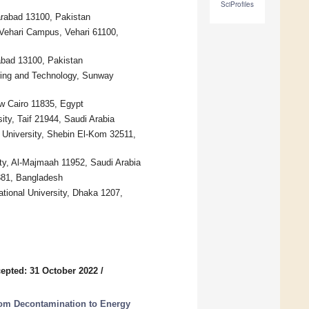
SciProfiles
rabad 13100, Pakistan
Vehari Campus, Vehari 61100,
abad 13100, Pakistan
ering and Technology, Sunway
ew Cairo 11835, Egypt
ity, Taif 21944, Saudi Arabia
 University, Shebin El-Kom 32511,
ty, Al-Majmaah 11952, Saudi Arabia
381, Bangladesh
ational University, Dhaka 1207,
epted: 31 October 2022
/
om Decontamination to Energy