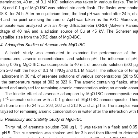
etermination, 40 mL of 0.1 M KCl solution was taken in various flasks. The ini
2–8) and 0.1 g of MgO-IBC was added into each flask. The flasks were shaken
98 K, for 24 h. After an equilibrium time, the final pH was noted after 24 h; ch
H and the point crossing the zero of ΔpH was taken as the PZC. Moreover, th
omposite was analyzed with an X-ray diffractometer (XRD) (Malvern Pananal
oltage of 40 mA and a adiation source of Cu at 45 kV. The Scherrer equ
rystallite size from the XRD data of MgO-IBC.
.4. Adsorption Studies of Arsenic onto MgO-IBC
A batch study was conducted to examine the performance of the
emperatures, arsenic concentrations, and solution pH. The influence of pH
dding 0.05 g MgO-IBC nanocomposite to 40 mL of arsenate solution (500 µg
rom 2–8 with the help of 0.1 M HNO
and 0.1 M NaOH. The influence of tempe
3
f adsorbent in 30 mL of arsenate solutions of various concentrations (20 to 5
n the temperature range of 303 to 323 K. The arsenic containing flasks, after
iltered and analyzed for remaining arsenic concentration using an atomic abso
The kinetic effect of arsenate adsorption by MgO-IBC nanocomposite wa
−1
g L
arsenate solution with a 0.1 g dose of MgO-IBC nanocomposite. Thes
ath from 5 min to 24 h at 298, 308 and 313 K and at pH 5. The samples were
nalyzed for remaining arsenic concentration in water after the interaction wit
.5. Reusability and Stability Study of MgO-IBC
−1
Thirty mL of arsenate solution (500 μg L
) was taken in a flask and 0.0
t pH 5. This suspension was shaken well for 3 h and then filtered to determin