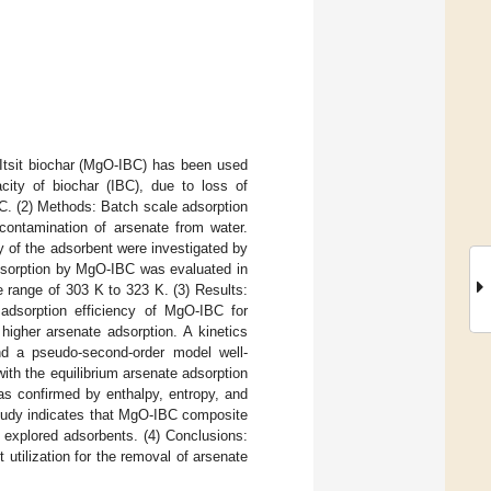
 Itsit biochar (MgO-IBC) has been used
ity of biochar (IBC), due to loss of
C. (2) Methods: Batch scale adsorption
ontamination of arsenate from water.
y of the adsorbent were investigated by
sorption by MgO-IBC was evaluated in
e range of 303 K to 323 K. (3) Results:
 adsorption efficiency of MgO-IBC for
higher arsenate adsorption. A kinetics
nd a pseudo-second-order model well-
ith the equilibrium arsenate adsorption
as confirmed by enthalpy, entropy, and
 study indicates that MgO-IBC composite
y explored adsorbents. (4) Conclusions:
 utilization for the removal of arsenate