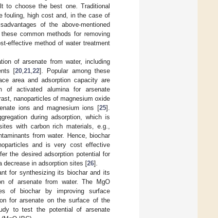
t to choose the best one. Traditional
fouling, high cost and, in the case of
disadvantages of the above-mentioned
ng these common methods for removing
st-effective method of water treatment
on of arsenate from water, including
nts [
20
,
21
,
22
]. Popular among these
face area and adsorption capacity are
on of activated alumina for arsenate
trast, nanoparticles of magnesium oxide
arsenate ions and magnesium ions [
25
].
ggregation during adsorption, which is
ites with carbon rich materials, e.g.,
ontaminants from water. Hence, biochar
oparticles and is very cost effective
r the desired adsorption potential for
a decrease in adsorption sites [
26
].
ant for synthesizing its biochar and its
ion of arsenate from water. The MgO
ties of biochar by improving surface
tion for arsenate on the surface of the
dy to test the potential of arsenate