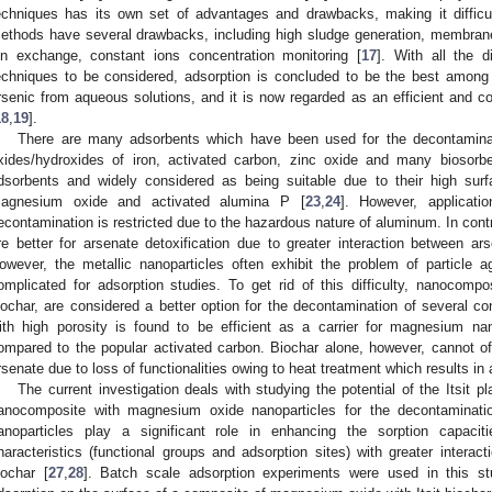
echniques has its own set of advantages and drawbacks, making it difficul
ethods have several drawbacks, including high sludge generation, membrane 
on exchange, constant ions concentration monitoring [
17
]. With all the 
echniques to be considered, adsorption is concluded to be the best amo
rsenic from aqueous solutions, and it is now regarded as an efficient and co
18
,
19
].
There are many adsorbents which have been used for the decontaminati
xides/hydroxides of iron, activated carbon, zinc oxide and many biosorbe
dsorbents and widely considered as being suitable due to their high sur
agnesium oxide and activated alumina P [
23
,
24
]. However, applicati
econtamination is restricted due to the hazardous nature of aluminum. In con
re better for arsenate detoxification due to greater interaction between 
owever, the metallic nanoparticles often exhibit the problem of particle a
omplicated for adsorption studies. To get rid of this difficulty, nanocompos
iochar, are considered a better option for the decontamination of several c
ith high porosity is found to be efficient as a carrier for magnesium nan
ompared to the popular activated carbon. Biochar alone, however, cannot offe
rsenate due to loss of functionalities owing to heat treatment which results in 
The current investigation deals with studying the potential of the Itsit pl
anocomposite with magnesium oxide nanoparticles for the decontaminat
anoparticles play a significant role in enhancing the sorption capaci
haracteristics (functional groups and adsorption sites) with greater interac
iochar [
27
,
28
]. Batch scale adsorption experiments were used in this stu