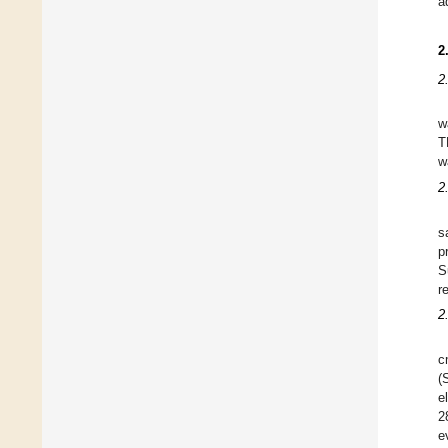
a
2
2
w
T
w
2
s
p
S
r
2
c
(
e
2
e