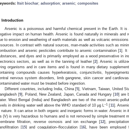
eywords:
Itsit biochar
;
adsorption
;
arsenic
;
composites
. Introduction
Arsenic is a poisonous and harmful chemical present in the Earth. It i
egative impact on human health. Arsenic is found naturally in minerals and 
ue to erosion and weathering of earth materials as well as volcanic emission
esources. In contrast with natural sources, man-made activities such as mining
ombustion and arsenic pesticides contribute to arsenic contamination [
1
]. I
ubstances, and dyes and is primarily employed as a wood preservative in indu
lectronics sectors, as well as in the tanning of leather [
2
]. Arsenic is utili
iving organisms and in care items and is found in many dietary supplement
ontaining compounds causes hyperkeratosis, conjunctivitis, hyperpigment
entral nervous system disorders, limb gangrene, skin cancer and cardiovas
ontaminated water must be treated before ingestion.
Different countries, including India, China [
5
], Vietnam, Taiwan, United Sta
angladesh [
9
], Poland, New Zealand, Japan, Canada and Hungary [
10
] are 
ater. West Bengal (India) and Bangladesh are two of the most arsenic-pollute
−1
evels in drinking water well above the WHO standard of 10 µg L
[
11
]. Arseni
n nature. It can arise in both organic and inorganic forms in water. Arsenic in 
s (V) is very hazardous to humans and is not removed by simple treatment 
embrane filtration, reverse osmosis and ion exchange [
12
], precipitati
anofiltration [
15
] and coagulation–flocculation [
16
], have been employed f