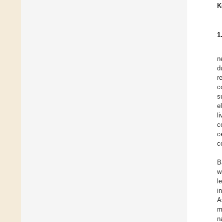
K
1
n
d
r
c
s
e
l
c
c
c
B
w
l
i
A
m
n