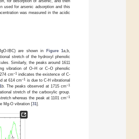
n, for desorption of arsenic, and then
n used for arsenic adsorption and this
ncentration was measured in the acidic
 (MgO-IBC) are shown in
Figure 1
a,b,
ional stretch of the hydroxyl phenolic
ules. Similarly, the peaks around 1611
ng vibration of O–H or C–O phenolic
−
1
–1274 cm
indicates the existence of C-
−
1
nd at 614 cm
is due to C-H vibrational
−
1
1
b. The peaks observed at 1715 cm
tional stretch of the carboxylic group.
−
1
stretch whereas the peak at 1101 cm
e Mg-O vibration [
31
].