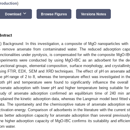
roduction
)
keyboard_arrow_down
Download
Browse Figures
Versions Notes
bstract
1) Background: In this investigation, a composite of MgO nanoparticles with
o remove arsenate from contaminated water. The reduced adsorption capac
unctionalities under pyrolysis, is compensated for with the composite MgO-IB
xperiments were conducted by using MgO-IBC as an adsorbent for the dec
unctional groups, elemental composition, surface morphology, and crystallinit
sing FTIR, EDX, SEM and XRD techniques. The effect of pH on arsenate ad
he pH range of 2 to 8, whereas the temperature effect was investigated in th
oth pH and temperature were found to significantly influence the overall
rsenate adsorption with lower pH and higher temperature being suitable for 
tudy of arsenate adsorption confirmed an equilibrium time of 240 min a
xplained the kinetic adsorption data, whereas the Langmuir model best fitted w
ata. The spontaneity and the chemisorptive nature of arsenate adsorption w
ctivation energy. Comparison of adsorbents in the literature with the current
as better adsorption capacity for arsenate adsorption than several previousl
he higher adsorption capacity of MgO-IBC confirms its suitability and efficient
rom water.