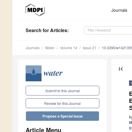
Journals
Search
for Articles
:
Journals
Water
Volume 14
Issue 21
10.3390/w142135
first_page
Submit to this Journal
E
Review for this Journal
Propose a Special Issue
b
M
Article Menu
I