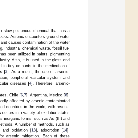
s a slow poisonous chemical that has a
rocks. Arsenic encounters ground water
s and causes contamination of the water
, industrial chemical waste, fossil fuel
t has been utilized in paints, pigmenting
stry. Also, it is used in the glass and
zed in tiny amounts in the medication of
s [
3
]. As a result, the use of arsenic-
ation, peripheral vascular system and
cular diseases [
4
]. Therefore, arsenic-
tes, Chile [
6
,
7
], Argentina, Mexico [
8
],
badly affected by arsenic-contaminated
d countries in the world, with arsenic
c occurs in a variety of oxidation states
its inorganic forms, such as As (III) and
methods. A number of methods, such as
on and oxidation [
13
], adsorption [
14
],
or arsenic mitigation. Each of these