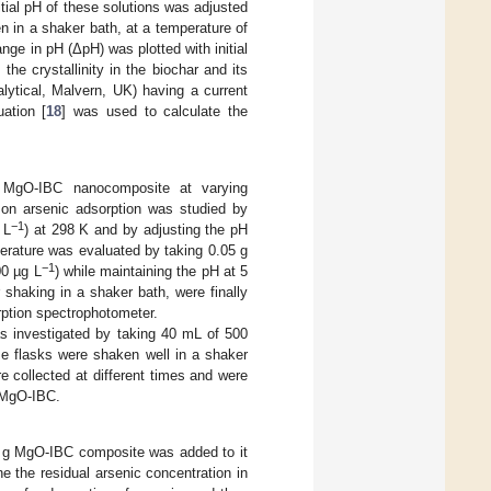
tial pH of these solutions was adjusted
 in a shaker bath, at a temperature of
ange in pH (ΔpH) was plotted with initial
e crystallinity in the biochar and its
ytical, Malvern, UK) having a current
ation [
18
] was used to calculate the
 MgO-IBC nanocomposite at varying
 on arsenic adsorption was studied by
−1
 L
) at 298 K and by adjusting the pH
rature was evaluated by taking 0.05 g
−1
00 µg L
) while maintaining the pH at 5
 shaking in a shaker bath, were finally
rption spectrophotometer.
s investigated by taking 40 mL of 500
e flasks were shaken well in a shaker
 collected at different times and were
h MgO-IBC.
5 g MgO-IBC composite was added to it
e the residual arsenic concentration in