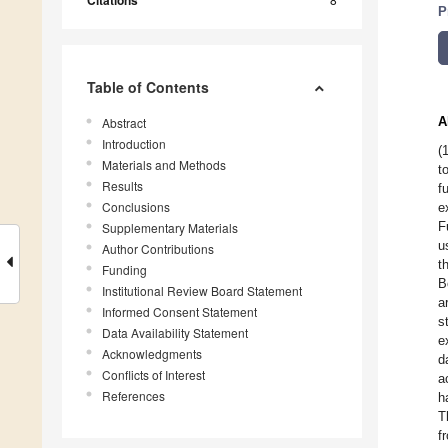
Citations
P
Table of Contents
A
Abstract
Introduction
(
Materials and Methods
t
Results
f
Conclusions
e
F
Supplementary Materials
u
Author Contributions
t
Funding
B
Institutional Review Board Statement
a
Informed Consent Statement
s
Data Availability Statement
e
Acknowledgments
d
Conflicts of Interest
a
References
h
T
f