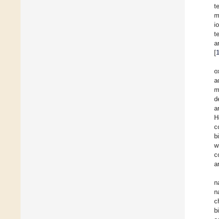
t
m
i
t
a
[
o
a
m
d
a
H
c
b
w
c
a
n
n
c
b