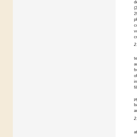
d
(
2
p
c
v
c
2
t
a
f
o
i
f
µ
b
a
2
a