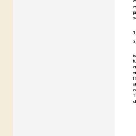
w
w
p
s
3
3
r
f
c
v
H
s
c
T
s