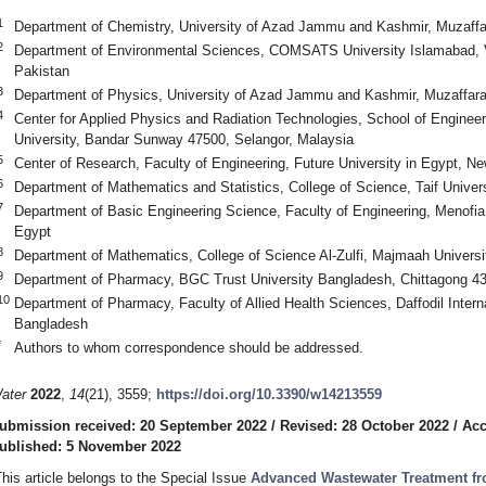
1
Department of Chemistry, University of Azad Jammu and Kashmir, Muzaffa
2
Department of Environmental Sciences, COMSATS University Islamabad, 
Pakistan
3
Department of Physics, University of Azad Jammu and Kashmir, Muzaffar
4
Center for Applied Physics and Radiation Technologies, School of Engine
University, Bandar Sunway 47500, Selangor, Malaysia
5
Center of Research, Faculty of Engineering, Future University in Egypt, N
6
Department of Mathematics and Statistics, College of Science, Taif Univers
7
Department of Basic Engineering Science, Faculty of Engineering, Menofia
Egypt
8
Department of Mathematics, College of Science Al-Zulfi, Majmaah Universi
9
Department of Pharmacy, BGC Trust University Bangladesh, Chittagong 4
10
Department of Pharmacy, Faculty of Allied Health Sciences, Daffodil Intern
Bangladesh
*
Authors to whom correspondence should be addressed.
ater
2022
,
14
(21), 3559;
https://doi.org/10.3390/w14213559
ubmission received: 20 September 2022
/
Revised: 28 October 2022
/
Acc
ublished: 5 November 2022
This article belongs to the Special Issue
Advanced Wastewater Treatment fr