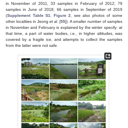
in November of 2011; 33 samples in February of 2012; 79
samples in June of 2018; 66 samples in September of 2019
(
Supplement Table S1
;
Figure 2
, see also photos of some
other localities in Jeong et al. [
55
]). A smaller number of samples
in November and February is explained by the winter specify: at
that time, a part of water bodies, i.e., in higher altitudes, was
covered by a fragile ice, and attempts to collect the samples
from the latter were not safe.