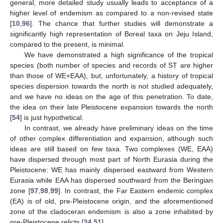
general, more detailed study usually leads to acceptance of a
higher level of endemism as compared to a non-revised state
[
10
,
96
]. The chance that further studies will demonstrate a
significantly high representation of Boreal taxa on Jeju Island,
compared to the present, is minimal.
We have demonstrated a high significance of the tropical
species (both number of species and records of ST are higher
than those of WE+EAA), but, unfortunately, a history of tropical
species dispersion towards the north is not studied adequately,
and we have no ideas on the age of this penetration. To date,
the idea on their late Pleistocene expansion towards the north
[
54
] is just hypothetical.
In contrast, we already have preliminary ideas on the time
of other complex differentiation and expansion, although such
ideas are still based on few taxa. Two complexes (WE, EAA)
have dispersed through most part of North Eurasia during the
Pleistocene: WE has mainly dispersed eastward from Western
Eurasia while EAA has dispersed southward from the Beringian
zone [
97
,
98
,
99
]. In contrast, the Far Eastern endemic complex
(EA) is of old, pre-Pleistocene origin, and the aforementioned
zone of the cladoceran endemism is also a zone inhabited by
pre-Pleistocene relicts [
34
,
51
].