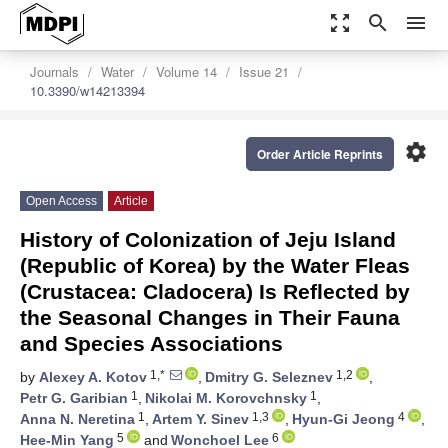
zoom_out_map
search
menu
Journals
Water
Volume 14
Issue 21
10.3390/w14213394
settings
Order Article Reprints
Open Access
Article
History of Colonization of Jeju Island
(Republic of Korea) by the Water Fleas
(Crustacea: Cladocera) Is Reflected by
the Seasonal Changes in Their Fauna
and Species Associations
1,*
1,2
by
Alexey A. Kotov
,
Dmitry G. Seleznev
,
1
1
Petr G. Garibian
,
Nikolai M. Korovchnsky
,
1
1,3
4
Anna N. Neretina
,
Artem Y. Sinev
,
Hyun-Gi Jeong
,
5
6
Hee-Min Yang
and
Wonchoel Lee