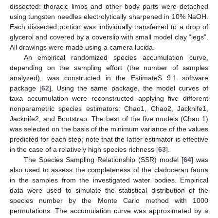
dissected: thoracic limbs and other body parts were detached
using tungsten needles electrolytically sharpened in 10% NaOH.
Each dissected portion was individually transferred to a drop of
glycerol and covered by a coverslip with small model clay “legs”.
All drawings were made using a camera lucida.
An empirical randomized species accumulation curve,
depending on the sampling effort (the number of samples
analyzed), was constructed in the EstimateS 9.1 software
package [
62
]. Using the same package, the model curves of
taxa accumulation were reconstructed applying five different
nonparametric species estimators: Chao1, Chao2, Jacknife1,
Jacknife2, and Bootstrap. The best of the five models (Chao 1)
was selected on the basis of the minimum variance of the values
predicted for each step; note that the latter estimator is effective
in the case of a relatively high species richness [
63
].
The Species Sampling Relationship (SSR) model [
64
] was
also used to assess the completeness of the cladoceran fauna
in the samples from the investigated water bodies. Empirical
data were used to simulate the statistical distribution of the
species number by the Monte Carlo method with 1000
permutations. The accumulation curve was approximated by a