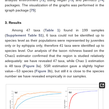
packages. The visualization of the graphs was performed in the
igraph package [
75
].
3. Results
Among 47 taxa (
Table 1
) found in 199 samples
(
Supplement Table S1
), 6 taxa could not be identified up to
species level as their populations were represented by juveniles
only or by ephippia only, therefore 41 taxa were identified up to
species level. Our analysis of the taxon richness based on the
Chao1 estimator confirmed that the region is studied relatively
adequately: we have revealed 47 taxa, while Chao 1 estimation
is 48 taxa (
Figure 3
a). SSR estimation gave a slightly higher
value—53 species (
Figure 3
b), but still it is close to the species
number we have revealed empirically in our samples.