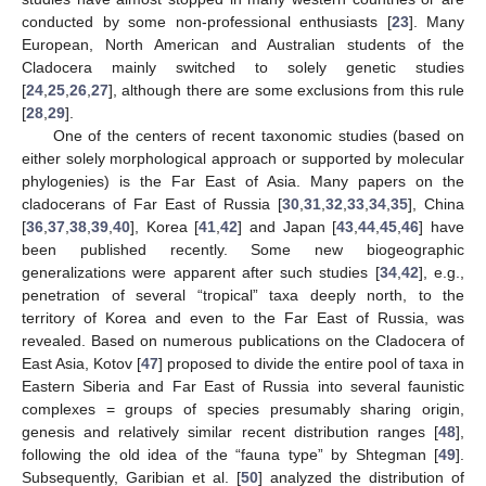
conducted by some non-professional enthusiasts [
23
]. Many
European, North American and Australian students of the
Cladocera mainly switched to solely genetic studies
[
24
,
25
,
26
,
27
], although there are some exclusions from this rule
[
28
,
29
].
One of the centers of recent taxonomic studies (based on
either solely morphological approach or supported by molecular
phylogenies) is the Far East of Asia. Many papers on the
cladocerans of Far East of Russia [
30
,
31
,
32
,
33
,
34
,
35
], China
[
36
,
37
,
38
,
39
,
40
], Korea [
41
,
42
] and Japan [
43
,
44
,
45
,
46
] have
been published recently. Some new biogeographic
generalizations were apparent after such studies [
34
,
42
], e.g.,
penetration of several “tropical” taxa deeply north, to the
territory of Korea and even to the Far East of Russia, was
revealed. Based on numerous publications on the Cladocera of
East Asia, Kotov [
47
] proposed to divide the entire pool of taxa in
Eastern Siberia and Far East of Russia into several faunistic
complexes = groups of species presumably sharing origin,
genesis and relatively similar recent distribution ranges [
48
],
following the old idea of the “fauna type” by Shtegman [
49
].
Subsequently, Garibian et al. [
50
] analyzed the distribution of