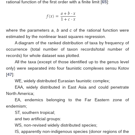
rational function of the first order with a finite limit [
65
]:
𝑎
+
𝑏
⋅
𝑥
𝑓
(
𝑥
)
=
1
+
𝑐
⋅
𝑥
where the parameters
a
,
b
and
c
of the rational function were
estimated by the nonlinear least squares regression.
A diagram of the ranked distribution of taxa by frequency of
occurrence (total number of taxon records/total number of
records) for whole dataset was plotted.
All the taxa (except of those identified up to the genus level
only) were separated into four faunistic complexes sensu Kotov
[
47
]:
WE, widely distributed Eurasian faunistic complex;
EAA, widely distributed in East Asia and could penetrate
North America;
EA, endemics belonging to the Far Eastern zone of
endemism;
ST, southern tropical;
and two artificial groups:
WS, non-revised widely distributed species;
IS, apparently non-indigenous species (donor regions of the