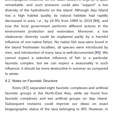
remarkable, and such pressure could also “support” a low
diversity of the hydrobionts on the island. Although Jeju Island
has a high habitat quality, its natural habitats had rapidly
decreased in area, i.e., by 24.9% from 1989 to 2019 [
94
], and
now the local government performs different actions in the
environment protection and restoration. Moreover, a low
cladoceran diversity could be explained partly by a harmful
influence of non-native fishes. No native fish taxa were found in
the island freshwater localities, all species were introduced by
men, and introduction of many taxa is well-documented [
95
]. We
cannot expect a selective influence of fish to a particular
faunistic complex, but we can expect a seasonality in such
influence: it should be more destructive in summer as compared
to winter.
4.2. Notes on Faunistic Structure
Kotov [
47
] separated eight faunistic complexes and artificial
faunistic groups in the North-East Asia, while we found four
faunistic complexes and two artificial groups on Jeju Island.
Subsequent revisions could improve our ideas on exact
biogeographic status of the taxa belonging to WS. However, in