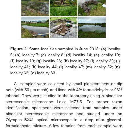
Figure 2.
Some localities sampled in June 2018: (
a
) locality
6; (
b
) locality 7; (
c
) locality 8; (
d
) locality 14; (
e
) locality 19;
(
f
) locality 19; (
g
) locality 23; (
h
) locality 27; (
i
) locality 39; (
j
)
locality 41; (
k
) locality 44; (
l
) locality 47; (
m
) locality 52; (
n
)
locality 62; (
o
) locality 63.
All samples were collected by small plankton nets or dip
nets (with 50 µm mesh) and fixed with 4% formaldehyde or 96%
ethanol. They were studied in the laboratory using a binocular
stereoscopic microscope Leica MZ7.5. For proper taxon
identification, specimens were selected from samples under
binocular stereoscopic microscope and studied under an
Olympus BX41 optical microscope in a drop of a glycerol-
formaldehyde mixture. A few females from each sample were