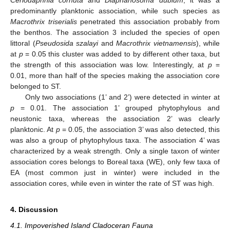
predominantly planktonic association, while such species as
Macrothrix triserialis
penetrated this association probably from
the benthos. The association 3 included the species of open
littoral (
Pseudosida szalayi
and
Macrothrix vietnamensis
), while
at
p
= 0.05 this cluster was added to by different other taxa, but
the strength of this association was low. Interestingly, at
p
=
0.01, more than half of the species making the association core
belonged to ST.
Only two associations (1’ and 2’) were detected in winter at
p
= 0.01. The association 1’ grouped phytophylous and
neustonic taxa, whereas the association 2’ was clearly
planktonic. At
p
= 0.05, the association 3’ was also detected, this
was also a group of phytophylous taxa. The association 4’ was
characterized by a weak strength. Only a single taxon of winter
association cores belongs to Boreal taxa (WE), only few taxa of
EA (most common just in winter) were included in the
association cores, while even in winter the rate of ST was high.
4. Discussion
4.1. Impoverished Island Cladoceran Fauna