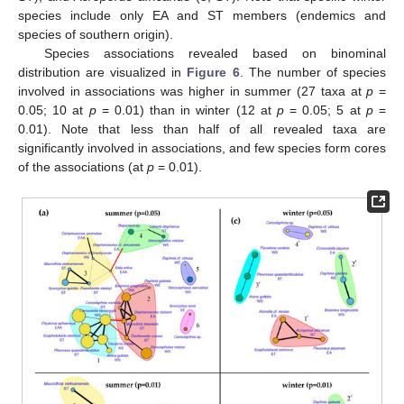
species include only EA and ST members (endemics and
species of southern origin).
Species associations revealed based on binominal
distribution are visualized in
Figure 6
. The number of species
involved in associations was higher in summer (27 taxa at
p
=
0.05; 10 at
p
= 0.01) than in winter (12 at
p
= 0.05; 5 at
p
=
0.01). Note that less than half of all revealed taxa are
significantly involved in associations, and few species form cores
of the associations (at
p
= 0.01).