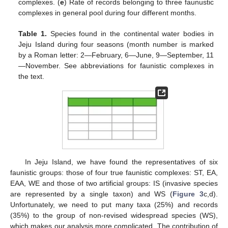
complexes. (
e
) Rate of records belonging to three faunustic
complexes in general pool during four different months.
Table 1.
Species found in the continental water bodies in
Jeju Island during four seasons (month number is marked
by a Roman letter: 2—February, 6—June, 9—September, 11
—November. See abbreviations for faunistic complexes in
the text.
In Jeju Island, we have found the representatives of six
faunistic groups: those of four true faunistic complexes: ST, EA,
EAA, WE and those of two artificial groups: IS (invasive species
are represented by a single taxon) and WS (
Figure 3
c,d).
Unfortunately, we need to put many taxa (25%) and records
(35%) to the group of non-revised widespread species (WS),
which makes our analysis more complicated. The contribution of