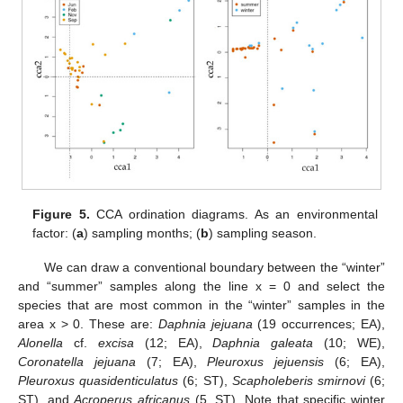
Figure 5.
CCA ordination diagrams. As an environmental
factor: (
a
) sampling months; (
b
) sampling season.
We can draw a conventional boundary between the “winter”
and “summer” samples along the line x = 0 and select the
species that are most common in the “winter” samples in the
area x > 0. These are:
Daphnia jejuana
(19 occurrences; EA),
Alonella
cf.
excisa
(12; EA),
Daphnia galeata
(10; WE),
Coronatella jejuana
(7; EA),
Pleuroxus jejuensis
(6; EA),
Pleuroxus quasidenticulatus
(6; ST),
Scapholeberis smirnovi
(6;
ST), and
Acroperus africanus
(5, ST). Note that specific winter