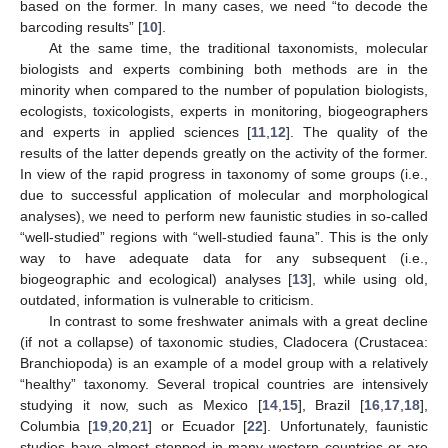
based on the former. In many cases, we need “to decode the
barcoding results” [
10
].
At the same time, the traditional taxonomists, molecular
biologists and experts combining both methods are in the
minority when compared to the number of population biologists,
ecologists, toxicologists, experts in monitoring, biogeographers
and experts in applied sciences [
11
,
12
]. The quality of the
results of the latter depends greatly on the activity of the former.
In view of the rapid progress in taxonomy of some groups (i.e.,
due to successful application of molecular and morphological
analyses), we need to perform new faunistic studies in so-called
“well-studied” regions with “well-studied fauna”. This is the only
way to have adequate data for any subsequent (i.e.,
biogeographic and ecological) analyses [
13
], while using old,
outdated, information is vulnerable to criticism.
In contrast to some freshwater animals with a great decline
(if not a collapse) of taxonomic studies, Cladocera (Crustacea:
Branchiopoda) is an example of a model group with a relatively
“healthy” taxonomy. Several tropical countries are intensively
studying it now, such as Mexico [
14
,
15
], Brazil [
16
,
17
,
18
],
Columbia [
19
,
20
,
21
] or Ecuador [
22
]. Unfortunately, faunistic
studies have almost stopped in many western countries or are