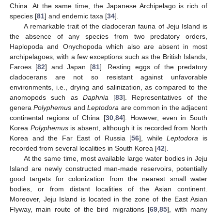
China. At the same time, the Japanese Archipelago is rich of
species [
81
] and endemic taxa [
34
].
A remarkable trait of the cladoceran fauna of Jeju Island is
the absence of any species from two predatory orders,
Haplopoda and Onychopoda which also are absent in most
archipelagoes, with a few exceptions such as the British Islands,
Faroes [
82
] and Japan [
81
]. Resting eggs of the predatory
cladocerans are not so resistant against unfavorable
environments, i.e., drying and salinization, as compared to the
anomopods such as
Daphnia
[
83
]. Representatives of the
genera
Polyphemus
and
Leptodora
are common in the adjacent
continental regions of China [
30
,
84
]. However, even in South
Korea
Polyphemus
is absent, although it is recorded from North
Korea and the Far East of Russia [
56
], while
Leptodora
is
recorded from several localities in South Korea [
42
].
At the same time, most available large water bodies in Jeju
Island are newly constructed man-made reservoirs, potentially
good targets for colonization from the nearest small water
bodies, or from distant localities of the Asian continent.
Moreover, Jeju Island is located in the zone of the East Asian
Flyway, main route of the bird migrations [
69
,
85
], with many