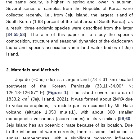
the same locality, is higher in spring and lower in autumn.
Several series of samples from the Republic of Korea were
collected recently, i.e., from Jeju Island, the largest island of
South Korea (1.83 percent of the total area of South Korea); as
a result, three endemic species were described from the latter
[
34
,
55
,
58
]. The aim of this paper is to study the species
composition, structure and seasonal dynamics of the cladoceran
fauna and species associations in inland water bodies of Jeju
Island.
2. Materials and Methods
Jeju-do (=Cheju-do) is a large island (73 × 31 km) located
southwest of the Korean Peninsula (33.11~34.00° N;
126.13~126.97° E) (
Figure 1
). The island covers an area of
2
1833.2 km
(Jeju Island, 2021). It was formed about 2MYA due
to volcanic eruptions, its middle part is occupied by Mt. Halla
volcano (altitude 1.950 m.a.s.l.), with about 360 smaller
monogenetic volcanoes (scoria cones) in its vicinities [
59
,
60
].
Jeju Island has an oceanic climate because of its location. Due
to the influence of warm currents, there is some fluctuation in
annual temperatures, with a significant monsoon influence