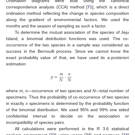
Ordination diagrams were built using the canonical
correspondence analysis (CCA) method [
71
], which is a direct
ordination method reflecting the change in species composition
along the gradient of environmental factors. We used the
months and the season of sampling as such a factor.
To determine the mutual association of the species of Jeju
Island, a binomial distribution functions was used. The co-
occurrence of the two species in a sample was considered as
success in the Bernoulli process. Since we cannot know the
exact probability value of that, we have used its a-posteriori
estimation:
𝑚
𝑛
𝑝
=
⋅
𝑁
𝑁
where
m, n
—occurrence of two species and
N
—total number of
specimens. Thus the probability of co-occurrence of two species
in exactly
x
specimens is determined by the probability function
of the binomial distribution. We used 95% and 99% one sided
confidential interval to decide on the association or
incompatibility of species pairs.
All calculations were performed in the R 3.6 statistical
analysis environment [
72
] using vegan [
73
] and permuco [
74
]