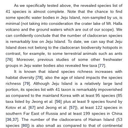
As we specifically tested above, the revealed species list of
41 species is almost complete. Note that the chance to find
some specific water bodies in Jeju Island, non-sampled by us, is
minimal (not taking into consideration the crater lake of Mt. Halla
volcano and the ground waters which are out of our scope). We
can confidently conclude that the number of cladoceran species
is remarkably low on Jeju Island. To date, we can say that Jeju
Island does not belong to the cladoceran biodiversity hotspots in
contrast, for example, to some terrestrial animals such as ants
[
76
]. Moreover, previous studies of some other freshwater
groups in Jeju water bodies also revealed few taxa [
77
].
It is known that island species richness increases with
habitat diversity [
78
], also the age of island impacts the species
richness [
79
]. Although Jeju Island is a relatively large land
portion, its species list with 41 taxon is remarkably impoverished
as compared to the mainland Korea with at least 95 species (85
taxa listed by Jeong et al. [
56
] plus at least 9 species found by
Kotov et al. [
67
] and Jeong et al. [
57
]), at least 122 species in
southern Far East of Russia and at least 199 species in China
[
36
,
37
]. The number of the cladocerans of Hainan Island (53
species [
80
]) is also small as compared to that of continental