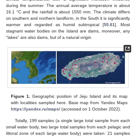
during the summer. The annual average temperature is about
16.1 °C and the rainfall is about 1550 mm. The climate differs
on southern and northern landform, in the South it is significantly
warmer and regarded as humid subtropical [
55
,
61
]. Most
stagnant water bodies on the Island are dams, moreover, any
“lakes” are also dams, but of a natural origin.
Figure 1.
Geographic position of Jeju Island and its map
with localities sampled here. Base map from Yandex Maps
https://yandex.ru/maps/
(accessed on 1 October 2022).
Totally, 199 samples (a single large total sample from each
small water body, two large total samples from each pelagic and
littoral zone of each large water body) were taken: 21 samples