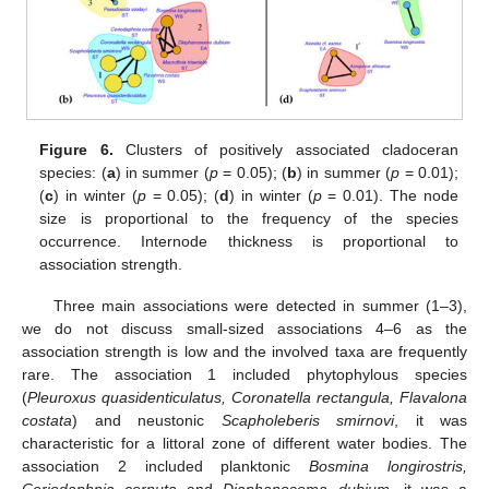
Figure 6.
Clusters of positively associated cladoceran
species: (
a
) in summer (
p
= 0.05); (
b
) in summer (
p
= 0.01);
(
c
) in winter (
p
= 0.05); (
d
) in winter (
p
= 0.01). The node
size is proportional to the frequency of the species
occurrence. Internode thickness is proportional to
association strength.
Three main associations were detected in summer (1–3),
we do not discuss small-sized associations 4–6 as the
association strength is low and the involved taxa are frequently
rare. The association 1 included phytophylous species
(
Pleuroxus quasidenticulatus, Coronatella rectangula, Flavalona
costata
) and neustonic
Scapholeberis smirnovi
, it was
characteristic for a littoral zone of different water bodies. The
association 2 included planktonic
Bosmina longirostris,
Ceriodaphnia cornuta
and
Diaphanosoma dubium
, it was a