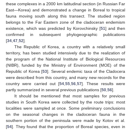
these complexes in a 2000 km latitudinal section (in Russian Far
East—Korea) and demonstrated a change in Boreal to tropical
fauna moving south along this transect. The studied region
belongs to the Far Eastern zone of the cladoceran endemism
existence, which was predicted by Korovchinsky [
51
] and then
confirmed in subsequent phylogeographic publications
[
34
,
47
,
52
].
The Republic of Korea, a country with a relatively small
territory, has been studied intensively due to the realization of
the program of the National Institute of Biological Resources
(NIBR), funded by the Ministry of Environment (MOE) of the
Republic of Korea [
53
]. Several endemic taxa of the Cladocera
were described from this country, and many new records for the
country were carried out [
54
,
55
,
56
,
57
]. These results were
partly summarized in several previous publications [
50
,
56
].
It should be mentioned that most samples for previous
studies in South Korea were collected by the route trips: most
localities were sampled at once. Some preliminary conclusions
on the seasonal changes in the cladoceran fauna in the
southern portion of the peninsula were made by Kotov et al.
[
54
]. They found that the proportion of Boreal species, even in