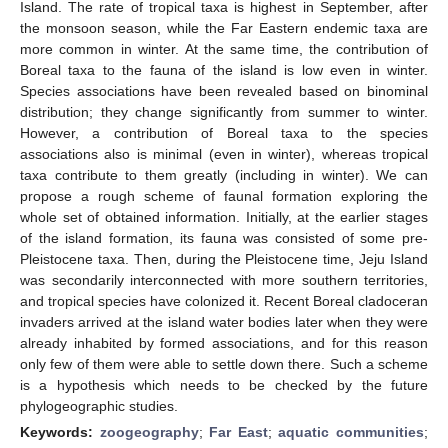
Island. The rate of tropical taxa is highest in September, after
the monsoon season, while the Far Eastern endemic taxa are
more common in winter. At the same time, the contribution of
Boreal taxa to the fauna of the island is low even in winter.
Species associations have been revealed based on binominal
distribution; they change significantly from summer to winter.
However, a contribution of Boreal taxa to the species
associations also is minimal (even in winter), whereas tropical
taxa contribute to them greatly (including in winter). We can
propose a rough scheme of faunal formation exploring the
whole set of obtained information. Initially, at the earlier stages
of the island formation, its fauna was consisted of some pre-
Pleistocene taxa. Then, during the Pleistocene time, Jeju Island
was secondarily interconnected with more southern territories,
and tropical species have colonized it. Recent Boreal cladoceran
invaders arrived at the island water bodies later when they were
already inhabited by formed associations, and for this reason
only few of them were able to settle down there. Such a scheme
is a hypothesis which needs to be checked by the future
phylogeographic studies.
Keywords:
zoogeography
;
Far East
;
aquatic communities
;