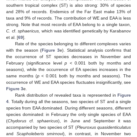
southern tropical complex (ST) is also strong: 30% of species
and 28% of records. Endemics of the Far East make 13% of
taxa and 9% of records. The contribution of WE and EAA is less
strong. Note that most records of EAA belong to a single taxon,
C.
cf.
sphaericus,
which was identified genetically by Karabanov
et al. [
69
].
Rate of the species belonging to different complexes varies
with the season (
Figure 3
e). Statistical analysis confirms that
the occurrence of ST species decreases in November and
February (significance level
p
< 0.001 both by months and
seasons), while the occurrence of EA species increases in the
same months (
p
< 0.001 both by months and seasons). The
occurrence of WE and EAA species fluctuates insignificantly, see
Figure 3
e.
Rank distribution of revealed taxa is represented in
Figure
4
. Totally during all the seasons, two species of ST and a single
species from EAA dominated. During different seasons, different
species dominated: in February the only single species of EAA
(
Chydorus
cf.
sphaericus
), in June and September it was
accompanied by two species of ST (
Pleuroxus quasidenticulatus
and
Scapholeberis smirnovi
), in contrast, in November two