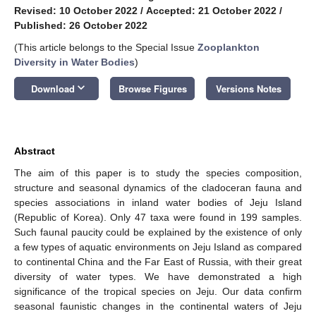
Revised: 10 October 2022
/
Accepted: 21 October 2022
/
Published: 26 October 2022
(This article belongs to the Special Issue
Zooplankton
Diversity in Water Bodies
)
keyboard_arrow_down
Download
Browse Figures
Versions Notes
Abstract
The aim of this paper is to study the species composition,
structure and seasonal dynamics of the cladoceran fauna and
species associations in inland water bodies of Jeju Island
(Republic of Korea). Only 47 taxa were found in 199 samples.
Such faunal paucity could be explained by the existence of only
a few types of aquatic environments on Jeju Island as compared
to continental China and the Far East of Russia, with their great
diversity of water types. We have demonstrated a high
significance of the tropical species on Jeju. Our data confirm
seasonal faunistic changes in the continental waters of Jeju