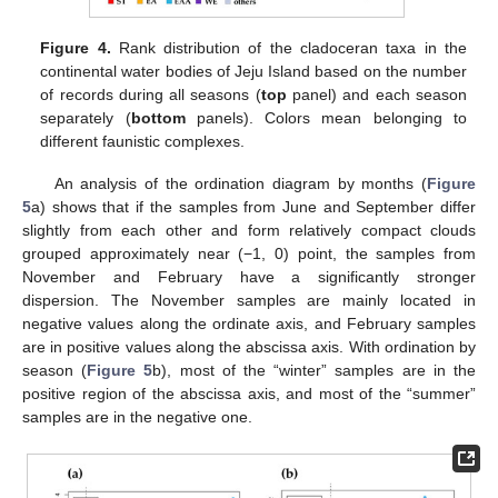
Figure 4.
Rank distribution of the cladoceran taxa in the
continental water bodies of Jeju Island based on the number
of records during all seasons (
top
panel) and each season
separately (
bottom
panels). Colors mean belonging to
different faunistic complexes.
An analysis of the ordination diagram by months (
Figure
5
a) shows that if the samples from June and September differ
slightly from each other and form relatively compact clouds
grouped approximately near (−1, 0) point, the samples from
November and February have a significantly stronger
dispersion. The November samples are mainly located in
negative values along the ordinate axis, and February samples
are in positive values along the abscissa axis. With ordination by
season (
Figure 5
b), most of the “winter” samples are in the
positive region of the abscissa axis, and most of the “summer”
samples are in the negative one.