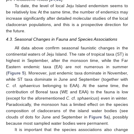
To date, the level of local Jeju Island endemism seems to
be relatively low. At the same time, the number of endemics may
increase significantly after detailed molecular studies of the local
cladoceran populations, and this is a prospective direction for
the future.
4.3. Seasonal Changes in Fauna and Species Associations
All data above confirm seasonal faunistic changes in the
continental waters of Jeju Island. The rate of tropical taxa (ST) is
highest in September, after the monsoon time, while the Far
Eastern endemic taxa (EA) are not numerous in summer
(
Figure 5
). Moreover, just endemic taxa dominate in November,
while ST taxa dominate in June and September (together with
C.
cf.
sphaericus
belonging to EAA). At the same time, the
contribution of Boreal taxa (WE and EAA) to the fauna is low
(except for the aforementioned
C.
cf.
sphaericus
) even in winter.
Paradoxically, the monsoon has a limited effect on the species
composition of cladocerans of the island water bodies (see
clouds of dots for June and September in
Figure 5
a), possibly
because most sampled water bodies were permanent.
It is important that the species associations also change