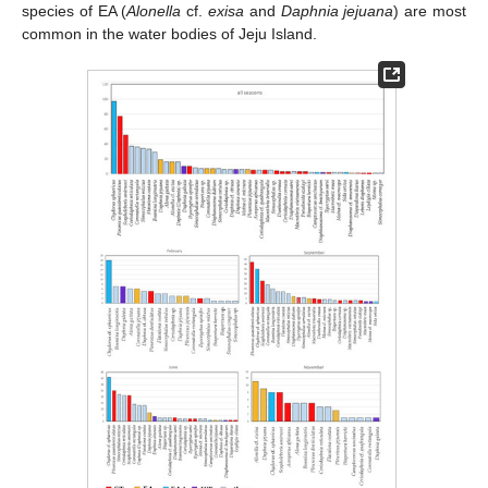
species of EA (
Alonella
cf.
exisa
and
Daphnia jejuana
) are most
common in the water bodies of Jeju Island.