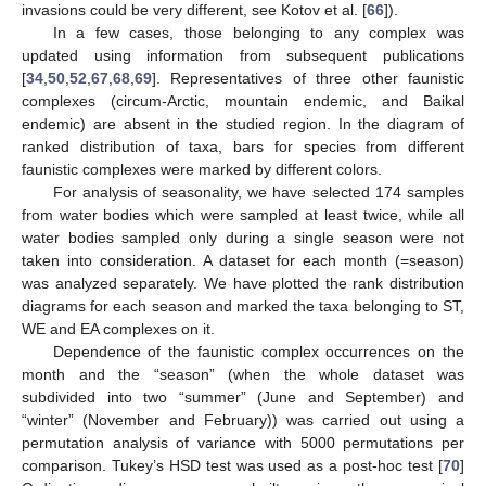
invasions could be very different, see Kotov et al. [
66
]).
In a few cases, those belonging to any complex was
updated using information from subsequent publications
[
34
,
50
,
52
,
67
,
68
,
69
]. Representatives of three other faunistic
complexes (circum-Arctic, mountain endemic, and Baikal
endemic) are absent in the studied region. In the diagram of
ranked distribution of taxa, bars for species from different
faunistic complexes were marked by different colors.
For analysis of seasonality, we have selected 174 samples
from water bodies which were sampled at least twice, while all
water bodies sampled only during a single season were not
taken into consideration. A dataset for each month (=season)
was analyzed separately. We have plotted the rank distribution
diagrams for each season and marked the taxa belonging to ST,
WE and EA complexes on it.
Dependence of the faunistic complex occurrences on the
month and the “season” (when the whole dataset was
subdivided into two “summer” (June and September) and
“winter” (November and February)) was carried out using a
permutation analysis of variance with 5000 permutations per
comparison. Tukey’s HSD test was used as a post-hoc test [
70
]