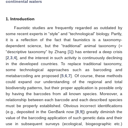
continental waters
1. Introduction
Faunistic studies are frequently regarded as outdated by
some recent experts in “style” and “technological” biology. Partly,
it is a reflection of the fact that faunistics is a taxonomy-
dependent science, but the “traditional” animal taxonomy (=
“descriptive taxonomy” by Zhang [
1
]) has entered a deep crisis
[
2
,
3
,
4
], and the interest in such activity is continuously declining
in the developed countries. To replace traditional taxonomy,
some technological approaches such as barcoding and
metabarcoding are proposed [
5
,
6
,
7
]. Of course, these methods
could expand our understanding of the regional and total
biodiversity patterns, but their proper application is possible only
by having the barcodes from all known species. Moreover, a
relationship between each barcode and each described species
must be properly established. Obvious incorrect identifications
(e.g., deposited in the GenBank now [
8
,
9
]) greatly diminish the
value of the barcoding application of such genetic data and their
use in subsequent surveys (ecological, biogeographic etc.)