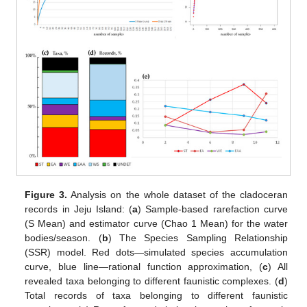
Figure 3.
Analysis on the whole dataset of the cladoceran
records in Jeju Island: (
a
) Sample-based rarefaction curve
(S Mean) and estimator curve (Chao 1 Mean) for the water
bodies/season. (
b
) The Species Sampling Relationship
(SSR) model. Red dots—simulated species accumulation
curve, blue line—rational function approximation, (
c
) All
revealed taxa belonging to different faunistic complexes. (
d
)
Total records of taxa belonging to different faunistic