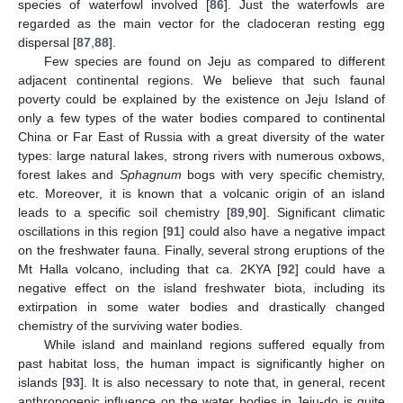
species of waterfowl involved [
86
]. Just the waterfowls are
regarded as the main vector for the cladoceran resting egg
dispersal [
87
,
88
].
Few species are found on Jeju as compared to different
adjacent continental regions. We believe that such faunal
poverty could be explained by the existence on Jeju Island of
only a few types of the water bodies compared to continental
China or Far East of Russia with a great diversity of the water
types: large natural lakes, strong rivers with numerous oxbows,
forest lakes and
Sphagnum
bogs with very specific chemistry,
etc. Moreover, it is known that a volcanic origin of an island
leads to a specific soil chemistry [
89
,
90
]. Significant climatic
oscillations in this region [
91
] could also have a negative impact
on the freshwater fauna. Finally, several strong eruptions of the
Mt Halla volcano, including that ca. 2KYA [
92
] could have a
negative effect on the island freshwater biota, including its
extirpation in some water bodies and drastically changed
chemistry of the surviving water bodies.
While island and mainland regions suffered equally from
past habitat loss, the human impact is significantly higher on
islands [
93
]. It is also necessary to note that, in general, recent
anthropogenic influence on the water bodies in Jeju-do is quite