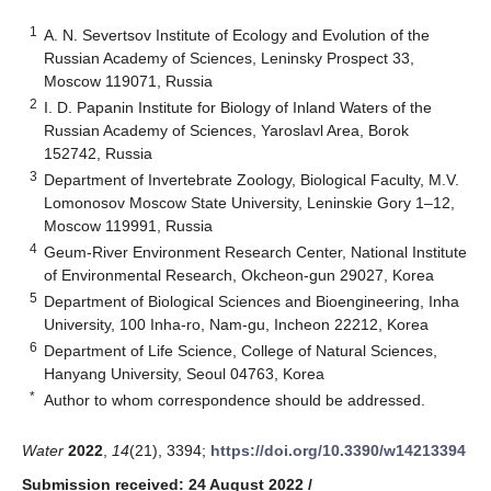
1
A. N. Severtsov Institute of Ecology and Evolution of the
Russian Academy of Sciences, Leninsky Prospect 33,
Moscow 119071, Russia
2
I. D. Papanin Institute for Biology of Inland Waters of the
Russian Academy of Sciences, Yaroslavl Area, Borok
152742, Russia
3
Department of Invertebrate Zoology, Biological Faculty, M.V.
Lomonosov Moscow State University, Leninskie Gory 1–12,
Moscow 119991, Russia
4
Geum-River Environment Research Center, National Institute
of Environmental Research, Okcheon-gun 29027, Korea
5
Department of Biological Sciences and Bioengineering, Inha
University, 100 Inha-ro, Nam-gu, Incheon 22212, Korea
6
Department of Life Science, College of Natural Sciences,
Hanyang University, Seoul 04763, Korea
*
Author to whom correspondence should be addressed.
Water
2022
,
14
(21), 3394;
https://doi.org/10.3390/w14213394
Submission received: 24 August 2022
/