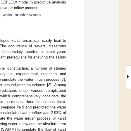
 MODFLOW model in predictive analysis
the water inflow process.
g
;
water inrush hazards
loped karst terrain can easily lead to
. The occurrence of several disastrous
s been widely reported in recent years
tant prerequisite for ensuring the safety
unnel construction, a number of studies
lytical, experimental, numerical and
o simulate the water inrush process [
7
].
ict groundwater abundance [
8
]. Among
redictions under various complicated
 which comprehensively considers the
ed the modular three-dimensional finite-
seepage field and predicted the water
he calculated water inflow was 2.93% of
ate the water inrush process of karst
cting water inflow and the absolute error
 (SWMM) to simulate the flow of karst