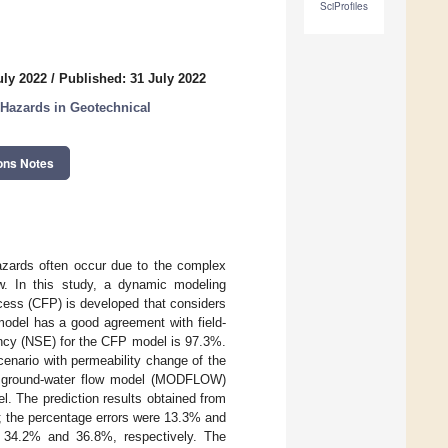
SciProfiles
uly 2022
/
Published: 31 July 2022
 Hazards in Geotechnical
ons Notes
hazards often occur due to the complex
low. In this study, a dynamic modeling
ocess (CFP) is developed that considers
model has a good agreement with field-
iency (NSE) for the CFP model is 97.3%.
cenario with permeability change of the
ence ground-water flow model (MODFLOW)
l. The prediction results obtained from
s; the percentage errors were 13.3% and
 34.2% and 36.8%, respectively. The