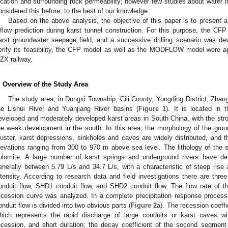
ocation and surrounding rock permeability; however few studies about water in
onsidered this before, to the best of our knowledge.
Based on the above analysis, the objective of this paper is to present
nflow prediction during karst tunnel construction. For this purpose, the C
arst groundwater seepage field, and a successive drilling scenario was dev
erify its feasibility, the CFP model as well as the MODFLOW model were ap
ZX railway.
. Overview of the Study Area
The study area, in Dongxi Township, Cili County, Yongding District, Zhang
he Lishui River and Yuanjiang River basins (
Figure 1
). It is located in t
eveloped and moderately developed karst areas in South China, with the str
he weak development in the south. In this area, the morphology of the groun
luster, karst depressions, sinkholes and caves are widely distributed, and t
levations ranging from 300 to 970 m above sea level. The lithology of the
olomite. A large number of karst springs and underground rivers have dev
enerally between 5.79 L/s and 34.7 L/s, with a characteristic of steep rise an
ntensity. According to research data and field investigations there are thre
onduit flow, SHD1 conduit flow, and SHD2 conduit flow. The flow rate of 
ecession curve was analyzed. In a complete precipitation response process
onduit flow is divided into two obvious parts (
Figure 2
a). The recession coeffic
hich represents the rapid discharge of large conduits or karst caves wit
ecession, and short duration; the decay coefficient of the second segment