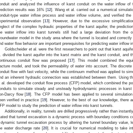
onduit and analyzed the influence of karst conduit on the water inflow of th
rediction results was 16% [
12
]. Wang et al. carried out a numerical simulat
onduit-type water inflow process and water inflow volume, and verified the 
xperimental observation [
13
]. However, due to the excessive simplificatio
eglect of the complex hydraulic properties of the karst aquifer, the predictio
he water inflow into karst tunnels still had a large deviation from the 
roundwater model in the study area where the tunnel is located and correctly d
nd water flow behavior are important prerequisites for predicting water inflow in
Goldscheider et al. were the first researchers to point out that karst aquife
l. divided the karst aquifer into the karst matrix and the karst conduit, and 
ontinuous conduit flow was proposed [
17
]. This model combined the equi
racture model, and took the permeability of water into account. The discre
onduit flow with fast velocity, while the continuum method was applied to simu
nd an inherent hydraulic connection was established between them. Using
t al. developed the conduit flow process (CFP) model, which combined the po
onduits to simulate steady and unsteady hydrodynamic processes in karst 
on-Darcy flow [
18
]. The CFP model has been applied to several simulation
een verified in practice [
19
]. However, to the best of our knowledge, there a
FP model to study the prediction of water inflow into karst tunnels.
Additionally, in reality, tunnels are drilled progressively rather than instant
tated that tunnel excavation is a dynamic process with boundary conditions co
 dynamic tunnel excavation process by altering the tunnel boundary value, le
he water discharge rate [
20
]. It is crucial for numerical modeling to take 