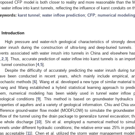
roposed CFP model is both closer to reality and more reasonable than the
f water inflow into karst tunnels, reflecting the influence of karst conduits on 
eywords:
karst tunnel
;
water inflow prediction
;
CFP
;
numerical modelin
. Introduction
High pressure and water-rich geological characteristics of strongly deve
ater inrush during the construction of ultra-long and deep-buried tunnels
vents associated with water inrush into tunnels in China and elsewhere ha
1
,
2
,
3
]. Thus, accurate prediction of water inflow into karst tunnels is an impor
f tunnel construction [
4
,
5
].
Despite the difficulty of accurately predicting the water inrush during t
ave been conducted in recent years, which mainly include empirical, ana
tochastic methods [
6
]. Wang et al. developed a new type of similar material t
hang and Wang established a hybrid statistical learning approach to pred
hem, numerical modeling has been widely used in tunnel water inflow p
eological conditions [
9
]. This method is based on groundwater hydraulics
roperties of aquifers and a variety of geological information. Chiu and Chia us
ifference ground-water flow model (MODFLOW) to simulate the groundwater 
nflow of the tunnel using the drain package to generalize tunnel excavation; t
he whole discharge [
10
]. Shi et al. employed a numerical method to simul
unnels under different hydraulic conditions; the relative error was 25% in predi
as acceptable [
11
]. Chen et al. utilized the storm water management model