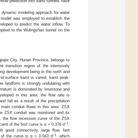
flow prediction into karst tunnels have
 a dynamic modeling approach for water
FP model was employed to establish the
eloped to predict the water inflow. To
plied to the Wulingshan tunnel on the
jiajie City, Hunan Province, belongs to
he transition region of the intensively
ong development being in the north and
d surface karst is varied; karst peak-
he landform is strongly undulating with
 stratum is dominated by limestone and
eloped in this area; the flow rate is
d fall as a result of the precipitation
e main conduit flows in this area: ZSX
the ZSX conduit was monitored and its
, the flow recession curve of the ZSX
−1
ient of the first curve is α = 0.376 d
,
h good connectivity, large flow, fast
−1
 of the curve is α = 0.043 d
, which