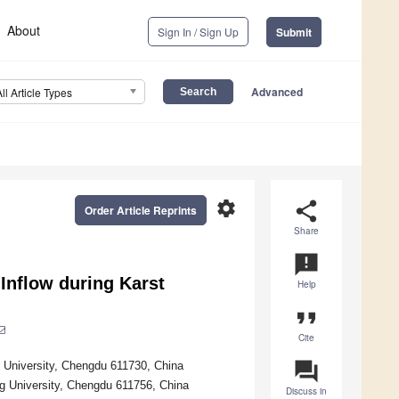
About
Sign In / Sign Up
Submit
Advanced
All Article Types
settings
share
Order Article Reprints
Share
announcement
Inflow during Karst
Help
format_quote
Cite
question_answer
 University, Chengdu 611730, China
g University, Chengdu 611756, China
Discuss in