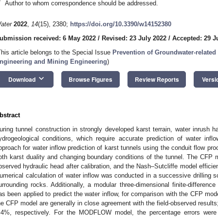
*
Author to whom correspondence should be addressed.
ater
2022
,
14
(15), 2380;
https://doi.org/10.3390/w14152380
ubmission received: 6 May 2022
/
Revised: 23 July 2022
/
Accepted: 29 J
This article belongs to the Special Issue
Prevention of Groundwater-related
ngineering and Mining Engineering
)
keyboard_arrow_down
Download
Browse Figures
Review Reports
Versi
bstract
uring tunnel construction in strongly developed karst terrain, water inrush 
ydrogeological conditions, which require accurate prediction of water inf
pproach for water inflow prediction of karst tunnels using the conduit flow pr
oth karst duality and changing boundary conditions of the tunnel. The CFP 
bserved hydraulic head after calibration, and the Nash–Sutcliffe model effic
umerical calculation of water inflow was conducted in a successive drilling s
urrounding rocks. Additionally, a modular three-dimensional finite-differ
as been applied to predict the water inflow, for comparison with the CFP mode
he CFP model are generally in close agreement with the field-observed result
.4%, respectively. For the MODFLOW model, the percentage errors were