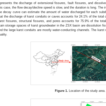
epresents the discharge of extensional fissures, fault fissures, and dissolved
his case, the flow decay/decline speed is slow, and the duration is long. The in
he decay curve can estimate the amount of water discharged for each subd
hat the discharge of karst conduits or caves accounts for 24.1% of the total 
arst fissures, structural fissures, and pores accounts for 75.9% of the tota
ain storage spaces of karst groundwater in the ZSX basin are dissolution fis
nd the large karst conduits are mostly water-conducting channels. The karst
uality.
Figure 1.
Location of the study area.