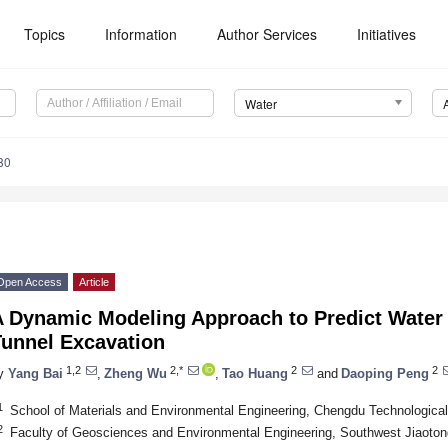
Topics
Information
Author Services
Initiatives
Water
80
Open Access
Article
A Dynamic Modeling Approach to Predict Water 
Tunnel Excavation
1,2
2,*
2
2
y
Yang Bai
,
Zheng Wu
,
Tao Huang
and
Daoping Peng
1
School of Materials and Environmental Engineering, Chengdu Technological
2
Faculty of Geosciences and Environmental Engineering, Southwest Jiaoton