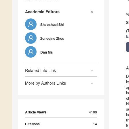
Academic Editors
W
S
Shaoshuai Shi
(
E
Zongqing Zhou
Dan Ma
A
Related Info Link
D
h
More by Authors Links
a
b
o
N
s
Article Views
4109
h
t
Citations
14
5