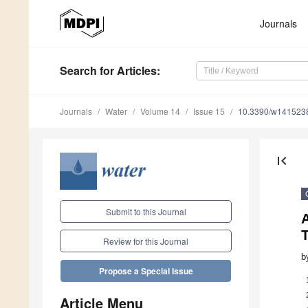
Journals
Search
for Articles
:
Journals
Water
Volume 14
Issue 15
10.3390/w141523
first_page
Submit to this Journal
Review for this Journal
b
Propose a Special Issue
Article Menu