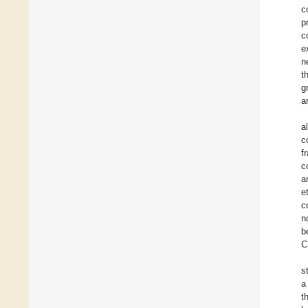
c
p
c
e
n
t
g
a
a
c
f
c
a
e
c
n
b
C
s
a
t