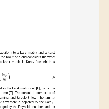
quifer into a karst matrix and a karst
 the two media and considers the water
he karst matrix is Darcy flow which is
∂
ℎ
(
)
𝑚
∂
𝑡
(1)
𝑊
d in the karst matrix cell [L],
is the
 time [T]. The conduit is composed of
laminar and turbulent flow. The laminar
nt flow state is depicted by the Darcy–
judged by the Reynolds number, and the