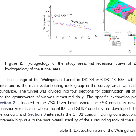
Figure 2.
Hydrogeology of the study area: (
a
) recession curve of Z
hydrogeology of the tunnel area.
The mileage of the Wulingshan Tunnel is DK234+506-DK243+535, with a
imestone is the main water-bearing rock group in the survey area, with a 
bundance. The tunnel was divided into four sections for construction, all of
nd the groundwater inflow was measured daily. The specific excavation p
ection 2
is located in the ZSX River basin, where the ZSX conduit is de
uanshui River basin, where the SHD1 and SHD2 conduits are developed. Th
he conduit, and
Section 3
intersects the SHD1 conduit. During construction,
xtremely high due to the poor overall stability of the surrounding rock of the tu
Table 1.
Excavation plan of the Wulingshan 