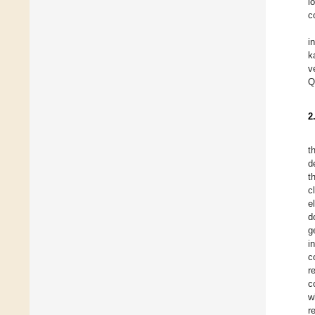
l
c
i
k
v
Q
2
t
d
t
c
e
d
g
i
c
r
c
w
r