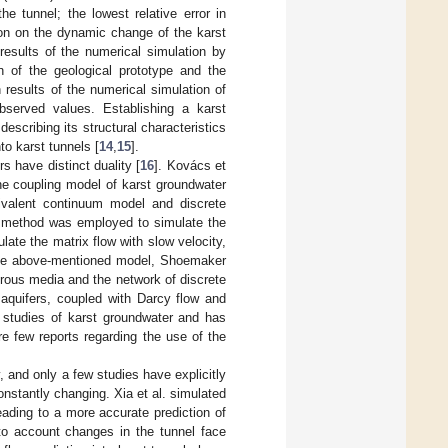
e tunnel; the lowest relative error in
ion on the dynamic change of the karst
results of the numerical simulation by
n of the geological prototype and the
n results of the numerical simulation of
observed values. Establishing a karst
escribing its structural characteristics
to karst tunnels [
14
,
15
].
rs have distinct duality [
16
]. Kovács et
the coupling model of karst groundwater
valent continuum model and discrete
te method was employed to simulate the
late the matrix flow with slow velocity,
 the above-mentioned model, Shoemaker
rous media and the network of discrete
aquifers, coupled with Darcy flow and
 studies of karst groundwater and has
re few reports regarding the use of the
ly, and only a few studies have explicitly
nstantly changing. Xia et al. simulated
ading to a more accurate prediction of
into account changes in the tunnel face