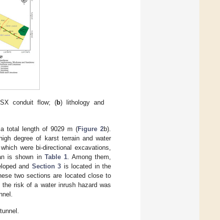
SX conduit flow; (
b
) lithology and
 total length of 9029 m (
Figure 2
b).
high degree of karst terrain and water
 which were bi-directional excavations,
lan is shown in
Table 1
. Among them,
veloped and
Section 3
is located in the
ese two sections are located close to
 the risk of a water inrush hazard was
nnel.
tunnel.