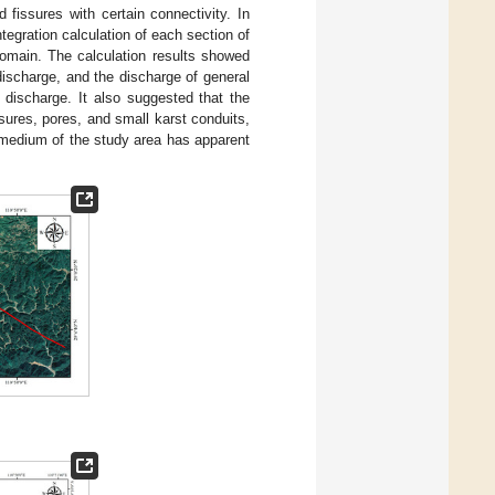
 fissures with certain connectivity. In
tegration calculation of each section of
omain. The calculation results showed
discharge, and the discharge of general
l discharge. It also suggested that the
sures, pores, and small karst conduits,
 medium of the study area has apparent