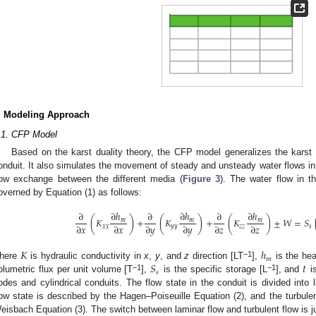
. Modeling Approach
.1. CFP Model
Based on the karst duality theory, the CFP model generalizes the karst a
onduit. It also simulates the movement of steady and unsteady water flows in
low exchange between the different media (
Figure 3
). The water flow in t
overned by Equation (1) as follows:
∂
ℎ
∂
ℎ
∂
ℎ
∂
∂
∂
(
𝐾
)
+
(
𝐾
)
+
(
𝐾
)
±
𝑊
=
𝑆
𝑚
𝑚
𝑚
∂
𝑥
∂
𝑥
∂
𝑦
∂
𝑦
∂
𝑧
∂
𝑧
𝑥
𝑥
𝑦
𝑦
𝑧
𝑧
𝑠
𝐾
ℎ
𝑚
𝑆
𝑡
−1
here
is hydraulic conductivity in
x
,
y
, and
z
direction [LT
],
is the hea
𝑠
−1
−1
olumetric flux per unit volume [T
],
is the specific storage [L
], and
is
odes and cylindrical conduits. The flow state in the conduit is divided into 
low state is described by the Hagen–Poiseuille Equation (2), and the turbule
eisbach Equation (3). The switch between laminar flow and turbulent flow is 