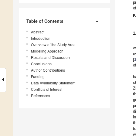
p
o
K
Table of Contents
Abstract
1
Introduction
Overview of the Study Area
w
Modeling Approach
e
Results and Discussion
[
Conclusions
o
Author Contributions
Funding
h
s
Data Availability Statement
Z
Conflicts of Interest
t
References
g
p
d
i
t
t
w