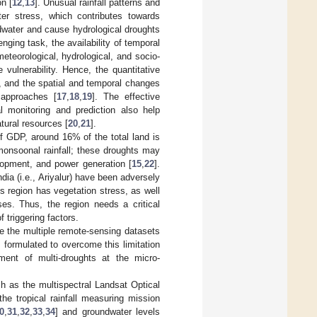
on [
12
,
13
]. Unusual rainfall patterns and
ter stress, which contributes towards
undwater and cause hydrological droughts
enging task, the availability of temporal
meteorological, hydrological, and socio-
 vulnerability. Hence, the quantitative
n, and the spatial and temporal changes
 approaches [
17
,
18
,
19
]. The effective
 monitoring and prediction also help
tural resources [
20
,
21
].
of GDP, around 16% of the total land is
 monsoonal rainfall; these droughts may
lopment, and power generation [
15
,
22
].
dia (i.e., Ariyalur) have been adversely
is region has vegetation stress, as well
es. Thus, the region needs a critical
 triggering factors.
ze the multiple remote-sensing datasets
s formulated to overcome this limitation
sment of multi-droughts at the micro-
ch as the multispectral Landsat Optical
he tropical rainfall measuring mission
0
,
31
,
32
,
33
,
34
] and groundwater levels