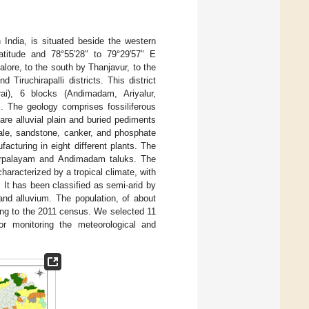
n India, is situated beside the western
latitude and 78°55′28″ to 79°29′57″ E
alore, to the south by Thanjavur, to the
iruchirapalli districts. This district
ai), 6 blocks (Andimadam, Ariyalur,
. The geology comprises fossiliferous
re alluvial plain and buried pediments
shale, sandstone, canker, and phosphate
cturing in eight different plants. The
iyarpalayam and Andimadam taluks. The
characterized by a tropical climate, with
It has been classified as semi-arid by
nd alluvium. The population, of about
ing to the 2011 census. We selected 11
or monitoring the meteorological and