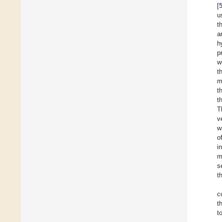
[
u
t
a
h
p
w
t
m
t
t
T
v
w
o
i
m
s
t
c
t
t