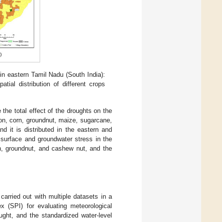
 in eastern Tamil Nadu (South India):
patial distribution of different crops
 the total effect of the droughts on the
ton, corn, groundnut, maize, sugarcane,
 it is distributed in the eastern and
e surface and groundwater stress in the
rn, groundnut, and cashew nut, and the
arried out with multiple datasets in a
ex (SPI) for evaluating meteorological
ought, and the standardized water-level