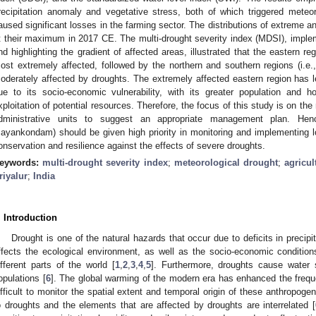
recipitation anomaly and vegetative stress, both of which triggered meteor
aused significant losses in the farming sector. The distributions of extreme a
t their maximum in 2017 CE. The multi-drought severity index (MDSI), impl
nd highlighting the gradient of affected areas, illustrated that the eastern r
ost extremely affected, followed by the northern and southern regions (i.
oderately affected by droughts. The extremely affected eastern region has l
ue to its socio-economic vulnerability, with its greater population and h
xploitation of potential resources. Therefore, the focus of this study is on the
dministrative units to suggest an appropriate management plan. Henc
Jayankondam) should be given high priority in monitoring and implementing 
onservation and resilience against the effects of severe droughts.
eywords:
multi-drought severity index
;
meteorological drought
;
agricul
riyalur
;
India
. Introduction
Drought is one of the natural hazards that occur due to deficits in precipit
ffects the ecological environment, as well as the socio-economic conditions
ifferent parts of the world [
1
,
2
,
3
,
4
,
5
]. Furthermore, droughts cause water 
opulations [
6
]. The global warming of the modern era has enhanced the frequ
ifficult to monitor the spatial extent and temporal origin of these anthropogen
o droughts and the elements that are affected by droughts are interrelated [