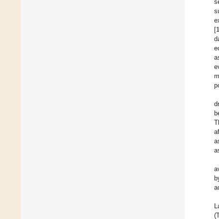
s
s
e
[
d
e
a
e
m
p
d
b
T
a
a
a
a
b
a
L
(