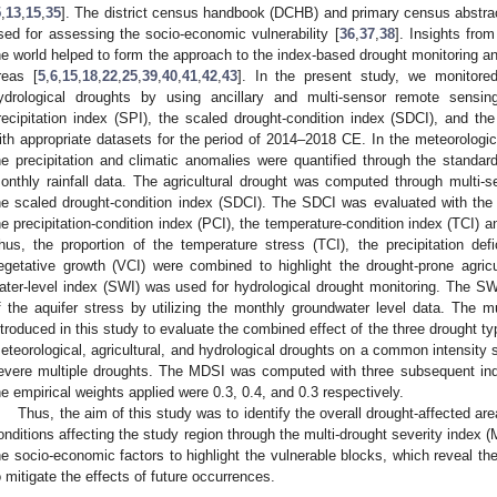
5
,
13
,
15
,
35
]. The district census handbook (DCHB) and primary census abstra
sed for assessing the socio-economic vulnerability [
36
,
37
,
38
]. Insights from
he world helped to form the approach to the index-based drought monitoring a
reas [
5
,
6
,
15
,
18
,
22
,
25
,
39
,
40
,
41
,
42
,
43
]. In the present study, we monitored 
ydrological droughts by using ancillary and multi-sensor remote sensi
recipitation index (SPI), the scaled drought-condition index (SDCI), and the
ith appropriate datasets for the period of 2014–2018 CE. In the meteorologica
he precipitation and climatic anomalies were quantified through the standard
onthly rainfall data. The agricultural drought was computed through multi-
he scaled drought-condition index (SDCI). The SDCI was evaluated with the in
he precipitation-condition index (PCI), the temperature-condition index (TCI) a
hus, the proportion of the temperature stress (TCI), the precipitation defic
egetative growth (VCI) were combined to highlight the drought-prone agricu
ater-level index (SWI) was used for hydrological drought monitoring. The SWI 
f the aquifer stress by utilizing the monthly groundwater level data. The m
ntroduced in this study to evaluate the combined effect of the three drought t
eteorological, agricultural, and hydrological droughts on a common intensity s
evere multiple droughts. The MDSI was computed with three subsequent in
he empirical weights applied were 0.3, 0.4, and 0.3 respectively.
Thus, the aim of this study was to identify the overall drought-affected are
onditions affecting the study region through the multi-drought severity index
he socio-economic factors to highlight the vulnerable blocks, which reveal t
o mitigate the effects of future occurrences.