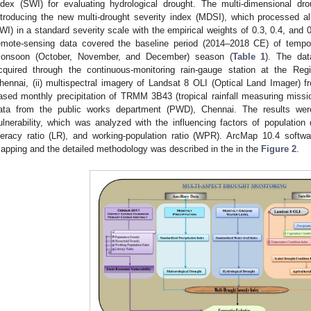
ndex (SWI) for evaluating hydrological drought. The multi-dimensional d
ntroducing the new multi-drought severity index (MDSI), which processed a
WI) in a standard severity scale with the empirical weights of 0.3, 0.4, and 0
emote-sensing data covered the baseline period (2014–2018 CE) of tempor
onsoon (October, November, and December) season (
Table 1
). The data
cquired through the continuous-monitoring rain-gauge station at the Reg
hennai, (ii) multispectral imagery of Landsat 8 OLI (Optical Land Imager) fro
ased monthly precipitation of TRMM 3B43 (tropical rainfall measuring missio
ata from the public works department (PWD), Chennai. The results we
ulnerability, which was analyzed with the influencing factors of population
iteracy ratio (LR), and working-population ratio (WPR). ArcMap 10.4 soft
apping and the detailed methodology was described in the in the
Figure 2
.