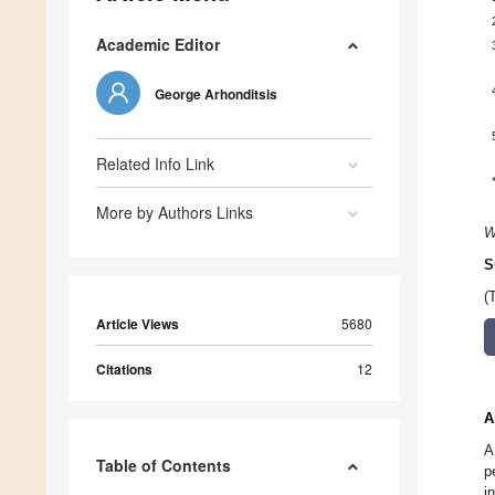
Academic Editor
George Arhonditsis
Related Info Link
More by Authors Links
W
S
(
Article Views
5680
Citations
12
A
A
Table of Contents
p
i