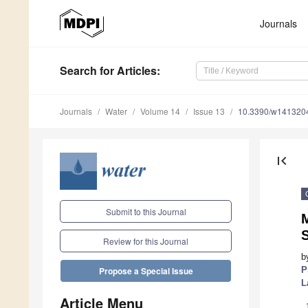
Journals
Search
for Articles
:
Journals
Water
Volume 14
Issue 13
10.3390/w141320
first_page
Submit to this Journal
S
Review for this Journal
b
P
Propose a Special Issue
L
Article Menu