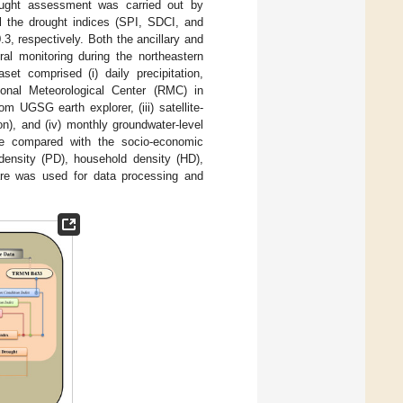
rought assessment was carried out by
ll the drought indices (SPI, SDCI, and
.3, respectively. Both the ancillary and
al monitoring during the northeastern
set comprised (i) daily precipitation,
ional Meteorological Center (RMC) in
m UGSG earth explorer, (iii) satellite-
n), and (iv) monthly groundwater-level
re compared with the socio-economic
 density (PD), household density (HD),
ware was used for data processing and