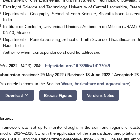
Department of Civil Engineering, Indian Institutes of Technology, Guwahati
2
Faculty of Science and Technology, University of Central Lancashire, Pre
3
Department of Geography, School of Earth Science, Bharathidasan Universit
India
4
Instituto de Geología, Universidad Nacional Autónoma de México (UNAM), C
04510, Mexico
5
Department of Remote Sensing, School of Earth Science, Bharathidasan Univ
Nadu, India
*
Author to whom correspondence should be addressed.
ater
2022
,
14
(13), 2049;
https://doi.org/10.3390/w14132049
ubmission received: 29 May 2022
/
Revised: 18 June 2022
/
Accepted: 23
This article belongs to the Section
Water, Agriculture and Aquaculture
)
keyboard_arrow_down
Download
Browse Figures
Versions Notes
bstract
 framework was set up to monitor drought in the semi-arid regions of easte
eriod of 2014–2018 CE with the application of the standardized precipitation i
ndex (SDCI), and the standardized water-level index (SWI). The results emph