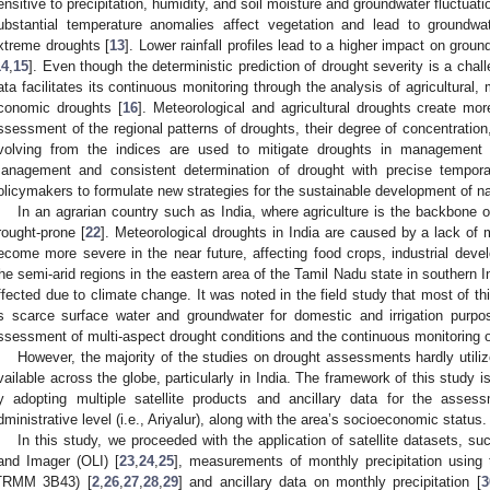
ensitive to precipitation, humidity, and soil moisture and groundwater fluctuati
ubstantial temperature anomalies affect vegetation and lead to groundwa
xtreme droughts [
13
]. Lower rainfall profiles lead to a higher impact on gro
14
,
15
]. Even though the deterministic prediction of drought severity is a chall
ata facilitates its continuous monitoring through the analysis of agricultural, 
conomic droughts [
16
]. Meteorological and agricultural droughts create more
ssessment of the regional patterns of droughts, their degree of concentratio
volving from the indices are used to mitigate droughts in management
anagement and consistent determination of drought with precise temporal
olicymakers to formulate new strategies for the sustainable development of na
In an agrarian country such as India, where agriculture is the backbone 
rought-prone [
22
]. Meteorological droughts in India are caused by a lack of
ecome more severe in the near future, affecting food crops, industrial deve
he semi-arid regions in the eastern area of the Tamil Nadu state in southern In
ffected due to climate change. It was noted in the field study that most of th
s scarce surface water and groundwater for domestic and irrigation purpos
ssessment of multi-aspect drought conditions and the continuous monitoring of
However, the majority of the studies on drought assessments hardly utili
vailable across the globe, particularly in India. The framework of this study i
y adopting multiple satellite products and ancillary data for the asses
dministrative level (i.e., Ariyalur), along with the area’s socioeconomic status.
In this study, we proceeded with the application of satellite datasets, su
and Imager (OLI) [
23
,
24
,
25
], measurements of monthly precipitation using t
TRMM 3B43) [
2
,
26
,
27
,
28
,
29
] and ancillary data on monthly precipitation [
3