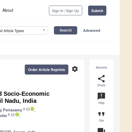
About
Sign In / Sign Up
Submit
Advanced
All Article Types
settings
Altmetric
Order Article Reprints
share
Share
nd Socio-Economic
announcement
l Nadu, India
Help
3
aj Periasamy
,
format_quote
5
ndar
,
Cite
question_answer