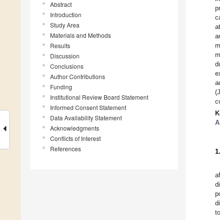
Abstract
p
Introduction
c
Study Area
a
Materials and Methods
a
Results
m
m
Discussion
d
Conclusions
e
Author Contributions
a
Funding
(
Institutional Review Board Statement
c
Informed Consent Statement
K
Data Availability Statement
A
Acknowledgments
Conflicts of Interest
References
1
a
d
p
d
t