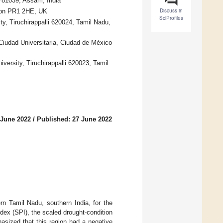
 781039, Assam, India
Discuss in
ston PR1 2HE, UK
SciProfiles
y, Tiruchirappalli 620024, Tamil Nadu,
iudad Universitaria, Ciudad de México
ersity, Tiruchirappalli 620023, Tamil
 June 2022
/
Published: 27 June 2022
rn Tamil Nadu, southern India, for the
ndex (SPI), the scaled drought-condition
asized that this region had a negative