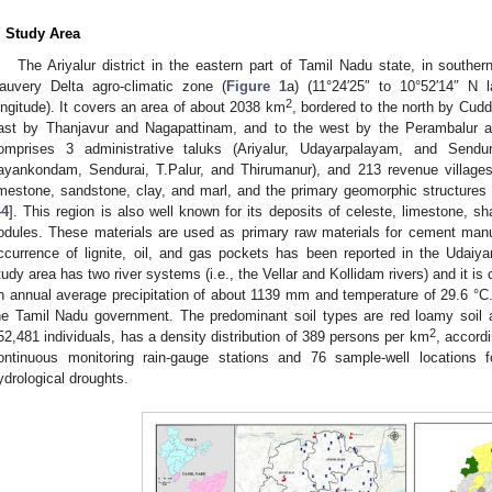
. Study Area
The Ariyalur district in the eastern part of Tamil Nadu state, in souther
auvery Delta agro-climatic zone (
Figure 1
a) (11°24′25″ to 10°52′14″ N 
2
ongitude). It covers an area of about 2038 km
, bordered to the north by Cudd
ast by Thanjavur and Nagapattinam, and to the west by the Perambalur and T
omprises 3 administrative taluks (Ariyalur, Udayarpalayam, and Sendur
ayankondam, Sendurai, T.Palur, and Thirumanur), and 213 revenue villages
imestone, sandstone, clay, and marl, and the primary geomorphic structures a
44
]. This region is also well known for its deposits of celeste, limestone, 
odules. These materials are used as primary raw materials for cement manufa
ccurrence of lignite, oil, and gas pockets has been reported in the Uda
tudy area has two river systems (i.e., the Vellar and Kollidam rivers) and it is 
n annual average precipitation of about 1139 mm and temperature of 29.6 °C. 
he Tamil Nadu government. The predominant soil types are red loamy soil a
2
52,481 individuals, has a density distribution of 389 persons per km
, accord
ontinuous monitoring rain-gauge stations and 76 sample-well locations f
ydrological droughts.