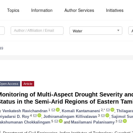
Topics
Information
Author Services
Initiatives
Water
49
Open Access
Article
Monitoring of Multi-Aspect Drought Severity a
tatus in the Semi-Arid Regions of Eastern Tami
1
2,*
y
Venkatesh Ravichandran
,
Komali Kantamaneni
,
Thilagar
4
3
riyadarsi D. Roy
,
Jothiramalingam Killivalavan
,
Sajimol Su
5
3
akshumanan Chokkalingam
and
Masilamani Palanisamy
1