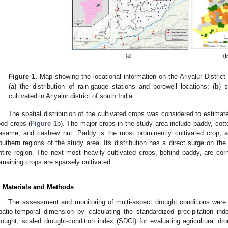
Figure 1.
Map showing the locational information on the Ariyalur District
(
a
) the distribution of rain-gauge stations and borewell locations; (
b
) s
cultivated in Ariyalur district of south India.
The spatial distribution of the cultivated crops was considered to estimate
ood crops (
Figure 1
b). The major crops in the study area include paddy, cot
esame, and cashew nut. Paddy is the most prominently cultivated crop, and
outhern regions of the study area. Its distribution has a direct surge on th
ntire region. The next most heavily cultivated crops, behind paddy, are co
emaining crops are sparsely cultivated.
. Materials and Methods
The assessment and monitoring of multi-aspect drought conditions were c
patio-temporal dimension by calculating the standardized precipitation ind
rought, scaled drought-condition index (SDCI) for evaluating agricultural dr