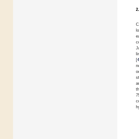
2
C
l
e
c
J
l
[
n
o
s
a
t
7
c
h