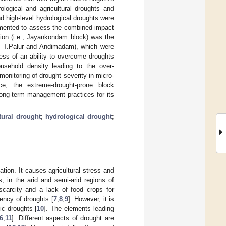
ological and agricultural droughts and
nd high-level hydrological droughts were
emented to assess the combined impact
egion (i.e., Jayankondam block) was the
e., T.Palur and Andimadam), which were
ess of an ability to overcome droughts
ousehold density leading to the over-
 monitoring of drought severity in micro-
e, the extreme-drought-prone block
long-term management practices for its
tural drought
;
hydrological drought
;
ation. It causes agricultural stress and
, in the arid and semi-arid regions of
scarcity and a lack of food crops for
ency of droughts [
7
,
8
,
9
]. However, it is
ic droughts [
10
]. The elements leading
6
,
11
]. Different aspects of drought are