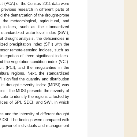
ct (PCA) of the Census 2011 data were
 previous research in different parts of
nd the demarcation of the drought-prone
the meteorological, agricultural, and
ng indices, such as the standardized
 standardized water-level index (SWI),
l drought analysis, the deficiencies in
ized precipitation index (SPI) with the
sensor remote-sensing indices, such as
tegration of three significant indices:
nd the vegetation-condition index (VCI).
it (PCI), and the irregularities in the
ltural regions. Next, the standardized
signified the quantity and distribution
ulti-drought severity index (MDSI) was
ypes. The MDSI presents the severity of
cale to identify the regions affected by
dices of SPI, SDCI, and SWI, in which
as and the intensity of different drought
 (MDSI. The findings were compared with
he power of individuals and management