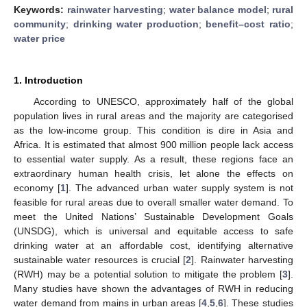
Keywords:
rainwater harvesting
;
water balance model
;
rural
community
;
drinking water production
;
benefit–cost ratio
;
water price
1. Introduction
According to UNESCO, approximately half of the global
population lives in rural areas and the majority are categorised
as the low-income group. This condition is dire in Asia and
Africa. It is estimated that almost 900 million people lack access
to essential water supply. As a result, these regions face an
extraordinary human health crisis, let alone the effects on
economy [
1
]. The advanced urban water supply system is not
feasible for rural areas due to overall smaller water demand. To
meet the United Nations’ Sustainable Development Goals
(UNSDG), which is universal and equitable access to safe
drinking water at an affordable cost, identifying alternative
sustainable water resources is crucial [
2
]. Rainwater harvesting
(RWH) may be a potential solution to mitigate the problem [
3
].
Many studies have shown the advantages of RWH in reducing
water demand from mains in urban areas [
4
,
5
,
6
]. These studies