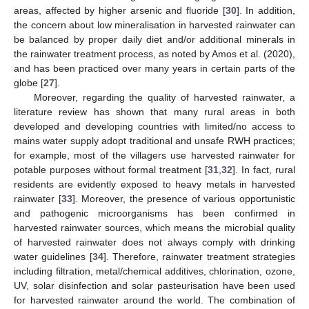
areas, affected by higher arsenic and fluoride [
30
]. In addition,
the concern about low mineralisation in harvested rainwater can
be balanced by proper daily diet and/or additional minerals in
the rainwater treatment process, as noted by Amos et al. (2020),
and has been practiced over many years in certain parts of the
globe [
27
].
Moreover, regarding the quality of harvested rainwater, a
literature review has shown that many rural areas in both
developed and developing countries with limited/no access to
mains water supply adopt traditional and unsafe RWH practices;
for example, most of the villagers use harvested rainwater for
potable purposes without formal treatment [
31
,
32
]. In fact, rural
residents are evidently exposed to heavy metals in harvested
rainwater [
33
]. Moreover, the presence of various opportunistic
and pathogenic microorganisms has been confirmed in
harvested rainwater sources, which means the microbial quality
of harvested rainwater does not always comply with drinking
water guidelines [
34
]. Therefore, rainwater treatment strategies
including filtration, metal/chemical additives, chlorination, ozone,
UV, solar disinfection and solar pasteurisation have been used
for harvested rainwater around the world. The combination of