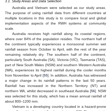
3.1. Study Areas and Data Selection
Australia and Vietnam were selected as our study areas.
The purpose of using rainfall data from different countries at
multiple locations in this study is to compare local and global
implementation aspects of the RWH systems at community
scale.
Australia receives high rainfall along its coastal regions,
where over 84% of the population resides. The northern half of
the continent typically experiences a monsoonal summer wet
rainfall season from October to April, with the rest of the year
remaining relatively dry. The southern half of the continent,
particularly South Australia (SA), Victoria (VIC), Tasmania (TAS),
part of New South Wales (NSW) and southern Western Australia
(WA), experiences its highest rainfall during the cooler months
from November to April [
55
]. In addition, Australia has witnessed
a major change in its rainfall patterns in the last 50 years.
Rainfall has increased in the Northern Territory (NT) and
northern WA, whilst decreased in southeast Australia [
56
]. NSW
was selected for this study, which has a mean annual rainfall of
about 800–1200 mm.
Vietnam is a developing country located in a hazard-prone