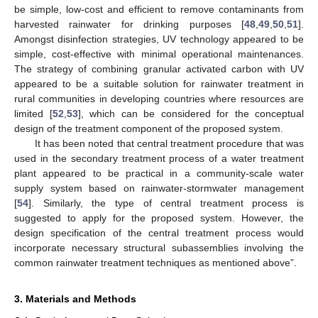
be simple, low-cost and efficient to remove contaminants from
harvested rainwater for drinking purposes [
48
,
49
,
50
,
51
].
Amongst disinfection strategies, UV technology appeared to be
simple, cost-effective with minimal operational maintenances.
The strategy of combining granular activated carbon with UV
appeared to be a suitable solution for rainwater treatment in
rural communities in developing countries where resources are
limited [
52
,
53
], which can be considered for the conceptual
design of the treatment component of the proposed system.
It has been noted that central treatment procedure that was
used in the secondary treatment process of a water treatment
plant appeared to be practical in a community-scale water
supply system based on rainwater-stormwater management
[
54
]. Similarly, the type of central treatment process is
suggested to apply for the proposed system. However, the
design specification of the central treatment process would
incorporate necessary structural subassemblies involving the
common rainwater treatment techniques as mentioned above”.
3. Materials and Methods