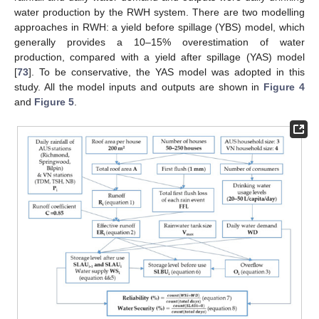
water production by the RWH system. There are two modelling
approaches in RWH: a yield before spillage (YBS) model, which
generally provides a 10–15% overestimation of water
production, compared with a yield after spillage (YAS) model
[
73
]. To be conservative, the YAS model was adopted in this
study. All the model inputs and outputs are shown in
Figure 4
and
Figure 5
.