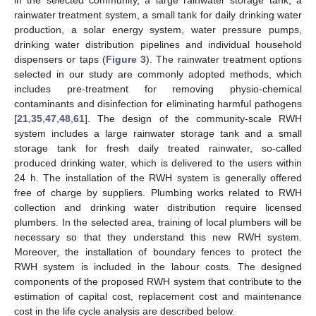
rainwater treatment system, a small tank for daily drinking water
production, a solar energy system, water pressure pumps,
drinking water distribution pipelines and individual household
dispensers or taps (
Figure 3
). The rainwater treatment options
selected in our study are commonly adopted methods, which
includes pre-treatment for removing physio-chemical
contaminants and disinfection for eliminating harmful pathogens
[
21
,
35
,
47
,
48
,
61
]. The design of the community-scale RWH
system includes a large rainwater storage tank and a small
storage tank for fresh daily treated rainwater, so-called
produced drinking water, which is delivered to the users within
24 h. The installation of the RWH system is generally offered
free of charge by suppliers. Plumbing works related to RWH
collection and drinking water distribution require licensed
plumbers. In the selected area, training of local plumbers will be
necessary so that they understand this new RWH system.
Moreover, the installation of boundary fences to protect the
RWH system is included in the labour costs. The designed
components of the proposed RWH system that contribute to the
estimation of capital cost, replacement cost and maintenance
cost in the life cycle analysis are described below.