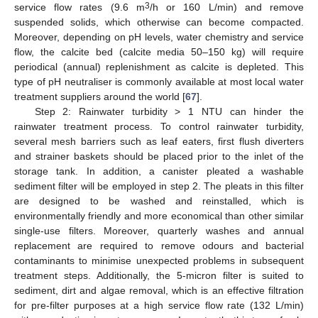
3
service flow rates (9.6 m
/h or 160 L/min) and remove
suspended solids, which otherwise can become compacted.
Moreover, depending on pH levels, water chemistry and service
flow, the calcite bed (calcite media 50–150 kg) will require
periodical (annual) replenishment as calcite is depleted. This
type of pH neutraliser is commonly available at most local water
treatment suppliers around the world [
67
].
Step 2: Rainwater turbidity > 1 NTU can hinder the
rainwater treatment process. To control rainwater turbidity,
several mesh barriers such as leaf eaters, first flush diverters
and strainer baskets should be placed prior to the inlet of the
storage tank. In addition, a canister pleated a washable
sediment filter will be employed in step 2. The pleats in this filter
are designed to be washed and reinstalled, which is
environmentally friendly and more economical than other similar
single-use filters. Moreover, quarterly washes and annual
replacement are required to remove odours and bacterial
contaminants to minimise unexpected problems in subsequent
treatment steps. Additionally, the 5-micron filter is suited to
sediment, dirt and algae removal, which is an effective filtration
for pre-filter purposes at a high service flow rate (132 L/min)