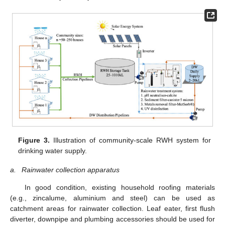
Figure 3.
Illustration of community-scale RWH system for
drinking water supply.
a.
Rainwater collection apparatus
In good condition, existing household roofing materials
(e.g., zincalume, aluminium and steel) can be used as
catchment areas for rainwater collection. Leaf eater, first flush
diverter, downpipe and plumbing accessories should be used for