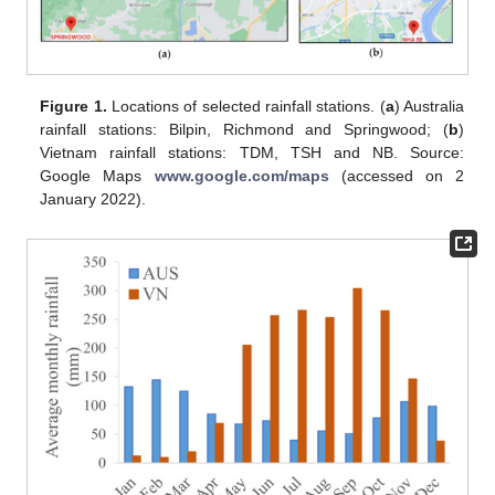
Figure 1.
Locations of selected rainfall stations. (
a
) Australia
rainfall stations: Bilpin, Richmond and Springwood; (
b
)
Vietnam rainfall stations: TDM, TSH and NB. Source:
Google Maps
www.google.com/maps
(accessed on 2
January 2022).