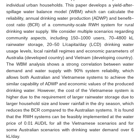
individual urban households. This paper develops a yield-after-
spillage water balance model (WBM) which can calculate the
reliability, annual drinking water production (ADWP) and benefit–
cost ratio (BCR) of a community-scale RWH system for rural
drinking water supply. We consider multiple scenarios regarding
community aspects, including 150–1000 users, 70–4800 kL
rainwater storage, 20–50 L/capita/day (LCD) drinking water
usage levels, local rainfall regimes and economic parameters of
Australia (developed country) and Vietnam (developing country).
The WBM analysis shows a strong correlation between water
demand and water supply with 90% system reliability, which
allows both Australian and Vietnamese systems to achieve the
similar capability of ADWP and economic values of the produced
drinking water. However, the cost of the Vietnamese system is
higher due to the requirement of larger rainwater storage due to
larger household size and lower rainfall in the dry season, which
reduces the BCR compared to the Australian systems. It is found
that the RWH systems can be feasibly implemented at the water
price of 0.01 AUD/L for all the Vietnamese scenarios and for
some Australian scenarios with drinking water demand over 6
kL/day.