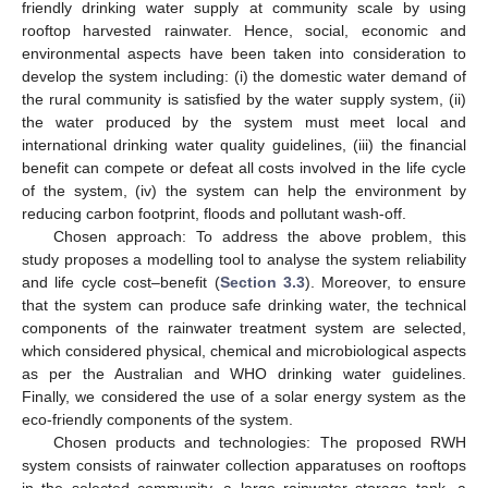
friendly drinking water supply at community scale by using
rooftop harvested rainwater. Hence, social, economic and
environmental aspects have been taken into consideration to
develop the system including: (i) the domestic water demand of
the rural community is satisfied by the water supply system, (ii)
the water produced by the system must meet local and
international drinking water quality guidelines, (iii) the financial
benefit can compete or defeat all costs involved in the life cycle
of the system, (iv) the system can help the environment by
reducing carbon footprint, floods and pollutant wash-off.
Chosen approach: To address the above problem, this
study proposes a modelling tool to analyse the system reliability
and life cycle cost–benefit (
Section 3.3
). Moreover, to ensure
that the system can produce safe drinking water, the technical
components of the rainwater treatment system are selected,
which considered physical, chemical and microbiological aspects
as per the Australian and WHO drinking water guidelines.
Finally, we considered the use of a solar energy system as the
eco-friendly components of the system.
Chosen products and technologies: The proposed RWH
system consists of rainwater collection apparatuses on rooftops
in the selected community, a large rainwater storage tank, a