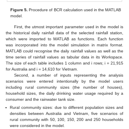
Figure 5.
Procedure of BCR calculation used in the MATLAB
model.
First, the utmost important parameter used in the model is
the historical daily rainfall data of the selected rainfall station,
which were imported to MATLAB as functions. Each function
was incorporated into the model simulation in matrix format.
MATLAB could recognise the daily rainfall values as well as the
time series of rainfall values as tabular data in its Workspace.
The size of each table includes 1 column and i rows; i = 21,915
for Australia and i = 14,610 for Vietnam.
Second, a number of inputs representing the analysis
scenarios were entered intentionally by the model users
including rural community sizes (the number of houses),
household sizes, the daily drinking water usage required by a
consumer and the rainwater tank size.
Rural community sizes: due to different population sizes and
densities between Australia and Vietnam, five scenarios of
rural community with 50, 100, 150, 200 and 250 households
were considered in the model.