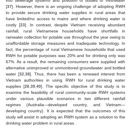
into sewerage systems and pollution of bodies of freshwater
[
37
]. However, there is an ongoing challenge of adopting RWH
to provide secure drinking water supplies in rural areas that
have limited/no access to mains and where drinking water is
costly [
23
]. In contrast, despite Vietnam receiving abundant
rainfall, rural Vietnamese households have shortfalls in
rainwater collection for potable use throughout the year owing to
unaffordable storage measures and inadequate technology. In
fact, the percentage of rural Vietnamese households that used
RWH for potable purposes was 20% and for drinking only was
67%. As a result, the remaining consumers were supplied with
alternative unimproved or unmonitored groundwater and bottled
water [
32
,
38
]. Thus, there has been a renewed interest from
Vietnam authorities in using RWH for rural drinking water
supplies [
26
,
39
,
40
]. The specific objective of this study is to
examine the feasibility of rural community-scale RWH systems
under various plausible scenarios in two different rainfall
regimes (Australia—developed country, and Vietnam—
developing country). It is expected that the outcomes of this
study will assist in adopting an RWH system as a solution to the
drinking water problem in rural areas.