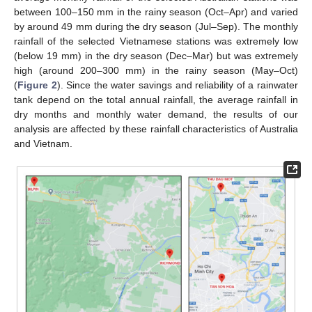
between 100–150 mm in the rainy season (Oct–Apr) and varied
by around 49 mm during the dry season (Jul–Sep). The monthly
rainfall of the selected Vietnamese stations was extremely low
(below 19 mm) in the dry season (Dec–Mar) but was extremely
high (around 200–300 mm) in the rainy season (May–Oct)
(
Figure 2
). Since the water savings and reliability of a rainwater
tank depend on the total annual rainfall, the average rainfall in
dry months and monthly water demand, the results of our
analysis are affected by these rainfall characteristics of Australia
and Vietnam.