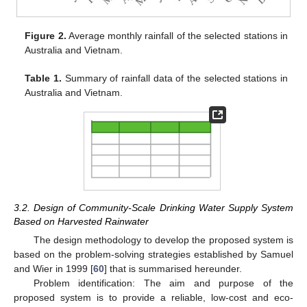
Figure 2.
Average monthly rainfall of the selected stations in
Australia and Vietnam.
Table 1.
Summary of rainfall data of the selected stations in
Australia and Vietnam.
3.2. Design of Community-Scale Drinking Water Supply System
Based on Harvested Rainwater
The design methodology to develop the proposed system is
based on the problem-solving strategies established by Samuel
and Wier in 1999 [
60
] that is summarised hereunder.
Problem identification: The aim and purpose of the
proposed system is to provide a reliable, low-cost and eco-