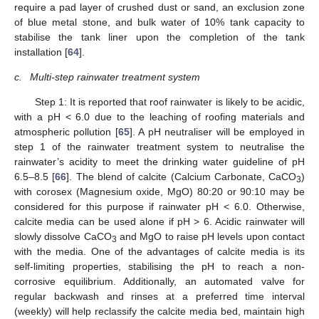
require a pad layer of crushed dust or sand, an exclusion zone
of blue metal stone, and bulk water of 10% tank capacity to
stabilise the tank liner upon the completion of the tank
installation [
64
].
c.
Multi-step rainwater treatment system
Step 1: It is reported that roof rainwater is likely to be acidic,
with a pH < 6.0 due to the leaching of roofing materials and
atmospheric pollution [
65
]. A pH neutraliser will be employed in
step 1 of the rainwater treatment system to neutralise the
rainwater’s acidity to meet the drinking water guideline of pH
6.5–8.5 [
66
]. The blend of calcite (Calcium Carbonate, CaCO
)
3
with corosex (Magnesium oxide, MgO) 80:20 or 90:10 may be
considered for this purpose if rainwater pH < 6.0. Otherwise,
calcite media can be used alone if pH > 6. Acidic rainwater will
slowly dissolve CaCO
and MgO to raise pH levels upon contact
3
with the media. One of the advantages of calcite media is its
self-limiting properties, stabilising the pH to reach a non-
corrosive equilibrium. Additionally, an automated valve for
regular backwash and rinses at a preferred time interval
(weekly) will help reclassify the calcite media bed, maintain high