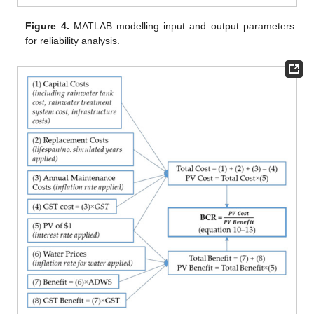
Figure 4.
MATLAB modelling input and output parameters
for reliability analysis.