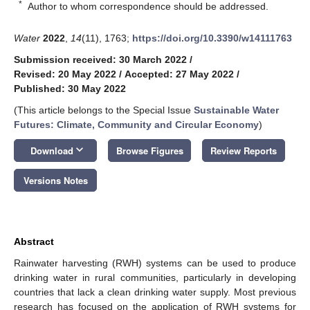
*
Author to whom correspondence should be addressed.
Water
2022
,
14
(11), 1763;
https://doi.org/10.3390/w14111763
Submission received: 30 March 2022
/
Revised: 20 May 2022
/
Accepted: 27 May 2022
/
Published: 30 May 2022
(This article belongs to the Special Issue
Sustainable Water
Futures: Climate, Community and Circular Economy
)
keyboard_arrow_down
Download
Browse Figures
Review Reports
Versions Notes
Abstract
Rainwater harvesting (RWH) systems can be used to produce
drinking water in rural communities, particularly in developing
countries that lack a clean drinking water supply. Most previous
research has focused on the application of RWH systems for