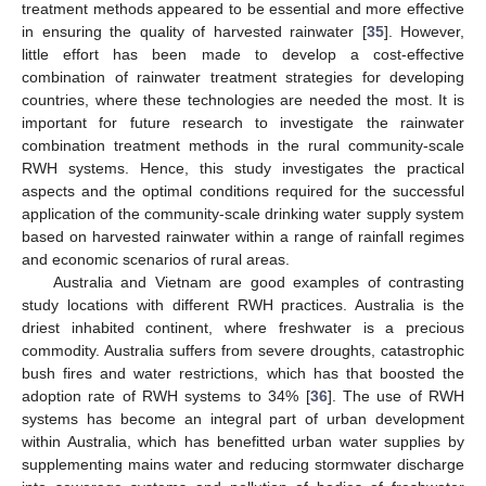
treatment methods appeared to be essential and more effective
in ensuring the quality of harvested rainwater [
35
]. However,
little effort has been made to develop a cost-effective
combination of rainwater treatment strategies for developing
countries, where these technologies are needed the most. It is
important for future research to investigate the rainwater
combination treatment methods in the rural community-scale
RWH systems. Hence, this study investigates the practical
aspects and the optimal conditions required for the successful
application of the community-scale drinking water supply system
based on harvested rainwater within a range of rainfall regimes
and economic scenarios of rural areas.
Australia and Vietnam are good examples of contrasting
study locations with different RWH practices. Australia is the
driest inhabited continent, where freshwater is a precious
commodity. Australia suffers from severe droughts, catastrophic
bush fires and water restrictions, which has that boosted the
adoption rate of RWH systems to 34% [
36
]. The use of RWH
systems has become an integral part of urban development
within Australia, which has benefitted urban water supplies by
supplementing mains water and reducing stormwater discharge