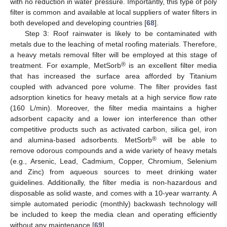
with no reduction in water pressure. Importantly, this type of poly
filter is common and available at local suppliers of water filters in
both developed and developing countries [
68
].
Step 3: Roof rainwater is likely to be contaminated with
metals due to the leaching of metal roofing materials. Therefore,
a heavy metals removal filter will be employed at this stage of
®
treatment. For example, MetSorb
is an excellent filter media
that has increased the surface area afforded by Titanium
coupled with advanced pore volume. The filter provides fast
adsorption kinetics for heavy metals at a high service flow rate
(160 L/min). Moreover, the filter media maintains a higher
adsorbent capacity and a lower ion interference than other
competitive products such as activated carbon, silica gel, iron
®
and alumina-based adsorbents. MetSorb
will be able to
remove odorous compounds and a wide variety of heavy metals
(e.g., Arsenic, Lead, Cadmium, Copper, Chromium, Selenium
and Zinc) from aqueous sources to meet drinking water
guidelines. Additionally, the filter media is non-hazardous and
disposable as solid waste, and comes with a 10-year warranty. A
simple automated periodic (monthly) backwash technology will
be included to keep the media clean and operating efficiently
without any maintenance [
69
].