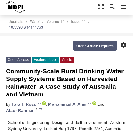
zoom_out_map
search
menu
Journals
Water
Volume 14
Issue 11
10.3390/w14111763
settings
Order Article Reprints
Open Access
Feature Paper
Article
Community-Scale Rural Drinking Water
Supply Systems Based on Harvested
Rainwater: A Case Study of Australia
and Vietnam
by
Tara T. Ross
,
Mohammad A. Alim
and
*
Ataur Rahman
School of Engineering, Design and Built Environment, Western
Sydney University, Locked Bag 1797, Penrith 2751, Australia