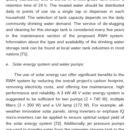
retention time of 24 h. The treated water should be distributed
daily to points of use via a single tap or dispenser in each
household. The selection of tank capacity depends on the daily
community drinking water demand. The service of de-slugging
and cleaning for this storage tank is considered every five years
in the maintenance section of the proposed RWH system.
Information about the type and availability of the drinking water
storage tank can be found at local water tank industries in most
nations [
71
].
e.
Solar energy system and water pumps
The use of solar energy can offer significant benefits to the
RWH system by reducing the overall project’s carbon footprint,
removing electricity costs, and offering low maintenance, high
performance and reliability. A 3 kW 48 V solar energy system is
suggested to be sufficient for two pumps (2 × 740 W), multiple
filters (3 × 300 W) and a UV lamp (172 W). For example, all-
weather innovative solar panels, string inverters or enphase IQ
micro-inverters can be applied to ensure optimal output yield of
the solar energy system [
72
]. Additionally, jet pressure pumps
are used to transfer water from the rainwater storage tank to the