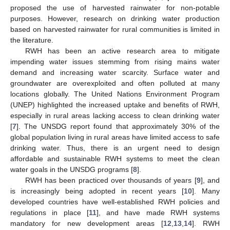
proposed the use of harvested rainwater for non-potable
purposes. However, research on drinking water production
based on harvested rainwater for rural communities is limited in
the literature.
RWH has been an active research area to mitigate
impending water issues stemming from rising mains water
demand and increasing water scarcity. Surface water and
groundwater are overexploited and often polluted at many
locations globally. The United Nations Environment Program
(UNEP) highlighted the increased uptake and benefits of RWH,
especially in rural areas lacking access to clean drinking water
[
7
]. The UNSDG report found that approximately 30% of the
global population living in rural areas have limited access to safe
drinking water. Thus, there is an urgent need to design
affordable and sustainable RWH systems to meet the clean
water goals in the UNSDG programs [
8
].
RWH has been practiced over thousands of years [
9
], and
is increasingly being adopted in recent years [
10
]. Many
developed countries have well-established RWH policies and
regulations in place [
11
], and have made RWH systems
mandatory for new development areas [
12
,
13
,
14
]. RWH