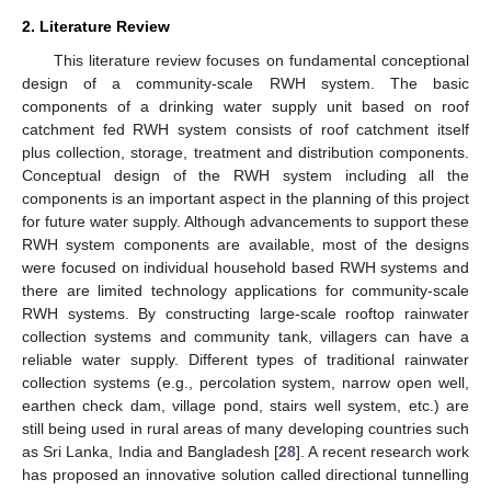
2. Literature Review
This literature review focuses on fundamental conceptional
design of a community-scale RWH system. The basic
components of a drinking water supply unit based on roof
catchment fed RWH system consists of roof catchment itself
plus collection, storage, treatment and distribution components.
Conceptual design of the RWH system including all the
components is an important aspect in the planning of this project
for future water supply. Although advancements to support these
RWH system components are available, most of the designs
were focused on individual household based RWH systems and
there are limited technology applications for community-scale
RWH systems. By constructing large-scale rooftop rainwater
collection systems and community tank, villagers can have a
reliable water supply. Different types of traditional rainwater
collection systems (e.g., percolation system, narrow open well,
earthen check dam, village pond, stairs well system, etc.) are
still being used in rural areas of many developing countries such
as Sri Lanka, India and Bangladesh [
28
]. A recent research work
has proposed an innovative solution called directional tunnelling