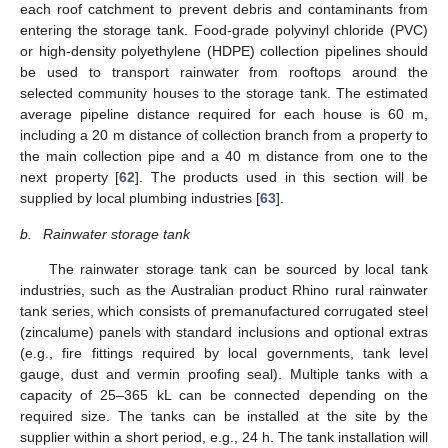
each roof catchment to prevent debris and contaminants from
entering the storage tank. Food-grade polyvinyl chloride (PVC)
or high-density polyethylene (HDPE) collection pipelines should
be used to transport rainwater from rooftops around the
selected community houses to the storage tank. The estimated
average pipeline distance required for each house is 60 m,
including a 20 m distance of collection branch from a property to
the main collection pipe and a 40 m distance from one to the
next property [
62
]. The products used in this section will be
supplied by local plumbing industries [
63
].
b.
Rainwater storage tank
The rainwater storage tank can be sourced by local tank
industries, such as the Australian product Rhino rural rainwater
tank series, which consists of premanufactured corrugated steel
(zincalume) panels with standard inclusions and optional extras
(e.g., fire fittings required by local governments, tank level
gauge, dust and vermin proofing seal). Multiple tanks with a
capacity of 25–365 kL can be connected depending on the
required size. The tanks can be installed at the site by the
supplier within a short period, e.g., 24 h. The tank installation will