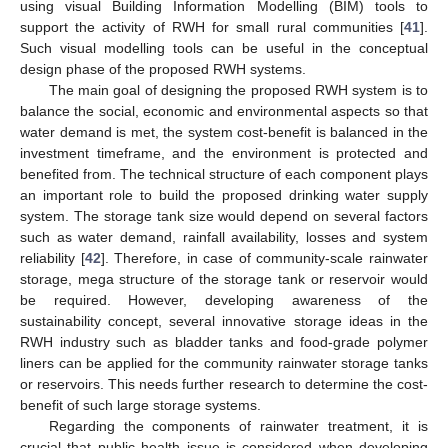
using visual Building Information Modelling (BIM) tools to
support the activity of RWH for small rural communities [
41
].
Such visual modelling tools can be useful in the conceptual
design phase of the proposed RWH systems.
The main goal of designing the proposed RWH system is to
balance the social, economic and environmental aspects so that
water demand is met, the system cost-benefit is balanced in the
investment timeframe, and the environment is protected and
benefited from. The technical structure of each component plays
an important role to build the proposed drinking water supply
system. The storage tank size would depend on several factors
such as water demand, rainfall availability, losses and system
reliability [
42
]. Therefore, in case of community-scale rainwater
storage, mega structure of the storage tank or reservoir would
be required. However, developing awareness of the
sustainability concept, several innovative storage ideas in the
RWH industry such as bladder tanks and food-grade polymer
liners can be applied for the community rainwater storage tanks
or reservoirs. This needs further research to determine the cost-
benefit of such large storage systems.
Regarding the components of rainwater treatment, it is
crucial that public health issue is considered when developing