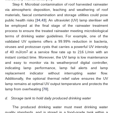
Step 4: Microbial contamination of roof harvested rainwater
via atmospheric deposition, leaching and weathering of roof
materials, faecal contamination and storage utilities could pose
public health risks [
34
,
43
]. An ultraviolet (UV) lamp steriliser will
be employed at the final stage of the rainwater treatment
process to ensure the treated rainwater meeting microbiological
terms of drinking water guidelines. For example, one of the
validated UV systems offers a 99.99% reduction in bacteria,
viruses and protozoan cysts that carries a powerful UV intensity
2
of 40 mJ/cm
at a service flow rate up to 216 L/min with an
instant contact time. Moreover, the UV lamp is low maintenance
and easy to monitor via its weatherproof digital controller,
indicating lamp performance, lamp fail alerts and lamp
replacement indicator without interrupting water flow.
Additionally, the optional thermal relief valve ensures the UV
lamp remains at optimal UV output temperature and protects the
lamp from overheating [
70
].
d.
Storage tank to hold daily produced drinking water
The produced drinking water must meet drinking water
quality standards, and is stored in a food-grade tank within a