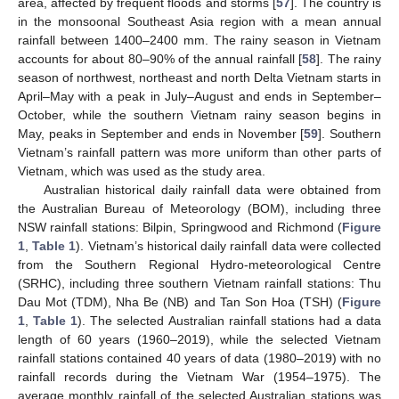
area, affected by frequent floods and storms [
57
]. The country is
in the monsoonal Southeast Asia region with a mean annual
rainfall between 1400–2400 mm. The rainy season in Vietnam
accounts for about 80–90% of the annual rainfall [
58
]. The rainy
season of northwest, northeast and north Delta Vietnam starts in
April–May with a peak in July–August and ends in September–
October, while the southern Vietnam rainy season begins in
May, peaks in September and ends in November [
59
]. Southern
Vietnam’s rainfall pattern was more uniform than other parts of
Vietnam, which was used as the study area.
Australian historical daily rainfall data were obtained from
the Australian Bureau of Meteorology (BOM), including three
NSW rainfall stations: Bilpin, Springwood and Richmond (
Figure
1
,
Table 1
). Vietnam’s historical daily rainfall data were collected
from the Southern Regional Hydro-meteorological Centre
(SRHC), including three southern Vietnam rainfall stations: Thu
Dau Mot (TDM), Nha Be (NB) and Tan Son Hoa (TSH) (
Figure
1
,
Table 1
). The selected Australian rainfall stations had a data
length of 60 years (1960–2019), while the selected Vietnam
rainfall stations contained 40 years of data (1980–2019) with no
rainfall records during the Vietnam War (1954–1975). The
average monthly rainfall of the selected Australian stations was