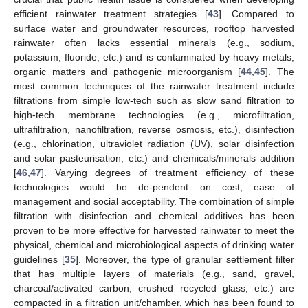
efficient rainwater treatment strategies [
43
]. Compared to
surface water and groundwater resources, rooftop harvested
rainwater often lacks essential minerals (e.g., sodium,
potassium, fluoride, etc.) and is contaminated by heavy metals,
organic matters and pathogenic microorganism [
44
,
45
]. The
most common techniques of the rainwater treatment include
filtrations from simple low-tech such as slow sand filtration to
high-tech membrane technologies (e.g., microfiltration,
ultrafiltration, nanofiltration, reverse osmosis, etc.), disinfection
(e.g., chlorination, ultraviolet radiation (UV), solar disinfection
and solar pasteurisation, etc.) and chemicals/minerals addition
[
46
,
47
]. Varying degrees of treatment efficiency of these
technologies would be de-pendent on cost, ease of
management and social acceptability. The combination of simple
filtration with disinfection and chemical additives has been
proven to be more effective for harvested rainwater to meet the
physical, chemical and microbiological aspects of drinking water
guidelines [
35
]. Moreover, the type of granular settlement filter
that has multiple layers of materials (e.g., sand, gravel,
charcoal/activated carbon, crushed recycled glass, etc.) are
compacted in a filtration unit/chamber, which has been found to