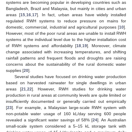
systems are becoming popular in developing countries such as
Bangladesh, Brazil and Malaysia, but mainly in cities and urban
areas [
15
,
16
,
17
]. In fact, urban areas have widely installed
regulated RWH systems to reduce pressure on mains for
domestic, commercial, industrial and agricultural purposes [
10
].
However, most of the poor rural areas are unable to install RWH
systems at the individual level due to the higher installation cost
of RWH systems and affordability [
18
,
19
]. Moreover, climate
change associated with increasing temperatures, and shifting
rainfall patterns and frequent floods and droughts are raising
concerns about the sustainability of the rural domestic water
supplies [
20
].
Several studies have focused on drinking water production
based on harvested rainwater for single dwellings in urban
areas [
21
,
22
]. However, RWH studies for drinking water
production in rural areas at community levels are quite limited or
insufficiently documented or generally carried out empirically
[
23
]. For example, a Malaysian large-scale RWH system with
non-potable water usage of 160 kL/day serving 600 people
revealed a significant water savings of 58% [
24
]. An Australian
small-scale system considered a 5–15 kL storage tank with