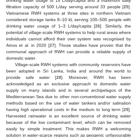
drinking water usage of 15 L/day/capita and a maximum daily
filtration capacity of 500 L/day serving around 33 people [
25
].
Vietnamese RWH systems at three sites in northern Vietnam
considered storage tanks 8–10 kL serving 100–500 people with
drinking water usage of 1–3 L/day/capita [
26
]. Similarly, the
potential of village-scale RWH systems to help rural areas where
individuals cannot afford their own system was recognised by
Amos et al. in 2020 [
27
]. Those studies have proven that the
communal approach of RWH can provide a reliable supply of
domestic water.
Village-scale RWH systems with community reservoirs have
been adopted in Sri Lanka, India and around the world to
provide safe water [
28
]. Moreover, RWH has been
acknowledged as an exclusive approach to domestic water
supply on many islands and in several archipelagos of the
Mediterranean Sea due to other non-conventional water supply
methods based on the use of water tankers and/or salination
having high operational costs in the medium to long term [
29
].
Harvested rainwater is an excellent source of drinking water
because of the low contaminant level, which can be removed
easily by simple treatment. This makes RWH a welcoming
solution in water-scarce regions such as geogenic unfavourable