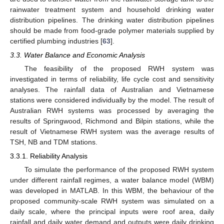
rainwater treatment system and household drinking water
distribution pipelines. The drinking water distribution pipelines
should be made from food-grade polymer materials supplied by
certified plumbing industries [
63
].
3.3. Water Balance and Economic Analysis
The feasibility of the proposed RWH system was
investigated in terms of reliability, life cycle cost and sensitivity
analyses. The rainfall data of Australian and Vietnamese
stations were considered individually by the model. The result of
Australian RWH systems was processed by averaging the
results of Springwood, Richmond and Bilpin stations, while the
result of Vietnamese RWH system was the average results of
TSH, NB and TDM stations.
3.3.1. Reliability Analysis
To simulate the performance of the proposed RWH system
under different rainfall regimes, a water balance model (WBM)
was developed in MATLAB. In this WBM, the behaviour of the
proposed community-scale RWH system was simulated on a
daily scale, where the principal inputs were roof area, daily
rainfall and daily water demand and outputs were daily drinking