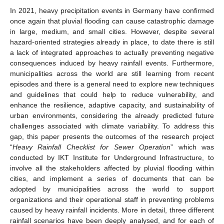
In 2021, heavy precipitation events in Germany have confirmed
once again that pluvial flooding can cause catastrophic damage
in large, medium, and small cities. However, despite several
hazard-oriented strategies already in place, to date there is still
a lack of integrated approaches to actually preventing negative
consequences induced by heavy rainfall events. Furthermore,
municipalities across the world are still learning from recent
episodes and there is a general need to explore new techniques
and guidelines that could help to reduce vulnerability, and
enhance the resilience, adaptive capacity, and sustainability of
urban environments, considering the already predicted future
challenges associated with climate variability. To address this
gap, this paper presents the outcomes of the research project
“
Heavy Rainfall Checklist for Sewer Operation
” which was
conducted by IKT Institute for Underground Infrastructure, to
involve all the stakeholders affected by pluvial flooding within
cities, and implement a series of documents that can be
adopted by municipalities across the world to support
organizations and their operational staff in preventing problems
caused by heavy rainfall incidents. More in detail, three different
rainfall scenarios have been deeply analysed, and for each of