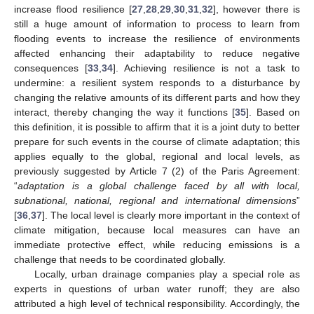
increase flood resilience [
27
,
28
,
29
,
30
,
31
,
32
], however there is
still a huge amount of information to process to learn from
flooding events to increase the resilience of environments
affected enhancing their adaptability to reduce negative
consequences [
33
,
34
]. Achieving resilience is not a task to
undermine: a resilient system responds to a disturbance by
changing the relative amounts of its different parts and how they
interact, thereby changing the way it functions [
35
]. Based on
this definition, it is possible to affirm that it is a joint duty to better
prepare for such events in the course of climate adaptation; this
applies equally to the global, regional and local levels, as
previously suggested by Article 7 (2) of the Paris Agreement:
“
adaptation is a global challenge faced by all with local,
subnational, national, regional and international dimensions
”
[
36
,
37
]. The local level is clearly more important in the context of
climate mitigation, because local measures can have an
immediate protective effect, while reducing emissions is a
challenge that needs to be coordinated globally.
Locally, urban drainage companies play a special role as
experts in questions of urban water runoff; they are also
attributed a high level of technical responsibility. Accordingly, the