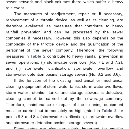
sewer network and block volumes there which buffer a heavy
rain event.
The measures of readjustment, repair or, if necessary,
replacement of a throttle device, as well as its cleaning, are
therefore evaluated as measures that contribute to heavy
rainfall prevention and can be processed by the sewer
companies if necessary. However, this also depends on the
complexity of the throttle device and the qualification of the
personnel of the sewer company. Therefore, the following
measures in
Table 2
contribute to heavy rainfall prevention in
sewer operations: (i) stormwater overflows (No. 7.1 and 7.2);
and (ii) stormwater clarification, stormwater overflow and
stormwater detention basins, storage sewers (No. 8.2 and 8.6).
If the function of the existing mechanical or mechanical
cleaning equipment of storm water tanks, storm water overflows,
storm water retention tanks and storage sewers is defective,
cleaning cannot be carried out by the sewerage company.
Therefore, maintenance or repair of the cleaning equipment
must be carried out immediately as highlighted in
Table 2
for
points 8.3 and 8.4 (stormwater clarification, stormwater overflow
and stormwater detention basins, storage sewers).
Flood gates are also particularly important for smaller