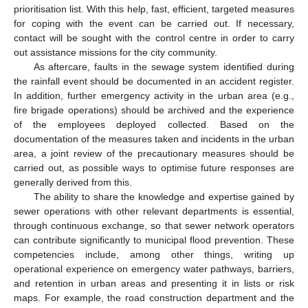
prioritisation list. With this help, fast, efficient, targeted measures
for coping with the event can be carried out. If necessary,
contact will be sought with the control centre in order to carry
out assistance missions for the city community.
As aftercare, faults in the sewage system identified during
the rainfall event should be documented in an accident register.
In addition, further emergency activity in the urban area (e.g.,
fire brigade operations) should be archived and the experience
of the employees deployed collected. Based on the
documentation of the measures taken and incidents in the urban
area, a joint review of the precautionary measures should be
carried out, as possible ways to optimise future responses are
generally derived from this.
The ability to share the knowledge and expertise gained by
sewer operations with other relevant departments is essential,
through continuous exchange, so that sewer network operators
can contribute significantly to municipal flood prevention. These
competencies include, among other things, writing up
operational experience on emergency water pathways, barriers,
and retention in urban areas and presenting it in lists or risk
maps. For example, the road construction department and the