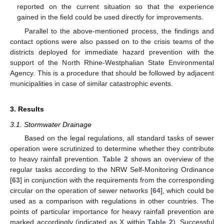
reported on the current situation so that the experience
gained in the field could be used directly for improvements.
Parallel to the above-mentioned process, the findings and
contact options were also passed on to the crisis teams of the
districts deployed for immediate hazard prevention with the
support of the North Rhine-Westphalian State Environmental
Agency. This is a procedure that should be followed by adjacent
municipalities in case of similar catastrophic events.
3. Results
3.1. Stormwater Drainage
Based on the legal regulations, all standard tasks of sewer
operation were scrutinized to determine whether they contribute
to heavy rainfall prevention.
Table 2
shows an overview of the
regular tasks according to the NRW Self-Monitoring Ordinance
[
63
] in conjunction with the requirements from the corresponding
circular on the operation of sewer networks [
64
], which could be
used as a comparison with regulations in other countries. The
points of particular importance for heavy rainfall prevention are
marked accordingly (indicated as X within
Table 2
). Successful