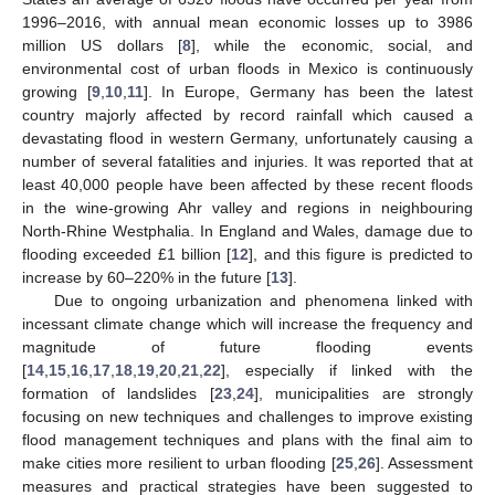
1996–2016, with annual mean economic losses up to 3986
million US dollars [
8
], while the economic, social, and
environmental cost of urban floods in Mexico is continuously
growing [
9
,
10
,
11
]. In Europe, Germany has been the latest
country majorly affected by record rainfall which caused a
devastating flood in western Germany, unfortunately causing a
number of several fatalities and injuries. It was reported that at
least 40,000 people have been affected by these recent floods
in the wine-growing Ahr valley and regions in neighbouring
North-Rhine Westphalia. In England and Wales, damage due to
flooding exceeded £1 billion [
12
], and this figure is predicted to
increase by 60–220% in the future [
13
].
Due to ongoing urbanization and phenomena linked with
incessant climate change which will increase the frequency and
magnitude of future flooding events
[
14
,
15
,
16
,
17
,
18
,
19
,
20
,
21
,
22
], especially if linked with the
formation of landslides [
23
,
24
], municipalities are strongly
focusing on new techniques and challenges to improve existing
flood management techniques and plans with the final aim to
make cities more resilient to urban flooding [
25
,
26
]. Assessment
measures and practical strategies have been suggested to