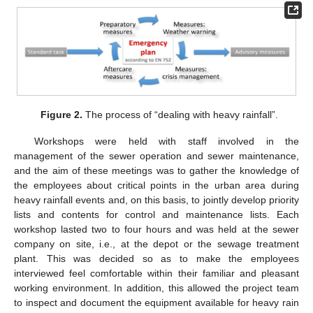
Figure 2.
The process of “dealing with heavy rainfall”.
Workshops were held with staff involved in the
management of the sewer operation and sewer maintenance,
and the aim of these meetings was to gather the knowledge of
the employees about critical points in the urban area during
heavy rainfall events and, on this basis, to jointly develop priority
lists and contents for control and maintenance lists. Each
workshop lasted two to four hours and was held at the sewer
company on site, i.e., at the depot or the sewage treatment
plant. This was decided so as to make the employees
interviewed feel comfortable within their familiar and pleasant
working environment. In addition, this allowed the project team
to inspect and document the equipment available for heavy rain