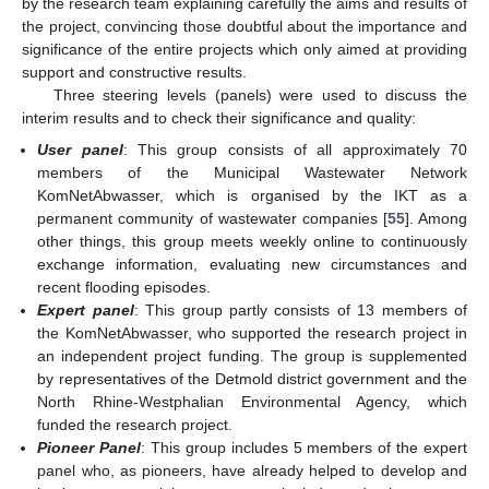
by the research team explaining carefully the aims and results of
the project, convincing those doubtful about the importance and
significance of the entire projects which only aimed at providing
support and constructive results.
Three steering levels (panels) were used to discuss the
interim results and to check their significance and quality:
User panel
: This group consists of all approximately 70
members of the Municipal Wastewater Network
KomNetAbwasser, which is organised by the IKT as a
permanent community of wastewater companies [
55
]. Among
other things, this group meets weekly online to continuously
exchange information, evaluating new circumstances and
recent flooding episodes.
Expert panel
: This group partly consists of 13 members of
the KomNetAbwasser, who supported the research project in
an independent project funding. The group is supplemented
by representatives of the Detmold district government and the
North Rhine-Westphalian Environmental Agency, which
funded the research project.
Pioneer Panel
: This group includes 5 members of the expert
panel who, as pioneers, have already helped to develop and