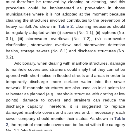
must therefore be removed by cleaning or clearing, and this
procedure could be implemented as prevention in those
municipalities where it is not adopted at the moment because
cleaning the structures involved contributes to the prevention of
heavy rainfall. As shown in
Table 2
, cleaning measures should
be regularly adopted within (i) sewers (No. 1.1); (ii) siphons (No.
3.1); (iii) stormwater overflows (No. 7.2); (iv) stormwater
clarification, stormwater overflow and stormwater detention
basins, storage sewers (No. 8.1) and discharge structures (No.
9.2).
Additionally, when dealing with manhole structures, damage
to manhole covers and strainers could imply that they cannot be
opened with short notice in flooded streets and areas in order to
temporarily discharge more surface water into the sewer
network. If manhole structures are also used as inlet points for
rainwater as planned (e.g., manhole structure with grating at low
points), damage to covers and strainers can reduce the
discharge capacity. Therefore, it is suggested to replace
damaged manhole covers and strainers and, if necessary, each
sewer company should monitor their status. As shown in
Table
2
, the repair of manhole covers can be found within the category
No. 2.1 (shaft structures).