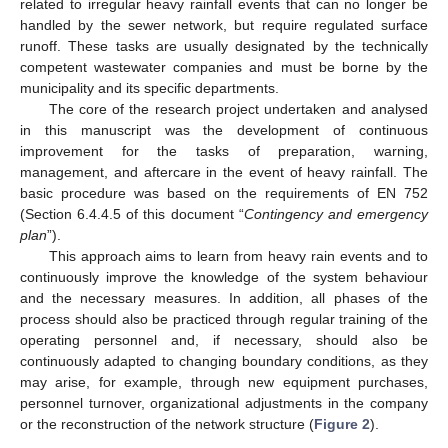
related to irregular heavy rainfall events that can no longer be
handled by the sewer network, but require regulated surface
runoff. These tasks are usually designated by the technically
competent wastewater companies and must be borne by the
municipality and its specific departments.
The core of the research project undertaken and analysed
in this manuscript was the development of continuous
improvement for the tasks of preparation, warning,
management, and aftercare in the event of heavy rainfall. The
basic procedure was based on the requirements of EN 752
(Section 6.4.4.5 of this document “
Contingency and emergency
plan
”).
This approach aims to learn from heavy rain events and to
continuously improve the knowledge of the system behaviour
and the necessary measures. In addition, all phases of the
process should also be practiced through regular training of the
operating personnel and, if necessary, should also be
continuously adapted to changing boundary conditions, as they
may arise, for example, through new equipment purchases,
personnel turnover, organizational adjustments in the company
or the reconstruction of the network structure (
Figure 2
).