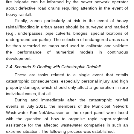
fire brigade can be informed by the sewer network operator
about defective road drains requiring attention in the event of
heavy rainfall.
Finally, zones particularly at risk in the event of heavy
rainfall/flooding in urban areas should be surveyed and marked
(e.g., underpasses, pipe culverts, bridges, special locations of
underground car parks). The selection of endangered areas can
be then recorded on maps and used to calibrate and validate
the performance of numerical models in continuous
development.
2.4. Scenario 3: Dealing with Catastrophic Rainfall
These are tasks related to a single event that entails
catastrophic consequences, especially personal injury and high
property damage, which should only affect a generation in rare
individual cases, if at all.
During and immediately after the catastrophic rainfall
events in July 2021, the members of the Municipal Network
Wastewater KomNetAbwasser on the expert panel were faced
with the question of how to organize rapid supra-regional
assistance for the affected wastewater companies in such an
extreme situation. The following process was established: