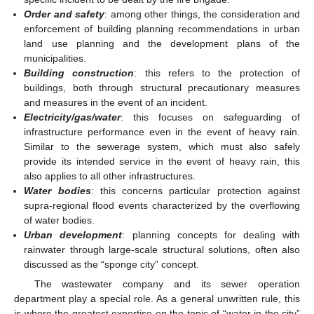
Order and safety
: among other things, the consideration and
enforcement of building planning recommendations in urban
land use planning and the development plans of the
municipalities.
Building construction
: this refers to the protection of
buildings, both through structural precautionary measures
and measures in the event of an incident.
Electricity/gas/water
: this focuses on safeguarding of
infrastructure performance even in the event of heavy rain.
Similar to the sewerage system, which must also safely
provide its intended service in the event of heavy rain, this
also applies to all other infrastructures.
Water bodies
: this concerns particular protection against
supra-regional flood events characterized by the overflowing
of water bodies.
Urban development
: planning concepts for dealing with
rainwater through large-scale structural solutions, often also
discussed as the “sponge city” concept.
The wastewater company and its sewer operation
department play a special role. As a general unwritten rule, this
is where the greatest expertise on the topic of “water in the city”