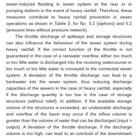
sewer-induced flooding in sewer system at the rear or in
pumping stations in the event of heavy rainfall. Therefore, these
measures contribute to heavy rainfall prevention in sewer
operations as shown in
Table 2
, for No. 3.2 (siphons) and 5.2
(pressure lines without pressure network).
The throttle discharge of spillways and storage structures
can also influence the behaviour of the sewer system during
heavy rainfall. If the correct function of the throttle is not
guaranteed in the case of a rainwater overflow, either too much
or too little water is discharged into the receiving watercourse or
too much or too little water is conveyed to the connected sewer
system. A deviation of the throttle discharge can lead to a
backwater into the sewer system, thus reducing discharge
capacities of the sewers in the case of heavy rainfall, especially
if the discharge quantity is too low in the case of storage
structures (without relief). In addition, if the available storage
volume of the structures is exceeded, an undesirable discharge
and overflow of the basin may occur if the inflow volume is
greater than the volume of water that can be discharged (input >
output). A deviation of the throttle discharge, if the discharge
volume is too high, can lead to an overload of the downstream