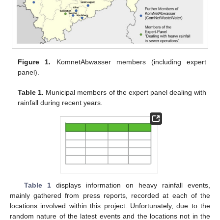
Figure 1.
KomnetAbwasser members (including expert
panel).
Table 1.
Municipal members of the expert panel dealing with
rainfall during recent years.
Table 1
displays information on heavy rainfall events,
mainly gathered from press reports, recorded at each of the
locations involved within this project. Unfortunately, due to the
random nature of the latest events and the locations not in the