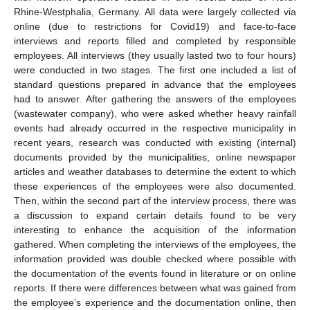
Rhine-Westphalia, Germany. All data were largely collected via
online (due to restrictions for Covid19) and face-to-face
interviews and reports filled and completed by responsible
employees. All interviews (they usually lasted two to four hours)
were conducted in two stages. The first one included a list of
standard questions prepared in advance that the employees
had to answer. After gathering the answers of the employees
(wastewater company), who were asked whether heavy rainfall
events had already occurred in the respective municipality in
recent years, research was conducted with existing (internal)
documents provided by the municipalities, online newspaper
articles and weather databases to determine the extent to which
these experiences of the employees were also documented.
Then, within the second part of the interview process, there was
a discussion to expand certain details found to be very
interesting to enhance the acquisition of the information
gathered. When completing the interviews of the employees, the
information provided was double checked where possible with
the documentation of the events found in literature or on online
reports. If there were differences between what was gained from
the employee’s experience and the documentation online, then