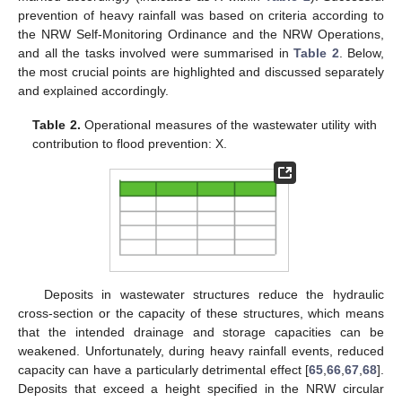
prevention of heavy rainfall was based on criteria according to
the NRW Self-Monitoring Ordinance and the NRW Operations,
and all the tasks involved were summarised in
Table 2
. Below,
the most crucial points are highlighted and discussed separately
and explained accordingly.
Table 2.
Operational measures of the wastewater utility with
contribution to flood prevention: X.
Deposits in wastewater structures reduce the hydraulic
cross-section or the capacity of these structures, which means
that the intended drainage and storage capacities can be
weakened. Unfortunately, during heavy rainfall events, reduced
capacity can have a particularly detrimental effect [
65
,
66
,
67
,
68
].
Deposits that exceed a height specified in the NRW circular