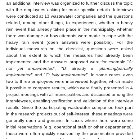
an additional interview was organized to further discuss the topic
with the employees asking for more specific details. Interviews
were conducted at 13 wastewater companies and the questions
related, among other things, to experiences, whether a heavy
rain event had already taken place in the municipality, whether
there was damage or how attempts were made to cope with the
heavy rain event (open answers were possible). For the
individual measures on the checklist, questions were asked
about the extent to which the measures had already been
implemented and the answers proposed were for example “
A:
not yet implemented
”, “
B: already in planning/partially
implemented
” and “
C: fully implemented
”. In some cases, even
two to three employees were interviewed together, which made
it possible to compare results, which were finally presented in 4
project meetings with all municipalities and discussed among the
interviewees, enabling verification and validation of the interview
results. Since the participating wastewater companies took part
in the research projects out of self-interest, these meetings were
generally open and genuine. In cases where there were some
initial reservations (e.g. operational staff or other departments),
these were often quickly resolved by the presentation provided