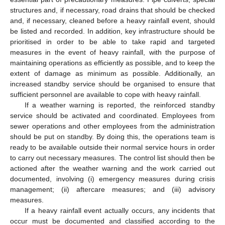
structures and, if necessary, road drains that should be checked
and, if necessary, cleaned before a heavy rainfall event, should
be listed and recorded. In addition, key infrastructure should be
prioritised in order to be able to take rapid and targeted
measures in the event of heavy rainfall, with the purpose of
maintaining operations as efficiently as possible, and to keep the
extent of damage as minimum as possible. Additionally, an
increased standby service should be organised to ensure that
sufficient personnel are available to cope with heavy rainfall.
If a weather warning is reported, the reinforced standby
service should be activated and coordinated. Employees from
sewer operations and other employees from the administration
should be put on standby. By doing this, the operations team is
ready to be available outside their normal service hours in order
to carry out necessary measures. The control list should then be
actioned after the weather warning and the work carried out
documented, involving (i) emergency measures during crisis
management; (ii) aftercare measures; and (iii) advisory
measures.
If a heavy rainfall event actually occurs, any incidents that
occur must be documented and classified according to the