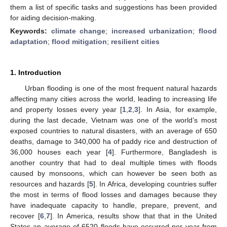
them a list of specific tasks and suggestions has been provided
for aiding decision-making.
Keywords:
climate change
;
increased urbanization
;
flood
adaptation
;
flood mitigation
;
resilient cities
1. Introduction
Urban flooding is one of the most frequent natural hazards
affecting many cities across the world, leading to increasing life
and property losses every year [
1
,
2
,
3
]. In Asia, for example,
during the last decade, Vietnam was one of the world’s most
exposed countries to natural disasters, with an average of 650
deaths, damage to 340,000 ha of paddy rice and destruction of
36,000 houses each year [
4
]. Furthermore, Bangladesh is
another country that had to deal multiple times with floods
caused by monsoons, which can however be seen both as
resources and hazards [
5
]. In Africa, developing countries suffer
the most in terms of flood losses and damages because they
have inadequate capacity to handle, prepare, prevent, and
recover [
6
,
7
]. In America, results show that that in the United
States an average of 6520 floods have occurred per year from