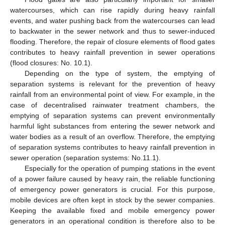
watercourses, which can rise rapidly during heavy rainfall
events, and water pushing back from the watercourses can lead
to backwater in the sewer network and thus to sewer-induced
flooding. Therefore, the repair of closure elements of flood gates
contributes to heavy rainfall prevention in sewer operations
(flood closures: No. 10.1).
Depending on the type of system, the emptying of
separation systems is relevant for the prevention of heavy
rainfall from an environmental point of view. For example, in the
case of decentralised rainwater treatment chambers, the
emptying of separation systems can prevent environmentally
harmful light substances from entering the sewer network and
water bodies as a result of an overflow. Therefore, the emptying
of separation systems contributes to heavy rainfall prevention in
sewer operation (separation systems: No.11.1).
Especially for the operation of pumping stations in the event
of a power failure caused by heavy rain, the reliable functioning
of emergency power generators is crucial. For this purpose,
mobile devices are often kept in stock by the sewer companies.
Keeping the available fixed and mobile emergency power
generators in an operational condition is therefore also to be