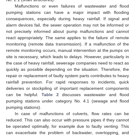
Malfunctions or even failures of wastewater and flood
pumping stations can have a major impact with flooding
consequences, especially during heavy rainfall. If signal and
alarm devices fail, the sewer operation may not be informed or
not precisely informed about pump malfunctions and cannot
react appropriately. The same applies to the failure of remote
monitoring (remote data transmission). If a malfunction of the
remote monitoring occurs, manual intervention at the pumps on
site is necessary, which leads to delays. However, particularly in
the case of heavy rainfall, sewerage companies need to react as
quickly as possible depending on the situation. Therefore, the
repair or replacement of faulty system parts contributes to heavy
rainfall prevention. For rapid responses to incidents, quick
deliveries or stockpiling of important replacement components
can be helpful.
Table 2
discusses wastewater and flood
pumping stations under category No. 4.1 (sewage and flood
pumping stations).
In case of malfunctions of culverts, flow rates can be
reduced. This can also occur with pressure pipes if they cannot
be operated optimally, for example due to faulty venting. This
can exacerbate the problem of backwater, overtopping, and