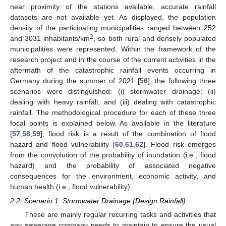
near proximity of the stations available, accurate rainfall
datasets are not available yet. As displayed, the population
density of the participating municipalities ranged between 252
2
and 3031 inhabitants/km
, so both rural and densely populated
municipalities were represented. Within the framework of the
research project and in the course of the current activities in the
aftermath of the catastrophic rainfall events occurring in
Germany during the summer of 2021 [
56
], the following three
scenarios were distinguished: (i) stormwater drainage; (ii)
dealing with heavy rainfall; and (iii) dealing with catastrophic
rainfall. The methodological procedure for each of these three
focal points is explained below. As available in the literature
[
57
,
58
,
59
], flood risk is a result of the combination of flood
hazard and flood vulnerability [
60
,
61
,
62
]. Flood risk emerges
from the convolution of the probability of inundation (i.e., flood
hazard) and the probability of associated negative
consequences for the environment, economic activity, and
human health (i.e., flood vulnerability).
2.2. Scenario 1: Stormwater Drainage (Design Rainfall)
These are mainly regular recurring tasks and activities that
any sewerage company needs to maintain to ensure the usual