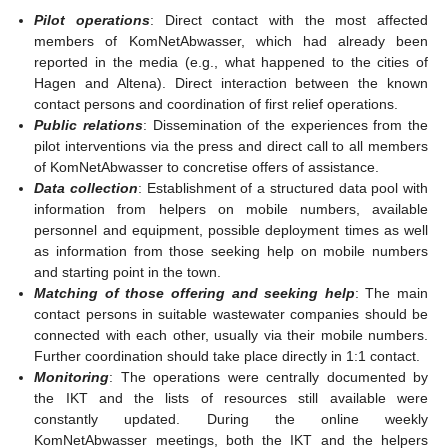
Pilot operations
: Direct contact with the most affected
members of KomNetAbwasser, which had already been
reported in the media (e.g., what happened to the cities of
Hagen and Altena). Direct interaction between the known
contact persons and coordination of first relief operations.
Public relations
: Dissemination of the experiences from the
pilot interventions via the press and direct call to all members
of KomNetAbwasser to concretise offers of assistance.
Data collection
: Establishment of a structured data pool with
information from helpers on mobile numbers, available
personnel and equipment, possible deployment times as well
as information from those seeking help on mobile numbers
and starting point in the town.
Matching of those offering and seeking help
: The main
contact persons in suitable wastewater companies should be
connected with each other, usually via their mobile numbers.
Further coordination should take place directly in 1:1 contact.
Monitoring
: The operations were centrally documented by
the IKT and the lists of resources still available were
constantly updated. During the online weekly
KomNetAbwasser meetings, both the IKT and the helpers