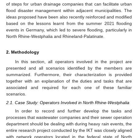
of steps for urban drainage companies that can facilitate urban
flood disaster management within adjacent municipalities. The
ideas proposed have been also recently reinforced and modified
based on the lessons learnt from the summer 2021 flooding
events in Germany, which led to severe flooding, particularly in
North Rhine-Westphalia and Rhineland-Palatinate.
2. Methodology
In this section, all operators involved in the project are
presented and all scenarios identified by the members are
summarized. Furthermore, their characterization is provided
together with an explanation of the duties and tasks that are
associated and required for each one of these familiar
scenarios.
2.1. Case Study: Operators Involved in North Rhine-Westphalia
In order to record and further develop the tasks and
processes that wastewater companies and their sewer operation
department should be dealing with during heavy rain events, the
entire research project conducted by the IKT was closely aligned
with network operators located in the federal state of North