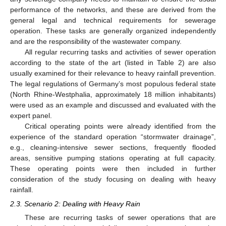
performance of the networks, and these are derived from the
general legal and technical requirements for sewerage
operation. These tasks are generally organized independently
and are the responsibility of the wastewater company.
All regular recurring tasks and activities of sewer operation
according to the state of the art (listed in Table 2) are also
usually examined for their relevance to heavy rainfall prevention.
The legal regulations of Germany’s most populous federal state
(North Rhine-Westphalia, approximately 18 million inhabitants)
were used as an example and discussed and evaluated with the
expert panel.
Critical operating points were already identified from the
experience of the standard operation “stormwater drainage”,
e.g., cleaning-intensive sewer sections, frequently flooded
areas, sensitive pumping stations operating at full capacity.
These operating points were then included in further
consideration of the study focusing on dealing with heavy
rainfall.
2.3. Scenario 2: Dealing with Heavy Rain
These are recurring tasks of sewer operations that are