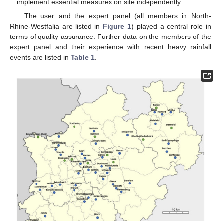
implement essential measures on site independently.
The user and the expert panel (all members in North-
Rhine-Westfalia are listed in
Figure 1
) played a central role in
terms of quality assurance. Further data on the members of the
expert panel and their experience with recent heavy rainfall
events are listed in
Table 1
.