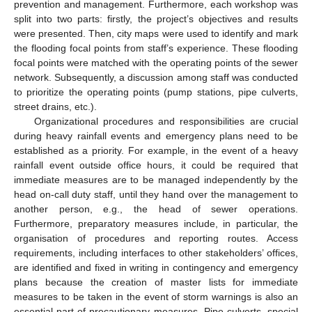
prevention and management. Furthermore, each workshop was
split into two parts: firstly, the project’s objectives and results
were presented. Then, city maps were used to identify and mark
the flooding focal points from staff’s experience. These flooding
focal points were matched with the operating points of the sewer
network. Subsequently, a discussion among staff was conducted
to prioritize the operating points (pump stations, pipe culverts,
street drains, etc.).
Organizational procedures and responsibilities are crucial
during heavy rainfall events and emergency plans need to be
established as a priority. For example, in the event of a heavy
rainfall event outside office hours, it could be required that
immediate measures are to be managed independently by the
head on-call duty staff, until they hand over the management to
another person, e.g., the head of sewer operations.
Furthermore, preparatory measures include, in particular, the
organisation of procedures and reporting routes. Access
requirements, including interfaces to other stakeholders’ offices,
are identified and fixed in writing in contingency and emergency
plans because the creation of master lists for immediate
measures to be taken in the event of storm warnings is also an
essential part of precautionary measures. Pipe culverts, special