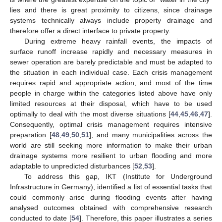
lies and there is great proximity to citizens, since drainage
systems technically always include property drainage and
therefore offer a direct interface to private property.
During extreme heavy rainfall events, the impacts of
surface runoff increase rapidly and necessary measures in
sewer operation are barely predictable and must be adapted to
the situation in each individual case. Each crisis management
requires rapid and appropriate action, and most of the time
people in charge within the categories listed above have only
limited resources at their disposal, which have to be used
optimally to deal with the most diverse situations [
44
,
45
,
46
,
47
].
Consequently, optimal crisis management requires intensive
preparation [
48
,
49
,
50
,
51
], and many municipalities across the
world are still seeking more information to make their urban
drainage systems more resilient to urban flooding and more
adaptable to unpredicted disturbances [
52
,
53
].
To address this gap, IKT (Institute for Underground
Infrastructure in Germany), identified a list of essential tasks that
could commonly arise during flooding events after having
analysed outcomes obtained with comprehensive research
conducted to date [
54
]. Therefore, this paper illustrates a series