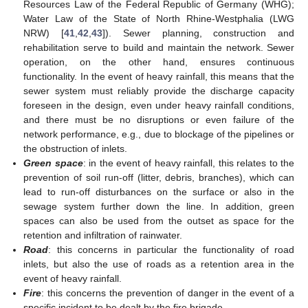
Resources Law of the Federal Republic of Germany (WHG);
Water Law of the State of North Rhine-Westphalia (LWG
NRW) [
41
,
42
,
43
]). Sewer planning, construction and
rehabilitation serve to build and maintain the network. Sewer
operation, on the other hand, ensures continuous
functionality. In the event of heavy rainfall, this means that the
sewer system must reliably provide the discharge capacity
foreseen in the design, even under heavy rainfall conditions,
and there must be no disruptions or even failure of the
network performance, e.g., due to blockage of the pipelines or
the obstruction of inlets.
Green space
: in the event of heavy rainfall, this relates to the
prevention of soil run-off (litter, debris, branches), which can
lead to run-off disturbances on the surface or also in the
sewage system further down the line. In addition, green
spaces can also be used from the outset as space for the
retention and infiltration of rainwater.
Road
: this concerns in particular the functionality of road
inlets, but also the use of roads as a retention area in the
event of heavy rainfall.
Fire
: this concerns the prevention of danger in the event of a
specific incident to be dealt by the fire brigade.