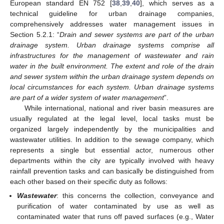
European standard EN 752 [
38
,
39
,
40
], which serves as a
technical guideline for urban drainage companies,
comprehensively addresses water management issues in
Section 5.2.1: “
Drain and sewer systems are part of the urban
drainage system. Urban drainage systems comprise all
infrastructures for the management of wastewater and rain
water in the built environment. The extent and role of the drain
and sewer system within the urban drainage system depends on
local circumstances for each system. Urban drainage systems
are part of a wider system of water management
”.
While international, national and river basin measures are
usually regulated at the legal level, local tasks must be
organized largely independently by the municipalities and
wastewater utilities. In addition to the sewage company, which
represents a single but essential actor, numerous other
departments within the city are typically involved with heavy
rainfall prevention tasks and can basically be distinguished from
each other based on their specific duty as follows:
Wastewater
: this concerns the collection, conveyance and
purification of water contaminated by use as well as
contaminated water that runs off paved surfaces (e.g., Water