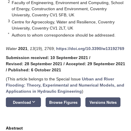
2
Faculty of Engineering, Environment and Computing, School
of Energy, Construction and Environment, Coventry
University, Coventry CV1 5FB, UK
3
Centre for Agroecology, Water and Resilience, Coventry
University, Coventry CV1 2LT, UK
*
Authors to whom correspondence should be addressed.
Water
2021
,
13
(19), 2769;
https://doi.org/10.3390/w13192769
Submission received: 10 September 2021
/
Revised: 28 September 2021
/
Accepted: 29 September 2021
/
Published: 6 October 2021
(This article belongs to the Special Issue
Urban and River
Flooding: Theory, Experimental and Numerical Models, and
Applications in Hydraulic Engineering
)
keyboard_arrow_down
Download
Browse Figures
Versions Notes
Abstract