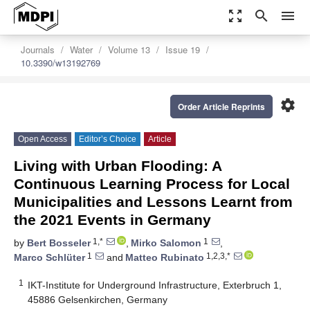
zoom_out_map
search
menu
Journals
Water
Volume 13
Issue 19
10.3390/w13192769
settings
Order Article Reprints
Open Access
Editor’s Choice
Article
Living with Urban Flooding: A
Continuous Learning Process for Local
Municipalities and Lessons Learnt from
the 2021 Events in Germany
1,*
1
by
Bert Bosseler
,
Mirko Salomon
,
1
1,2,3,*
Marco Schlüter
and
Matteo Rubinato
1
IKT-Institute for Underground Infrastructure, Exterbruch 1,
45886 Gelsenkirchen, Germany