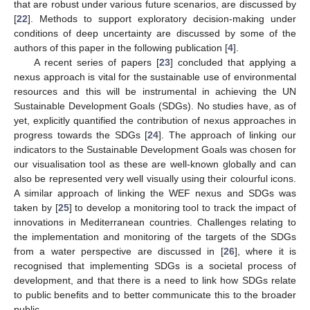
that are robust under various future scenarios, are discussed by
[
22
]. Methods to support exploratory decision-making under
conditions of deep uncertainty are discussed by some of the
authors of this paper in the following publication [
4
].
A recent series of papers [
23
] concluded that applying a
nexus approach is vital for the sustainable use of environmental
resources and this will be instrumental in achieving the UN
Sustainable Development Goals (SDGs). No studies have, as of
yet, explicitly quantified the contribution of nexus approaches in
progress towards the SDGs [
24
]. The approach of linking our
indicators to the Sustainable Development Goals was chosen for
our visualisation tool as these are well-known globally and can
also be represented very well visually using their colourful icons.
A similar approach of linking the WEF nexus and SDGs was
taken by [
25
] to develop a monitoring tool to track the impact of
innovations in Mediterranean countries. Challenges relating to
the implementation and monitoring of the targets of the SDGs
from a water perspective are discussed in [
26
], where it is
recognised that implementing SDGs is a societal process of
development, and that there is a need to link how SDGs relate
to public benefits and to better communicate this to the broader
public.