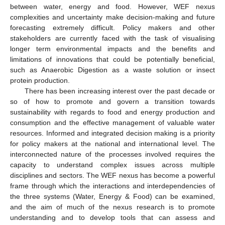
between water, energy and food. However, WEF nexus
complexities and uncertainty make decision-making and future
forecasting extremely difficult. Policy makers and other
stakeholders are currently faced with the task of visualising
longer term environmental impacts and the benefits and
limitations of innovations that could be potentially beneficial,
such as Anaerobic Digestion as a waste solution or insect
protein production.
There has been increasing interest over the past decade or
so of how to promote and govern a transition towards
sustainability with regards to food and energy production and
consumption and the effective management of valuable water
resources. Informed and integrated decision making is a priority
for policy makers at the national and international level. The
interconnected nature of the processes involved requires the
capacity to understand complex issues across multiple
disciplines and sectors. The WEF nexus has become a powerful
frame through which the interactions and interdependencies of
the three systems (Water, Energy & Food) can be examined,
and the aim of much of the nexus research is to promote
understanding and to develop tools that can assess and