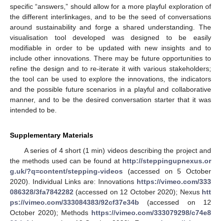
specific “answers,” should allow for a more playful exploration of
the different interlinkages, and to be the seed of conversations
around sustainability and forge a shared understanding. The
visualisation tool developed was designed to be easily
modifiable in order to be updated with new insights and to
include other innovations. There may be future opportunities to
refine the design and to re-iterate it with various stakeholders;
the tool can be used to explore the innovations, the indicators
and the possible future scenarios in a playful and collaborative
manner, and to be the desired conversation starter that it was
intended to be.
Supplementary Materials
A series of 4 short (1 min) videos describing the project and
the methods used can be found at
http://steppingupnexus.or
g.uk/?q=content/stepping-videos
(accessed on 5 October
2020). Individual Links are: Innovations
https://vimeo.com/333
086328/3fa7842282
(accessed on 12 October 2020); Nexus
htt
ps://vimeo.com/333084383/92cf37e34b
(accessed on 12
October 2020); Methods
https://vimeo.com/333079298/c74e8