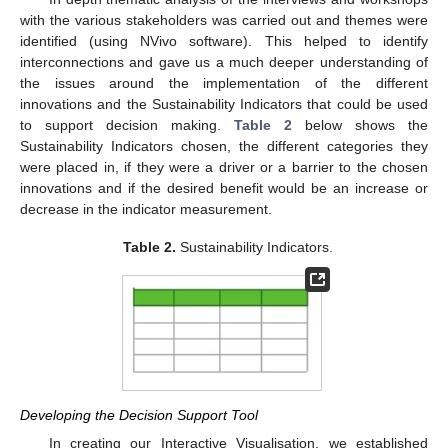
with the various stakeholders was carried out and themes were
identified (using NVivo software). This helped to identify
interconnections and gave us a much deeper understanding of
the issues around the implementation of the different
innovations and the Sustainability Indicators that could be used
to support decision making.
Table 2
below shows the
Sustainability Indicators chosen, the different categories they
were placed in, if they were a driver or a barrier to the chosen
innovations and if the desired benefit would be an increase or
decrease in the indicator measurement.
Table 2.
Sustainability Indicators.
Developing the Decision Support Tool
In creating our Interactive Visualisation, we established