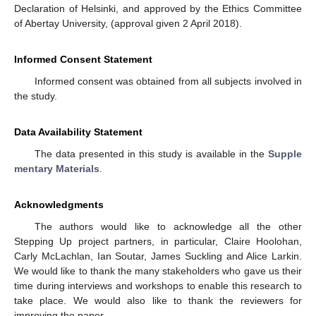
Declaration of Helsinki, and approved by the Ethics Committee
of Abertay University, (approval given 2 April 2018).
Informed Consent Statement
Informed consent was obtained from all subjects involved in
the study.
Data Availability Statement
The data presented in this study is available in the
Supple
mentary Materials
.
Acknowledgments
The authors would like to acknowledge all the other
Stepping Up project partners, in particular, Claire Hoolohan,
Carly McLachlan, Ian Soutar, James Suckling and Alice Larkin.
We would like to thank the many stakeholders who gave us their
time during interviews and workshops to enable this research to
take place. We would also like to thank the reviewers for
improving the paper.