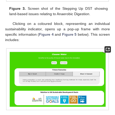
Figure 3.
Screen shot of the Stepping Up DST showing
land-based issues relating to Anaerobic Digestion.
Clicking on a coloured block, representing an individual
sustainability indicator, opens up a pop-up frame with more
specific information (
Figure 4
and
Figure 5
below). This screen
includes: