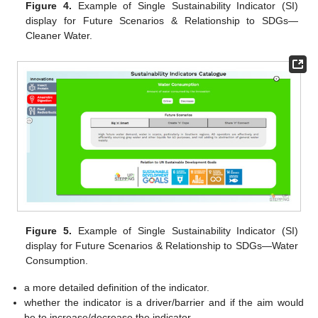
Figure 4.
Example of Single Sustainability Indicator (SI)
display for Future Scenarios & Relationship to SDGs—
Cleaner Water.
Figure 5.
Example of Single Sustainability Indicator (SI)
display for Future Scenarios & Relationship to SDGs—Water
Consumption.
a more detailed definition of the indicator.
whether the indicator is a driver/barrier and if the aim would
be to increase/decrease the indicator.