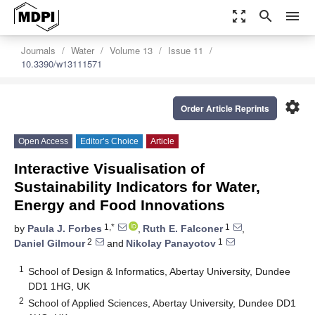
zoom_out_map
search
menu
Journals
Water
Volume 13
Issue 11
10.3390/w13111571
settings
Order Article Reprints
Open Access
Editor’s Choice
Article
Interactive Visualisation of
Sustainability Indicators for Water,
Energy and Food Innovations
1,*
1
by
Paula J. Forbes
,
Ruth E. Falconer
,
2
1
Daniel Gilmour
and
Nikolay Panayotov
1
School of Design & Informatics, Abertay University, Dundee
DD1 1HG, UK
2
School of Applied Sciences, Abertay University, Dundee DD1