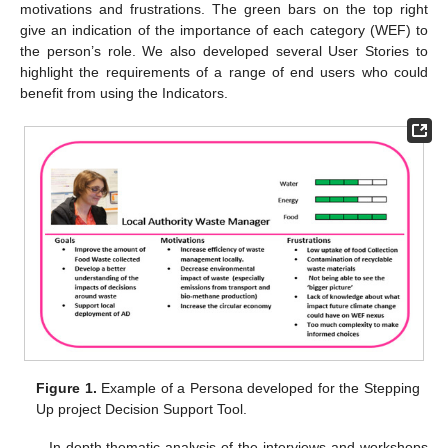
motivations and frustrations. The green bars on the top right
give an indication of the importance of each category (WEF) to
the person’s role. We also developed several User Stories to
highlight the requirements of a range of end users who could
benefit from using the Indicators.
Figure 1.
Example of a Persona developed for the Stepping
Up project Decision Support Tool.
In depth thematic analysis of the interviews and workshops