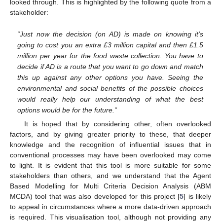
looked through. This is highlighted by the following quote from a
stakeholder:
“Just now the decision (on AD) is made on knowing it’s
going to cost you an extra £3 million capital and then £1.5
million per year for the food waste collection. You have to
decide if AD is a route that you want to go down and match
this up against any other options you have. Seeing the
environmental and social benefits of the possible choices
would really help our understanding of what the best
options would be for the future.”
It is hoped that by considering other, often overlooked
factors, and by giving greater priority to these, that deeper
knowledge and the recognition of influential issues that in
conventional processes may have been overlooked may come
to light. It is evident that this tool is more suitable for some
stakeholders than others, and we understand that the Agent
Based Modelling for Multi Criteria Decision Analysis (ABM
MCDA) tool that was also developed for this project [
5
] is likely
to appeal in circumstances where a more data-driven approach
is required. This visualisation tool, although not providing any