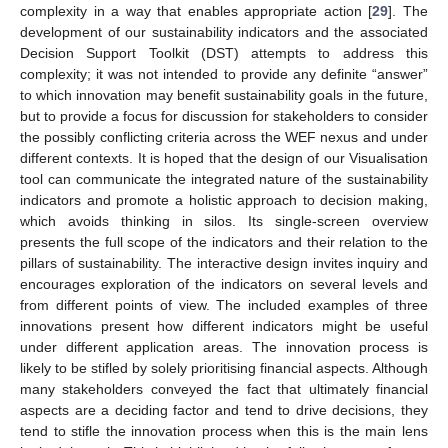
complexity in a way that enables appropriate action [
29
]. The
development of our sustainability indicators and the associated
Decision Support Toolkit (DST) attempts to address this
complexity; it was not intended to provide any definite “answer”
to which innovation may benefit sustainability goals in the future,
but to provide a focus for discussion for stakeholders to consider
the possibly conflicting criteria across the WEF nexus and under
different contexts. It is hoped that the design of our Visualisation
tool can communicate the integrated nature of the sustainability
indicators and promote a holistic approach to decision making,
which avoids thinking in silos. Its single-screen overview
presents the full scope of the indicators and their relation to the
pillars of sustainability. The interactive design invites inquiry and
encourages exploration of the indicators on several levels and
from different points of view. The included examples of three
innovations present how different indicators might be useful
under different application areas. The innovation process is
likely to be stifled by solely prioritising financial aspects. Although
many stakeholders conveyed the fact that ultimately financial
aspects are a deciding factor and tend to drive decisions, they
tend to stifle the innovation process when this is the main lens