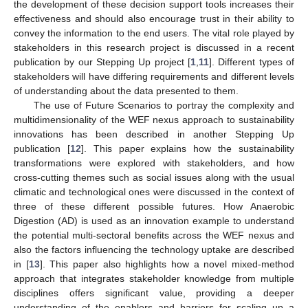
the development of these decision support tools increases their
effectiveness and should also encourage trust in their ability to
convey the information to the end users. The vital role played by
stakeholders in this research project is discussed in a recent
publication by our Stepping Up project [
1
,
11
]. Different types of
stakeholders will have differing requirements and different levels
of understanding about the data presented to them.
The use of Future Scenarios to portray the complexity and
multidimensionality of the WEF nexus approach to sustainability
innovations has been described in another Stepping Up
publication [
12
]. This paper explains how the sustainability
transformations were explored with stakeholders, and how
cross-cutting themes such as social issues along with the usual
climatic and technological ones were discussed in the context of
three of these different possible futures. How Anaerobic
Digestion (AD) is used as an innovation example to understand
the potential multi-sectoral benefits across the WEF nexus and
also the factors influencing the technology uptake are described
in [
13
]. This paper also highlights how a novel mixed-method
approach that integrates stakeholder knowledge from multiple
disciplines offers significant value, providing a deeper
understanding of the enablers and barriers for scaling up a