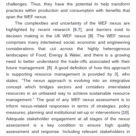
challenges. Thus, they have the potential to help transform
practices within production and consumption with benefits that
span the WEF nexus.
The complexities and uncertainty of the WEF nexus are
highlighted by recent research [
6
,
7
], and barriers exist to
decision making in the UK WEF nexus [
8
]. The WEF nexus
comprises many intertwined social, economic and engineering
considerations that cut across the highly heterogenous
landscapes of Food, Energy & Water, and there is a growing
need to better understand the trade-offs associated with their
future management. [
9
]. A good definition of how this approach
is supporting resource management is provided by 3], who
states, “The nexus approach is evolving into an integrative
concept which bridges sectors and considers interrelated
resources in an unbiased way to achieve sustainable resource
management.” The goal of any WEF nexus assessment is to
inform nexus-related responses in terms of strategies, policy
measures, planning and institutional set-up or interventions [
10
].
Adequate stakeholder engagement at all stages of the nexus
assessment is a key condition to ensure high quality
assessment and response. Including relevant stakeholders in