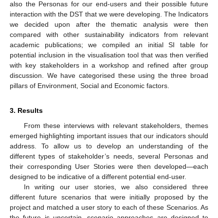
also the Personas for our end-users and their possible future
interaction with the DST that we were developing. The Indicators
we decided upon after the thematic analysis were then
compared with other sustainability indicators from relevant
academic publications; we compiled an initial SI table for
potential inclusion in the visualisation tool that was then verified
with key stakeholders in a workshop and refined after group
discussion. We have categorised these using the three broad
pillars of Environment, Social and Economic factors.
3. Results
From these interviews with relevant stakeholders, themes
emerged highlighting important issues that our indicators should
address. To allow us to develop an understanding of the
different types of stakeholder’s needs, several Personas and
their corresponding User Stories were then developed—each
designed to be indicative of a different potential end-user.
In writing our user stories, we also considered three
different future scenarios that were initially proposed by the
project and matched a user story to each of these Scenarios. As
the future is uncertain, scenario approaches are designed to