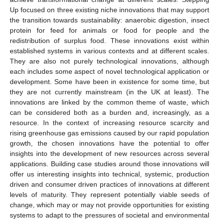
Up focused on three existing niche innovations that may support
the transition towards sustainability: anaerobic digestion, insect
protein for feed for animals or food for people and the
redistribution of surplus food. These innovations exist within
established systems in various contexts and at different scales.
They are also not purely technological innovations, although
each includes some aspect of novel technological application or
development. Some have been in existence for some time, but
they are not currently mainstream (in the UK at least). The
innovations are linked by the common theme of waste, which
can be considered both as a burden and, increasingly, as a
resource. In the context of increasing resource scarcity and
rising greenhouse gas emissions caused by our rapid population
growth, the chosen innovations have the potential to offer
insights into the development of new resources across several
applications. Building case studies around those innovations will
offer us interesting insights into technical, systemic, production
driven and consumer driven practices of innovations at different
levels of maturity. They represent potentially viable seeds of
change, which may or may not provide opportunities for existing
systems to adapt to the pressures of societal and environmental