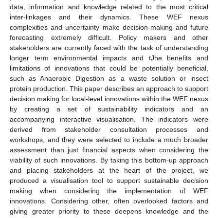
data, information and knowledge related to the most critical
inter-linkages and their dynamics. These WEF nexus
complexities and uncertainty make decision-making and future
forecasting extremely difficult. Policy makers and other
stakeholders are currently faced with the task of understanding
longer term environmental impacts and tJhe benefits and
limitations of innovations that could be potentially beneficial,
such as Anaerobic Digestion as a waste solution or insect
protein production. This paper describes an approach to support
decision making for local-level innovations within the WEF nexus
by creating a set of sustainability indicators and an
accompanying interactive visualisation. The indicators were
derived from stakeholder consultation processes and
workshops, and they were selected to include a much broader
assessment than just financial aspects when considering the
viability of such innovations. By taking this bottom-up approach
and placing stakeholders at the heart of the project, we
produced a visualisation tool to support sustainable decision
making when considering the implementation of WEF
innovations. Considering other, often overlooked factors and
giving greater priority to these deepens knowledge and the