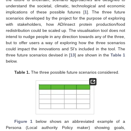
understand the societal, climatic, technological and economic
implications of these possible futures [
1
]. The three future
scenarios developed by the project for the purpose of exploring
with stakeholders, how AD/insect protein production/food
redistribution could be scaled up. The visualisation tool does not
intend to nudge people in any direction towards any of the three,
but to offer users a way of exploring how the three scenarios
could impact the innovations and SI’s included in the tool. The
three future scenarios devised in [
13
] are shown in the
Table 1
below.
Table 1.
The three possible future scenarios considered.
Figure 1
below shows an abbreviated example of a
Persona (Local authority Policy maker) showing goals,