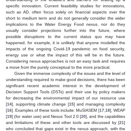
specific innovation. Current feasibility studies for innovations,
such as AD, often focus solely on financial aspects over the
short to medium term and do not generally consider the wider
implications to the Water Energy Food nexus, nor do they
usually consider projections further into the future, where
possible disruptions to the current status quo may have
happened; for example, it is unlikely that anyone modelled the
impacts of the ongoing Covid-19 pandemic on food security,
energy use or what the impact of this will be in the future.
Considering nexus approaches is not an easy task and requires
a move from the purely conceptual to the more practical.
Given the immense complexity of the issues and the level of
understanding required to make good decisions, there has been
significant recent academic interest in the development of
Decision Support Tools (DSTs) and their use by policy makers
for decreasing the environmental impact of our resource use
[
14
], supporting climate change [
15
] and managing complexity
[
16
]. Examples of these tools include: MuSIASEM [
17
,
18
], WEAP
[
19
] (for water use) and Nexus Tool 2.0 [
20
], and the capabilities
and limitations of these and other tools are discussed by [
21
]
who concluded that gaps exist in the nexus approach, with the