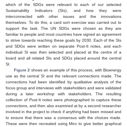
which of the SDGs were relevant to each of our selected
Sustainability Indicators (SIs), and how they were
interconnected with other issues and the innovations
themselves. To do this, a card sort exercise was carried out to
support the task. The UN SDGs were chosen as they are
familiar to people and most countries have signed an agreement
to strive towards reaching these goals by 2030. Each of the SIs
and SDGs were written on separate Post-It notes, and each
individual SI was then selected and placed at the centre of a
board and all related SIs and SDGs placed around the central
SI.
11. May
12. May
13. May
14. May
15. May
16. May
17. May
18. May
19. May
21. May
22. May
23. May
24. May
25. May
26. May
27. May
28. May
29. May
31. May
1. Jun
2. Jun
3. Jun
4. Jun
5. Jun
6. Jun
7. Jun
8. Jun
10. Jun
11. Jun
12. Jun
13. Jun
14. Jun
15. Jun
16. Jun
17. Jun
18. Jun
20. Jun
21. Jun
22. Jun
23. Jun
24. Jun
25. Jun
26. Jun
27. Jun
28. Jun
30. Jun
1. Jul
2. Jul
3. Jul
4. Jul
5. Jul
6. Jul
7. Jul
8. Jul
10. Jul
11. Jul
12. Jul
13. Jul
14. Jul
15. Jul
16. Jul
17. Jul
18. Jul
20. Jul
21. Jul
22. Jul
23. Jul
24. Jul
25. Jul
26. Jul
27. Jul
28. Jul
30. Jul
31. Jul
1. Aug
2. Aug
3. Aug
4. Aug
5. Aug
6. Aug
7. Aug
Figure 2
shows an example of this process, with Bioenergy
use as the central SI and the relevant connections made. The
connections had been identified by qualitative analysis of the
focus group and interviews with stakeholders and were validated
during a later workshop with stakeholders. The resulting
collection of Post-It notes were photographed to capture these
connections, and then also examined at by a second researcher
involved in the project to check if anything had been missed and
to ensure that there was a consensus with the choices made.
These were then recreated using Miro to give better graphical