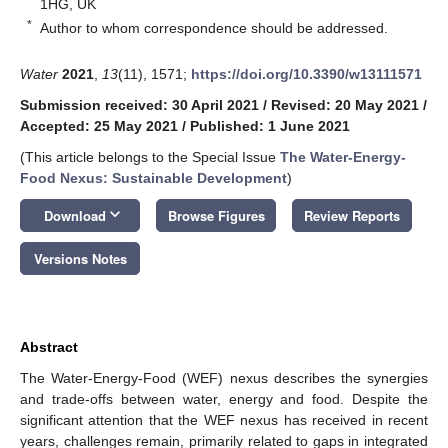
1HG, UK
*
Author to whom correspondence should be addressed.
Water
2021
,
13
(11), 1571;
https://doi.org/10.3390/w13111571
Submission received: 30 April 2021
/
Revised: 20 May 2021
/
Accepted: 25 May 2021
/
Published: 1 June 2021
(This article belongs to the Special Issue
The Water-Energy-
Food Nexus: Sustainable Development
)
keyboard_arrow_down
Download
Browse Figures
Review Reports
Versions Notes
Abstract
The Water-Energy-Food (WEF) nexus describes the synergies
and trade-offs between water, energy and food. Despite the
significant attention that the WEF nexus has received in recent
years, challenges remain, primarily related to gaps in integrated