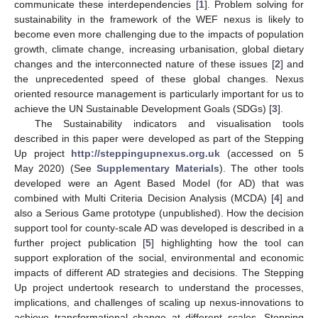
communicate these interdependencies [
1
]. Problem solving for
sustainability in the framework of the WEF nexus is likely to
become even more challenging due to the impacts of population
growth, climate change, increasing urbanisation, global dietary
changes and the interconnected nature of these issues [
2
] and
the unprecedented speed of these global changes. Nexus
oriented resource management is particularly important for us to
achieve the UN Sustainable Development Goals (SDGs) [
3
].
The Sustainability indicators and visualisation tools
described in this paper were developed as part of the Stepping
Up project
http://steppingupnexus.org.uk
(accessed on 5
May 2020) (See
Supplementary Materials
). The other tools
developed were an Agent Based Model (for AD) that was
combined with Multi Criteria Decision Analysis (MCDA) [
4
] and
also a Serious Game prototype (unpublished). How the decision
support tool for county-scale AD was developed is described in a
further project publication [
5
] highlighting how the tool can
support exploration of the social, environmental and economic
impacts of different AD strategies and decisions. The Stepping
Up project undertook research to understand the processes,
implications, and challenges of scaling up nexus-innovations to
achieve transformational change at different scales. Stepping