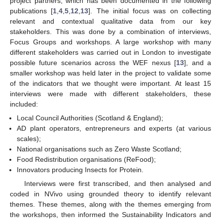
project partners, which has been documented in the following
publications [
1
,
4
,
5
,
12
,
13
]. The initial focus was on collecting
relevant and contextual qualitative data from our key
stakeholders. This was done by a combination of interviews,
Focus Groups and workshops. A large workshop with many
different stakeholders was carried out in London to investigate
possible future scenarios across the WEF nexus [
13
], and a
smaller workshop was held later in the project to validate some
of the indicators that we thought were important. At least 15
interviews were made with different stakeholders, these
included:
Local Council Authorities (Scotland & England);
AD plant operators, entrepreneurs and experts (at various
scales);
National organisations such as Zero Waste Scotland;
Food Redistribution organisations (ReFood);
Innovators producing Insects for Protein.
Interviews were first transcribed, and then analysed and
coded in NVivo using grounded theory to identify relevant
themes. These themes, along with the themes emerging from
the workshops, then informed the Sustainability Indicators and