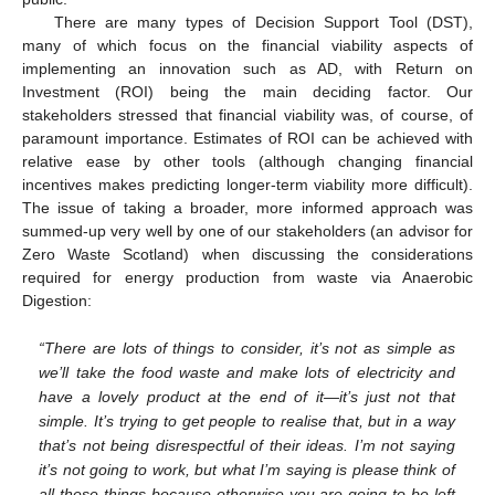
There are many types of Decision Support Tool (DST),
many of which focus on the financial viability aspects of
implementing an innovation such as AD, with Return on
Investment (ROI) being the main deciding factor. Our
stakeholders stressed that financial viability was, of course, of
paramount importance. Estimates of ROI can be achieved with
relative ease by other tools (although changing financial
incentives makes predicting longer-term viability more difficult).
The issue of taking a broader, more informed approach was
summed-up very well by one of our stakeholders (an advisor for
Zero Waste Scotland) when discussing the considerations
required for energy production from waste via Anaerobic
Digestion:
“There are lots of things to consider, it’s not as simple as
we’ll take the food waste and make lots of electricity and
have a lovely product at the end of it—it’s just not that
simple. It’s trying to get people to realise that, but in a way
that’s not being disrespectful of their ideas. I’m not saying
it’s not going to work, but what I’m saying is please think of
all these things because otherwise you are going to be left