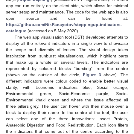
app can run entirely on the client side, which allows for minimal
server setup and maintenance. The code for the web app is also
open source and can be found at:
https://github.com/NikPanayotov/steppingup-indicators-
catalogue
(accessed on 5 May 2020).
The web app visualisation tool (DST) developed attempts to
display all the relevant indicators in a single view to showcase
the scope and diversity of lenses. The visual design takes
inspiration from sunburst visualisations, which highlight parts
that make up a whole on several levels. The indicators are
represented by coloured blocks “bursting” from the centre
(shown on the outside of the circle,
Figure 3
above). The
different indicators were colour coded to enable better visual
clarity, with Economic indicators blue, Social orange,
Environmental green, Socio-Economic purple, Socio-
Environmental khaki green and where the issue affected all
three pillars grey. The user can hover with their mouse over a
block to display their name. In the centre of the tool, the user
can select one of the three innovations: Insect Protein,
Anaerobic Digestion and Food Redistribution. Each icon filters
the indicators that come out of the centre according to the