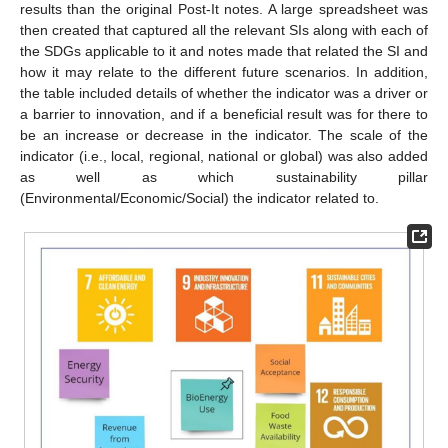
results than the original Post-It notes. A large spreadsheet was
then created that captured all the relevant SIs along with each of
the SDGs applicable to it and notes made that related the SI and
how it may relate to the different future scenarios. In addition,
the table included details of whether the indicator was a driver or
a barrier to innovation, and if a beneficial result was for there to
be an increase or decrease in the indicator. The scale of the
indicator (i.e., local, regional, national or global) was also added
as well as which sustainability pillar
(Environmental/Economic/Social) the indicator related to.