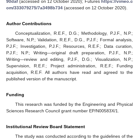
90daf
(accessed on 12 October 2020); Futures
https://vimeo.c
om/333079275/7a3498b734
(accessed on 12 October 2020).
Author Contributions
Conceptualization, R.E.F., D.G.; Methodology, P.J.F., N.P.;
Software, N.P.; Validation, R.E.F., D.G., P.J.F.; Formal analysis,
P.J.F.; Investigation, P.J.F.; Resources, R.E.F.; Data curation,
P.J.F.; N.P.; Writing—original draft preparation, P.J.F., N.P.;
Writing—review and editing, P.J.F., D.G.; Visualization, N.P.;
Supervision, R.E.F.; Project administration, R.E.F.; Funding
acquisition, R.E.F. All authors have read and agreed to the
published version of the manuscript.
Funding
This research was funded by the Engineering and Physical
Sciences Research Council grant number EP/N00583X/1.
Institutional Review Board Statement
The study was conducted according to the guidelines of the