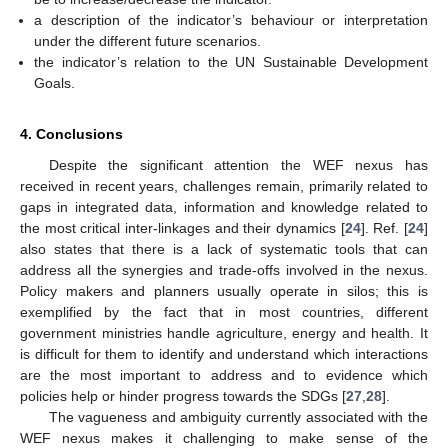
a description of the indicator’s behaviour or interpretation
under the different future scenarios.
the indicator’s relation to the UN Sustainable Development
Goals.
4. Conclusions
Despite the significant attention the WEF nexus has
received in recent years, challenges remain, primarily related to
gaps in integrated data, information and knowledge related to
the most critical inter-linkages and their dynamics [
24
]. Ref. [
24
]
also states that there is a lack of systematic tools that can
address all the synergies and trade-offs involved in the nexus.
Policy makers and planners usually operate in silos; this is
exemplified by the fact that in most countries, different
government ministries handle agriculture, energy and health. It
is difficult for them to identify and understand which interactions
are the most important to address and to evidence which
policies help or hinder progress towards the SDGs [
27
,
28
].
The vagueness and ambiguity currently associated with the
WEF nexus makes it challenging to make sense of the