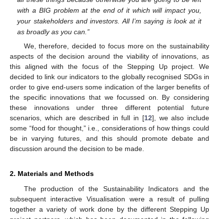
with a BIG problem at the end of it which will impact you,
your stakeholders and investors. All I’m saying is look at it
as broadly as you can.”
We, therefore, decided to focus more on the sustainability
aspects of the decision around the viability of innovations, as
this aligned with the focus of the Stepping Up project. We
decided to link our indicators to the globally recognised SDGs in
order to give end-users some indication of the larger benefits of
the specific innovations that we focussed on. By considering
these innovations under three different potential future
scenarios, which are described in full in [
12
], we also include
some “food for thought,” i.e., considerations of how things could
be in varying futures, and this should promote debate and
discussion around the decision to be made.
2. Materials and Methods
The production of the Sustainability Indicators and the
subsequent interactive Visualisation were a result of pulling
together a variety of work done by the different Stepping Up