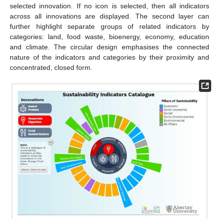
selected innovation. If no icon is selected, then all indicators
across all innovations are displayed. The second layer can
further highlight separate groups of related indicators by
categories: land, food waste, bioenergy, economy, education
and climate. The circular design emphasises the connected
nature of the indicators and categories by their proximity and
concentrated, closed form.