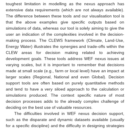
toughest limitation in modelling as the nexus approach has
extensive data requirements (which are not always available).
The difference between these tools and our visualisation tool is
that the above examples give specific outputs based on
simulations of data, whereas our tool is solely aiming to give the
user an indication of the complexities involved in the decision-
making process. The CLEWS framework (Climate, Land-Use,
Energy Water) illustrates the synergies and trade-offs within the
CLEW areas for decision making related to achieving
development goals. These tools address WEF nexus issues at
varying scales, but it is important to remember that decisions
made at small scale (e.g., farm or local level) have an impact at
larger scales (Regional, National and even Global). Decision
support tools are often based on purely quantitative methods
and tend to have a very siloed approach to the calculation or
simulations produced. The context specific nature of most
decision processes adds to the already complex challenge of
deciding on the best use of valuable resources.
The difficulties involved in WEF nexus decision support,
such as the disparate and dynamic datasets available (usually
for a specific discipline) and the difficulty in designing strategies