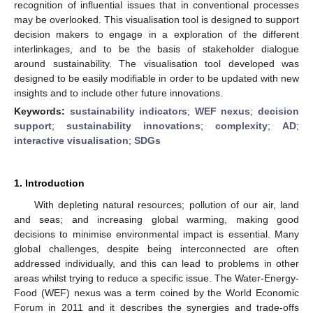
recognition of influential issues that in conventional processes
may be overlooked. This visualisation tool is designed to support
decision makers to engage in a exploration of the different
interlinkages, and to be the basis of stakeholder dialogue
around sustainability. The visualisation tool developed was
designed to be easily modifiable in order to be updated with new
insights and to include other future innovations.
Keywords:
sustainability indicators
;
WEF nexus
;
decision
support
;
sustainability innovations
;
complexity
;
AD
;
interactive visualisation
;
SDGs
1. Introduction
With depleting natural resources; pollution of our air, land
and seas; and increasing global warming, making good
decisions to minimise environmental impact is essential. Many
global challenges, despite being interconnected are often
addressed individually, and this can lead to problems in other
areas whilst trying to reduce a specific issue. The Water-Energy-
Food (WEF) nexus was a term coined by the World Economic
Forum in 2011 and it describes the synergies and trade-offs