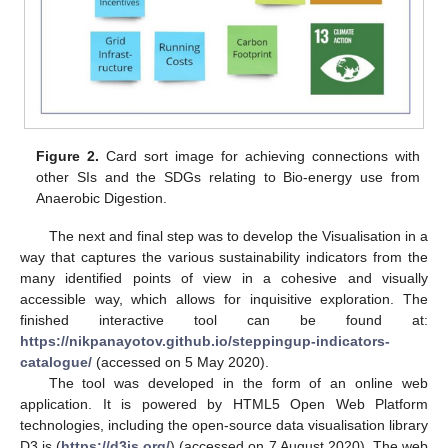
Figure 2.
Card sort image for achieving connections with
other SIs and the SDGs relating to Bio-energy use from
Anaerobic Digestion.
The next and final step was to develop the Visualisation in a
way that captures the various sustainability indicators from the
many identified points of view in a cohesive and visually
accessible way, which allows for inquisitive exploration. The
finished interactive tool can be found at:
https://nikpanayotov.github.io/steppingup-indicators-
catalogue/
(accessed on 5 May 2020).
The tool was developed in the form of an online web
application. It is powered by HTML5 Open Web Platform
technologies, including the open-source data visualisation library
D3.js (
https://d3js.org/
) (accessed on 7 August 2020). The web