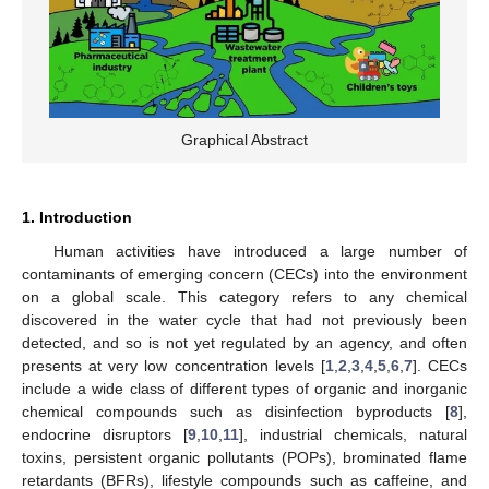
Graphical Abstract
1. Introduction
Human activities have introduced a large number of
contaminants of emerging concern (CECs) into the environment
on a global scale. This category refers to any chemical
discovered in the water cycle that had not previously been
detected, and so is not yet regulated by an agency, and often
presents at very low concentration levels [
1
,
2
,
3
,
4
,
5
,
6
,
7
]. CECs
include a wide class of different types of organic and inorganic
chemical compounds such as disinfection byproducts [
8
],
endocrine disruptors [
9
,
10
,
11
], industrial chemicals, natural
toxins, persistent organic pollutants (POPs), brominated flame
retardants (BFRs), lifestyle compounds such as caffeine, and