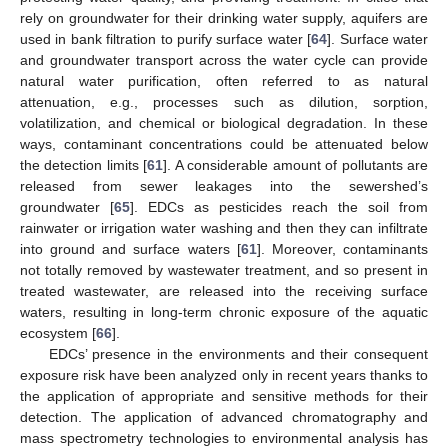
rely on groundwater for their drinking water supply, aquifers are
used in bank filtration to purify surface water [
64
]. Surface water
and groundwater transport across the water cycle can provide
natural water purification, often referred to as natural
attenuation, e.g., processes such as dilution, sorption,
volatilization, and chemical or biological degradation. In these
ways, contaminant concentrations could be attenuated below
the detection limits [
61
]. A considerable amount of pollutants are
released from sewer leakages into the sewershed’s
groundwater [
65
]. EDCs as pesticides reach the soil from
rainwater or irrigation water washing and then they can infiltrate
into ground and surface waters [
61
]. Moreover, contaminants
not totally removed by wastewater treatment, and so present in
treated wastewater, are released into the receiving surface
waters, resulting in long-term chronic exposure of the aquatic
ecosystem [
66
].
EDCs’ presence in the environments and their consequent
exposure risk have been analyzed only in recent years thanks to
the application of appropriate and sensitive methods for their
detection. The application of advanced chromatography and
mass spectrometry technologies to environmental analysis has