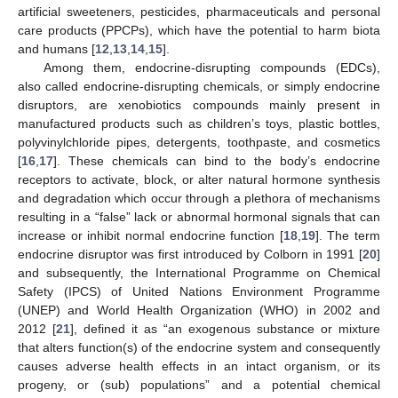
artificial sweeteners, pesticides, pharmaceuticals and personal
care products (PPCPs), which have the potential to harm biota
and humans [
12
,
13
,
14
,
15
].
Among them, endocrine-disrupting compounds (EDCs),
also called endocrine-disrupting chemicals, or simply endocrine
disruptors, are xenobiotics compounds mainly present in
manufactured products such as children’s toys, plastic bottles,
polyvinylchloride pipes, detergents, toothpaste, and cosmetics
[
16
,
17
]. These chemicals can bind to the body’s endocrine
receptors to activate, block, or alter natural hormone synthesis
and degradation which occur through a plethora of mechanisms
resulting in a “false” lack or abnormal hormonal signals that can
increase or inhibit normal endocrine function [
18
,
19
]. The term
endocrine disruptor was first introduced by Colborn in 1991 [
20
]
and subsequently, the International Programme on Chemical
Safety (IPCS) of United Nations Environment Programme
(UNEP) and World Health Organization (WHO) in 2002 and
2012 [
21
], defined it as “an exogenous substance or mixture
that alters function(s) of the endocrine system and consequently
causes adverse health effects in an intact organism, or its
progeny, or (sub) populations” and a potential chemical