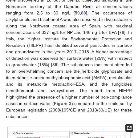
Romanian territory of the Danube River at concentrations
ranging from 2.5 to 30 ng/L [
59
,
88
]. The occurrence of
alkylphenols and bisphenol A was also observed in five estuaries
along the Northwest coastal area of Spain, with maximal
concentrations of 337 ng/L for NP and 146 ng L for BPA [
76
]. In
Italy, the Higher Institute for Environmental Protection and
Research (HIEPR) has identified several pesticides in surface
and groundwater in the years 2017–2018. A higher percentage
of detection was observed for surface water (25%) with respect
to groundwater (15%) [
89
]. The substances that most often led
to an overwhelming concern are the herbicide glyphosate and
its metabolite aminomethylphosphonic acid (AMPA), metolachlor
and its metabolite metolachlor-ESA, and the fungicides
dimethomorph and azoxystrobin. The report from HIEPR
highlighted the presence of a higher number of non-compliance
cases in surface water (
Figure 3
) compared to the limits set by
European legislation (2008/105/CE and 2013/39/UE) for these
substances.