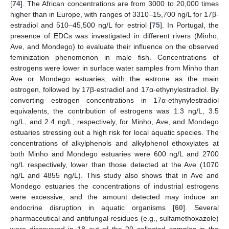
[
74
]. The African concentrations are from 3000 to 20,000 times
higher than in Europe, with ranges of 3310–15,700 ng/L for 17β-
estradiol and 510–45,500 ng/L for estriol [
75
]. In Portugal, the
presence of EDCs was investigated in different rivers (Minho,
Ave, and Mondego) to evaluate their influence on the observed
feminization phenomenon in male fish. Concentrations of
estrogens were lower in surface water samples from Minho than
Ave or Mondego estuaries, with the estrone as the main
estrogen, followed by 17β-estradiol and 17α-ethynylestradiol. By
converting estrogen concentrations in 17α-ethynylestradiol
equivalents, the contribution of estrogens was 1.3 ng/L, 3.5
ng/L, and 2.4 ng/L, respectively, for Minho, Ave, and Mondego
estuaries stressing out a high risk for local aquatic species. The
concentrations of alkylphenols and alkylphenol ethoxylates at
both Minho and Mondego estuaries were 600 ng/L and 2700
ng/L respectively, lower than those detected at the Ave (1070
ng/L and 4855 ng/L). This study also shows that in Ave and
Mondego estuaries the concentrations of industrial estrogens
were excessive, and the amount detected may induce an
endocrine disruption in aquatic organisms [
60
]. Several
pharmaceutical and antifungal residues (e.g., sulfamethoxazole)
were discovered in 18 out of the 20 collected samples in the