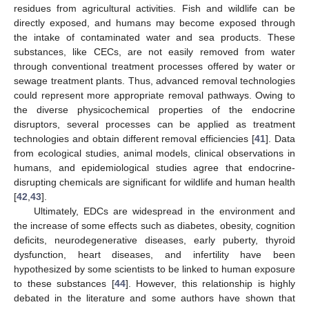
residues from agricultural activities. Fish and wildlife can be
directly exposed, and humans may become exposed through
the intake of contaminated water and sea products. These
substances, like CECs, are not easily removed from water
through conventional treatment processes offered by water or
sewage treatment plants. Thus, advanced removal technologies
could represent more appropriate removal pathways. Owing to
the diverse physicochemical properties of the endocrine
disruptors, several processes can be applied as treatment
technologies and obtain different removal efficiencies [
41
]. Data
from ecological studies, animal models, clinical observations in
humans, and epidemiological studies agree that endocrine-
disrupting chemicals are significant for wildlife and human health
[
42
,
43
].
Ultimately, EDCs are widespread in the environment and
the increase of some effects such as diabetes, obesity, cognition
deficits, neurodegenerative diseases, early puberty, thyroid
dysfunction, heart diseases, and infertility have been
hypothesized by some scientists to be linked to human exposure
to these substances [
44
]. However, this relationship is highly
debated in the literature and some authors have shown that