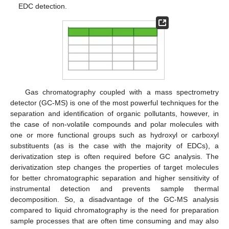
EDC detection.
Gas chromatography coupled with a mass spectrometry
detector (GC-MS) is one of the most powerful techniques for the
separation and identification of organic pollutants, however, in
the case of non-volatile compounds and polar molecules with
one or more functional groups such as hydroxyl or carboxyl
substituents (as is the case with the majority of EDCs), a
derivatization step is often required before GC analysis. The
derivatization step changes the properties of target molecules
for better chromatographic separation and higher sensitivity of
instrumental detection and prevents sample thermal
decomposition. So, a disadvantage of the GC-MS analysis
compared to liquid chromatography is the need for preparation
sample processes that are often time consuming and may also