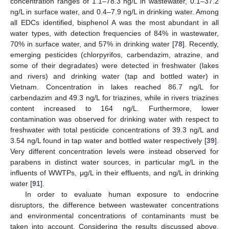
concentration ranges of 1.1–78.3 ng/L in wastewater, 0.1–37.2
ng/L in surface water, and 0.4–7.9 ng/L in drinking water. Among
all EDCs identified, bisphenol A was the most abundant in all
water types, with detection frequencies of 84% in wastewater,
70% in surface water, and 57% in drinking water [
78
]. Recently,
emerging pesticides (chlorpyrifos, carbendazim, atrazine, and
some of their degradates) were detected in freshwater (lakes
and rivers) and drinking water (tap and bottled water) in
Vietnam. Concentration in lakes reached 86.7 ng/L for
carbendazim and 49.3 ng/L for triazines, while in rivers triazines
content increased to 164 ng/L. Furthermore, lower
contamination was observed for drinking water with respect to
freshwater with total pesticide concentrations of 39.3 ng/L and
3.54 ng/L found in tap water and bottled water respectively [
39
].
Very different concentration levels were instead observed for
parabens in distinct water sources, in particular mg/L in the
influents of WWTPs, μg/L in their effluents, and ng/L in drinking
water [
91
].
In order to evaluate human exposure to endocrine
disruptors, the difference between wastewater concentrations
and environmental concentrations of contaminants must be
taken into account. Considering the results discussed above,