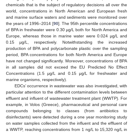
chemicals that is the subject of regulatory decisions all over the
world, concentrations in North American and European fresh
and marine surface waters and sediments were monitored over
the years of 1996–2014 [
90
]. The 95th percentile concentrations
of BPA in freshwater were 0.30 µg/L both for North America and
Europe, whereas those in marine water were 0.024 µg/L and
0.15 µg/L, respectively. Notwithstanding the increased
production of BPA and polycarbonate plastic over the sampling
period, BPA concentrations for both North America and Europe
have not changed significantly. Moreover, concentrations of BPA
in all samples did not exceed the EU Predicted No Effect
Concentrations (1.5 μg/L and 0.15 μg/L for freshwater and
marine organisms, respectively).
EDCs’ occurrence in wastewater was also investigated, with
particular attention to the different contamination levels between
effluent and influent of wastewater treatment plant (WWTP). For
example, in Volos (Greece), pharmaceutical and personal care
compounds belonging to classes (from antibiotics to
disinfectants) were detected during a one year monitoring study
on water samples collected from the influent and the effluent of
a WWTP, reaching concentrations from 1 ng/L to 15,320 ng/L in