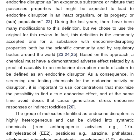
endocrine disruptor as “an exogenous substance or mixture that
possesses properties that might be expected to lead to
endocrine disruption in an intact organism, or its progeny, or
(sub) populations” [
22
]. During the last years, there have been
many modifications to this definition, but we chose to use the
original for this review. In fact, this definition is the commonly
accepted one for a substance with endocrine-disrupting
properties both by the scientific community and by regulatory
bodies around the world [
23
,
24
,
25
]. Based on this approach, a
chemical must have a demonstrated adverse effect related by a
proof of causality to an endocrine disruption mode-of-action to
be defined as an endocrine disruptor. As a consequence, in
screening and testing chemicals for the endocrine activity or
disruption, it is important to use concentrations that maximize
the possibility to find a true endocrine effect, and at the same
time avoid doses that cause generalized stress endocrine
responses or indirect toxicities [
26
].
The group of molecules identified as endocrine disruptors is
highly heterogeneous and can be divided into synthetic
chemicals (from anthropogenic activities e.g., 17α-
ethinylestradiol (EE2), pesticides e.g., atrazine, phthalates,
alkylphenol ethoxylate surfactants, nonylphenol (NP), dioxins,