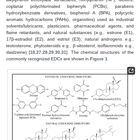
coplanar polychlorinated biphenyls (PCBs), parabens
hydroxybenzoate derivatives, bisphenol A (BPA), polycyclic
aromatic hydrocarbons (PAHs), organotins) used as industrial
solvents/lubricants, plasticizers, pharmaceutical agents, and
flame retardants, and natural substances (e.g., estrone (E1),
17β-estradiol (E2), and estriol (E3); natural androgens e.g.,
testosterone; phytosteroids e.g., β-sitosterol; isoflavonoids e.g.,
daidzeine) [
18
,
27
,
28
,
29
,
30
,
31
]. The chemical structures of the
commonly recognized EDCs are shown in
Figure 1
.