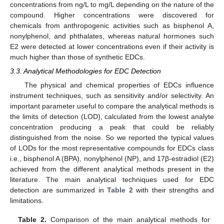
concentrations from ng/L to mg/L depending on the nature of the
compound. Higher concentrations were discovered for
chemicals from anthropogenic activities such as bisphenol A,
nonylphenol, and phthalates, whereas natural hormones such
E2 were detected at lower concentrations even if their activity is
much higher than those of synthetic EDCs.
3.3. Analytical Methodologies for EDC Detection
The physical and chemical properties of EDCs influence
instrument techniques, such as sensitivity and/or selectivity. An
important parameter useful to compare the analytical methods is
the limits of detection (LOD), calculated from the lowest analyte
concentration producing a peak that could be reliably
distinguished from the noise. So we reported the typical values
of LODs for the most representative compounds for EDCs class
i.e., bisphenol A (BPA), nonylphenol (NP), and 17β-estradiol (E2)
achieved from the different analytical methods present in the
literature. The main analytical techniques used for EDC
detection are summarized in
Table 2
with their strengths and
limitations.
Table 2.
Comparison of the main analytical methods for