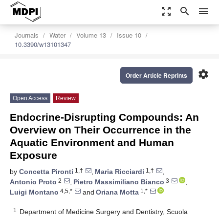
zoom_out_map
search
menu
Journals
Water
Volume 13
Issue 10
10.3390/w13101347
settings
Order Article Reprints
Open Access
Review
Endocrine-Disrupting Compounds: An
Overview on Their Occurrence in the
Aquatic Environment and Human
Exposure
1,†
1,†
by
Concetta Pironti
,
Maria Ricciardi
,
2
3
Antonio Proto
,
Pietro Massimiliano Bianco
,
4,5,*
1,*
Luigi Montano
and
Oriana Motta
1
Department of Medicine Surgery and Dentistry, Scuola