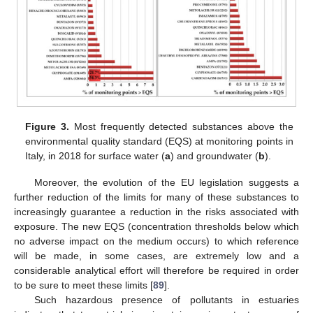
Figure 3.
Most frequently detected substances above the
environmental quality standard (EQS) at monitoring points in
Italy, in 2018 for surface water (
a
) and groundwater (
b
).
Moreover, the evolution of the EU legislation suggests a
further reduction of the limits for many of these substances to
increasingly guarantee a reduction in the risks associated with
exposure. The new EQS (concentration thresholds below which
no adverse impact on the medium occurs) to which reference
will be made, in some cases, are extremely low and a
considerable analytical effort will therefore be required in order
to be sure to meet these limits [
89
].
Such hazardous presence of pollutants in estuaries