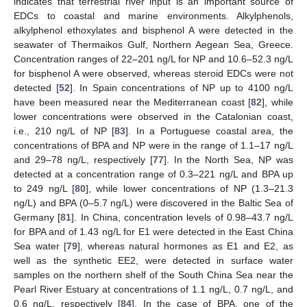
indicates that terrestrial river input is an important source of
EDCs to coastal and marine environments. Alkylphenols,
alkylphenol ethoxylates and bisphenol A were detected in the
seawater of Thermaikos Gulf, Northern Aegean Sea, Greece.
Concentration ranges of 22–201 ng/L for NP and 10.6–52.3 ng/L
for bisphenol A were observed, whereas steroid EDCs were not
detected [
52
]. In Spain concentrations of NP up to 4100 ng/L
have been measured near the Mediterranean coast [
82
], while
lower concentrations were observed in the Catalonian coast,
i.e., 210 ng/L of NP [
83
]. In a Portuguese coastal area, the
concentrations of BPA and NP were in the range of 1.1–17 ng/L
and 29–78 ng/L, respectively [
77
]. In the North Sea, NP was
detected at a concentration range of 0.3–221 ng/L and BPA up
to 249 ng/L [
80
], while lower concentrations of NP (1.3–21.3
ng/L) and BPA (0–5.7 ng/L) were discovered in the Baltic Sea of
Germany [
81
]. In China, concentration levels of 0.98–43.7 ng/L
for BPA and of 1.43 ng/L for E1 were detected in the East China
Sea water [
79
], whereas natural hormones as E1 and E2, as
well as the synthetic EE2, were detected in surface water
samples on the northern shelf of the South China Sea near the
Pearl River Estuary at concentrations of 1.1 ng/L, 0.7 ng/L, and
0.6 ng/L, respectively [
84
]. In the case of BPA, one of the