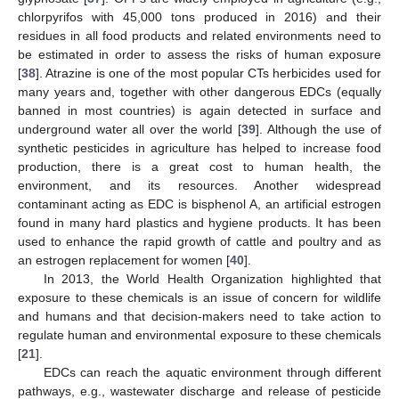
chlorpyrifos with 45,000 tons produced in 2016) and their
residues in all food products and related environments need to
be estimated in order to assess the risks of human exposure
[
38
]. Atrazine is one of the most popular CTs herbicides used for
many years and, together with other dangerous EDCs (equally
banned in most countries) is again detected in surface and
underground water all over the world [
39
]. Although the use of
synthetic pesticides in agriculture has helped to increase food
production, there is a great cost to human health, the
environment, and its resources. Another widespread
contaminant acting as EDC is bisphenol A, an artificial estrogen
found in many hard plastics and hygiene products. It has been
used to enhance the rapid growth of cattle and poultry and as
an estrogen replacement for women [
40
].
In 2013, the World Health Organization highlighted that
exposure to these chemicals is an issue of concern for wildlife
and humans and that decision-makers need to take action to
regulate human and environmental exposure to these chemicals
[
21
].
EDCs can reach the aquatic environment through different
pathways, e.g., wastewater discharge and release of pesticide