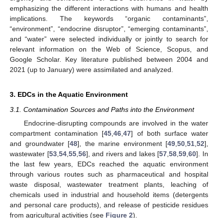
emphasizing the different interactions with humans and health
implications. The keywords “organic contaminants”,
“environment”, “endocrine disruptor”, “emerging contaminants”,
and “water” were selected individually or jointly to search for
relevant information on the Web of Science, Scopus, and
Google Scholar. Key literature published between 2004 and
2021 (up to January) were assimilated and analyzed.
3. EDCs in the Aquatic Environment
3.1. Contamination Sources and Paths into the Environment
Endocrine-disrupting compounds are involved in the water
compartment contamination [
45
,
46
,
47
] of both surface water
and groundwater [
48
], the marine environment [
49
,
50
,
51
,
52
],
wastewater [
53
,
54
,
55
,
56
], and rivers and lakes [
57
,
58
,
59
,
60
]. In
the last few years, EDCs reached the aquatic environment
through various routes such as pharmaceutical and hospital
waste disposal, wastewater treatment plants, leaching of
chemicals used in industrial and household items (detergents
and personal care products), and release of pesticide residues
from agricultural activities (see
Figure 2
).