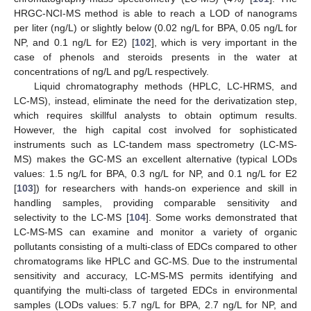
HRGC-NCI-MS method is able to reach a LOD of nanograms
per liter (ng/L) or slightly below (0.02 ng/L for BPA, 0.05 ng/L for
NP, and 0.1 ng/L for E2) [
102
], which is very important in the
case of phenols and steroids presents in the water at
concentrations of ng/L and pg/L respectively.
Liquid chromatography methods (HPLC, LC-HRMS, and
LC-MS), instead, eliminate the need for the derivatization step,
which requires skillful analysts to obtain optimum results.
However, the high capital cost involved for sophisticated
instruments such as LC-tandem mass spectrometry (LC-MS-
MS) makes the GC-MS an excellent alternative (typical LODs
values: 1.5 ng/L for BPA, 0.3 ng/L for NP, and 0.1 ng/L for E2
[
103
]) for researchers with hands-on experience and skill in
handling samples, providing comparable sensitivity and
selectivity to the LC-MS [
104
]. Some works demonstrated that
LC-MS-MS can examine and monitor a variety of organic
pollutants consisting of a multi-class of EDCs compared to other
chromatograms like HPLC and GC-MS. Due to the instrumental
sensitivity and accuracy, LC-MS-MS permits identifying and
quantifying the multi-class of targeted EDCs in environmental
samples (LODs values: 5.7 ng/L for BPA, 2.7 ng/L for NP, and