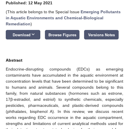
Published: 12 May 2021
(This article belongs to the Special Issue
Emerging Pollutants
in Aquatic Environments and Chemical-Biological
Remediation
)
keyboard_arrow_down
Download
Browse Figures
Versions Notes
Abstract
Endocrine-disrupting compounds (EDCs) as emerging
contaminants have accumulated in the aquatic environment at
concentration levels that have been determined to be significant
to humans and animals. Several compounds belong to this
family, from natural substances (hormones such as estrone,
17β-estradiol, and estriol) to synthetic chemicals, especially
pesticides, pharmaceuticals, and plastic-derived compounds
(phthalates, bisphenol A). In this review, we discuss recent
works regarding EDC occurrence in the aquatic compartment,
strengths and limitations of current analytical methods used for