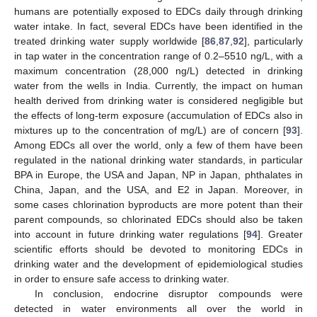
humans are potentially exposed to EDCs daily through drinking
water intake. In fact, several EDCs have been identified in the
treated drinking water supply worldwide [
86
,
87
,
92
], particularly
in tap water in the concentration range of 0.2–5510 ng/L, with a
maximum concentration (28,000 ng/L) detected in drinking
water from the wells in India. Currently, the impact on human
health derived from drinking water is considered negligible but
the effects of long-term exposure (accumulation of EDCs also in
mixtures up to the concentration of mg/L) are of concern [
93
].
Among EDCs all over the world, only a few of them have been
regulated in the national drinking water standards, in particular
BPA in Europe, the USA and Japan, NP in Japan, phthalates in
China, Japan, and the USA, and E2 in Japan. Moreover, in
some cases chlorination byproducts are more potent than their
parent compounds, so chlorinated EDCs should also be taken
into account in future drinking water regulations [
94
]. Greater
scientific efforts should be devoted to monitoring EDCs in
drinking water and the development of epidemiological studies
in order to ensure safe access to drinking water.
In conclusion, endocrine disruptor compounds were
detected in water environments all over the world in