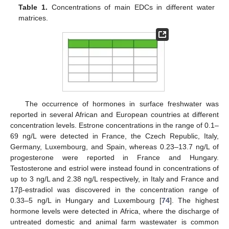
Table 1.
Concentrations of main EDCs in different water
matrices.
The occurrence of hormones in surface freshwater was
reported in several African and European countries at different
concentration levels. Estrone concentrations in the range of 0.1–
69 ng/L were detected in France, the Czech Republic, Italy,
Germany, Luxembourg, and Spain, whereas 0.23–13.7 ng/L of
progesterone were reported in France and Hungary.
Testosterone and estriol were instead found in concentrations of
up to 3 ng/L and 2.38 ng/L respectively, in Italy and France and
17β-estradiol was discovered in the concentration range of
0.33–5 ng/L in Hungary and Luxembourg [
74
]. The highest
hormone levels were detected in Africa, where the discharge of
untreated domestic and animal farm wastewater is common