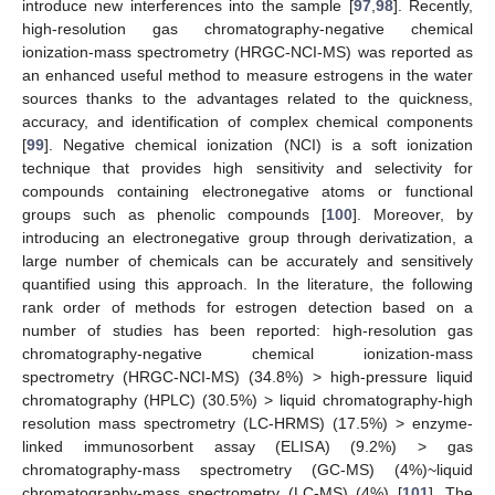
introduce new interferences into the sample [
97
,
98
]. Recently,
high-resolution gas chromatography-negative chemical
ionization-mass spectrometry (HRGC-NCI-MS) was reported as
an enhanced useful method to measure estrogens in the water
sources thanks to the advantages related to the quickness,
accuracy, and identification of complex chemical components
[
99
]. Negative chemical ionization (NCI) is a soft ionization
technique that provides high sensitivity and selectivity for
compounds containing electronegative atoms or functional
groups such as phenolic compounds [
100
]. Moreover, by
introducing an electronegative group through derivatization, a
large number of chemicals can be accurately and sensitively
quantified using this approach. In the literature, the following
rank order of methods for estrogen detection based on a
number of studies has been reported: high-resolution gas
chromatography-negative chemical ionization-mass
spectrometry (HRGC-NCI-MS) (34.8%) > high-pressure liquid
chromatography (HPLC) (30.5%) > liquid chromatography-high
resolution mass spectrometry (LC-HRMS) (17.5%) > enzyme-
linked immunosorbent assay (ELISA) (9.2%) > gas
chromatography-mass spectrometry (GC-MS) (4%)~liquid
chromatography-mass spectrometry (LC-MS) (4%) [
101
]. The