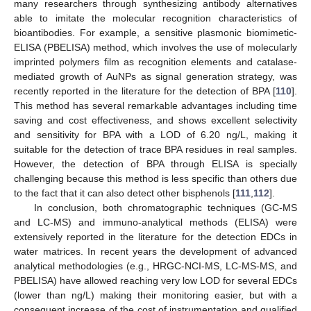
many researchers through synthesizing antibody alternatives
able to imitate the molecular recognition characteristics of
bioantibodies. For example, a sensitive plasmonic biomimetic-
ELISA (PBELISA) method, which involves the use of molecularly
imprinted polymers film as recognition elements and catalase-
mediated growth of AuNPs as signal generation strategy, was
recently reported in the literature for the detection of BPA [
110
].
This method has several remarkable advantages including time
saving and cost effectiveness, and shows excellent selectivity
and sensitivity for BPA with a LOD of 6.20 ng/L, making it
suitable for the detection of trace BPA residues in real samples.
However, the detection of BPA through ELISA is specially
challenging because this method is less specific than others due
to the fact that it can also detect other bisphenols [
111
,
112
].
In conclusion, both chromatographic techniques (GC-MS
and LC-MS) and immuno-analytical methods (ELISA) were
extensively reported in the literature for the detection EDCs in
water matrices. In recent years the development of advanced
analytical methodologies (e.g., HRGC-NCI-MS, LC-MS-MS, and
PBELISA) have allowed reaching very low LOD for several EDCs
(lower than ng/L) making their monitoring easier, but with a
consequent increase of the cost of instrumentation and qualified