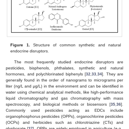
Figure 1.
Structure of common synthetic and natural
endocrine disruptors.
The most frequently studied endocrine disruptors are
pesticides, bisphenols, phthalates, synthetic and natural
hormones, and polychlorinated biphenyls [
32
,
33
,
34
]. They are
generally found in the order of nanograms to micrograms per
liter (ng/L and μg/L) in the environment and can be identified in
water using chemical analytical methods, like high-performance
liquid chromatography and gas chromatography with mass
spectroscopy, and biological methods or biosensors [
35
,
36
].
Commonly used pesticides acting as EDCs include
organophosphorus pesticides (OPPs), organochlorine pesticides
(OCPs) and herbicides such as chlorotriazine (CTs) and
glyphosate [
37
]. OPPs are widely employed in agriculture (e.g.,