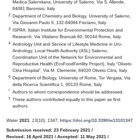
Medica Salernitana, University of Salerno, Via S. Allende,
84081 Baronissi, Italy
2
Department of Chemistry and Biology, University of Salerno,
Via Giovanni Paolo II, 132-84084 Fisciano, Italy
3
ISPRA, Italian Institute for Environmental Protection and
Research, Via Vitaliano Brancati 60, 00144 Rome, Italy
4
Andrology Unit and Service of Lifestyle Medicine in Uro-
Andrology, Local Health Authority (ASL) Salerno,
Coordination Unit of the Network for Environmental and
Reproductive Health (EcoFoodFertility Project), Italy “Oliveto
Citra Hospital”, Via M. Clemente, 84020 Oliveto Citra, Italy
5
Department of Biology, University of Rome, Tor Vergata, Via
della Ricerca Scientifica 1, 00133 Rome, Italy
*
Authors to whom correspondence should be addressed.
†
These authors contributed equally to this paper as first
authors.
Water
2021
,
13
(10), 1347;
https://doi.org/10.3390/w13101347
Submission received: 23 February 2021
/
Revised: 16 April 2021
/
Accepted: 11 May 2021
/