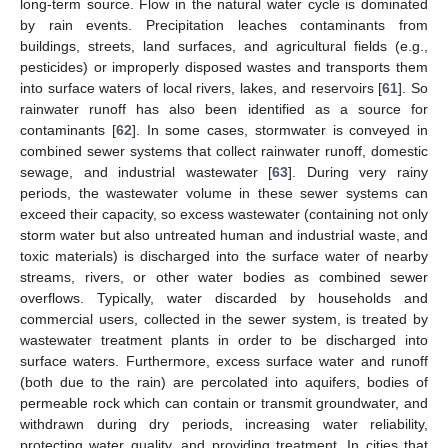
long-term source. Flow in the natural water cycle is dominated
by rain events. Precipitation leaches contaminants from
buildings, streets, land surfaces, and agricultural fields (e.g.,
pesticides) or improperly disposed wastes and transports them
into surface waters of local rivers, lakes, and reservoirs [
61
]. So
rainwater runoff has also been identified as a source for
contaminants [
62
]. In some cases, stormwater is conveyed in
combined sewer systems that collect rainwater runoff, domestic
sewage, and industrial wastewater [
63
]. During very rainy
periods, the wastewater volume in these sewer systems can
exceed their capacity, so excess wastewater (containing not only
storm water but also untreated human and industrial waste, and
toxic materials) is discharged into the surface water of nearby
streams, rivers, or other water bodies as combined sewer
overflows. Typically, water discarded by households and
commercial users, collected in the sewer system, is treated by
wastewater treatment plants in order to be discharged into
surface waters. Furthermore, excess surface water and runoff
(both due to the rain) are percolated into aquifers, bodies of
permeable rock which can contain or transmit groundwater, and
withdrawn during dry periods, increasing water reliability,
protecting water quality, and providing treatment. In cities that