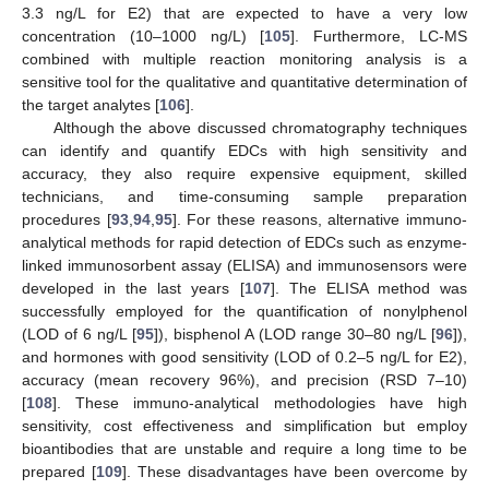
3.3 ng/L for E2) that are expected to have a very low
concentration (10–1000 ng/L) [
105
]. Furthermore, LC-MS
combined with multiple reaction monitoring analysis is a
sensitive tool for the qualitative and quantitative determination of
the target analytes [
106
].
Although the above discussed chromatography techniques
can identify and quantify EDCs with high sensitivity and
accuracy, they also require expensive equipment, skilled
technicians, and time-consuming sample preparation
procedures [
93
,
94
,
95
]. For these reasons, alternative immuno-
analytical methods for rapid detection of EDCs such as enzyme-
linked immunosorbent assay (ELISA) and immunosensors were
developed in the last years [
107
]. The ELISA method was
successfully employed for the quantification of nonylphenol
(LOD of 6 ng/L [
95
]), bisphenol A (LOD range 30–80 ng/L [
96
]),
and hormones with good sensitivity (LOD of 0.2–5 ng/L for E2),
accuracy (mean recovery 96%), and precision (RSD 7–10)
[
108
]. These immuno-analytical methodologies have high
sensitivity, cost effectiveness and simplification but employ
bioantibodies that are unstable and require a long time to be
prepared [
109
]. These disadvantages have been overcome by