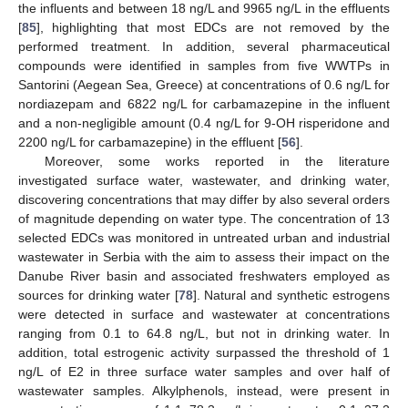
the influents and between 18 ng/L and 9965 ng/L in the effluents
[
85
], highlighting that most EDCs are not removed by the
performed treatment. In addition, several pharmaceutical
compounds were identified in samples from five WWTPs in
Santorini (Aegean Sea, Greece) at concentrations of 0.6 ng/L for
nordiazepam and 6822 ng/L for carbamazepine in the influent
and a non-negligible amount (0.4 ng/L for 9-OH risperidone and
2200 ng/L for carbamazepine) in the effluent [
56
].
Moreover, some works reported in the literature
investigated surface water, wastewater, and drinking water,
discovering concentrations that may differ by also several orders
of magnitude depending on water type. The concentration of 13
selected EDCs was monitored in untreated urban and industrial
wastewater in Serbia with the aim to assess their impact on the
Danube River basin and associated freshwaters employed as
sources for drinking water [
78
]. Natural and synthetic estrogens
were detected in surface and wastewater at concentrations
ranging from 0.1 to 64.8 ng/L, but not in drinking water. In
addition, total estrogenic activity surpassed the threshold of 1
ng/L of E2 in three surface water samples and over half of
wastewater samples. Alkylphenols, instead, were present in