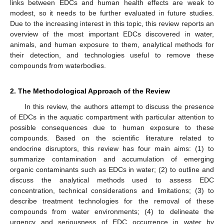
links between EDCs and human health effects are weak to
modest, so it needs to be further evaluated in future studies.
Due to the increasing interest in this topic, this review reports an
overview of the most important EDCs discovered in water,
animals, and human exposure to them, analytical methods for
their detection, and technologies useful to remove these
compounds from waterbodies.
2. The Methodological Approach of the Review
In this review, the authors attempt to discuss the presence
of EDCs in the aquatic compartment with particular attention to
possible consequences due to human exposure to these
compounds. Based on the scientific literature related to
endocrine disruptors, this review has four main aims: (1) to
summarize contamination and accumulation of emerging
organic contaminants such as EDCs in water; (2) to outline and
discuss the analytical methods used to assess EDC
concentration, technical considerations and limitations; (3) to
describe treatment technologies for the removal of these
compounds from water environments; (4) to delineate the
urgency and seriousness of EDC occurrence in water by