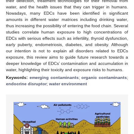
their detection, treatment technologies for their removal from
water, and the health issues that they can trigger in humans.
Nowadays, many EDCs have been identified in significant
amounts in different water matrices including drinking water,
thus increasing the possibility of entering the food chain. Several
studies correlate human exposure to high concentrations of
EDCs with serious effects such as infertility, thyroid dysfunction,
early puberty, endometriosis, diabetes, and obesity. Although
our intention is not to explain all disorders related to EDCs
exposure, this review aims to guide future research towards a
deeper knowledge of EDCs’ contamination and accumulation in
water, highlighting their toxicity and exposure risks to humans.
Keywords:
emerging contaminants
;
organic contaminants
;
endocrine disruptor
;
water environment