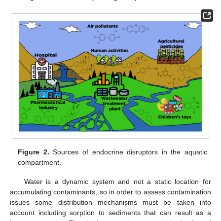
Figure 2.
Sources of endocrine disruptors in the aquatic
compartment.
Water is a dynamic system and not a static location for
accumulating contaminants, so in order to assess contamination
issues some distribution mechanisms must be taken into
account including sorption to sediments that can result as a