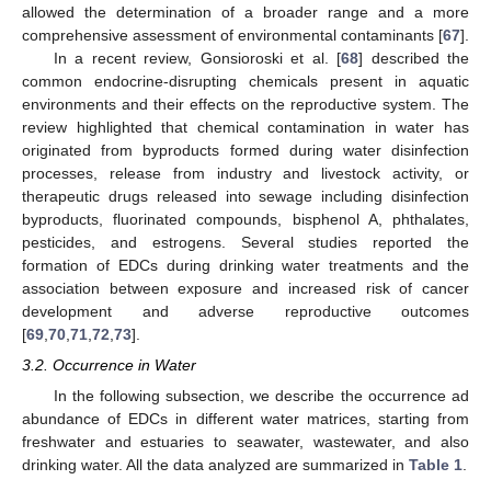
allowed the determination of a broader range and a more
comprehensive assessment of environmental contaminants [
67
].
In a recent review, Gonsioroski et al. [
68
] described the
common endocrine-disrupting chemicals present in aquatic
environments and their effects on the reproductive system. The
review highlighted that chemical contamination in water has
originated from byproducts formed during water disinfection
processes, release from industry and livestock activity, or
therapeutic drugs released into sewage including disinfection
byproducts, fluorinated compounds, bisphenol A, phthalates,
pesticides, and estrogens. Several studies reported the
formation of EDCs during drinking water treatments and the
association between exposure and increased risk of cancer
development and adverse reproductive outcomes
[
69
,
70
,
71
,
72
,
73
].
3.2. Occurrence in Water
In the following subsection, we describe the occurrence ad
abundance of EDCs in different water matrices, starting from
freshwater and estuaries to seawater, wastewater, and also
drinking water. All the data analyzed are summarized in
Table 1
.