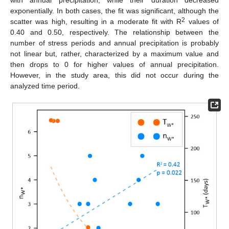
exponentially. In both cases, the fit was significant, although the
2
scatter was high, resulting in a moderate fit with R
values of
0.40 and 0.50, respectively. The relationship between the
number of stress periods and annual precipitation is probably
not linear but, rather, characterized by a maximum value and
then drops to 0 for higher values of annual precipitation.
However, in the study area, this did not occur during the
analyzed time period.