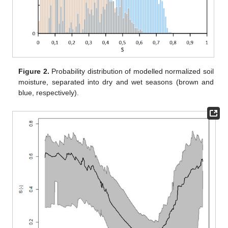
Figure 2.
Probability distribution of modelled normalized soil
moisture, separated into dry and wet seasons (brown and
blue, respectively).