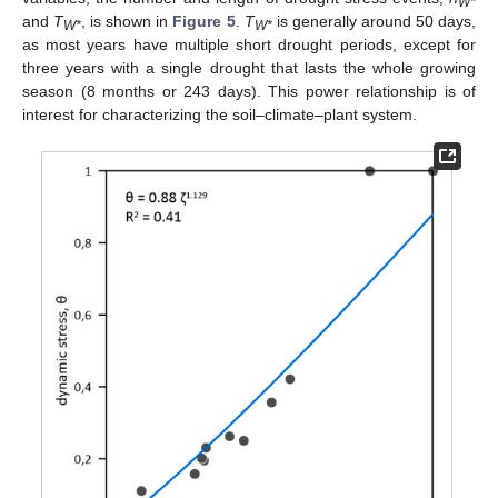
W*
and
T
, is shown in
Figure 5
.
T
is generally around 50 days,
W*
W*
as most years have multiple short drought periods, except for
three years with a single drought that lasts the whole growing
season (8 months or 243 days). This power relationship is of
interest for characterizing the soil–climate–plant system.