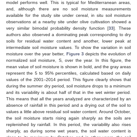
model performs well. This is typical for Mediterranean areas,
and, although there are no soil moisture measurements
available for the study site under cereal, in situ soil moisture
observations at a nearby site under olive cultivation showed a
very similar bimodal probability density function [
33
]. These
authors also observed a dominating peak corresponding to dry
soils for residual water content and another, lower peak at
intermediate soil moisture values. To show the variation in soil
moisture over the year better,
Figure 3
depicts the evolution of
normalized soil moisture, S, over the year. In this figure, the
mean value of soil moisture is shown in bold, and the gray areas
represent the 5 to 95% percentiles, calculated based on daily
values of the 2001–2014 period. This figure clearly shows that
during the summer dry period, soil moisture drops to a minimum
and its variability is about half of that in the wet winter period.
This means that all the years analyzed are characterized by an
absence of rainfall in this period and a drying out of the soil to
values a little above residual soil water content. Around October,
the soil moisture starts rising again sharply as the soils are
replenished by rainfall. In this period, the variability also rises
sharply, as during some wet years, the soil water content is