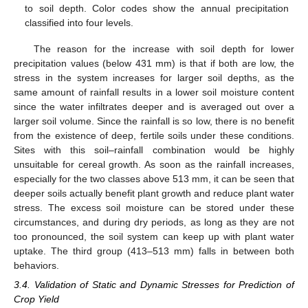
to soil depth. Color codes show the annual precipitation
classified into four levels.
The reason for the increase with soil depth for lower
precipitation values (below 431 mm) is that if both are low, the
stress in the system increases for larger soil depths, as the
same amount of rainfall results in a lower soil moisture content
since the water infiltrates deeper and is averaged out over a
larger soil volume. Since the rainfall is so low, there is no benefit
from the existence of deep, fertile soils under these conditions.
Sites with this soil–rainfall combination would be highly
unsuitable for cereal growth. As soon as the rainfall increases,
especially for the two classes above 513 mm, it can be seen that
deeper soils actually benefit plant growth and reduce plant water
stress. The excess soil moisture can be stored under these
circumstances, and during dry periods, as long as they are not
too pronounced, the soil system can keep up with plant water
uptake. The third group (413–513 mm) falls in between both
behaviors.
3.4. Validation of Static and Dynamic Stresses for Prediction of
Crop Yield