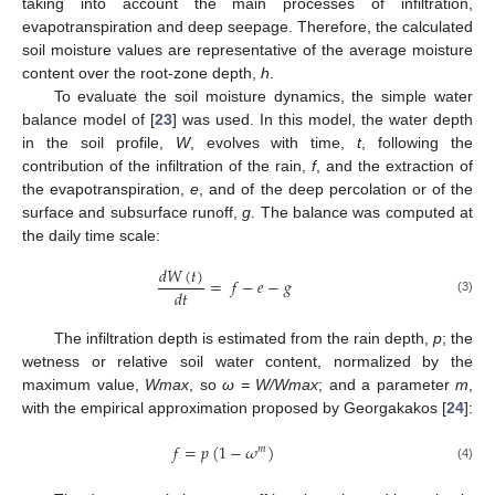
taking into account the main processes of infiltration,
evapotranspiration and deep seepage. Therefore, the calculated
soil moisture values are representative of the average moisture
content over the root-zone depth,
h
.
To evaluate the soil moisture dynamics, the simple water
balance model of [
23
] was used. In this model, the water depth
in the soil profile,
W
, evolves with time,
t
, following the
contribution of the infiltration of the rain,
f
, and the extraction of
the evapotranspiration,
e
, and of the deep percolation or of the
surface and subsurface runoff,
g
. The balance was computed at
the daily time scale:
𝑑
𝑊
(
𝑡
)
=
𝑓
−
𝑒
−
𝑔
𝑑
𝑡
(3)
The infiltration depth is estimated from the rain depth,
p
; the
wetness or relative soil water content, normalized by the
maximum value,
Wmax
, so
ω = W/Wmax
; and a parameter
m
,
with the empirical approximation proposed by Georgakakos [
24
]:
𝑓
=
𝑝
(
1
−
𝜔
)
𝑚
(4)