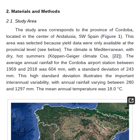
2. Materials and Methods
2.1. Study Area
The study area corresponds to the province of Cordoba,
located in the center of Andalusia, SW Spain (
Figure 1
). This
area was selected because yield data were only available at the
provincial level (see below). The climate is Mediterranean, with
dry, hot summers (Köppen-Geiger climate Csa, [
22
]). The
average annual rainfall for the Cordoba airport station between
1959 and 2018 was 604 mm, with a standard deviation of 243
mm. This high standard deviation illustrates the important
interannual variability, with annual rainfall varying between 280
and 1297 mm. The mean annual temperature was 18.0 °C.