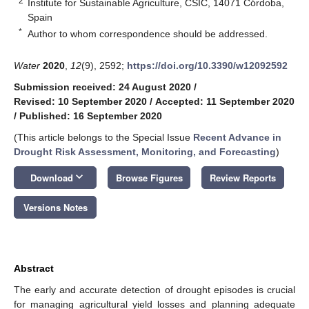
2
Institute for Sustainable Agriculture, CSIC, 14071 Córdoba,
Spain
*
Author to whom correspondence should be addressed.
Water
2020
,
12
(9), 2592;
https://doi.org/10.3390/w12092592
Submission received: 24 August 2020
/
Revised: 10 September 2020
/
Accepted: 11 September 2020
/
Published: 16 September 2020
(This article belongs to the Special Issue
Recent Advance in
Drought Risk Assessment, Monitoring, and Forecasting
)
keyboard_arrow_down
Download
Browse Figures
Review Reports
Versions Notes
Abstract
The early and accurate detection of drought episodes is crucial
for managing agricultural yield losses and planning adequate