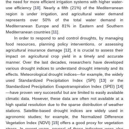
the need for more efficient irrigation systems with higher water-
use efficiency [
10
]. Nearly a fifth (21%) of the Mediterranean
region is under irrigation, and agricultural water demand
represents over 50% of the total water demand in
Mediterranean Europe and 81% in Eastern and Southern
Mediterranean countries [
11
].
In order to respond to and control droughts, by managing
food resources, planning policy interventions, or assessing
agricultural insurance damage [
12
], it is crucial to assess their
impact on agricultural crop yield in a timely and accurate
manner. Over the last decades, researchers have developed
various drought indices to understand drought intensity and its
effects. Meteorological drought indices—for example, the widely
used Standardized Precipitation Index (SPI) [
13
] or the
Standardized Precipitation Evapotranspiration Index (SPEI) [
14
]
—have proven very successful but are limited to easily available
climatic data. However, these data are often not available at a
high spatial resolution due to the sparse distribution of weather
stations. Satellite-based drought indices are widely used in
agronomic studies; for example, the Normalized Difference
Vegetation Index (NDVI) [
15
] offers a good proxy for vegetation
stress. In recent years, several of these indicators were also