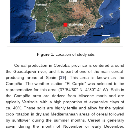
Figure 1.
Location of study site.
Cereal production in Cordoba province is centered around
the Guadalquivir river, and it is part of one of the main cereal-
producing areas of Spain [
19
]. This area is known as the
Campiña. The weather station “El Carpio” was selected to be
representative for this area (37°54′50′′ N, 4°30′14′′ W). Soils in
the Campiña area are derived from Miocene marls and are
typically Vertisols, with a high proportion of expansive clays of
ca. 40%. These soils are highly fertile and allow for the typical
crop rotation in dryland Mediterranean areas of cereal followed
by sunflower during the summer months. Cereal is generally
sown during the month of November or early December,