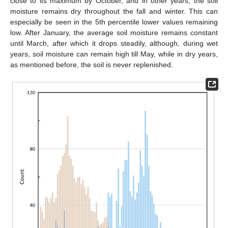
close to its maximum by October, and in other years, the soil
moisture remains dry throughout the fall and winter. This can
especially be seen in the 5th percentile lower values remaining
low. After January, the average soil moisture remains constant
until March, after which it drops steadily, although, during wet
years, soil moisture can remain high till May, while in dry years,
as mentioned before, the soil is never replenished.