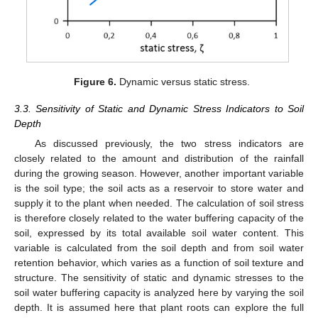
Figure 6.
Dynamic versus static stress.
3.3. Sensitivity of Static and Dynamic Stress Indicators to Soil
Depth
As discussed previously, the two stress indicators are
closely related to the amount and distribution of the rainfall
during the growing season. However, another important variable
is the soil type; the soil acts as a reservoir to store water and
supply it to the plant when needed. The calculation of soil stress
is therefore closely related to the water buffering capacity of the
soil, expressed by its total available soil water content. This
variable is calculated from the soil depth and from soil water
retention behavior, which varies as a function of soil texture and
structure. The sensitivity of static and dynamic stresses to the
soil water buffering capacity is analyzed here by varying the soil
depth. It is assumed here that plant roots can explore the full