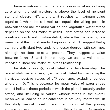
These equations show that static stress is taken as being
zero when the soil moisture is above the level of incipient
stomatal closure,
W*
, and that it reaches a maximum value
equal to 1 when the soil moisture equals the wilting point. In
between these soil moisture values, the vegetation water stress
depends on the soil moisture deficit. Plant stress can increase
non-linearly with soil moisture deficit, where the coefficient
q
is a
measure of this non-linearity. Porporato et al. [
1
] suggest that
q
can vary with plant type and, to a lesser degree, with soil type,
although no data exist at present. They suggest a value
between 1 and 3, and, in this study, we used a value of 1,
implying a linear soil moisture–stress relationship.
The static stress
z
(t)
is calculated at a daily time step. The
overall static water stress,
z
, is then calculated by integrating the
individual positive values of
z
(t)
over time, excluding periods
where
z
= 0. This is because the mean value of water stress
should indicate those periods in which the plant is actually under
stress, and including nil values without stress in the overall
mean would lead to an indicator that is not very informative. In
this study, we calculated
z
over the duration of the growing
season; for wheat in the study area, this is between November