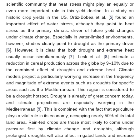
scientific community that heat stress might play an equally or
even more important role in this yield decline. In a study on
historic crop yields in the US, Ortiz-Bobea et al. [
5
] found an
important effect of water stress, although they point to heat
stress as the primary climatic driver of future yield changes
under climate change. Especially in water-limited environments,
however, studies clearly point to drought as the primary driver
[
6
]. However, it is clear that both drought and extreme heat
usually occur simultaneously [
7
]. Lesk et al. [
8
] estimate a
reduction in cereal production across the globe by 9–10% due to
the combined effect of droughts and extreme heat. Climate
models project a particularly worrying increase in the frequency
and magnitude of extreme events such as droughts for specific
areas such as the Mediterranean. This region is considered to
be a drought hotspot. Drought is already of great concern today,
and climate projections are especially worrying in the
Mediterranean [
9
]. This is combined with the fact that agriculture
plays a vital role in its economy, occupying nearly 50% of its total
land area. Rain-fed crops are those most likely to come under
pressure first by climate change and droughts, although
prolonged droughts will also affect irrigated lands and increase