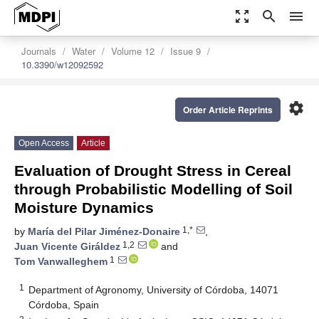
zoom_out_map
search
menu
Journals
Water
Volume 12
Issue 9
10.3390/w12092592
settings
Order Article Reprints
Open Access
Article
Evaluation of Drought Stress in Cereal
through Probabilistic Modelling of Soil
Moisture Dynamics
1,*
by
María del Pilar Jiménez-Donaire
,
1,2
Juan Vicente Giráldez
and
1
Tom Vanwalleghem
1
Department of Agronomy, University of Córdoba, 14071
Córdoba, Spain