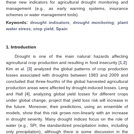
these new indicators for agricultural drought monitoring and
management (e.g., as early warning systems, insurance
schemes or water management tools).
Keywords:
drought indicators
;
drought monitoring
;
plant
water stress
;
crop yield
;
Spain
1. Introduction
Drought is one of the main natural hazards affecting
agricultural crop production and resulting in food insecurity [
1
,
2
].
Kim et al. [
3
] analyzed the global patterns of crop production
losses associated with droughts between 1983 and 2009 and
concluded that three-fourths of the global harvested agricultural
production areas were affected by drought-induced losses. Leng
and Hall [
4
], analyzing global yield losses for different crops
under global change, project that yield loss risk will increase in
the future. Moreover, their predictions, using an ensemble of
models, show that this risk grows non-linearly with an increase
in drought severity. Many drought indices focus on the role of
water (e.g., SPI, the standardized precipitation index, including
only precipitation), although there is some discussion in the