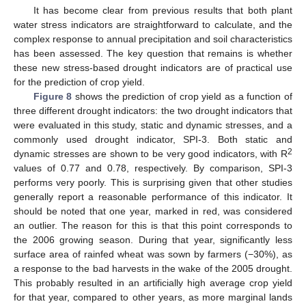
It has become clear from previous results that both plant
water stress indicators are straightforward to calculate, and the
complex response to annual precipitation and soil characteristics
has been assessed. The key question that remains is whether
these new stress-based drought indicators are of practical use
for the prediction of crop yield.
Figure 8
shows the prediction of crop yield as a function of
three different drought indicators: the two drought indicators that
were evaluated in this study, static and dynamic stresses, and a
commonly used drought indicator, SPI-3. Both static and
2
dynamic stresses are shown to be very good indicators, with R
values of 0.77 and 0.78, respectively. By comparison, SPI-3
performs very poorly. This is surprising given that other studies
generally report a reasonable performance of this indicator. It
should be noted that one year, marked in red, was considered
an outlier. The reason for this is that this point corresponds to
the 2006 growing season. During that year, significantly less
surface area of rainfed wheat was sown by farmers (−30%), as
a response to the bad harvests in the wake of the 2005 drought.
This probably resulted in an artificially high average crop yield
for that year, compared to other years, as more marginal lands