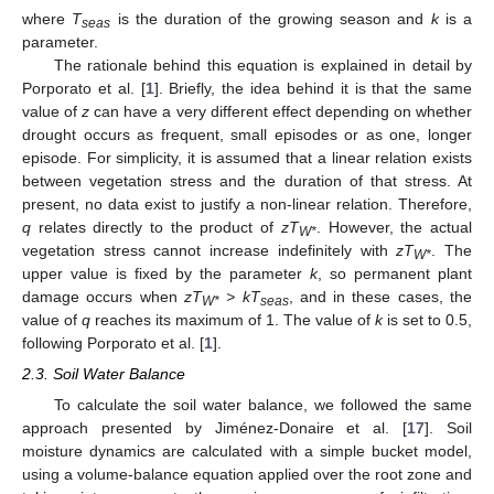
where
T
is the duration of the growing season and
k
is a
seas
parameter.
The rationale behind this equation is explained in detail by
Porporato et al. [
1
]. Briefly, the idea behind it is that the same
value of
z
can have a very different effect depending on whether
drought occurs as frequent, small episodes or as one, longer
episode. For simplicity, it is assumed that a linear relation exists
between vegetation stress and the duration of that stress. At
present, no data exist to justify a non-linear relation. Therefore,
q
relates directly to the product of
zT
. However, the actual
W*
vegetation stress cannot increase indefinitely with
zT
. The
W*
upper value is fixed by the parameter
k
, so permanent plant
damage occurs when
zT
> kT
, and in these cases, the
W*
seas
value of
q
reaches its maximum of 1. The value of
k
is set to 0.5,
following Porporato et al. [
1
].
2.3. Soil Water Balance
To calculate the soil water balance, we followed the same
approach presented by Jiménez-Donaire et al. [
17
]. Soil
moisture dynamics are calculated with a simple bucket model,
using a volume-balance equation applied over the root zone and