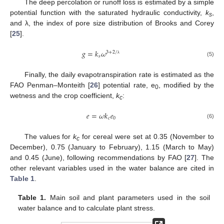
The deep percolation or runoff loss is estimated by a simple
potential function with the saturated hydraulic conductivity,
k
,
s
and λ, the index of pore size distribution of Brooks and Corey
[
25
].
𝑔
=
𝑘
𝜔
3
+
2
/
𝑠
λ
(5)
Finally, the daily evapotranspiration rate is estimated as the
FAO Penman–Monteith [
26
] potential rate, e
, modified by the
0
wetness and the crop coefficient,
k
:
c
𝑒
=
𝜔
𝑘
𝑒
𝑐
0
(6)
The values for
k
for cereal were set at 0.35 (November to
c
December), 0.75 (January to February), 1.15 (March to May)
and 0.45 (June), following recommendations by FAO [
27
]. The
other relevant variables used in the water balance are cited in
Table 1
.
Table 1.
Main soil and plant parameters used in the soil
water balance and to calculate plant stress.