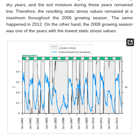
dry years, and the soil moisture during these years remained
low. Therefore, the resulting static stress values remained at a
maximum throughout the 2006 growing season. The same
happened in 2012. On the other hand, the 2008 growing season
was one of the years with the lowest static stress values.