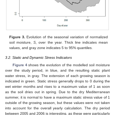
Figure 3.
Evolution of the seasonal variation of normalized
soil moisture,
S
, over the year. Thick line indicates mean
values, and gray zone indicates 5 to 95% quantiles.
3.2. Static and Dynamic Stress Indicators
Figure 4
shows the evolution of the modelled soil moisture
over the study period, in blue, and the resulting static plant
water stress, in gray. The extension of each growing season is
indicated in green. Static stress generally drops to 0 during the
wet winter months and rises to a maximum value of 1 as soon
as the soil dries out in spring. Due to the dry Mediterranean
summer, it is normal to have a maximum static stress value of 1
outside of the growing season, but these values were not taken
into account for the overall yearly calculation. The dry period
between 2005 and 2006 is interesting, as these were particularly