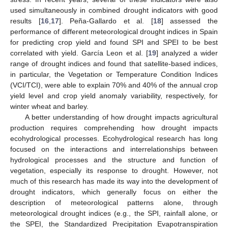
used simultaneously in combined drought indicators with good
results [
16
,
17
]. Peña-Gallardo et al. [
18
] assessed the
performance of different meteorological drought indices in Spain
for predicting crop yield and found SPI and SPEI to be best
correlated with yield. García Leon et al. [
19
] analyzed a wider
range of drought indices and found that satellite-based indices,
in particular, the Vegetation or Temperature Condition Indices
(VCI/TCI), were able to explain 70% and 40% of the annual crop
yield level and crop yield anomaly variability, respectively, for
winter wheat and barley.
A better understanding of how drought impacts agricultural
production requires comprehending how drought impacts
ecohydrological processes. Ecohydrological research has long
focused on the interactions and interrelationships between
hydrological processes and the structure and function of
vegetation, especially its response to drought. However, not
much of this research has made its way into the development of
drought indicators, which generally focus on either the
description of meteorological patterns alone, through
meteorological drought indices (e.g., the SPI, rainfall alone, or
the SPEI, the Standardized Precipitation Evapotranspiration