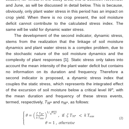
and June, as will be discussed in detail below. This is because,
obviously, only plant water stress in this period has an impact on
crop yield. When there is no crop present, the soil moisture
deficit cannot contribute to the calculated stress index. The
same will be valid for dynamic water stress.
The development of the second indicator, dynamic stress,
stems from the realization that the linkage of soil moisture
dynamics and plant water stress is a complex problem, due to
the stochastic nature of the soil moisture dynamics and the
complexity of plant responses [
1
]. Static stress only takes into
account the mean intensity of the plant water deficit but contains
no information on its duration and frequency. Therefore a
second indicator is proposed, a dynamic stress index that
couples the static stress, which represents the integrated effect
of the excursion of soil moisture below a critical level
W*
, with
the mean duration and frequency of these stress events,
termed, respectively,
T
and
n
, as follows:
W*
W*
⎧
1
/
𝑛

√
𝜃
=
(
)
,
if
𝜁
𝑇
<
𝑘
𝑇
𝜁
𝑇
𝑊
*
𝑊
*
𝑠
𝑒
𝑎
𝑠
𝑊
*
⎨
𝑘
𝑇

𝑠
𝑒
𝑎
𝑠
𝜃
=
1
,
𝑜
𝑡
ℎ
𝑒
𝑟
𝑤
𝑖
𝑠
𝑒
⎩
(2)