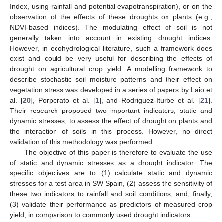
Index, using rainfall and potential evapotranspiration), or on the
observation of the effects of these droughts on plants (e.g.,
NDVI-based indices). The modulating effect of soil is not
generally taken into account in existing drought indices.
However, in ecohydrological literature, such a framework does
exist and could be very useful for describing the effects of
drought on agricultural crop yield. A modelling framework to
describe stochastic soil moisture patterns and their effect on
vegetation stress was developed in a series of papers by Laio et
al. [
20
], Porporato et al. [
1
], and Rodriguez-Iturbe et al. [
21
].
Their research proposed two important indicators, static and
dynamic stresses, to assess the effect of drought on plants and
the interaction of soils in this process. However, no direct
validation of this methodology was performed.
The objective of this paper is therefore to evaluate the use
of static and dynamic stresses as a drought indicator. The
specific objectives are to (1) calculate static and dynamic
stresses for a test area in SW Spain, (2) assess the sensitivity of
these two indicators to rainfall and soil conditions, and, finally,
(3) validate their performance as predictors of measured crop
yield, in comparison to commonly used drought indicators.