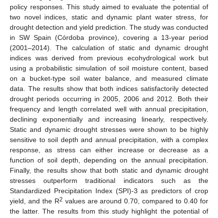
policy responses. This study aimed to evaluate the potential of
two novel indices, static and dynamic plant water stress, for
drought detection and yield prediction. The study was conducted
in SW Spain (Córdoba province), covering a 13-year period
(2001–2014). The calculation of static and dynamic drought
indices was derived from previous ecohydrological work but
using a probabilistic simulation of soil moisture content, based
on a bucket-type soil water balance, and measured climate
data. The results show that both indices satisfactorily detected
drought periods occurring in 2005, 2006 and 2012. Both their
frequency and length correlated well with annual precipitation,
declining exponentially and increasing linearly, respectively.
Static and dynamic drought stresses were shown to be highly
sensitive to soil depth and annual precipitation, with a complex
response, as stress can either increase or decrease as a
function of soil depth, depending on the annual precipitation.
Finally, the results show that both static and dynamic drought
stresses outperform traditional indicators such as the
Standardized Precipitation Index (SPI)-3 as predictors of crop
2
yield, and the R
values are around 0.70, compared to 0.40 for
the latter. The results from this study highlight the potential of