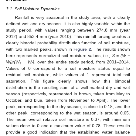
3.1. Soil Moisture Dynamics
Rainfall is very seasonal in the study area, with a clearly
defined wet and dry season. It is also highly variable within the
study period, with values ranging between 274.8 mm (year
2012) and 853.4 mm (year 2010). This rainfall forcing creates a
clearly bimodal probability distribution function of soil moisture,
with two marked peaks, shown in
Figure 2
. The results shown
here represents normalized soil moisture values, i.e.,
S = (W −
W
)/(W
− W
)
, over the entire study period, from 2001–2014.
r
s
r
Values of 0 correspond to a soil moisture status equal to
residual soil moisture, while values of 1 represent total soil
saturation. This figure clearly shows how this bimodal
distribution is the resulting sum of a well-marked dry and wet
season (respectively, represented in brown, taken from May to
October, and blue, taken from November to April). The lower
peak, corresponding to the dry season, is close to 0.18, and the
other peak, corresponding to the wet season, is around 0.65.
The mean overall relative soil moisture is 0.37, with minimum
values close to 0 and a maximum value of 0.78. These results
provide a good indication that the established water balance