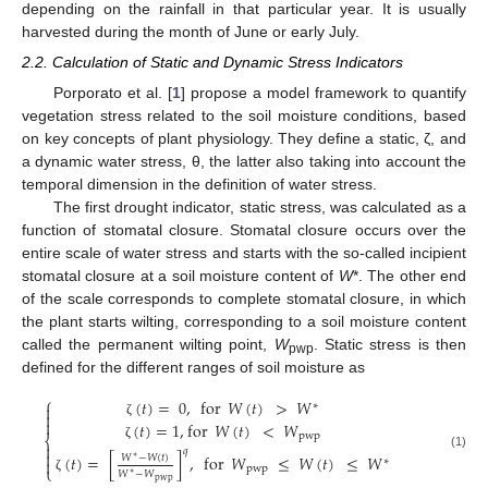
depending on the rainfall in that particular year. It is usually
harvested during the month of June or early July.
2.2. Calculation of Static and Dynamic Stress Indicators
Porporato et al. [
1
] propose a model framework to quantify
vegetation stress related to the soil moisture conditions, based
on key concepts of plant physiology. They define a static, ζ, and
a dynamic water stress, θ, the latter also taking into account the
temporal dimension in the definition of water stress.
The first drought indicator, static stress, was calculated as a
function of stomatal closure. Stomatal closure occurs over the
entire scale of water stress and starts with the so-called incipient
stomatal closure at a soil moisture content of
W
*. The other end
of the scale corresponds to complete stomatal closure, in which
the plant starts wilting, corresponding to a soil moisture content
called the permanent wilting point,
W
. Static stress is then
pwp
defined for the different ranges of soil moisture as
⎧
(
𝑡
)
=
0
,
for
𝑊
(
𝑡
)
>
𝑊
∗



(
𝑡
)
=
1
,
for
𝑊
(
𝑡
)
<
𝑊
ζ
pwp
⎨

ζ
𝑞

(1)
(
𝑡
)
=
[
]
,
for
𝑊
≤
𝑊
(
𝑡
)
≤
𝑊
𝑊
−
𝑊
(
𝑡
)
∗

∗
⎩
pwp
𝑊
−
𝑊
∗
ζ
pwp