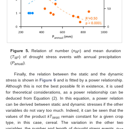
Figure 5.
Relation of number (
n
) and mean duration
W*
(
T
) of drought stress events with annual precipitation
W*
(
P
).
anual
Finally, the relation between the static and the dynamic
stress is shown in
Figure 6
and is fitted by a power relationship.
Although this is not the best possible fit in existence, it is used
for theoretical considerations, as a power relationship can be
deduced from Equation (2). In this equation, a power relation
can be derived between static and dynamic stresses if the other
variables do not vary too much. Indeed, it can be seen that the
values of the product
kT
remain constant for a given crop
seas
type, in this case, cereal. The variation in the other two
variables, the number and length of drought stress events,
n