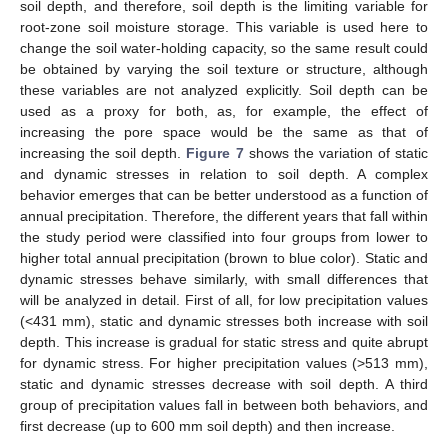
soil depth, and therefore, soil depth is the limiting variable for
root-zone soil moisture storage. This variable is used here to
change the soil water-holding capacity, so the same result could
be obtained by varying the soil texture or structure, although
these variables are not analyzed explicitly. Soil depth can be
used as a proxy for both, as, for example, the effect of
increasing the pore space would be the same as that of
increasing the soil depth.
Figure 7
shows the variation of static
and dynamic stresses in relation to soil depth. A complex
behavior emerges that can be better understood as a function of
annual precipitation. Therefore, the different years that fall within
the study period were classified into four groups from lower to
higher total annual precipitation (brown to blue color). Static and
dynamic stresses behave similarly, with small differences that
will be analyzed in detail. First of all, for low precipitation values
(<431 mm), static and dynamic stresses both increase with soil
depth. This increase is gradual for static stress and quite abrupt
for dynamic stress. For higher precipitation values (>513 mm),
static and dynamic stresses decrease with soil depth. A third
group of precipitation values fall in between both behaviors, and
first decrease (up to 600 mm soil depth) and then increase.