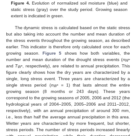
Figure 4.
Evolution of normalized soil moisture (blue) and
static stress (gray) over the study period. Growing season
extent is indicated in green.
The dynamic stress is calculated based on the static stress
but also taking into account the number and mean duration of
the stress events throughout the growing season, as described
earlier. This indicator is therefore only calculated once for each
growing season.
Figure 5
shows how both variables, the
number and mean duration of the drought stress events (
n
W*
and
T
, respectively), are related to annual precipitation. This
W*
figure clearly shows how the dry years are characterized by a
single, long stress event. Three years are characterized by a
single stress period (
n
= 1) that lasts almost the entire
W*
growing season (8 months or 243 days). These years
correspond to the growing seasons of 2005, 2006 and 2012 (the
hydrological years of 2004–2005, 2005–2006 and 2011–2012,
respectively), with an annual precipitation of around 300 mm,
i.e., less than half the average annual precipitation in this area.
Wetter years are characterized by more frequent, but shorter,
stress periods. The number of stress periods increased linearly
with annual precipitation, while their duration decreased