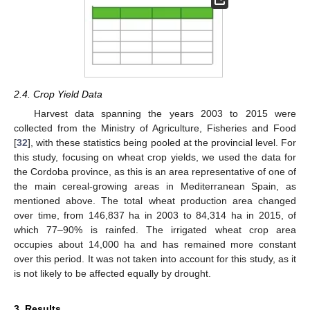
2.4. Crop Yield Data
Harvest data spanning the years 2003 to 2015 were
collected from the Ministry of Agriculture, Fisheries and Food
[
32
], with these statistics being pooled at the provincial level. For
this study, focusing on wheat crop yields, we used the data for
the Cordoba province, as this is an area representative of one of
the main cereal-growing areas in Mediterranean Spain, as
mentioned above. The total wheat production area changed
over time, from 146,837 ha in 2003 to 84,314 ha in 2015, of
which 77–90% is rainfed. The irrigated wheat crop area
occupies about 14,000 ha and has remained more constant
over this period. It was not taken into account for this study, as it
is not likely to be affected equally by drought.
3. Results