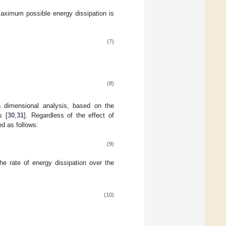
 maximum possible energy dissipation is
(7)
(8)
a dimensional analysis, based on the
s [
30
,
31
]. Regardless of the effect of
ed as follows:
(9)
e rate of energy dissipation over the
(10)