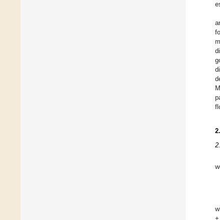
e
a
f
m
d
g
d
d
M
p
f
2
2
w
w
+