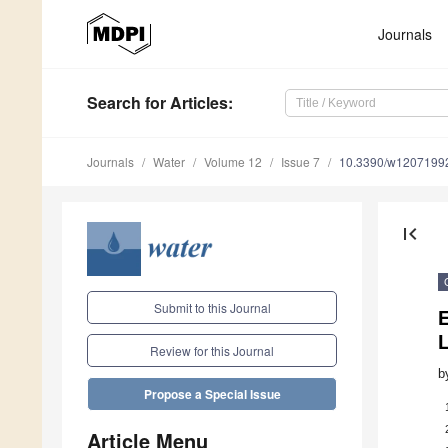
Journals
Search
for Articles
:
Journals
Water
Volume 12
Issue 7
10.3390/w1207199
first_page
Submit to this Journal
E
Review for this Journal
b
Propose a Special Issue
Article Menu