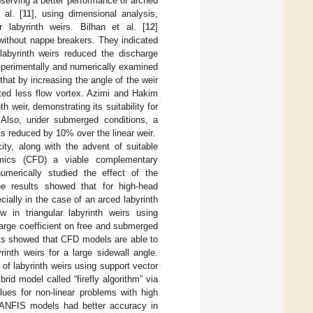
observing a better performance of arched
 al. [
11
], using dimensional analysis,
r labyrinth weirs. Bilhan et al. [
12
]
 without nappe breakers. They indicated
 labyrinth weirs reduced the discharge
xperimentally and numerically examined
that by increasing the angle of the weir
ated less flow vortex. Azimi and Hakim
h weir, demonstrating its suitability for
 Also, under submerged conditions, a
y is reduced by 10% over the linear weir.
y, along with the advent of suitable
mics (CFD) a viable complementary
umerically studied the effect of the
he results showed that for high-head
cially in the case of an arced labyrinth
ow in triangular labyrinth weirs using
harge coefficient on free and submerged
ults showed that CFD models are able to
inth weirs for a large sidewall angle.
 of labyrinth weirs using support vector
d model called “firefly algorithm” via
lues for non-linear problems with high
d ANFIS models had better accuracy in