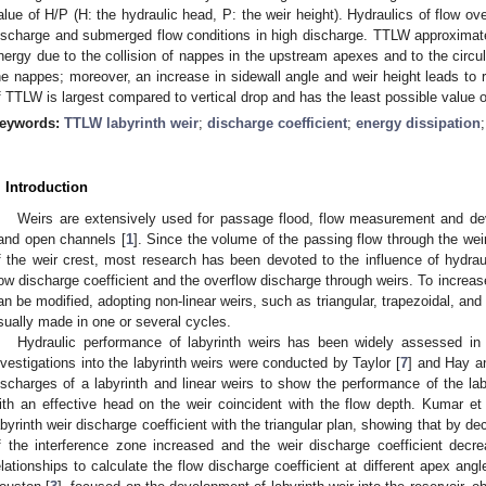
alue of H/P (H: the hydraulic head, P: the weir height). Hydraulics of flow ov
ischarge and submerged flow conditions in high discharge. TTLW approxima
nergy due to the collision of nappes in the upstream apexes and to the circul
he nappes; moreover, an increase in sidewall angle and weir height leads to 
f TTLW is largest compared to vertical drop and has the least possible value o
eywords:
TTLW labyrinth weir
;
discharge coefficient
;
energy dissipation
. Introduction
Weirs are extensively used for passage flood, flow measurement and devia
and open channels [
1
]. Since the volume of the passing flow through the we
f the weir crest, most research has been devoted to the influence of hydra
low discharge coefficient and the overflow discharge through weirs. To increase 
an be modified, adopting non-linear weirs, such as triangular, trapezoidal, and 
sually made in one or several cycles.
Hydraulic performance of labyrinth weirs has been widely assessed in 
nvestigations into the labyrinth weirs were conducted by Taylor [
7
] and Hay an
ischarges of a labyrinth and linear weirs to show the performance of the lab
ith an effective head on the weir coincident with the flow depth. Kumar et 
abyrinth weir discharge coefficient with the triangular plan, showing that by de
f the interference zone increased and the weir discharge coefficient decre
elationships to calculate the flow discharge coefficient at different apex ang