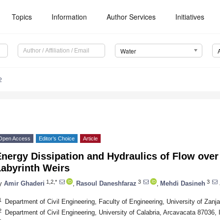
Topics
Information
Author Services
Initiatives
Water
2
Open Access
Editor’s Choice
Article
nergy Dissipation and Hydraulics of Flow over
Labyrinth Weirs
1,2,*
3
3
y
Amir Ghaderi
,
Rasoul Daneshfaraz
,
Mehdi Dasineh
1
Department of Civil Engineering, Faculty of Engineering, University of Zanj
2
Department of Civil Engineering, University of Calabria, Arcavacata 87036, I