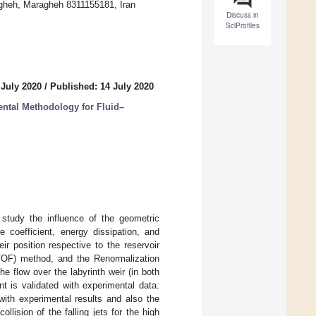
ragheh, Maragheh 8311155181, Iran
Discuss in
SciProfiles
 July 2020
/
Published: 14 July 2020
tal Methodology for Fluid–
 study the influence of the geometric
e coefficient, energy dissipation, and
ir position respective to the reservoir
(VOF) method, and the Renormalization
 flow over the labyrinth weir (in both
nt is validated with experimental data.
with experimental results and also the
lision of the falling jets for the high