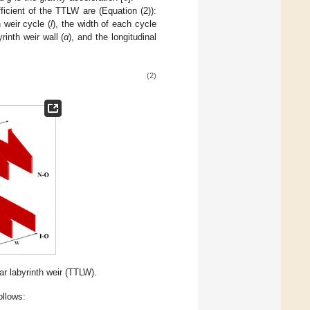
ficient of the TTLW are (Equation (2)):
 weir cycle (
l
), the width of each cycle
yrinth weir wall (
α
), and the longitudinal
(2)
ar labyrinth weir (TTLW).
ollows: