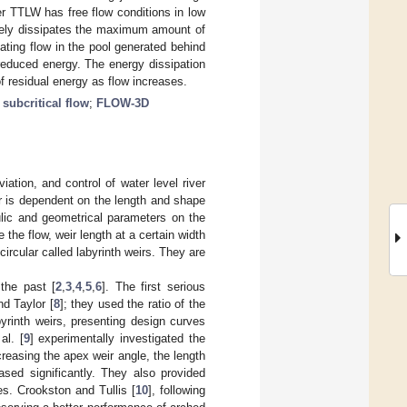
er TTLW has free flow conditions in low
tely dissipates the maximum amount of
ating flow in the pool generated behind
reduced energy. The energy dissipation
f residual energy as flow increases.
;
subcritical flow
;
FLOW-3D
tion, and control of water level river
ir is dependent on the length and shape
ulic and geometrical parameters on the
the flow, weir length at a certain width
circular called labyrinth weirs. They are
the past [
2
,
3
,
4
,
5
,
6
]. The first serious
d Taylor [
8
]; they used the ratio of the
yrinth weirs, presenting design curves
al. [
9
] experimentally investigated the
creasing the apex weir angle, the length
ased significantly. They also provided
les. Crookston and Tullis [
10
], following