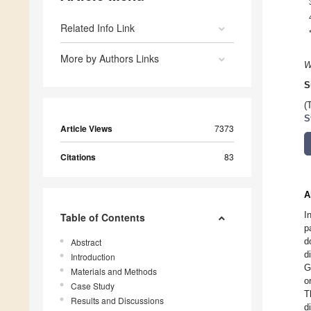
Related Info Link
More by Authors Links
W
S
(
S
Article Views
7373
Citations
83
A
I
Table of Contents
p
d
Abstract
d
Introduction
G
Materials and Methods
o
Case Study
T
Results and Discussions
d