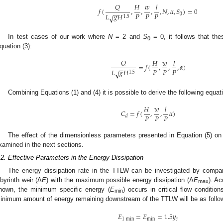
𝑄
𝐻
𝑤
𝑙
𝑓
(
,
,
,
,
𝑁
,
𝛼
,
𝑆
)
=
0
−
−
𝑃
𝑃
𝑃
𝐿
𝑔
𝐻
0
√
1.5
In test cases of our work where
N
= 2 and
S
= 0, it follows that th
0
quation (3):
𝑄
𝐻
𝑤
𝑙
=
𝑓
(
,
,
,
𝛼
)
−
−
𝑃
𝑃
𝑃
𝐿
𝑔
𝐻
√
1.5
Combining Equations (1) and (4) it is possible to derive the following equat
𝐻
𝑤
𝑙
𝐶
=
𝑓
(
,
,
𝛼
)
𝑃
𝑃
𝑃
𝑑
The effect of the dimensionless parameters presented in Equation (5) on 
xamined in the next sections.
.2. Effective Parameters in the Energy Dissipation
The energy dissipation rate in the TTLW can be investigated by compari
abyrinth weir (Δ
E
) with the maximum possible energy dissipation (Δ
E
). Ac
max
nown, the minimum specific energy (
E
) occurs in critical flow conditi
min
inimum amount of energy remaining downstream of the TTLW will be as follo
𝐸
=
𝐸
=
1.5
𝑦
1
min
min
𝑐