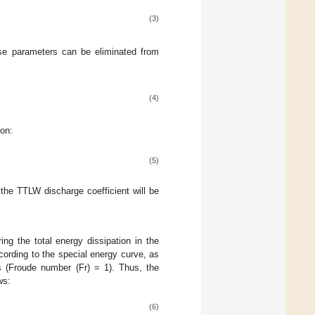
(3)
ese parameters can be eliminated from
(4)
ion:
(5)
the TTLW discharge coefficient will be
ng the total energy dissipation in the
cording to the special energy curve, as
ons (Froude number (Fr) = 1). Thus, the
ws:
(6)