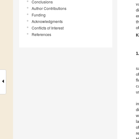
Conclusions
v
Author Contributions
d
Funding
e
Acknowledgments
t
Conflicts of Interest
o
References
K
1
s
o
f
c
u
i
d
w
l
o
r