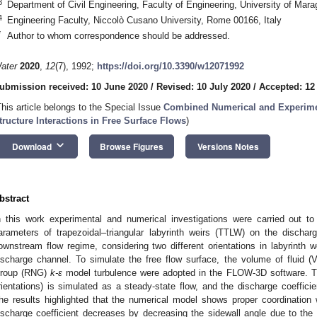
3
Department of Civil Engineering, Faculty of Engineering, University of Ma
4
Engineering Faculty, Niccolò Cusano University, Rome 00166, Italy
*
Author to whom correspondence should be addressed.
ater
2020
,
12
(7), 1992;
https://doi.org/10.3390/w12071992
ubmission received: 10 June 2020
/
Revised: 10 July 2020
/
Accepted: 12
This article belongs to the Special Issue
Combined Numerical and Experimen
tructure Interactions in Free Surface Flows
)
keyboard_arrow_down
Download
Browse Figures
Versions Notes
bstract
n this work experimental and numerical investigations were carried out to
arameters of trapezoidal–triangular labyrinth weirs (TTLW) on the discharg
ownstream flow regime, considering two different orientations in labyrinth we
ischarge channel. To simulate the free flow surface, the volume of fluid 
roup (RNG)
k-ε
model turbulence were adopted in the FLOW-3D software. The
rientations) is simulated as a steady-state flow, and the discharge coefficie
he results highlighted that the numerical model shows proper coordination 
ischarge coefficient decreases by decreasing the sidewall angle due to the col