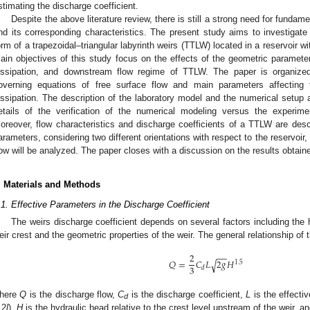
stimating the discharge coefficient.
Despite the above literature review, there is still a strong need for fundame
nd its corresponding characteristics. The present study aims to investigate
orm of a trapezoidal–triangular labyrinth weirs (TTLW) located in a reservoir w
ain objectives of this study focus on the effects of the geometric parameter
issipation, and downstream flow regime of TTLW. The paper is organize
overning equations of free surface flow and main parameters affecting 
issipation. The description of the laboratory model and the numerical setup
etails of the verification of the numerical modeling versus the experime
oreover, flow characteristics and discharge coefficients of a TTLW are desc
arameters, considering two different orientations with respect to the reservoir,
low will be analyzed. The paper closes with a discussion on the results obtain
. Materials and Methods
.1. Effective Parameters in the Discharge Coefficient
The weirs discharge coefficient depends on several factors including the h
eir crest and the geometric properties of the weir. The general relationship of 
2
−
−
𝑄
=
𝐶
𝐿
2
𝑔
𝐻
√
1.5
3
𝑑
here
Q
is the discharge flow,
C
is the discharge coefficient,
L
is the effectiv
d
 2
l
),
H
is the hydraulic head relative to the crest level upstream of the weir, a