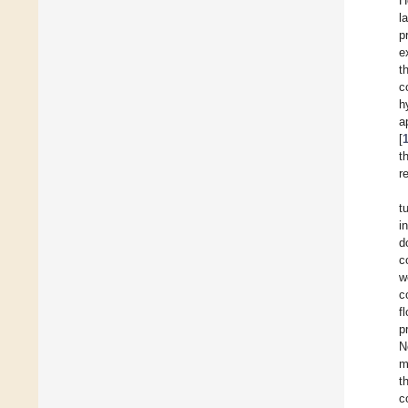
H
l
p
e
t
c
h
a
[
t
r
t
i
d
c
w
c
f
p
N
m
t
c