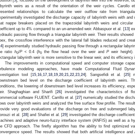
ouston [
3
], focused on the development of labyrinth weir into the reservoir, 
abyrinth weirs as a result of the orientation of the weir cycles. Carollo et
resented relationships to calculate the weir outflow rate from triangula
xperimentally investigated the discharge capacity of labyrinth weirs with and
hat nappe breakers placed on the trapezoidal labyrinth weirs and circular
oefficient up to 4% compared to an un-amended weir. Abbaspuor et al. [
13
] e
ydraulic passing flow through a triangular labyrinth weir. Their results showed 
pex, the crossflow interference with the lateral fall blades reduced and cre
14
] experimentally studied hydraulic passing flow through a rectangular labyrint
he ratio
h
/
P
< 0.4 (
h
the flow head over the weir and
P
weir height).
0
0
ectangular labyrinth weir is more sensitive to the linear weir, and its efficienc
The improvements in computational speed and computer storage capacit
urbulence modeling approaches, have made Computational Fluid Dyna
nvestigation tool [
15
,
16
,
17
,
18
,
19
,
20
,
21
,
22
,
23
,
24
]. Sangsefidi et al. [
25
] n
ownstream bed level on the discharge coefficient of labyrinth weirs. T
onditions, the lowering of downstream bed level increases its efficiency, espe
eir. Shaghaghian and Sharifi [
26
] investigated the characteristics of fl
ommercial software FLUENT. Carrillo et al. [
27
] numerically studied the disc
lows over labyrinth weirs and analyzed the free surface flow profile. The res
rovide very good evaluations of the discharge on free and submerged labyr
orouzi et al. [
28
] and Shafiei et al. [
29
] investigated the discharge coefficient
achines and adaptive neuro-fuzzy interface system (ANFIS) as well as a hybri
he CFD approach. The firefly algorithm has the ability to find optimized va
onvergence speed. The results showed that both artificial intelligence an