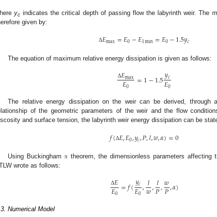
here
y
indicates the critical depth of passing flow the labyrinth weir. The
c
herefore given by:
𝐸
=
𝐸
−
𝐸
=
𝐸
−
1.5
𝑦
max
0
1
min
0
𝑐
Δ
The equation of maximum relative energy dissipation is given as follows:
𝑦
𝐸
=
1
−
1.5
𝑐
max
𝐸
𝐸
Δ
0
0
The relative energy dissipation on the weir can be derived, through 
elationship of the geometric parameters of the weir and the flow condition
iscosity and surface tension, the labyrinth weir energy dissipation can be stat
𝑓
(
𝐸
,
𝐸
,
𝑦
,
𝑃
,
𝑙
,
𝑤
,
𝛼
)
=
0
0
𝑐
Δ
Using Buckingham
theorem, the dimensionless parameters affecting th
π
TLW wrote as follows:
𝑦
𝐸
𝑙
𝑙
𝑤
=
𝑓
(
,
,
,
,
𝛼
)
𝑐
𝑤
𝐸
𝐸
𝑃
𝑃
Δ
0
0
.3. Numerical Model