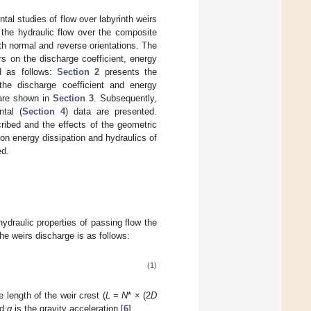
ntal studies of flow over labyrinth weirs
 the hydraulic flow over the composite
ith normal and reverse orientations. The
s on the discharge coefficient, energy
d as follows:
Section 2
presents the
the discharge coefficient and energy
 are shown in
Section 3
. Subsequently,
ntal (
Section 4
) data are presented.
ribed and the effects of the geometric
 on energy dissipation and hydraulics of
ed.
ydraulic properties of passing flow the
the weirs discharge is as follows:
(1)
e length of the weir crest (
L
=
N
* × (2
D
nd
g
is the gravity acceleration [
6
].