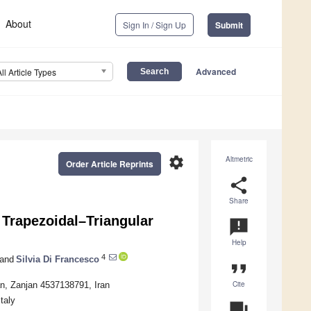
About
Sign In / Sign Up
Submit
Advanced
All Article Types
settings
Altmetric
Order Article Reprints
share
Share
 Trapezoidal–Triangular
announcement
Help
4
and
Silvia Di Francesco
format_quote
Cite
an, Zanjan 4537138791, Iran
taly
question_answer