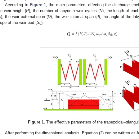
According to
Figure 1
, the main parameters affecting the discharge coef
he weir height (
P
), the number of labyrinth weir cycles (
N
), the length of each
w
), the weir external span (
D
), the weir internal span (
d
), the angle of the lab
lope of the weir bed (
S
).
0
𝑄
=
𝑓
(
𝐻
,
𝑃
,
𝑙
,
𝑁
,
𝑤
,
𝑑
,
𝛼
,
𝑆
,
𝑔
)
0
Figure 1.
The effective parameters of the trapezoidal–triangul
After performing the dimensional analysis, Equation (2) can be written as f