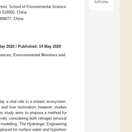
SciProfiles
ntrol, School of Environmental Science
n 518055, China
999077, China
May 2020
/
Published: 14 May 2020
rbances, Environmental Monitors and
ay a vital role in a stream ecosystem.
and river restoration; however, studies
this study aims to propose a method for
ively considering both nitrogen removal
 modelling. The Hydrologic Engineering
loyed for surface water and hyporheic