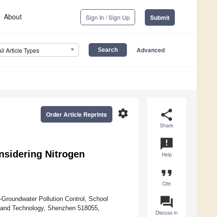
About
Sign In / Sign Up
Submit
Advanced
All Article Types
settings
share
Order Article Reprints
Share
announcement
nsidering Nitrogen
Help
format_quote
Cite
question_answer
-Groundwater Pollution Control, School
e and Technology, Shenzhen 518055,
Discuss in