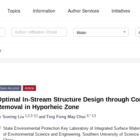
Topics
Information
Author Services
Initiatives
Water
9
Open Access
Article
Optimal In-Stream Structure Design through Co
Removal in Hyporheic Zone
1,2,3
3,*
y
Suning Liu
and
Ting Fong May Chui
1
State Environmental Protection Key Laboratory of Integrated Surface Water
of Environmental Science and Engineering, Southern University of Scienc