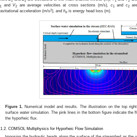
1
2
1
2
and
V
are average velocities at cross sections (m/s),
c
and
c
are
1
2
1
2
2
ravitational acceleration (m/s
), and
h
is energy head loss (m).
e
Figure 1.
Numerical model and results. The illustration on the top righ
surface water simulation. The pink lines in the bottom figure indicate the 
the hyporheic flux.
.1.2. COMSOL Multiphysics for Hyporheic Flow Simulation
Imposing the hydraulic heads along the surface of the streambed as the u