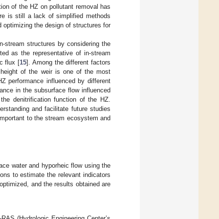
ion of the HZ on pollutant removal has
 is still a lack of simplified methods
d optimizing the design of structures for
in-stream structures by considering the
ted as the representative of in-stream
c flux [
15
]. Among the different factors
 height of the weir is one of the most
HZ performance influenced by different
ance in the subsurface flow influenced
the denitrification function of the HZ.
standing and facilitate future studies
e important to the stream ecosystem and
rface water and hyporheic flow using the
ns to estimate the relevant indicators
 optimized, and the results obtained are
C-RAS (Hydrologic Engineering Center’s