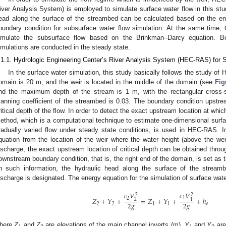
iver Analysis System) is employed to simulate surface water flow in this stu
ead along the surface of the streambed can be calculated based on the en
oundary condition for subsurface water flow simulation. At the same tim
imulate the subsurface flow based on the Brinkman–Darcy equation. B
imulations are conducted in the steady state.
.1.1. Hydrologic Engineering Center’s River Analysis System (HEC-RAS) for 
In the surface water simulation, this study basically follows the study of 
omain is 20 m, and the weir is located in the middle of the domain (see
Fig
nd the maximum depth of the stream is 1 m, with the rectangular cross-se
anning coefficient of the streambed is 0.03. The boundary condition upstrea
ritical depth of the flow. In order to detect the exact upstream location at which
ethod, which is a computational technique to estimate one-dimensional surfac
radually varied flow under steady state conditions, is used in HEC-RAS. I
quation from the location of the weir where the water height (above the wei
ischarge, the exact upstream location of critical depth can be obtained throug
ownstream boundary condition, that is, the right end of the domain, is set as
n such information, the hydraulic head along the surface of the stream
ischarge is designated. The energy equation for the simulation of surface water
𝑐
𝑉
𝑐
𝑉
2
2
1
2
𝑍
+
𝑌
+
=
𝑍
+
𝑌
+
+
ℎ
1
2
2
𝑔
2
𝑔
2
2
1
1
𝑒
here
Z
and
Z
are elevations of the main channel inverts (m),
Y
and
Y
are