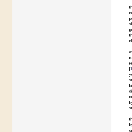
t
c
p
s
g
t
c
a
r
r
[
y
s
b
d
o
h
s
t
h
o