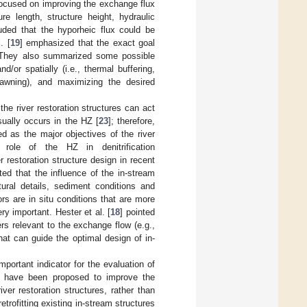
focused on improving the exchange flux
re length, structure height, hydraulic
luded that the hyporheic flux could be
. [
19
] emphasized that the exact goal
n. They also summarized some possible
/or spatially (i.e., thermal buffering,
pawning), and maximizing the desired
he river restoration structures can act
sually occurs in the HZ [
23
]; therefore,
d as the major objectives of the river
role of the HZ in denitrification
 restoration structure design in recent
ated that the influence of the in-stream
tural details, sediment conditions and
rs are in situ conditions that are more
ry important. Hester et al. [
18
] pointed
rs relevant to the exchange flow (e.g.,
 that can guide the optimal design of in-
ortant indicator for the evaluation of
res have been proposed to improve the
er restoration structures, rather than
trofitting existing in-stream structures