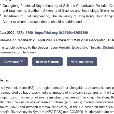
China
2
Guangdong Provincial Key Laboratory of Soil and Groundwater Pollution Co
and Engineering, Southern University of Science and Technology, Shenzhe
3
Department of Civil Engineering, The University of Hong Kong, Hong Kong 
*
Author to whom correspondence should be addressed.
ater
2020
,
12
(5), 1399;
https://doi.org/10.3390/w12051399
ubmission received: 20 April 2020
/
Revised: 9 May 2020
/
Accepted: 11 
This article belongs to the Special Issue
Aquatic Ecosafety: Threats, Distu
ioremediation Actions
)
keyboard_arrow_down
Download
Browse Figures
Versions Notes
bstract
he hyporheic zone (HZ), the region beneath or alongside a streambed, can pl
revious studies have examined the impacts of in-stream structures on the HZ 
n optimizing the design of in-stream structures are still lacking. Therefore, 
ptimizing the design of in-stream structures (e.g., weirs) through comprehens
mount (
NRA
) and nitrogen removal ratio (
NRR
) in the HZ based on numerical
enter’s River Analysis System (HEC-RAS) and COMSOL Multiphysics are emp