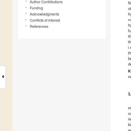
Author Contributions
f
Funding
s
Acknowledgments
h
v
Conflicts of Interest
h
References
f
t
t
i
t
b
d
K
r
1
m
s
r
b
w