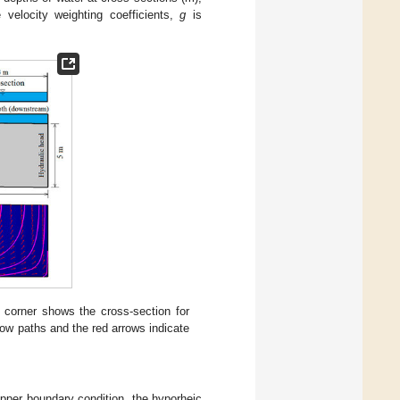
 velocity weighting coefficients,
g
is
t corner shows the cross-section for
flow paths and the red arrows indicate
pper boundary condition, the hyporheic