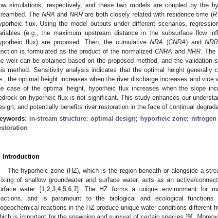
low simulations, respectively, and these two models are coupled by the hy
treambed. The
NRA
and
NRR
are both closely related with residence time (
R
yporheic flux. Using the model outputs under different scenarios, regression
ariables (e.g., the maximum upstream distance in the subsurface flow in
yporheic flux) are proposed. Then, the cumulative
NRA
(
CNRA
) and
NRR
unction is formulated as the product of the normalized
CNRA
and
NRR
. The 
he weir can be obtained based on the proposed method, and the validation 
his method. Sensitivity analysis indicates that the optimal height generally c
.e., the optimal height increases when the river discharge increases and vice ve
he case of the optimal height, hyporheic flux increases when the slope inc
edrock on hyporheic flux is not significant. This study enhances our understan
esign, and potentially benefits river restoration in the face of continual degra
eywords:
in-stream structure
;
optimal design
;
hyporheic zone
;
nitrogen
estoration
. Introduction
The hyporheic zone (HZ), which is the region beneath or alongside a str
ixing of shallow groundwater and surface water, acts as an active/conne
urface water [
1
,
2
,
3
,
4
,
5
,
6
,
7
]. The HZ forms a unique environment for ma
eactions, and is paramount to the biological and ecological functions
iogeochemical reactions in the HZ produce unique water conditions different f
hich is important for the spawning and survival of certain species [
9
]. Moreov