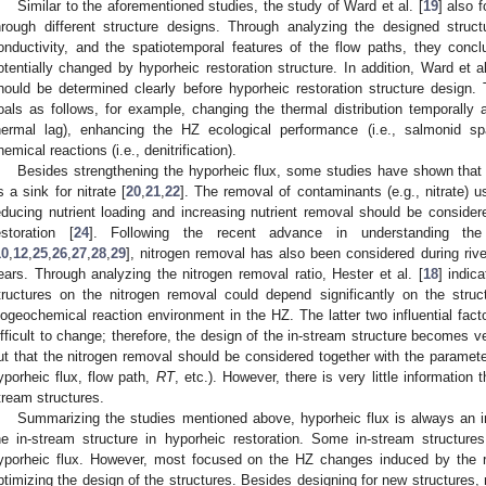
Similar to the aforementioned studies, the study of Ward et al. [
19
] also 
hrough different structure designs. Through analyzing the designed structu
onductivity, and the spatiotemporal features of the flow paths, they conc
otentially changed by hyporheic restoration structure. In addition, Ward et al
hould be determined clearly before hyporheic restoration structure desig
oals as follows, for example, changing the thermal distribution temporally and
hermal lag), enhancing the HZ ecological performance (i.e., salmonid s
hemical reactions (i.e., denitrification).
Besides strengthening the hyporheic flux, some studies have shown that t
s a sink for nitrate [
20
,
21
,
22
]. The removal of contaminants (e.g., nitrate) u
educing nutrient loading and increasing nutrient removal should be considere
estoration [
24
]. Following the recent advance in understanding the 
10
,
12
,
25
,
26
,
27
,
28
,
29
], nitrogen removal has also been considered during river
ears. Through analyzing the nitrogen removal ratio, Hester et al. [
18
] indic
tructures on the nitrogen removal could depend significantly on the struc
iogeochemical reaction environment in the HZ. The latter two influential facto
ifficult to change; therefore, the design of the in-stream structure becomes ve
ut that the nitrogen removal should be considered together with the paramete
yporheic flux, flow path,
RT
, etc.). However, there is very little information
tream structures.
Summarizing the studies mentioned above, hyporheic flux is always an imp
he in-stream structure in hyporheic restoration. Some in-stream structu
yporheic flux. However, most focused on the HZ changes induced by the riv
ptimizing the design of the structures. Besides designing for new structures, re