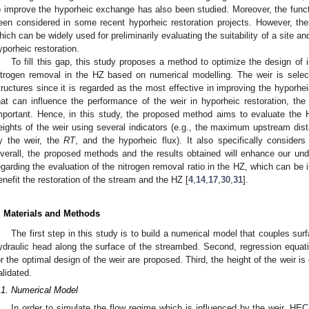
o improve the hyporheic exchange has also been studied. Moreover, the funct
een considered in some recent hyporheic restoration projects. However, there
hich can be widely used for preliminarily evaluating the suitability of a site an
yporheic restoration.
To fill this gap, this study proposes a method to optimize the design of 
itrogen removal in the HZ based on numerical modelling. The weir is selec
tructures since it is regarded as the most effective in improving the hyporhei
hat can influence the performance of the weir in hyporheic restoration, the
mportant. Hence, in this study, the proposed method aims to evaluate the 
eights of the weir using several indicators (e.g., the maximum upstream dist
y the weir, the
RT
, and the hyporheic flux). It also specifically considers 
verall, the proposed methods and the results obtained will enhance our under
egarding the evaluation of the nitrogen removal ratio in the HZ, which can b
enefit the restoration of the stream and the HZ [
4
,
14
,
17
,
30
,
31
].
. Materials and Methods
The first step in this study is to build a numerical model that couples su
ydraulic head along the surface of the streambed. Second, regression equatio
or the optimal design of the weir are proposed. Third, the height of the weir is
alidated.
.1. Numerical Model
In order to simulate the flow regime which is influenced by the weir, HE