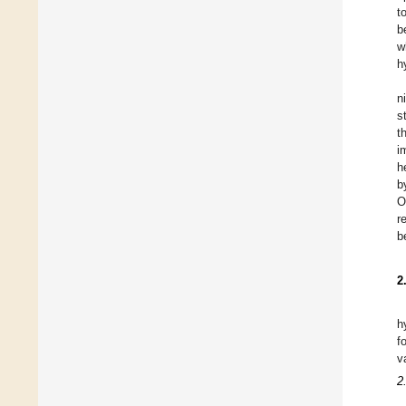
t
b
w
h
n
s
t
i
h
b
O
r
b
2
h
f
v
2