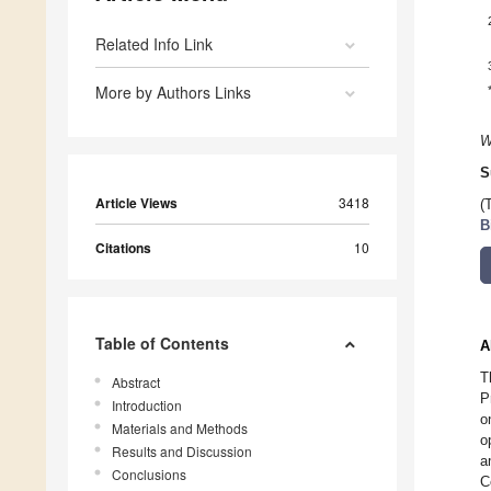
Related Info Link
More by Authors Links
W
S
Article Views
3418
(
B
Citations
10
Table of Contents
A
T
Abstract
P
Introduction
o
Materials and Methods
o
Results and Discussion
a
Conclusions
C