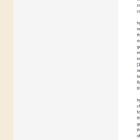
z
c
h
i
t
r
g
m
i
[
r
t
f
t
h
c
f
t
g
t
o