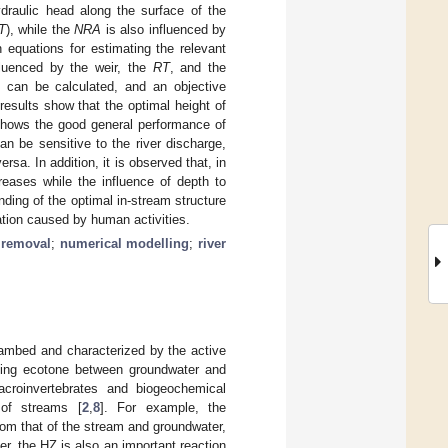
draulic head along the surface of the
T
), while the
NRA
is also influenced by
 equations for estimating the relevant
fluenced by the weir, the
RT
, and the
can be calculated, and an objective
results show that the optimal height of
shows the good general performance of
an be sensitive to the river discharge,
rsa. In addition, it is observed that, in
reases while the influence of depth to
ding of the optimal in-stream structure
dation caused by human activities.
 removal
;
numerical modelling
;
river
eambed and characterized by the active
cting ecotone between groundwater and
croinvertebrates and biogeochemical
 of streams [
2
,
8
]. For example, the
rom that of the stream and groundwater,
er, the HZ is also an important reaction