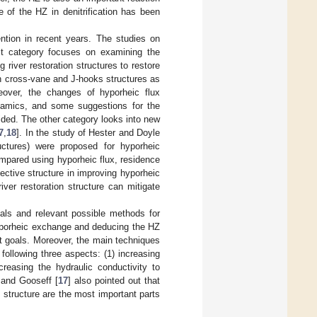
 of the HZ in denitrification has been
ention in recent years. The studies on
rst category focuses on examining the
g river restoration structures to restore
th cross-vane and J-hooks structures as
reover, the changes of hyporheic flux
ynamics, and some suggestions for the
vided. The other category looks into new
7
,
18
]. In the study of Hester and Doyle
ructures) were proposed for hyporheic
mpared using hyporheic flux, residence
ective structure in improving hyporheic
iver restoration structure can mitigate
oals and relevant possible methods for
hyporheic exchange and deducing the HZ
t goals. Moreover, the main techniques
following three aspects: (1) increasing
reasing the hydraulic conductivity to
 and Gooseff [
17
] also pointed out that
n structure are the most important parts