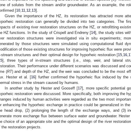
one of solutes from the stream and/or groundwater. As an example, the role
onfirmed [
10
,
11
,
12
,
13
].
Given the importance of the HZ, its restoration has attracted more att
yporheic restoration can generally be divided into two categories. The fi
mpacts of existing river restoration structures on the HZ, or retrofitting existin
he HZ functions. In the study of Crispell and Endreny [
14
], the study sites wi
iver restoration structures were investigated via in situ experiments; mo
enerated by those structures were simulated using computational fluid d
odification of those existing structures for improving hyporheic flux were pro
n-stream structures and their optimal design for hyporheic restoration [
15
,
16
,
1
15
], three types of in-stream structures (i.e., step, weir, and lateral st
estoration. Their performance under different scenarios was discussed and co
ime (
RT
) and depth of the HZ, and the weir was concluded to be the most eff
lux. Hester et al. [
16
] further confirmed the hyporheic flux induced by the r
hermal stress in the stream caused by humans.
In another study by Hester and Gooseff [
17
], more specific potential g
yporheic restoration were discussed. More specifically, both improving the 
hanges induced by human activities were regarded as the two most importan
or enhancing the hyporheic exchange in practice could be generalized in the 
he head drop, (2) prolonging the length of the exchange ways, and (3) inc
enerate more exchange flux between surface water and groundwater. Hester
he choice of an appropriate site and the optimal design of the river restoratio
f the restoration projects.