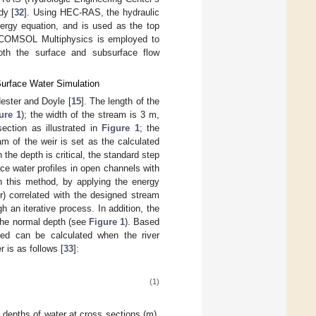
dy [
32
]. Using HEC-RAS, the hydraulic
ergy equation, and is used as the top
e, COMSOL Multiphysics is employed to
oth the surface and subsurface flow
Surface Water Simulation
Hester and Doyle [
15
]. The length of the
ure 1
); the width of the stream is 3 m,
ction as illustrated in
Figure 1
; the
m of the weir is set as the calculated
 the depth is critical, the standard step
e water profiles in open channels with
n this method, by applying the energy
r) correlated with the designed stream
h an iterative process. In addition, the
 the normal depth (see
Figure 1
). Based
bed can be calculated when the river
 is as follows [
33
]:
(1)
 depths of water at cross sections (m),