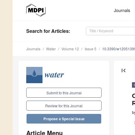
Journals
Search
for Articles
:
Journals
Water
Volume 12
Issue 5
10.3390/w1205139
first_page
Submit to this Journal
Review for this Journal
b
Propose a Special Issue
Article Menu