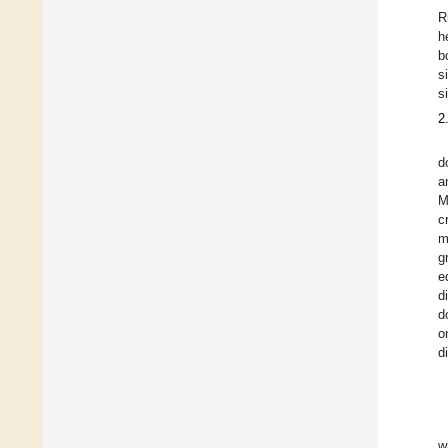
R
h
b
s
s
2
d
a
M
c
m
g
e
d
d
o
d
w